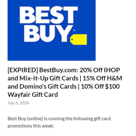
[EXPIRED] BestBuy.com: 20% Off IHOP
and Mix-It-Up Gift Cards | 15% Off H&M
and Domino’s Gift Cards | 10% Off $100
Wayfair Gift Card
July 6, 2026
Best Buy (online) is running the following gift card
promotions this week: