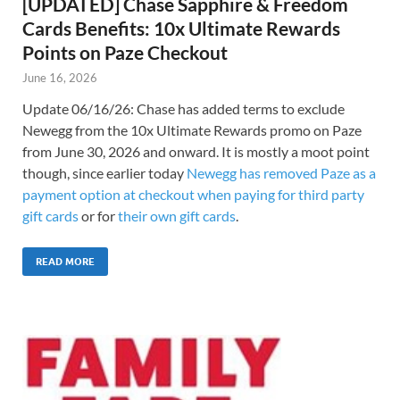
[UPDATED] Chase Sapphire & Freedom
Cards Benefits: 10x Ultimate Rewards
Points on Paze Checkout
June 16, 2026
Update 06/16/26: Chase has added terms to exclude
Newegg from the 10x Ultimate Rewards promo on Paze
from June 30, 2026 and onward. It is mostly a moot point
though, since earlier today
Newegg has removed Paze as a
payment option at checkout when paying for third party
gift cards
or for
their own gift cards
.
READ MORE