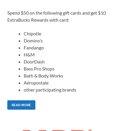
Spend $50 on the following gift cards and get $10
ExtraBucks Rewards with card:
Chipotle
Domino’s
Fandango
H&M
DoorDash
Bass Pro Shops
Bath & Body Works
Aéropostale
other participating brands
READ MORE