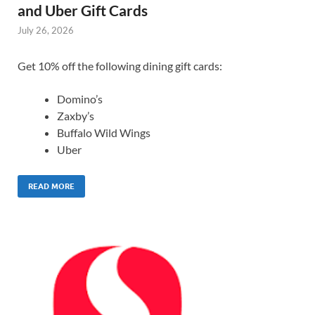
and Uber Gift Cards
July 26, 2026
Get 10% off the following dining gift cards:
Domino’s
Zaxby’s
Buffalo Wild Wings
Uber
READ MORE