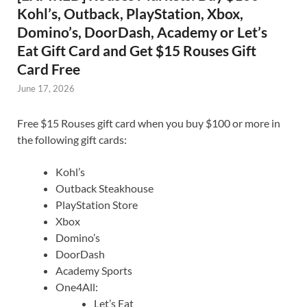
Kohl’s, Outback, PlayStation, Xbox,
Domino’s, DoorDash, Academy or Let’s
Eat Gift Card and Get $15 Rouses Gift
Card Free
June 17, 2026
Free $15 Rouses gift card when you buy $100 or more in
the following gift cards:
Kohl’s
Outback Steakhouse
PlayStation Store
Xbox
Domino’s
DoorDash
Academy Sports
One4All:
Let’s Eat