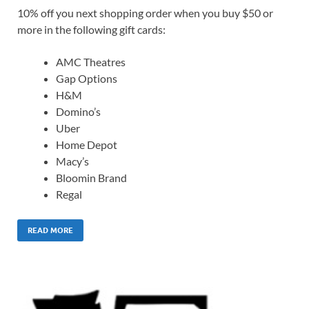
10% off you next shopping order when you buy $50 or
more in the following gift cards:
AMC Theatres
Gap Options
H&M
Domino’s
Uber
Home Depot
Macy’s
Bloomin Brand
Regal
READ MORE