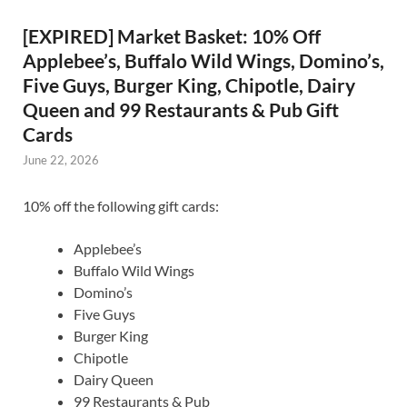
[EXPIRED] Market Basket: 10% Off
Applebee’s, Buffalo Wild Wings, Domino’s,
Five Guys, Burger King, Chipotle, Dairy
Queen and 99 Restaurants & Pub Gift
Cards
June 22, 2026
10% off the following gift cards:
Applebee’s
Buffalo Wild Wings
Domino’s
Five Guys
Burger King
Chipotle
Dairy Queen
99 Restaurants & Pub