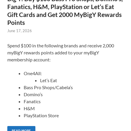
Fanatics, H&M, PlayStation or Let’s Eat
Gift Cards and Get 2000 MyBigY Rewards
Points
June 17, 2026
Spend $100 in the following brands and receive 2,000
myBigY rewards points added to your myBigY
membership account:
One4All:
Let’s Eat
Bass Pro Shops/Cabela’s
Domino’s
Fanatics
H&M
PlayStation Store
READ MORE