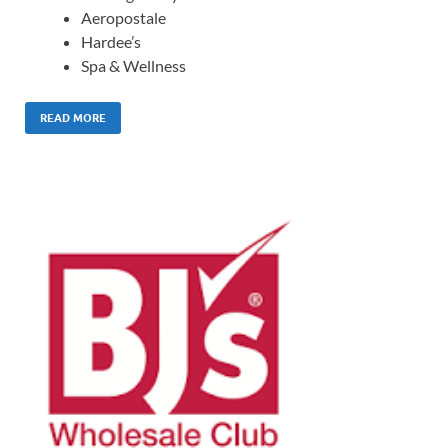
Aeropostale
Hardee’s
Spa & Wellness
READ MORE