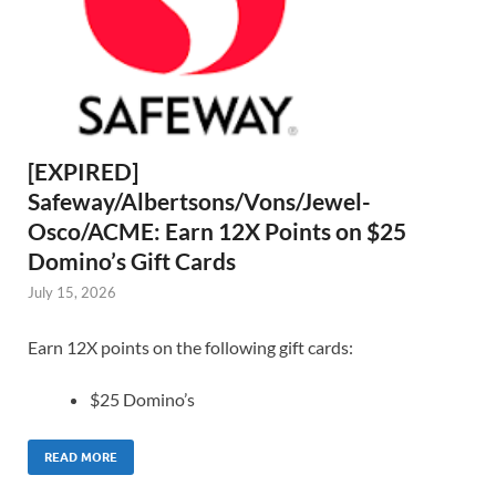
[EXPIRED]
Safeway/Albertsons/Vons/Jewel-
Osco/ACME: Earn 12X Points on $25
Domino’s Gift Cards
July 15, 2026
Earn 12X points on the following gift cards:
$25 Domino’s
READ MORE