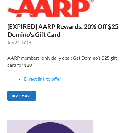
[EXPIRED] AARP Rewards: 20% Off $25
Domino’s Gift Card
July 31, 2026
AARP members-only daily deal: Get Domino’s $25 gift
card for $20
Direct link to o
ffer
READ MORE