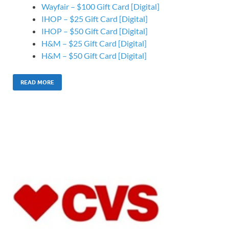
Wayfair – $100 Gift Card [Digital]
IHOP – $25 Gift Card [Digital]
IHOP – $50 Gift Card [Digital]
H&M – $25 Gift Card [Digital]
H&M – $50 Gift Card [Digital]
READ MORE