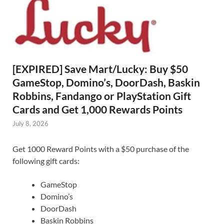
[EXPIRED] Save Mart/Lucky: Buy $50
GameStop, Domino’s, DoorDash, Baskin
Robbins, Fandango or PlayStation Gift
Cards and Get 1,000 Rewards Points
July 8, 2026
Get 1000 Reward Points with a $50 purchase of the
following gift cards:
GameStop
Domino’s
DoorDash
Baskin Robbins