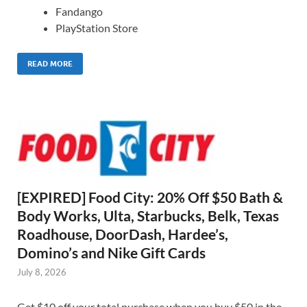
Fandango
PlayStation Store
READ MORE
[EXPIRED] Food City: 20% Off $50 Bath &
Body Works, Ulta, Starbucks, Belk, Texas
Roadhouse, DoorDash, Hardee’s,
Domino’s and Nike Gift Cards
July 8, 2026
Get $10 off your total purchase when you buy $50 in the