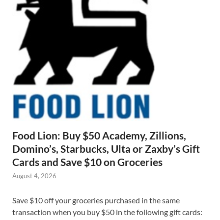
Food Lion: Buy $50 Academy, Zillions,
Domino’s, Starbucks, Ulta or Zaxby’s Gift
Cards and Save $10 on Groceries
August 4, 2026
Save $10 off your groceries purchased in the same
transaction when you buy $50 in the following gift cards: