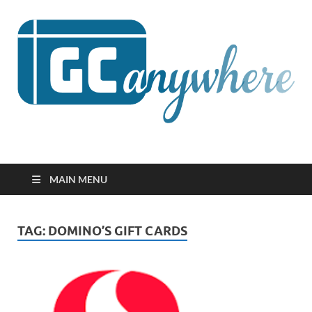
GCanywhere
MAIN MENU
TAG:
DOMINO’S GIFT CARDS