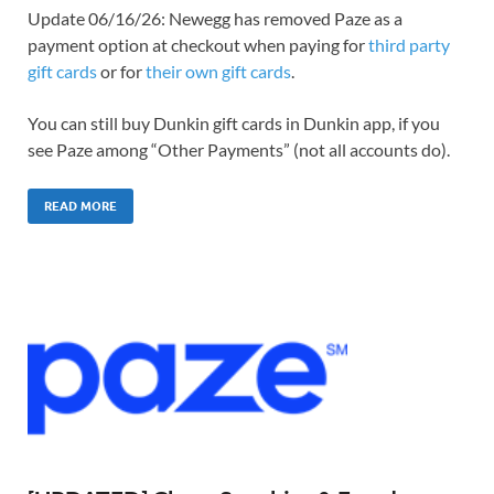
Update 06/16/26: Newegg has removed Paze as a
payment option at checkout when paying for
third party
gift cards
or for
their own gift cards
.
You can still buy Dunkin gift cards in Dunkin app, if you
see Paze among “Other Payments” (not all accounts do).
READ MORE