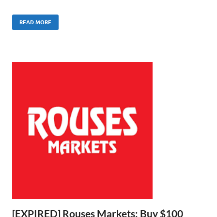
READ MORE
[EXPIRED] Rouses Markets: Buy $100