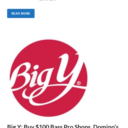
READ MORE
Big Y: Buy $100 Bass Pro Shops, Domino’s,