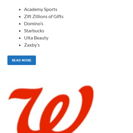
Academy Sports
Zift Zillions of Gifts
Domino’s
Starbucks
Ulta Beauty
Zaxby’s
READ MORE