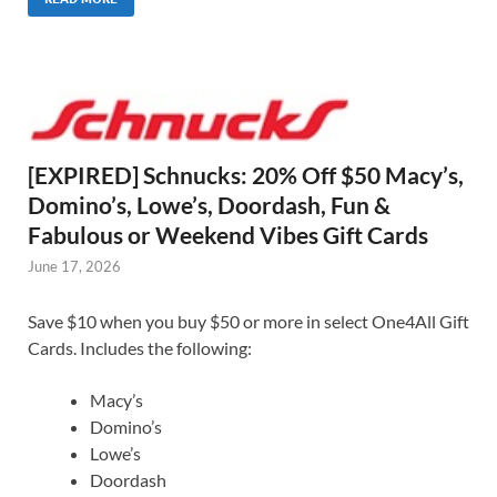
[EXPIRED] Schnucks: 20% Off $50 Macy’s,
Domino’s, Lowe’s, Doordash, Fun &
Fabulous or Weekend Vibes Gift Cards
June 17, 2026
Save $10 when you buy $50 or more in select One4All Gift
Cards. Includes the following:
Macy’s
Domino’s
Lowe’s
Doordash