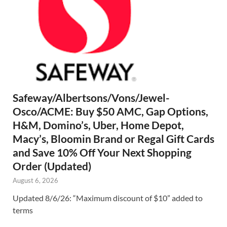
Safeway/Albertsons/Vons/Jewel-
Osco/ACME: Buy $50 AMC, Gap Options,
H&M, Domino’s, Uber, Home Depot,
Macy’s, Bloomin Brand or Regal Gift Cards
and Save 10% Off Your Next Shopping
Order (Updated)
August 6, 2026
Updated 8/6/26: “Maximum discount of $10” added to
terms