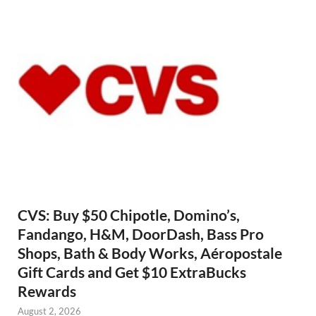
CVS: Buy $50 Chipotle, Domino’s,
Fandango, H&M, DoorDash, Bass Pro
Shops, Bath & Body Works, Aéropostale
Gift Cards and Get $10 ExtraBucks
Rewards
August 2, 2026