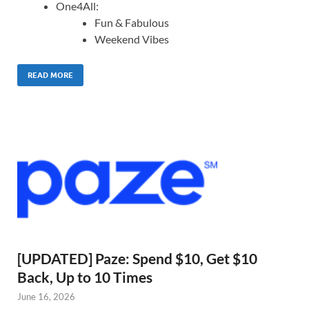
One4All:
Fun & Fabulous
Weekend Vibes
READ MORE
[UPDATED] Paze: Spend $10, Get $10
Back, Up to 10 Times
June 16, 2026