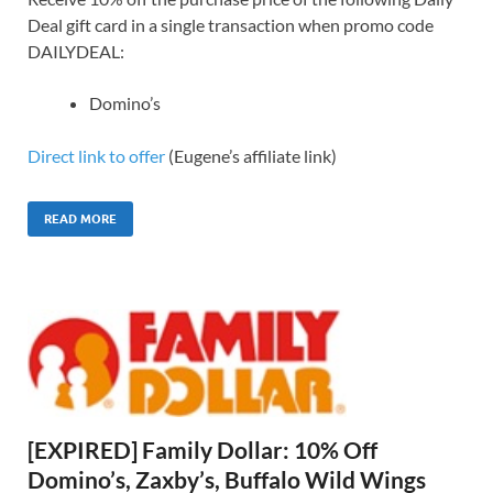
Deal gift card in a single transaction when promo code
DAILYDEAL:
Domino’s
Direct link to offer
(Eugene’s affiliate link)
READ MORE
[EXPIRED] Family Dollar: 10% Off
Domino’s, Zaxby’s, Buffalo Wild Wings