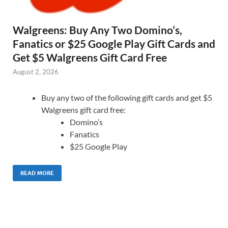
Walgreens: Buy Any Two Domino’s,
Fanatics or $25 Google Play Gift Cards and
Get $5 Walgreens Gift Card Free
August 2, 2026
Buy any two of the following gift cards and get $5
Walgreens gift card free:
Domino’s
Fanatics
$25 Google Play
READ MORE