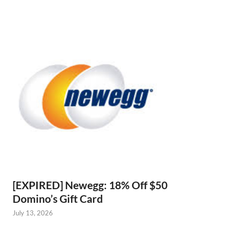
[EXPIRED] Newegg: 18% Off $50
Domino’s Gift Card
July 13, 2026