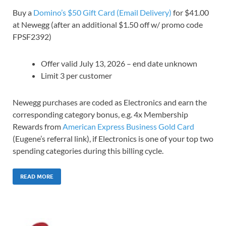
Buy a
Domino’s $50 Gift Card (Email Delivery)
for $41.00
at Newegg (after an additional $1.50 off w/ promo code
FPSF2392)
Offer valid July 13, 2026 – end date unknown
Limit 3 per customer
Newegg purchases are coded as Electronics and earn the
corresponding category bonus, e.g. 4x Membership
Rewards from
American Express Business Gold Card
(Eugene’s referral link), if Electronics is one of your top two
spending categories during this billing cycle.
READ MORE