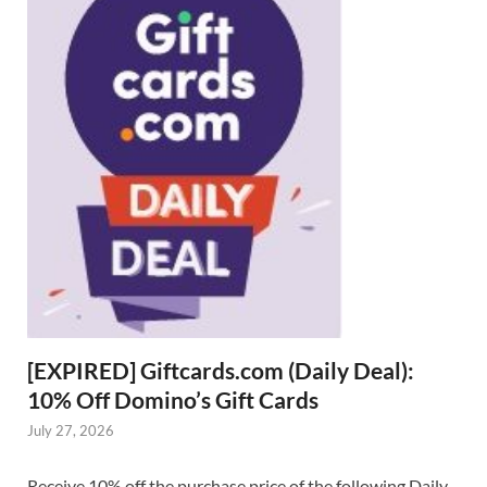
[EXPIRED] Giftcards.com (Daily Deal):
10% Off Domino’s Gift Cards
July 27, 2026
Receive 10% off the purchase price of the following Daily