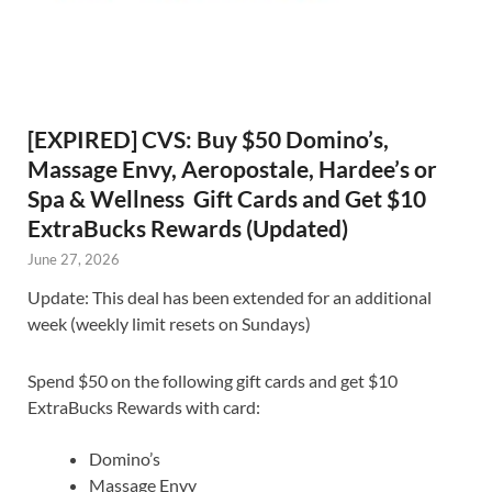
[EXPIRED] CVS: Buy $50 Domino’s,
Massage Envy, Aeropostale, Hardee’s or
Spa & Wellness Gift Cards and Get $10
ExtraBucks Rewards (Updated)
June 27, 2026
Update: This deal has been extended for an additional
week (weekly limit resets on Sundays)
Spend $50 on the following gift cards and get $10
ExtraBucks Rewards with card:
Domino’s
Massage Envy