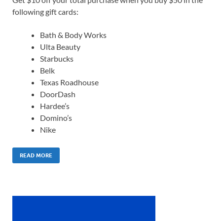
following gift cards:
Bath & Body Works
Ulta Beauty
Starbucks
Belk
Texas Roadhouse
DoorDash
Hardee’s
Domino’s
Nike
READ MORE