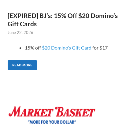
[EXPIRED] BJ’s: 15% Off $20 Domino’s
Gift Cards
June 22, 2026
15% off
$20 Domino’s Gift Card
for $17
READ MORE