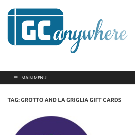
GCanywhere
MAIN MENU
TAG:
GROTTO AND LA GRIGLIA GIFT CARDS