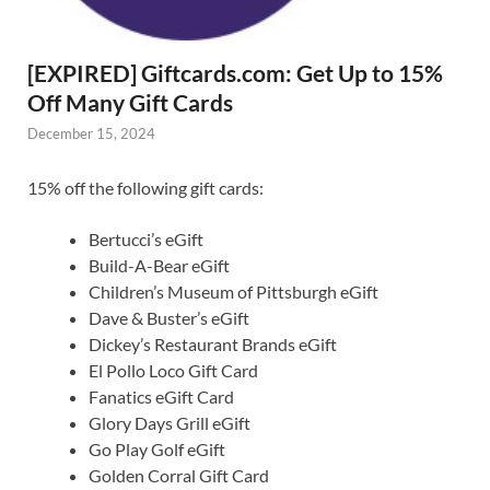
[EXPIRED] Giftcards.com: Get Up to 15%
Off Many Gift Cards
December 15, 2024
15% off the following gift cards:
Bertucci’s eGift
Build-A-Bear eGift
Children’s Museum of Pittsburgh eGift
Dave & Buster’s eGift
Dickey’s Restaurant Brands eGift
El Pollo Loco Gift Card
Fanatics eGift Card
Glory Days Grill eGift
Go Play Golf eGift
Golden Corral Gift Card