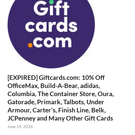
[EXPIRED] Giftcards.com: 10% Off
OfficeMax, Build-A-Bear, adidas,
Columbia, The Container Store, Oura,
Gatorade, Primark, Talbots, Under
Armour, Carter’s, Finish Line, Belk,
JCPenney and Many Other Gift Cards
June 14, 2026