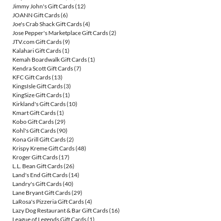
Jimmy John's Gift Cards
(12)
JOANN Gift Cards
(6)
Joe's Crab Shack Gift Cards
(4)
Jose Pepper's Marketplace Gift Cards
(2)
JTV.com Gift Cards
(9)
Kalahari Gift Cards
(1)
Kemah Boardwalk Gift Cards
(1)
Kendra Scott Gift Cards
(7)
KFC Gift Cards
(13)
KingsIsle Gift Cards
(3)
KingSize Gift Cards
(1)
Kirkland's Gift Cards
(10)
Kmart Gift Cards
(1)
Kobo Gift Cards
(29)
Kohl's Gift Cards
(90)
Kona Grill Gift Cards
(2)
Krispy Kreme Gift Cards
(48)
Kroger Gift Cards
(17)
L.L. Bean Gift Cards
(26)
Land's End Gift Cards
(14)
Landry's Gift Cards
(40)
Lane Bryant Gift Cards
(29)
LaRosa's Pizzeria Gift Cards
(4)
Lazy Dog Restaurant & Bar Gift Cards
(16)
League of Legends Gift Cards
(1)