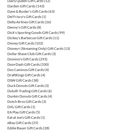
Dairy Queen Gift Cards
(12)
Darden Gift Cards
(143)
Dave & Buster's Gift Cards
(63)
Del Frisco's Gift Cards
(1)
Delta Airlines Gift Cards
(26)
Denny's Gift Cards
(8)
Dick's Sporting Goods Gift Cards
(99)
Dickey's Barbecue Gift Cards
(11)
Disney Gift Cards
(102)
Disney+ (Streaming Only) Gift Cards
(13)
Dollar Shave Club Gift Cards
(3)
Domino's Gift Cards
(293)
DoorDash Gift Cards
(330)
Dos Caminos Gift Cards
(4)
DraftKings Gift Cards
(4)
DSW Gift Cards
(38)
Duck Donuts Gift Cards
(3)
Duluth Trading Gift Cards
(6)
Dunkin Donuts Gift Cards
(4)
Dutch Bros Gift Cards
(3)
DXL Gift Cards
(1)
EA Play Gift Cards
(5)
Eat at Joe's Gift Cards
(1)
eBay Gift Cards
(25)
Eddie Bauer Gift Cards
(28)