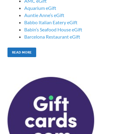
AMC eGift
Aquarium eGift
Auntie Anne’s eGift
Babbo Italian Eatery eGift
Babin’s Seafood House eGift
Barcelona Restaurant eGift
READ MORE