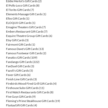
Eddie Merlot's Gift Cards
(2)
El Pollo Loco Gift Cards
(8)
El Torito Gift Cards
(7)
Elements Massage Gift Cards
(1)
Ellos Gift Cards
(1)
ELOQUII Gift Cards
(1)
Emagine Theaters Gift Cards
(7)
Embers Restaurant Gift Cards
(7)
Esquire Theatre Group Gift Cards
(6)
Etsy Gift Cards
(3)
Fairmont Gift Cards
(1)
Famous Dave's Gift Cards
(13)
Famous Footwear Gift Cards
(2)
Fanatics Gift Cards
(109)
Fandango Gift Cards
(222)
FanDuel Gift Cards
(3)
Fazoli's Gift Cards
(5)
Fever Gift Cards
(6)
Finish Line Gift Cards
(3)
Firebirds Wood Fired Grill Gift Cards
(4)
Firehouse Subs Gift Cards
(11)
First Watch Restaurants Gift Cards
(8)
Five Guys Gift Cards
(9)
Fleming's Prime Steakhouse Gift Cards
(19)
FlystayGift Gift Cards
(4)