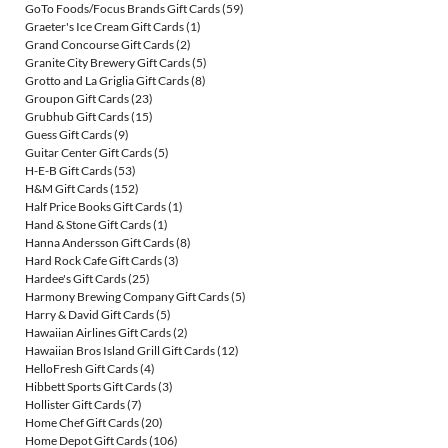
GoTo Foods/Focus Brands Gift Cards
(59)
Graeter's Ice Cream Gift Cards
(1)
Grand Concourse Gift Cards
(2)
Granite City Brewery Gift Cards
(5)
Grotto and La Griglia Gift Cards
(8)
Groupon Gift Cards
(23)
Grubhub Gift Cards
(15)
Guess Gift Cards
(9)
Guitar Center Gift Cards
(5)
H-E-B Gift Cards
(53)
H&M Gift Cards
(152)
Half Price Books Gift Cards
(1)
Hand & Stone Gift Cards
(1)
Hanna Andersson Gift Cards
(8)
Hard Rock Cafe Gift Cards
(3)
Hardee's Gift Cards
(25)
Harmony Brewing Company Gift Cards
(5)
Harry & David Gift Cards
(5)
Hawaiian Airlines Gift Cards
(2)
Hawaiian Bros Island Grill Gift Cards
(12)
HelloFresh Gift Cards
(4)
Hibbett Sports Gift Cards
(3)
Hollister Gift Cards
(7)
Home Chef Gift Cards
(20)
Home Depot Gift Cards
(106)