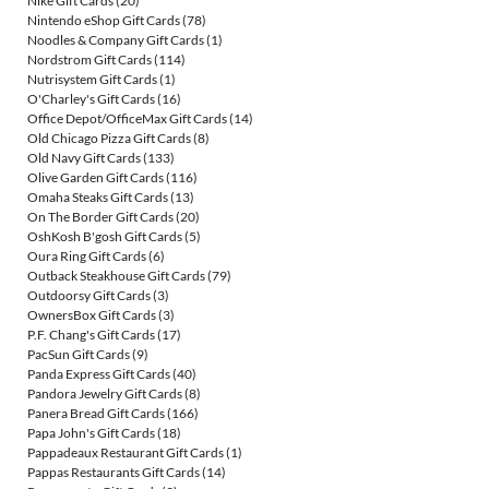
Nike Gift Cards
(20)
Nintendo eShop Gift Cards
(78)
Noodles & Company Gift Cards
(1)
Nordstrom Gift Cards
(114)
Nutrisystem Gift Cards
(1)
O'Charley's Gift Cards
(16)
Office Depot/OfficeMax Gift Cards
(14)
Old Chicago Pizza Gift Cards
(8)
Old Navy Gift Cards
(133)
Olive Garden Gift Cards
(116)
Omaha Steaks Gift Cards
(13)
On The Border Gift Cards
(20)
OshKosh B'gosh Gift Cards
(5)
Oura Ring Gift Cards
(6)
Outback Steakhouse Gift Cards
(79)
Outdoorsy Gift Cards
(3)
OwnersBox Gift Cards
(3)
P.F. Chang's Gift Cards
(17)
PacSun Gift Cards
(9)
Panda Express Gift Cards
(40)
Pandora Jewelry Gift Cards
(8)
Panera Bread Gift Cards
(166)
Papa John's Gift Cards
(18)
Pappadeaux Restaurant Gift Cards
(1)
Pappas Restaurants Gift Cards
(14)