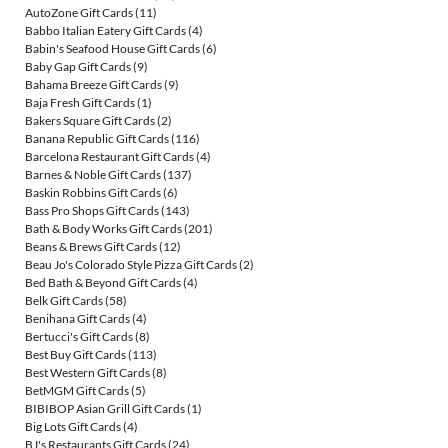
AutoZone Gift Cards
(11)
Babbo Italian Eatery Gift Cards
(4)
Babin's Seafood House Gift Cards
(6)
Baby Gap Gift Cards
(9)
Bahama Breeze Gift Cards
(9)
Baja Fresh Gift Cards
(1)
Bakers Square Gift Cards
(2)
Banana Republic Gift Cards
(116)
Barcelona Restaurant Gift Cards
(4)
Barnes & Noble Gift Cards
(137)
Baskin Robbins Gift Cards
(6)
Bass Pro Shops Gift Cards
(143)
Bath & Body Works Gift Cards
(201)
Beans & Brews Gift Cards
(12)
Beau Jo's Colorado Style Pizza Gift Cards
(2)
Bed Bath & Beyond Gift Cards
(4)
Belk Gift Cards
(58)
Benihana Gift Cards
(4)
Bertucci's Gift Cards
(8)
Best Buy Gift Cards
(113)
Best Western Gift Cards
(8)
BetMGM Gift Cards
(5)
BIBIBOP Asian Grill Gift Cards
(1)
Big Lots Gift Cards
(4)
BJ's Restaurants Gift Cards
(24)