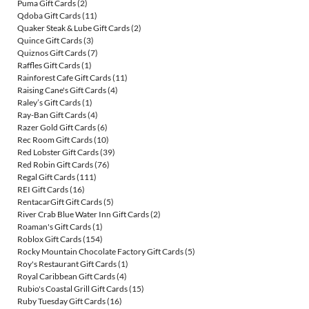
Puma Gift Cards
(2)
Qdoba Gift Cards
(11)
Quaker Steak & Lube Gift Cards
(2)
Quince Gift Cards
(3)
Quiznos Gift Cards
(7)
Raffles Gift Cards
(1)
Rainforest Cafe Gift Cards
(11)
Raising Cane's Gift Cards
(4)
Raley’s Gift Cards
(1)
Ray-Ban Gift Cards
(4)
Razer Gold Gift Cards
(6)
Rec Room Gift Cards
(10)
Red Lobster Gift Cards
(39)
Red Robin Gift Cards
(76)
Regal Gift Cards
(111)
REI Gift Cards
(16)
RentacarGift Gift Cards
(5)
River Crab Blue Water Inn Gift Cards
(2)
Roaman's Gift Cards
(1)
Roblox Gift Cards
(154)
Rocky Mountain Chocolate Factory Gift Cards
(5)
Roy's Restaurant Gift Cards
(1)
Royal Caribbean Gift Cards
(4)
Rubio's Coastal Grill Gift Cards
(15)
Ruby Tuesday Gift Cards
(16)