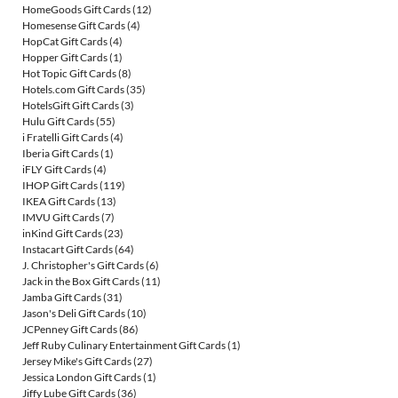
HomeGoods Gift Cards
(12)
Homesense Gift Cards
(4)
HopCat Gift Cards
(4)
Hopper Gift Cards
(1)
Hot Topic Gift Cards
(8)
Hotels.com Gift Cards
(35)
HotelsGift Gift Cards
(3)
Hulu Gift Cards
(55)
i Fratelli Gift Cards
(4)
Iberia Gift Cards
(1)
iFLY Gift Cards
(4)
IHOP Gift Cards
(119)
IKEA Gift Cards
(13)
IMVU Gift Cards
(7)
inKind Gift Cards
(23)
Instacart Gift Cards
(64)
J. Christopher's Gift Cards
(6)
Jack in the Box Gift Cards
(11)
Jamba Gift Cards
(31)
Jason's Deli Gift Cards
(10)
JCPenney Gift Cards
(86)
Jeff Ruby Culinary Entertainment Gift Cards
(1)
Jersey Mike's Gift Cards
(27)
Jessica London Gift Cards
(1)
Jiffy Lube Gift Cards
(36)