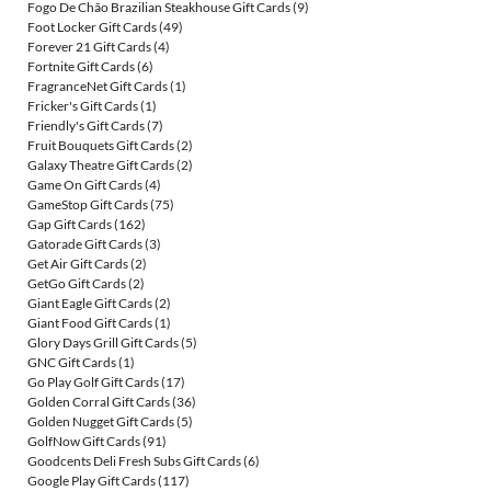
Fogo De Chão Brazilian Steakhouse Gift Cards
(9)
Foot Locker Gift Cards
(49)
Forever 21 Gift Cards
(4)
Fortnite Gift Cards
(6)
FragranceNet Gift Cards
(1)
Fricker's Gift Cards
(1)
Friendly's Gift Cards
(7)
Fruit Bouquets Gift Cards
(2)
Galaxy Theatre Gift Cards
(2)
Game On Gift Cards
(4)
GameStop Gift Cards
(75)
Gap Gift Cards
(162)
Gatorade Gift Cards
(3)
Get Air Gift Cards
(2)
GetGo Gift Cards
(2)
Giant Eagle Gift Cards
(2)
Giant Food Gift Cards
(1)
Glory Days Grill Gift Cards
(5)
GNC Gift Cards
(1)
Go Play Golf Gift Cards
(17)
Golden Corral Gift Cards
(36)
Golden Nugget Gift Cards
(5)
GolfNow Gift Cards
(91)
Goodcents Deli Fresh Subs Gift Cards
(6)
Google Play Gift Cards
(117)