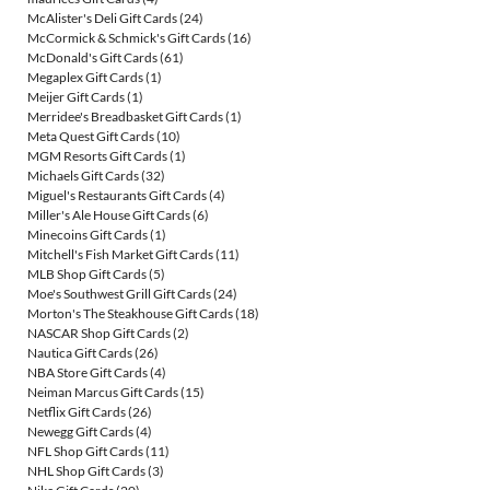
McAlister's Deli Gift Cards
(24)
McCormick & Schmick's Gift Cards
(16)
McDonald's Gift Cards
(61)
Megaplex Gift Cards
(1)
Meijer Gift Cards
(1)
Merridee's Breadbasket Gift Cards
(1)
Meta Quest Gift Cards
(10)
MGM Resorts Gift Cards
(1)
Michaels Gift Cards
(32)
Miguel's Restaurants Gift Cards
(4)
Miller's Ale House Gift Cards
(6)
Minecoins Gift Cards
(1)
Mitchell's Fish Market Gift Cards
(11)
MLB Shop Gift Cards
(5)
Moe's Southwest Grill Gift Cards
(24)
Morton's The Steakhouse Gift Cards
(18)
NASCAR Shop Gift Cards
(2)
Nautica Gift Cards
(26)
NBA Store Gift Cards
(4)
Neiman Marcus Gift Cards
(15)
Netflix Gift Cards
(26)
Newegg Gift Cards
(4)
NFL Shop Gift Cards
(11)
NHL Shop Gift Cards
(3)