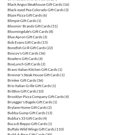
Black Angus Steakhouse Gift Cards
(16)
Black-eyed Pea Colorado Gift Cards
(3)
Blaze Pizza Gift Cards
(6)
Blimpie Gift Cards
(1)
Bloomin' Brands Gift Cards
(51)
Bloomingdale's Gift Cards
(8)
Blue Apron Gift Cards
(3)
Bob Evans Gift Cards
(15)
Bonefish Grill Gift Cards
(22)
Boscov's Gift Cards
(36)
Bowlero Gift Cards
(4)
BoxLunch Gift Cards
(2)
Bravo Italian Kitchen Gift Cards
(1)
Brenner's Steak House Gift Cards
(1)
Brinker Gift Cards
(36)
Brio Italian Grille Gift Cards
(1)
BritBox Gift Cards
(10)
Brooklyn Pizza Company Gift Cards
(4)
Bruegger's Bagels Gift Cards
(1)
Brylane Home Gift Cards
(2)
Bubba Gump Gift Cards
(13)
Bubba's 33 Gift Cards
(4)
Buca di Beppo Gift Cards
(1)
Buffalo Wild Wings Gift Cards
(110)
Build-A-Bear Gift Cards
(30)