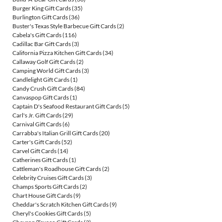
Burger King Gift Cards
(35)
Burlington Gift Cards
(36)
Buster's Texas Style Barbecue Gift Cards
(2)
Cabela's Gift Cards
(116)
Cadillac Bar Gift Cards
(3)
California Pizza Kitchen Gift Cards
(34)
Callaway Golf Gift Cards
(2)
Camping World Gift Cards
(3)
Candlelight Gift Cards
(1)
Candy Crush Gift Cards
(84)
Canvaspop Gift Cards
(1)
Captain D's Seafood Restaurant Gift Cards
(5)
Carl's Jr. Gift Cards
(29)
Carnival Gift Cards
(6)
Carrabba's Italian Grill Gift Cards
(20)
Carter's Gift Cards
(52)
Carvel Gift Cards
(14)
Catherines Gift Cards
(1)
Cattleman's Roadhouse Gift Cards
(2)
Celebrity Cruises Gift Cards
(3)
Champs Sports Gift Cards
(2)
Chart House Gift Cards
(9)
Cheddar's Scratch Kitchen Gift Cards
(9)
Cheryl's Cookies Gift Cards
(5)