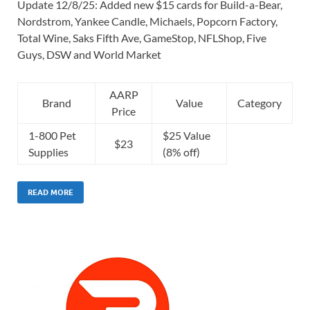
Update 12/8/25: Added new $15 cards for Build-a-Bear,
Nordstrom, Yankee Candle, Michaels, Popcorn Factory,
Total Wine, Saks Fifth Ave, GameStop, NFLShop, Five
Guys, DSW and World Market
AARP
Brand
Value
Category
Price
1-800 Pet
$25 Value
$23
Supplies
(8% off)
READ MORE