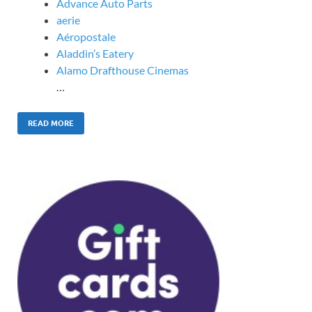
Advance Auto Parts
aerie
Aéropostale
Aladdin’s Eatery
Alamo Drafthouse Cinemas
…
READ MORE