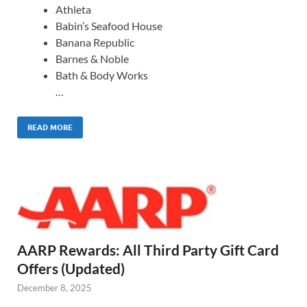
Athleta
Babin’s Seafood House
Banana Republic
Barnes & Noble
Bath & Body Works
…
READ MORE
AARP Rewards: All Third Party Gift Card
Offers (Updated)
December 8, 2025