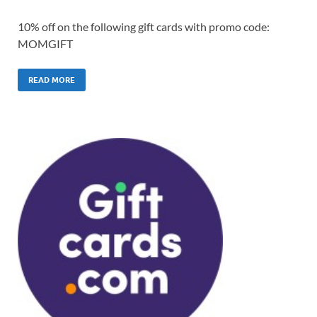
10% off on the following gift cards with promo code:
MOMGIFT
READ MORE