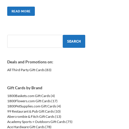
READ MORE
SEARCH
Deals and Promotions on:
All Third Party Gift Cards
(83)
Gift Cards by Brand
1800Baskets.com Gift Cards
(4)
1800Flowers.com Gift Cards
(17)
1800PetSupplies.com Gift Cards
(4)
99 Restaurant & Pub Gift Cards
(10)
Abercrombie & Fitch Gift Cards
(13)
Academy Sports + Outdoors Gift Cards
(75)
Ace Hardware Gift Cards
(78)