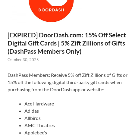
[EXPIRED] DoorDash.com: 15% Off Select
Digital Gift Cards | 5% Zift Zillions of Gifts
(DashPass Members Only)
October 30, 2025
DashPass Members: Receive 5% off Zift Zillions of Gifts or
15% off the following digital third-party gift cards when
purchasing from the DoorDash app or website:
Ace Hardware
Adidas
Allbirds
AMC Theatres
Applebee’s