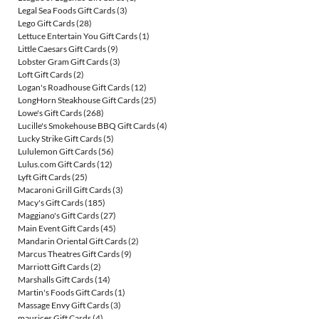
Legal Sea Foods Gift Cards
(3)
Lego Gift Cards
(28)
Lettuce Entertain You Gift Cards
(1)
Little Caesars Gift Cards
(9)
Lobster Gram Gift Cards
(3)
Loft Gift Cards
(2)
Logan's Roadhouse Gift Cards
(12)
LongHorn Steakhouse Gift Cards
(25)
Lowe's Gift Cards
(268)
Lucille's Smokehouse BBQ Gift Cards
(4)
Lucky Strike Gift Cards
(5)
Lululemon Gift Cards
(56)
Lulus.com Gift Cards
(12)
Lyft Gift Cards
(25)
Macaroni Grill Gift Cards
(3)
Macy's Gift Cards
(185)
Maggiano's Gift Cards
(27)
Main Event Gift Cards
(45)
Mandarin Oriental Gift Cards
(2)
Marcus Theatres Gift Cards
(9)
Marriott Gift Cards
(2)
Marshalls Gift Cards
(14)
Martin's Foods Gift Cards
(1)
Massage Envy Gift Cards
(3)
maurices Gift Cards
(4)