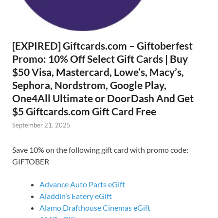
[EXPIRED] Giftcards.com – Giftoberfest
Promo: 10% Off Select Gift Cards | Buy
$50 Visa, Mastercard, Lowe’s, Macy’s,
Sephora, Nordstrom, Google Play,
One4All Ultimate or DoorDash And Get
$5 Giftcards.com Gift Card Free
September 21, 2025
Save 10% on the following gift card with promo code:
GIFTOBER
Advance Auto Parts eGift
Aladdin’s Eatery eGift
Alamo Drafthouse Cinemas eGift