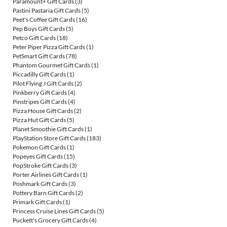
Paramount+ Gift Cards
(3)
Pastini Pastaria Gift Cards
(5)
Peet's Coffee Gift Cards
(16)
Pep Boys Gift Cards
(5)
Petco Gift Cards
(18)
Peter Piper Pizza Gift Cards
(1)
PetSmart Gift Cards
(78)
Phantom Gourmet Gift Cards
(1)
Piccadilly Gift Cards
(1)
Pilot Flying J Gift Cards
(2)
Pinkberry Gift Cards
(4)
Pinstripes Gift Cards
(4)
Pizza House Gift Cards
(2)
Pizza Hut Gift Cards
(5)
Planet Smoothie Gift Cards
(1)
PlayStation Store Gift Cards
(183)
Pokemon Gift Cards
(1)
Popeyes Gift Cards
(15)
PopStroke Gift Cards
(3)
Porter Airlines Gift Cards
(1)
Poshmark Gift Cards
(3)
Pottery Barn Gift Cards
(2)
Primark Gift Cards
(1)
Princess Cruise Lines Gift Cards
(5)
Puckett's Grocery Gift Cards
(4)