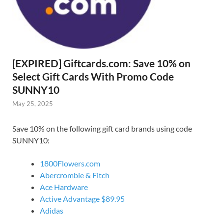
[EXPIRED] Giftcards.com: Save 10% on
Select Gift Cards With Promo Code
SUNNY10
May 25, 2025
Save 10% on the following gift card brands using code
SUNNY10:
1800Flowers.com
Abercrombie & Fitch
Ace Hardware
Active Advantage $89.95
Adidas