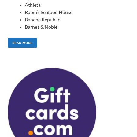
Athleta
Babin’s Seafood House
Banana Republic
Barnes & Noble
READ MORE