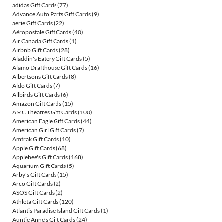
adidas Gift Cards
(77)
Advance Auto Parts Gift Cards
(9)
aerie Gift Cards
(22)
Aéropostale Gift Cards
(40)
Air Canada Gift Cards
(1)
Airbnb Gift Cards
(28)
Aladdin's Eatery Gift Cards
(5)
Alamo Drafthouse Gift Cards
(16)
Albertsons Gift Cards
(8)
Aldo Gift Cards
(7)
Allbirds Gift Cards
(6)
Amazon Gift Cards
(15)
AMC Theatres Gift Cards
(100)
American Eagle Gift Cards
(44)
American Girl Gift Cards
(7)
Amtrak Gift Cards
(10)
Apple Gift Cards
(68)
Applebee's Gift Cards
(168)
Aquarium Gift Cards
(5)
Arby's Gift Cards
(15)
Arco Gift Cards
(2)
ASOS Gift Cards
(2)
Athleta Gift Cards
(120)
Atlantis Paradise Island Gift Cards
(1)
Auntie Anne's Gift Cards
(24)