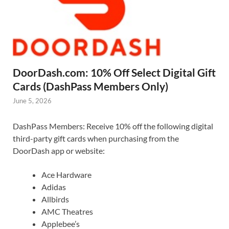
DoorDash.com: 10% Off Select Digital Gift
Cards (DashPass Members Only)
June 5, 2026
DashPass Members: Receive 10% off the following digital
third-party gift cards when purchasing from the
DoorDash app or website:
Ace Hardware
Adidas
Allbirds
AMC Theatres
Applebee’s