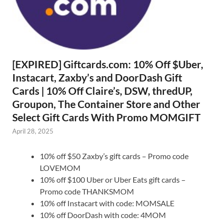
[EXPIRED] Giftcards.com: 10% Off $Uber,
Instacart, Zaxby’s and DoorDash Gift
Cards | 10% Off Claire’s, DSW, thredUP,
Groupon, The Container Store and Other
Select Gift Cards With Promo MOMGIFT
April 28, 2025
10% off $50 Zaxby’s gift cards – Promo code
LOVEMOM
10% off $100 Uber or Uber Eats gift cards –
Promo code THANKSMOM
10% off Instacart with code: MOMSALE
10% off DoorDash with code: 4MOM