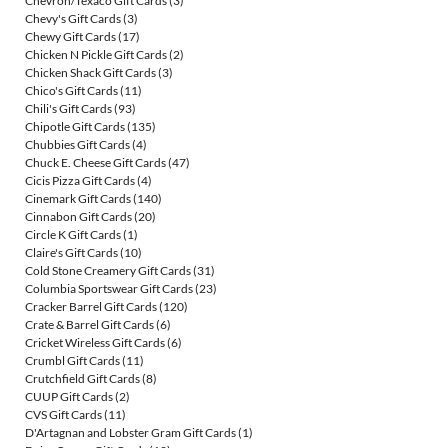
Chevron/Texaco Gift Cards
(3)
Chevy's Gift Cards
(3)
Chewy Gift Cards
(17)
Chicken N Pickle Gift Cards
(2)
Chicken Shack Gift Cards
(3)
Chico's Gift Cards
(11)
Chili's Gift Cards
(93)
Chipotle Gift Cards
(135)
Chubbies Gift Cards
(4)
Chuck E. Cheese Gift Cards
(47)
Cicis Pizza Gift Cards
(4)
Cinemark Gift Cards
(140)
Cinnabon Gift Cards
(20)
Circle K Gift Cards
(1)
Claire's Gift Cards
(10)
Cold Stone Creamery Gift Cards
(31)
Columbia Sportswear Gift Cards
(23)
Cracker Barrel Gift Cards
(120)
Crate & Barrel Gift Cards
(6)
Cricket Wireless Gift Cards
(6)
Crumbl Gift Cards
(11)
Crutchfield Gift Cards
(8)
CUUP Gift Cards
(2)
CVS Gift Cards
(11)
D'Artagnan and Lobster Gram Gift Cards
(1)