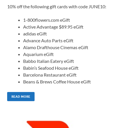
10% off the following gift cards with code JUNE10:
1-800flowers.com eGift
Active Advantage $89.95 eGift
adidas eGift
Advance Auto Parts eGift
Alamo Drafthouse Cinemas eGift
Aquarium eGift
Babbo Italian Eatery eGift
Babin’s Seafood House eGift
Barcelona Restaurant eGift
Beans & Brews Coffee House eGift
READ MORE