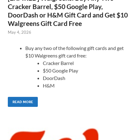
Cracker Barrel, $50 Google Play,
DoorDash or H&M Gift Card and Get $10
Walgreens Gift Card Free
May 4, 2026
Buy any two of the following gift cards and get
$10 Walgreens gift card free:
Cracker Barrel
$50 Google Play
DoorDash
H&M
READ MORE