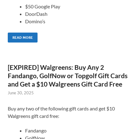
$50 Google Play
DoorDash
Domino’s
READ MORE
[EXPIRED] Walgreens: Buy Any 2
Fandango, GolfNow or Topgolf Gift Cards
and Get a $10 Walgreens Gift Card Free
June 30, 2025
Buy any two of the following gift cards and get $10
Walgreens gift card free:
Fandango
GolfNow