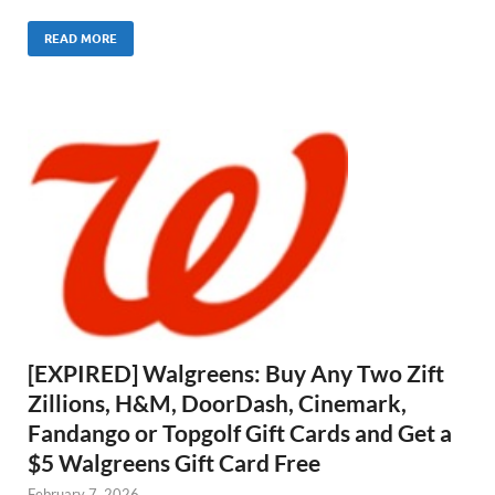
READ MORE
[EXPIRED] Walgreens: Buy Any Two Zift
Zillions, H&M, DoorDash, Cinemark,
Fandango or Topgolf Gift Cards and Get a
$5 Walgreens Gift Card Free
February 7, 2026