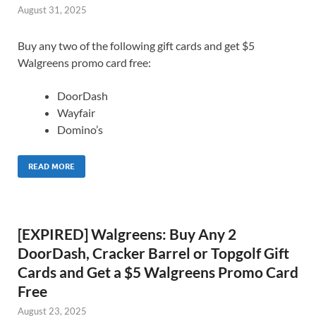
August 31, 2025
Buy any two of the following gift cards and get $5
Walgreens promo card free:
DoorDash
Wayfair
Domino’s
READ MORE
[EXPIRED] Walgreens: Buy Any 2
DoorDash, Cracker Barrel or Topgolf Gift
Cards and Get a $5 Walgreens Promo Card
Free
August 23, 2025