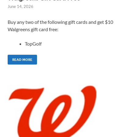
June 14, 2026
Buy any two of the following gift cards and get $10
Walgreens gift card free:
TopGolf
READ MORE