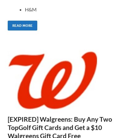
H&M
READ MORE
[EXPIRED] Walgreens: Buy Any Two
TopGolf Gift Cards and Get a $10
Walgreens Gift Card Free