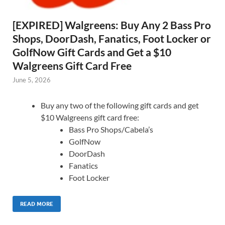
[EXPIRED] Walgreens: Buy Any 2 Bass Pro
Shops, DoorDash, Fanatics, Foot Locker or
GolfNow Gift Cards and Get a $10
Walgreens Gift Card Free
June 5, 2026
Buy any two of the following gift cards and get
$10 Walgreens gift card free:
Bass Pro Shops/Cabela’s
GolfNow
DoorDash
Fanatics
Foot Locker
READ MORE