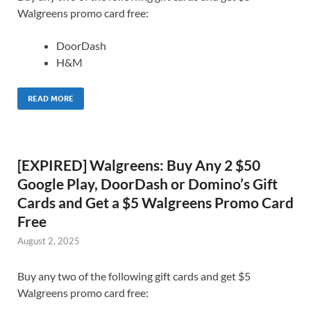
Walgreens promo card free:
DoorDash
H&M
READ MORE
[EXPIRED] Walgreens: Buy Any 2 $50
Google Play, DoorDash or Domino’s Gift
Cards and Get a $5 Walgreens Promo Card
Free
August 2, 2025
Buy any two of the following gift cards and get $5
Walgreens promo card free: