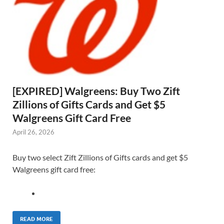
[EXPIRED] Walgreens: Buy Two Zift
Zillions of Gifts Cards and Get $5
Walgreens Gift Card Free
April 26, 2026
Buy two select Zift Zillions of Gifts cards and get $5
Walgreens gift card free:
READ MORE