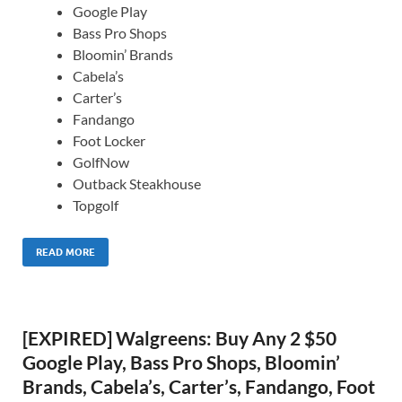
Google Play
Bass Pro Shops
Bloomin’ Brands
Cabela’s
Carter’s
Fandango
Foot Locker
GolfNow
Outback Steakhouse
Topgolf
READ MORE
[EXPIRED] Walgreens: Buy Any 2 $50
Google Play, Bass Pro Shops, Bloomin’
Brands, Cabela’s, Carter’s, Fandango, Foot