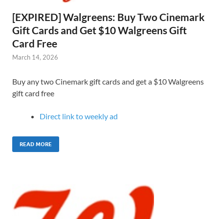
[EXPIRED] Walgreens: Buy Two Cinemark
Gift Cards and Get $10 Walgreens Gift
Card Free
March 14, 2026
Buy any two Cinemark gift cards and get a $10 Walgreens
gift card free
Direct link to weekly ad
READ MORE