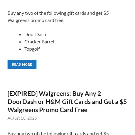
Buy any two of the following gift cards and get $5
Walgreens promo card free:
DoorDash
Cracker Barrel
Topgolf
READ MORE
[EXPIRED] Walgreens: Buy Any 2
DoorDash or H&M Gift Cards and Get a $5
Walgreens Promo Card Free
August 18, 2025
Buy any two of the following gift cards and get $5