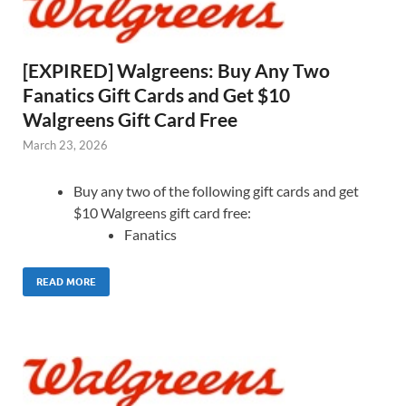
[EXPIRED] Walgreens: Buy Any Two
Fanatics Gift Cards and Get $10
Walgreens Gift Card Free
March 23, 2026
Buy any two of the following gift cards and get
$10 Walgreens gift card free:
Fanatics
READ MORE