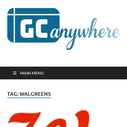
GCanywhere
MAIN MENU
TAG:
WALGREENS