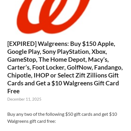
[EXPIRED] Walgreens: Buy $150 Apple,
Google Play, Sony PlayStation, Xbox,
GameStop, The Home Depot, Macy’s,
Carter’s, Foot Locker, GolfNow, Fandango,
Chipotle, IHOP or Select Zift Zillions Gift
Cards and Get a $10 Walgreens Gift Card
Free
December 11, 2025
Buy any two of the following $50 gift cards and get $10
Walgreens gift card free: