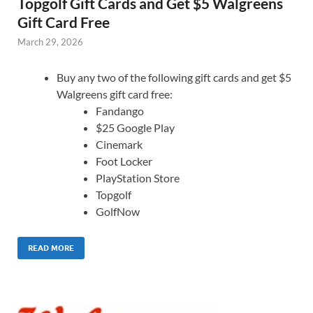
Topgolf Gift Cards and Get $5 Walgreens
Gift Card Free
March 29, 2026
Buy any two of the following gift cards and get $5
Walgreens gift card free:
Fandango
$25 Google Play
Cinemark
Foot Locker
PlayStation Store
Topgolf
GolfNow
READ MORE