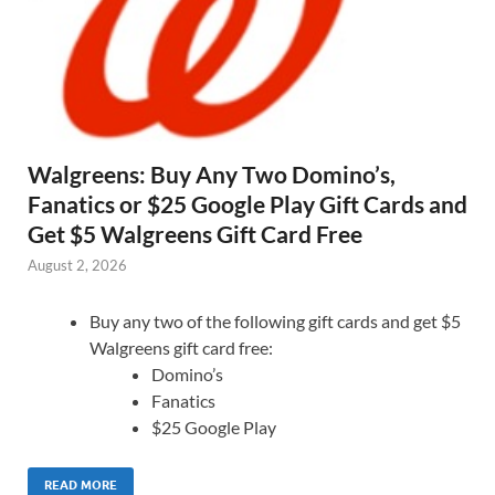
Walgreens: Buy Any Two Domino’s,
Fanatics or $25 Google Play Gift Cards and
Get $5 Walgreens Gift Card Free
August 2, 2026
Buy any two of the following gift cards and get $5
Walgreens gift card free:
Domino’s
Fanatics
$25 Google Play
READ MORE