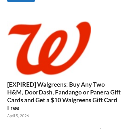
[EXPIRED] Walgreens: Buy Any Two
H&M, DoorDash, Fandango or Panera Gift
Cards and Get a $10 Walgreens Gift Card
Free
April 5, 2026