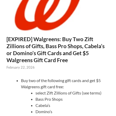
[EXPIRED] Walgreens: Buy Two Zift
Zillions of Gifts, Bass Pro Shops, Cabela’s
or Domino’s Gift Cards and Get $5
Walgreens Gift Card Free
February 22, 2026
Buy two of the following gift cards and get $5
Walgreens gift card free:
select Zift Zillions of Gifts (see terms)
Bass Pro Shops
Cabela’s
Domino’s