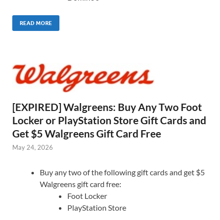
READ MORE
[EXPIRED] Walgreens: Buy Any Two Foot
Locker or PlayStation Store Gift Cards and
Get $5 Walgreens Gift Card Free
May 24, 2026
Buy any two of the following gift cards and get $5
Walgreens gift card free:
Foot Locker
PlayStation Store