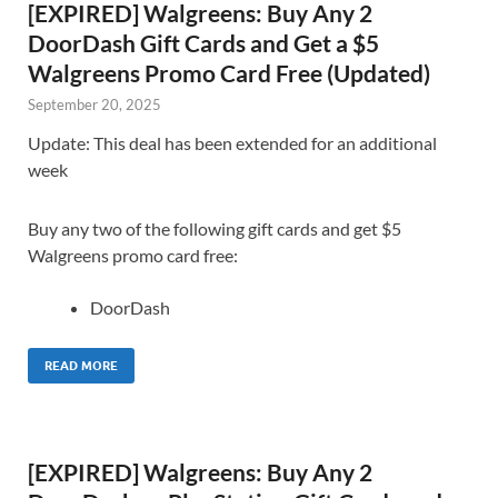
[EXPIRED] Walgreens: Buy Any 2
DoorDash Gift Cards and Get a $5
Walgreens Promo Card Free (Updated)
September 20, 2025
Update: This deal has been extended for an additional
week
Buy any two of the following gift cards and get $5
Walgreens promo card free:
DoorDash
READ MORE
[EXPIRED] Walgreens: Buy Any 2