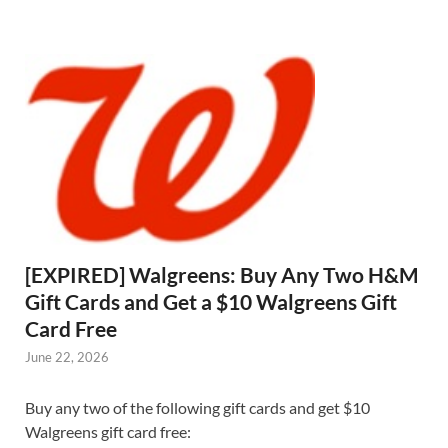
[EXPIRED] Walgreens: Buy Any Two H&M
Gift Cards and Get a $10 Walgreens Gift
Card Free
June 22, 2026
Buy any two of the following gift cards and get $10
Walgreens gift card free: