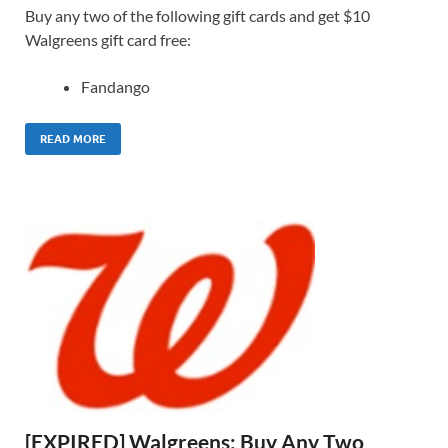
Buy any two of the following gift cards and get $10
Walgreens gift card free:
Fandango
READ MORE
[EXPIRED] Walgreens: Buy Any Two