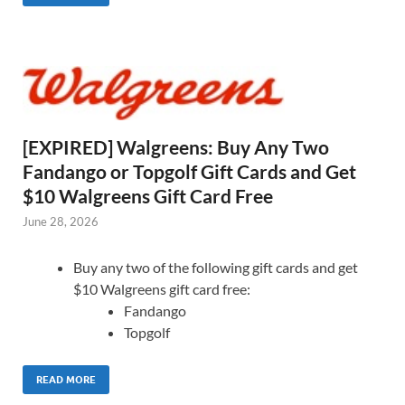
[EXPIRED] Walgreens: Buy Any Two
Fandango or Topgolf Gift Cards and Get
$10 Walgreens Gift Card Free
June 28, 2026
Buy any two of the following gift cards and get
$10 Walgreens gift card free:
Fandango
Topgolf
READ MORE