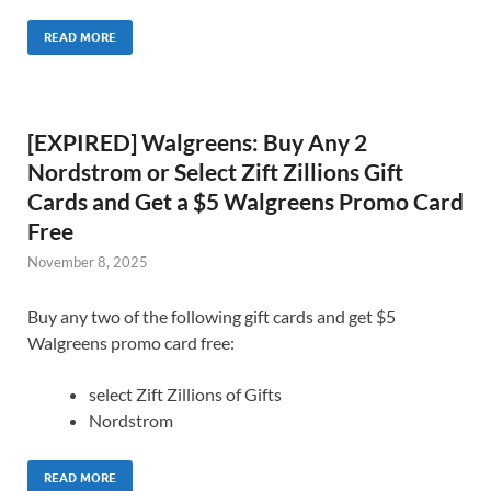
READ MORE
[EXPIRED] Walgreens: Buy Any 2
Nordstrom or Select Zift Zillions Gift
Cards and Get a $5 Walgreens Promo Card
Free
November 8, 2025
Buy any two of the following gift cards and get $5
Walgreens promo card free:
select Zift Zillions of Gifts
Nordstrom
READ MORE