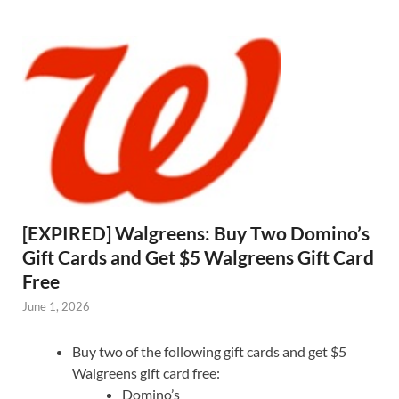
[EXPIRED] Walgreens: Buy Two Domino’s
Gift Cards and Get $5 Walgreens Gift Card
Free
June 1, 2026
Buy two of the following gift cards and get $5
Walgreens gift card free:
Domino’s