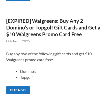
[EXPIRED] Walgreens: Buy Any 2
Domino’s or Topgolf Gift Cards and Get a
$10 Walgreens Promo Card Free
October 5, 2025
Buy any two of the following gift cards and get $10
Walgreens promo card free:
Domino’s
Topgolf
READ MORE