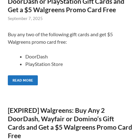
DoorDash or PlayStation Gift Cards and
Get a $5 Walgreens Promo Card Free
September 7, 2025
Buy any two of the following gift cards and get $5
Walgreens promo card free:
DoorDash
PlayStation Store
READ MORE
[EXPIRED] Walgreens: Buy Any 2
DoorDash, Wayfair or Domino’s Gift
Cards and Get a $5 Walgreens Promo Card
Free