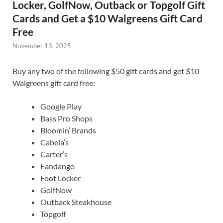
Locker, GolfNow, Outback or Topgolf Gift
Cards and Get a $10 Walgreens Gift Card
Free
November 13, 2025
Buy any two of the following $50 gift cards and get $10
Walgreens gift card free:
Google Play
Bass Pro Shops
Bloomin’ Brands
Cabela’s
Carter’s
Fandango
Foot Locker
GolfNow
Outback Steakhouse
Topgolf