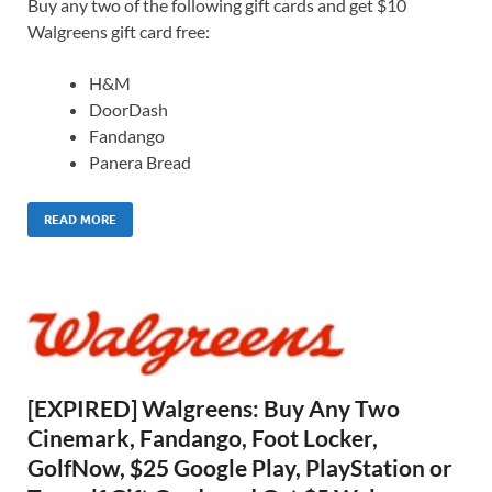
Buy any two of the following gift cards and get $10
Walgreens gift card free:
H&M
DoorDash
Fandango
Panera Bread
READ MORE
[EXPIRED] Walgreens: Buy Any Two
Cinemark, Fandango, Foot Locker,
GolfNow, $25 Google Play, PlayStation or