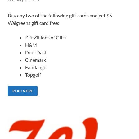
Buy any two of the following gift cards and get $5
Walgreens gift card free:
Zift Zillions of Gifts
H&M
DoorDash
Cinemark
Fandango
Topgolf
READ MORE