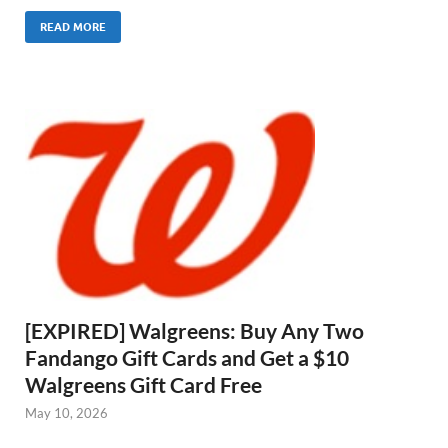
READ MORE
[EXPIRED] Walgreens: Buy Any Two
Fandango Gift Cards and Get a $10
Walgreens Gift Card Free
May 10, 2026