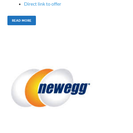
Direct link to offer
READ MORE