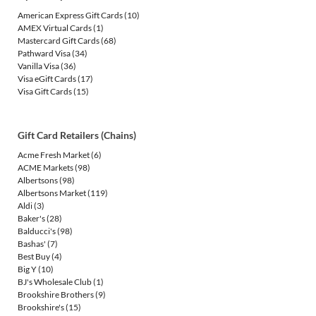
American Express Gift Cards
(10)
AMEX Virtual Cards
(1)
Mastercard Gift Cards
(68)
Pathward Visa
(34)
Vanilla Visa
(36)
Visa eGift Cards
(17)
Visa Gift Cards
(15)
Gift Card Retailers (Chains)
Acme Fresh Market
(6)
ACME Markets
(98)
Albertsons
(98)
Albertsons Market
(119)
Aldi
(3)
Baker's
(28)
Balducci's
(98)
Bashas'
(7)
Best Buy
(4)
Big Y
(10)
BJ's Wholesale Club
(1)
Brookshire Brothers
(9)
Brookshire's
(15)