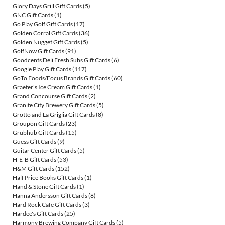
Glory Days Grill Gift Cards
(5)
GNC Gift Cards
(1)
Go Play Golf Gift Cards
(17)
Golden Corral Gift Cards
(36)
Golden Nugget Gift Cards
(5)
GolfNow Gift Cards
(91)
Goodcents Deli Fresh Subs Gift Cards
(6)
Google Play Gift Cards
(117)
GoTo Foods/Focus Brands Gift Cards
(60)
Graeter's Ice Cream Gift Cards
(1)
Grand Concourse Gift Cards
(2)
Granite City Brewery Gift Cards
(5)
Grotto and La Griglia Gift Cards
(8)
Groupon Gift Cards
(23)
Grubhub Gift Cards
(15)
Guess Gift Cards
(9)
Guitar Center Gift Cards
(5)
H-E-B Gift Cards
(53)
H&M Gift Cards
(152)
Half Price Books Gift Cards
(1)
Hand & Stone Gift Cards
(1)
Hanna Andersson Gift Cards
(8)
Hard Rock Cafe Gift Cards
(3)
Hardee's Gift Cards
(25)
Harmony Brewing Company Gift Cards
(5)