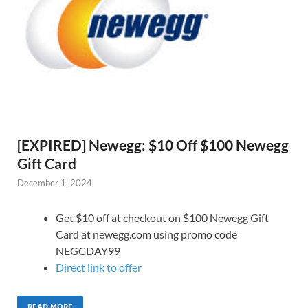
[EXPIRED] Newegg: $10 Off $100 Newegg
Gift Card
December 1, 2024
Get $10 off at checkout on $100 Newegg Gift
Card at newegg.com using promo code
NEGCDAY99
Direct link to offer
READ MORE