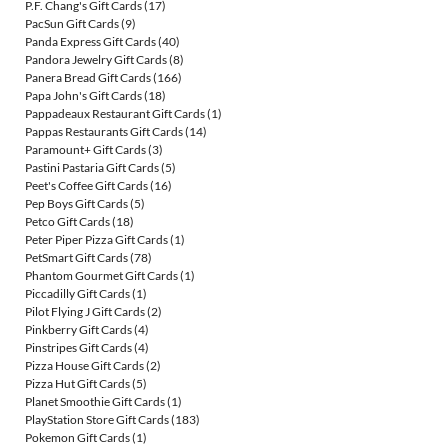
P.F. Chang's Gift Cards
(17)
PacSun Gift Cards
(9)
Panda Express Gift Cards
(40)
Pandora Jewelry Gift Cards
(8)
Panera Bread Gift Cards
(166)
Papa John's Gift Cards
(18)
Pappadeaux Restaurant Gift Cards
(1)
Pappas Restaurants Gift Cards
(14)
Paramount+ Gift Cards
(3)
Pastini Pastaria Gift Cards
(5)
Peet's Coffee Gift Cards
(16)
Pep Boys Gift Cards
(5)
Petco Gift Cards
(18)
Peter Piper Pizza Gift Cards
(1)
PetSmart Gift Cards
(78)
Phantom Gourmet Gift Cards
(1)
Piccadilly Gift Cards
(1)
Pilot Flying J Gift Cards
(2)
Pinkberry Gift Cards
(4)
Pinstripes Gift Cards
(4)
Pizza House Gift Cards
(2)
Pizza Hut Gift Cards
(5)
Planet Smoothie Gift Cards
(1)
PlayStation Store Gift Cards
(183)
Pokemon Gift Cards
(1)