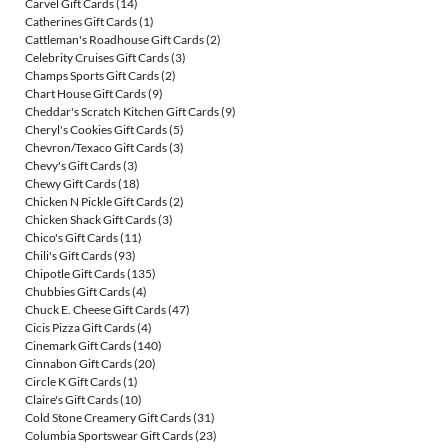
Carvel Gift Cards
(14)
Catherines Gift Cards
(1)
Cattleman's Roadhouse Gift Cards
(2)
Celebrity Cruises Gift Cards
(3)
Champs Sports Gift Cards
(2)
Chart House Gift Cards
(9)
Cheddar's Scratch Kitchen Gift Cards
(9)
Cheryl's Cookies Gift Cards
(5)
Chevron/Texaco Gift Cards
(3)
Chevy's Gift Cards
(3)
Chewy Gift Cards
(18)
Chicken N Pickle Gift Cards
(2)
Chicken Shack Gift Cards
(3)
Chico's Gift Cards
(11)
Chili's Gift Cards
(93)
Chipotle Gift Cards
(135)
Chubbies Gift Cards
(4)
Chuck E. Cheese Gift Cards
(47)
Cicis Pizza Gift Cards
(4)
Cinemark Gift Cards
(140)
Cinnabon Gift Cards
(20)
Circle K Gift Cards
(1)
Claire's Gift Cards
(10)
Cold Stone Creamery Gift Cards
(31)
Columbia Sportswear Gift Cards
(23)