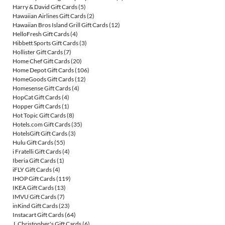
Harry & David Gift Cards
(5)
Hawaiian Airlines Gift Cards
(2)
Hawaiian Bros Island Grill Gift Cards
(12)
HelloFresh Gift Cards
(4)
Hibbett Sports Gift Cards
(3)
Hollister Gift Cards
(7)
Home Chef Gift Cards
(20)
Home Depot Gift Cards
(106)
HomeGoods Gift Cards
(12)
Homesense Gift Cards
(4)
HopCat Gift Cards
(4)
Hopper Gift Cards
(1)
Hot Topic Gift Cards
(8)
Hotels.com Gift Cards
(35)
HotelsGift Gift Cards
(3)
Hulu Gift Cards
(55)
i Fratelli Gift Cards
(4)
Iberia Gift Cards
(1)
iFLY Gift Cards
(4)
IHOP Gift Cards
(119)
IKEA Gift Cards
(13)
IMVU Gift Cards
(7)
inKind Gift Cards
(23)
Instacart Gift Cards
(64)
J. Christopher's Gift Cards
(6)