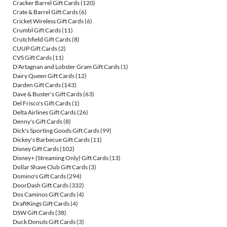
Cracker Barrel Gift Cards
(120)
Crate & Barrel Gift Cards
(6)
Cricket Wireless Gift Cards
(6)
Crumbl Gift Cards
(11)
Crutchfield Gift Cards
(8)
CUUP Gift Cards
(2)
CVS Gift Cards
(11)
D'Artagnan and Lobster Gram Gift Cards
(1)
Dairy Queen Gift Cards
(12)
Darden Gift Cards
(143)
Dave & Buster's Gift Cards
(63)
Del Frisco's Gift Cards
(1)
Delta Airlines Gift Cards
(26)
Denny's Gift Cards
(8)
Dick's Sporting Goods Gift Cards
(99)
Dickey's Barbecue Gift Cards
(11)
Disney Gift Cards
(102)
Disney+ (Streaming Only) Gift Cards
(13)
Dollar Shave Club Gift Cards
(3)
Domino's Gift Cards
(294)
DoorDash Gift Cards
(332)
Dos Caminos Gift Cards
(4)
DraftKings Gift Cards
(4)
DSW Gift Cards
(38)
Duck Donuts Gift Cards
(3)