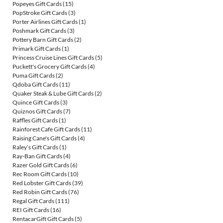
Popeyes Gift Cards
(15)
PopStroke Gift Cards
(3)
Porter Airlines Gift Cards
(1)
Poshmark Gift Cards
(3)
Pottery Barn Gift Cards
(2)
Primark Gift Cards
(1)
Princess Cruise Lines Gift Cards
(5)
Puckett's Grocery Gift Cards
(4)
Puma Gift Cards
(2)
Qdoba Gift Cards
(11)
Quaker Steak & Lube Gift Cards
(2)
Quince Gift Cards
(3)
Quiznos Gift Cards
(7)
Raffles Gift Cards
(1)
Rainforest Cafe Gift Cards
(11)
Raising Cane's Gift Cards
(4)
Raley’s Gift Cards
(1)
Ray-Ban Gift Cards
(4)
Razer Gold Gift Cards
(6)
Rec Room Gift Cards
(10)
Red Lobster Gift Cards
(39)
Red Robin Gift Cards
(76)
Regal Gift Cards
(111)
REI Gift Cards
(16)
RentacarGift Gift Cards
(5)