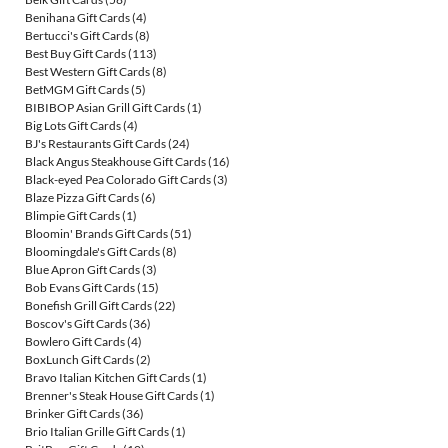
Benihana Gift Cards
(4)
Bertucci's Gift Cards
(8)
Best Buy Gift Cards
(113)
Best Western Gift Cards
(8)
BetMGM Gift Cards
(5)
BIBIBOP Asian Grill Gift Cards
(1)
Big Lots Gift Cards
(4)
BJ's Restaurants Gift Cards
(24)
Black Angus Steakhouse Gift Cards
(16)
Black-eyed Pea Colorado Gift Cards
(3)
Blaze Pizza Gift Cards
(6)
Blimpie Gift Cards
(1)
Bloomin' Brands Gift Cards
(51)
Bloomingdale's Gift Cards
(8)
Blue Apron Gift Cards
(3)
Bob Evans Gift Cards
(15)
Bonefish Grill Gift Cards
(22)
Boscov's Gift Cards
(36)
Bowlero Gift Cards
(4)
BoxLunch Gift Cards
(2)
Bravo Italian Kitchen Gift Cards
(1)
Brenner's Steak House Gift Cards
(1)
Brinker Gift Cards
(36)
Brio Italian Grille Gift Cards
(1)