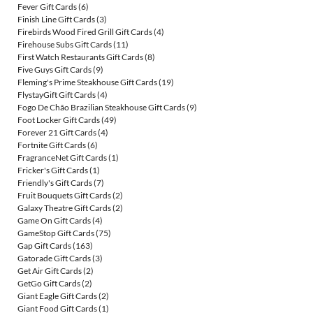
Fever Gift Cards
(6)
Finish Line Gift Cards
(3)
Firebirds Wood Fired Grill Gift Cards
(4)
Firehouse Subs Gift Cards
(11)
First Watch Restaurants Gift Cards
(8)
Five Guys Gift Cards
(9)
Fleming's Prime Steakhouse Gift Cards
(19)
FlystayGift Gift Cards
(4)
Fogo De Chão Brazilian Steakhouse Gift Cards
(9)
Foot Locker Gift Cards
(49)
Forever 21 Gift Cards
(4)
Fortnite Gift Cards
(6)
FragranceNet Gift Cards
(1)
Fricker's Gift Cards
(1)
Friendly's Gift Cards
(7)
Fruit Bouquets Gift Cards
(2)
Galaxy Theatre Gift Cards
(2)
Game On Gift Cards
(4)
GameStop Gift Cards
(75)
Gap Gift Cards
(163)
Gatorade Gift Cards
(3)
Get Air Gift Cards
(2)
GetGo Gift Cards
(2)
Giant Eagle Gift Cards
(2)
Giant Food Gift Cards
(1)