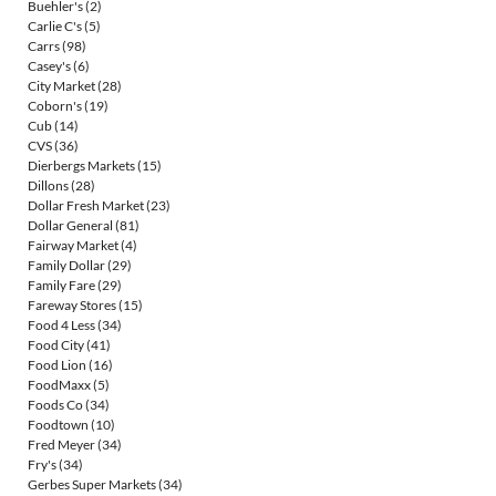
Buehler's
(2)
Carlie C's
(5)
Carrs
(98)
Casey's
(6)
City Market
(28)
Coborn's
(19)
Cub
(14)
CVS
(36)
Dierbergs Markets
(15)
Dillons
(28)
Dollar Fresh Market
(23)
Dollar General
(81)
Fairway Market
(4)
Family Dollar
(29)
Family Fare
(29)
Fareway Stores
(15)
Food 4 Less
(34)
Food City
(41)
Food Lion
(16)
FoodMaxx
(5)
Foods Co
(34)
Foodtown
(10)
Fred Meyer
(34)
Fry's
(34)
Gerbes Super Markets
(34)