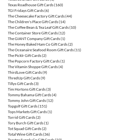
Texas Roadhouse Gift Cards
(160)
TGI Fridays Gift Cards
(6)
The Cheesecake Factory Gift Cards
(44)
The Children's Place Gift Cards
(14)
The Coffee Bean & Tea Leaf Gift Cards
(10)
The Container Store Gift Cards
(12)
The GIANT Company Gift Cards
(1)
The Honey Baked Ham Co Gift Cards
(2)
The Oceanaire Seafood Room Gift Cards
(11)
The Picklr Gift Cards
(2)
The Popcorn Factory Gift Cards
(1)
The Vitamin Shoppe Gift Cards
(4)
ThirdLove Gift Cards
(9)
ThredUp Gift Cards
(9)
Tillys Gift Cards
(3)
Tim Hortons Gift Cards
(3)
Tommy Bahama Gift Cards
(4)
Tommy John Gift Cards
(12)
Topgolf Gift Cards
(151)
Tops Markets Gift Cards
(1)
Torrid Gift Cards
(2)
Tory Burch Gift Cards
(1)
Tot Squad Gift Cards
(2)
Total Wine Gift Cards
(36)
Tractor Supply Co Gift Cards
(22)