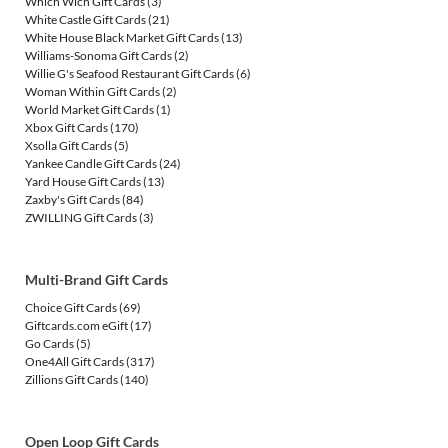
Which Wich Gift Cards
(3)
White Castle Gift Cards
(21)
White House Black Market Gift Cards
(13)
Williams-Sonoma Gift Cards
(2)
Willie G's Seafood Restaurant Gift Cards
(6)
Woman Within Gift Cards
(2)
World Market Gift Cards
(1)
Xbox Gift Cards
(170)
Xsolla Gift Cards
(5)
Yankee Candle Gift Cards
(24)
Yard House Gift Cards
(13)
Zaxby's Gift Cards
(84)
ZWILLING Gift Cards
(3)
Multi-Brand Gift Cards
Choice Gift Cards
(69)
Giftcards.com eGift
(17)
Go Cards
(5)
One4All Gift Cards
(317)
Zillions Gift Cards
(140)
Open Loop Gift Cards