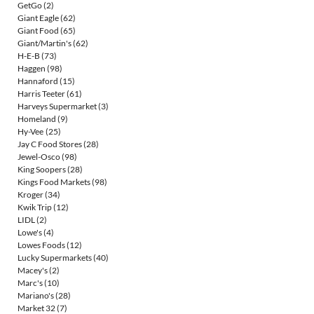
GetGo
(2)
Giant Eagle
(62)
Giant Food
(65)
Giant/Martin's
(62)
H-E-B
(73)
Haggen
(98)
Hannaford
(15)
Harris Teeter
(61)
Harveys Supermarket
(3)
Homeland
(9)
Hy-Vee
(25)
Jay C Food Stores
(28)
Jewel-Osco
(98)
King Soopers
(28)
Kings Food Markets
(98)
Kroger
(34)
Kwik Trip
(12)
LIDL
(2)
Lowe's
(4)
Lowes Foods
(12)
Lucky Supermarkets
(40)
Macey's
(2)
Marc's
(10)
Mariano's
(28)
Market 32
(7)