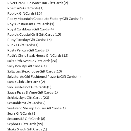
River Crab Blue Water Inn Gift Cards
(2)
Roaman's Gift Cards
(1)
Roblox Gift Cards
(154)
Rocky Mountain Chocolate Factory Gift Cards
(5)
Roy's Restaurant Gift Cards
(1)
Royal Caribbean Gift Cards
(4)
Rubio's Coastal Grill Gift Cards
(15)
Ruby Tuesday Gift Cards
(16)
Rue21 Gift Cards
(1)
Rusty Pelican Gift Cards
(2)
Ruth's Chris Steak House Gift Cards
(12)
Saks Fifth Avenue Gift Cards
(26)
Sally Beauty Gift Cards
(1)
Saltgrass Steakhouse Gift Cards
(13)
Salvatore's Old Fashioned Pizzeria Gift Cards
(4)
Sam's Club Gift Cards
(2)
San Luis Resort Gift Cards
(3)
Sauce Pizza & Wine Gift Cards
(1)
Schlotzsky's Gift Cards
(23)
Scramblers Gift Cards
(2)
Sea Island Shrimp House Gift Cards
(1)
Sears Gift Cards
(1)
Seasons 52 Gift Cards
(8)
Sephora Gift Cards
(99)
Shake Shack Gift Cards
(1)