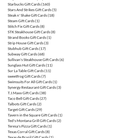
Starbucks Gift Cards
(160)
Stars And Strikes Gift Cards
(5)
Steak n' Shake Gift Cards
(18)
Steam Gift Cards
(1)
Stitch Fix Gift Cards
(8)
STK Steakhouse Gift Cards
(8)
Strand Books Gift Cards
(1)
Strip House Gift Cards
(3)
Stubhub Gift Cards
(17)
Subway Gift Cards
(68)
Sullivan's Steakhouse Gift Cards
(6)
Sunglass Hut Gift Cards
(11)
Sur La Table Gift Cards
(11)
sweetfrog Gift Cards
(7)
Swimsuits For All Gift Cards
(1)
Synergy Restaurant Gift Cards
(3)
T.J.Maxx Gift Cards
(38)
Taco Bell Gift Cards
(27)
Talbots Gift Cards
(2)
Target Gift Cards
(29)
Tavern in the Square Gift Cards
(1)
Ted's Montana Grill Gift Cards
(2)
Teresa's Pizza Gift Cards
(1)
Texas Corral Gift Cards
(8)
Texas de Brazil Gift Cards
(1)