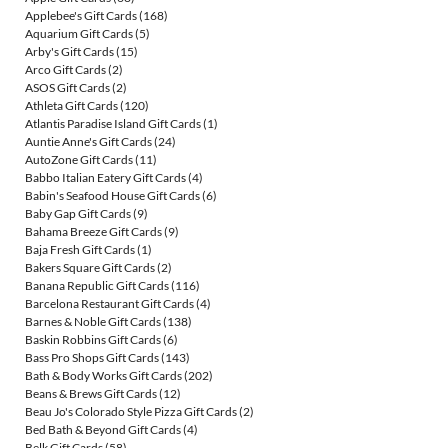
Applebee's Gift Cards
(168)
Aquarium Gift Cards
(5)
Arby's Gift Cards
(15)
Arco Gift Cards
(2)
ASOS Gift Cards
(2)
Athleta Gift Cards
(120)
Atlantis Paradise Island Gift Cards
(1)
Auntie Anne's Gift Cards
(24)
AutoZone Gift Cards
(11)
Babbo Italian Eatery Gift Cards
(4)
Babin's Seafood House Gift Cards
(6)
Baby Gap Gift Cards
(9)
Bahama Breeze Gift Cards
(9)
Baja Fresh Gift Cards
(1)
Bakers Square Gift Cards
(2)
Banana Republic Gift Cards
(116)
Barcelona Restaurant Gift Cards
(4)
Barnes & Noble Gift Cards
(138)
Baskin Robbins Gift Cards
(6)
Bass Pro Shops Gift Cards
(143)
Bath & Body Works Gift Cards
(202)
Beans & Brews Gift Cards
(12)
Beau Jo's Colorado Style Pizza Gift Cards
(2)
Bed Bath & Beyond Gift Cards
(4)
Belk Gift Cards
(58)