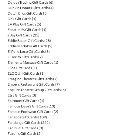
Duluth Trading Gift Cards
(6)
Dunkin Donuts Gift Cards
(4)
Dutch Bros Gift Cards
(3)
DXL Gift Cards
(1)
EA Play Gift Cards
(5)
Eat at Joe's Gift Cards
(1)
eBay Gift Cards
(25)
Eddie Bauer Gift Cards
(28)
Eddie Merlot's Gift Cards
(2)
El Pollo Loco Gift Cards
(8)
El Torito Gift Cards
(7)
Elements Massage Gift Cards
(1)
Ellos Gift Cards
(1)
ELOQUII Gift Cards
(1)
Emagine Theaters Gift Cards
(7)
Embers Restaurant Gift Cards
(7)
Esquire Theatre Group Gift Cards
(6)
Etsy Gift Cards
(3)
Fairmont Gift Cards
(1)
Famous Dave's Gift Cards
(13)
Famous Footwear Gift Cards
(2)
Fanatics Gift Cards
(109)
Fandango Gift Cards
(222)
FanDuel Gift Cards
(3)
Fazoli's Gift Cards
(5)