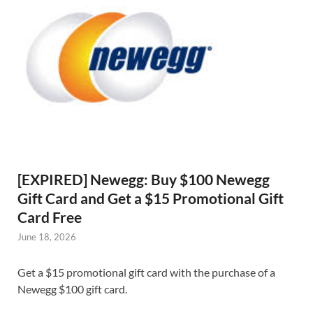
[EXPIRED] Newegg: Buy $100 Newegg
Gift Card and Get a $15 Promotional Gift
Card Free
June 18, 2026
Get a $15 promotional gift card with the purchase of a
Newegg $100 gift card.