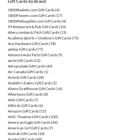
Gift Cards by Brand
1800Baskets.com Gift Cards
(4)
1800Flowers.com Gift Cards
(17)
1800PetSupplies.com Gift Cards
(4)
99 Restaurant & Pub Gift Cards
(10)
Abercrombie & Fitch Gift Cards
(13)
Academy Sports + Outdoors Gift Cards
(75)
Ace Hardware Gift Cards
(78)
adidas Gift Cards
(77)
Advance Auto Parts Gift Cards
(9)
aerie Gift Cards
(22)
Aéropostale Gift Cards
(40)
Air Canada Gift Cards
(1)
Airbnb Gift Cards
(28)
Aladdin's Eatery Gift Cards
(5)
Alamo Drafthouse Gift Cards
(16)
Albertsons Gift Cards
(8)
Aldo Gift Cards
(7)
Allbirds Gift Cards
(6)
Amazon Gift Cards
(15)
AMC Theatres Gift Cards
(100)
American Eagle Gift Cards
(44)
American Girl Gift Cards
(7)
Amtrak Gift Cards
(10)
Apple Gift Cards
(68)