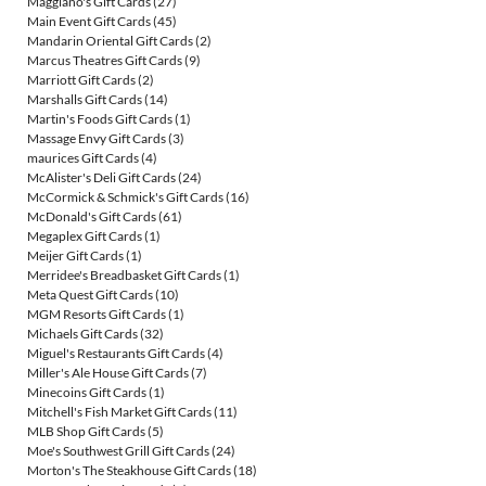
Maggiano's Gift Cards
(27)
Main Event Gift Cards
(45)
Mandarin Oriental Gift Cards
(2)
Marcus Theatres Gift Cards
(9)
Marriott Gift Cards
(2)
Marshalls Gift Cards
(14)
Martin's Foods Gift Cards
(1)
Massage Envy Gift Cards
(3)
maurices Gift Cards
(4)
McAlister's Deli Gift Cards
(24)
McCormick & Schmick's Gift Cards
(16)
McDonald's Gift Cards
(61)
Megaplex Gift Cards
(1)
Meijer Gift Cards
(1)
Merridee's Breadbasket Gift Cards
(1)
Meta Quest Gift Cards
(10)
MGM Resorts Gift Cards
(1)
Michaels Gift Cards
(32)
Miguel's Restaurants Gift Cards
(4)
Miller's Ale House Gift Cards
(7)
Minecoins Gift Cards
(1)
Mitchell's Fish Market Gift Cards
(11)
MLB Shop Gift Cards
(5)
Moe's Southwest Grill Gift Cards
(24)
Morton's The Steakhouse Gift Cards
(18)