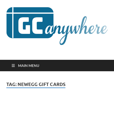
GCanywhere
MAIN MENU
TAG:
NEWEGG GIFT CARDS