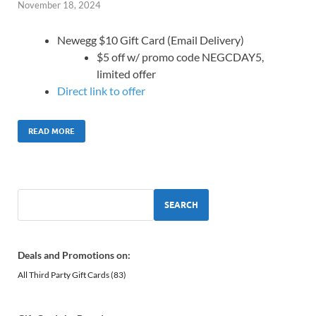
November 18, 2024
Newegg $10 Gift Card (Email Delivery)
$5 off w/ promo code NEGCDAY5,
limited offer
Direct link to offer
READ MORE
SEARCH
Deals and Promotions on:
All Third Party Gift Cards
(83)