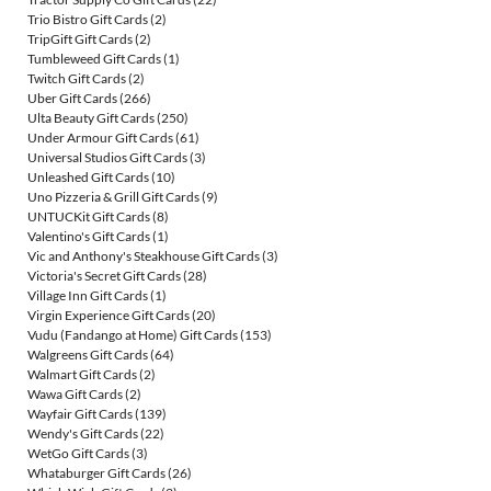
Trio Bistro Gift Cards
(2)
TripGift Gift Cards
(2)
Tumbleweed Gift Cards
(1)
Twitch Gift Cards
(2)
Uber Gift Cards
(266)
Ulta Beauty Gift Cards
(250)
Under Armour Gift Cards
(61)
Universal Studios Gift Cards
(3)
Unleashed Gift Cards
(10)
Uno Pizzeria & Grill Gift Cards
(9)
UNTUCKit Gift Cards
(8)
Valentino's Gift Cards
(1)
Vic and Anthony's Steakhouse Gift Cards
(3)
Victoria's Secret Gift Cards
(28)
Village Inn Gift Cards
(1)
Virgin Experience Gift Cards
(20)
Vudu (Fandango at Home) Gift Cards
(153)
Walgreens Gift Cards
(64)
Walmart Gift Cards
(2)
Wawa Gift Cards
(2)
Wayfair Gift Cards
(139)
Wendy's Gift Cards
(22)
WetGo Gift Cards
(3)
Whataburger Gift Cards
(26)