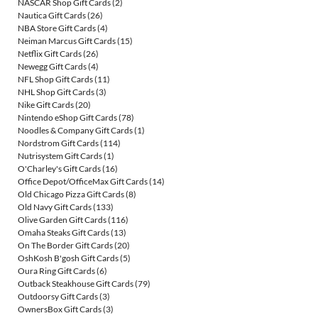
NASCAR Shop Gift Cards
(2)
Nautica Gift Cards
(26)
NBA Store Gift Cards
(4)
Neiman Marcus Gift Cards
(15)
Netflix Gift Cards
(26)
Newegg Gift Cards
(4)
NFL Shop Gift Cards
(11)
NHL Shop Gift Cards
(3)
Nike Gift Cards
(20)
Nintendo eShop Gift Cards
(78)
Noodles & Company Gift Cards
(1)
Nordstrom Gift Cards
(114)
Nutrisystem Gift Cards
(1)
O'Charley's Gift Cards
(16)
Office Depot/OfficeMax Gift Cards
(14)
Old Chicago Pizza Gift Cards
(8)
Old Navy Gift Cards
(133)
Olive Garden Gift Cards
(116)
Omaha Steaks Gift Cards
(13)
On The Border Gift Cards
(20)
OshKosh B'gosh Gift Cards
(5)
Oura Ring Gift Cards
(6)
Outback Steakhouse Gift Cards
(79)
Outdoorsy Gift Cards
(3)
OwnersBox Gift Cards
(3)