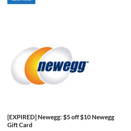
[EXPIRED] Newegg: $5 off $10 Newegg
Gift Card