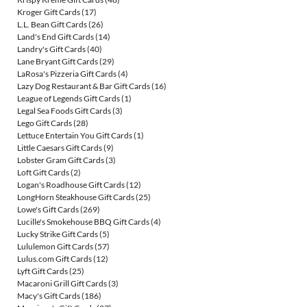
Kroger Gift Cards
(17)
L.L. Bean Gift Cards
(26)
Land's End Gift Cards
(14)
Landry's Gift Cards
(40)
Lane Bryant Gift Cards
(29)
LaRosa's Pizzeria Gift Cards
(4)
Lazy Dog Restaurant & Bar Gift Cards
(16)
League of Legends Gift Cards
(1)
Legal Sea Foods Gift Cards
(3)
Lego Gift Cards
(28)
Lettuce Entertain You Gift Cards
(1)
Little Caesars Gift Cards
(9)
Lobster Gram Gift Cards
(3)
Loft Gift Cards
(2)
Logan's Roadhouse Gift Cards
(12)
LongHorn Steakhouse Gift Cards
(25)
Lowe's Gift Cards
(269)
Lucille's Smokehouse BBQ Gift Cards
(4)
Lucky Strike Gift Cards
(5)
Lululemon Gift Cards
(57)
Lulus.com Gift Cards
(12)
Lyft Gift Cards
(25)
Macaroni Grill Gift Cards
(3)
Macy's Gift Cards
(186)