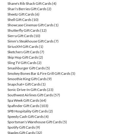
Shane's Rib Shack Gift Cards
(4)
Shari's Berries Gift Cards
(2)
Sheetz Gift Cards
(6)
Shell Gift Cards
(10)
Showcase Cinemas Gift Cards
(1)
Shutterfly Gift Cards
(12)
Sierra Gift Cards
(10)
Simm's Steakhouse Gift Cards
(7)
SiriusXM Gift Cards
(1)
Sketchers Gift Cards
(7)
Skip Hop Gift Cards
(2)
Sling TV Gift Cards
(2)
Smashburger Gift Cards
(5)
Smokey Bones Bar & Fire Grill Gift Cards
(5)
Smoothie King Gift Cards
(9)
Snapchat+ Gift Cards
(1)
Sonic Drive-In Gift Cards
(23)
Southwest Airlines Gift Cards
(57)
Spa Week Gift Cards
(64)
Spafinder Gift Cards
(103)
SPB Hospitality Gift Cards
(2)
Speedy Cash Gift Cards
(4)
Sportsman's Warehouse Gift Cards
(5)
Spotify Gift Cards
(9)
Staples Gift Cards
(32)