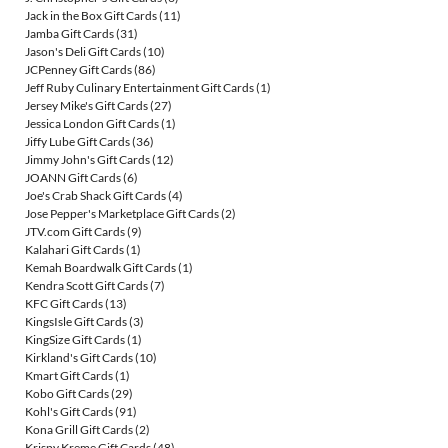
Jack in the Box Gift Cards
(11)
Jamba Gift Cards
(31)
Jason's Deli Gift Cards
(10)
JCPenney Gift Cards
(86)
Jeff Ruby Culinary Entertainment Gift Cards
(1)
Jersey Mike's Gift Cards
(27)
Jessica London Gift Cards
(1)
Jiffy Lube Gift Cards
(36)
Jimmy John's Gift Cards
(12)
JOANN Gift Cards
(6)
Joe's Crab Shack Gift Cards
(4)
Jose Pepper's Marketplace Gift Cards
(2)
JTV.com Gift Cards
(9)
Kalahari Gift Cards
(1)
Kemah Boardwalk Gift Cards
(1)
Kendra Scott Gift Cards
(7)
KFC Gift Cards
(13)
KingsIsle Gift Cards
(3)
KingSize Gift Cards
(1)
Kirkland's Gift Cards
(10)
Kmart Gift Cards
(1)
Kobo Gift Cards
(29)
Kohl's Gift Cards
(91)
Kona Grill Gift Cards
(2)
Krispy Kreme Gift Cards
(48)