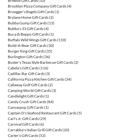
BritBox Gift Cards
(10)
Brooklyn Pizza Company Gift Cards
(4)
Bruegger's Bagels Gift Cards
(1)
Brylane Home Gift Cards
(2)
Bubba Gump Gift Cards
(13)
Bubba's 33 Gift Cards
(4)
Buca di Beppo Gift Cards
(1)
Buffalo Wild Wings Gift Cards
(110)
Build-A-Bear Gift Cards
(30)
Burger King Gift Cards
(35)
Burlington Gift Cards
(36)
Buster's Texas Style Barbecue Gift Cards
(2)
Cabela's Gift Cards
(116)
Cadillac Bar Gift Cards
(3)
California Pizza Kitchen Gift Cards
(34)
Callaway Golf Gift Cards
(2)
Camping World Gift Cards
(3)
Candlelight Gift Cards
(1)
Candy Crush Gift Cards
(84)
Canvaspop Gift Cards
(1)
Captain D's Seafood Restaurant Gift Cards
(5)
Carl's Jr. Gift Cards
(29)
Carnival Gift Cards
(6)
Carrabba's Italian Grill Gift Cards
(20)
Carter's Gift Cards
(52)