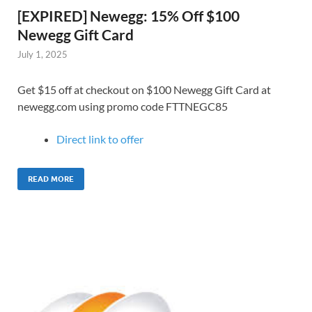
[EXPIRED] Newegg: 15% Off $100
Newegg Gift Card
July 1, 2025
Get $15 off at checkout on $100 Newegg Gift Card at
newegg.com using promo code FTTNEGC85
Direct link to offer
READ MORE