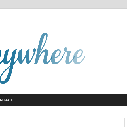
GCany
NTACT