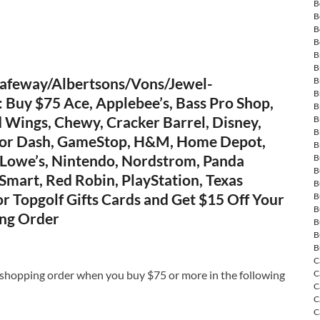
B
B
B
B
B
B
afeway/Albertsons/Vons/Jewel-
B
B
Buy $75 Ace, Applebee’s, Bass Pro Shop,
B
 Wings, Chewy, Cracker Barrel, Disney,
B
B
oor Dash, GameStop, H&M, Home Depot,
B
 Lowe’s, Nintendo, Nordstrom, Panda
B
B
Smart, Red Robin, PlayStation, Texas
B
r Topgolf Gifts Cards and Get $15 Off Your
B
B
ng Order
B
B
B
C
 shopping order when you buy $75 or more in the following
C
C
C
C