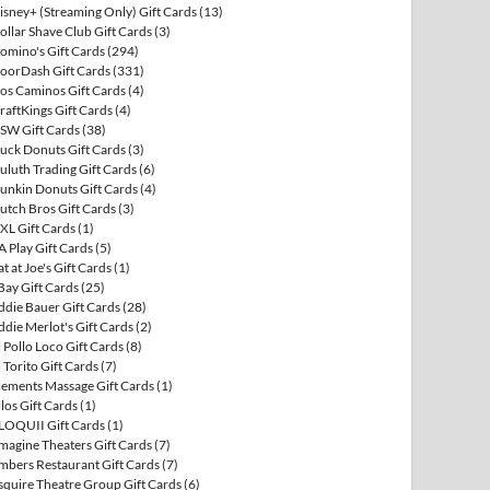
isney+ (Streaming Only) Gift Cards
(13)
ollar Shave Club Gift Cards
(3)
omino's Gift Cards
(294)
oorDash Gift Cards
(331)
os Caminos Gift Cards
(4)
raftKings Gift Cards
(4)
SW Gift Cards
(38)
uck Donuts Gift Cards
(3)
uluth Trading Gift Cards
(6)
unkin Donuts Gift Cards
(4)
utch Bros Gift Cards
(3)
XL Gift Cards
(1)
A Play Gift Cards
(5)
at at Joe's Gift Cards
(1)
Bay Gift Cards
(25)
ddie Bauer Gift Cards
(28)
ddie Merlot's Gift Cards
(2)
l Pollo Loco Gift Cards
(8)
l Torito Gift Cards
(7)
lements Massage Gift Cards
(1)
llos Gift Cards
(1)
LOQUII Gift Cards
(1)
magine Theaters Gift Cards
(7)
mbers Restaurant Gift Cards
(7)
squire Theatre Group Gift Cards
(6)