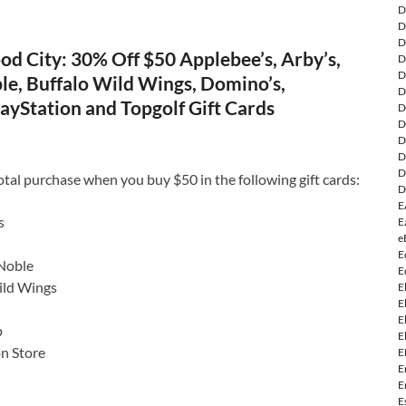
D
D
D
d City: 30% Off $50 Applebee’s, Arby’s,
D
D
le, Buffalo Wild Wings, Domino’s,
D
ayStation and Topgolf Gift Cards
D
D
D
D
D
otal purchase when you buy $50 in the following gift cards:
D
E
s
E
e
E
Noble
E
ild Wings
E
E
E
p
E
on Store
E
E
E
E