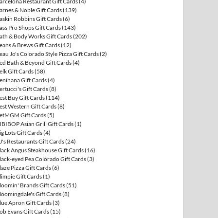
arcelona Restaurant Gift Cards
(4)
arnes & Noble Gift Cards
(139)
askin Robbins Gift Cards
(6)
ass Pro Shops Gift Cards
(143)
ath & Body Works Gift Cards
(202)
eans & Brews Gift Cards
(12)
eau Jo's Colorado Style Pizza Gift Cards
(2)
ed Bath & Beyond Gift Cards
(4)
elk Gift Cards
(58)
enihana Gift Cards
(4)
ertucci's Gift Cards
(8)
est Buy Gift Cards
(114)
est Western Gift Cards
(8)
etMGM Gift Cards
(5)
IBIBOP Asian Grill Gift Cards
(1)
ig Lots Gift Cards
(4)
J's Restaurants Gift Cards
(24)
lack Angus Steakhouse Gift Cards
(16)
lack-eyed Pea Colorado Gift Cards
(3)
laze Pizza Gift Cards
(6)
limpie Gift Cards
(1)
loomin' Brands Gift Cards
(51)
loomingdale's Gift Cards
(8)
lue Apron Gift Cards
(3)
ob Evans Gift Cards
(15)