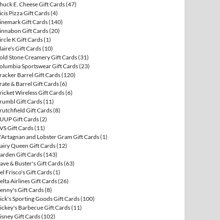
huck E. Cheese Gift Cards
(47)
icis Pizza Gift Cards
(4)
inemark Gift Cards
(140)
innabon Gift Cards
(20)
ircle K Gift Cards
(1)
laire's Gift Cards
(10)
old Stone Creamery Gift Cards
(31)
olumbia Sportswear Gift Cards
(23)
racker Barrel Gift Cards
(120)
rate & Barrel Gift Cards
(6)
ricket Wireless Gift Cards
(6)
rumbl Gift Cards
(11)
rutchfield Gift Cards
(8)
UUP Gift Cards
(2)
VS Gift Cards
(11)
'Artagnan and Lobster Gram Gift Cards
(1)
airy Queen Gift Cards
(12)
arden Gift Cards
(143)
ave & Buster's Gift Cards
(63)
el Frisco's Gift Cards
(1)
elta Airlines Gift Cards
(26)
enny's Gift Cards
(8)
ick's Sporting Goods Gift Cards
(100)
ickey's Barbecue Gift Cards
(11)
isney Gift Cards
(102)