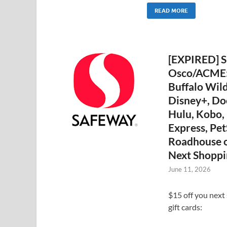
READ MORE
[EXPIRED] S
Osco/ACME: 
Buffalo Wild
Disney+, D
Hulu, Kobo,
Express, Pet
Roadhouse o
Next Shoppi
June 11, 2026
$15 off you next
gift cards: