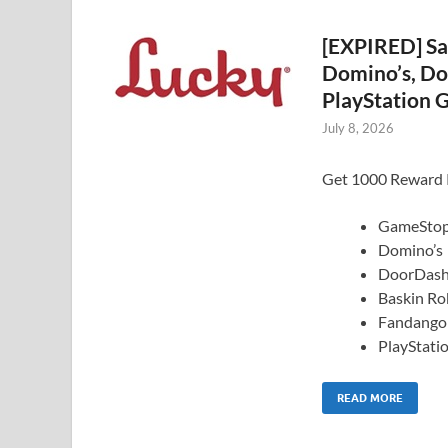
[EXPIRED] Sa
Domino’s, Do
PlayStation G
July 8, 2026
Get 1000 Reward Po
GameSto
Domino’s
DoorDas
Baskin Ro
Fandango
PlayStati
READ MORE