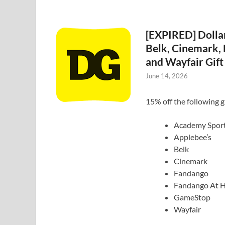
[EXPIRED] Dolla
Belk, Cinemark,
and Wayfair Gift
June 14, 2026
15% off the following gi
Academy Spor
Applebee’s
Belk
Cinemark
Fandango
Fandango At 
GameStop
Wayfair