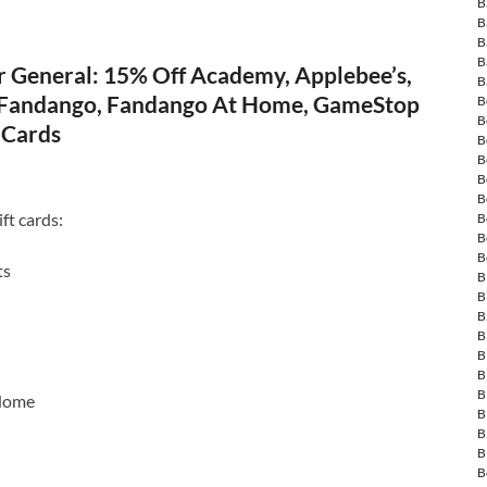
B
B
B
B
r General: 15% Off Academy, Applebee’s,
B
 Fandango, Fandango At Home, GameStop
B
B
 Cards
B
B
B
B
ft cards:
B
B
B
ts
B
B
B
B
B
B
B
Home
B
B
B
B