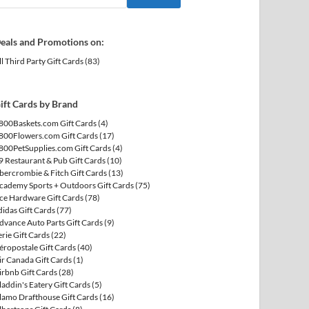
eals and Promotions on:
ll Third Party Gift Cards
(83)
ift Cards by Brand
800Baskets.com Gift Cards
(4)
800Flowers.com Gift Cards
(17)
800PetSupplies.com Gift Cards
(4)
9 Restaurant & Pub Gift Cards
(10)
bercrombie & Fitch Gift Cards
(13)
cademy Sports + Outdoors Gift Cards
(75)
ce Hardware Gift Cards
(78)
didas Gift Cards
(77)
dvance Auto Parts Gift Cards
(9)
erie Gift Cards
(22)
éropostale Gift Cards
(40)
ir Canada Gift Cards
(1)
irbnb Gift Cards
(28)
laddin's Eatery Gift Cards
(5)
lamo Drafthouse Gift Cards
(16)