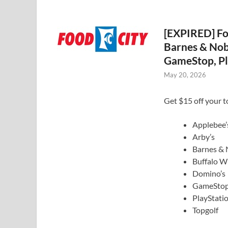
[EXPIRED] Foo
Barnes & Nob
GameStop, Pl
May 20, 2026
Get $15 off your t
Applebee’
Arby’s
Barnes & 
Buffalo W
Domino’s
GameSto
PlayStati
Topgolf