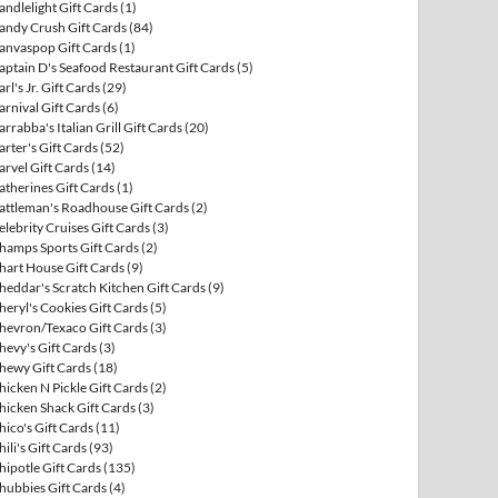
andlelight Gift Cards
(1)
andy Crush Gift Cards
(84)
anvaspop Gift Cards
(1)
aptain D's Seafood Restaurant Gift Cards
(5)
arl's Jr. Gift Cards
(29)
arnival Gift Cards
(6)
arrabba's Italian Grill Gift Cards
(20)
arter's Gift Cards
(52)
arvel Gift Cards
(14)
atherines Gift Cards
(1)
attleman's Roadhouse Gift Cards
(2)
elebrity Cruises Gift Cards
(3)
hamps Sports Gift Cards
(2)
hart House Gift Cards
(9)
heddar's Scratch Kitchen Gift Cards
(9)
heryl's Cookies Gift Cards
(5)
hevron/Texaco Gift Cards
(3)
hevy's Gift Cards
(3)
hewy Gift Cards
(18)
hicken N Pickle Gift Cards
(2)
hicken Shack Gift Cards
(3)
hico's Gift Cards
(11)
hili's Gift Cards
(93)
hipotle Gift Cards
(135)
hubbies Gift Cards
(4)