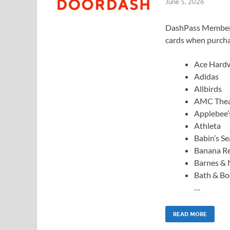
June 5, 2026
DashPass Members: 
cards when purcha
Ace Hard
Adidas
Allbirds
AMC Thea
Applebee’
Athleta
Babin’s S
Banana Re
Barnes & 
Bath & B
…
READ MORE