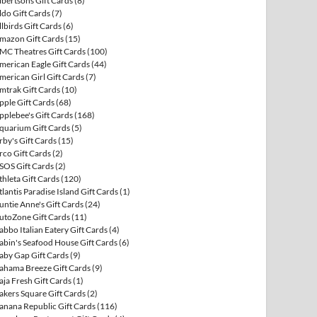
lbertsons Gift Cards
(8)
ldo Gift Cards
(7)
llbirds Gift Cards
(6)
mazon Gift Cards
(15)
MC Theatres Gift Cards
(100)
merican Eagle Gift Cards
(44)
merican Girl Gift Cards
(7)
mtrak Gift Cards
(10)
pple Gift Cards
(68)
pplebee's Gift Cards
(168)
quarium Gift Cards
(5)
rby's Gift Cards
(15)
rco Gift Cards
(2)
SOS Gift Cards
(2)
thleta Gift Cards
(120)
tlantis Paradise Island Gift Cards
(1)
untie Anne's Gift Cards
(24)
utoZone Gift Cards
(11)
abbo Italian Eatery Gift Cards
(4)
abin's Seafood House Gift Cards
(6)
aby Gap Gift Cards
(9)
ahama Breeze Gift Cards
(9)
aja Fresh Gift Cards
(1)
akers Square Gift Cards
(2)
anana Republic Gift Cards
(116)