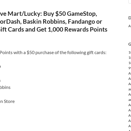
ve Mart/Lucky: Buy $50 GameStop,
D
orDash, Baskin Robbins, Fandango or
A
ift Cards and Get 1,000 Rewards Points
G
ints with a $50 purchase of the following gift cards:
1
1
1
p
9
A
A
h
A
bbins
a
A
a
on Store
A
A
A
A
A