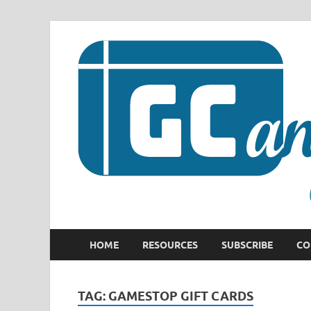
HOME
RESOURCES
SUBSCRIBE
CO
TAG:
GAMESTOP GIFT CARDS