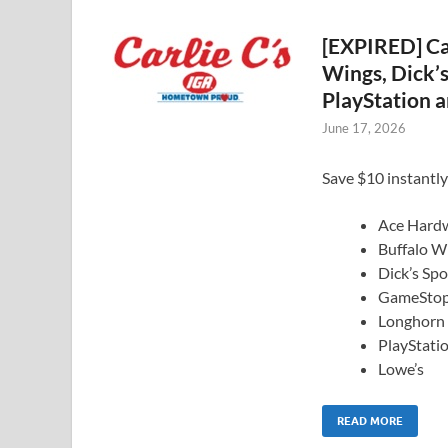
[EXPIRED] Car
Wings, Dick’
PlayStation a
June 17, 2026
Save $10 instantly
Ace Hard
Buffalo W
Dick’s Sp
GameSto
Longhorn
PlayStati
Lowe’s
READ MORE