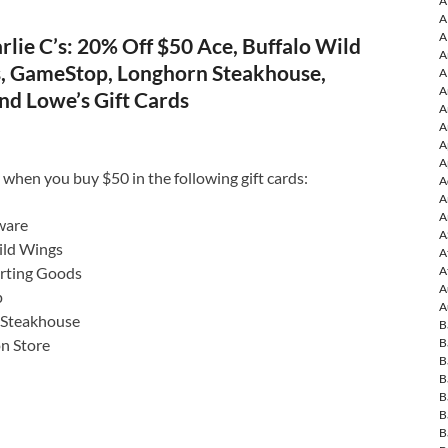
A
A
A
lie C’s: 20% Off $50 Ace, Buffalo Wild
A
s, GameStop, Longhorn Steakhouse,
A
A
nd Lowe’s Gift Cards
A
A
A
A
 when you buy $50 in the following gift cards:
A
A
A
ware
A
ild Wings
A
A
orting Goods
A
p
A
 Steakhouse
B
B
on Store
B
B
B
B
B