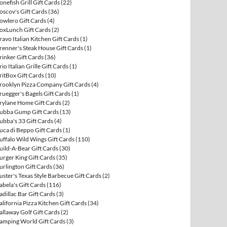
onefish Grill Gift Cards
(22)
oscov's Gift Cards
(36)
owlero Gift Cards
(4)
oxLunch Gift Cards
(2)
ravo Italian Kitchen Gift Cards
(1)
renner's Steak House Gift Cards
(1)
rinker Gift Cards
(36)
rio Italian Grille Gift Cards
(1)
ritBox Gift Cards
(10)
rooklyn Pizza Company Gift Cards
(4)
ruegger's Bagels Gift Cards
(1)
rylane Home Gift Cards
(2)
ubba Gump Gift Cards
(13)
ubba's 33 Gift Cards
(4)
uca di Beppo Gift Cards
(1)
uffalo Wild Wings Gift Cards
(110)
uild-A-Bear Gift Cards
(30)
urger King Gift Cards
(35)
urlington Gift Cards
(36)
uster's Texas Style Barbecue Gift Cards
(2)
abela's Gift Cards
(116)
adillac Bar Gift Cards
(3)
alifornia Pizza Kitchen Gift Cards
(34)
allaway Golf Gift Cards
(2)
amping World Gift Cards
(3)