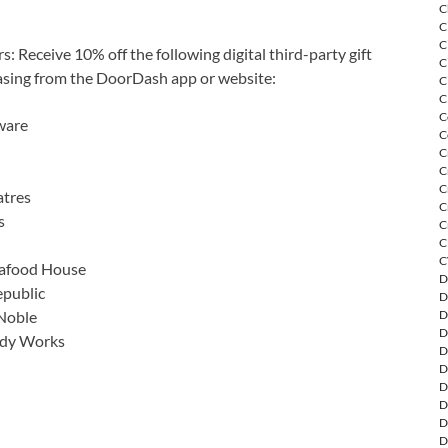
C
C
C
Receive 10% off the following digital third-party gift
C
sing from the DoorDash app or website:
C
C
C
ware
C
C
C
C
tres
C
s
C
C
C
eafood House
D
public
D
Noble
D
D
ody Works
D
D
D
D
D
D