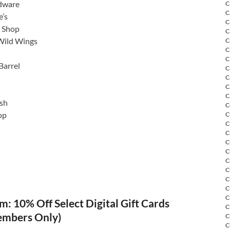
dware
C
C
’s
C
o Shop
C
Wild Wings
C
C
C
Barrel
C
C
C
C
sh
C
op
C
C
C
C
C
C
C
C
C
C
: 10% Off Select Digital Gift Cards
C
embers Only)
C
C