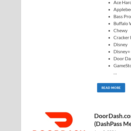
Ace Har
Applebee
Bass Pr
Buffalo 
Chewy
Cracker 
Disney
Disney+
Door Da
GameSt
…
READ MORE
DoorDash.com
(DashPass M