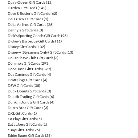
Dairy Queen Gift Cards
(12)
Darden Gift Cards
(142)
Dave & Buster's Gift Cards
(62)
Del Frisco's Gift Cards
(1)
Delta Airlines Gift Cards
(26)
Denny's Gift Cards
(8)
Dick's Sporting Goods Gift Cards
(98)
Dickey's Barbecue Gift Cards
(11)
Disney Gift Cards
(102)
Disney+ (Streaming Only) Gift Cards
(13)
Dollar Shave Club Gift Cards
(3)
Domino's Gift Cards
(293)
DoorDash Gift Cards
(329)
Dos Caminos Gift Cards
(4)
DraftKings Gift Cards
(4)
DSW Gift Cards
(38)
Duck Donuts Gift Cards
(3)
Duluth Trading Gift Cards
(6)
Dunkin Donuts Gift Cards
(4)
Dutch Bros Gift Cards
(3)
DXL Gift Cards
(1)
EA Play Gift Cards
(5)
Eat at Joe's Gift Cards
(1)
eBay Gift Cards
(25)
Eddie Bauer Gift Cards
(28)