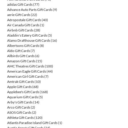
adidas Gift Cards
(77)
Advance Auto Parts Gift Cards
(9)
aerie Gift Cards
(22)
Aéropostale Gift Cards
(40)
Air Canada Gift Cards
(1)
Airbnb Gift Cards
(28)
Aladdin's Eatery Gift Cards
(5)
Alamo Drafthouse Gift Cards
(16)
Albertsons Gift Cards
(8)
Aldo Gift Cards
(7)
Allbirds Gift Cards
(6)
Amazon Gift Cards
(15)
AMC Theatres Gift Cards
(100)
American Eagle Gift Cards
(44)
American Girl Gift Cards
(7)
Amtrak Gift Cards
(10)
Apple Gift Cards
(68)
Applebee's Gift Cards
(168)
Aquarium Gift Cards
(5)
Arby's Gift Cards
(14)
Arco Gift Cards
(2)
ASOS Gift Cards
(2)
Athleta Gift Cards
(120)
Atlantis Paradise Island Gift Cards
(1)
Auntie Anne's Gift Cards
(24)