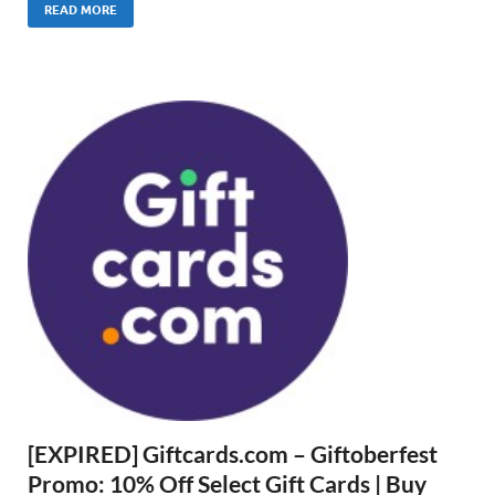
READ MORE
[EXPIRED] Giftcards.com – Giftoberfest
Promo: 10% Off Select Gift Cards | Buy