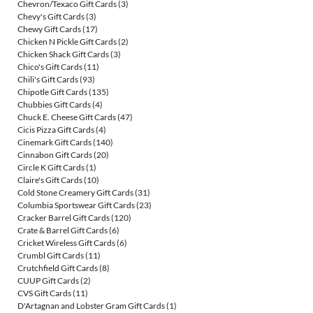
Chevron/Texaco Gift Cards
(3)
Chevy's Gift Cards
(3)
Chewy Gift Cards
(17)
Chicken N Pickle Gift Cards
(2)
Chicken Shack Gift Cards
(3)
Chico's Gift Cards
(11)
Chili's Gift Cards
(93)
Chipotle Gift Cards
(135)
Chubbies Gift Cards
(4)
Chuck E. Cheese Gift Cards
(47)
Cicis Pizza Gift Cards
(4)
Cinemark Gift Cards
(140)
Cinnabon Gift Cards
(20)
Circle K Gift Cards
(1)
Claire's Gift Cards
(10)
Cold Stone Creamery Gift Cards
(31)
Columbia Sportswear Gift Cards
(23)
Cracker Barrel Gift Cards
(120)
Crate & Barrel Gift Cards
(6)
Cricket Wireless Gift Cards
(6)
Crumbl Gift Cards
(11)
Crutchfield Gift Cards
(8)
CUUP Gift Cards
(2)
CVS Gift Cards
(11)
D'Artagnan and Lobster Gram Gift Cards
(1)