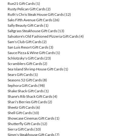
Rue21 Gift Cards
(1)
Rusty Pelican Gift Cards
(2)
Ruth's Chris Steak House Gift Cards
(12)
Saks Fifth Avenue Gift Cards
(26)
Sally Beauty Gift Cards
(1)
Saltgrass Steakhouse Gift Cards
(13)
Salvatore's Old Fashioned Pizzeria Gift Cards
(4)
Sam's Club Gift Cards
(2)
San Luis Resort Gift Cards
(3)
Sauce Pizza & Wine Gift Cards
(1)
Schlotzsky's Gift Cards
(23)
Scramblers Gift Cards
(2)
Sea Island Shrimp House Gift Cards
(1)
Sears Gift Cards
(1)
Seasons 52 Gift Cards
(8)
Sephora Gift Cards
(98)
Shake Shack Gift Cards
(1)
Shane's Rib Shack Gift Cards
(4)
Shari's Berries Gift Cards
(2)
Sheetz Gift Cards
(6)
Shell Gift Cards
(10)
Showcase Cinemas Gift Cards
(1)
Shutterfly Gift Cards
(12)
Sierra Gift Cards
(10)
Simm's Steakhouse Gift Cards
(7)