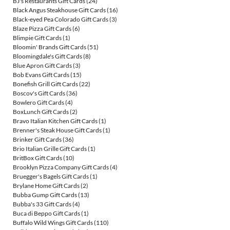
BJ's Restaurants Gift Cards
(24)
Black Angus Steakhouse Gift Cards
(16)
Black-eyed Pea Colorado Gift Cards
(3)
Blaze Pizza Gift Cards
(6)
Blimpie Gift Cards
(1)
Bloomin' Brands Gift Cards
(51)
Bloomingdale's Gift Cards
(8)
Blue Apron Gift Cards
(3)
Bob Evans Gift Cards
(15)
Bonefish Grill Gift Cards
(22)
Boscov's Gift Cards
(36)
Bowlero Gift Cards
(4)
BoxLunch Gift Cards
(2)
Bravo Italian Kitchen Gift Cards
(1)
Brenner's Steak House Gift Cards
(1)
Brinker Gift Cards
(36)
Brio Italian Grille Gift Cards
(1)
BritBox Gift Cards
(10)
Brooklyn Pizza Company Gift Cards
(4)
Bruegger's Bagels Gift Cards
(1)
Brylane Home Gift Cards
(2)
Bubba Gump Gift Cards
(13)
Bubba's 33 Gift Cards
(4)
Buca di Beppo Gift Cards
(1)
Buffalo Wild Wings Gift Cards
(110)