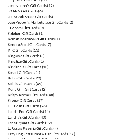
Jimmy John's Gift Cards
(12)
JOANN Gift Cards
(6)
Joe's Crab Shack Gift Cards
(4)
Jose Pepper's Marketplace Gift Cards
(2)
JTV.com Gift Cards
(9)
Kalahari Gift Cards
(1)
Kemah Boardwalk Gift Cards
(1)
Kendra Scott Gift Cards
(7)
KFC Gift Cards
(13)
KingsIsle Gift Cards
(3)
KingSize Gift Cards
(1)
Kirkland's Gift Cards
(10)
Kmart Gift Cards
(1)
Kobo Gift Cards
(29)
Kohl's Gift Cards
(89)
Kona Grill Gift Cards
(2)
Krispy Kreme Gift Cards
(48)
Kroger Gift Cards
(17)
L.L. Bean Gift Cards
(26)
Land's End Gift Cards
(14)
Landry's Gift Cards
(40)
Lane Bryant Gift Cards
(29)
LaRosa's Pizzeria Gift Cards
(4)
Lazy Dog Restaurant & Bar Gift Cards
(16)