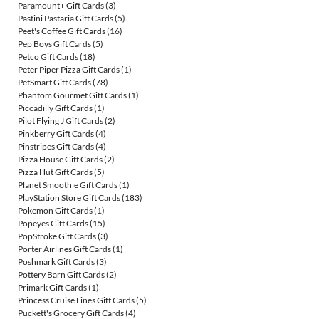
Paramount+ Gift Cards
(3)
Pastini Pastaria Gift Cards
(5)
Peet's Coffee Gift Cards
(16)
Pep Boys Gift Cards
(5)
Petco Gift Cards
(18)
Peter Piper Pizza Gift Cards
(1)
PetSmart Gift Cards
(78)
Phantom Gourmet Gift Cards
(1)
Piccadilly Gift Cards
(1)
Pilot Flying J Gift Cards
(2)
Pinkberry Gift Cards
(4)
Pinstripes Gift Cards
(4)
Pizza House Gift Cards
(2)
Pizza Hut Gift Cards
(5)
Planet Smoothie Gift Cards
(1)
PlayStation Store Gift Cards
(183)
Pokemon Gift Cards
(1)
Popeyes Gift Cards
(15)
PopStroke Gift Cards
(3)
Porter Airlines Gift Cards
(1)
Poshmark Gift Cards
(3)
Pottery Barn Gift Cards
(2)
Primark Gift Cards
(1)
Princess Cruise Lines Gift Cards
(5)
Puckett's Grocery Gift Cards
(4)