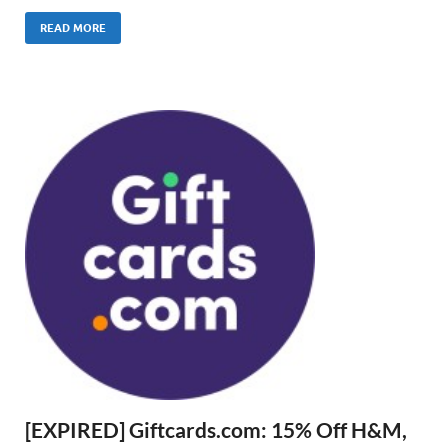
READ MORE
[EXPIRED] Giftcards.com: 15% Off H&M,