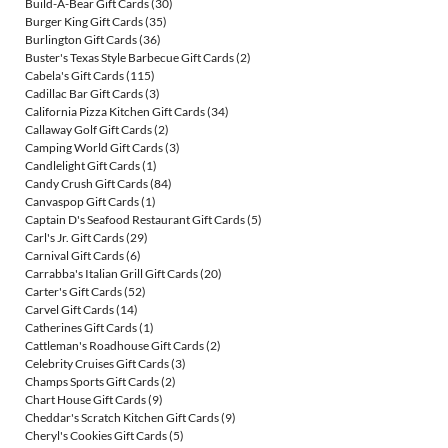
Build-A-Bear Gift Cards
(30)
Burger King Gift Cards
(35)
Burlington Gift Cards
(36)
Buster's Texas Style Barbecue Gift Cards
(2)
Cabela's Gift Cards
(115)
Cadillac Bar Gift Cards
(3)
California Pizza Kitchen Gift Cards
(34)
Callaway Golf Gift Cards
(2)
Camping World Gift Cards
(3)
Candlelight Gift Cards
(1)
Candy Crush Gift Cards
(84)
Canvaspop Gift Cards
(1)
Captain D's Seafood Restaurant Gift Cards
(5)
Carl's Jr. Gift Cards
(29)
Carnival Gift Cards
(6)
Carrabba's Italian Grill Gift Cards
(20)
Carter's Gift Cards
(52)
Carvel Gift Cards
(14)
Catherines Gift Cards
(1)
Cattleman's Roadhouse Gift Cards
(2)
Celebrity Cruises Gift Cards
(3)
Champs Sports Gift Cards
(2)
Chart House Gift Cards
(9)
Cheddar's Scratch Kitchen Gift Cards
(9)
Cheryl's Cookies Gift Cards
(5)