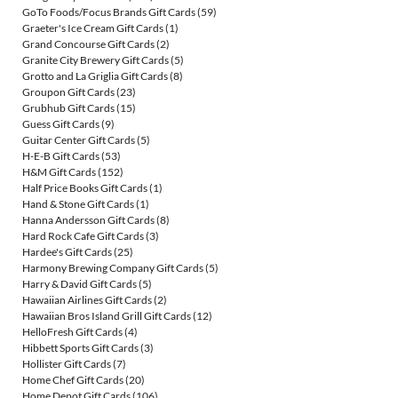
GoTo Foods/Focus Brands Gift Cards
(59)
Graeter's Ice Cream Gift Cards
(1)
Grand Concourse Gift Cards
(2)
Granite City Brewery Gift Cards
(5)
Grotto and La Griglia Gift Cards
(8)
Groupon Gift Cards
(23)
Grubhub Gift Cards
(15)
Guess Gift Cards
(9)
Guitar Center Gift Cards
(5)
H-E-B Gift Cards
(53)
H&M Gift Cards
(152)
Half Price Books Gift Cards
(1)
Hand & Stone Gift Cards
(1)
Hanna Andersson Gift Cards
(8)
Hard Rock Cafe Gift Cards
(3)
Hardee's Gift Cards
(25)
Harmony Brewing Company Gift Cards
(5)
Harry & David Gift Cards
(5)
Hawaiian Airlines Gift Cards
(2)
Hawaiian Bros Island Grill Gift Cards
(12)
HelloFresh Gift Cards
(4)
Hibbett Sports Gift Cards
(3)
Hollister Gift Cards
(7)
Home Chef Gift Cards
(20)
Home Depot Gift Cards
(106)