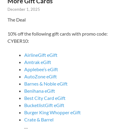
More Gift Cards
December 1, 2025
The Deal
10% off the following gift cards with promo code:
CYBER10:
AirlineGift eGift
Amtrak eGift
Applebee’s eGift
AutoZone eGift
Barnes & Noble eGift
Benihana eGift
Best City Card eGift
BucketlistGift eGift
Burger King Whopper eGift
Crate & Barrel
…