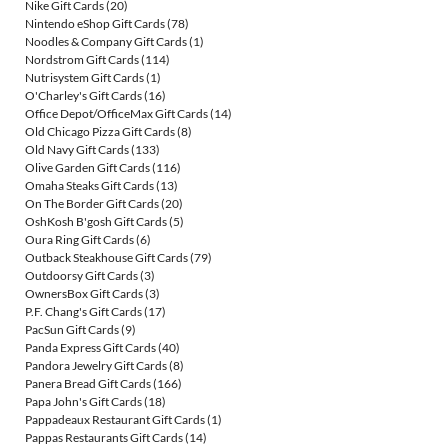
Nike Gift Cards
(20)
Nintendo eShop Gift Cards
(78)
Noodles & Company Gift Cards
(1)
Nordstrom Gift Cards
(114)
Nutrisystem Gift Cards
(1)
O'Charley's Gift Cards
(16)
Office Depot/OfficeMax Gift Cards
(14)
Old Chicago Pizza Gift Cards
(8)
Old Navy Gift Cards
(133)
Olive Garden Gift Cards
(116)
Omaha Steaks Gift Cards
(13)
On The Border Gift Cards
(20)
OshKosh B'gosh Gift Cards
(5)
Oura Ring Gift Cards
(6)
Outback Steakhouse Gift Cards
(79)
Outdoorsy Gift Cards
(3)
OwnersBox Gift Cards
(3)
P.F. Chang's Gift Cards
(17)
PacSun Gift Cards
(9)
Panda Express Gift Cards
(40)
Pandora Jewelry Gift Cards
(8)
Panera Bread Gift Cards
(166)
Papa John's Gift Cards
(18)
Pappadeaux Restaurant Gift Cards
(1)
Pappas Restaurants Gift Cards
(14)