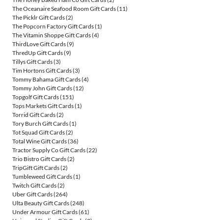
The Oceanaire Seafood Room Gift Cards
(11)
The Picklr Gift Cards
(2)
The Popcorn Factory Gift Cards
(1)
The Vitamin Shoppe Gift Cards
(4)
ThirdLove Gift Cards
(9)
ThredUp Gift Cards
(9)
Tillys Gift Cards
(3)
Tim Hortons Gift Cards
(3)
Tommy Bahama Gift Cards
(4)
Tommy John Gift Cards
(12)
Topgolf Gift Cards
(151)
Tops Markets Gift Cards
(1)
Torrid Gift Cards
(2)
Tory Burch Gift Cards
(1)
Tot Squad Gift Cards
(2)
Total Wine Gift Cards
(36)
Tractor Supply Co Gift Cards
(22)
Trio Bistro Gift Cards
(2)
TripGift Gift Cards
(2)
Tumbleweed Gift Cards
(1)
Twitch Gift Cards
(2)
Uber Gift Cards
(264)
Ulta Beauty Gift Cards
(248)
Under Armour Gift Cards
(61)