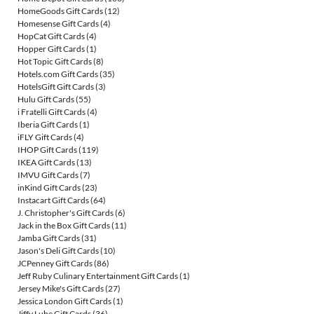
HomeGoods Gift Cards
(12)
Homesense Gift Cards
(4)
HopCat Gift Cards
(4)
Hopper Gift Cards
(1)
Hot Topic Gift Cards
(8)
Hotels.com Gift Cards
(35)
HotelsGift Gift Cards
(3)
Hulu Gift Cards
(55)
i Fratelli Gift Cards
(4)
Iberia Gift Cards
(1)
iFLY Gift Cards
(4)
IHOP Gift Cards
(119)
IKEA Gift Cards
(13)
IMVU Gift Cards
(7)
inKind Gift Cards
(23)
Instacart Gift Cards
(64)
J. Christopher's Gift Cards
(6)
Jack in the Box Gift Cards
(11)
Jamba Gift Cards
(31)
Jason's Deli Gift Cards
(10)
JCPenney Gift Cards
(86)
Jeff Ruby Culinary Entertainment Gift Cards
(1)
Jersey Mike's Gift Cards
(27)
Jessica London Gift Cards
(1)
Jiffy Lube Gift Cards
(36)