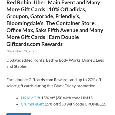
Red Robin, Uber, Main Event and Many
More Gift Cards | 10% Off adidas,
Groupon, Gatorade, Friendly’s,
Bloomingdale’s, The Container Store,
Office Max, Saks Fifth Avenue and Many
More Gift Cards | Earn Double
Giftcards.com Rewards
November 28, 2025
Update: added Kohl’s, Bath & Body Works, Disney, Lego
and Staples
Earn double Giftcards.com Rewards and up to 20% off
select gift cards during this Black Friday promotion.
H&M eGift
15% off $50 with code HM15
Crumbl eGift
15% off $50 with code CRUMBL15