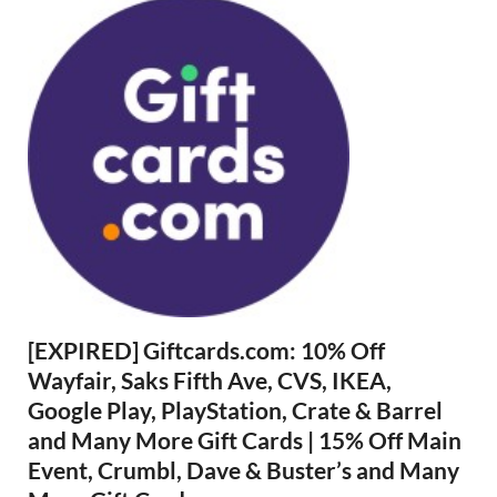
[EXPIRED] Giftcards.com: 10% Off
Wayfair, Saks Fifth Ave, CVS, IKEA,
Google Play, PlayStation, Crate & Barrel
and Many More Gift Cards | 15% Off Main
Event, Crumbl, Dave & Buster’s and Many