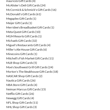
maurices Gift Cards
(4)
McAlister's Deli Gift Cards
(24)
McCormick & Schmick's Gift Cards
(16)
McDonald's Gift Cards
(61)
Megaplex Gift Cards
(1)
Meijer Gift Cards
(1)
Merridee's Breadbasket Gift Cards
(1)
Meta Quest Gift Cards
(10)
MGM Resorts Gift Cards
(1)
Michaels Gift Cards
(32)
Miguel's Restaurants Gift Cards
(4)
Miller's Ale House Gift Cards
(6)
Minecoins Gift Cards
(1)
Mitchell's Fish Market Gift Cards
(11)
MLB Shop Gift Cards
(5)
Moe's Southwest Grill Gift Cards
(24)
Morton's The Steakhouse Gift Cards
(18)
NASCAR Shop Gift Cards
(2)
Nautica Gift Cards
(26)
NBA Store Gift Cards
(4)
Neiman Marcus Gift Cards
(15)
Netflix Gift Cards
(26)
Newegg Gift Cards
(4)
NFL Shop Gift Cards
(11)
NHL Shop Gift Cards
(3)