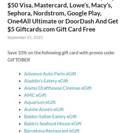
$50 Visa, Mastercard, Lowe’s, Macy’s,
Sephora, Nordstrom, Google Play,
One4All Ultimate or DoorDash And Get
$5 Giftcards.com Gift Card Free
September 21, 2025
Save 10% on the following gift card with promo code:
GIFTOBER
Advance Auto Parts eGift
Aladdin’s Eatery eGift
Alamo Drafthouse Cinemas eGift
AMC eGift
Aquarium eGift
Auntie Anne’s eGift
Babbo Italian Eatery eGift
Babin’s Seafood House eGift
Barcelona Restaurant eGift