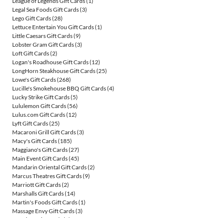
League of Legends Gift Cards
(1)
Legal Sea Foods Gift Cards
(3)
Lego Gift Cards
(28)
Lettuce Entertain You Gift Cards
(1)
Little Caesars Gift Cards
(9)
Lobster Gram Gift Cards
(3)
Loft Gift Cards
(2)
Logan's Roadhouse Gift Cards
(12)
LongHorn Steakhouse Gift Cards
(25)
Lowe's Gift Cards
(268)
Lucille's Smokehouse BBQ Gift Cards
(4)
Lucky Strike Gift Cards
(5)
Lululemon Gift Cards
(56)
Lulus.com Gift Cards
(12)
Lyft Gift Cards
(25)
Macaroni Grill Gift Cards
(3)
Macy's Gift Cards
(185)
Maggiano's Gift Cards
(27)
Main Event Gift Cards
(45)
Mandarin Oriental Gift Cards
(2)
Marcus Theatres Gift Cards
(9)
Marriott Gift Cards
(2)
Marshalls Gift Cards
(14)
Martin's Foods Gift Cards
(1)
Massage Envy Gift Cards
(3)