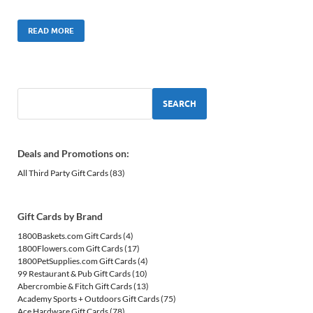
READ MORE
SEARCH
Deals and Promotions on:
All Third Party Gift Cards
(83)
Gift Cards by Brand
1800Baskets.com Gift Cards
(4)
1800Flowers.com Gift Cards
(17)
1800PetSupplies.com Gift Cards
(4)
99 Restaurant & Pub Gift Cards
(10)
Abercrombie & Fitch Gift Cards
(13)
Academy Sports + Outdoors Gift Cards
(75)
Ace Hardware Gift Cards
(78)