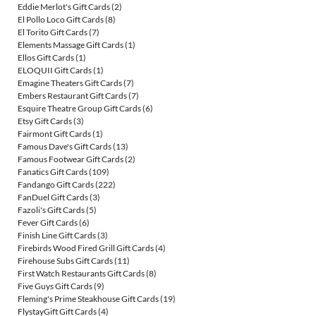
Eddie Merlot's Gift Cards
(2)
El Pollo Loco Gift Cards
(8)
El Torito Gift Cards
(7)
Elements Massage Gift Cards
(1)
Ellos Gift Cards
(1)
ELOQUII Gift Cards
(1)
Emagine Theaters Gift Cards
(7)
Embers Restaurant Gift Cards
(7)
Esquire Theatre Group Gift Cards
(6)
Etsy Gift Cards
(3)
Fairmont Gift Cards
(1)
Famous Dave's Gift Cards
(13)
Famous Footwear Gift Cards
(2)
Fanatics Gift Cards
(109)
Fandango Gift Cards
(222)
FanDuel Gift Cards
(3)
Fazoli's Gift Cards
(5)
Fever Gift Cards
(6)
Finish Line Gift Cards
(3)
Firebirds Wood Fired Grill Gift Cards
(4)
Firehouse Subs Gift Cards
(11)
First Watch Restaurants Gift Cards
(8)
Five Guys Gift Cards
(9)
Fleming's Prime Steakhouse Gift Cards
(19)
FlystayGift Gift Cards
(4)