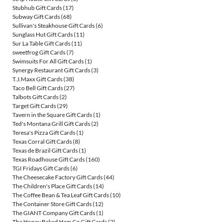
Stubhub Gift Cards
(17)
Subway Gift Cards
(68)
Sullivan's Steakhouse Gift Cards
(6)
Sunglass Hut Gift Cards
(11)
Sur La Table Gift Cards
(11)
sweetfrog Gift Cards
(7)
Swimsuits For All Gift Cards
(1)
Synergy Restaurant Gift Cards
(3)
T.J.Maxx Gift Cards
(38)
Taco Bell Gift Cards
(27)
Talbots Gift Cards
(2)
Target Gift Cards
(29)
Tavern in the Square Gift Cards
(1)
Ted's Montana Grill Gift Cards
(2)
Teresa's Pizza Gift Cards
(1)
Texas Corral Gift Cards
(8)
Texas de Brazil Gift Cards
(1)
Texas Roadhouse Gift Cards
(160)
TGI Fridays Gift Cards
(6)
The Cheesecake Factory Gift Cards
(44)
The Children's Place Gift Cards
(14)
The Coffee Bean & Tea Leaf Gift Cards
(10)
The Container Store Gift Cards
(12)
The GIANT Company Gift Cards
(1)
The Honey Baked Ham Co Gift Cards
(2)