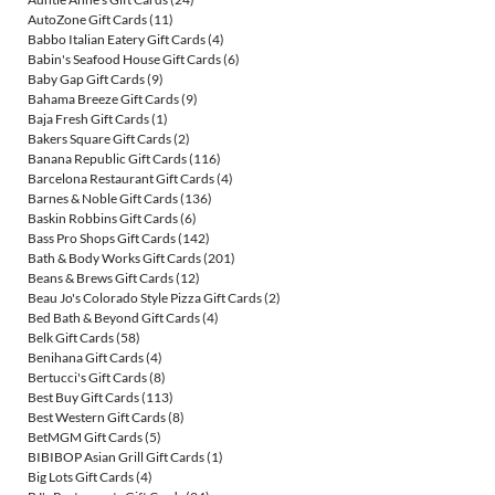
AutoZone Gift Cards
(11)
Babbo Italian Eatery Gift Cards
(4)
Babin's Seafood House Gift Cards
(6)
Baby Gap Gift Cards
(9)
Bahama Breeze Gift Cards
(9)
Baja Fresh Gift Cards
(1)
Bakers Square Gift Cards
(2)
Banana Republic Gift Cards
(116)
Barcelona Restaurant Gift Cards
(4)
Barnes & Noble Gift Cards
(136)
Baskin Robbins Gift Cards
(6)
Bass Pro Shops Gift Cards
(142)
Bath & Body Works Gift Cards
(201)
Beans & Brews Gift Cards
(12)
Beau Jo's Colorado Style Pizza Gift Cards
(2)
Bed Bath & Beyond Gift Cards
(4)
Belk Gift Cards
(58)
Benihana Gift Cards
(4)
Bertucci's Gift Cards
(8)
Best Buy Gift Cards
(113)
Best Western Gift Cards
(8)
BetMGM Gift Cards
(5)
BIBIBOP Asian Grill Gift Cards
(1)
Big Lots Gift Cards
(4)