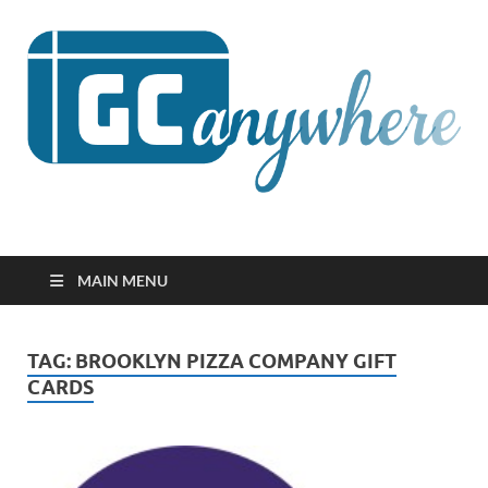
GCanywhere
MAIN MENU
TAG:
BROOKLYN PIZZA COMPANY GIFT
CARDS