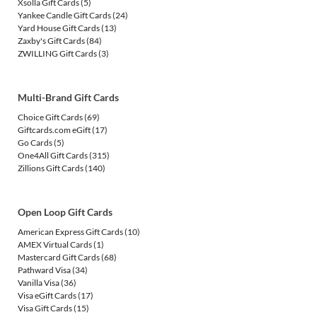
Xsolla Gift Cards
(5)
Yankee Candle Gift Cards
(24)
Yard House Gift Cards
(13)
Zaxby's Gift Cards
(84)
ZWILLING Gift Cards
(3)
Multi-Brand Gift Cards
Choice Gift Cards
(69)
Giftcards.com eGift
(17)
Go Cards
(5)
One4All Gift Cards
(315)
Zillions Gift Cards
(140)
Open Loop Gift Cards
American Express Gift Cards
(10)
AMEX Virtual Cards
(1)
Mastercard Gift Cards
(68)
Pathward Visa
(34)
Vanilla Visa
(36)
Visa eGift Cards
(17)
Visa Gift Cards
(15)