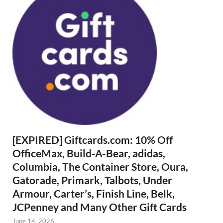
[EXPIRED] Giftcards.com: 10% Off
OfficeMax, Build-A-Bear, adidas,
Columbia, The Container Store, Oura,
Gatorade, Primark, Talbots, Under
Armour, Carter’s, Finish Line, Belk,
JCPenney and Many Other Gift Cards
June 14, 2026