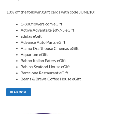
10% off the following gift cards with code JUNE10:
1-800flowers.com eGift
Active Advantage $89.95 eGift
adidas eGift
Advance Auto Parts eGift
Alamo Drafthouse Cinemas eGift
Aquarium eGift
Babbo Italian Eatery eGift
Babin’s Seafood House eGift
Barcelona Restaurant eGift
Beans & Brews Coffee House eGift
READ MORE