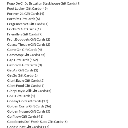
Fogo De Chão Brazilian Steakhouse Gift Cards
(9)
Foot Locker Gift Cards
(49)
Forever 21 Gift Cards
(4)
Fortnite Gift Cards
(6)
FragranceNet Gift Cards
(1)
Fricker's Gift Cards
(1)
Friendly's Gift Cards
(7)
Fruit Bouquets Gift Cards
(2)
Galaxy Theatre Gift Cards
(2)
Game On Gift Cards
(4)
GameStop Gift Cards
(75)
Gap Gift Cards
(162)
Gatorade Gift Cards
(3)
Get Air Gift Cards
(2)
GetGo Gift Cards
(2)
Giant Eagle Gift Cards
(2)
Giant Food Gift Cards
(1)
Glory Days Grill Gift Cards
(5)
GNC Gift Cards
(1)
Go Play Golf Gift Cards
(17)
Golden Corral Gift Cards
(36)
Golden Nugget Gift Cards
(5)
GolfNow Gift Cards
(91)
Goodcents Deli Fresh Subs Gift Cards
(6)
Google Play Gift Cards
(117)