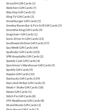
SiriusXM Gift Cards
(1)
Sketchers Gift Cards
(7)
Skip Hop Gift Cards
(2)
Sling TV Gift Cards
(2)
Smashburger Gift Cards
(5)
Smokey Bones Bar & Fire Grill Gift Cards
(5)
Smoothie King Gift Cards
(9)
Snapchat+ Gift Cards
(1)
Sonic Drive-In Gift Cards
(23)
Southwest Airlines Gift Cards
(57)
Spa Week Gift Cards
(64)
Spafinder Gift Cards
(103)
SPB Hospitality Gift Cards
(2)
Speedy Cash Gift Cards
(4)
Sportsman's Warehouse Gift Cards
(5)
Spotify Gift Cards
(9)
Staples Gift Cards
(32)
Starbucks Gift Cards
(159)
Stars And Strikes Gift Cards
(5)
Steak n' Shake Gift Cards
(18)
Steam Gift Cards
(1)
Stitch Fix Gift Cards
(8)
STK Steakhouse Gift Cards
(8)
Strand Books Gift Cards
(1)
Strip House Gift Cards
(3)