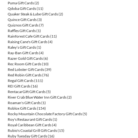
Puma Gift Cards
(2)
Qdoba Gift Cards
(11)
Quaker Steak & Lube Gift Cards
(2)
Quince Gift Cards
(3)
Quiznos Gift Cards
(7)
Raffles Gift Cards
(1)
Rainforest Cafe Gift Cards
(11)
Raising Cane's Gift Cards
(4)
Raley’s Gift Cards
(1)
Ray-Ban Gift Cards
(4)
Razer Gold Gift Cards
(6)
Rec Room Gift Cards
(10)
Red Lobster Gift Cards
(39)
Red Robin Gift Cards
(76)
Regal Gift Cards
(111)
REI Gift Cards
(16)
RentacarGift Gift Cards
(5)
River Crab Blue Water Inn Gift Cards
(2)
Roaman's Gift Cards
(1)
Roblox Gift Cards
(154)
Rocky Mountain Chocolate Factory Gift Cards
(5)
Roy's Restaurant Gift Cards
(1)
Royal Caribbean Gift Cards
(4)
Rubio's Coastal Grill Gift Cards
(15)
Ruby Tuesday Gift Cards
(16)