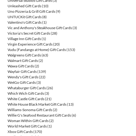
Universal Studios Gift Cards
(3)
Unleashed Gift Cards
(10)
Uno Pizzeria & Grill Gift Cards
(9)
UNTUCKit Gift Cards
(8)
Valentino's Gift Cards
(1)
Vic and Anthony's Steakhouse Gift Cards
(3)
Victoria's Secret Gift Cards
(28)
Village Inn Gift Cards
(1)
Virgin Experience Gift Cards
(20)
Vudu (Fandango at Home) Gift Cards
(153)
Walgreens Gift Cards
(63)
Walmart Gift Cards
(2)
Wawa Gift Cards
(2)
Wayfair Gift Cards
(139)
Wendy's Gift Cards
(22)
WetGo Gift Cards
(3)
Whataburger Gift Cards
(26)
Which Wich Gift Cards
(3)
White Castle Gift Cards
(21)
White House Black Market Gift Cards
(13)
Williams-Sonoma Gift Cards
(2)
Willie G's Seafood Restaurant Gift Cards
(6)
Woman Within Gift Cards
(2)
World Market Gift Cards
(1)
Xbox Gift Cards
(170)