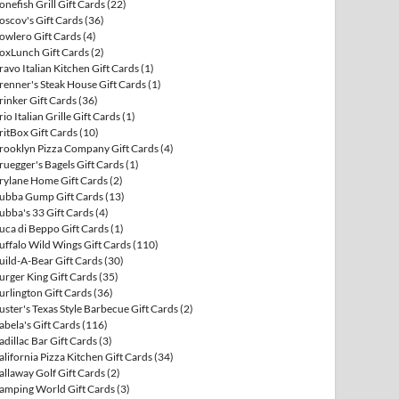
onefish Grill Gift Cards
(22)
oscov's Gift Cards
(36)
owlero Gift Cards
(4)
oxLunch Gift Cards
(2)
ravo Italian Kitchen Gift Cards
(1)
renner's Steak House Gift Cards
(1)
rinker Gift Cards
(36)
rio Italian Grille Gift Cards
(1)
ritBox Gift Cards
(10)
rooklyn Pizza Company Gift Cards
(4)
ruegger's Bagels Gift Cards
(1)
rylane Home Gift Cards
(2)
ubba Gump Gift Cards
(13)
ubba's 33 Gift Cards
(4)
uca di Beppo Gift Cards
(1)
uffalo Wild Wings Gift Cards
(110)
uild-A-Bear Gift Cards
(30)
urger King Gift Cards
(35)
urlington Gift Cards
(36)
uster's Texas Style Barbecue Gift Cards
(2)
abela's Gift Cards
(116)
adillac Bar Gift Cards
(3)
alifornia Pizza Kitchen Gift Cards
(34)
allaway Golf Gift Cards
(2)
amping World Gift Cards
(3)