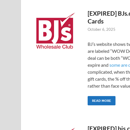
[EXPIRED] BJs.
Cards
October 6, 2025
BJ’s website shows tw
are labeled “WOW Dea
deal can be both “WO
expire and
some are 
complicated, when th
gift cards, the % off 
rather than face value
READ MORE
[EXPIRED] bjs.c