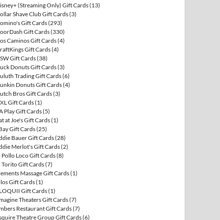
isney+ (Streaming Only) Gift Cards
(13)
ollar Shave Club Gift Cards
(3)
omino's Gift Cards
(293)
oorDash Gift Cards
(330)
os Caminos Gift Cards
(4)
raftKings Gift Cards
(4)
SW Gift Cards
(38)
uck Donuts Gift Cards
(3)
uluth Trading Gift Cards
(6)
unkin Donuts Gift Cards
(4)
utch Bros Gift Cards
(3)
XL Gift Cards
(1)
A Play Gift Cards
(5)
at at Joe's Gift Cards
(1)
Bay Gift Cards
(25)
ddie Bauer Gift Cards
(28)
ddie Merlot's Gift Cards
(2)
l Pollo Loco Gift Cards
(8)
l Torito Gift Cards
(7)
lements Massage Gift Cards
(1)
llos Gift Cards
(1)
LOQUII Gift Cards
(1)
magine Theaters Gift Cards
(7)
mbers Restaurant Gift Cards
(7)
squire Theatre Group Gift Cards
(6)