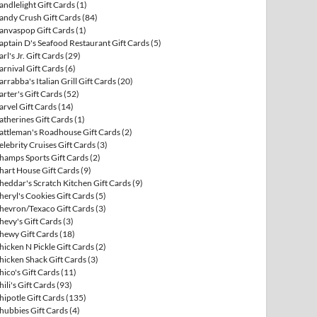
andlelight Gift Cards
(1)
andy Crush Gift Cards
(84)
anvaspop Gift Cards
(1)
aptain D's Seafood Restaurant Gift Cards
(5)
arl's Jr. Gift Cards
(29)
arnival Gift Cards
(6)
arrabba's Italian Grill Gift Cards
(20)
arter's Gift Cards
(52)
arvel Gift Cards
(14)
atherines Gift Cards
(1)
attleman's Roadhouse Gift Cards
(2)
elebrity Cruises Gift Cards
(3)
hamps Sports Gift Cards
(2)
hart House Gift Cards
(9)
heddar's Scratch Kitchen Gift Cards
(9)
heryl's Cookies Gift Cards
(5)
hevron/Texaco Gift Cards
(3)
hevy's Gift Cards
(3)
hewy Gift Cards
(18)
hicken N Pickle Gift Cards
(2)
hicken Shack Gift Cards
(3)
hico's Gift Cards
(11)
hili's Gift Cards
(93)
hipotle Gift Cards
(135)
hubbies Gift Cards
(4)