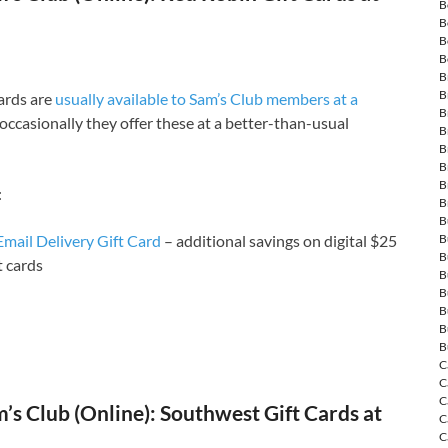
B
B
B
B
B
B
cards are
usually available to Sam’s Club members at a
B
occasionally they offer these at a better-than-usual
B
B
B
B
:
B
B
mail Delivery Gift Card
– additional savings on digital $25
B
B
t cards
B
B
B
B
B
C
C
C
s Club (Online): Southwest Gift Cards at
C
C