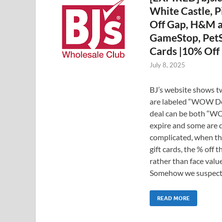
White Castle, P
Off Gap, H&M an
GameStop, PetSm
Cards |10% Off 
July 8, 2025
BJ’s website shows tw
are labeled “WOW Dea
deal can be both “WO
expire and some are 
complicated, when th
gift cards, the % off 
rather than face value.
Somehow we suspect 
READ MORE