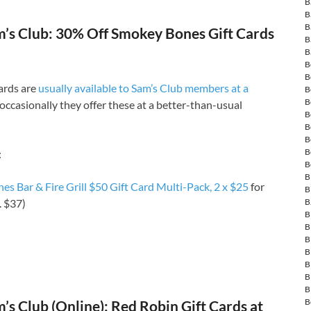
B
B
B
’s Club: 30% Off Smokey Bones Gift Cards
B
B
B
B
cards are
usually available to Sam’s Club members at a
B
B
occasionally they offer these at a better-than-usual
B
B
B
B
:
B
B
s Bar & Fire Grill $50 Gift Card Multi-Pack, 2 x $25
for
B
B
. $37)
B
B
B
B
B
B
B
B
s Club (Online): Red Robin Gift Cards at