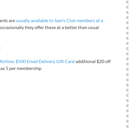
C
C
C
C
cards are
usually available to Sam’s Club members at a
C
occasionally they offer these at a better than usual
C
C
C
C
:
C
C
C
irlines $500 Email Delivery Gift Card
additional $20 off
C
Max 5 per membership
C
C
C
C
C
C
C
C
C
C
C
C