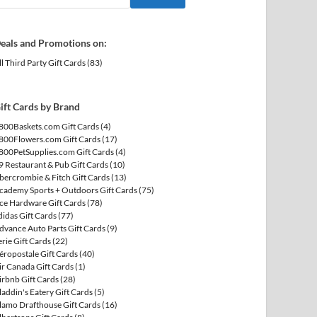
eals and Promotions on:
ll Third Party Gift Cards
(83)
ift Cards by Brand
800Baskets.com Gift Cards
(4)
800Flowers.com Gift Cards
(17)
800PetSupplies.com Gift Cards
(4)
9 Restaurant & Pub Gift Cards
(10)
bercrombie & Fitch Gift Cards
(13)
cademy Sports + Outdoors Gift Cards
(75)
ce Hardware Gift Cards
(78)
didas Gift Cards
(77)
dvance Auto Parts Gift Cards
(9)
erie Gift Cards
(22)
éropostale Gift Cards
(40)
ir Canada Gift Cards
(1)
irbnb Gift Cards
(28)
laddin's Eatery Gift Cards
(5)
lamo Drafthouse Gift Cards
(16)