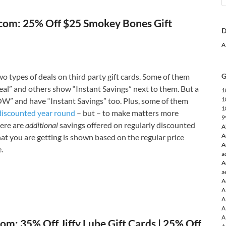
com: 25% Off $25 Smokey Bones Gift
D
A
o types of deals on third party gift cards. Some of them
G
l” and others show “Instant Savings” next to them. But a
1
1
W” and have “Instant Savings” too. Plus, some of them
1
discounted year round
– but – to make matters more
9
ere are
additional
savings offered on regularly discounted
A
A
that you are getting is shown based on the regular price
A
.
a
A
a
A
A
A
A
A
om: 35% Off Jiffy Lube Gift Cards | 25% Off