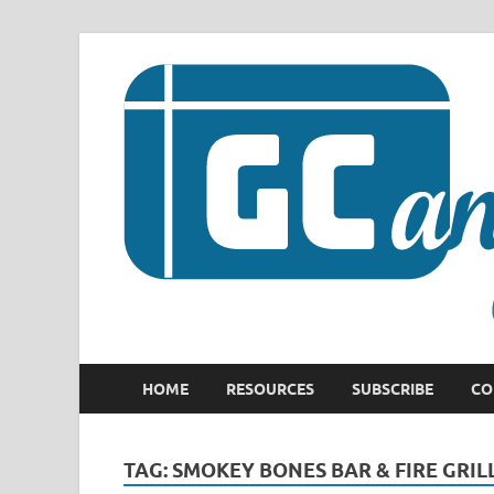
HOME
RESOURCES
SUBSCRIBE
CO
TAG:
SMOKEY BONES BAR & FIRE GRIL