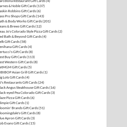
arcelona Restaurant Gift Cards
(4)
arnes & Noble Gift Cards
(137)
askin Robbins Gift Cards
(6)
ass Pro Shops Gift Cards
(143)
ath & Body Works Gift Cards
(201)
eans & Brews Gift Cards
(12)
eau Jo's Colorado Style Pizza Gift Cards
(2)
ed Bath & Beyond Gift Cards
(4)
elk Gift Cards
(58)
enihana Gift Cards
(4)
ertucci's Gift Cards
(8)
est Buy Gift Cards
(113)
est Western Gift Cards
(8)
etMGM Gift Cards
(5)
IBIBOP Asian Grill Gift Cards
(1)
ig Lots Gift Cards
(4)
J's Restaurants Gift Cards
(24)
lack Angus Steakhouse Gift Cards
(16)
lack-eyed Pea Colorado Gift Cards
(3)
laze Pizza Gift Cards
(6)
limpie Gift Cards
(1)
loomin' Brands Gift Cards
(51)
loomingdale's Gift Cards
(8)
lue Apron Gift Cards
(3)
ob Evans Gift Cards
(15)