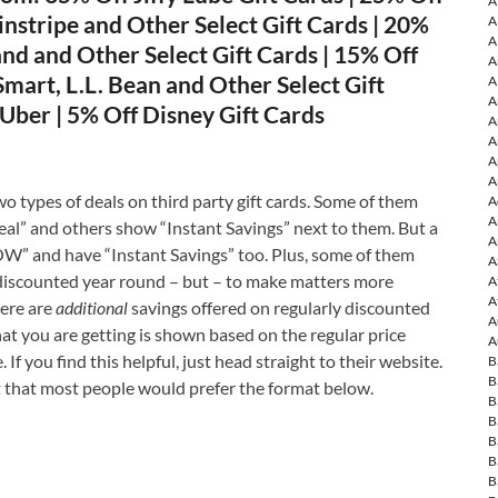
A
instripe and Other Select Gift Cards | 20%
A
A
d and Other Select Gift Cards | 15% Off
A
art, L.L. Bean and Other Select Gift
A
A
Uber | 5% Off Disney Gift Cards
A
A
A
A
o types of deals on third party gift cards. Some of them
A
A
l” and others show “Instant Savings” next to them. But a
A
W” and have “Instant Savings” too. Plus, some of them
A
discounted year round – but – to make matters more
A
A
ere are
additional
savings offered on regularly discounted
A
that you are getting is shown based on the regular price
A
 If you find this helpful, just head straight to their website.
B
B
that most people would prefer the format below.
B
B
B
B
B