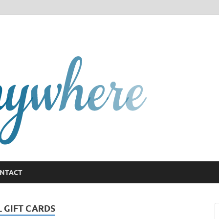
GCany
NTACT
L GIFT CARDS