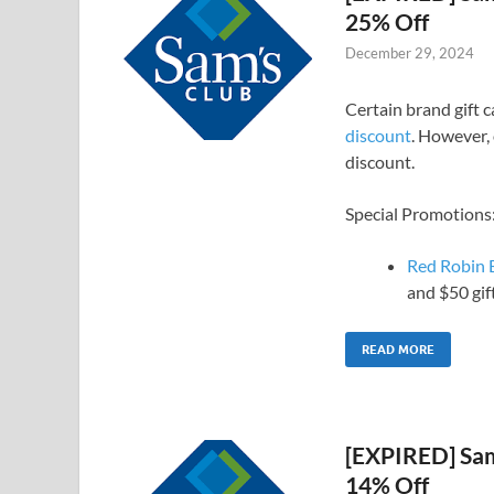
25% Off
December 29, 2024
Certain brand gift 
discount
. However, 
discount.
Special Promotions
Red Robin E
and $50 gif
READ MORE
[EXPIRED] Sam’
14% Off