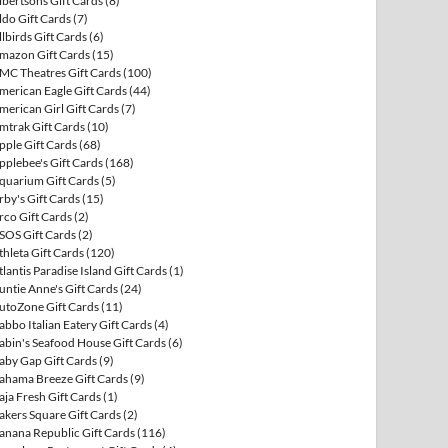
lbertsons Gift Cards
(8)
ldo Gift Cards
(7)
llbirds Gift Cards
(6)
mazon Gift Cards
(15)
MC Theatres Gift Cards
(100)
merican Eagle Gift Cards
(44)
merican Girl Gift Cards
(7)
mtrak Gift Cards
(10)
pple Gift Cards
(68)
pplebee's Gift Cards
(168)
quarium Gift Cards
(5)
rby's Gift Cards
(15)
rco Gift Cards
(2)
SOS Gift Cards
(2)
thleta Gift Cards
(120)
tlantis Paradise Island Gift Cards
(1)
untie Anne's Gift Cards
(24)
utoZone Gift Cards
(11)
abbo Italian Eatery Gift Cards
(4)
abin's Seafood House Gift Cards
(6)
aby Gap Gift Cards
(9)
ahama Breeze Gift Cards
(9)
aja Fresh Gift Cards
(1)
akers Square Gift Cards
(2)
anana Republic Gift Cards
(116)