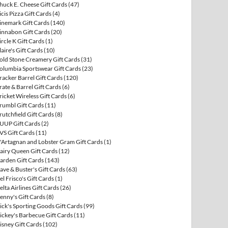
huck E. Cheese Gift Cards
(47)
icis Pizza Gift Cards
(4)
inemark Gift Cards
(140)
innabon Gift Cards
(20)
ircle K Gift Cards
(1)
laire's Gift Cards
(10)
old Stone Creamery Gift Cards
(31)
olumbia Sportswear Gift Cards
(23)
racker Barrel Gift Cards
(120)
rate & Barrel Gift Cards
(6)
ricket Wireless Gift Cards
(6)
rumbl Gift Cards
(11)
rutchfield Gift Cards
(8)
UUP Gift Cards
(2)
VS Gift Cards
(11)
'Artagnan and Lobster Gram Gift Cards
(1)
airy Queen Gift Cards
(12)
arden Gift Cards
(143)
ave & Buster's Gift Cards
(63)
el Frisco's Gift Cards
(1)
elta Airlines Gift Cards
(26)
enny's Gift Cards
(8)
ick's Sporting Goods Gift Cards
(99)
ickey's Barbecue Gift Cards
(11)
isney Gift Cards
(102)