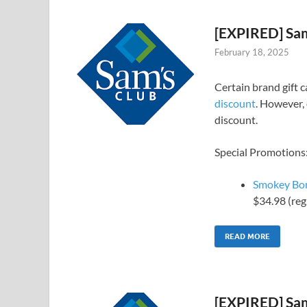
[EXPIRED] Sam
February 18, 2025
Certain brand gift 
discount
. However, 
discount.
Special Promotions
Smokey Bone
$34.98 (reg
READ MORE
[EXPIRED] Sam’