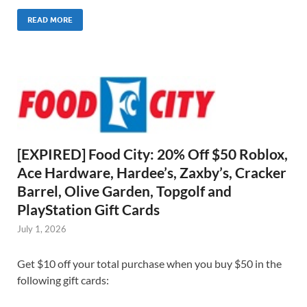
READ MORE
[EXPIRED] Food City: 20% Off $50 Roblox,
Ace Hardware, Hardee’s, Zaxby’s, Cracker
Barrel, Olive Garden, Topgolf and
PlayStation Gift Cards
July 1, 2026
Get $10 off your total purchase when you buy $50 in the
following gift cards: