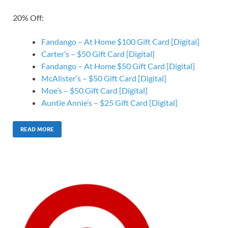
20% Off:
Fandango – At Home $100 Gift Card [Digital]
Carter’s – $50 Gift Card [Digital]
Fandango – At Home $50 Gift Card [Digital]
McAlister’s – $50 Gift Card [Digital]
Moe’s – $50 Gift Card [Digital]
Auntie Annie’s – $25 Gift Card [Digital]
READ MORE