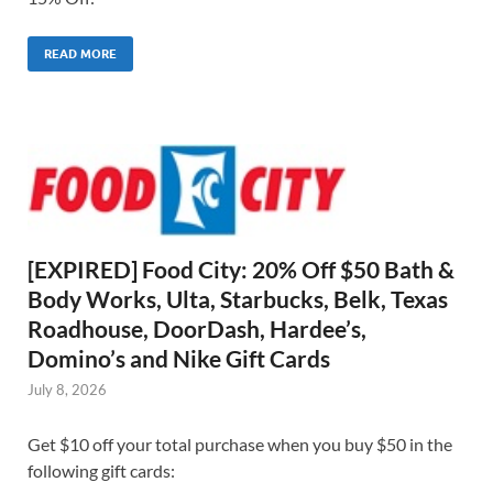
READ MORE
[EXPIRED] Food City: 20% Off $50 Bath &
Body Works, Ulta, Starbucks, Belk, Texas
Roadhouse, DoorDash, Hardee’s,
Domino’s and Nike Gift Cards
July 8, 2026
Get $10 off your total purchase when you buy $50 in the
following gift cards: