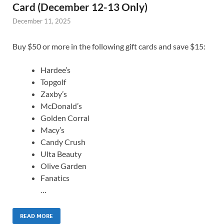
Card (December 12-13 Only)
December 11, 2025
Buy $50 or more in the following gift cards and save $15:
Hardee’s
Topgolf
Zaxby’s
McDonald’s
Golden Corral
Macy’s
Candy Crush
Ulta Beauty
Olive Garden
Fanatics
…
READ MORE