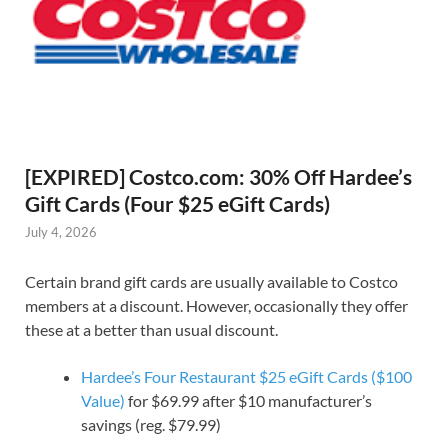
[EXPIRED] Costco.com: 30% Off Hardee’s
Gift Cards (Four $25 eGift Cards)
July 4, 2026
Certain brand gift cards are usually available to Costco
members at a discount. However, occasionally they offer
these at a better than usual discount.
Hardee’s Four Restaurant $25 eGift Cards ($100
Value)
for $69.99 after $10 manufacturer’s
savings (reg. $79.99)