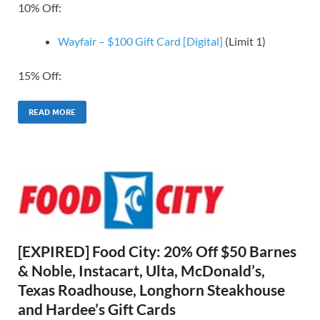
10% Off:
Wayfair – $100 Gift Card [Digital]
(Limit 1)
15% Off:
READ MORE
[EXPIRED] Food City: 20% Off $50 Barnes
& Noble, Instacart, Ulta, McDonald’s,
Texas Roadhouse, Longhorn Steakhouse
and Hardee’s Gift Cards