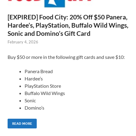
[EXPIRED] Food City: 20% Off $50 Panera,
Hardee’s, PlayStation, Buffalo Wild Wings,
Sonic and Domino’s Gift Card
February 4, 2026
Buy $50 or more in the following gift cards and save $10:
Panera Bread
Hardee’s
PlayStation Store
Buffalo Wild Wings
Sonic
Domino’s
READ MORE