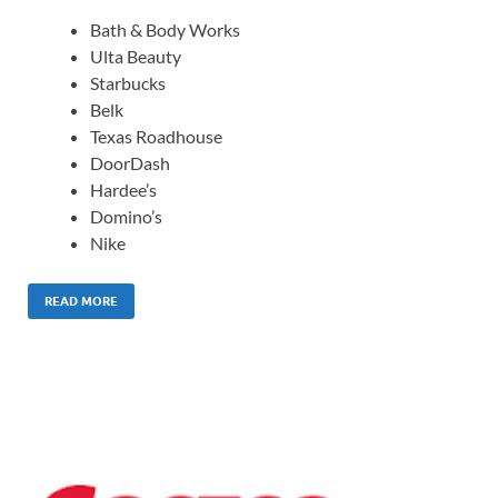
Bath & Body Works
Ulta Beauty
Starbucks
Belk
Texas Roadhouse
DoorDash
Hardee’s
Domino’s
Nike
READ MORE