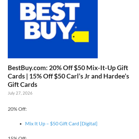
BestBuy.com: 20% Off $50 Mix-It-Up Gift
Cards | 15% Off $50 Carl’s Jr and Hardee’s
Gift Cards
July 27, 2026
20% Off:
Mix It Up – $50 Gift Card [Digital]
15% Off: