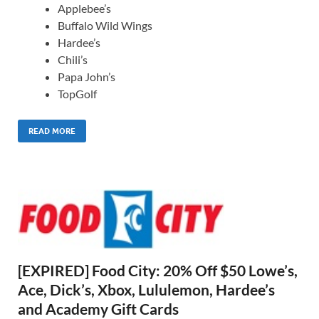
Applebee’s
Buffalo Wild Wings
Hardee’s
Chili’s
Papa John’s
TopGolf
READ MORE
[EXPIRED] Food City: 20% Off $50 Lowe’s,
Ace, Dick’s, Xbox, Lululemon, Hardee’s
and Academy Gift Cards