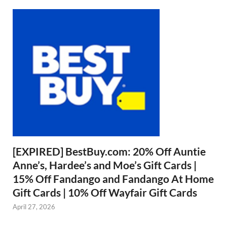
[EXPIRED] BestBuy.com: 20% Off Auntie
Anne’s, Hardee’s and Moe’s Gift Cards |
15% Off Fandango and Fandango At Home
Gift Cards | 10% Off Wayfair Gift Cards
April 27, 2026