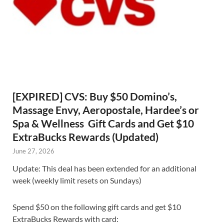
[EXPIRED] CVS: Buy $50 Domino’s,
Massage Envy, Aeropostale, Hardee’s or
Spa & Wellness Gift Cards and Get $10
ExtraBucks Rewards (Updated)
June 27, 2026
Update: This deal has been extended for an additional
week (weekly limit resets on Sundays)
Spend $50 on the following gift cards and get $10
ExtraBucks Rewards with card: