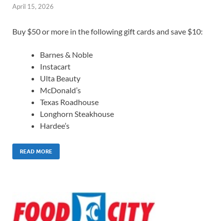
April 15, 2026
Buy $50 or more in the following gift cards and save $10:
Barnes & Noble
Instacart
Ulta Beauty
McDonald’s
Texas Roadhouse
Longhorn Steakhouse
Hardee’s
READ MORE