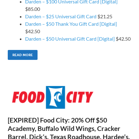
Darden – $100 Universal Gift Card [Digital]
$85.00
Darden – $25 Universal Gift Card
$21.25
Darden – $50 Thank You Gift Card [Digital]
$42.50
Darden – $50 Universal Gift Card [Digital]
$42.50
READ MORE
[EXPIRED] Food City: 20% Off $50
Academy, Buffalo Wild Wings, Cracker
Barrel, Dick’s, Texas Roadhouse, Hardee’s,