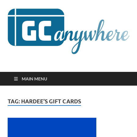
GCanywhere
MAIN MENU
TAG:
HARDEE’S GIFT CARDS