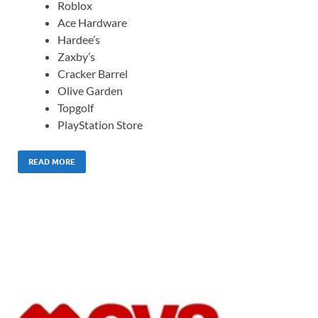
Roblox
Ace Hardware
Hardee’s
Zaxby’s
Cracker Barrel
Olive Garden
Topgolf
PlayStation Store
READ MORE