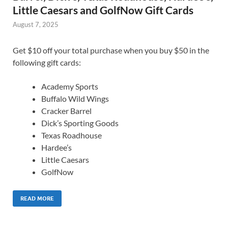
Little Caesars and GolfNow Gift Cards
August 7, 2025
Get $10 off your total purchase when you buy $50 in the
following gift cards:
Academy Sports
Buffalo Wild Wings
Cracker Barrel
Dick’s Sporting Goods
Texas Roadhouse
Hardee’s
Little Caesars
GolfNow
READ MORE