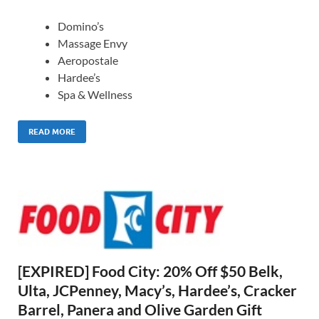
Domino’s
Massage Envy
Aeropostale
Hardee’s
Spa & Wellness
READ MORE
[EXPIRED] Food City: 20% Off $50 Belk,
Ulta, JCPenney, Macy’s, Hardee’s, Cracker
Barrel, Panera and Olive Garden Gift