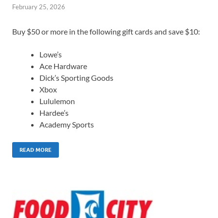
February 25, 2026
Buy $50 or more in the following gift cards and save $10:
Lowe’s
Ace Hardware
Dick’s Sporting Goods
Xbox
Lululemon
Hardee’s
Academy Sports
READ MORE