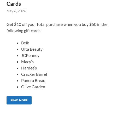
Cards
May 6, 2026
Get $10 off your total purchase when you buy $50 in the
following gift cards:
Belk
Ulta Beauty
JCPenney
Macy’s
Hardee’s
Cracker Barrel
Panera Bread
Olive Garden
READ MORE