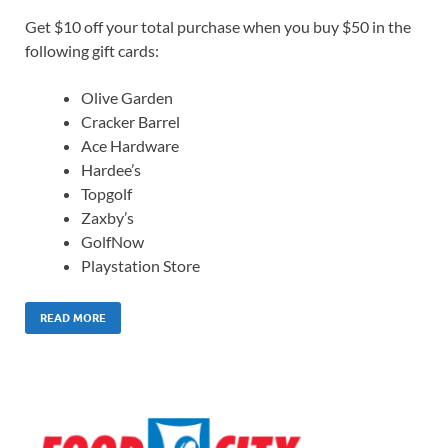
Get $10 off your total purchase when you buy $50 in the
following gift cards:
Olive Garden
Cracker Barrel
Ace Hardware
Hardee’s
Topgolf
Zaxby’s
GolfNow
Playstation Store
READ MORE