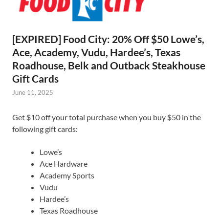
[EXPIRED] Food City: 20% Off $50 Lowe’s,
Ace, Academy, Vudu, Hardee’s, Texas
Roadhouse, Belk and Outback Steakhouse
Gift Cards
June 11, 2025
Get $10 off your total purchase when you buy $50 in the
following gift cards:
Lowe’s
Ace Hardware
Academy Sports
Vudu
Hardee’s
Texas Roadhouse