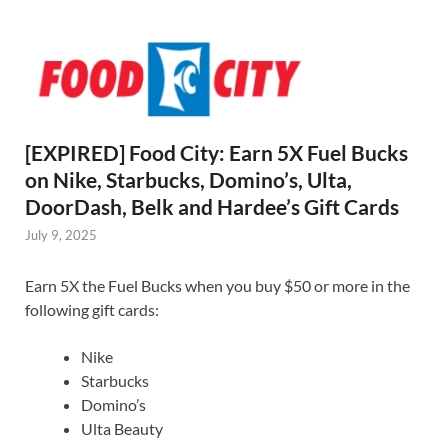
[EXPIRED] Food City: Earn 5X Fuel Bucks
on Nike, Starbucks, Domino’s, Ulta,
DoorDash, Belk and Hardee’s Gift Cards
July 9, 2025
Earn 5X the Fuel Bucks when you buy $50 or more in the
following gift cards:
Nike
Starbucks
Domino’s
Ulta Beauty