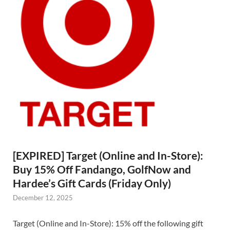
[EXPIRED] Target (Online and In-Store):
Buy 15% Off Fandango, GolfNow and
Hardee’s Gift Cards (Friday Only)
December 12, 2025
Target (Online and In-Store): 15% off the following gift