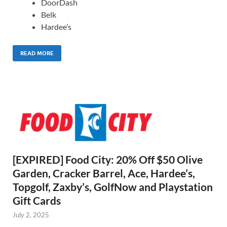
DoorDash
Belk
Hardee’s
READ MORE
[EXPIRED] Food City: 20% Off $50 Olive
Garden, Cracker Barrel, Ace, Hardee’s,
Topgolf, Zaxby’s, GolfNow and Playstation
Gift Cards
July 2, 2025