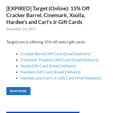
[EXPIRED] Target (Online): 15% Off
Cracker Barrel, Cinemark, Xsolla,
Hardee’s and Carl’s Jr Gift Cards
November 24, 2025
Target.com is offering 15% off select gift cards:
Cracker Barrel Gift Card (Email Delivery)
Cinemark Theatres Gift Card (Email Delivery)
Xsolla Gift Card (Email Delivery)
Hardee’s Gift Card (Email Delivery)
Hardees and Carl’s Jr. Gift Card (Mail Delivery)
READ MORE