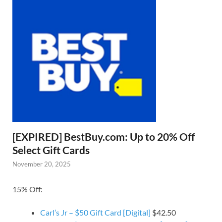
[EXPIRED] BestBuy.com: Up to 20% Off
Select Gift Cards
November 20, 2025
15% Off:
Carl’s Jr – $50 Gift Card [Digital]
$42.50