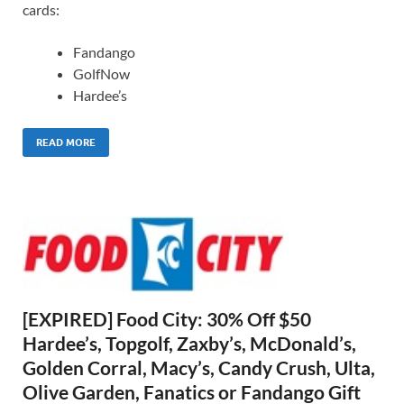
cards:
Fandango
GolfNow
Hardee’s
READ MORE
[EXPIRED] Food City: 30% Off $50
Hardee’s, Topgolf, Zaxby’s, McDonald’s,
Golden Corral, Macy’s, Candy Crush, Ulta,
Olive Garden, Fanatics or Fandango Gift