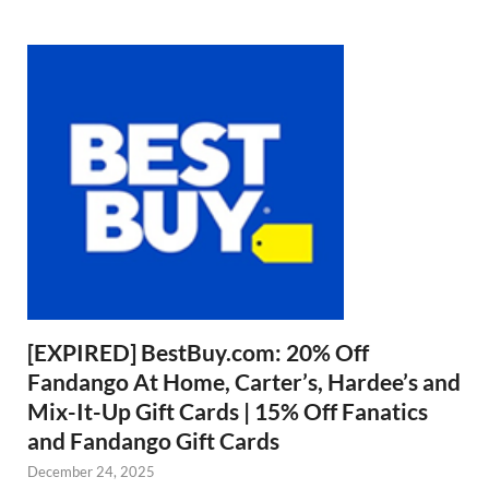
[EXPIRED] BestBuy.com: 20% Off
Fandango At Home, Carter’s, Hardee’s and
Mix-It-Up Gift Cards | 15% Off Fanatics
and Fandango Gift Cards
December 24, 2025