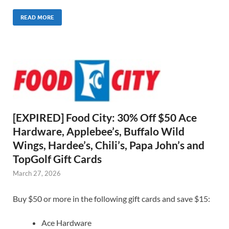
READ MORE
[EXPIRED] Food City: 30% Off $50 Ace
Hardware, Applebee’s, Buffalo Wild
Wings, Hardee’s, Chili’s, Papa John’s and
TopGolf Gift Cards
March 27, 2026
Buy $50 or more in the following gift cards and save $15:
Ace Hardware