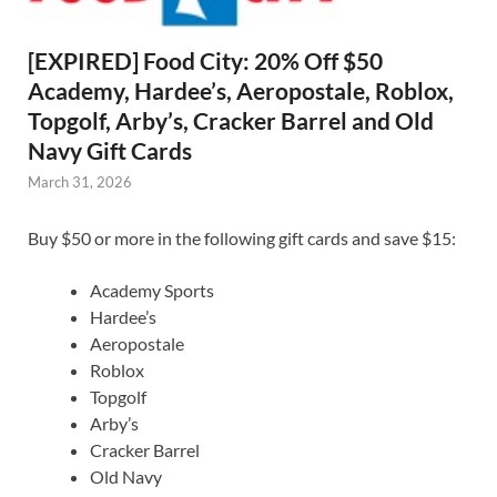
[EXPIRED] Food City: 20% Off $50
Academy, Hardee’s, Aeropostale, Roblox,
Topgolf, Arby’s, Cracker Barrel and Old
Navy Gift Cards
March 31, 2026
Buy $50 or more in the following gift cards and save $15:
Academy Sports
Hardee’s
Aeropostale
Roblox
Topgolf
Arby’s
Cracker Barrel
Old Navy