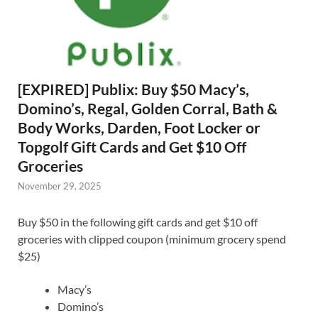
[EXPIRED] Publix: Buy $50 Macy’s,
Domino’s, Regal, Golden Corral, Bath &
Body Works, Darden, Foot Locker or
Topgolf Gift Cards and Get $10 Off
Groceries
November 29, 2025
Buy $50 in the following gift cards and get $10 off
groceries with clipped coupon (minimum grocery spend
$25)
Macy’s
Domino’s