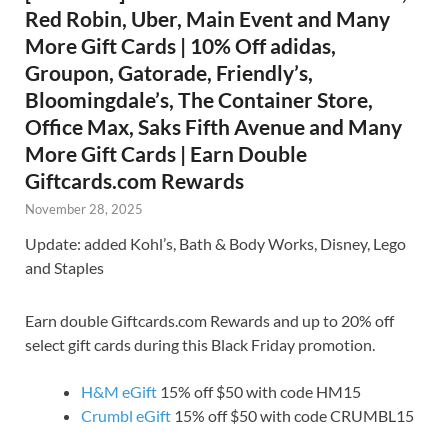
Red Robin, Uber, Main Event and Many
More Gift Cards | 10% Off adidas,
Groupon, Gatorade, Friendly’s,
Bloomingdale’s, The Container Store,
Office Max, Saks Fifth Avenue and Many
More Gift Cards | Earn Double
Giftcards.com Rewards
November 28, 2025
Update: added Kohl’s, Bath & Body Works, Disney, Lego
and Staples
Earn double Giftcards.com Rewards and up to 20% off
select gift cards during this Black Friday promotion.
H&M eGift
15% off $50 with code HM15
Crumbl eGift
15% off $50 with code CRUMBL15