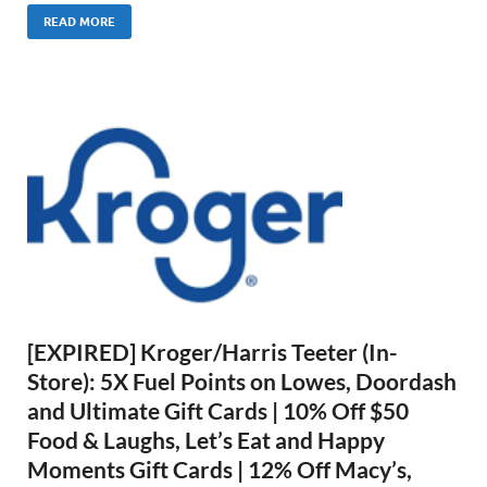
READ MORE
[EXPIRED] Kroger/Harris Teeter (In-
Store): 5X Fuel Points on Lowes, Doordash
and Ultimate Gift Cards | 10% Off $50
Food & Laughs, Let’s Eat and Happy
Moments Gift Cards | 12% Off Macy’s,