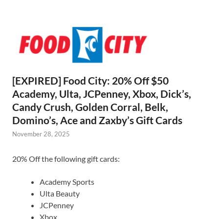
[EXPIRED] Food City: 20% Off $50
Academy, Ulta, JCPenney, Xbox, Dick’s,
Candy Crush, Golden Corral, Belk,
Domino’s, Ace and Zaxby’s Gift Cards
November 28, 2025
20% Off the following gift cards:
Academy Sports
Ulta Beauty
JCPenney
Xbox