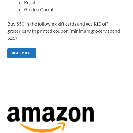
Regal
Golden Corral
Buy $50 in the following gift cards and get $10 off
groceries with printed coupon (minimum grocery spend
$25)
READ MORE