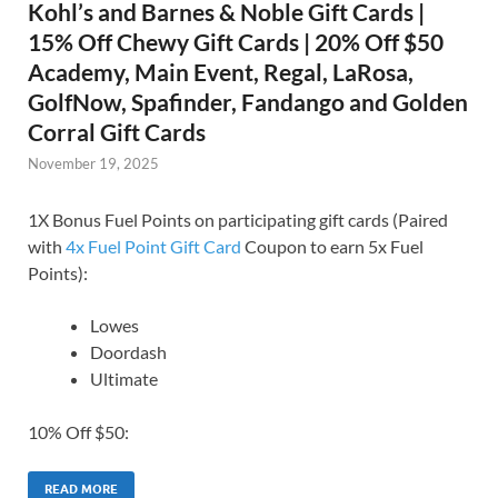
Kohl’s and Barnes & Noble Gift Cards |
15% Off Chewy Gift Cards | 20% Off $50
Academy, Main Event, Regal, LaRosa,
GolfNow, Spafinder, Fandango and Golden
Corral Gift Cards
November 19, 2025
1X Bonus Fuel Points on participating gift cards (Paired
with
4x Fuel Point Gift Card
Coupon to earn 5x Fuel
Points):
Lowes
Doordash
Ultimate
10% Off $50:
READ MORE