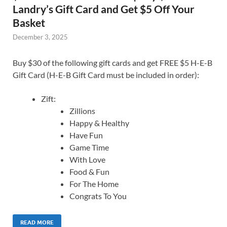
Landry’s Gift Card and Get $5 Off Your
Basket
December 3, 2025
Buy $30 of the following gift cards and get FREE $5 H-E-B
Gift Card (H-E-B Gift Card must be included in order):
Zift:
Zillions
Happy & Healthy
Have Fun
Game Time
With Love
Food & Fun
For The Home
Congrats To You
READ MORE