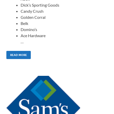
Dick’s Sporting Goods
Candy Crush
Golden Corral
Belk
Domino’s
Ace Hardware
…
READ MORE