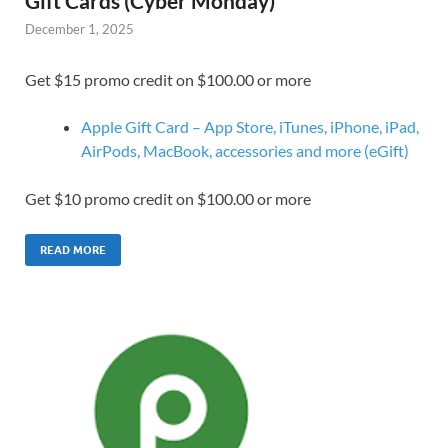
Gift Cards (Cyber Monday)
December 1, 2025
Get $15 promo credit on $100.00 or more
Apple Gift Card – App Store, iTunes, iPhone, iPad,
AirPods, MacBook, accessories and more (eGift)
Get $10 promo credit on $100.00 or more
READ MORE