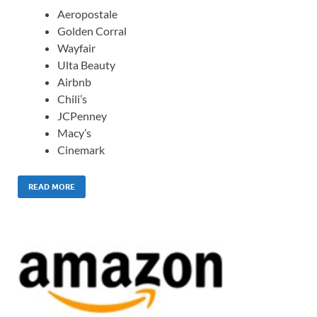
Aeropostale
Golden Corral
Wayfair
Ulta Beauty
Airbnb
Chili’s
JCPenney
Macy’s
Cinemark
READ MORE