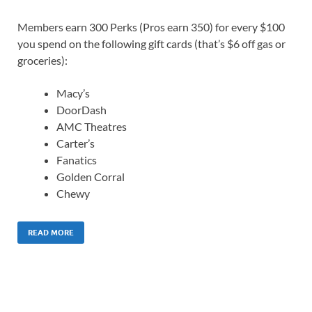
Members earn 300 Perks (Pros earn 350) for every $100
you spend on the following gift cards (that’s $6 off gas or
groceries):
Macy’s
DoorDash
AMC Theatres
Carter’s
Fanatics
Golden Corral
Chewy
READ MORE