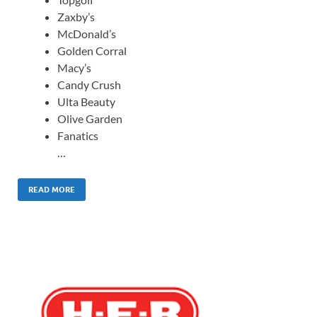
Zaxby’s
McDonald’s
Golden Corral
Macy’s
Candy Crush
Ulta Beauty
Olive Garden
Fanatics
…
READ MORE