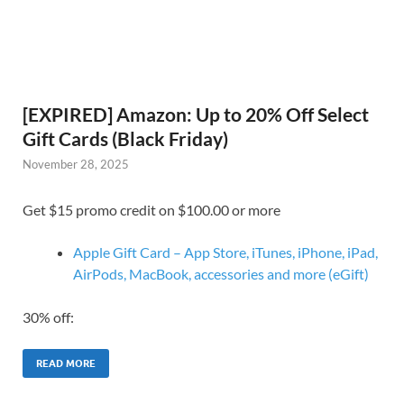
[EXPIRED] Amazon: Up to 20% Off Select
Gift Cards (Black Friday)
November 28, 2025
Get $15 promo credit on $100.00 or more
Apple Gift Card – App Store, iTunes, iPhone, iPad,
AirPods, MacBook, accessories and more (eGift)
30% off:
READ MORE