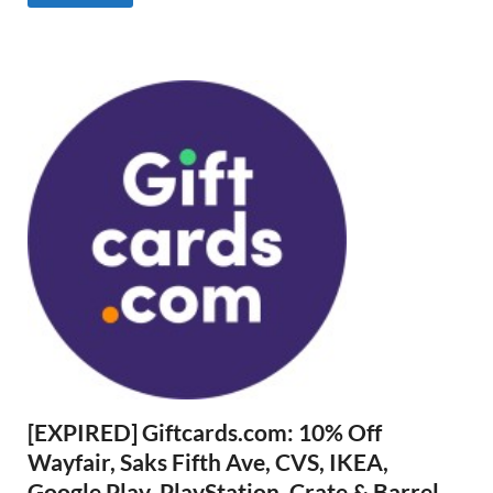
[EXPIRED] Giftcards.com: 10% Off
Wayfair, Saks Fifth Ave, CVS, IKEA,
Google Play, PlayStation, Crate & Barrel