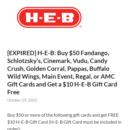
[EXPIRED] H-E-B: Buy $50 Fandango,
Schlotzsky’s, Cinemark, Vudu, Candy
Crush, Golden Corral, Pappas, Buffalo
Wild Wings, Main Event, Regal, or AMC
Gift Cards and Get a $10 H-E-B Gift Card
Free
October 29, 2025
Buy $50 or more of the following gift cards and get FREE
$10 H-E-B Gift Card (H-E-B Gift Card must be included in
order):