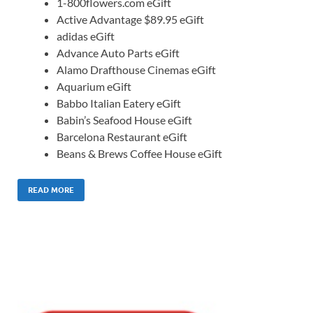
1-800flowers.com eGift
Active Advantage $89.95 eGift
adidas eGift
Advance Auto Parts eGift
Alamo Drafthouse Cinemas eGift
Aquarium eGift
Babbo Italian Eatery eGift
Babin’s Seafood House eGift
Barcelona Restaurant eGift
Beans & Brews Coffee House eGift
READ MORE