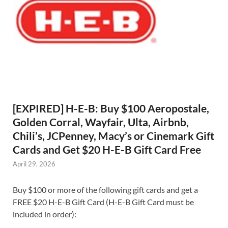
[EXPIRED] H-E-B: Buy $100 Aeropostale,
Golden Corral, Wayfair, Ulta, Airbnb,
Chili’s, JCPenney, Macy’s or Cinemark Gift
Cards and Get $20 H-E-B Gift Card Free
April 29, 2026
Buy $100 or more of the following gift cards and get a
FREE $20 H-E-B Gift Card (H-E-B Gift Card must be
included in order):