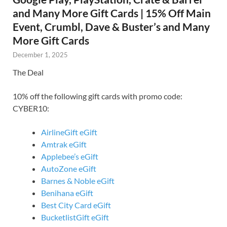
and Many More Gift Cards | 15% Off Main
Event, Crumbl, Dave & Buster’s and Many
More Gift Cards
December 1, 2025
The Deal
10% off the following gift cards with promo code:
CYBER10:
AirlineGift eGift
Amtrak eGift
Applebee’s eGift
AutoZone eGift
Barnes & Noble eGift
Benihana eGift
Best City Card eGift
BucketlistGift eGift