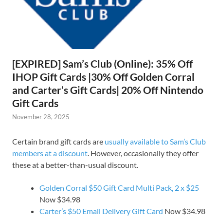
[EXPIRED] Sam’s Club (Online): 35% Off
IHOP Gift Cards |30% Off Golden Corral
and Carter’s Gift Cards| 20% Off Nintendo
Gift Cards
November 28, 2025
Certain brand gift cards are
usually available to Sam’s Club
members at a discount
. However, occasionally they offer
these at a better-than-usual discount.
Golden Corral $50 Gift Card Multi Pack, 2 x $25
Now $34.98
Carter’s $50 Email Delivery Gift Card
Now $34.98