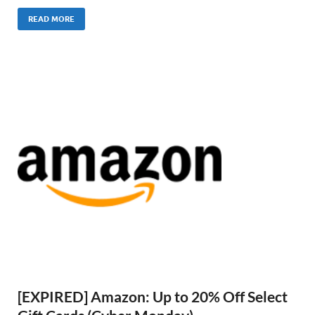
READ MORE
[EXPIRED] Amazon: Up to 20% Off Select