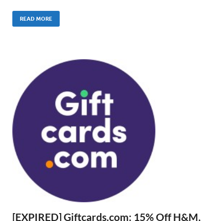
READ MORE
[EXPIRED] Giftcards.com: 15% Off H&M,