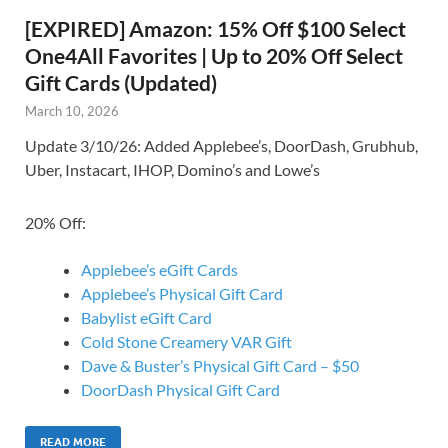
[EXPIRED] Amazon: 15% Off $100 Select
One4All Favorites | Up to 20% Off Select
Gift Cards (Updated)
March 10, 2026
Update 3/10/26: Added Applebee’s, DoorDash, Grubhub,
Uber, Instacart, IHOP, Domino’s and Lowe’s
20% Off:
Applebee’s eGift Cards
Applebee’s Physical Gift Card
Babylist eGift Card
Cold Stone Creamery VAR Gift
Dave & Buster’s Physical Gift Card – $50
DoorDash Physical Gift Card
READ MORE