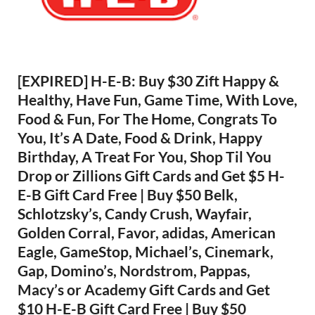
[EXPIRED] H-E-B: Buy $30 Zift Happy &
Healthy, Have Fun, Game Time, With Love,
Food & Fun, For The Home, Congrats To
You, It’s A Date, Food & Drink, Happy
Birthday, A Treat For You, Shop Til You
Drop or Zillions Gift Cards and Get $5 H-
E-B Gift Card Free | Buy $50 Belk,
Schlotzsky’s, Candy Crush, Wayfair,
Golden Corral, Favor, adidas, American
Eagle, GameStop, Michael’s, Cinemark,
Gap, Domino’s, Nordstrom, Pappas,
Macy’s or Academy Gift Cards and Get
$10 H-E-B Gift Card Free | Buy $50