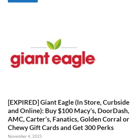
[EXPIRED] Giant Eagle (In Store, Curbside
and Online): Buy $100 Macy’s, DoorDash,
AMC, Carter’s, Fanatics, Golden Corral or
Chewy Gift Cards and Get 300 Perks
November 4, 2025