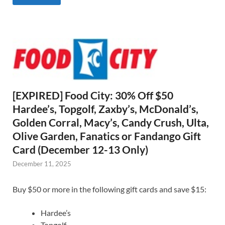
[EXPIRED] Food City: 30% Off $50
Hardee’s, Topgolf, Zaxby’s, McDonald’s,
Golden Corral, Macy’s, Candy Crush, Ulta,
Olive Garden, Fanatics or Fandango Gift
Card (December 12-13 Only)
December 11, 2025
Buy $50 or more in the following gift cards and save $15:
Hardee’s
Topgolf