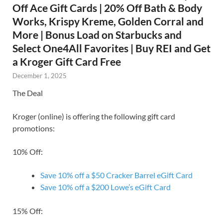
Off Ace Gift Cards | 20% Off Bath & Body
Works, Krispy Kreme, Golden Corral and
More | Bonus Load on Starbucks and
Select One4All Favorites | Buy REI and Get
a Kroger Gift Card Free
December 1, 2025
The Deal
Kroger (online) is offering the following gift card
promotions:
10% Off:
Save 10% off a $50 Cracker Barrel eGift Card
Save 10% off a $200 Lowe’s eGift Card
15% Off: