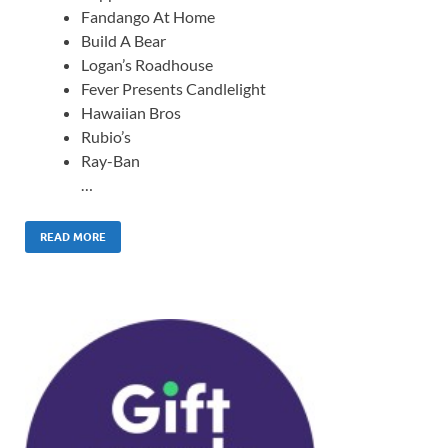
Fandango At Home
Build A Bear
Logan’s Roadhouse
Fever Presents Candlelight
Hawaiian Bros
Rubio’s
Ray-Ban
…
READ MORE