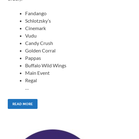
Fandango
Schlotzsky’s
Cinemark
Vudu
Candy Crush
Golden Corral
Pappas
Buffalo Wild Wings
Main Event
Regal
…
READ MORE