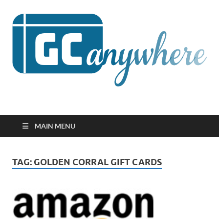
GCanywhere
MAIN MENU
TAG:
GOLDEN CORRAL GIFT CARDS