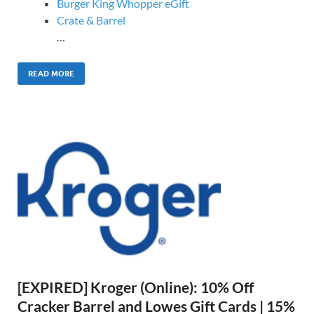
Burger King Whopper eGift
Crate & Barrel
…
READ MORE
[EXPIRED] Kroger (Online): 10% Off
Cracker Barrel and Lowes Gift Cards | 15%