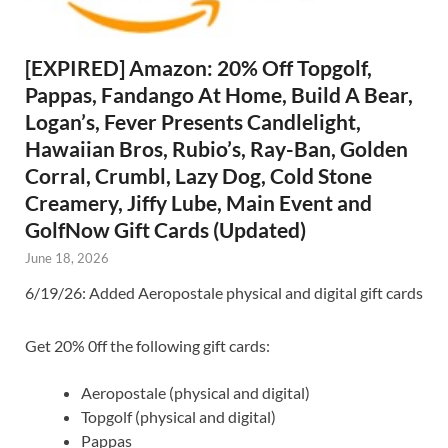
[EXPIRED] Amazon: 20% Off Topgolf,
Pappas, Fandango At Home, Build A Bear,
Logan’s, Fever Presents Candlelight,
Hawaiian Bros, Rubio’s, Ray-Ban, Golden
Corral, Crumbl, Lazy Dog, Cold Stone
Creamery, Jiffy Lube, Main Event and
GolfNow Gift Cards (Updated)
June 18, 2026
6/19/26: Added Aeropostale physical and digital gift cards
Get 20% 0ff the following gift cards:
Aeropostale (physical and digital)
Topgolf (physical and digital)
Pappas