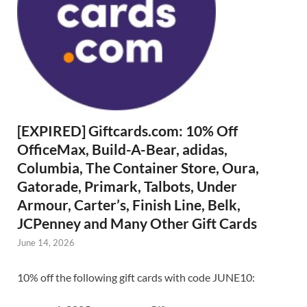
[EXPIRED] Giftcards.com: 10% Off
OfficeMax, Build-A-Bear, adidas,
Columbia, The Container Store, Oura,
Gatorade, Primark, Talbots, Under
Armour, Carter’s, Finish Line, Belk,
JCPenney and Many Other Gift Cards
June 14, 2026
10% off the following gift cards with code JUNE10: