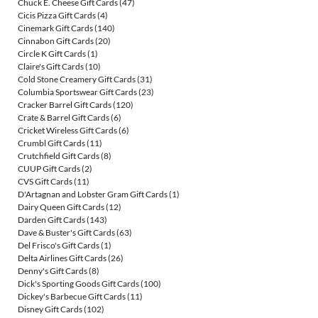
Chuck E. Cheese Gift Cards
(47)
Cicis Pizza Gift Cards
(4)
Cinemark Gift Cards
(140)
Cinnabon Gift Cards
(20)
Circle K Gift Cards
(1)
Claire's Gift Cards
(10)
Cold Stone Creamery Gift Cards
(31)
Columbia Sportswear Gift Cards
(23)
Cracker Barrel Gift Cards
(120)
Crate & Barrel Gift Cards
(6)
Cricket Wireless Gift Cards
(6)
Crumbl Gift Cards
(11)
Crutchfield Gift Cards
(8)
CUUP Gift Cards
(2)
CVS Gift Cards
(11)
D'Artagnan and Lobster Gram Gift Cards
(1)
Dairy Queen Gift Cards
(12)
Darden Gift Cards
(143)
Dave & Buster's Gift Cards
(63)
Del Frisco's Gift Cards
(1)
Delta Airlines Gift Cards
(26)
Denny's Gift Cards
(8)
Dick's Sporting Goods Gift Cards
(100)
Dickey's Barbecue Gift Cards
(11)
Disney Gift Cards
(102)