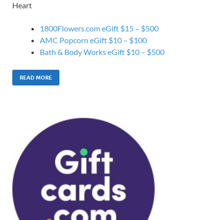
Heart
1800Flowers.com eGift $15 – $500
AMC Popcorn eGift $10 – $100
Bath & Body Works eGift $10 – $500
READ MORE