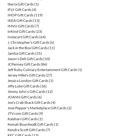
Iberia Gift Cards
(1)
iFLY Gift Cards
(4)
IHOP Gift Cards
(119)
IKEA Gift Cards
(13)
IMVU Gift Cards
(7)
inKind Gift Cards
(23)
Instacart Gift Cards
(64)
J. Christopher's Gift Cards
(6)
Jack in the Box Gift Cards
(11)
Jamba Gift Cards
(31)
Jason's Deli Gift Cards
(10)
JCPenney Gift Cards
(86)
Jeff Ruby Culinary Entertainment Gift Cards
(1)
Jersey Mike's Gift Cards
(27)
Jessica London Gift Cards
(1)
Jiffy Lube Gift Cards
(36)
Jimmy John's Gift Cards
(12)
JOANN Gift Cards
(6)
Joe's Crab Shack Gift Cards
(4)
Jose Pepper's Marketplace Gift Cards
(2)
JTV.com Gift Cards
(9)
Kalahari Gift Cards
(1)
Kemah Boardwalk Gift Cards
(1)
Kendra Scott Gift Cards
(7)
KFC Gift Cards
(13)