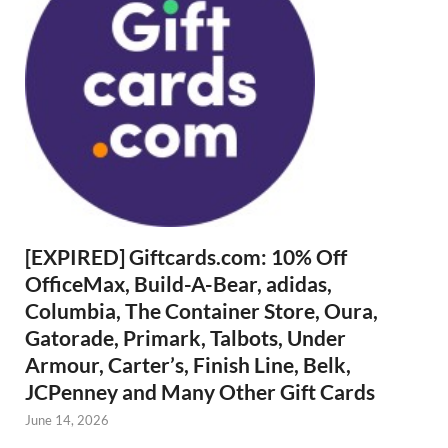
[EXPIRED] Giftcards.com: 10% Off
OfficeMax, Build-A-Bear, adidas,
Columbia, The Container Store, Oura,
Gatorade, Primark, Talbots, Under
Armour, Carter’s, Finish Line, Belk,
JCPenney and Many Other Gift Cards
June 14, 2026