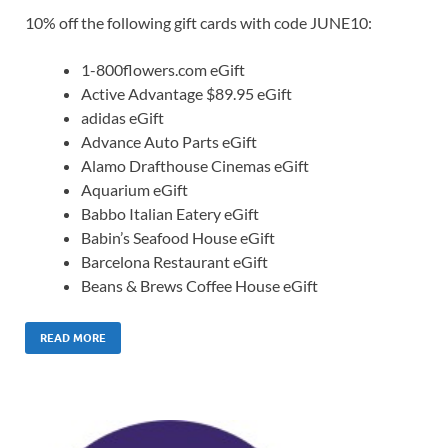
10% off the following gift cards with code JUNE10:
1-800flowers.com eGift
Active Advantage $89.95 eGift
adidas eGift
Advance Auto Parts eGift
Alamo Drafthouse Cinemas eGift
Aquarium eGift
Babbo Italian Eatery eGift
Babin’s Seafood House eGift
Barcelona Restaurant eGift
Beans & Brews Coffee House eGift
READ MORE