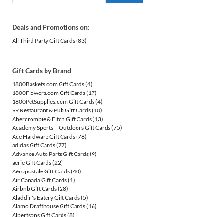
Deals and Promotions on:
All Third Party Gift Cards
(83)
Gift Cards by Brand
1800Baskets.com Gift Cards
(4)
1800Flowers.com Gift Cards
(17)
1800PetSupplies.com Gift Cards
(4)
99 Restaurant & Pub Gift Cards
(10)
Abercrombie & Fitch Gift Cards
(13)
Academy Sports + Outdoors Gift Cards
(75)
Ace Hardware Gift Cards
(78)
adidas Gift Cards
(77)
Advance Auto Parts Gift Cards
(9)
aerie Gift Cards
(22)
Aéropostale Gift Cards
(40)
Air Canada Gift Cards
(1)
Airbnb Gift Cards
(28)
Aladdin's Eatery Gift Cards
(5)
Alamo Drafthouse Gift Cards
(16)
Albertsons Gift Cards
(8)