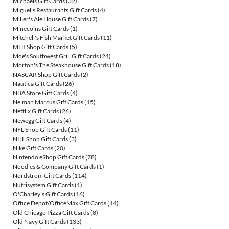
Michaels Gift Cards
(32)
Miguel's Restaurants Gift Cards
(4)
Miller's Ale House Gift Cards
(7)
Minecoins Gift Cards
(1)
Mitchell's Fish Market Gift Cards
(11)
MLB Shop Gift Cards
(5)
Moe's Southwest Grill Gift Cards
(24)
Morton's The Steakhouse Gift Cards
(18)
NASCAR Shop Gift Cards
(2)
Nautica Gift Cards
(26)
NBA Store Gift Cards
(4)
Neiman Marcus Gift Cards
(15)
Netflix Gift Cards
(26)
Newegg Gift Cards
(4)
NFL Shop Gift Cards
(11)
NHL Shop Gift Cards
(3)
Nike Gift Cards
(20)
Nintendo eShop Gift Cards
(78)
Noodles & Company Gift Cards
(1)
Nordstrom Gift Cards
(114)
Nutrisystem Gift Cards
(1)
O'Charley's Gift Cards
(16)
Office Depot/OfficeMax Gift Cards
(14)
Old Chicago Pizza Gift Cards
(8)
Old Navy Gift Cards
(133)