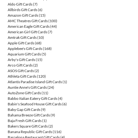
Aldo Gift Cards
(7)
Allbirds Gift Cards
(6)
Amazon Gift Cards
(15)
AMC Theatres Gift Cards
(100)
American Eagle Gift Cards
(44)
American Girl Gift Cards
(7)
Amtrak Gift Cards
(10)
Apple Gift Cards
(68)
Applebee's Gift Cards
(168)
Aquarium Gift Cards
(5)
Arby's Gift Cards
(15)
Arco Gift Cards
(2)
ASOS Gift Cards
(2)
Athleta Gift Cards
(120)
Atlantis Paradise Island Gift Cards
(1)
Auntie Anne's Gift Cards
(24)
AutoZone Gift Cards
(11)
Babbo Italian Eatery Gift Cards
(4)
Babin's Seafood House Gift Cards
(6)
Baby Gap Gift Cards
(9)
Bahama Breeze Gift Cards
(9)
Baja Fresh Gift Cards
(1)
Bakers Square Gift Cards
(2)
Banana Republic Gift Cards
(116)
Barcelona Restaurant Gift Cards
(4)