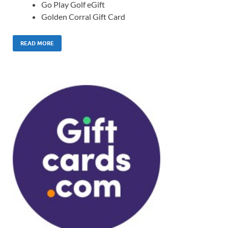
Go Play Golf eGift
Golden Corral Gift Card
READ MORE