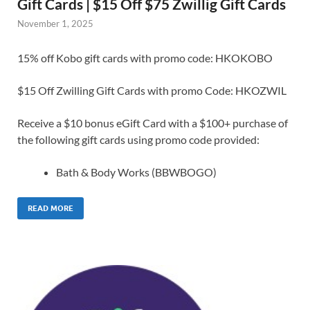
Gift Cards | $15 Off $75 Zwillig Gift Cards
November 1, 2025
15% off Kobo gift cards with promo code: HKOKOBO
$15 Off Zwilling Gift Cards with promo Code: HKOZWIL
Receive a $10 bonus eGift Card with a $100+ purchase of
the following gift cards using promo code provided:
Bath & Body Works (BBWBOGO)
READ MORE