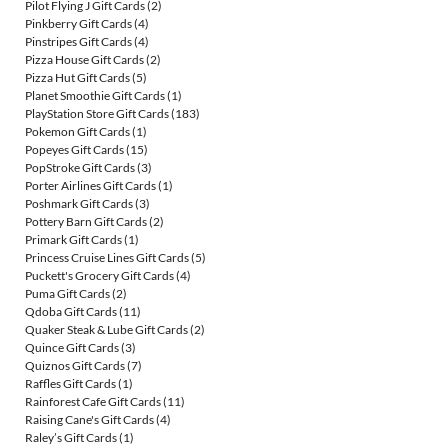
Pilot Flying J Gift Cards
(2)
Pinkberry Gift Cards
(4)
Pinstripes Gift Cards
(4)
Pizza House Gift Cards
(2)
Pizza Hut Gift Cards
(5)
Planet Smoothie Gift Cards
(1)
PlayStation Store Gift Cards
(183)
Pokemon Gift Cards
(1)
Popeyes Gift Cards
(15)
PopStroke Gift Cards
(3)
Porter Airlines Gift Cards
(1)
Poshmark Gift Cards
(3)
Pottery Barn Gift Cards
(2)
Primark Gift Cards
(1)
Princess Cruise Lines Gift Cards
(5)
Puckett's Grocery Gift Cards
(4)
Puma Gift Cards
(2)
Qdoba Gift Cards
(11)
Quaker Steak & Lube Gift Cards
(2)
Quince Gift Cards
(3)
Quiznos Gift Cards
(7)
Raffles Gift Cards
(1)
Rainforest Cafe Gift Cards
(11)
Raising Cane's Gift Cards
(4)
Raley’s Gift Cards
(1)