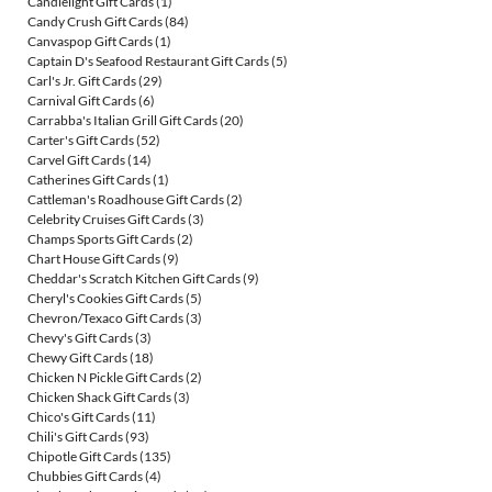
Candlelight Gift Cards
(1)
Candy Crush Gift Cards
(84)
Canvaspop Gift Cards
(1)
Captain D's Seafood Restaurant Gift Cards
(5)
Carl's Jr. Gift Cards
(29)
Carnival Gift Cards
(6)
Carrabba's Italian Grill Gift Cards
(20)
Carter's Gift Cards
(52)
Carvel Gift Cards
(14)
Catherines Gift Cards
(1)
Cattleman's Roadhouse Gift Cards
(2)
Celebrity Cruises Gift Cards
(3)
Champs Sports Gift Cards
(2)
Chart House Gift Cards
(9)
Cheddar's Scratch Kitchen Gift Cards
(9)
Cheryl's Cookies Gift Cards
(5)
Chevron/Texaco Gift Cards
(3)
Chevy's Gift Cards
(3)
Chewy Gift Cards
(18)
Chicken N Pickle Gift Cards
(2)
Chicken Shack Gift Cards
(3)
Chico's Gift Cards
(11)
Chili's Gift Cards
(93)
Chipotle Gift Cards
(135)
Chubbies Gift Cards
(4)