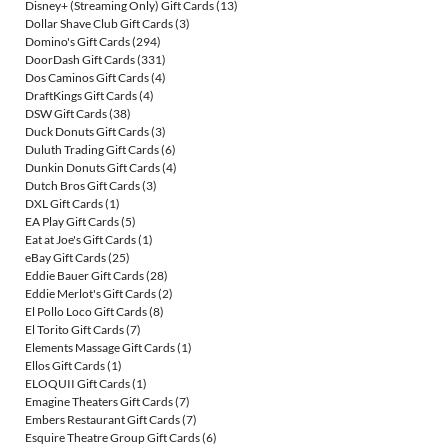
Disney+ (Streaming Only) Gift Cards
(13)
Dollar Shave Club Gift Cards
(3)
Domino's Gift Cards
(294)
DoorDash Gift Cards
(331)
Dos Caminos Gift Cards
(4)
DraftKings Gift Cards
(4)
DSW Gift Cards
(38)
Duck Donuts Gift Cards
(3)
Duluth Trading Gift Cards
(6)
Dunkin Donuts Gift Cards
(4)
Dutch Bros Gift Cards
(3)
DXL Gift Cards
(1)
EA Play Gift Cards
(5)
Eat at Joe's Gift Cards
(1)
eBay Gift Cards
(25)
Eddie Bauer Gift Cards
(28)
Eddie Merlot's Gift Cards
(2)
El Pollo Loco Gift Cards
(8)
El Torito Gift Cards
(7)
Elements Massage Gift Cards
(1)
Ellos Gift Cards
(1)
ELOQUII Gift Cards
(1)
Emagine Theaters Gift Cards
(7)
Embers Restaurant Gift Cards
(7)
Esquire Theatre Group Gift Cards
(6)