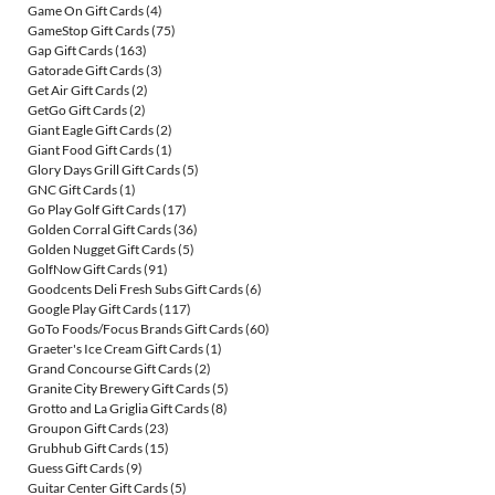
Game On Gift Cards
(4)
GameStop Gift Cards
(75)
Gap Gift Cards
(163)
Gatorade Gift Cards
(3)
Get Air Gift Cards
(2)
GetGo Gift Cards
(2)
Giant Eagle Gift Cards
(2)
Giant Food Gift Cards
(1)
Glory Days Grill Gift Cards
(5)
GNC Gift Cards
(1)
Go Play Golf Gift Cards
(17)
Golden Corral Gift Cards
(36)
Golden Nugget Gift Cards
(5)
GolfNow Gift Cards
(91)
Goodcents Deli Fresh Subs Gift Cards
(6)
Google Play Gift Cards
(117)
GoTo Foods/Focus Brands Gift Cards
(60)
Graeter's Ice Cream Gift Cards
(1)
Grand Concourse Gift Cards
(2)
Granite City Brewery Gift Cards
(5)
Grotto and La Griglia Gift Cards
(8)
Groupon Gift Cards
(23)
Grubhub Gift Cards
(15)
Guess Gift Cards
(9)
Guitar Center Gift Cards
(5)