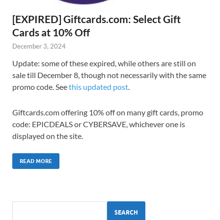
[EXPIRED] Giftcards.com: Select Gift
Cards at 10% Off
December 3, 2024
Update: some of these expired, while others are still on
sale till December 8, though not necessarily with the same
promo code. See
this updated post
.
Giftcards.com offering 10% off on many gift cards, promo
code: EPICDEALS or CYBERSAVE, whichever one is
displayed on the site.
READ MORE
SEARCH