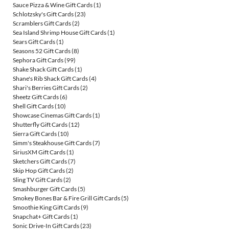
Sauce Pizza & Wine Gift Cards
(1)
Schlotzsky's Gift Cards
(23)
Scramblers Gift Cards
(2)
Sea Island Shrimp House Gift Cards
(1)
Sears Gift Cards
(1)
Seasons 52 Gift Cards
(8)
Sephora Gift Cards
(99)
Shake Shack Gift Cards
(1)
Shane's Rib Shack Gift Cards
(4)
Shari's Berries Gift Cards
(2)
Sheetz Gift Cards
(6)
Shell Gift Cards
(10)
Showcase Cinemas Gift Cards
(1)
Shutterfly Gift Cards
(12)
Sierra Gift Cards
(10)
Simm's Steakhouse Gift Cards
(7)
SiriusXM Gift Cards
(1)
Sketchers Gift Cards
(7)
Skip Hop Gift Cards
(2)
Sling TV Gift Cards
(2)
Smashburger Gift Cards
(5)
Smokey Bones Bar & Fire Grill Gift Cards
(5)
Smoothie King Gift Cards
(9)
Snapchat+ Gift Cards
(1)
Sonic Drive-In Gift Cards
(23)