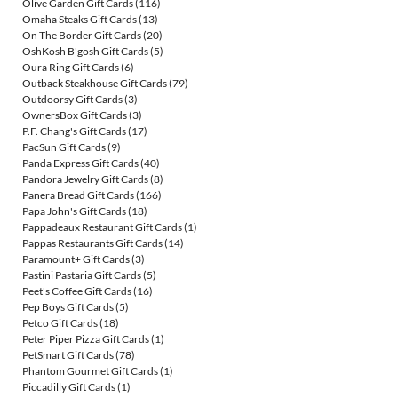
Olive Garden Gift Cards
(116)
Omaha Steaks Gift Cards
(13)
On The Border Gift Cards
(20)
OshKosh B'gosh Gift Cards
(5)
Oura Ring Gift Cards
(6)
Outback Steakhouse Gift Cards
(79)
Outdoorsy Gift Cards
(3)
OwnersBox Gift Cards
(3)
P.F. Chang's Gift Cards
(17)
PacSun Gift Cards
(9)
Panda Express Gift Cards
(40)
Pandora Jewelry Gift Cards
(8)
Panera Bread Gift Cards
(166)
Papa John's Gift Cards
(18)
Pappadeaux Restaurant Gift Cards
(1)
Pappas Restaurants Gift Cards
(14)
Paramount+ Gift Cards
(3)
Pastini Pastaria Gift Cards
(5)
Peet's Coffee Gift Cards
(16)
Pep Boys Gift Cards
(5)
Petco Gift Cards
(18)
Peter Piper Pizza Gift Cards
(1)
PetSmart Gift Cards
(78)
Phantom Gourmet Gift Cards
(1)
Piccadilly Gift Cards
(1)