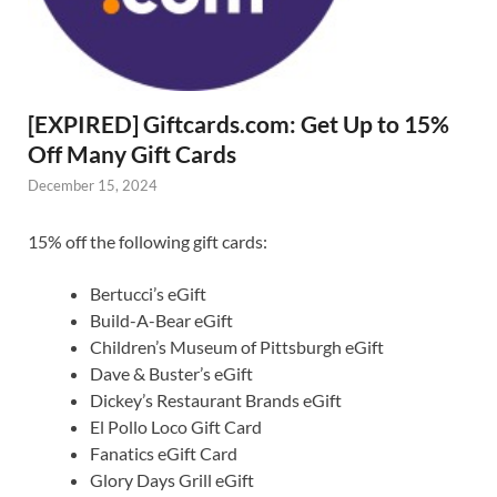
[EXPIRED] Giftcards.com: Get Up to 15%
Off Many Gift Cards
December 15, 2024
15% off the following gift cards:
Bertucci’s eGift
Build-A-Bear eGift
Children’s Museum of Pittsburgh eGift
Dave & Buster’s eGift
Dickey’s Restaurant Brands eGift
El Pollo Loco Gift Card
Fanatics eGift Card
Glory Days Grill eGift