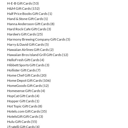
H-E-B Gift Cards
(53)
H&M Gift Cards
(152)
Half Price Books Gift Cards
(1)
Hand & Stone Gift Cards
(1)
Hanna Andersson Gift Cards
(8)
Hard Rock Cafe Gift Cards
(3)
Hardee's Gift Cards
(25)
Harmony Brewing Company Gift Cards
(5)
Harry & David Gift Cards
(5)
Hawaiian Airlines Gift Cards
(2)
Hawaiian Bros Island Grill Gift Cards
(12)
HelloFresh Gift Cards
(4)
Hibbett Sports Gift Cards
(3)
Hollister Gift Cards
(7)
Home Chef Gift Cards
(20)
Home Depot Gift Cards
(106)
HomeGoods Gift Cards
(12)
Homesense Gift Cards
(4)
HopCat Gift Cards
(4)
Hopper Gift Cards
(1)
Hot Topic Gift Cards
(8)
Hotels.com Gift Cards
(35)
HotelsGift Gift Cards
(3)
Hulu Gift Cards
(55)
i Fratelli Gift Cards
(4)