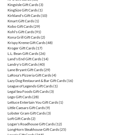
KingsIsle Gift Cards
(3)
KingSize Gift Cards
(1)
Kirkland's Gift Cards
(10)
Kmart Gift Cards
(1)
Kobo Gift Cards
(29)
Kohl's Gift Cards
(91)
Kona Grill Gift Cards
(2)
Krispy Kreme Gift Cards
(48)
Kroger Gift Cards
(17)
L.L. Bean Gift Cards
(26)
Land's End Gift Cards
(14)
Landry's Gift Cards
(40)
Lane Bryant Gift Cards
(29)
LaRosa's Pizzeria Gift Cards
(4)
Lazy Dog Restaurant & Bar Gift Cards
(16)
League of Legends Gift Cards
(1)
Legal Sea Foods Gift Cards
(3)
Lego Gift Cards
(28)
Lettuce Entertain You Gift Cards
(1)
Little Caesars Gift Cards
(9)
Lobster Gram Gift Cards
(3)
Loft Gift Cards
(2)
Logan's Roadhouse Gift Cards
(12)
LongHorn Steakhouse Gift Cards
(25)
Lowe's Gift Cards
(268)