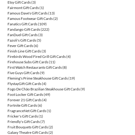
Etsy Gift Cards
(3)
Fairmont Gift Cards
(1)
Famous Dave's Gift Cards
(13)
Famous Footwear Gift Cards
(2)
Fanatics Gift Cards
(109)
Fandango Gift Cards
(222)
FanDuel Gift Cards
(3)
Fazoli's Gift Cards
(5)
Fever Gift Cards
(6)
Finish Line Gift Cards
(3)
Firebirds Wood Fired Grill Gift Cards
(4)
Firehouse Subs Gift Cards
(11)
First Watch Restaurants Gift Cards
(8)
Five Guys Gift Cards
(9)
Fleming's Prime Steakhouse Gift Cards
(19)
FlystayGift Gift Cards
(4)
Fogo De Chão Brazilian Steakhouse Gift Cards
(9)
Foot Locker Gift Cards
(49)
Forever 21 Gift Cards
(4)
Fortnite Gift Cards
(6)
FragranceNet Gift Cards
(1)
Fricker's Gift Cards
(1)
Friendly's Gift Cards
(7)
Fruit Bouquets Gift Cards
(2)
Galaxy Theatre Gift Cards
(2)