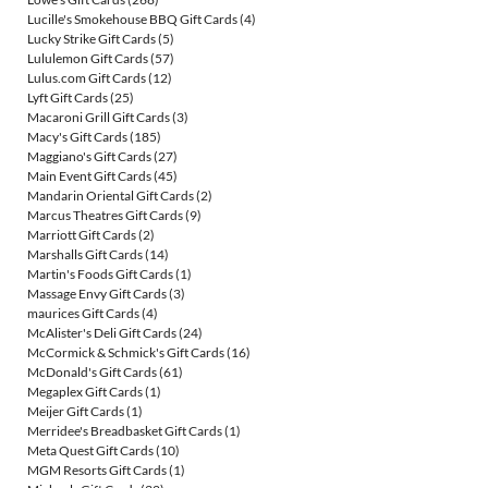
Lucille's Smokehouse BBQ Gift Cards
(4)
Lucky Strike Gift Cards
(5)
Lululemon Gift Cards
(57)
Lulus.com Gift Cards
(12)
Lyft Gift Cards
(25)
Macaroni Grill Gift Cards
(3)
Macy's Gift Cards
(185)
Maggiano's Gift Cards
(27)
Main Event Gift Cards
(45)
Mandarin Oriental Gift Cards
(2)
Marcus Theatres Gift Cards
(9)
Marriott Gift Cards
(2)
Marshalls Gift Cards
(14)
Martin's Foods Gift Cards
(1)
Massage Envy Gift Cards
(3)
maurices Gift Cards
(4)
McAlister's Deli Gift Cards
(24)
McCormick & Schmick's Gift Cards
(16)
McDonald's Gift Cards
(61)
Megaplex Gift Cards
(1)
Meijer Gift Cards
(1)
Merridee's Breadbasket Gift Cards
(1)
Meta Quest Gift Cards
(10)
MGM Resorts Gift Cards
(1)