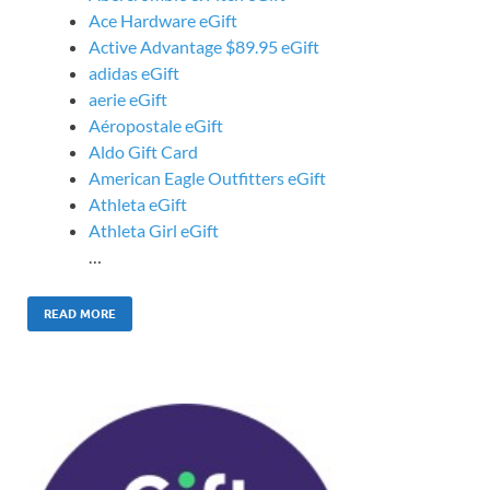
Ace Hardware eGift
Active Advantage $89.95 eGift
adidas eGift
aerie eGift
Aéropostale eGift
Aldo Gift Card
American Eagle Outfitters eGift
Athleta eGift
Athleta Girl eGift
…
READ MORE