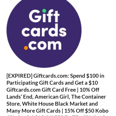
[EXPIRED] Giftcards.com: Spend $100 in
Participating Gift Cards and Get a $10
Giftcards.com Gift Card Free | 10% Off
Lands’ End, American Girl, The Container
Store, White House Black Market and
Many More Gift Cards | 15% Off $50 Kobo