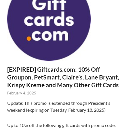
[EXPIRED] Giftcards.com: 10% Off
Groupon, PetSmart, Claire’s, Lane Bryant,
Krispy Kreme and Many Other Gift Cards
February 4, 2025
Update: This promo is extended through President’s
weekend (expiring on Tuesday, February 18, 2025)
Up to 10% off the following gift cards with promo code: