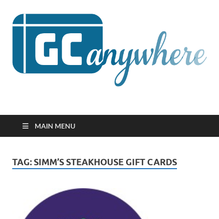
GCanywhere
MAIN MENU
TAG:
SIMM’S STEAKHOUSE GIFT CARDS