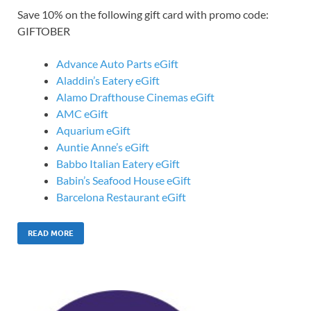
Save 10% on the following gift card with promo code:
GIFTOBER
Advance Auto Parts eGift
Aladdin’s Eatery eGift
Alamo Drafthouse Cinemas eGift
AMC eGift
Aquarium eGift
Auntie Anne’s eGift
Babbo Italian Eatery eGift
Babin’s Seafood House eGift
Barcelona Restaurant eGift
READ MORE