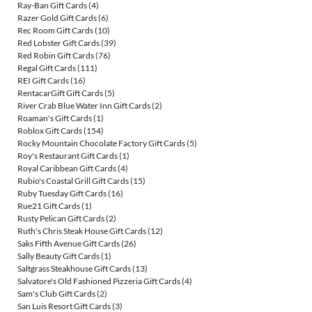
Ray-Ban Gift Cards
(4)
Razer Gold Gift Cards
(6)
Rec Room Gift Cards
(10)
Red Lobster Gift Cards
(39)
Red Robin Gift Cards
(76)
Regal Gift Cards
(111)
REI Gift Cards
(16)
RentacarGift Gift Cards
(5)
River Crab Blue Water Inn Gift Cards
(2)
Roaman's Gift Cards
(1)
Roblox Gift Cards
(154)
Rocky Mountain Chocolate Factory Gift Cards
(5)
Roy's Restaurant Gift Cards
(1)
Royal Caribbean Gift Cards
(4)
Rubio's Coastal Grill Gift Cards
(15)
Ruby Tuesday Gift Cards
(16)
Rue21 Gift Cards
(1)
Rusty Pelican Gift Cards
(2)
Ruth's Chris Steak House Gift Cards
(12)
Saks Fifth Avenue Gift Cards
(26)
Sally Beauty Gift Cards
(1)
Saltgrass Steakhouse Gift Cards
(13)
Salvatore's Old Fashioned Pizzeria Gift Cards
(4)
Sam's Club Gift Cards
(2)
San Luis Resort Gift Cards
(3)