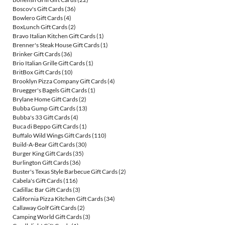
Boscov's Gift Cards
(36)
Bowlero Gift Cards
(4)
BoxLunch Gift Cards
(2)
Bravo Italian Kitchen Gift Cards
(1)
Brenner's Steak House Gift Cards
(1)
Brinker Gift Cards
(36)
Brio Italian Grille Gift Cards
(1)
BritBox Gift Cards
(10)
Brooklyn Pizza Company Gift Cards
(4)
Bruegger's Bagels Gift Cards
(1)
Brylane Home Gift Cards
(2)
Bubba Gump Gift Cards
(13)
Bubba's 33 Gift Cards
(4)
Buca di Beppo Gift Cards
(1)
Buffalo Wild Wings Gift Cards
(110)
Build-A-Bear Gift Cards
(30)
Burger King Gift Cards
(35)
Burlington Gift Cards
(36)
Buster's Texas Style Barbecue Gift Cards
(2)
Cabela's Gift Cards
(116)
Cadillac Bar Gift Cards
(3)
California Pizza Kitchen Gift Cards
(34)
Callaway Golf Gift Cards
(2)
Camping World Gift Cards
(3)