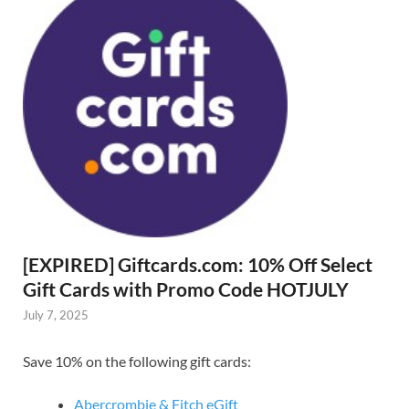
[EXPIRED] Giftcards.com: 10% Off Select
Gift Cards with Promo Code HOTJULY
July 7, 2025
Save 10% on the following gift cards:
Abercrombie & Fitch eGift