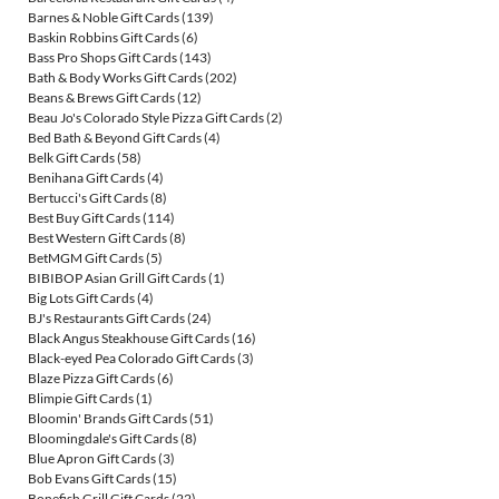
Barnes & Noble Gift Cards
(139)
Baskin Robbins Gift Cards
(6)
Bass Pro Shops Gift Cards
(143)
Bath & Body Works Gift Cards
(202)
Beans & Brews Gift Cards
(12)
Beau Jo's Colorado Style Pizza Gift Cards
(2)
Bed Bath & Beyond Gift Cards
(4)
Belk Gift Cards
(58)
Benihana Gift Cards
(4)
Bertucci's Gift Cards
(8)
Best Buy Gift Cards
(114)
Best Western Gift Cards
(8)
BetMGM Gift Cards
(5)
BIBIBOP Asian Grill Gift Cards
(1)
Big Lots Gift Cards
(4)
BJ's Restaurants Gift Cards
(24)
Black Angus Steakhouse Gift Cards
(16)
Black-eyed Pea Colorado Gift Cards
(3)
Blaze Pizza Gift Cards
(6)
Blimpie Gift Cards
(1)
Bloomin' Brands Gift Cards
(51)
Bloomingdale's Gift Cards
(8)
Blue Apron Gift Cards
(3)
Bob Evans Gift Cards
(15)
Bonefish Grill Gift Cards
(22)