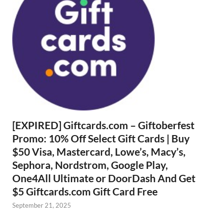
[EXPIRED] Giftcards.com – Giftoberfest
Promo: 10% Off Select Gift Cards | Buy
$50 Visa, Mastercard, Lowe’s, Macy’s,
Sephora, Nordstrom, Google Play,
One4All Ultimate or DoorDash And Get
$5 Giftcards.com Gift Card Free
September 21, 2025