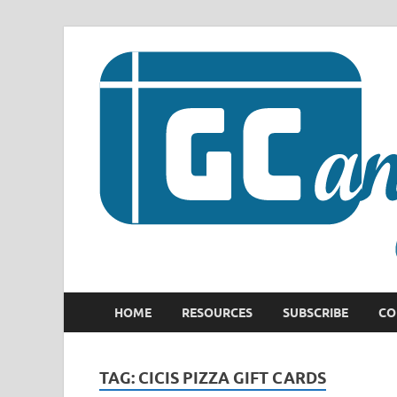
HOME
RESOURCES
SUBSCRIBE
CO
TAG:
CICIS PIZZA GIFT CARDS