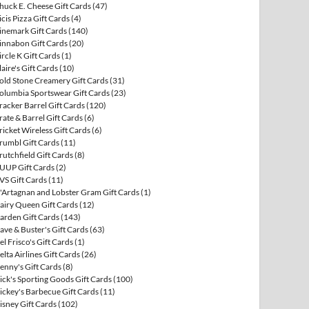
huck E. Cheese Gift Cards
(47)
icis Pizza Gift Cards
(4)
inemark Gift Cards
(140)
innabon Gift Cards
(20)
ircle K Gift Cards
(1)
laire's Gift Cards
(10)
old Stone Creamery Gift Cards
(31)
olumbia Sportswear Gift Cards
(23)
racker Barrel Gift Cards
(120)
rate & Barrel Gift Cards
(6)
ricket Wireless Gift Cards
(6)
rumbl Gift Cards
(11)
rutchfield Gift Cards
(8)
UUP Gift Cards
(2)
VS Gift Cards
(11)
'Artagnan and Lobster Gram Gift Cards
(1)
airy Queen Gift Cards
(12)
arden Gift Cards
(143)
ave & Buster's Gift Cards
(63)
el Frisco's Gift Cards
(1)
elta Airlines Gift Cards
(26)
enny's Gift Cards
(8)
ick's Sporting Goods Gift Cards
(100)
ickey's Barbecue Gift Cards
(11)
isney Gift Cards
(102)