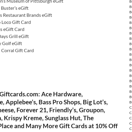
en’s Museum of Pittsburgh eGift
B
B
Buster’s eGift
B
s Restaurant Brands eGift
B
o Loco Gift Card
B
B
s eGift Card
B
ays Grill eGift
B
 Golf eGift
B
B
 Corral Gift Card
B
B
B
B
B
B
B
B
Giftcards.com: Ace Hardware,
B
, Applebee’s, Bass Pro Shops, Big Lot’s,
B
C
eese, Forever 21, Friendly’s, Groupon,
C
, Krispy Kreme, Sunglass Hut, The
C
C
 Place and Many More Gift Cards at 10% Off
C