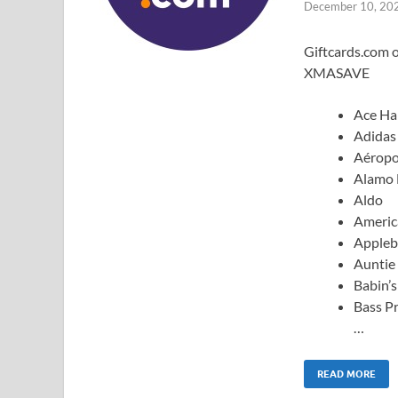
December 10, 20
Giftcards.com o
XMASAVE
Ace Ha
Adidas
Aéropo
Alamo 
Aldo
Americ
Appleb
Auntie 
Babin’
Bass P
…
READ MORE