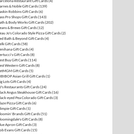
arcelona Restaurant Gift Cards
(4)
arnes & Noble Gift Cards
(139)
askin Robbins Gift Cards
(6)
ass Pro Shops Gift Cards
(143)
ath & Body Works Gift Cards
(202)
eans & Brews Gift Cards
(12)
eau Jo's Colorado Style Pizza Gift Cards
(2)
ed Bath & Beyond Gift Cards
(4)
elk Gift Cards
(58)
enihana Gift Cards
(4)
ertucci's Gift Cards
(8)
est Buy Gift Cards
(114)
est Western Gift Cards
(8)
etMGM Gift Cards
(5)
IBIBOP Asian Grill Gift Cards
(1)
ig Lots Gift Cards
(4)
J's Restaurants Gift Cards
(24)
lack Angus Steakhouse Gift Cards
(16)
lack-eyed Pea Colorado Gift Cards
(3)
laze Pizza Gift Cards
(6)
limpie Gift Cards
(1)
loomin' Brands Gift Cards
(51)
loomingdale's Gift Cards
(8)
lue Apron Gift Cards
(3)
ob Evans Gift Cards
(15)