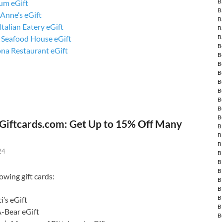
B
um eGift
B
Anne’s eGift
B
talian Eatery eGift
B
B
s Seafood House eGift
B
ona Restaurant eGift
B
B
B
B
B
B
B
B
Giftcards.com: Get Up to 15% Off Many
B
B
B
24
B
B
B
owing gift cards:
B
B
B
i’s eGift
B
A-Bear eGift
B