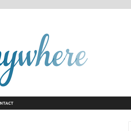
GCany
NTACT