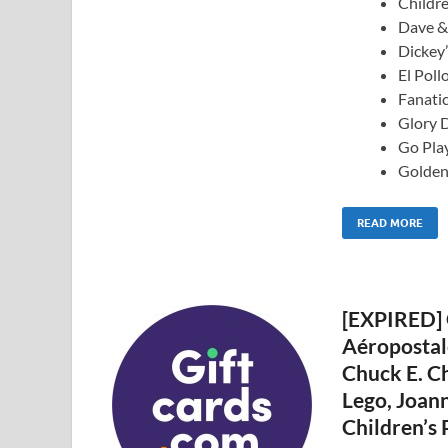
Childr
Dave & 
Dickey’
El Poll
Fanatic
Glory D
Go Play
Golden
READ MORE
[EXPIRED] 
Aéropostale
Chuck E. Ch
Lego, Joann
Children’s