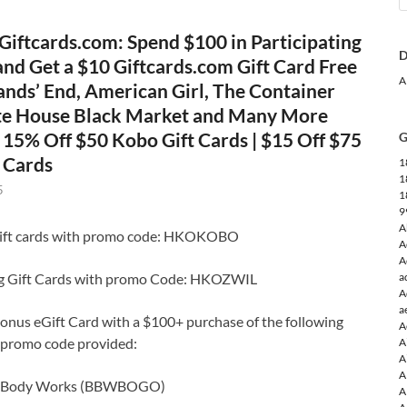
Giftcards.com: Spend $100 in Participating
D
and Get a $10 Giftcards.com Gift Card Free
A
ands’ End, American Girl, The Container
te House Black Market and Many More
| 15% Off $50 Kobo Gift Cards | $15 Off $75
G
t Cards
1
1
5
1
9
A
gift cards with promo code: HKOKOBO
A
A
ng Gift Cards with promo Code: HKOZWIL
a
A
a
onus eGift Card with a $100+ purchase of the following
A
g promo code provided:
A
A
A
& Body Works (BBWBOGO)
A