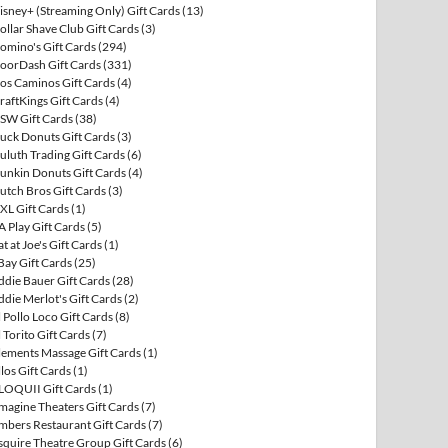
isney+ (Streaming Only) Gift Cards
(13)
ollar Shave Club Gift Cards
(3)
omino's Gift Cards
(294)
oorDash Gift Cards
(331)
os Caminos Gift Cards
(4)
raftKings Gift Cards
(4)
SW Gift Cards
(38)
uck Donuts Gift Cards
(3)
uluth Trading Gift Cards
(6)
unkin Donuts Gift Cards
(4)
utch Bros Gift Cards
(3)
XL Gift Cards
(1)
A Play Gift Cards
(5)
at at Joe's Gift Cards
(1)
Bay Gift Cards
(25)
ddie Bauer Gift Cards
(28)
ddie Merlot's Gift Cards
(2)
l Pollo Loco Gift Cards
(8)
l Torito Gift Cards
(7)
lements Massage Gift Cards
(1)
llos Gift Cards
(1)
LOQUII Gift Cards
(1)
magine Theaters Gift Cards
(7)
mbers Restaurant Gift Cards
(7)
squire Theatre Group Gift Cards
(6)