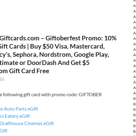
A
A
A
A
A
A
A
Giftcards.com – Giftoberfest Promo: 10%
A
A
Gift Cards | Buy $50 Visa, Mastercard,
A
cy’s, Sephora, Nordstrom, Google Play,
A
A
timate or DoorDash And Get $5
A
om Gift Card Free
A
A
025
A
A
A
e following gift card with promo code: GIFTOBER
B
B
e Auto Parts eGift
B
B
’s Eatery eGift
B
Drafthouse Cinemas eGift
B
ift
B