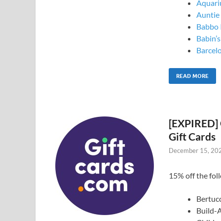
Aquari
Auntie 
Babbo I
Babin’
Barcel
READ MORE
[EXPIRED] 
Gift Cards
December 15, 20
15% off the foll
Bertucc
Build-