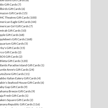
lbertsons Gift Cards
(8)
ldo Gift Cards
(7)
llbirds Gift Cards
(6)
mazon Gift Cards
(15)
MC Theatres Gift Cards
(100)
merican Eagle Gift Cards
(44)
merican Girl Gift Cards
(7)
mtrak Gift Cards
(10)
pple Gift Cards
(68)
pplebee's Gift Cards
(168)
quarium Gift Cards
(5)
rby's Gift Cards
(15)
rco Gift Cards
(2)
SOS Gift Cards
(2)
thleta Gift Cards
(120)
tlantis Paradise Island Gift Cards
(1)
untie Anne's Gift Cards
(24)
utoZone Gift Cards
(11)
abbo Italian Eatery Gift Cards
(4)
abin's Seafood House Gift Cards
(6)
aby Gap Gift Cards
(9)
ahama Breeze Gift Cards
(9)
aja Fresh Gift Cards
(1)
akers Square Gift Cards
(2)
anana Republic Gift Cards
(116)