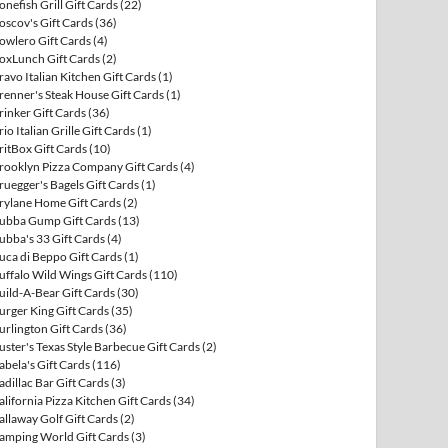
onefish Grill Gift Cards
(22)
oscov's Gift Cards
(36)
owlero Gift Cards
(4)
oxLunch Gift Cards
(2)
ravo Italian Kitchen Gift Cards
(1)
renner's Steak House Gift Cards
(1)
rinker Gift Cards
(36)
rio Italian Grille Gift Cards
(1)
ritBox Gift Cards
(10)
rooklyn Pizza Company Gift Cards
(4)
ruegger's Bagels Gift Cards
(1)
rylane Home Gift Cards
(2)
ubba Gump Gift Cards
(13)
ubba's 33 Gift Cards
(4)
uca di Beppo Gift Cards
(1)
uffalo Wild Wings Gift Cards
(110)
uild-A-Bear Gift Cards
(30)
urger King Gift Cards
(35)
urlington Gift Cards
(36)
uster's Texas Style Barbecue Gift Cards
(2)
abela's Gift Cards
(116)
adillac Bar Gift Cards
(3)
alifornia Pizza Kitchen Gift Cards
(34)
allaway Golf Gift Cards
(2)
amping World Gift Cards
(3)