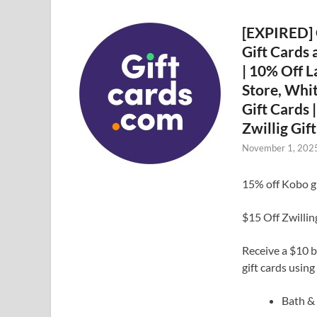
[EXPIRED] 
Gift Cards 
| 10% Off L
Store, Whi
Gift Cards 
Zwillig Gif
November 1, 202
15% off Kobo 
$15 Off Zwilli
Receive a $10 b
gift cards usin
Bath 