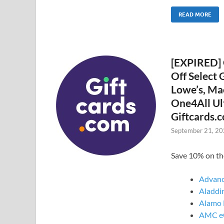
READ MORE
[EXPIRED] 
Off Select 
Lowe’s, Ma
One4All Ul
Giftcards.c
September 21, 2
Save 10% on th
Advanc
Aladdin
Alamo 
AMC eG