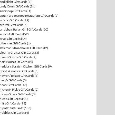
andlelight Gift Cards
(1)
andy Crush Gift Cards
(84)
anvaspop Gift Cards
(1)
aptain D's Seafood Restaurant Gift Cards
(5)
arl's Jr. Gift Cards
(29)
arnival Gift Cards
(6)
arrabba's Italian Grill Gift Cards
(20)
arter's Gift Cards
(52)
arvel Gift Cards
(14)
atherines Gift Cards
(1)
attleman's Roadhouse Gift Cards
(2)
elebrity Cruises Gift Cards
(3)
hamps Sports Gift Cards
(2)
hart House Gift Cards
(9)
heddar's Scratch Kitchen Gift Cards
(9)
heryl's Cookies Gift Cards
(5)
hevron/Texaco Gift Cards
(3)
hevy's Gift Cards
(3)
hewy Gift Cards
(18)
hicken N Pickle Gift Cards
(2)
hicken Shack Gift Cards
(3)
hico's Gift Cards
(11)
hili's Gift Cards
(93)
hipotle Gift Cards
(135)
hubbies Gift Cards
(4)