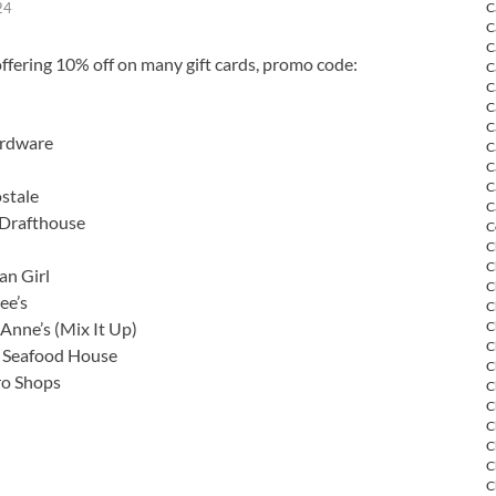
C
24
C
C
ffering 10% off on many gift cards, promo code:
C
C
C
C
rdware
C
C
C
stale
C
Drafthouse
C
C
C
an Girl
C
ee’s
C
Anne’s (Mix It Up)
C
C
s Seafood House
C
ro Shops
C
C
C
C
C
C