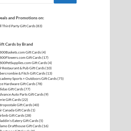
eals and Promotions on:
ll Third Party Gift Cards
(83)
ift Cards by Brand
800Baskets.com Gift Cards
(4)
800Flowers.com Gift Cards
(17)
800PetSupplies.com Gift Cards
(4)
9 Restaurant & Pub Gift Cards
(10)
bercrombie & Fitch Gift Cards
(13)
cademy Sports + Outdoors Gift Cards
(75)
ce Hardware Gift Cards
(78)
didas Gift Cards
(77)
dvance Auto Parts Gift Cards
(9)
erie Gift Cards
(22)
éropostale Gift Cards
(40)
ir Canada Gift Cards
(1)
irbnb Gift Cards
(28)
laddin's Eatery Gift Cards
(5)
lamo Drafthouse Gift Cards
(16)