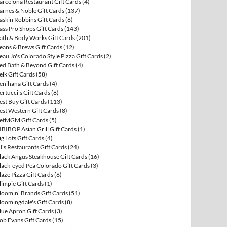
arcelona Restaurant Gift Cards
(4)
arnes & Noble Gift Cards
(137)
askin Robbins Gift Cards
(6)
ass Pro Shops Gift Cards
(143)
ath & Body Works Gift Cards
(201)
eans & Brews Gift Cards
(12)
eau Jo's Colorado Style Pizza Gift Cards
(2)
ed Bath & Beyond Gift Cards
(4)
elk Gift Cards
(58)
enihana Gift Cards
(4)
ertucci's Gift Cards
(8)
est Buy Gift Cards
(113)
est Western Gift Cards
(8)
etMGM Gift Cards
(5)
IBIBOP Asian Grill Gift Cards
(1)
ig Lots Gift Cards
(4)
J's Restaurants Gift Cards
(24)
lack Angus Steakhouse Gift Cards
(16)
lack-eyed Pea Colorado Gift Cards
(3)
laze Pizza Gift Cards
(6)
limpie Gift Cards
(1)
loomin' Brands Gift Cards
(51)
loomingdale's Gift Cards
(8)
lue Apron Gift Cards
(3)
ob Evans Gift Cards
(15)