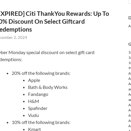
EXPIRED] Citi ThankYou Rewards: Up To
D
0% Discount On Select Giftcard
A
edemptions
cember 2, 2024
G
ber Monday special discount on select gift card
1
1
demptions:
1
9
20% off the following brands:
A
A
Apple
A
Bath & Body Works
a
Fandango
A
a
H&M
A
Spafinder
A
Vudu
A
A
10% off the following brands:
A
Kmart