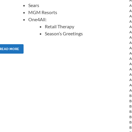
A
Sears
A
A
MGM Resorts
A
One4All:
A
Retail Therapy
A
A
Season’s Greetings
A
A
A
READ MORE
A
A
A
A
A
A
A
A
B
B
B
B
B
B
B