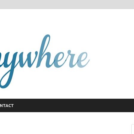
GCany
NTACT