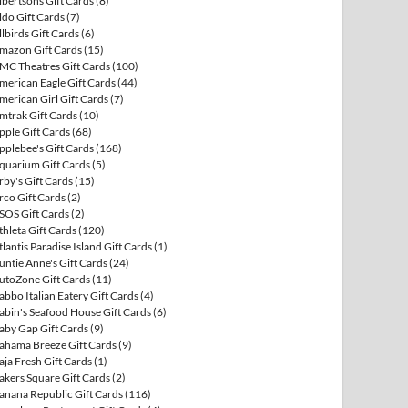
lbertsons Gift Cards
(8)
ldo Gift Cards
(7)
llbirds Gift Cards
(6)
mazon Gift Cards
(15)
MC Theatres Gift Cards
(100)
merican Eagle Gift Cards
(44)
merican Girl Gift Cards
(7)
mtrak Gift Cards
(10)
pple Gift Cards
(68)
pplebee's Gift Cards
(168)
quarium Gift Cards
(5)
rby's Gift Cards
(15)
rco Gift Cards
(2)
SOS Gift Cards
(2)
thleta Gift Cards
(120)
tlantis Paradise Island Gift Cards
(1)
untie Anne's Gift Cards
(24)
utoZone Gift Cards
(11)
abbo Italian Eatery Gift Cards
(4)
abin's Seafood House Gift Cards
(6)
aby Gap Gift Cards
(9)
ahama Breeze Gift Cards
(9)
aja Fresh Gift Cards
(1)
akers Square Gift Cards
(2)
anana Republic Gift Cards
(116)