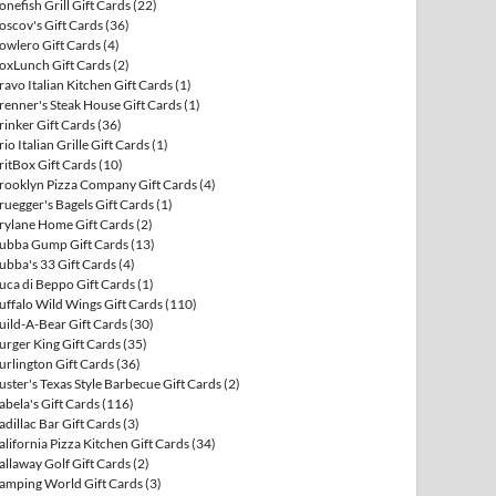
onefish Grill Gift Cards
(22)
oscov's Gift Cards
(36)
owlero Gift Cards
(4)
oxLunch Gift Cards
(2)
ravo Italian Kitchen Gift Cards
(1)
renner's Steak House Gift Cards
(1)
rinker Gift Cards
(36)
rio Italian Grille Gift Cards
(1)
ritBox Gift Cards
(10)
rooklyn Pizza Company Gift Cards
(4)
ruegger's Bagels Gift Cards
(1)
rylane Home Gift Cards
(2)
ubba Gump Gift Cards
(13)
ubba's 33 Gift Cards
(4)
uca di Beppo Gift Cards
(1)
uffalo Wild Wings Gift Cards
(110)
uild-A-Bear Gift Cards
(30)
urger King Gift Cards
(35)
urlington Gift Cards
(36)
uster's Texas Style Barbecue Gift Cards
(2)
abela's Gift Cards
(116)
adillac Bar Gift Cards
(3)
alifornia Pizza Kitchen Gift Cards
(34)
allaway Golf Gift Cards
(2)
amping World Gift Cards
(3)