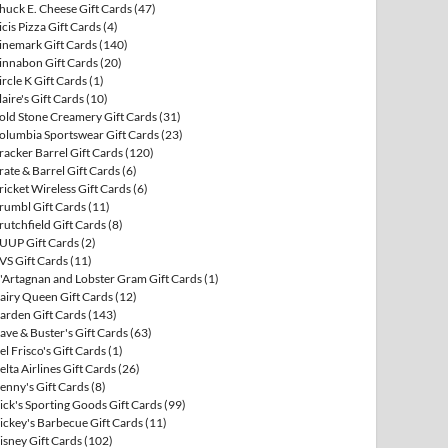
huck E. Cheese Gift Cards
(47)
icis Pizza Gift Cards
(4)
inemark Gift Cards
(140)
innabon Gift Cards
(20)
ircle K Gift Cards
(1)
laire's Gift Cards
(10)
old Stone Creamery Gift Cards
(31)
olumbia Sportswear Gift Cards
(23)
racker Barrel Gift Cards
(120)
rate & Barrel Gift Cards
(6)
ricket Wireless Gift Cards
(6)
rumbl Gift Cards
(11)
rutchfield Gift Cards
(8)
UUP Gift Cards
(2)
VS Gift Cards
(11)
'Artagnan and Lobster Gram Gift Cards
(1)
airy Queen Gift Cards
(12)
arden Gift Cards
(143)
ave & Buster's Gift Cards
(63)
el Frisco's Gift Cards
(1)
elta Airlines Gift Cards
(26)
enny's Gift Cards
(8)
ick's Sporting Goods Gift Cards
(99)
ickey's Barbecue Gift Cards
(11)
isney Gift Cards
(102)