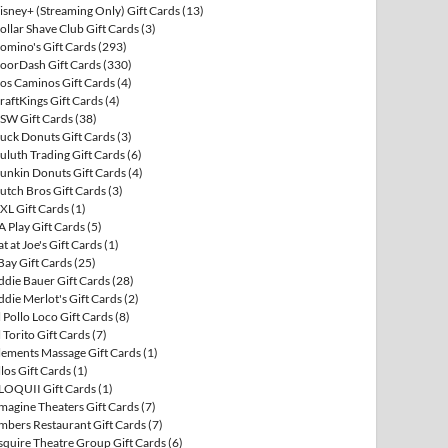
isney+ (Streaming Only) Gift Cards
(13)
ollar Shave Club Gift Cards
(3)
omino's Gift Cards
(293)
oorDash Gift Cards
(330)
os Caminos Gift Cards
(4)
raftKings Gift Cards
(4)
SW Gift Cards
(38)
uck Donuts Gift Cards
(3)
uluth Trading Gift Cards
(6)
unkin Donuts Gift Cards
(4)
utch Bros Gift Cards
(3)
XL Gift Cards
(1)
A Play Gift Cards
(5)
at at Joe's Gift Cards
(1)
Bay Gift Cards
(25)
ddie Bauer Gift Cards
(28)
ddie Merlot's Gift Cards
(2)
l Pollo Loco Gift Cards
(8)
l Torito Gift Cards
(7)
lements Massage Gift Cards
(1)
llos Gift Cards
(1)
LOQUII Gift Cards
(1)
magine Theaters Gift Cards
(7)
mbers Restaurant Gift Cards
(7)
squire Theatre Group Gift Cards
(6)