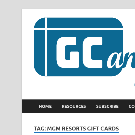
HOME
RESOURCES
SUBSCRIBE
CO
TAG:
MGM RESORTS GIFT CARDS