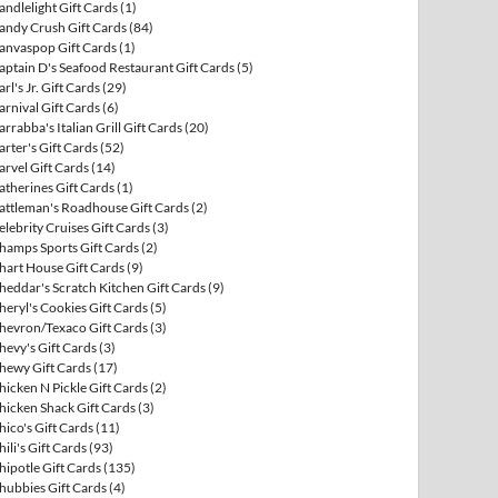
andlelight Gift Cards
(1)
andy Crush Gift Cards
(84)
anvaspop Gift Cards
(1)
aptain D's Seafood Restaurant Gift Cards
(5)
arl's Jr. Gift Cards
(29)
arnival Gift Cards
(6)
arrabba's Italian Grill Gift Cards
(20)
arter's Gift Cards
(52)
arvel Gift Cards
(14)
atherines Gift Cards
(1)
attleman's Roadhouse Gift Cards
(2)
elebrity Cruises Gift Cards
(3)
hamps Sports Gift Cards
(2)
hart House Gift Cards
(9)
heddar's Scratch Kitchen Gift Cards
(9)
heryl's Cookies Gift Cards
(5)
hevron/Texaco Gift Cards
(3)
hevy's Gift Cards
(3)
hewy Gift Cards
(17)
hicken N Pickle Gift Cards
(2)
hicken Shack Gift Cards
(3)
hico's Gift Cards
(11)
hili's Gift Cards
(93)
hipotle Gift Cards
(135)
hubbies Gift Cards
(4)