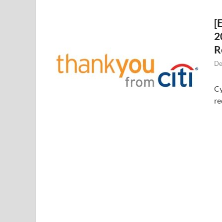
[
2
R
De
Cy
re