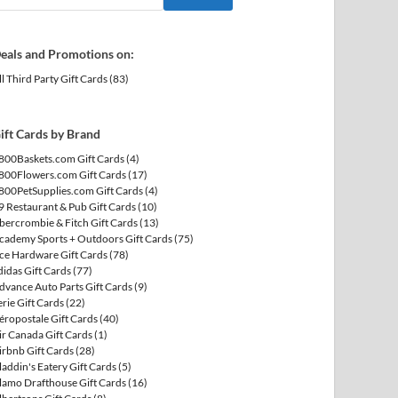
eals and Promotions on:
ll Third Party Gift Cards
(83)
ift Cards by Brand
800Baskets.com Gift Cards
(4)
800Flowers.com Gift Cards
(17)
800PetSupplies.com Gift Cards
(4)
9 Restaurant & Pub Gift Cards
(10)
bercrombie & Fitch Gift Cards
(13)
cademy Sports + Outdoors Gift Cards
(75)
ce Hardware Gift Cards
(78)
didas Gift Cards
(77)
dvance Auto Parts Gift Cards
(9)
erie Gift Cards
(22)
éropostale Gift Cards
(40)
ir Canada Gift Cards
(1)
irbnb Gift Cards
(28)
laddin's Eatery Gift Cards
(5)
lamo Drafthouse Gift Cards
(16)