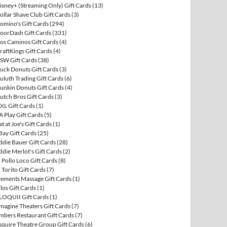
isney+ (Streaming Only) Gift Cards
(13)
ollar Shave Club Gift Cards
(3)
omino's Gift Cards
(294)
oorDash Gift Cards
(331)
os Caminos Gift Cards
(4)
raftKings Gift Cards
(4)
SW Gift Cards
(38)
uck Donuts Gift Cards
(3)
uluth Trading Gift Cards
(6)
unkin Donuts Gift Cards
(4)
utch Bros Gift Cards
(3)
XL Gift Cards
(1)
A Play Gift Cards
(5)
at at Joe's Gift Cards
(1)
Bay Gift Cards
(25)
ddie Bauer Gift Cards
(28)
ddie Merlot's Gift Cards
(2)
l Pollo Loco Gift Cards
(8)
l Torito Gift Cards
(7)
lements Massage Gift Cards
(1)
llos Gift Cards
(1)
LOQUII Gift Cards
(1)
magine Theaters Gift Cards
(7)
mbers Restaurant Gift Cards
(7)
squire Theatre Group Gift Cards
(6)