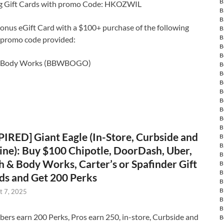
B
ng Gift Cards with promo Code: HKOZWIL
B
B
onus eGift Card with a $100+ purchase of the following
B
B
g promo code provided:
B
B
& Body Works (BBWBOGO)
B
B
B
B
B
B
B
B
PIRED] Giant Eagle (In-Store, Curbside and
B
B
ine): Buy $100 Chipotle, DoorDash, Uber,
B
h & Body Works, Carter’s or Spafinder Gift
B
B
ds and Get 200 Perks
B
B
t 7, 2025
B
B
rs earn 200 Perks, Pros earn 250, in-store, Curbside and
B