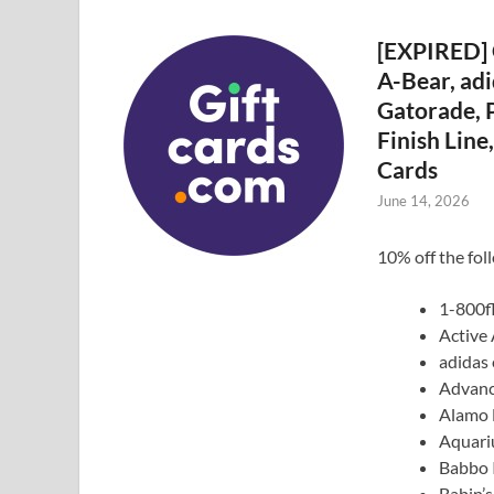
[EXPIRED] 
A-Bear, adi
Gatorade, P
Finish Lin
Cards
June 14, 2026
10% off the fol
1-800f
Active
adidas 
Advanc
Alamo 
Aquari
Babbo I
Babin’