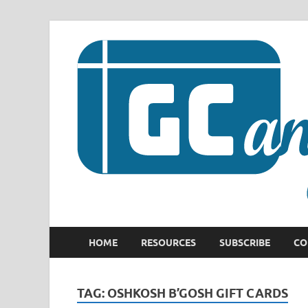
HOME
RESOURCES
SUBSCRIBE
CO
TAG:
OSHKOSH B’GOSH GIFT CARDS