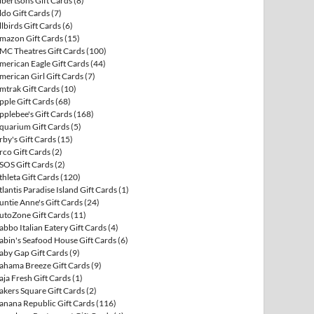
lbertsons Gift Cards
(8)
ldo Gift Cards
(7)
llbirds Gift Cards
(6)
mazon Gift Cards
(15)
MC Theatres Gift Cards
(100)
merican Eagle Gift Cards
(44)
merican Girl Gift Cards
(7)
mtrak Gift Cards
(10)
pple Gift Cards
(68)
pplebee's Gift Cards
(168)
quarium Gift Cards
(5)
rby's Gift Cards
(15)
rco Gift Cards
(2)
SOS Gift Cards
(2)
thleta Gift Cards
(120)
tlantis Paradise Island Gift Cards
(1)
untie Anne's Gift Cards
(24)
utoZone Gift Cards
(11)
abbo Italian Eatery Gift Cards
(4)
abin's Seafood House Gift Cards
(6)
aby Gap Gift Cards
(9)
ahama Breeze Gift Cards
(9)
aja Fresh Gift Cards
(1)
akers Square Gift Cards
(2)
anana Republic Gift Cards
(116)