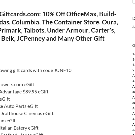
Giftcards.com: 10% Off OfficeMax, Build-
D
das, Columbia, The Container Store, Oura,
A
rimark, Talbots, Under Armour, Carter’s,
e, Belk, JCPenney and Many Other Gift
G
1
1
1
lowing gift cards with code JUNE10:
9
A
A
lowers.com eGift
A
 Advantage $89.95 eGift
a
A
eGift
a
e Auto Parts eGift
A
Drafthouse Cinemas eGift
A
A
um eGift
A
talian Eatery eGift
A
s Seafood House eGift