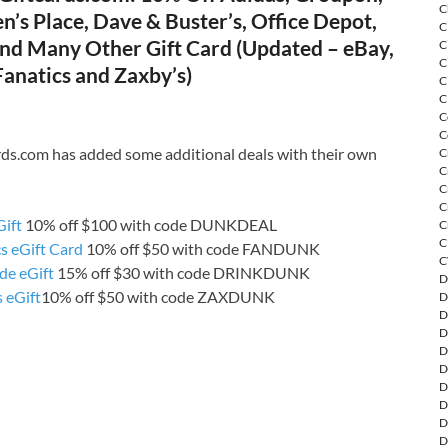
C
n’s Place, Dave & Buster’s, Office Depot,
C
and Many Other Gift Card (Updated – eBay,
C
C
anatics and Zaxby’s)
C
C
C
C
rds.com has added some additional deals with their own
C
C
C
C
Gift
10% off $100 with code DUNKDEAL
C
C
s eGift Card
10% off $50 with code FANDUNK
C
de eGift
15% off $30 with code DRINKDUNK
D
 eGift
10% off $50 with code ZAXDUNK
D
D
D
D
D
D
D
D
D