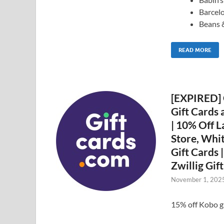
Barcel
Beans 
READ MORE
[EXPIRED] 
Gift Cards 
| 10% Off L
Store, Whi
Gift Cards 
Zwillig Gif
November 1, 202
15% off Kobo 