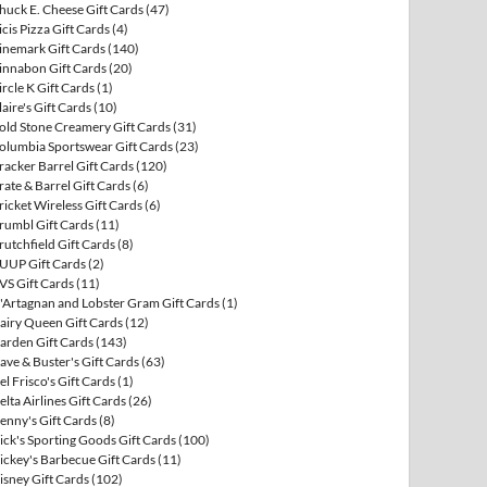
huck E. Cheese Gift Cards
(47)
icis Pizza Gift Cards
(4)
inemark Gift Cards
(140)
innabon Gift Cards
(20)
ircle K Gift Cards
(1)
laire's Gift Cards
(10)
old Stone Creamery Gift Cards
(31)
olumbia Sportswear Gift Cards
(23)
racker Barrel Gift Cards
(120)
rate & Barrel Gift Cards
(6)
ricket Wireless Gift Cards
(6)
rumbl Gift Cards
(11)
rutchfield Gift Cards
(8)
UUP Gift Cards
(2)
VS Gift Cards
(11)
'Artagnan and Lobster Gram Gift Cards
(1)
airy Queen Gift Cards
(12)
arden Gift Cards
(143)
ave & Buster's Gift Cards
(63)
el Frisco's Gift Cards
(1)
elta Airlines Gift Cards
(26)
enny's Gift Cards
(8)
ick's Sporting Goods Gift Cards
(100)
ickey's Barbecue Gift Cards
(11)
isney Gift Cards
(102)