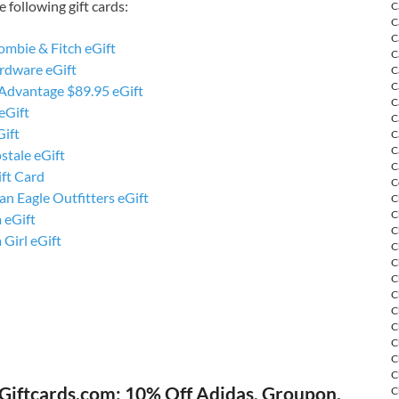
 following gift cards:
C
C
C
ombie & Fitch eGift
C
rdware eGift
C
C
 Advantage $89.95 eGift
C
eGift
C
Gift
C
C
stale eGift
C
ft Card
C
n Eagle Outfitters eGift
C
C
 eGift
C
 Girl eGift
C
C
C
C
C
C
C
C
C
Giftcards.com: 10% Off Adidas, Groupon,
C