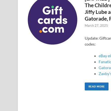
The Childre
Jiffy Lube 
Gatorade, F
March 27, 2025
Update: Giftca
codes:
eBay e
Fanatic
Gatora
Zaxby’s
READ MORE