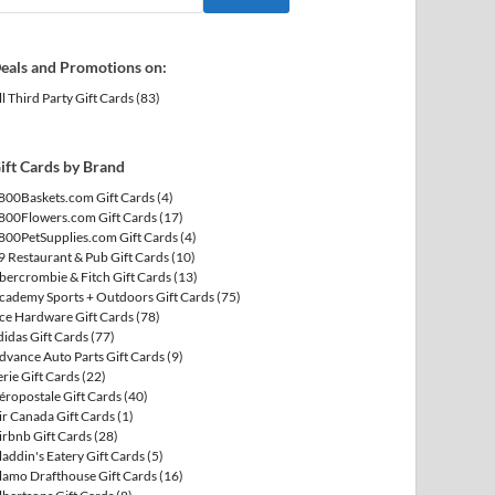
eals and Promotions on:
ll Third Party Gift Cards
(83)
ift Cards by Brand
800Baskets.com Gift Cards
(4)
800Flowers.com Gift Cards
(17)
800PetSupplies.com Gift Cards
(4)
9 Restaurant & Pub Gift Cards
(10)
bercrombie & Fitch Gift Cards
(13)
cademy Sports + Outdoors Gift Cards
(75)
ce Hardware Gift Cards
(78)
didas Gift Cards
(77)
dvance Auto Parts Gift Cards
(9)
erie Gift Cards
(22)
éropostale Gift Cards
(40)
ir Canada Gift Cards
(1)
irbnb Gift Cards
(28)
laddin's Eatery Gift Cards
(5)
lamo Drafthouse Gift Cards
(16)