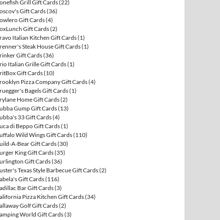
onefish Grill Gift Cards
(22)
oscov's Gift Cards
(36)
owlero Gift Cards
(4)
oxLunch Gift Cards
(2)
ravo Italian Kitchen Gift Cards
(1)
renner's Steak House Gift Cards
(1)
rinker Gift Cards
(36)
rio Italian Grille Gift Cards
(1)
ritBox Gift Cards
(10)
rooklyn Pizza Company Gift Cards
(4)
ruegger's Bagels Gift Cards
(1)
rylane Home Gift Cards
(2)
ubba Gump Gift Cards
(13)
ubba's 33 Gift Cards
(4)
uca di Beppo Gift Cards
(1)
uffalo Wild Wings Gift Cards
(110)
uild-A-Bear Gift Cards
(30)
urger King Gift Cards
(35)
urlington Gift Cards
(36)
uster's Texas Style Barbecue Gift Cards
(2)
abela's Gift Cards
(116)
adillac Bar Gift Cards
(3)
alifornia Pizza Kitchen Gift Cards
(34)
allaway Golf Gift Cards
(2)
amping World Gift Cards
(3)