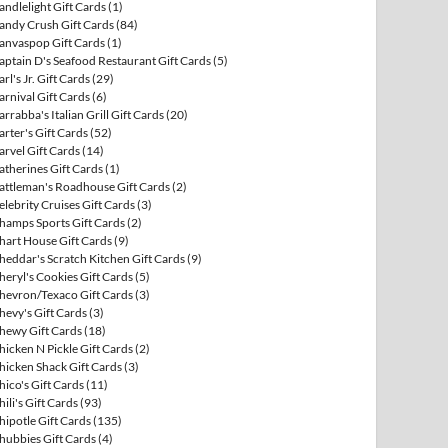
andlelight Gift Cards
(1)
andy Crush Gift Cards
(84)
anvaspop Gift Cards
(1)
aptain D's Seafood Restaurant Gift Cards
(5)
arl's Jr. Gift Cards
(29)
arnival Gift Cards
(6)
arrabba's Italian Grill Gift Cards
(20)
arter's Gift Cards
(52)
arvel Gift Cards
(14)
atherines Gift Cards
(1)
attleman's Roadhouse Gift Cards
(2)
elebrity Cruises Gift Cards
(3)
hamps Sports Gift Cards
(2)
hart House Gift Cards
(9)
heddar's Scratch Kitchen Gift Cards
(9)
heryl's Cookies Gift Cards
(5)
hevron/Texaco Gift Cards
(3)
hevy's Gift Cards
(3)
hewy Gift Cards
(18)
hicken N Pickle Gift Cards
(2)
hicken Shack Gift Cards
(3)
hico's Gift Cards
(11)
hili's Gift Cards
(93)
hipotle Gift Cards
(135)
hubbies Gift Cards
(4)