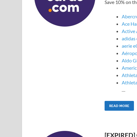
Save 10% on the
Abercr
Ace Ha
Active
adidas 
aerie e
Aéropo
Aldo Gi
America
Athleta
Athleta
…
READ MORE
[EXPIRED] 