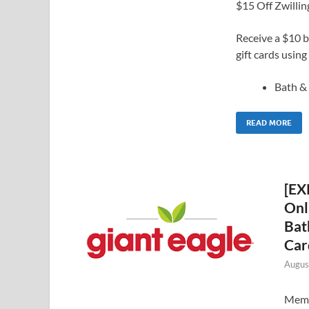
$15 Off Zwilli
Receive a $10 b
gift cards usin
Bath 
READ MORE
[EX
Onl
Bat
Car
Augus
Membe