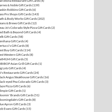
arcelona Restaurant Gift Cards
(4)
arnes & Noble Gift Cards
(139)
askin Robbins Gift Cards
(6)
ass Pro Shops Gift Cards
(143)
ath & Body Works Gift Cards
(202)
eans & Brews Gift Cards
(12)
eau Jo's Colorado Style Pizza Gift Cards
(2)
ed Bath & Beyond Gift Cards
(4)
elk Gift Cards
(58)
enihana Gift Cards
(4)
ertucci's Gift Cards
(8)
est Buy Gift Cards
(114)
est Western Gift Cards
(8)
etMGM Gift Cards
(5)
IBIBOP Asian Grill Gift Cards
(1)
ig Lots Gift Cards
(4)
J's Restaurants Gift Cards
(24)
lack Angus Steakhouse Gift Cards
(16)
lack-eyed Pea Colorado Gift Cards
(3)
laze Pizza Gift Cards
(6)
limpie Gift Cards
(1)
loomin' Brands Gift Cards
(51)
loomingdale's Gift Cards
(8)
lue Apron Gift Cards
(3)
ob Evans Gift Cards
(15)