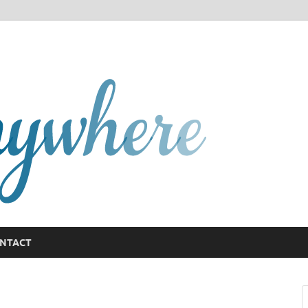
GCany
NTACT