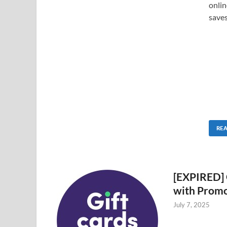
onlin
saves
RE
[EXPIRED] 
with Prom
July 7, 2025