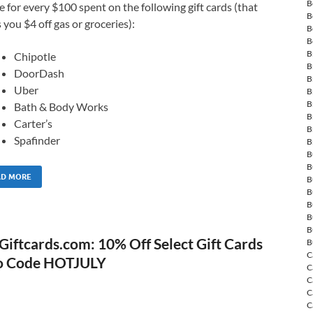
B
e for every $100 spent on the following gift cards (that
B
 you $4 off gas or groceries):
B
B
B
Chipotle
B
DoorDash
B
Uber
B
B
Bath & Body Works
B
Carter’s
B
Spafinder
B
B
B
AD MORE
B
B
B
B
B
Giftcards.com: 10% Off Select Gift Cards
B
C
o Code HOTJULY
C
C
C
C