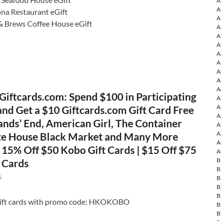
A
A
ona Restaurant eGift
A
& Brews Coffee House eGift
A
A
A
A
A
A
A
A
Giftcards.com: Spend $100 in Participating
A
A
and Get a $10 Giftcards.com Gift Card Free
A
ands’ End, American Girl, The Container
A
A
te House Black Market and Many More
A
| 15% Off $50 Kobo Gift Cards | $15 Off $75
A
B
t Cards
B
5
B
B
B
gift cards with promo code: HKOKOBO
B
B