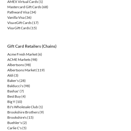
AMEX Virtual Cards
(1)
Mastercard Gift Cards
(68)
Pathward Visa
(34)
Vanilla Visa
(36)
Visa eGift Cards
(17)
Visa Gift Cards
(15)
Gift Card Retailers (Chains)
Acme Fresh Market
(6)
ACME Markets
(98)
Albertsons
(98)
Albertsons Market
(119)
Aldi
(3)
Baker's
(28)
Balducci's
(98)
Bashas'
(7)
Best Buy
(4)
Big Y
(10)
BJ's Wholesale Club
(1)
Brookshire Brothers
(9)
Brookshire's
(15)
Buehler's
(2)
Carlie C's
(5)