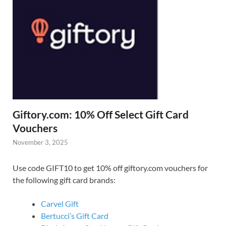
Giftory.com: 10% Off Select Gift Card
Vouchers
November 3, 2025
Use code GIFT10 to get 10% off giftory.com vouchers for
the following gift card brands:
Carvel Gift
Bertucci’s Gift Card