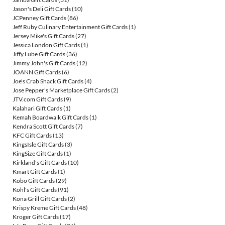
Jason's Deli Gift Cards
(10)
JCPenney Gift Cards
(86)
Jeff Ruby Culinary Entertainment Gift Cards
(1)
Jersey Mike's Gift Cards
(27)
Jessica London Gift Cards
(1)
Jiffy Lube Gift Cards
(36)
Jimmy John's Gift Cards
(12)
JOANN Gift Cards
(6)
Joe's Crab Shack Gift Cards
(4)
Jose Pepper's Marketplace Gift Cards
(2)
JTV.com Gift Cards
(9)
Kalahari Gift Cards
(1)
Kemah Boardwalk Gift Cards
(1)
Kendra Scott Gift Cards
(7)
KFC Gift Cards
(13)
KingsIsle Gift Cards
(3)
KingSize Gift Cards
(1)
Kirkland's Gift Cards
(10)
Kmart Gift Cards
(1)
Kobo Gift Cards
(29)
Kohl's Gift Cards
(91)
Kona Grill Gift Cards
(2)
Krispy Kreme Gift Cards
(48)
Kroger Gift Cards
(17)