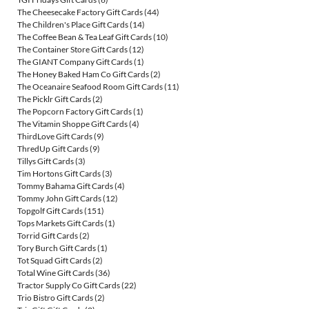
The Cheesecake Factory Gift Cards
(44)
The Children's Place Gift Cards
(14)
The Coffee Bean & Tea Leaf Gift Cards
(10)
The Container Store Gift Cards
(12)
The GIANT Company Gift Cards
(1)
The Honey Baked Ham Co Gift Cards
(2)
The Oceanaire Seafood Room Gift Cards
(11)
The Picklr Gift Cards
(2)
The Popcorn Factory Gift Cards
(1)
The Vitamin Shoppe Gift Cards
(4)
ThirdLove Gift Cards
(9)
ThredUp Gift Cards
(9)
Tillys Gift Cards
(3)
Tim Hortons Gift Cards
(3)
Tommy Bahama Gift Cards
(4)
Tommy John Gift Cards
(12)
Topgolf Gift Cards
(151)
Tops Markets Gift Cards
(1)
Torrid Gift Cards
(2)
Tory Burch Gift Cards
(1)
Tot Squad Gift Cards
(2)
Total Wine Gift Cards
(36)
Tractor Supply Co Gift Cards
(22)
Trio Bistro Gift Cards
(2)