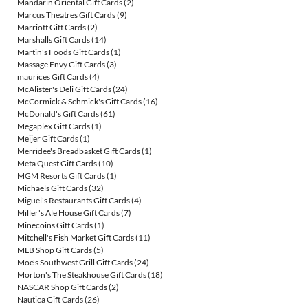
Mandarin Oriental Gift Cards
(2)
Marcus Theatres Gift Cards
(9)
Marriott Gift Cards
(2)
Marshalls Gift Cards
(14)
Martin's Foods Gift Cards
(1)
Massage Envy Gift Cards
(3)
maurices Gift Cards
(4)
McAlister's Deli Gift Cards
(24)
McCormick & Schmick's Gift Cards
(16)
McDonald's Gift Cards
(61)
Megaplex Gift Cards
(1)
Meijer Gift Cards
(1)
Merridee's Breadbasket Gift Cards
(1)
Meta Quest Gift Cards
(10)
MGM Resorts Gift Cards
(1)
Michaels Gift Cards
(32)
Miguel's Restaurants Gift Cards
(4)
Miller's Ale House Gift Cards
(7)
Minecoins Gift Cards
(1)
Mitchell's Fish Market Gift Cards
(11)
MLB Shop Gift Cards
(5)
Moe's Southwest Grill Gift Cards
(24)
Morton's The Steakhouse Gift Cards
(18)
NASCAR Shop Gift Cards
(2)
Nautica Gift Cards
(26)