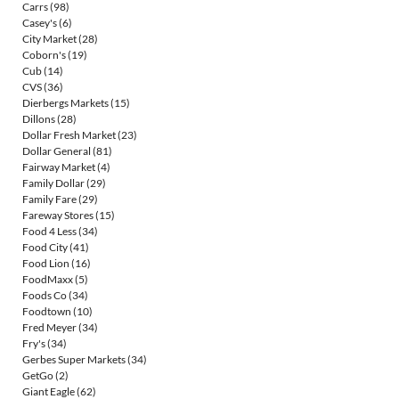
Carrs
(98)
Casey's
(6)
City Market
(28)
Coborn's
(19)
Cub
(14)
CVS
(36)
Dierbergs Markets
(15)
Dillons
(28)
Dollar Fresh Market
(23)
Dollar General
(81)
Fairway Market
(4)
Family Dollar
(29)
Family Fare
(29)
Fareway Stores
(15)
Food 4 Less
(34)
Food City
(41)
Food Lion
(16)
FoodMaxx
(5)
Foods Co
(34)
Foodtown
(10)
Fred Meyer
(34)
Fry's
(34)
Gerbes Super Markets
(34)
GetGo
(2)
Giant Eagle
(62)