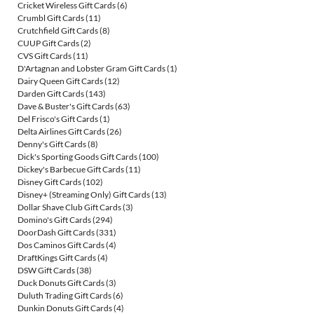
Cricket Wireless Gift Cards
(6)
Crumbl Gift Cards
(11)
Crutchfield Gift Cards
(8)
CUUP Gift Cards
(2)
CVS Gift Cards
(11)
D'Artagnan and Lobster Gram Gift Cards
(1)
Dairy Queen Gift Cards
(12)
Darden Gift Cards
(143)
Dave & Buster's Gift Cards
(63)
Del Frisco's Gift Cards
(1)
Delta Airlines Gift Cards
(26)
Denny's Gift Cards
(8)
Dick's Sporting Goods Gift Cards
(100)
Dickey's Barbecue Gift Cards
(11)
Disney Gift Cards
(102)
Disney+ (Streaming Only) Gift Cards
(13)
Dollar Shave Club Gift Cards
(3)
Domino's Gift Cards
(294)
DoorDash Gift Cards
(331)
Dos Caminos Gift Cards
(4)
DraftKings Gift Cards
(4)
DSW Gift Cards
(38)
Duck Donuts Gift Cards
(3)
Duluth Trading Gift Cards
(6)
Dunkin Donuts Gift Cards
(4)