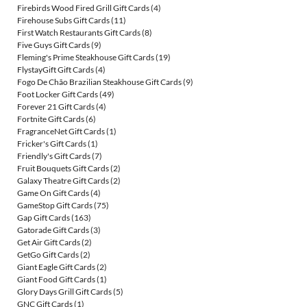
Firebirds Wood Fired Grill Gift Cards
(4)
Firehouse Subs Gift Cards
(11)
First Watch Restaurants Gift Cards
(8)
Five Guys Gift Cards
(9)
Fleming's Prime Steakhouse Gift Cards
(19)
FlystayGift Gift Cards
(4)
Fogo De Chão Brazilian Steakhouse Gift Cards
(9)
Foot Locker Gift Cards
(49)
Forever 21 Gift Cards
(4)
Fortnite Gift Cards
(6)
FragranceNet Gift Cards
(1)
Fricker's Gift Cards
(1)
Friendly's Gift Cards
(7)
Fruit Bouquets Gift Cards
(2)
Galaxy Theatre Gift Cards
(2)
Game On Gift Cards
(4)
GameStop Gift Cards
(75)
Gap Gift Cards
(163)
Gatorade Gift Cards
(3)
Get Air Gift Cards
(2)
GetGo Gift Cards
(2)
Giant Eagle Gift Cards
(2)
Giant Food Gift Cards
(1)
Glory Days Grill Gift Cards
(5)
GNC Gift Cards
(1)