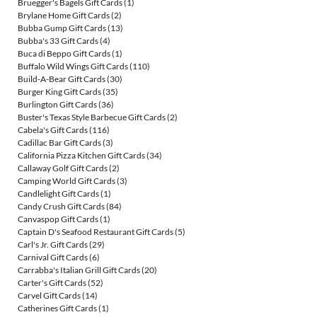
Bruegger's Bagels Gift Cards
(1)
Brylane Home Gift Cards
(2)
Bubba Gump Gift Cards
(13)
Bubba's 33 Gift Cards
(4)
Buca di Beppo Gift Cards
(1)
Buffalo Wild Wings Gift Cards
(110)
Build-A-Bear Gift Cards
(30)
Burger King Gift Cards
(35)
Burlington Gift Cards
(36)
Buster's Texas Style Barbecue Gift Cards
(2)
Cabela's Gift Cards
(116)
Cadillac Bar Gift Cards
(3)
California Pizza Kitchen Gift Cards
(34)
Callaway Golf Gift Cards
(2)
Camping World Gift Cards
(3)
Candlelight Gift Cards
(1)
Candy Crush Gift Cards
(84)
Canvaspop Gift Cards
(1)
Captain D's Seafood Restaurant Gift Cards
(5)
Carl's Jr. Gift Cards
(29)
Carnival Gift Cards
(6)
Carrabba's Italian Grill Gift Cards
(20)
Carter's Gift Cards
(52)
Carvel Gift Cards
(14)
Catherines Gift Cards
(1)