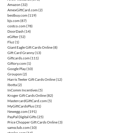
Amazon
(32)
AmexGiftCard.com
(2)
bestbuy.com
(119)
bjs.com
(87)
costco.com
(78)
DoorDash
(14)
eGifter
(52)
Fluz
(1)
Giant Eagle Gift Cards Online
(8)
Gift Card Granny
(13)
Giftcards.com
(111)
Giftory.com
(1)
Google Play
(10)
Groupon
(2)
Harris Teeter Gift Cards Online
(12)
Ibotta
(2)
InComm Incentives
(5)
Kroger Gift Cards Online
(82)
MastercardGiftCard.com
(5)
MyGiftCardsPlus
(31)
Newegg.com
(191)
PayPal Digital Gifts
(25)
Price Chopper Gift Cards Online
(3)
samsclub.com
(10)
staples.com
(14)