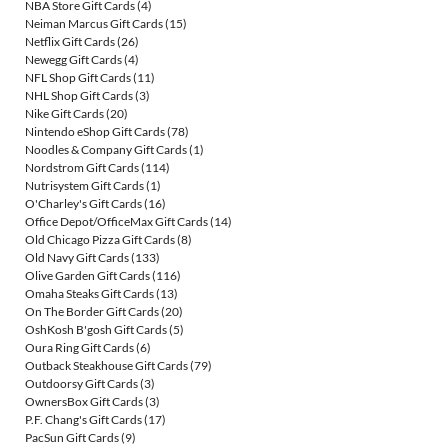
NBA Store Gift Cards
(4)
Neiman Marcus Gift Cards
(15)
Netflix Gift Cards
(26)
Newegg Gift Cards
(4)
NFL Shop Gift Cards
(11)
NHL Shop Gift Cards
(3)
Nike Gift Cards
(20)
Nintendo eShop Gift Cards
(78)
Noodles & Company Gift Cards
(1)
Nordstrom Gift Cards
(114)
Nutrisystem Gift Cards
(1)
O'Charley's Gift Cards
(16)
Office Depot/OfficeMax Gift Cards
(14)
Old Chicago Pizza Gift Cards
(8)
Old Navy Gift Cards
(133)
Olive Garden Gift Cards
(116)
Omaha Steaks Gift Cards
(13)
On The Border Gift Cards
(20)
OshKosh B'gosh Gift Cards
(5)
Oura Ring Gift Cards
(6)
Outback Steakhouse Gift Cards
(79)
Outdoorsy Gift Cards
(3)
OwnersBox Gift Cards
(3)
P.F. Chang's Gift Cards
(17)
PacSun Gift Cards
(9)