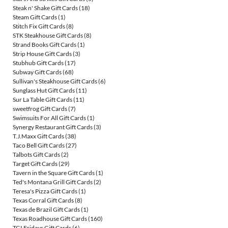
Steak n' Shake Gift Cards
(18)
Steam Gift Cards
(1)
Stitch Fix Gift Cards
(8)
STK Steakhouse Gift Cards
(8)
Strand Books Gift Cards
(1)
Strip House Gift Cards
(3)
Stubhub Gift Cards
(17)
Subway Gift Cards
(68)
Sullivan's Steakhouse Gift Cards
(6)
Sunglass Hut Gift Cards
(11)
Sur La Table Gift Cards
(11)
sweetfrog Gift Cards
(7)
Swimsuits For All Gift Cards
(1)
Synergy Restaurant Gift Cards
(3)
T.J.Maxx Gift Cards
(38)
Taco Bell Gift Cards
(27)
Talbots Gift Cards
(2)
Target Gift Cards
(29)
Tavern in the Square Gift Cards
(1)
Ted's Montana Grill Gift Cards
(2)
Teresa's Pizza Gift Cards
(1)
Texas Corral Gift Cards
(8)
Texas de Brazil Gift Cards
(1)
Texas Roadhouse Gift Cards
(160)
TGI Fridays Gift Cards
(6)