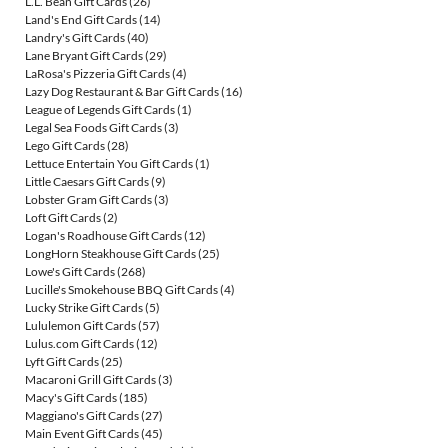
L.L. Bean Gift Cards
(26)
Land's End Gift Cards
(14)
Landry's Gift Cards
(40)
Lane Bryant Gift Cards
(29)
LaRosa's Pizzeria Gift Cards
(4)
Lazy Dog Restaurant & Bar Gift Cards
(16)
League of Legends Gift Cards
(1)
Legal Sea Foods Gift Cards
(3)
Lego Gift Cards
(28)
Lettuce Entertain You Gift Cards
(1)
Little Caesars Gift Cards
(9)
Lobster Gram Gift Cards
(3)
Loft Gift Cards
(2)
Logan's Roadhouse Gift Cards
(12)
LongHorn Steakhouse Gift Cards
(25)
Lowe's Gift Cards
(268)
Lucille's Smokehouse BBQ Gift Cards
(4)
Lucky Strike Gift Cards
(5)
Lululemon Gift Cards
(57)
Lulus.com Gift Cards
(12)
Lyft Gift Cards
(25)
Macaroni Grill Gift Cards
(3)
Macy's Gift Cards
(185)
Maggiano's Gift Cards
(27)
Main Event Gift Cards
(45)