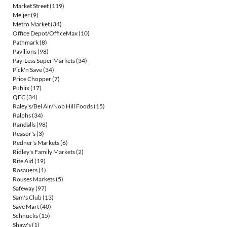
Market Street
(119)
Meijer
(9)
Metro Market
(34)
Office Depot/OfficeMax
(10)
Pathmark
(8)
Pavilions
(98)
Pay-Less Super Markets
(34)
Pick'n Save
(34)
Price Chopper
(7)
Publix
(17)
QFC
(34)
Raley's/Bel Air/Nob Hill Foods
(15)
Ralphs
(34)
Randalls
(98)
Reasor's
(3)
Redner's Markets
(6)
Ridley's Family Markets
(2)
Rite Aid
(19)
Rosauers
(1)
Rouses Markets
(5)
Safeway
(97)
Sam's Club
(13)
Save Mart
(40)
Schnucks
(15)
Shaw's
(1)