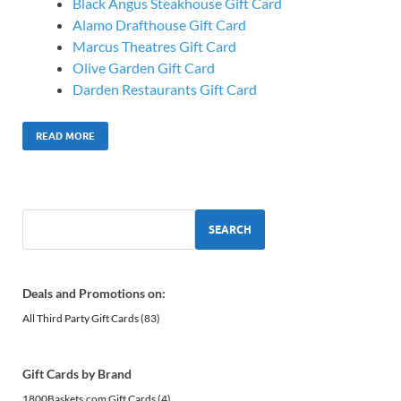
Black Angus Steakhouse Gift Card
Alamo Drafthouse Gift Card
Marcus Theatres Gift Card
Olive Garden Gift Card
Darden Restaurants Gift Card
READ MORE
SEARCH
Deals and Promotions on:
All Third Party Gift Cards
(83)
Gift Cards by Brand
1800Baskets.com Gift Cards
(4)