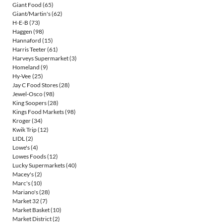
Giant Food
(65)
Giant/Martin's
(62)
H-E-B
(73)
Haggen
(98)
Hannaford
(15)
Harris Teeter
(61)
Harveys Supermarket
(3)
Homeland
(9)
Hy-Vee
(25)
Jay C Food Stores
(28)
Jewel-Osco
(98)
King Soopers
(28)
Kings Food Markets
(98)
Kroger
(34)
Kwik Trip
(12)
LIDL
(2)
Lowe's
(4)
Lowes Foods
(12)
Lucky Supermarkets
(40)
Macey's
(2)
Marc's
(10)
Mariano's
(28)
Market 32
(7)
Market Basket
(10)
Market District
(2)