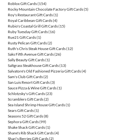
Roblox Gift Cards
(154)
Rocky Mountain Chocolate Factory Gift Cards
(5)
Roy's Restaurant Gift Cards
(1)
Royal Caribbean Gift Cards
(4)
Rubio's Coastal Grill Gift Cards
(15)
Ruby Tuesday Gift Cards
(16)
Rue21 Gift Cards
(1)
Rusty Pelican Gift Cards
(2)
Ruth's Chris Steak House Gift Cards
(12)
Saks Fifth Avenue Gift Cards
(26)
Sally Beauty Gift Cards
(1)
Saltgrass Steakhouse Gift Cards
(13)
Salvatore's Old Fashioned Pizzeria Gift Cards
(4)
Sam's Club Gift Cards
(2)
San Luis Resort Gift Cards
(3)
Sauce Pizza & Wine Gift Cards
(1)
Schlotzsky's Gift Cards
(23)
Scramblers Gift Cards
(2)
Sea Island Shrimp House Gift Cards
(1)
Sears Gift Cards
(1)
Seasons 52 Gift Cards
(8)
Sephora Gift Cards
(99)
Shake Shack Gift Cards
(1)
Shane's Rib Shack Gift Cards
(4)
Shari's Berries Gift Cards
(2)