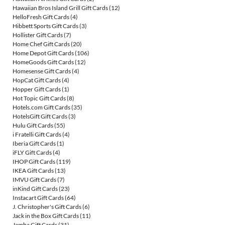
Hawaiian Bros Island Grill Gift Cards
(12)
HelloFresh Gift Cards
(4)
Hibbett Sports Gift Cards
(3)
Hollister Gift Cards
(7)
Home Chef Gift Cards
(20)
Home Depot Gift Cards
(106)
HomeGoods Gift Cards
(12)
Homesense Gift Cards
(4)
HopCat Gift Cards
(4)
Hopper Gift Cards
(1)
Hot Topic Gift Cards
(8)
Hotels.com Gift Cards
(35)
HotelsGift Gift Cards
(3)
Hulu Gift Cards
(55)
i Fratelli Gift Cards
(4)
Iberia Gift Cards
(1)
iFLY Gift Cards
(4)
IHOP Gift Cards
(119)
IKEA Gift Cards
(13)
IMVU Gift Cards
(7)
inKind Gift Cards
(23)
Instacart Gift Cards
(64)
J. Christopher's Gift Cards
(6)
Jack in the Box Gift Cards
(11)
Jamba Gift Cards
(31)