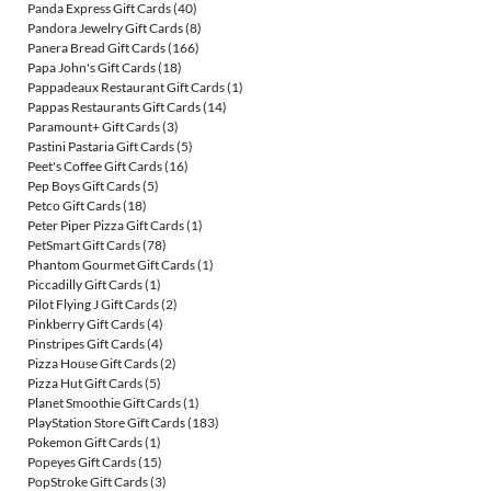
Panda Express Gift Cards
(40)
Pandora Jewelry Gift Cards
(8)
Panera Bread Gift Cards
(166)
Papa John's Gift Cards
(18)
Pappadeaux Restaurant Gift Cards
(1)
Pappas Restaurants Gift Cards
(14)
Paramount+ Gift Cards
(3)
Pastini Pastaria Gift Cards
(5)
Peet's Coffee Gift Cards
(16)
Pep Boys Gift Cards
(5)
Petco Gift Cards
(18)
Peter Piper Pizza Gift Cards
(1)
PetSmart Gift Cards
(78)
Phantom Gourmet Gift Cards
(1)
Piccadilly Gift Cards
(1)
Pilot Flying J Gift Cards
(2)
Pinkberry Gift Cards
(4)
Pinstripes Gift Cards
(4)
Pizza House Gift Cards
(2)
Pizza Hut Gift Cards
(5)
Planet Smoothie Gift Cards
(1)
PlayStation Store Gift Cards
(183)
Pokemon Gift Cards
(1)
Popeyes Gift Cards
(15)
PopStroke Gift Cards
(3)