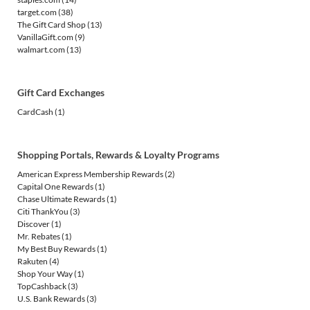
target.com
(38)
The Gift Card Shop
(13)
VanillaGift.com
(9)
walmart.com
(13)
Gift Card Exchanges
CardCash
(1)
Shopping Portals, Rewards & Loyalty Programs
American Express Membership Rewards
(2)
Capital One Rewards
(1)
Chase Ultimate Rewards
(1)
Citi ThankYou
(3)
Discover
(1)
Mr. Rebates
(1)
My Best Buy Rewards
(1)
Rakuten
(4)
Shop Your Way
(1)
TopCashback
(3)
U.S. Bank Rewards
(3)