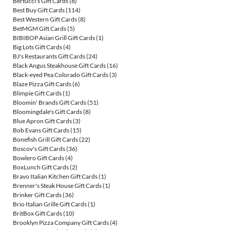
Bertucci's Gift Cards
(8)
Best Buy Gift Cards
(114)
Best Western Gift Cards
(8)
BetMGM Gift Cards
(5)
BIBIBOP Asian Grill Gift Cards
(1)
Big Lots Gift Cards
(4)
BJ's Restaurants Gift Cards
(24)
Black Angus Steakhouse Gift Cards
(16)
Black-eyed Pea Colorado Gift Cards
(3)
Blaze Pizza Gift Cards
(6)
Blimpie Gift Cards
(1)
Bloomin' Brands Gift Cards
(51)
Bloomingdale's Gift Cards
(8)
Blue Apron Gift Cards
(3)
Bob Evans Gift Cards
(15)
Bonefish Grill Gift Cards
(22)
Boscov's Gift Cards
(36)
Bowlero Gift Cards
(4)
BoxLunch Gift Cards
(2)
Bravo Italian Kitchen Gift Cards
(1)
Brenner's Steak House Gift Cards
(1)
Brinker Gift Cards
(36)
Brio Italian Grille Gift Cards
(1)
BritBox Gift Cards
(10)
Brooklyn Pizza Company Gift Cards
(4)