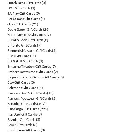
Dutch Bros Gift Cards
(3)
DXL Gift Cards
(1)
EA Play Gift Cards
(5)
Eat at Joe's Gift Cards
(1)
eBay Gift Cards
(25)
Eddie Bauer Gift Cards
(28)
Eddie Merlot's Gift Cards
(2)
El Pollo Loco Gift Cards
(8)
El Torito Gift Cards
(7)
Elements Massage Gift Cards
(1)
Ellos Gift Cards
(1)
ELOQUII Gift Cards
(1)
Emagine Theaters Gift Cards
(7)
Embers Restaurant Gift Cards
(7)
Esquire Theatre Group Gift Cards
(6)
Etsy Gift Cards
(3)
Fairmont Gift Cards
(1)
Famous Dave's Gift Cards
(13)
Famous Footwear Gift Cards
(2)
Fanatics Gift Cards
(109)
Fandango Gift Cards
(222)
FanDuel Gift Cards
(3)
Fazoli's Gift Cards
(5)
Fever Gift Cards
(6)
Finish Line Gift Cards
(3)