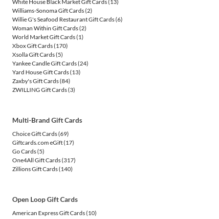
White House Black Market Gift Cards
(13)
Williams-Sonoma Gift Cards
(2)
Willie G's Seafood Restaurant Gift Cards
(6)
Woman Within Gift Cards
(2)
World Market Gift Cards
(1)
Xbox Gift Cards
(170)
Xsolla Gift Cards
(5)
Yankee Candle Gift Cards
(24)
Yard House Gift Cards
(13)
Zaxby's Gift Cards
(84)
ZWILLING Gift Cards
(3)
Multi-Brand Gift Cards
Choice Gift Cards
(69)
Giftcards.com eGift
(17)
Go Cards
(5)
One4All Gift Cards
(317)
Zillions Gift Cards
(140)
Open Loop Gift Cards
American Express Gift Cards
(10)