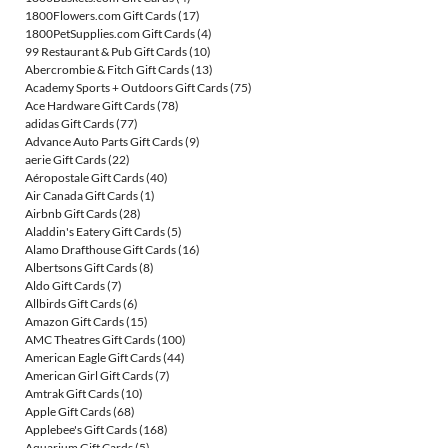
1800Flowers.com Gift Cards
(17)
1800PetSupplies.com Gift Cards
(4)
99 Restaurant & Pub Gift Cards
(10)
Abercrombie & Fitch Gift Cards
(13)
Academy Sports + Outdoors Gift Cards
(75)
Ace Hardware Gift Cards
(78)
adidas Gift Cards
(77)
Advance Auto Parts Gift Cards
(9)
aerie Gift Cards
(22)
Aéropostale Gift Cards
(40)
Air Canada Gift Cards
(1)
Airbnb Gift Cards
(28)
Aladdin's Eatery Gift Cards
(5)
Alamo Drafthouse Gift Cards
(16)
Albertsons Gift Cards
(8)
Aldo Gift Cards
(7)
Allbirds Gift Cards
(6)
Amazon Gift Cards
(15)
AMC Theatres Gift Cards
(100)
American Eagle Gift Cards
(44)
American Girl Gift Cards
(7)
Amtrak Gift Cards
(10)
Apple Gift Cards
(68)
Applebee's Gift Cards
(168)
Aquarium Gift Cards
(5)