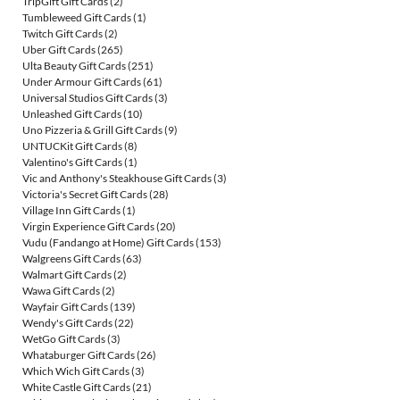
TripGift Gift Cards
(2)
Tumbleweed Gift Cards
(1)
Twitch Gift Cards
(2)
Uber Gift Cards
(265)
Ulta Beauty Gift Cards
(251)
Under Armour Gift Cards
(61)
Universal Studios Gift Cards
(3)
Unleashed Gift Cards
(10)
Uno Pizzeria & Grill Gift Cards
(9)
UNTUCKit Gift Cards
(8)
Valentino's Gift Cards
(1)
Vic and Anthony's Steakhouse Gift Cards
(3)
Victoria's Secret Gift Cards
(28)
Village Inn Gift Cards
(1)
Virgin Experience Gift Cards
(20)
Vudu (Fandango at Home) Gift Cards
(153)
Walgreens Gift Cards
(63)
Walmart Gift Cards
(2)
Wawa Gift Cards
(2)
Wayfair Gift Cards
(139)
Wendy's Gift Cards
(22)
WetGo Gift Cards
(3)
Whataburger Gift Cards
(26)
Which Wich Gift Cards
(3)
White Castle Gift Cards
(21)