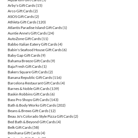
Arby's Gift Cards
(15)
Arco Gift Cards
(2)
ASOS Gift Cards
(2)
Athleta Gift Cards
(120)
Atlantis Paradise Island Gift Cards
(1)
Auntie Anne's Gift Cards
(24)
AutoZone Gift Cards
(11)
Babbo Italian Eatery Gift Cards
(4)
Babin's Seafood House Gift Cards
(6)
Baby Gap Gift Cards
(9)
Bahama Breeze Gift Cards
(9)
Baja Fresh Gift Cards
(1)
Bakers Square Gift Cards
(2)
Banana Republic Gift Cards
(116)
Barcelona Restaurant Gift Cards
(4)
Barnes & Noble Gift Cards
(139)
Baskin Robbins Gift Cards
(6)
Bass Pro Shops Gift Cards
(143)
Bath & Body Works Gift Cards
(202)
Beans & Brews Gift Cards
(12)
Beau Jo's Colorado Style Pizza Gift Cards
(2)
Bed Bath & Beyond Gift Cards
(4)
Belk Gift Cards
(58)
Benihana Gift Cards
(4)