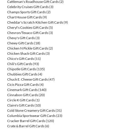
Cattleman's Roadhouse Gift Cards
(2)
Celebrity Cruises Gift Cards
(3)
Champs Sports Gift Cards
(2)
Chart House Gift Cards
(9)
Cheddar's Scratch Kitchen Gift Cards
(9)
Cheryl's Cookies Gift Cards
(5)
Chevron/Texaco Gift Cards
(3)
Chevy's Gift Cards
(3)
Chewy Gift Cards
(18)
Chicken N Pickle Gift Cards
(2)
Chicken Shack Gift Cards
(3)
Chico's Gift Cards
(11)
Chili's Gift Cards
(93)
Chipotle Gift Cards
(135)
Chubbies Gift Cards
(4)
Chuck E. Cheese Gift Cards
(47)
Cicis Pizza Gift Cards
(4)
Cinemark Gift Cards
(140)
Cinnabon Gift Cards
(20)
Circle K Gift Cards
(1)
Claire's Gift Cards
(10)
Cold Stone Creamery Gift Cards
(31)
Columbia Sportswear Gift Cards
(23)
Cracker Barrel Gift Cards
(120)
Crate & Barrel Gift Cards
(6)