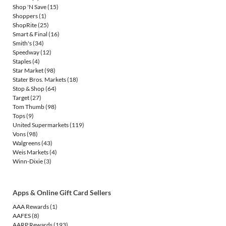
Shop 'N Save
(15)
Shoppers
(1)
ShopRite
(25)
Smart & Final
(16)
Smith's
(34)
Speedway
(12)
Staples
(4)
Star Market
(98)
Stater Bros. Markets
(18)
Stop & Shop
(64)
Target
(27)
Tom Thumb
(98)
Tops
(9)
United Supermarkets
(119)
Vons
(98)
Walgreens
(43)
Weis Markets
(4)
Winn-Dixie
(3)
Apps & Online Gift Card Sellers
AAA Rewards
(1)
AAFES
(8)
AARP Rewards
(193)