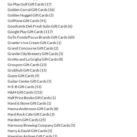
Go Play Golf Gift Cards
(17)
Golden Corral Gift Cards
(36)
Golden Nugget Gift Cards
(5)
GolfNow Gift Cards
(91)
Goodcents Deli Fresh Subs Gift Cards
(6)
Google Play Gift Cards
(117)
GoTo Foods/Focus Brands Gift Cards
(60)
Graeter's Ice Cream Gift Cards
(1)
Grand Concourse Gift Cards
(2)
Granite City Brewery Gift Cards
(5)
Grotto and La Griglia Gift Cards
(8)
Groupon Gift Cards
(23)
Grubhub Gift Cards
(15)
Guess Gift Cards
(9)
Guitar Center Gift Cards
(5)
H-E-B Gift Cards
(53)
H&M Gift Cards
(152)
Half Price Books Gift Cards
(1)
Hand & Stone Gift Cards
(1)
Hanna Andersson Gift Cards
(8)
Hard Rock Cafe Gift Cards
(3)
Hardee's Gift Cards
(25)
Harmony Brewing Company Gift Cards
(5)
Harry & David Gift Cards
(5)
Hawaiian Airlines Gift Cards
(2)