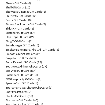
Sheetz Gift Cards
(6)
Shell Gift Cards
(10)
Showcase Cinemas Gift Cards
(1)
Shutterfly Gift Cards
(12)
Sierra Gift Cards
(10)
Simm's Steakhouse Gift Cards
(7)
SiriusXM Gift Cards
(1)
Sketchers Gift Cards
(7)
Skip Hop Gift Cards
(2)
Sling TV Gift Cards
(2)
Smashburger Gift Cards
(5)
Smokey Bones Bar & Fire Grill Gift Cards
(5)
Smoothie King Gift Cards
(9)
Snapchat+ Gift Cards
(1)
Sonic Drive-In Gift Cards
(23)
Southwest Airlines Gift Cards
(57)
Spa Week Gift Cards
(64)
Spafinder Gift Cards
(103)
SPB Hospitality Gift Cards
(2)
Speedy Cash Gift Cards
(4)
Sportsman's Warehouse Gift Cards
(5)
Spotify Gift Cards
(9)
Staples Gift Cards
(32)
Starbucks Gift Cards
(160)
Stars And Strikes Gift Cards
(5)