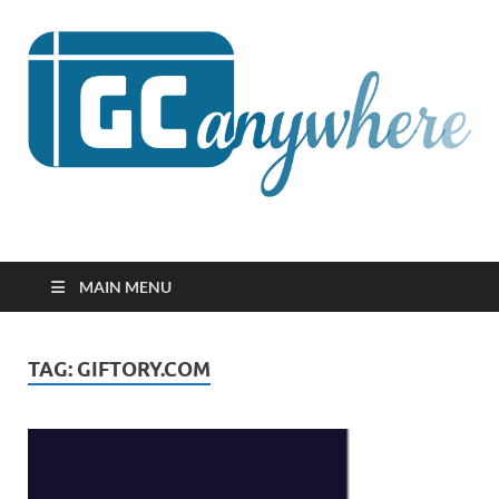
GCanywhere
MAIN MENU
TAG:
GIFTORY.COM