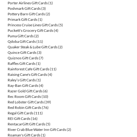
Porter Airlines Gift Cards
(1)
Poshmark Gift Cards
(3)
Pottery Barn Gift Cards
(2)
Primark Gift Cards
(1)
Princess Cruise Lines Gift Cards
(5)
Puckett's Grocery Gift Cards
(4)
Puma Gift Cards
(2)
Qdoba Gift Cards
(11)
Quaker Steak & Lube Gift Cards
(2)
Quince Gift Cards
(3)
Quiznos Gift Cards
(7)
Raffles Gift Cards
(1)
Rainforest Cafe Gift Cards
(11)
Raising Cane's Gift Cards
(4)
Raley’s Gift Cards
(1)
Ray-Ban Gift Cards
(4)
Razer Gold Gift Cards
(6)
Rec Room Gift Cards
(10)
Red Lobster Gift Cards
(39)
Red Robin Gift Cards
(76)
Regal Gift Cards
(111)
REI Gift Cards
(16)
RentacarGift Gift Cards
(5)
River Crab Blue Water Inn Gift Cards
(2)
Roaman's Gift Cards
(1)