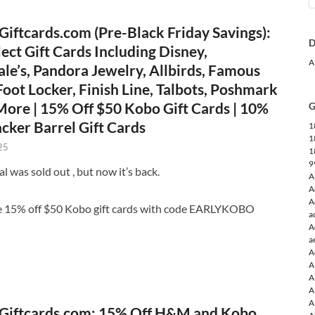
iftcards.com (Pre-Black Friday Savings):
D
ect Gift Cards Including Disney,
A
le’s, Pandora Jewelry, Allbirds, Famous
oot Locker, Finish Line, Talbots, Poshmark
ore | 15% Off $50 Kobo Gift Cards | 10%
G
cker Barrel Gift Cards
1
1
25
1
9
l was sold out , but now it’s back.
A
A
A
e 15% off $50 Kobo gift cards with code EARLYKOBO
a
A
a
A
A
A
A
A
Giftcards.com: 15% Off H&M and Kobo