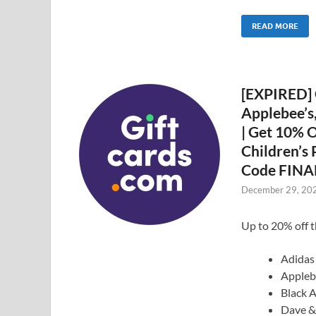
READ MORE
[EXPIRED] 
Applebee’s
| Get 10% O
Children’s
Code FINA
December 29, 20
Up to 20% off t
Adidas
Appleb
Black 
Dave &