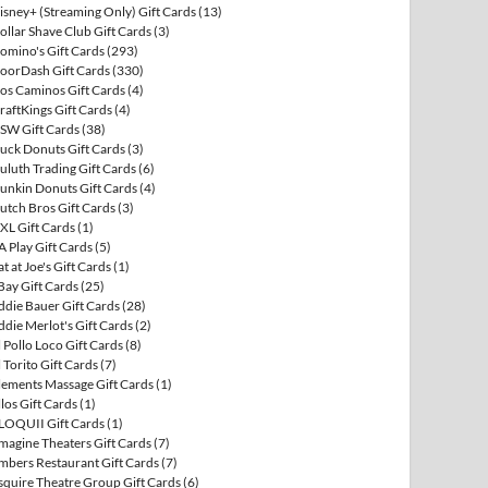
isney+ (Streaming Only) Gift Cards
(13)
ollar Shave Club Gift Cards
(3)
omino's Gift Cards
(293)
oorDash Gift Cards
(330)
os Caminos Gift Cards
(4)
raftKings Gift Cards
(4)
SW Gift Cards
(38)
uck Donuts Gift Cards
(3)
uluth Trading Gift Cards
(6)
unkin Donuts Gift Cards
(4)
utch Bros Gift Cards
(3)
XL Gift Cards
(1)
A Play Gift Cards
(5)
at at Joe's Gift Cards
(1)
Bay Gift Cards
(25)
ddie Bauer Gift Cards
(28)
ddie Merlot's Gift Cards
(2)
l Pollo Loco Gift Cards
(8)
l Torito Gift Cards
(7)
lements Massage Gift Cards
(1)
llos Gift Cards
(1)
LOQUII Gift Cards
(1)
magine Theaters Gift Cards
(7)
mbers Restaurant Gift Cards
(7)
squire Theatre Group Gift Cards
(6)