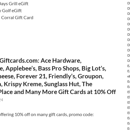
ays Grill eGift
D
D
 Golf eGift
D
 Corral Gift Card
D
D
D
D
D
D
D
D
Giftcards.com: Ace Hardware,
D
E
, Applebee’s, Bass Pro Shops, Big Lot’s,
E
eese, Forever 21, Friendly’s, Groupon,
e
E
, Krispy Kreme, Sunglass Hut, The
E
 Place and Many More Gift Cards at 10% Off
E
E
24
E
E
E
ffering 10% off on many gift cards, promo code:
E
E
E