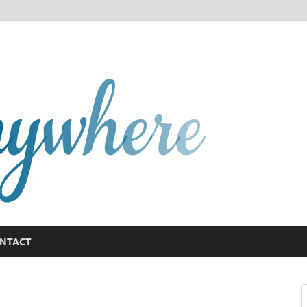
GCany
NTACT