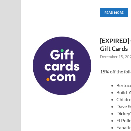
READ MORE
[EXPIRED] 
Gift Cards
December 15, 20
15% off the foll
Bertucc
Build-
Childr
Dave & 
Dickey’
El Poll
Fanatic