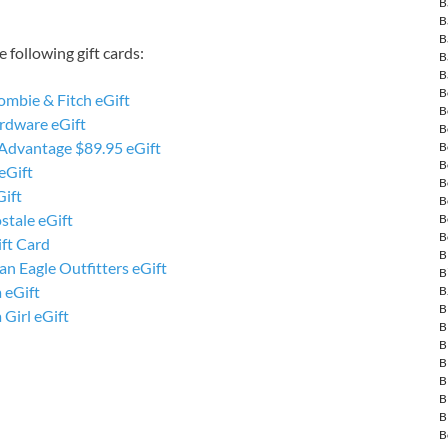
B
B
B
 following gift cards:
B
B
B
ombie & Fitch eGift
B
rdware eGift
B
 Advantage $89.95 eGift
B
B
eGift
B
Gift
B
stale eGift
B
B
ft Card
B
n Eagle Outfitters eGift
B
 eGift
B
B
 Girl eGift
B
B
B
B
B
B
B