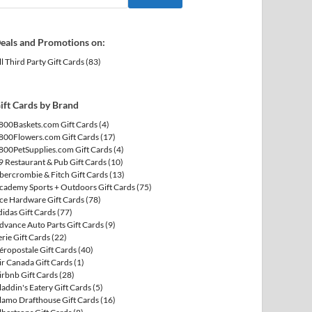
eals and Promotions on:
ll Third Party Gift Cards
(83)
ift Cards by Brand
800Baskets.com Gift Cards
(4)
800Flowers.com Gift Cards
(17)
800PetSupplies.com Gift Cards
(4)
9 Restaurant & Pub Gift Cards
(10)
bercrombie & Fitch Gift Cards
(13)
cademy Sports + Outdoors Gift Cards
(75)
ce Hardware Gift Cards
(78)
didas Gift Cards
(77)
dvance Auto Parts Gift Cards
(9)
erie Gift Cards
(22)
éropostale Gift Cards
(40)
ir Canada Gift Cards
(1)
irbnb Gift Cards
(28)
laddin's Eatery Gift Cards
(5)
lamo Drafthouse Gift Cards
(16)