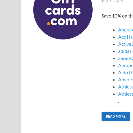
July 7, 2025
Save 10% on the
Abercr
Ace Ha
Active
adidas 
aerie e
Aéropo
Aldo Gi
America
Athleta
Athleta
…
READ MORE