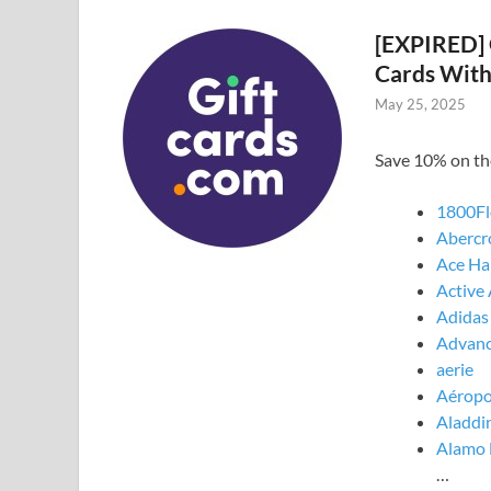
[EXPIRED] 
Cards Wit
May 25, 2025
Save 10% on th
1800Fl
Abercr
Ace Ha
Active
Adidas
Advanc
aerie
Aéropo
Aladdin
Alamo 
…