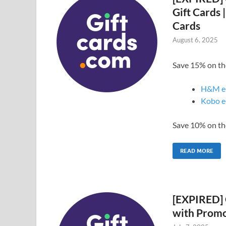
Gift Cards 
Cards
August 6, 2025
Save 15% on the
H&M e
Kobo e
Save 10% on the
READ MORE
[EXPIRED] 
with Prom