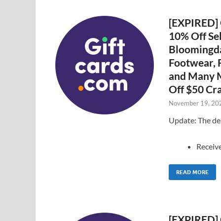
[EXPIRED] G
10% Off Sel
Bloomingda
Footwear, F
and Many M
Off $50 Cra
November 19, 20
Update: The dea
Receiv
READ MORE
[EXPIRED] 