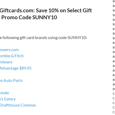
B
B
Giftcards.com: Save 10% on Select Gift
B
B
h Promo Code SUNNY10
B
B
B
B
e following gift card brands using code SUNNY10:
B
B
B
owers.com
B
ombie & Fitch
B
rdware
B
B
 Advantage $89.95
B
B
e Auto Parts
B
B
B
stale
C
’s Eatery
C
C
Drafthouse Cinemas
C
C