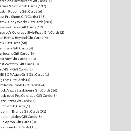
arcelona Restaurant Gift Cards
(4)
arnes & Noble Gift Cards
(137)
askin Robbins Gift Cards
(6)
ass Pro Shops Gift Cards
(143)
ath & Body Works Gift Cards
(201)
eans & Brews Gift Cards
(12)
eau Jo's Colorado Style Pizza Gift Cards
(2)
ed Bath & Beyond Gift Cards
(4)
elk Gift Cards
(58)
enihana Gift Cards
(4)
ertucci's Gift Cards
(8)
est Buy Gift Cards
(113)
est Western Gift Cards
(8)
etMGM Gift Cards
(5)
IBIBOP Asian Grill Gift Cards
(1)
ig Lots Gift Cards
(4)
J's Restaurants Gift Cards
(24)
lack Angus Steakhouse Gift Cards
(16)
lack-eyed Pea Colorado Gift Cards
(3)
laze Pizza Gift Cards
(6)
limpie Gift Cards
(1)
loomin' Brands Gift Cards
(51)
loomingdale's Gift Cards
(8)
lue Apron Gift Cards
(3)
ob Evans Gift Cards
(15)