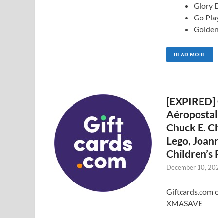
Glory D
Go Play
Golden
READ MORE
[EXPIRED] 
Aéropostale
Chuck E. Ch
Lego, Joann
Children’s
December 10, 20
Giftcards.com o
XMASAVE