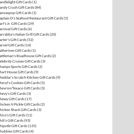
andlelight Gift Cards
(1)
andy Crush Gift Cards
(84)
anvaspop Gift Cards
(1)
aptain D's Seafood Restaurant Gift Cards
(5)
arl's Jr. Gift Cards
(29)
arnival Gift Cards
(6)
arrabba's Italian Grill Gift Cards
(20)
arter's Gift Cards
(52)
arvel Gift Cards
(14)
atherines Gift Cards
(1)
attleman's Roadhouse Gift Cards
(2)
elebrity Cruises Gift Cards
(3)
hamps Sports Gift Cards
(2)
hart House Gift Cards
(9)
heddar's Scratch Kitchen Gift Cards
(9)
heryl's Cookies Gift Cards
(5)
hevron/Texaco Gift Cards
(3)
hevy's Gift Cards
(3)
hewy Gift Cards
(17)
hicken N Pickle Gift Cards
(2)
hicken Shack Gift Cards
(3)
hico's Gift Cards
(11)
hili's Gift Cards
(93)
hipotle Gift Cards
(135)
hubbies Gift Cards
(4)