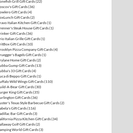
onefish Grill Gift Cards
(22)
oscov's Gift Cards
(36)
owlero Gift Cards
(4)
oxLunch Gift Cards
(2)
ravo Italian Kitchen Gift Cards
(1)
renner's Steak House Gift Cards
(1)
rinker Gift Cards
(36)
rio Italian Grille Gift Cards
(1)
ritBox Gift Cards
(10)
rooklyn Pizza Company Gift Cards
(4)
ruegger's Bagels Gift Cards
(1)
rylane Home Gift Cards
(2)
ubba Gump Gift Cards
(13)
ubba's 33 Gift Cards
(4)
uca di Beppo Gift Cards
(1)
uffalo Wild Wings Gift Cards
(110)
uild-A-Bear Gift Cards
(30)
urger King Gift Cards
(35)
urlington Gift Cards
(36)
uster's Texas Style Barbecue Gift Cards
(2)
abela's Gift Cards
(116)
adillac Bar Gift Cards
(3)
alifornia Pizza Kitchen Gift Cards
(34)
allaway Golf Gift Cards
(2)
amping World Gift Cards
(3)