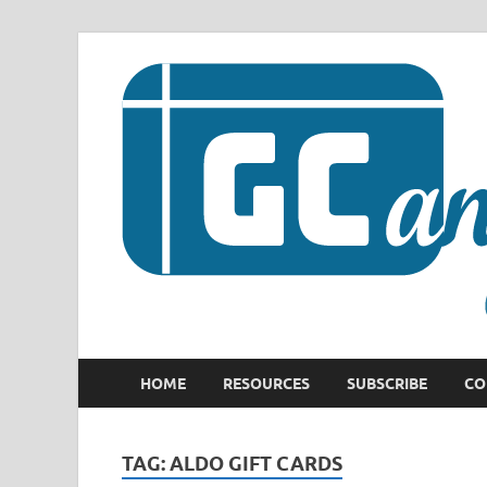
HOME
RESOURCES
SUBSCRIBE
CO
TAG:
ALDO GIFT CARDS