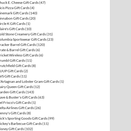
huck E. Cheese Gift Cards
(47)
icis Pizza Gift Cards
(4)
inemark Gift Cards
(140)
innabon Gift Cards
(20)
ircle K Gift Cards
(1)
laire's Gift Cards
(10)
old Stone Creamery Gift Cards
(31)
olumbia Sportswear Gift Cards
(23)
racker Barrel Gift Cards
(120)
rate & Barrel Gift Cards
(6)
ricket Wireless Gift Cards
(6)
rumbl Gift Cards
(11)
rutchfield Gift Cards
(8)
UUP Gift Cards
(2)
VS Gift Cards
(11)
'Artagnan and Lobster Gram Gift Cards
(1)
airy Queen Gift Cards
(12)
arden Gift Cards
(143)
ave & Buster's Gift Cards
(63)
el Frisco's Gift Cards
(1)
elta Airlines Gift Cards
(26)
enny's Gift Cards
(8)
ick's Sporting Goods Gift Cards
(99)
ickey's Barbecue Gift Cards
(11)
isney Gift Cards
(102)