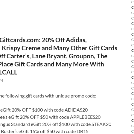
C
C
C
C
C
C
C
Giftcards.com: 20% Off Adidas,
C
C
, Krispy Creme and Many Other Gift Cards
C
ff Carter’s, Lane Bryant, Groupon, The
C
C
 Place Gift Cards and Many More With
C
LCALL
C
C
24
C
C
C
he following gift cards with unique promo code:
C
C
 eGift 20% OFF $100 with code ADIDAS20
C
C
ee’s eGift 20% OFF $50 with code APPLEBEES20
C
Angus Standard eGift 20% off $100 with code STEAK20
C
 Buster’s eGift 15% off $50 with code DB15
C