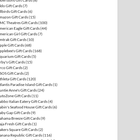
lbertsons Gift Cards
(8)
ldo Gift Cards
(7)
llbirds Gift Cards
(6)
mazon Gift Cards
(15)
MC Theatres Gift Cards
(100)
merican Eagle Gift Cards
(44)
merican Girl Gift Cards
(7)
mtrak Gift Cards
(10)
pple Gift Cards
(68)
pplebee's Gift Cards
(168)
quarium Gift Cards
(5)
rby's Gift Cards
(15)
rco Gift Cards
(2)
SOS Gift Cards
(2)
thleta Gift Cards
(120)
tlantis Paradise Island Gift Cards
(1)
untie Anne's Gift Cards
(24)
utoZone Gift Cards
(11)
abbo Italian Eatery Gift Cards
(4)
abin's Seafood House Gift Cards
(6)
aby Gap Gift Cards
(9)
ahama Breeze Gift Cards
(9)
aja Fresh Gift Cards
(1)
akers Square Gift Cards
(2)
anana Republic Gift Cards
(116)