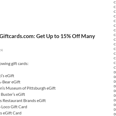
C
C
C
C
C
C
C
Giftcards.com: Get Up to 15% Off Many
C
C
C
C
24
C
C
owing gift cards:
C
C
D
i’s eGift
D
A-Bear eGift
D
D
en’s Museum of Pittsburgh eGift
D
Buster’s eGift
D
s Restaurant Brands eGift
D
D
o Loco Gift Card
D
s eGift Card
D