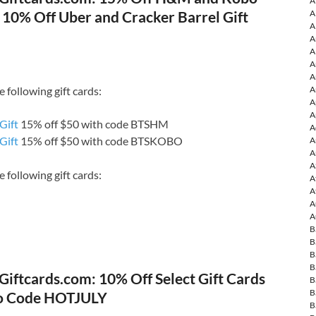
A
| 10% Off Uber and Cracker Barrel Gift
A
A
A
A
A
A
A
 following gift cards:
A
A
Gift
15% off $50 with code BTSHM
A
Gift
15% off $50 with code BTSKOBO
A
A
A
 following gift cards:
A
A
A
A
B
B
B
B
Giftcards.com: 10% Off Select Gift Cards
B
B
o Code HOTJULY
B