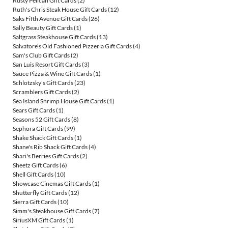
Rusty Pelican Gift Cards
(2)
Ruth's Chris Steak House Gift Cards
(12)
Saks Fifth Avenue Gift Cards
(26)
Sally Beauty Gift Cards
(1)
Saltgrass Steakhouse Gift Cards
(13)
Salvatore's Old Fashioned Pizzeria Gift Cards
(4)
Sam's Club Gift Cards
(2)
San Luis Resort Gift Cards
(3)
Sauce Pizza & Wine Gift Cards
(1)
Schlotzsky's Gift Cards
(23)
Scramblers Gift Cards
(2)
Sea Island Shrimp House Gift Cards
(1)
Sears Gift Cards
(1)
Seasons 52 Gift Cards
(8)
Sephora Gift Cards
(99)
Shake Shack Gift Cards
(1)
Shane's Rib Shack Gift Cards
(4)
Shari's Berries Gift Cards
(2)
Sheetz Gift Cards
(6)
Shell Gift Cards
(10)
Showcase Cinemas Gift Cards
(1)
Shutterfly Gift Cards
(12)
Sierra Gift Cards
(10)
Simm's Steakhouse Gift Cards
(7)
SiriusXM Gift Cards
(1)