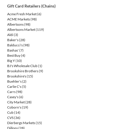
Gift Card Retailers (Chains)
Acme Fresh Market
(6)
ACME Markets
(98)
Albertsons
(98)
Albertsons Market
(119)
Aldi
(3)
Baker's
(28)
Balducci's
(98)
Bashas'
(7)
Best Buy
(4)
Big Y
(10)
BJ's Wholesale Club
(1)
Brookshire Brothers
(9)
Brookshire's
(15)
Buehler's
(2)
Carlie C's
(5)
Carrs
(98)
Casey's
(6)
City Market
(28)
Coborn's
(19)
Cub
(14)
CVS
(36)
Dierbergs Markets
(15)
Dillons
(28)