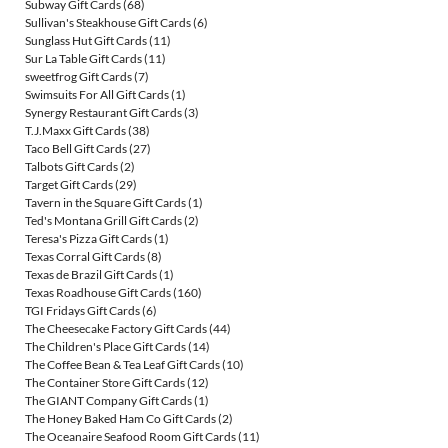
Subway Gift Cards
(68)
Sullivan's Steakhouse Gift Cards
(6)
Sunglass Hut Gift Cards
(11)
Sur La Table Gift Cards
(11)
sweetfrog Gift Cards
(7)
Swimsuits For All Gift Cards
(1)
Synergy Restaurant Gift Cards
(3)
T.J.Maxx Gift Cards
(38)
Taco Bell Gift Cards
(27)
Talbots Gift Cards
(2)
Target Gift Cards
(29)
Tavern in the Square Gift Cards
(1)
Ted's Montana Grill Gift Cards
(2)
Teresa's Pizza Gift Cards
(1)
Texas Corral Gift Cards
(8)
Texas de Brazil Gift Cards
(1)
Texas Roadhouse Gift Cards
(160)
TGI Fridays Gift Cards
(6)
The Cheesecake Factory Gift Cards
(44)
The Children's Place Gift Cards
(14)
The Coffee Bean & Tea Leaf Gift Cards
(10)
The Container Store Gift Cards
(12)
The GIANT Company Gift Cards
(1)
The Honey Baked Ham Co Gift Cards
(2)
The Oceanaire Seafood Room Gift Cards
(11)