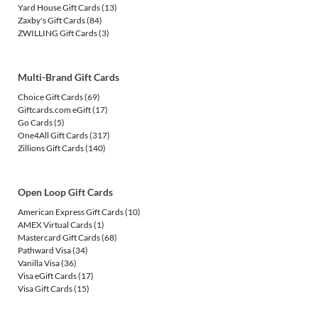
Yard House Gift Cards
(13)
Zaxby's Gift Cards
(84)
ZWILLING Gift Cards
(3)
Multi-Brand Gift Cards
Choice Gift Cards
(69)
Giftcards.com eGift
(17)
Go Cards
(5)
One4All Gift Cards
(317)
Zillions Gift Cards
(140)
Open Loop Gift Cards
American Express Gift Cards
(10)
AMEX Virtual Cards
(1)
Mastercard Gift Cards
(68)
Pathward Visa
(34)
Vanilla Visa
(36)
Visa eGift Cards
(17)
Visa Gift Cards
(15)