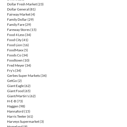
Dollar Fresh Market
(23)
Dollar General
(81)
Fairway Market
(4)
Family Dollar
(29)
Family Fare
(29)
Fareway Stores
(15)
Food 4 Less
(34)
Food City
(41)
Food Lion
(16)
FoodMaxx
(5)
Foods Co
(34)
Foodtown
(10)
Fred Meyer
(34)
Fry's
(34)
Gerbes Super Markets
(34)
GetGo
(2)
Giant Eagle
(62)
Giant Food
(65)
Giant/Martin's
(62)
H-E-B
(73)
Haggen
(98)
Hannaford
(15)
Harris Teeter
(61)
Harveys Supermarket
(3)
Homeland
(9)