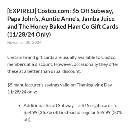
[EXPIRED] Costco.com: $5 Off Subway,
Papa John’s, Auntie Anne’s, Jamba Juice
and The Honey Baked Ham Co Gift Cards –
(11/28/24 Only)
November 28, 2024
Certain brand gift cards are usually available to Costco
members at a discount. However, occasionally they offer
these at a better than usual discount.
$5 manufacturer’s savings valid on Thanksgiving Day
11/28/24 only:
Additional $5 off Subway – 5 $15 e-gift cards for
$54.99 (26.7% off) instead of regular $59.99 (20%
off)