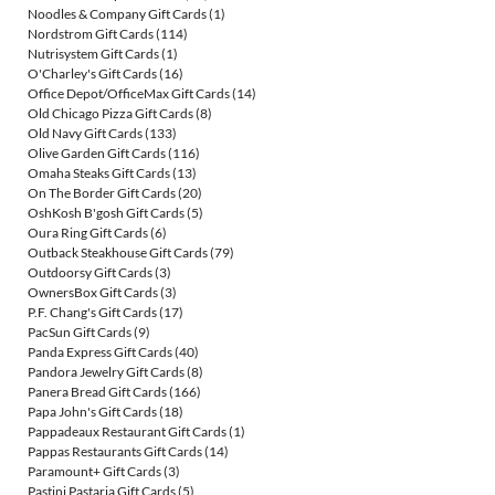
Noodles & Company Gift Cards
(1)
Nordstrom Gift Cards
(114)
Nutrisystem Gift Cards
(1)
O'Charley's Gift Cards
(16)
Office Depot/OfficeMax Gift Cards
(14)
Old Chicago Pizza Gift Cards
(8)
Old Navy Gift Cards
(133)
Olive Garden Gift Cards
(116)
Omaha Steaks Gift Cards
(13)
On The Border Gift Cards
(20)
OshKosh B'gosh Gift Cards
(5)
Oura Ring Gift Cards
(6)
Outback Steakhouse Gift Cards
(79)
Outdoorsy Gift Cards
(3)
OwnersBox Gift Cards
(3)
P.F. Chang's Gift Cards
(17)
PacSun Gift Cards
(9)
Panda Express Gift Cards
(40)
Pandora Jewelry Gift Cards
(8)
Panera Bread Gift Cards
(166)
Papa John's Gift Cards
(18)
Pappadeaux Restaurant Gift Cards
(1)
Pappas Restaurants Gift Cards
(14)
Paramount+ Gift Cards
(3)
Pastini Pastaria Gift Cards
(5)