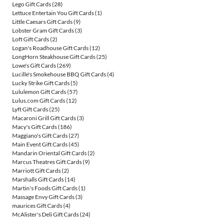
Lego Gift Cards
(28)
Lettuce Entertain You Gift Cards
(1)
Little Caesars Gift Cards
(9)
Lobster Gram Gift Cards
(3)
Loft Gift Cards
(2)
Logan's Roadhouse Gift Cards
(12)
LongHorn Steakhouse Gift Cards
(25)
Lowe's Gift Cards
(269)
Lucille's Smokehouse BBQ Gift Cards
(4)
Lucky Strike Gift Cards
(5)
Lululemon Gift Cards
(57)
Lulus.com Gift Cards
(12)
Lyft Gift Cards
(25)
Macaroni Grill Gift Cards
(3)
Macy's Gift Cards
(186)
Maggiano's Gift Cards
(27)
Main Event Gift Cards
(45)
Mandarin Oriental Gift Cards
(2)
Marcus Theatres Gift Cards
(9)
Marriott Gift Cards
(2)
Marshalls Gift Cards
(14)
Martin's Foods Gift Cards
(1)
Massage Envy Gift Cards
(3)
maurices Gift Cards
(4)
McAlister's Deli Gift Cards
(24)