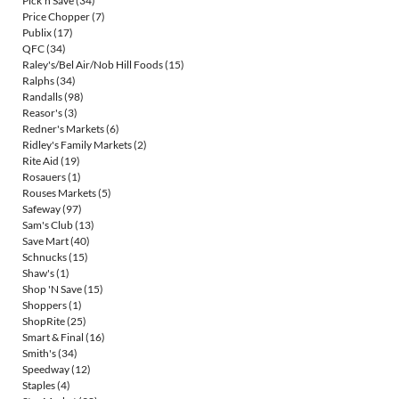
Pick'n Save
(34)
Price Chopper
(7)
Publix
(17)
QFC
(34)
Raley's/Bel Air/Nob Hill Foods
(15)
Ralphs
(34)
Randalls
(98)
Reasor's
(3)
Redner's Markets
(6)
Ridley's Family Markets
(2)
Rite Aid
(19)
Rosauers
(1)
Rouses Markets
(5)
Safeway
(97)
Sam's Club
(13)
Save Mart
(40)
Schnucks
(15)
Shaw's
(1)
Shop 'N Save
(15)
Shoppers
(1)
ShopRite
(25)
Smart & Final
(16)
Smith's
(34)
Speedway
(12)
Staples
(4)