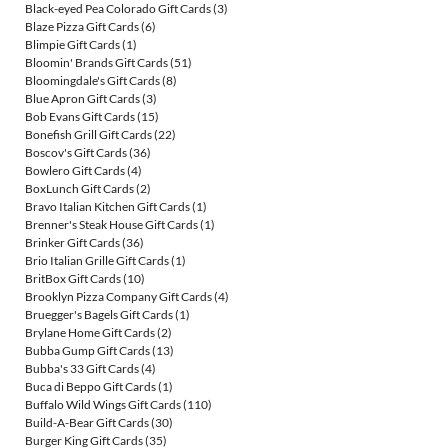
Black-eyed Pea Colorado Gift Cards
(3)
Blaze Pizza Gift Cards
(6)
Blimpie Gift Cards
(1)
Bloomin' Brands Gift Cards
(51)
Bloomingdale's Gift Cards
(8)
Blue Apron Gift Cards
(3)
Bob Evans Gift Cards
(15)
Bonefish Grill Gift Cards
(22)
Boscov's Gift Cards
(36)
Bowlero Gift Cards
(4)
BoxLunch Gift Cards
(2)
Bravo Italian Kitchen Gift Cards
(1)
Brenner's Steak House Gift Cards
(1)
Brinker Gift Cards
(36)
Brio Italian Grille Gift Cards
(1)
BritBox Gift Cards
(10)
Brooklyn Pizza Company Gift Cards
(4)
Bruegger's Bagels Gift Cards
(1)
Brylane Home Gift Cards
(2)
Bubba Gump Gift Cards
(13)
Bubba's 33 Gift Cards
(4)
Buca di Beppo Gift Cards
(1)
Buffalo Wild Wings Gift Cards
(110)
Build-A-Bear Gift Cards
(30)
Burger King Gift Cards
(35)