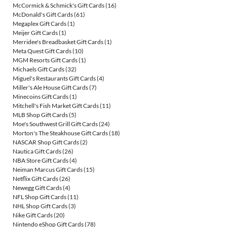
McCormick & Schmick's Gift Cards
(16)
McDonald's Gift Cards
(61)
Megaplex Gift Cards
(1)
Meijer Gift Cards
(1)
Merridee's Breadbasket Gift Cards
(1)
Meta Quest Gift Cards
(10)
MGM Resorts Gift Cards
(1)
Michaels Gift Cards
(32)
Miguel's Restaurants Gift Cards
(4)
Miller's Ale House Gift Cards
(7)
Minecoins Gift Cards
(1)
Mitchell's Fish Market Gift Cards
(11)
MLB Shop Gift Cards
(5)
Moe's Southwest Grill Gift Cards
(24)
Morton's The Steakhouse Gift Cards
(18)
NASCAR Shop Gift Cards
(2)
Nautica Gift Cards
(26)
NBA Store Gift Cards
(4)
Neiman Marcus Gift Cards
(15)
Netflix Gift Cards
(26)
Newegg Gift Cards
(4)
NFL Shop Gift Cards
(11)
NHL Shop Gift Cards
(3)
Nike Gift Cards
(20)
Nintendo eShop Gift Cards
(78)