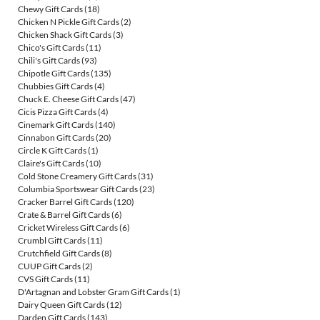
Chewy Gift Cards
(18)
Chicken N Pickle Gift Cards
(2)
Chicken Shack Gift Cards
(3)
Chico's Gift Cards
(11)
Chili's Gift Cards
(93)
Chipotle Gift Cards
(135)
Chubbies Gift Cards
(4)
Chuck E. Cheese Gift Cards
(47)
Cicis Pizza Gift Cards
(4)
Cinemark Gift Cards
(140)
Cinnabon Gift Cards
(20)
Circle K Gift Cards
(1)
Claire's Gift Cards
(10)
Cold Stone Creamery Gift Cards
(31)
Columbia Sportswear Gift Cards
(23)
Cracker Barrel Gift Cards
(120)
Crate & Barrel Gift Cards
(6)
Cricket Wireless Gift Cards
(6)
Crumbl Gift Cards
(11)
Crutchfield Gift Cards
(8)
CUUP Gift Cards
(2)
CVS Gift Cards
(11)
D'Artagnan and Lobster Gram Gift Cards
(1)
Dairy Queen Gift Cards
(12)
Darden Gift Cards
(143)