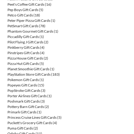
Peet's Coffee Gift Cards
(16)
Pep Boys Gift Cards
(5)
Petco Gift Cards
(18)
Peter Piper Pizza Gift Cards
(1)
PetSmart Gift Cards
(78)
Phantom Gourmet Gift Cards
(1)
Piccadilly Gift Cards
(1)
Pilot Flying J Gift Cards
(2)
Pinkberry Gift Cards
(4)
Pinstripes Gift Cards
(4)
Pizza House Gift Cards
(2)
Pizza Hut Gift Cards
(5)
Planet Smoothie Gift Cards
(1)
PlayStation Store Gift Cards
(183)
Pokemon Gift Cards
(1)
Popeyes Gift Cards
(15)
PopStroke Gift Cards
(3)
Porter Airlines Gift Cards
(1)
Poshmark Gift Cards
(3)
Pottery Barn Gift Cards
(2)
Primark Gift Cards
(1)
Princess Cruise Lines Gift Cards
(5)
Puckett's Grocery Gift Cards
(4)
Puma Gift Cards
(2)
Qdoba Gift Cards
(11)