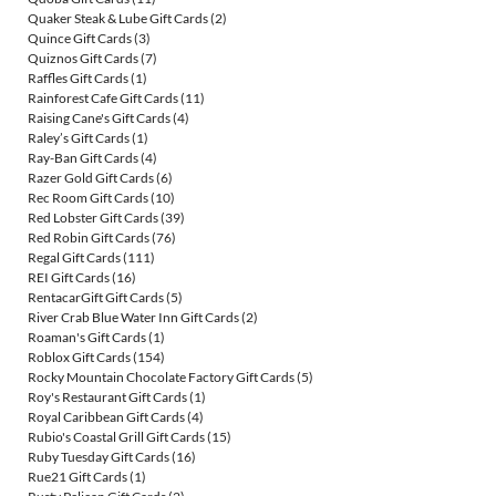
Quaker Steak & Lube Gift Cards
(2)
Quince Gift Cards
(3)
Quiznos Gift Cards
(7)
Raffles Gift Cards
(1)
Rainforest Cafe Gift Cards
(11)
Raising Cane's Gift Cards
(4)
Raley’s Gift Cards
(1)
Ray-Ban Gift Cards
(4)
Razer Gold Gift Cards
(6)
Rec Room Gift Cards
(10)
Red Lobster Gift Cards
(39)
Red Robin Gift Cards
(76)
Regal Gift Cards
(111)
REI Gift Cards
(16)
RentacarGift Gift Cards
(5)
River Crab Blue Water Inn Gift Cards
(2)
Roaman's Gift Cards
(1)
Roblox Gift Cards
(154)
Rocky Mountain Chocolate Factory Gift Cards
(5)
Roy's Restaurant Gift Cards
(1)
Royal Caribbean Gift Cards
(4)
Rubio's Coastal Grill Gift Cards
(15)
Ruby Tuesday Gift Cards
(16)
Rue21 Gift Cards
(1)