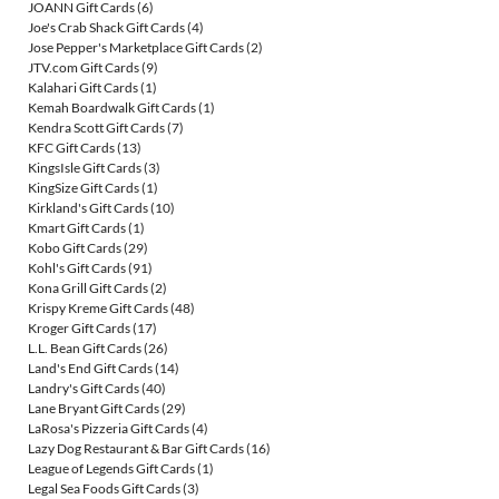
JOANN Gift Cards
(6)
Joe's Crab Shack Gift Cards
(4)
Jose Pepper's Marketplace Gift Cards
(2)
JTV.com Gift Cards
(9)
Kalahari Gift Cards
(1)
Kemah Boardwalk Gift Cards
(1)
Kendra Scott Gift Cards
(7)
KFC Gift Cards
(13)
KingsIsle Gift Cards
(3)
KingSize Gift Cards
(1)
Kirkland's Gift Cards
(10)
Kmart Gift Cards
(1)
Kobo Gift Cards
(29)
Kohl's Gift Cards
(91)
Kona Grill Gift Cards
(2)
Krispy Kreme Gift Cards
(48)
Kroger Gift Cards
(17)
L.L. Bean Gift Cards
(26)
Land's End Gift Cards
(14)
Landry's Gift Cards
(40)
Lane Bryant Gift Cards
(29)
LaRosa's Pizzeria Gift Cards
(4)
Lazy Dog Restaurant & Bar Gift Cards
(16)
League of Legends Gift Cards
(1)
Legal Sea Foods Gift Cards
(3)