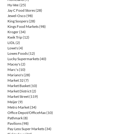
Hy-Vee
(25)
Jay C Food Stores
(28)
Jewel-Osco
(98)
King Soopers
(28)
Kings Food Markets
(98)
Kroger
(34)
Kwik Trip
(12)
LIDL
(2)
Lowe's
(4)
Lowes Foods
(12)
Lucky Supermarkets
(40)
Macey's
(2)
Marc's
(10)
Mariano's
(28)
Market 32
(7)
Market Basket
(10)
Market District
(2)
Market Street
(119)
Meijer
(9)
Metro Market
(34)
Office Depot/OfficeMax
(10)
Pathmark
(8)
Pavilions
(98)
Pay-Less Super Markets
(34)