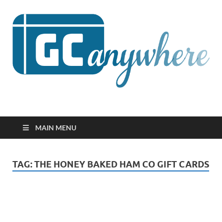
GCanywhere
MAIN MENU
TAG:
THE HONEY BAKED HAM CO GIFT CARDS