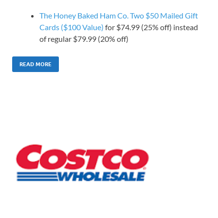
The Honey Baked Ham Co. Two $50 Mailed Gift
Cards ($100 Value)
for $74.99 (25% off) instead
of regular $79.99 (20% off)
READ MORE