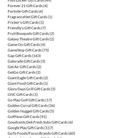
Foot Locker Gift Cards
(49)
Forever 21 Gift Cards
(4)
Fortnite Gift Cards
(6)
FragranceNet Gift Cards
(1)
Fricker's Gift Cards
(1)
Friendly's Gift Cards
(7)
Fruit Bouquets Gift Cards
(2)
Galaxy Theatre Gift Cards
(2)
Game On Gift Cards
(4)
GameStop Gift Cards
(75)
Gap Gift Cards
(163)
Gatorade Gift Cards
(3)
Get Air Gift Cards
(2)
GetGo Gift Cards
(2)
Giant Eagle Gift Cards
(2)
Giant Food Gift Cards
(1)
Glory Days Grill Gift Cards
(5)
GNC Gift Cards
(1)
Go Play Golf Gift Cards
(17)
Golden Corral Gift Cards
(36)
Golden Nugget Gift Cards
(5)
GolfNow Gift Cards
(91)
Goodcents Deli Fresh Subs Gift Cards
(6)
Google Play Gift Cards
(117)
GoTo Foods/Focus Brands Gift Cards
(60)