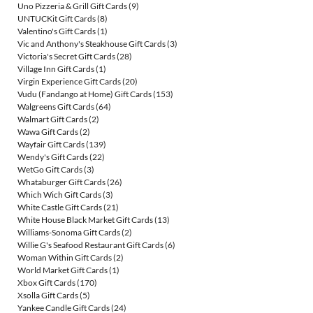
Uno Pizzeria & Grill Gift Cards
(9)
UNTUCKit Gift Cards
(8)
Valentino's Gift Cards
(1)
Vic and Anthony's Steakhouse Gift Cards
(3)
Victoria's Secret Gift Cards
(28)
Village Inn Gift Cards
(1)
Virgin Experience Gift Cards
(20)
Vudu (Fandango at Home) Gift Cards
(153)
Walgreens Gift Cards
(64)
Walmart Gift Cards
(2)
Wawa Gift Cards
(2)
Wayfair Gift Cards
(139)
Wendy's Gift Cards
(22)
WetGo Gift Cards
(3)
Whataburger Gift Cards
(26)
Which Wich Gift Cards
(3)
White Castle Gift Cards
(21)
White House Black Market Gift Cards
(13)
Williams-Sonoma Gift Cards
(2)
Willie G's Seafood Restaurant Gift Cards
(6)
Woman Within Gift Cards
(2)
World Market Gift Cards
(1)
Xbox Gift Cards
(170)
Xsolla Gift Cards
(5)
Yankee Candle Gift Cards
(24)