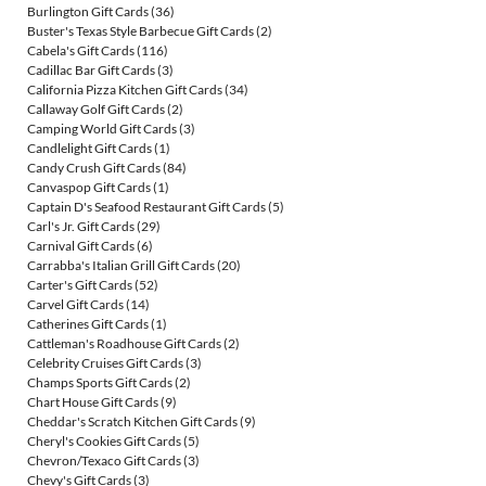
Burlington Gift Cards
(36)
Buster's Texas Style Barbecue Gift Cards
(2)
Cabela's Gift Cards
(116)
Cadillac Bar Gift Cards
(3)
California Pizza Kitchen Gift Cards
(34)
Callaway Golf Gift Cards
(2)
Camping World Gift Cards
(3)
Candlelight Gift Cards
(1)
Candy Crush Gift Cards
(84)
Canvaspop Gift Cards
(1)
Captain D's Seafood Restaurant Gift Cards
(5)
Carl's Jr. Gift Cards
(29)
Carnival Gift Cards
(6)
Carrabba's Italian Grill Gift Cards
(20)
Carter's Gift Cards
(52)
Carvel Gift Cards
(14)
Catherines Gift Cards
(1)
Cattleman's Roadhouse Gift Cards
(2)
Celebrity Cruises Gift Cards
(3)
Champs Sports Gift Cards
(2)
Chart House Gift Cards
(9)
Cheddar's Scratch Kitchen Gift Cards
(9)
Cheryl's Cookies Gift Cards
(5)
Chevron/Texaco Gift Cards
(3)
Chevy's Gift Cards
(3)