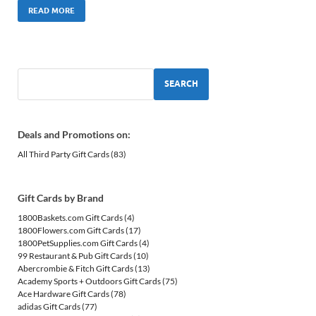
READ MORE
SEARCH
Deals and Promotions on:
All Third Party Gift Cards
(83)
Gift Cards by Brand
1800Baskets.com Gift Cards
(4)
1800Flowers.com Gift Cards
(17)
1800PetSupplies.com Gift Cards
(4)
99 Restaurant & Pub Gift Cards
(10)
Abercrombie & Fitch Gift Cards
(13)
Academy Sports + Outdoors Gift Cards
(75)
Ace Hardware Gift Cards
(78)
adidas Gift Cards
(77)