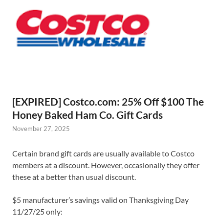
[EXPIRED] Costco.com: 25% Off $100 The
Honey Baked Ham Co. Gift Cards
November 27, 2025
Certain brand gift cards are usually available to Costco
members at a discount. However, occasionally they offer
these at a better than usual discount.
$5 manufacturer’s savings valid on Thanksgiving Day
11/27/25 only: