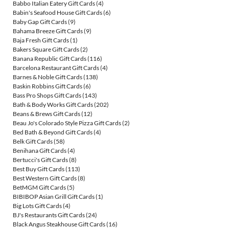
Babbo Italian Eatery Gift Cards
(4)
Babin's Seafood House Gift Cards
(6)
Baby Gap Gift Cards
(9)
Bahama Breeze Gift Cards
(9)
Baja Fresh Gift Cards
(1)
Bakers Square Gift Cards
(2)
Banana Republic Gift Cards
(116)
Barcelona Restaurant Gift Cards
(4)
Barnes & Noble Gift Cards
(138)
Baskin Robbins Gift Cards
(6)
Bass Pro Shops Gift Cards
(143)
Bath & Body Works Gift Cards
(202)
Beans & Brews Gift Cards
(12)
Beau Jo's Colorado Style Pizza Gift Cards
(2)
Bed Bath & Beyond Gift Cards
(4)
Belk Gift Cards
(58)
Benihana Gift Cards
(4)
Bertucci's Gift Cards
(8)
Best Buy Gift Cards
(113)
Best Western Gift Cards
(8)
BetMGM Gift Cards
(5)
BIBIBOP Asian Grill Gift Cards
(1)
Big Lots Gift Cards
(4)
BJ's Restaurants Gift Cards
(24)
Black Angus Steakhouse Gift Cards
(16)