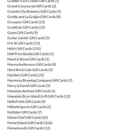
Graeter's Ice Cream Gift Cards
(1)
Grand Concourse Gift Cards
(2)
Granite City Brewery Gift Cards
(5)
Grotto and La Griglia Gift Cards
(8)
Groupon Gift Cards
(23)
Grubhub Gift Cards
(15)
Guess Gift Cards
(9)
Guitar Center Gift Cards
(5)
H-E-B Gift Cards
(53)
H&M Gift Cards
(152)
Half Price Books Gift Cards
(1)
Hand & Stone Gift Cards
(1)
Hanna Andersson Gift Cards
(8)
Hard Rock Cafe Gift Cards
(3)
Hardee's Gift Cards
(25)
Harmony Brewing Company Gift Cards
(5)
Harry & David Gift Cards
(5)
Hawaiian Airlines Gift Cards
(2)
Hawaiian Bros Island Grill Gift Cards
(12)
HelloFresh Gift Cards
(4)
Hibbett Sports Gift Cards
(3)
Hollister Gift Cards
(7)
Home Chef Gift Cards
(20)
Home Depot Gift Cards
(106)
HomeGoods Gift Cards
(12)