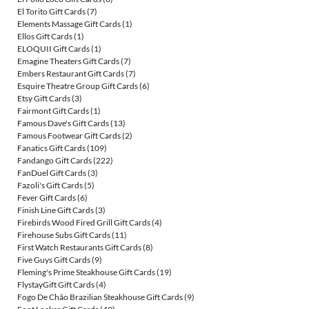
El Torito Gift Cards
(7)
Elements Massage Gift Cards
(1)
Ellos Gift Cards
(1)
ELOQUII Gift Cards
(1)
Emagine Theaters Gift Cards
(7)
Embers Restaurant Gift Cards
(7)
Esquire Theatre Group Gift Cards
(6)
Etsy Gift Cards
(3)
Fairmont Gift Cards
(1)
Famous Dave's Gift Cards
(13)
Famous Footwear Gift Cards
(2)
Fanatics Gift Cards
(109)
Fandango Gift Cards
(222)
FanDuel Gift Cards
(3)
Fazoli's Gift Cards
(5)
Fever Gift Cards
(6)
Finish Line Gift Cards
(3)
Firebirds Wood Fired Grill Gift Cards
(4)
Firehouse Subs Gift Cards
(11)
First Watch Restaurants Gift Cards
(8)
Five Guys Gift Cards
(9)
Fleming's Prime Steakhouse Gift Cards
(19)
FlystayGift Gift Cards
(4)
Fogo De Chão Brazilian Steakhouse Gift Cards
(9)