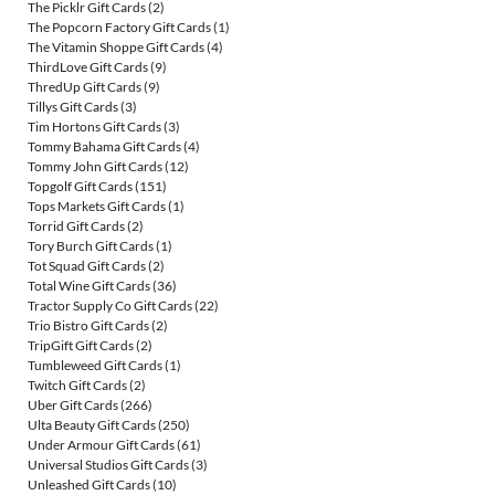
The Picklr Gift Cards
(2)
The Popcorn Factory Gift Cards
(1)
The Vitamin Shoppe Gift Cards
(4)
ThirdLove Gift Cards
(9)
ThredUp Gift Cards
(9)
Tillys Gift Cards
(3)
Tim Hortons Gift Cards
(3)
Tommy Bahama Gift Cards
(4)
Tommy John Gift Cards
(12)
Topgolf Gift Cards
(151)
Tops Markets Gift Cards
(1)
Torrid Gift Cards
(2)
Tory Burch Gift Cards
(1)
Tot Squad Gift Cards
(2)
Total Wine Gift Cards
(36)
Tractor Supply Co Gift Cards
(22)
Trio Bistro Gift Cards
(2)
TripGift Gift Cards
(2)
Tumbleweed Gift Cards
(1)
Twitch Gift Cards
(2)
Uber Gift Cards
(266)
Ulta Beauty Gift Cards
(250)
Under Armour Gift Cards
(61)
Universal Studios Gift Cards
(3)
Unleashed Gift Cards
(10)