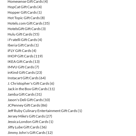
Homesense Gift Cards
(4)
HopCat Gift Cards
(4)
Hopper Gift Cards
(1)
Hot Topic Gift Cards
(8)
Hotels.com Gift Cards
(35)
HotelsGift Gift Cards
(3)
Hulu Gift Cards
(55)
i Fratelli Gift Cards
(4)
Iberia Gift Cards
(1)
iFLY Gift Cards
(4)
IHOP Gift Cards
(119)
IKEA Gift Cards
(13)
IMVU Gift Cards
(7)
inKind Gift Cards
(23)
Instacart Gift Cards
(64)
J. Christopher's Gift Cards
(6)
Jack in the Box Gift Cards
(11)
Jamba Gift Cards
(31)
Jason's Deli Gift Cards
(10)
JCPenney Gift Cards
(86)
Jeff Ruby Culinary Entertainment Gift Cards
(1)
Jersey Mike's Gift Cards
(27)
Jessica London Gift Cards
(1)
Jiffy Lube Gift Cards
(36)
Jimmy John's Gift Cards
(12)