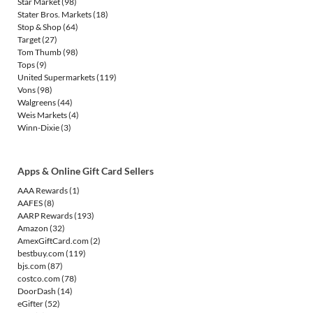
Star Market
(98)
Stater Bros. Markets
(18)
Stop & Shop
(64)
Target
(27)
Tom Thumb
(98)
Tops
(9)
United Supermarkets
(119)
Vons
(98)
Walgreens
(44)
Weis Markets
(4)
Winn-Dixie
(3)
Apps & Online Gift Card Sellers
AAA Rewards
(1)
AAFES
(8)
AARP Rewards
(193)
Amazon
(32)
AmexGiftCard.com
(2)
bestbuy.com
(119)
bjs.com
(87)
costco.com
(78)
DoorDash
(14)
eGifter
(52)