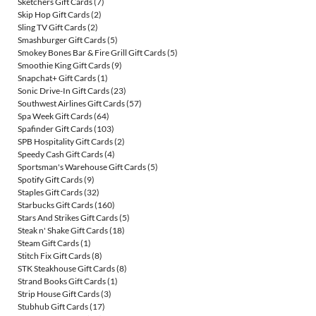
Sketchers Gift Cards
(7)
Skip Hop Gift Cards
(2)
Sling TV Gift Cards
(2)
Smashburger Gift Cards
(5)
Smokey Bones Bar & Fire Grill Gift Cards
(5)
Smoothie King Gift Cards
(9)
Snapchat+ Gift Cards
(1)
Sonic Drive-In Gift Cards
(23)
Southwest Airlines Gift Cards
(57)
Spa Week Gift Cards
(64)
Spafinder Gift Cards
(103)
SPB Hospitality Gift Cards
(2)
Speedy Cash Gift Cards
(4)
Sportsman's Warehouse Gift Cards
(5)
Spotify Gift Cards
(9)
Staples Gift Cards
(32)
Starbucks Gift Cards
(160)
Stars And Strikes Gift Cards
(5)
Steak n' Shake Gift Cards
(18)
Steam Gift Cards
(1)
Stitch Fix Gift Cards
(8)
STK Steakhouse Gift Cards
(8)
Strand Books Gift Cards
(1)
Strip House Gift Cards
(3)
Stubhub Gift Cards
(17)