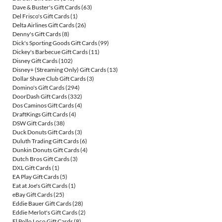
Dave & Buster's Gift Cards
(63)
Del Frisco's Gift Cards
(1)
Delta Airlines Gift Cards
(26)
Denny's Gift Cards
(8)
Dick's Sporting Goods Gift Cards
(99)
Dickey's Barbecue Gift Cards
(11)
Disney Gift Cards
(102)
Disney+ (Streaming Only) Gift Cards
(13)
Dollar Shave Club Gift Cards
(3)
Domino's Gift Cards
(294)
DoorDash Gift Cards
(332)
Dos Caminos Gift Cards
(4)
DraftKings Gift Cards
(4)
DSW Gift Cards
(38)
Duck Donuts Gift Cards
(3)
Duluth Trading Gift Cards
(6)
Dunkin Donuts Gift Cards
(4)
Dutch Bros Gift Cards
(3)
DXL Gift Cards
(1)
EA Play Gift Cards
(5)
Eat at Joe's Gift Cards
(1)
eBay Gift Cards
(25)
Eddie Bauer Gift Cards
(28)
Eddie Merlot's Gift Cards
(2)
El Pollo Loco Gift Cards
(8)