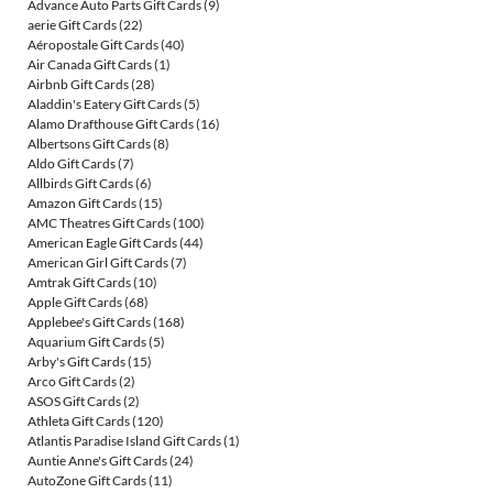
Advance Auto Parts Gift Cards
(9)
aerie Gift Cards
(22)
Aéropostale Gift Cards
(40)
Air Canada Gift Cards
(1)
Airbnb Gift Cards
(28)
Aladdin's Eatery Gift Cards
(5)
Alamo Drafthouse Gift Cards
(16)
Albertsons Gift Cards
(8)
Aldo Gift Cards
(7)
Allbirds Gift Cards
(6)
Amazon Gift Cards
(15)
AMC Theatres Gift Cards
(100)
American Eagle Gift Cards
(44)
American Girl Gift Cards
(7)
Amtrak Gift Cards
(10)
Apple Gift Cards
(68)
Applebee's Gift Cards
(168)
Aquarium Gift Cards
(5)
Arby's Gift Cards
(15)
Arco Gift Cards
(2)
ASOS Gift Cards
(2)
Athleta Gift Cards
(120)
Atlantis Paradise Island Gift Cards
(1)
Auntie Anne's Gift Cards
(24)
AutoZone Gift Cards
(11)