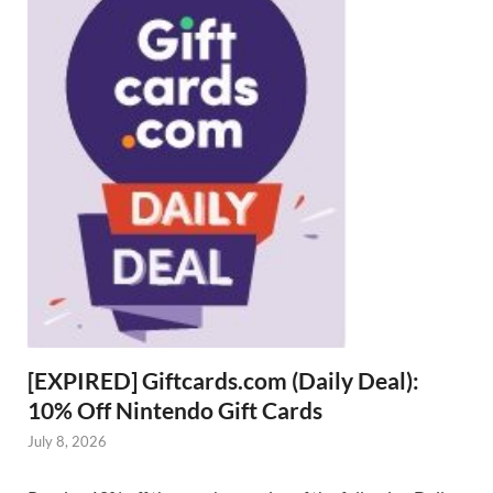
[EXPIRED] Giftcards.com (Daily Deal):
10% Off Nintendo Gift Cards
July 8, 2026