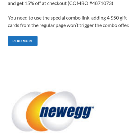
and get 15% off at checkout (COMBO #4871073)
You need to use the special combo link, adding 4 $50 gift
cards from the regular page won’t trigger the combo offer.
READ MORE