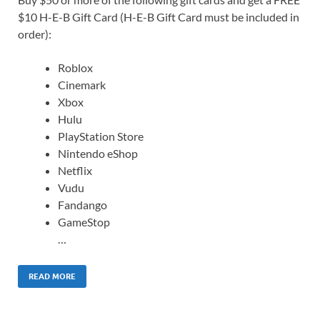
$10 H-E-B Gift Card (H-E-B Gift Card must be included in
order):
Roblox
Cinemark
Xbox
Hulu
PlayStation Store
Nintendo eShop
Netflix
Vudu
Fandango
GameStop
…
READ MORE