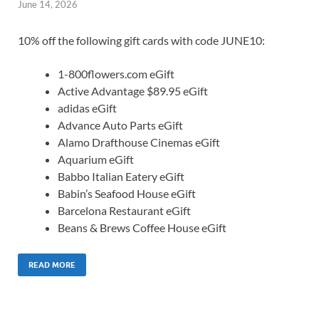
June 14, 2026
10% off the following gift cards with code JUNE10:
1-800flowers.com eGift
Active Advantage $89.95 eGift
adidas eGift
Advance Auto Parts eGift
Alamo Drafthouse Cinemas eGift
Aquarium eGift
Babbo Italian Eatery eGift
Babin’s Seafood House eGift
Barcelona Restaurant eGift
Beans & Brews Coffee House eGift
READ MORE