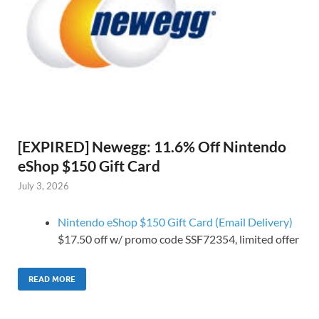
[EXPIRED] Newegg: 11.6% Off Nintendo
eShop $150 Gift Card
July 3, 2026
Nintendo eShop $150 Gift Card (Email Delivery)
$17.50 off w/ promo code SSF72354, limited offer
READ MORE