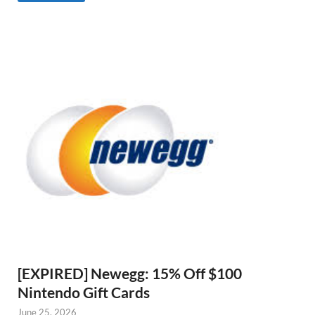
[EXPIRED] Newegg: 15% Off $100
Nintendo Gift Cards
June 25, 2026