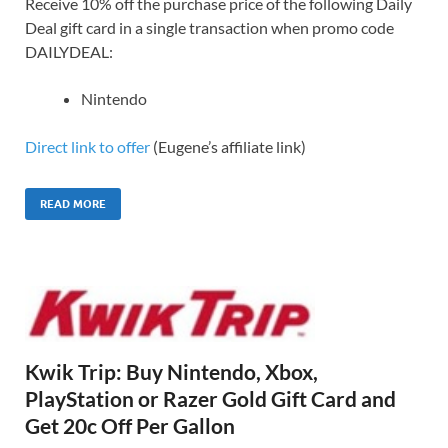
Receive 10% off the purchase price of the following Daily
Deal gift card in a single transaction when promo code
DAILYDEAL:
Nintendo
Direct link to offer
(Eugene’s affiliate link)
READ MORE
Kwik Trip: Buy Nintendo, Xbox,
PlayStation or Razer Gold Gift Card and
Get 20c Off Per Gallon