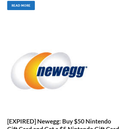
READ MORE
[EXPIRED] Newegg: Buy $50 Nintendo
Gift Card and Get a $5 Nintendo Gift Card