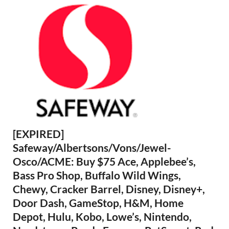
[EXPIRED]
Safeway/Albertsons/Vons/Jewel-
Osco/ACME: Buy $75 Ace, Applebee’s,
Bass Pro Shop, Buffalo Wild Wings,
Chewy, Cracker Barrel, Disney, Disney+,
Door Dash, GameStop, H&M, Home
Depot, Hulu, Kobo, Lowe’s, Nintendo,