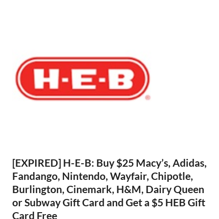
[EXPIRED] H-E-B: Buy $25 Macy’s, Adidas,
Fandango, Nintendo, Wayfair, Chipotle,
Burlington, Cinemark, H&M, Dairy Queen
or Subway Gift Card and Get a $5 HEB Gift
Card Free