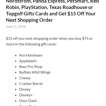
Nordstrom, Panda Express, PetSmart, Red
Robin, PlayStation, Texas Roadhouse or
Topgolf Gifts Cards and Get $15 Off Your
Next Shopping Order
June 11, 2026
$15 off you next shopping order when you buy $75 or
more in the following gift cards:
Ace Hardware
Applebee’s
Bass Pro Shop
Buffalo Wild Wings
Chewy
Cracker Barrel
Disney
Disney+
Door Dash