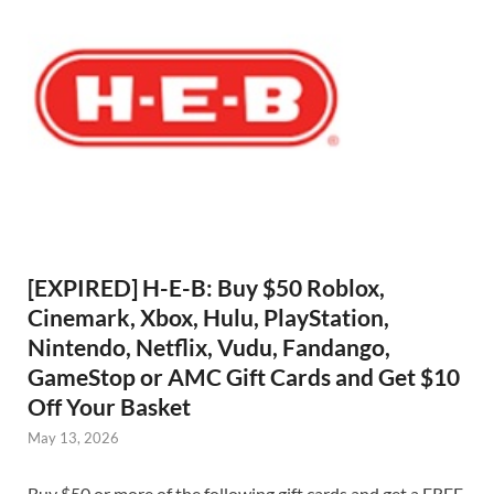
[EXPIRED] H-E-B: Buy $50 Roblox,
Cinemark, Xbox, Hulu, PlayStation,
Nintendo, Netflix, Vudu, Fandango,
GameStop or AMC Gift Cards and Get $10
Off Your Basket
May 13, 2026
Buy $50 or more of the following gift cards and get a FREE