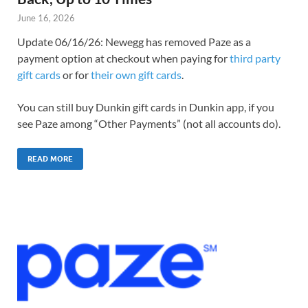
June 16, 2026
Update 06/16/26: Newegg has removed Paze as a
payment option at checkout when paying for
third party
gift cards
or for
their own gift cards
.
You can still buy Dunkin gift cards in Dunkin app, if you
see Paze among “Other Payments” (not all accounts do).
READ MORE