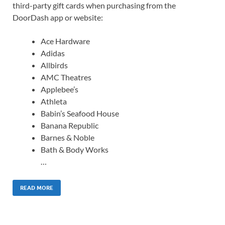
third-party gift cards when purchasing from the
DoorDash app or website:
Ace Hardware
Adidas
Allbirds
AMC Theatres
Applebee’s
Athleta
Babin’s Seafood House
Banana Republic
Barnes & Noble
Bath & Body Works
…
READ MORE