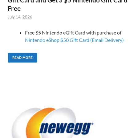
Free
July 14, 2026
Free $5 Nintendo eGift Card with purchase of
Nintendo eShop $50 Gift Card (Email Delivery)
READ MORE