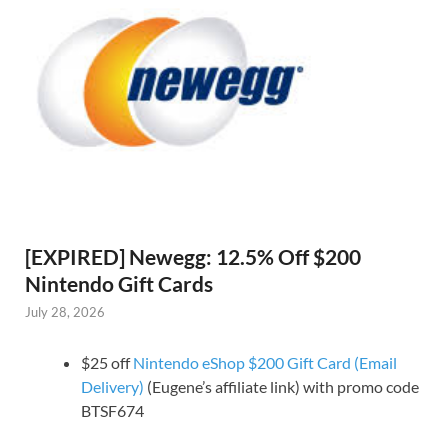
[EXPIRED] Newegg: 12.5% Off $200
Nintendo Gift Cards
July 28, 2026
$25 off
Nintendo eShop $200 Gift Card (Email
Delivery)
(Eugene’s affiliate link) with promo code
BTSF674