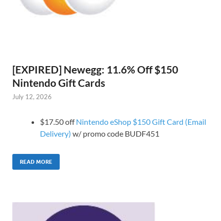
[EXPIRED] Newegg: 11.6% Off $150
Nintendo Gift Cards
July 12, 2026
$17.50 off
Nintendo eShop $150 Gift Card (Email
Delivery)
w/ promo code BUDF451
READ MORE