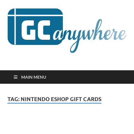
GCanywhere
MAIN MENU
TAG:
NINTENDO ESHOP GIFT CARDS