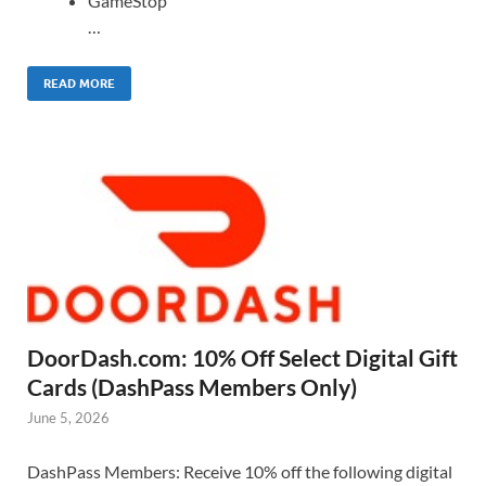
GameStop
…
READ MORE
DoorDash.com: 10% Off Select Digital Gift
Cards (DashPass Members Only)
June 5, 2026
DashPass Members: Receive 10% off the following digital