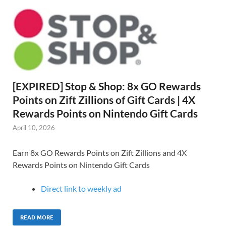
[EXPIRED] Stop & Shop: 8x GO Rewards
Points on Zift Zillions of Gift Cards | 4X
Rewards Points on Nintendo Gift Cards
April 10, 2026
Earn 8x GO Rewards Points on Zift Zillions and 4X
Rewards Points on Nintendo Gift Cards
Direct link to weekly ad
READ MORE