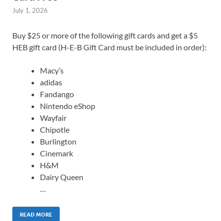
July 1, 2026
Buy $25 or more of the following gift cards and get a $5
HEB gift card (H-E-B Gift Card must be included in order):
Macy’s
adidas
Fandango
Nintendo eShop
Wayfair
Chipotle
Burlington
Cinemark
H&M
Dairy Queen
…
READ MORE