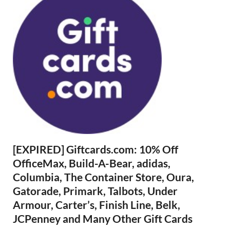
[EXPIRED] Giftcards.com: 10% Off
OfficeMax, Build-A-Bear, adidas,
Columbia, The Container Store, Oura,
Gatorade, Primark, Talbots, Under
Armour, Carter’s, Finish Line, Belk,
JCPenney and Many Other Gift Cards