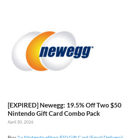
[EXPIRED] Newegg: 19.5% Off Two $50
Nintendo Gift Card Combo Pack
April 30, 2026
Buy
2 x Nintendo eShop $50 Gift Card (Email Delivery)