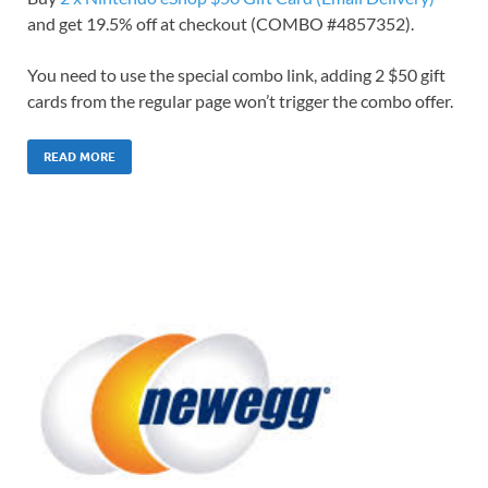
and get 19.5% off at checkout (COMBO #4857352).
You need to use the special combo link, adding 2 $50 gift
cards from the regular page won’t trigger the combo offer.
READ MORE