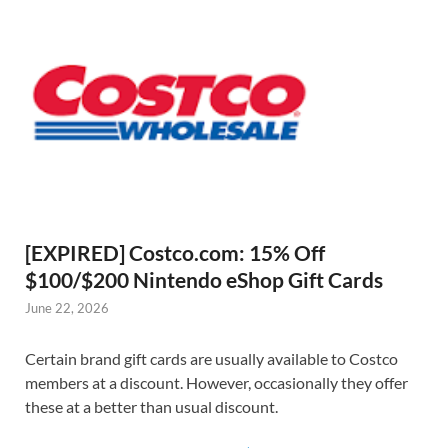
[EXPIRED] Costco.com: 15% Off
$100/$200 Nintendo eShop Gift Cards
June 22, 2026
Certain brand gift cards are usually available to Costco
members at a discount. However, occasionally they offer
these at a better than usual discount.