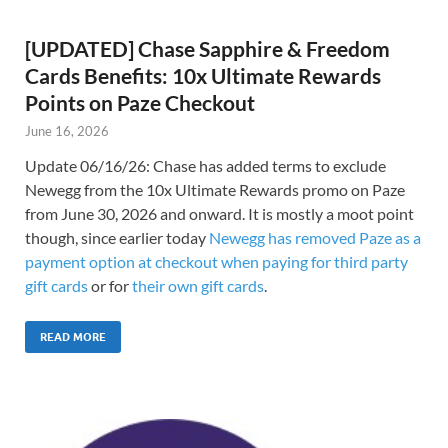
[UPDATED] Chase Sapphire & Freedom
Cards Benefits: 10x Ultimate Rewards
Points on Paze Checkout
June 16, 2026
Update 06/16/26: Chase has added terms to exclude
Newegg from the 10x Ultimate Rewards promo on Paze
from June 30, 2026 and onward. It is mostly a moot point
though, since earlier today
Newegg has removed Paze as a
payment option at checkout when paying for third party
gift cards
or for
their own gift cards
.
READ MORE