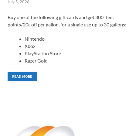
July 5, 2026
Buy one of the following gift cards and get 300 fleet
points/20c off per gallon, for a single use up to 30 gallons:
Nintendo
Xbox
PlayStation Store
Razer Gold
READ MORE