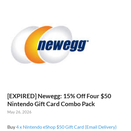
[EXPIRED] Newegg: 15% Off Four $50
Nintendo Gift Card Combo Pack
May 26, 2026
Buy
4 x Nintendo eShop $50 Gift Card (Email Delivery)