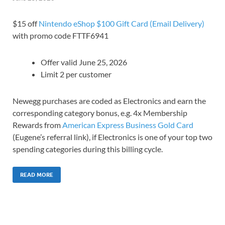
$15 off
Nintendo eShop $100 Gift Card (Email Delivery)
with promo code FTTF6941
Offer valid June 25, 2026
Limit 2 per customer
Newegg purchases are coded as Electronics and earn the
corresponding category bonus, e.g. 4x Membership
Rewards from
American Express Business Gold Card
(Eugene’s referral link), if Electronics is one of your top two
spending categories during this billing cycle.
READ MORE