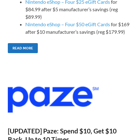
Nintendo eShop – Four $25 eGift Cards
for
$84.99 after $5 manufacturer’s savings (reg
$89.99)
Nintendo eShop – Four $50 eGift Cards
for $169
after $10 manufacturer’s savings (reg $179.99)
READ MORE
[UPDATED] Paze: Spend $10, Get $10
Back, Up to 10 Times