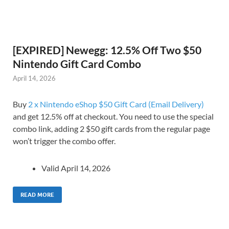
[EXPIRED] Newegg: 12.5% Off Two $50
Nintendo Gift Card Combo
April 14, 2026
Buy
2 x Nintendo eShop $50 Gift Card (Email Delivery)
and get 12.5% off at checkout. You need to use the special
combo link, adding 2 $50 gift cards from the regular page
won’t trigger the combo offer.
Valid April 14, 2026
READ MORE