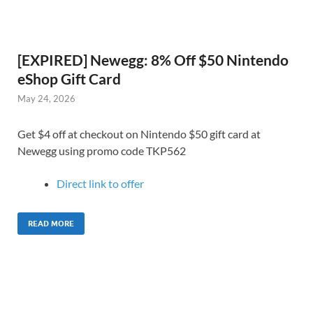
[EXPIRED] Newegg: 8% Off $50 Nintendo
eShop Gift Card
May 24, 2026
Get $4 off at checkout on Nintendo $50 gift card at
Newegg using promo code TKP562
Direct link to offer
READ MORE