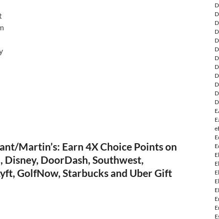
D
D
t
D
om
D
D
D
y
D
D
D
D
D
D
E
E
e
E
ant/Martin’s: Earn 4X Choice Points on
E
E
a, Disney, DoorDash, Southwest,
E
yft, GolfNow, Starbucks and Uber Gift
E
E
E
E
E
E