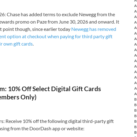
A
A
A
6: Chase has added terms to exclude Newegg from the
A
ewards promo on Paze from June 30, 2026 and onward. It
A
A
t point though, since earlier today
Newegg has removed
A
nt option at checkout when paying for third party gift
A
ir own gift cards
.
A
A
A
A
A
A
A
A
: 10% Off Select Digital Gift Cards
A
A
embers Only)
B
B
B
B
Receive 10% off the following digital third-party gift
B
B
sing from the DoorDash app or website:
B