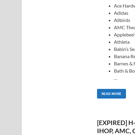
Ace Hard
Adidas
Allbirds
AMC Thea
Applebee’
Athleta
Babin’s S
Banana Re
Barnes & 
Bath & B
…
READ MORE
[EXPIRED] H-
IHOP, AMC, C