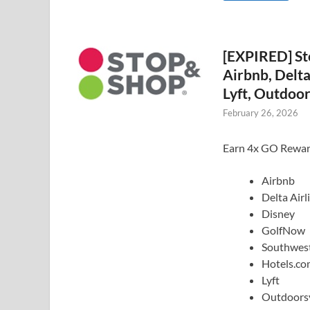
[EXPIRED] St
Airbnb, Delta
Lyft, Outdoor
February 26, 2026
Earn 4x GO Rewards
Airbnb
Delta Airl
Disney
GolfNow
Southwest
Hotels.c
Lyft
Outdoors