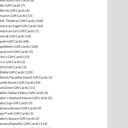
lbertsons Gift Cards
(8)
ldo Gift Cards
(7)
llbirds Gift Cards
(6)
mazon Gift Cards
(15)
MC Theatres Gift Cards
(100)
merican Eagle Gift Cards
(44)
merican Girl Gift Cards
(7)
mtrak Gift Cards
(10)
pple Gift Cards
(68)
pplebee's Gift Cards
(168)
quarium Gift Cards
(5)
rby's Gift Cards
(15)
rco Gift Cards
(2)
SOS Gift Cards
(2)
thleta Gift Cards
(120)
tlantis Paradise Island Gift Cards
(1)
untie Anne's Gift Cards
(24)
utoZone Gift Cards
(11)
abbo Italian Eatery Gift Cards
(4)
abin's Seafood House Gift Cards
(6)
aby Gap Gift Cards
(9)
ahama Breeze Gift Cards
(9)
aja Fresh Gift Cards
(1)
akers Square Gift Cards
(2)
anana Republic Gift Cards
(116)