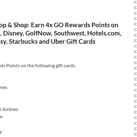
C
C
C
C
op & Shop: Earn 4x GO Rewards Points on
C
C
, Disney, GolfNow, Southwest, Hotels.com,
C
sy, Starbucks and Uber Gift Cards
C
C
C
C
C
 Points on the following gift cards:
C
C
C
C
ines
C
C
C
C
 Airlines
C
om
C
C
C
y
C