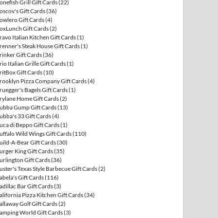
onefish Grill Gift Cards
(22)
oscov's Gift Cards
(36)
owlero Gift Cards
(4)
oxLunch Gift Cards
(2)
ravo Italian Kitchen Gift Cards
(1)
renner's Steak House Gift Cards
(1)
rinker Gift Cards
(36)
rio Italian Grille Gift Cards
(1)
ritBox Gift Cards
(10)
rooklyn Pizza Company Gift Cards
(4)
ruegger's Bagels Gift Cards
(1)
rylane Home Gift Cards
(2)
ubba Gump Gift Cards
(13)
ubba's 33 Gift Cards
(4)
uca di Beppo Gift Cards
(1)
uffalo Wild Wings Gift Cards
(110)
uild-A-Bear Gift Cards
(30)
urger King Gift Cards
(35)
urlington Gift Cards
(36)
uster's Texas Style Barbecue Gift Cards
(2)
abela's Gift Cards
(116)
adillac Bar Gift Cards
(3)
alifornia Pizza Kitchen Gift Cards
(34)
allaway Golf Gift Cards
(2)
amping World Gift Cards
(3)