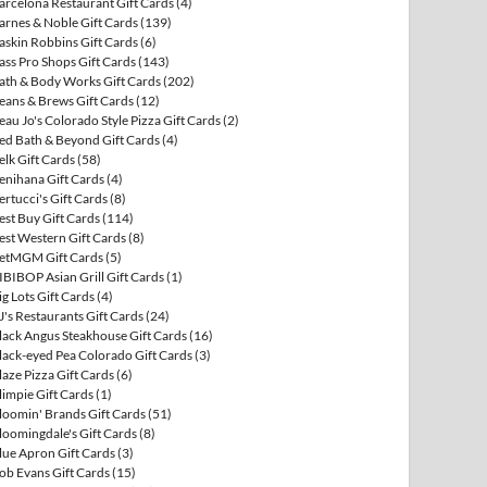
arcelona Restaurant Gift Cards
(4)
arnes & Noble Gift Cards
(139)
askin Robbins Gift Cards
(6)
ass Pro Shops Gift Cards
(143)
ath & Body Works Gift Cards
(202)
eans & Brews Gift Cards
(12)
eau Jo's Colorado Style Pizza Gift Cards
(2)
ed Bath & Beyond Gift Cards
(4)
elk Gift Cards
(58)
enihana Gift Cards
(4)
ertucci's Gift Cards
(8)
est Buy Gift Cards
(114)
est Western Gift Cards
(8)
etMGM Gift Cards
(5)
IBIBOP Asian Grill Gift Cards
(1)
ig Lots Gift Cards
(4)
J's Restaurants Gift Cards
(24)
lack Angus Steakhouse Gift Cards
(16)
lack-eyed Pea Colorado Gift Cards
(3)
laze Pizza Gift Cards
(6)
limpie Gift Cards
(1)
loomin' Brands Gift Cards
(51)
loomingdale's Gift Cards
(8)
lue Apron Gift Cards
(3)
ob Evans Gift Cards
(15)