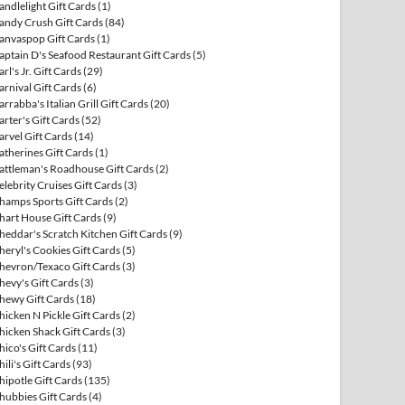
andlelight Gift Cards
(1)
andy Crush Gift Cards
(84)
anvaspop Gift Cards
(1)
aptain D's Seafood Restaurant Gift Cards
(5)
arl's Jr. Gift Cards
(29)
arnival Gift Cards
(6)
arrabba's Italian Grill Gift Cards
(20)
arter's Gift Cards
(52)
arvel Gift Cards
(14)
atherines Gift Cards
(1)
attleman's Roadhouse Gift Cards
(2)
elebrity Cruises Gift Cards
(3)
hamps Sports Gift Cards
(2)
hart House Gift Cards
(9)
heddar's Scratch Kitchen Gift Cards
(9)
heryl's Cookies Gift Cards
(5)
hevron/Texaco Gift Cards
(3)
hevy's Gift Cards
(3)
hewy Gift Cards
(18)
hicken N Pickle Gift Cards
(2)
hicken Shack Gift Cards
(3)
hico's Gift Cards
(11)
hili's Gift Cards
(93)
hipotle Gift Cards
(135)
hubbies Gift Cards
(4)