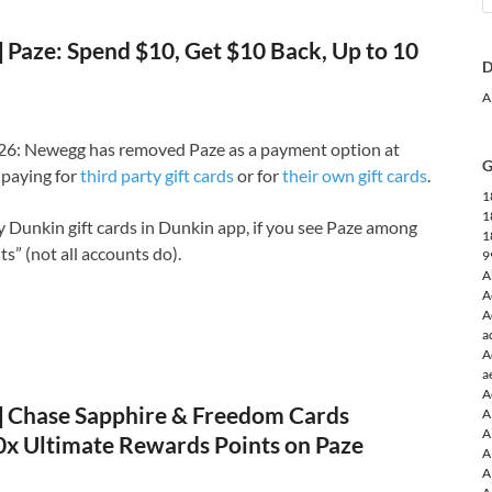
Paze: Spend $10, Get $10 Back, Up to 10
D
A
6: Newegg has removed Paze as a payment option at
G
paying for
third party gift cards
or for
their own gift cards
.
1
1
uy Dunkin gift cards in Dunkin app, if you see Paze among
1
” (not all accounts do).
9
A
A
A
a
A
a
A
Chase Sapphire & Freedom Cards
A
A
10x Ultimate Rewards Points on Paze
A
A