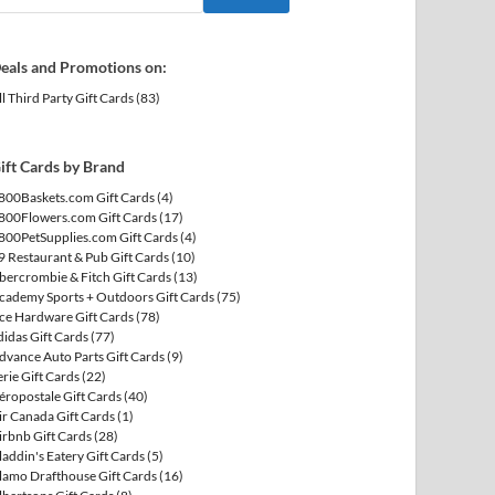
eals and Promotions on:
ll Third Party Gift Cards
(83)
ift Cards by Brand
800Baskets.com Gift Cards
(4)
800Flowers.com Gift Cards
(17)
800PetSupplies.com Gift Cards
(4)
9 Restaurant & Pub Gift Cards
(10)
bercrombie & Fitch Gift Cards
(13)
cademy Sports + Outdoors Gift Cards
(75)
ce Hardware Gift Cards
(78)
didas Gift Cards
(77)
dvance Auto Parts Gift Cards
(9)
erie Gift Cards
(22)
éropostale Gift Cards
(40)
ir Canada Gift Cards
(1)
irbnb Gift Cards
(28)
laddin's Eatery Gift Cards
(5)
lamo Drafthouse Gift Cards
(16)