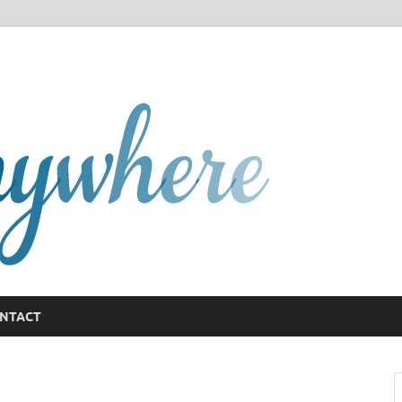
GCany
NTACT