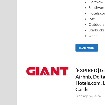
GolfNow
Southwes
Hotels.c
Lyft
Outdoors
Starbucks
Uber
READ MORE
[EXPIRED] Gi
Airbnb, Delt
Hotels.com, L
Cards
February 26, 2026