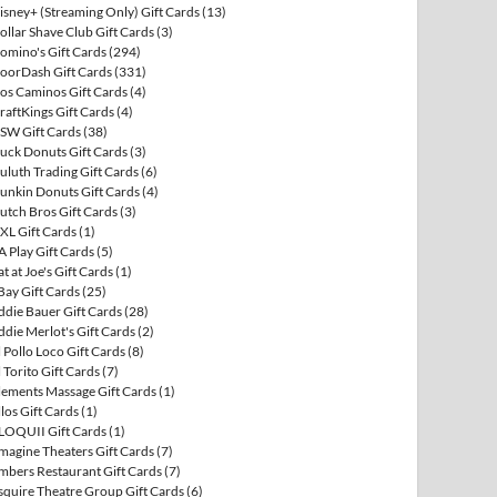
isney+ (Streaming Only) Gift Cards
(13)
ollar Shave Club Gift Cards
(3)
omino's Gift Cards
(294)
oorDash Gift Cards
(331)
os Caminos Gift Cards
(4)
raftKings Gift Cards
(4)
SW Gift Cards
(38)
uck Donuts Gift Cards
(3)
uluth Trading Gift Cards
(6)
unkin Donuts Gift Cards
(4)
utch Bros Gift Cards
(3)
XL Gift Cards
(1)
A Play Gift Cards
(5)
at at Joe's Gift Cards
(1)
Bay Gift Cards
(25)
ddie Bauer Gift Cards
(28)
ddie Merlot's Gift Cards
(2)
l Pollo Loco Gift Cards
(8)
l Torito Gift Cards
(7)
lements Massage Gift Cards
(1)
llos Gift Cards
(1)
LOQUII Gift Cards
(1)
magine Theaters Gift Cards
(7)
mbers Restaurant Gift Cards
(7)
squire Theatre Group Gift Cards
(6)