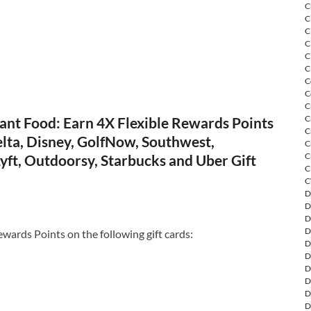
C
C
C
C
C
C
C
C
C
C
ant Food: Earn 4X Flexible Rewards Points
C
lta, Disney, GolfNow, Southwest,
C
C
yft, Outdoorsy, Starbucks and Uber Gift
C
C
D
D
D
D
ewards Points on the following gift cards:
D
D
D
D
D
D