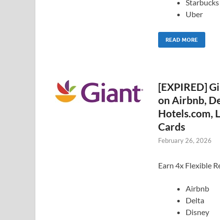
Starbucks
Uber
READ MORE
[EXPIRED] Gi
on Airbnb, De
Hotels.com, L
Cards
February 26, 2026
Earn 4x Flexible R
Airbnb
Delta
Disney