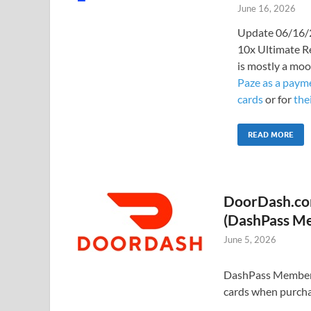
June 16, 2026
Update 06/16/2
10x Ultimate R
is mostly a moo
Paze as a payme
cards
or for
the
READ MORE
DoorDash.com
(DashPass M
June 5, 2026
DashPass Members: 
cards when purcha