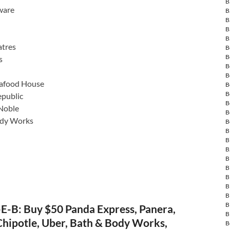
B
ware
B
B
B
B
tres
B
B
s
B
B
eafood House
B
B
public
B
Noble
B
ody Works
B
B
B
B
B
B
B
B
B
B
E-B: Buy $50 Panda Express, Panera,
B
hipotle, Uber, Bath & Body Works,
B