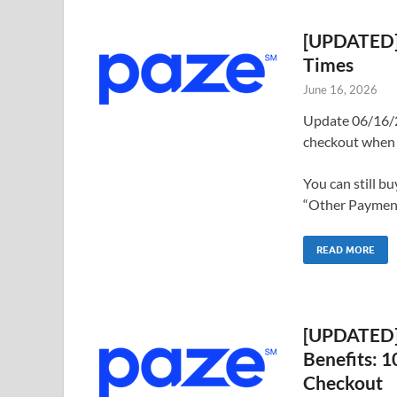
[UPDATED] 
Times
June 16, 2026
Update 06/16/2
checkout when 
You can still b
“Other Payments
READ MORE
[UPDATED] 
Benefits: 
Checkout