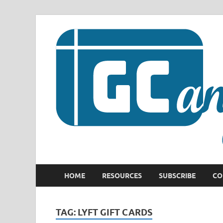
HOME
RESOURCES
SUBSCRIBE
CO
TAG:
LYFT GIFT CARDS