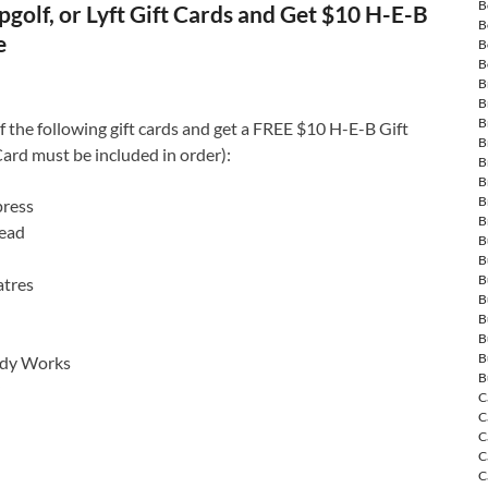
B
golf, or Lyft Gift Cards and Get $10 H-E-B
B
e
B
B
B
B
B
 the following gift cards and get a FREE $10 H-E-B Gift
B
ard must be included in order):
B
B
B
ress
B
ead
B
B
B
tres
B
B
B
B
ody Works
B
C
C
C
C
C