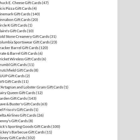
huck E. Cheese Gift Cards
(47)
icis Pizza Gift Cards
(4)
inemark Gift Cards
(140)
innabon Gift Cards
(20)
ircle K Gift Cards
(1)
laire's Gift Cards
(10)
old Stone Creamery Gift Cards
(31)
olumbia Sportswear Gift Cards
(23)
racker Barrel Gift Cards
(120)
rate & Barrel Gift Cards
(6)
ricket Wireless Gift Cards
(6)
rumbl Gift Cards
(11)
rutchfield Gift Cards
(8)
UUP Gift Cards
(2)
VS Gift Cards
(11)
'Artagnan and Lobster Gram Gift Cards
(1)
airy Queen Gift Cards
(12)
arden Gift Cards
(143)
ave & Buster's Gift Cards
(63)
el Frisco's Gift Cards
(1)
elta Airlines Gift Cards
(26)
enny's Gift Cards
(8)
ick's Sporting Goods Gift Cards
(100)
ickey's Barbecue Gift Cards
(11)
isney Gift Cards
(102)