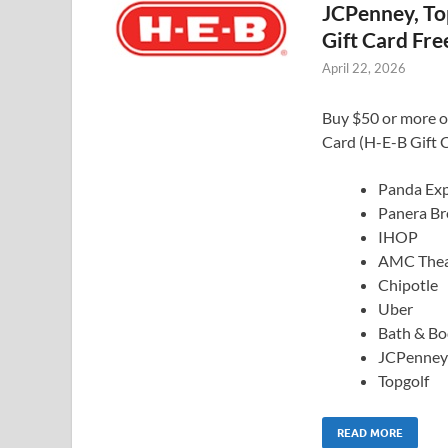
JCPenney, Top
Gift Card Fre
April 22, 2026
Buy $50 or more of
Card (H-E-B Gift C
Panda Exp
Panera Br
IHOP
AMC Thea
Chipotle
Uber
Bath & B
JCPenney
Topgolf
READ MORE