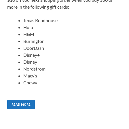
more in the following gift cards:
Texas Roadhouse
Hulu
H&M
Burlington
DoorDash
Disney+
Disney
Nordstrom
Macy’s
Chewy
…
READ MORE