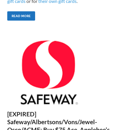
gift cards
or for
their own gift cards
.
READ MORE
[EXPIRED]
Safeway/Albertsons/Vons/Jewel-
Osco/ACME: Buy $75 Ace, Applebee’s,