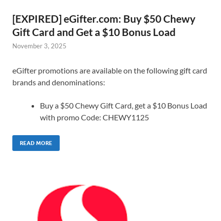
[EXPIRED] eGifter.com: Buy $50 Chewy
Gift Card and Get a $10 Bonus Load
November 3, 2025
eGifter promotions are available on the following gift card
brands and denominations:
Buy a $50 Chewy Gift Card, get a $10 Bonus Load
with promo Code: CHEWY1125
READ MORE