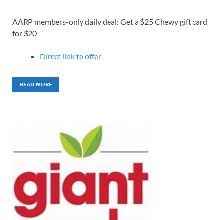
AARP members-only daily deal: Get a $25 Chewy gift card
for $20
Direct link to o
ffer
READ MORE