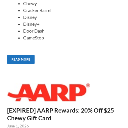
Chewy
Cracker Barrel
Disney
Disney+
Door Dash
GameStop
…
READ MORE
[EXPIRED] AARP Rewards: 20% Off $25
Chewy Gift Card
June 1, 2026