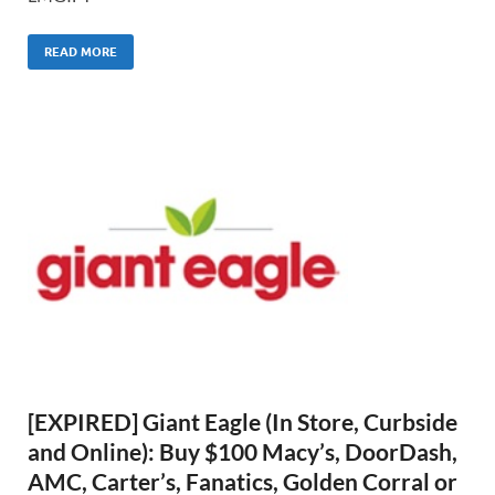
READ MORE
[EXPIRED] Giant Eagle (In Store, Curbside
and Online): Buy $100 Macy’s, DoorDash,
AMC, Carter’s, Fanatics, Golden Corral or