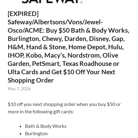
[EXPIRED]
Safeway/Albertsons/Vons/Jewel-
Osco/ACME: Buy $50 Bath & Body Works,
Burlington, Chewy, Darden, Disney, Gap,
H&M, Hand & Stone, Home Depot, Hulu,
IHOP, Kobo, Macy’s, Nordstrom, Olive
Garden, PetSmart, Texas Roadhouse or
Ulta Cards and Get $10 Off Your Next
Shopping Order
May 7, 2026
$10 off you next shopping order when you buy $50 or
more in the following gift cards:
Bath & Body Works
Burlington