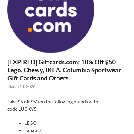
[EXPIRED] Giftcards.com: 10% Off $50
Lego, Chewy, IKEA, Columbia Sportwear
Gift Cards and Others
March 14, 2026
Take $5 off $50 on the following brands with
code LUCKY5
LEGO
Fanatics