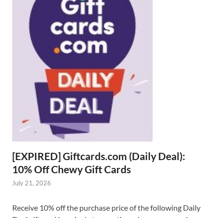
[EXPIRED] Giftcards.com (Daily Deal):
10% Off Chewy Gift Cards
July 21, 2026
Receive 10% off the purchase price of the following Daily