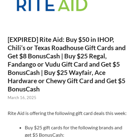
[EXPIRED] Rite Aid: Buy $50 in IHOP,
Chili’s or Texas Roadhouse Gift Cards and
Get $8 BonusCash | Buy $25 Regal,
Fandango or Vudu Gift Card and Get $5
BonusCash | Buy $25 Wayfair, Ace
Hardware or Chewy Gift Card and Get $5
BonusCash
March 16, 2025
Rite Aid is offering the following gift card deals this week:
Buy $25 gift cards for the following brands and
get $5 BonusCash: