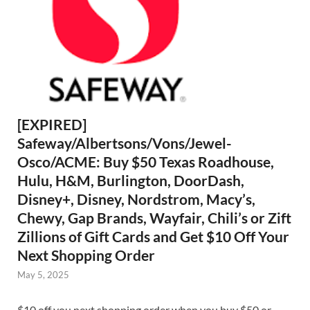
[EXPIRED]
Safeway/Albertsons/Vons/Jewel-
Osco/ACME: Buy $50 Texas Roadhouse,
Hulu, H&M, Burlington, DoorDash,
Disney+, Disney, Nordstrom, Macy’s,
Chewy, Gap Brands, Wayfair, Chili’s or Zift
Zillions of Gift Cards and Get $10 Off Your
Next Shopping Order
May 5, 2025
$10 off you next shopping order when you buy $50 or