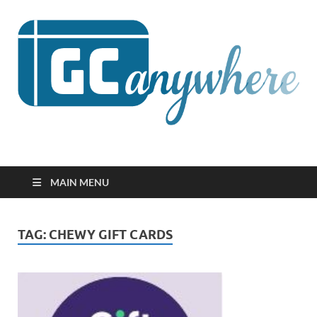
GCanywhere
MAIN MENU
TAG:
CHEWY GIFT CARDS