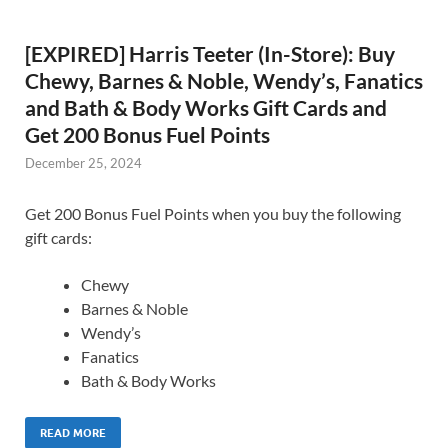
[EXPIRED] Harris Teeter (In-Store): Buy
Chewy, Barnes & Noble, Wendy’s, Fanatics
and Bath & Body Works Gift Cards and
Get 200 Bonus Fuel Points
December 25, 2024
Get 200 Bonus Fuel Points when you buy the following
gift cards:
Chewy
Barnes & Noble
Wendy’s
Fanatics
Bath & Body Works
READ MORE