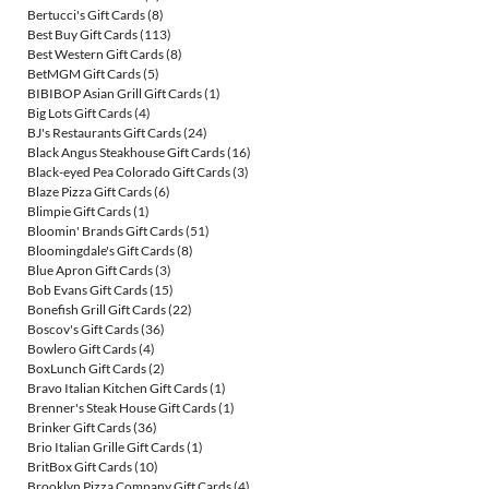
Bertucci's Gift Cards
(8)
Best Buy Gift Cards
(113)
Best Western Gift Cards
(8)
BetMGM Gift Cards
(5)
BIBIBOP Asian Grill Gift Cards
(1)
Big Lots Gift Cards
(4)
BJ's Restaurants Gift Cards
(24)
Black Angus Steakhouse Gift Cards
(16)
Black-eyed Pea Colorado Gift Cards
(3)
Blaze Pizza Gift Cards
(6)
Blimpie Gift Cards
(1)
Bloomin' Brands Gift Cards
(51)
Bloomingdale's Gift Cards
(8)
Blue Apron Gift Cards
(3)
Bob Evans Gift Cards
(15)
Bonefish Grill Gift Cards
(22)
Boscov's Gift Cards
(36)
Bowlero Gift Cards
(4)
BoxLunch Gift Cards
(2)
Bravo Italian Kitchen Gift Cards
(1)
Brenner's Steak House Gift Cards
(1)
Brinker Gift Cards
(36)
Brio Italian Grille Gift Cards
(1)
BritBox Gift Cards
(10)
Brooklyn Pizza Company Gift Cards
(4)