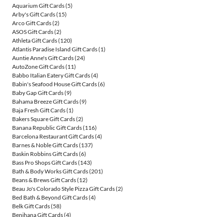
Aquarium Gift Cards
(5)
Arby's Gift Cards
(15)
Arco Gift Cards
(2)
ASOS Gift Cards
(2)
Athleta Gift Cards
(120)
Atlantis Paradise Island Gift Cards
(1)
Auntie Anne's Gift Cards
(24)
AutoZone Gift Cards
(11)
Babbo Italian Eatery Gift Cards
(4)
Babin's Seafood House Gift Cards
(6)
Baby Gap Gift Cards
(9)
Bahama Breeze Gift Cards
(9)
Baja Fresh Gift Cards
(1)
Bakers Square Gift Cards
(2)
Banana Republic Gift Cards
(116)
Barcelona Restaurant Gift Cards
(4)
Barnes & Noble Gift Cards
(137)
Baskin Robbins Gift Cards
(6)
Bass Pro Shops Gift Cards
(143)
Bath & Body Works Gift Cards
(201)
Beans & Brews Gift Cards
(12)
Beau Jo's Colorado Style Pizza Gift Cards
(2)
Bed Bath & Beyond Gift Cards
(4)
Belk Gift Cards
(58)
Benihana Gift Cards
(4)