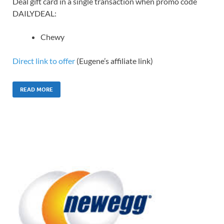
Deal gift card in a single transaction when promo code
DAILYDEAL:
Chewy
Direct link to offer
(Eugene’s affiliate link)
READ MORE