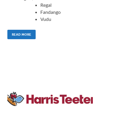
Regal
Fandango
Vudu
READ MORE