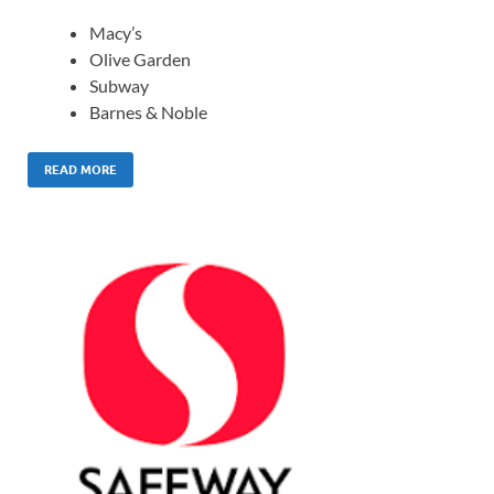
Macy’s
Olive Garden
Subway
Barnes & Noble
READ MORE