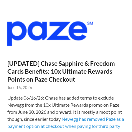
[UPDATED] Chase Sapphire & Freedom
Cards Benefits: 10x Ultimate Rewards
Points on Paze Checkout
June 16, 2026
Update 06/16/26: Chase has added terms to exclude
Newegg from the 10x Ultimate Rewards promo on Paze
from June 30, 2026 and onward. It is mostly a moot point
though, since earlier today
Newegg has removed Paze as a
payment option at checkout when paying for third party