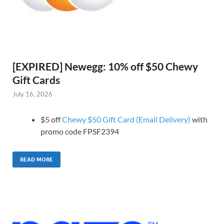
[EXPIRED] Newegg: 10% off $50 Chewy
Gift Cards
July 16, 2026
$5 off
Chewy $50 Gift Card (Email Delivery)
with
promo code FPSF2394
READ MORE