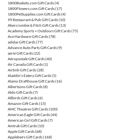
1800Baskets.com Gift Cards
(4)
1800Flowers.com Gift Cards
(17)
1800PetSupplies.com Gift Cards
(4)
99 Restaurant & Pub Gift Cards
(10)
Abercrombie & Fitch Gift Cards
(13)
Academy Sports + Outdoors Gift Cards
(75)
Ace Hardware Gift Cards
(78)
adidas Gift Cards
(77)
Advance Auto Parts Gift Cards
(9)
aerie Gift Cards
(22)
Aéropostale Gift Cards
(40)
Air Canada Gift Cards
(1)
Airbnb Gift Cards
(28)
Aladdin's Eatery Gift Cards
(5)
Alamo Drafthouse Gift Cards
(16)
Albertsons Gift Cards
(8)
Aldo Gift Cards
(7)
Allbirds Gift Cards
(6)
Amazon Gift Cards
(15)
AMC Theatres Gift Cards
(100)
American Eagle Gift Cards
(44)
American Girl Gift Cards
(7)
Amtrak Gift Cards
(10)
Apple Gift Cards
(68)
Applebee's Gift Cards
(168)