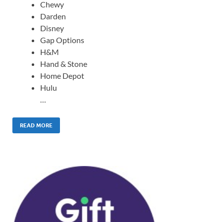
Chewy
Darden
Disney
Gap Options
H&M
Hand & Stone
Home Depot
Hulu
…
READ MORE