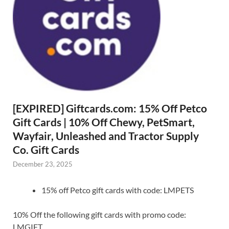
[EXPIRED] Giftcards.com: 15% Off Petco
Gift Cards | 10% Off Chewy, PetSmart,
Wayfair, Unleashed and Tractor Supply
Co. Gift Cards
December 23, 2025
15% off Petco gift cards with code: LMPETS
10% Off the following gift cards with promo code:
LMGIFT