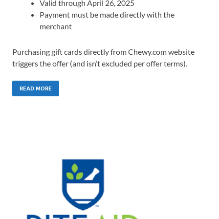
Valid through April 26, 2025
Payment must be made directly with the
merchant
Purchasing gift cards directly from Chewy.com website
triggers the offer (and isn’t excluded per offer terms).
READ MORE