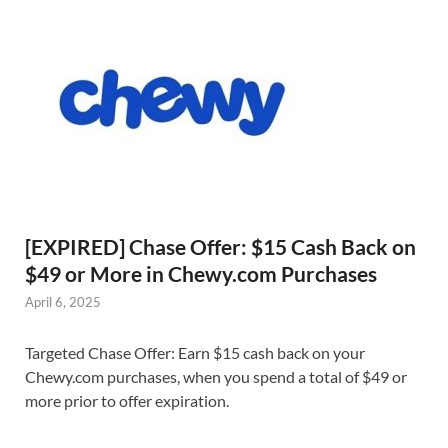
[EXPIRED] Chase Offer: $15 Cash Back on
$49 or More in Chewy.com Purchases
April 6, 2025
Targeted Chase Offer: Earn $15 cash back on your
Chewy.com purchases, when you spend a total of $49 or
more prior to offer expiration.