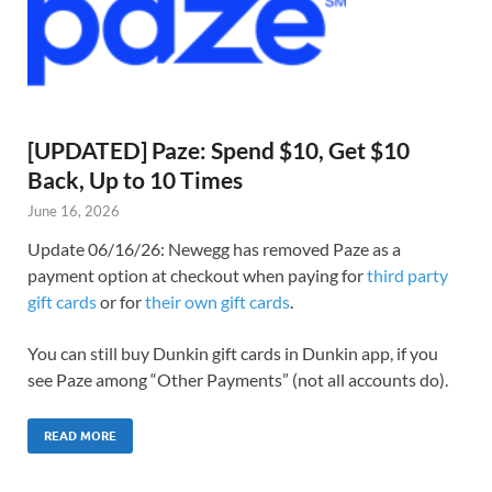
[UPDATED] Paze: Spend $10, Get $10
Back, Up to 10 Times
June 16, 2026
Update 06/16/26: Newegg has removed Paze as a
payment option at checkout when paying for
third party
gift cards
or for
their own gift cards
.
You can still buy Dunkin gift cards in Dunkin app, if you
see Paze among “Other Payments” (not all accounts do).
READ MORE