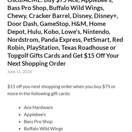
Bass Pro Shop, Buffalo Wild Wings,
Chewy, Cracker Barrel, Disney, Disney+,
Door Dash, GameStop, H&M, Home
Depot, Hulu, Kobo, Lowe’s, Nintendo,
Nordstrom, Panda Express, PetSmart, Red
Robin, PlayStation, Texas Roadhouse or
Topgolf Gifts Cards and Get $15 Off Your
Next Shopping Order
June 11, 2026
$15 off you next shopping order when you buy $75 or
more in the following gift cards:
Ace Hardware
Applebee’s
Bass Pro Shop
Buffalo Wild Wings