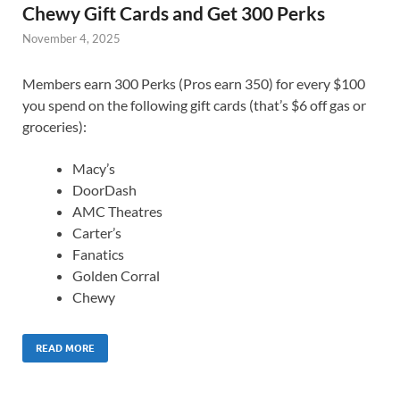
Chewy Gift Cards and Get 300 Perks
November 4, 2025
Members earn 300 Perks (Pros earn 350) for every $100
you spend on the following gift cards (that’s $6 off gas or
groceries):
Macy’s
DoorDash
AMC Theatres
Carter’s
Fanatics
Golden Corral
Chewy
READ MORE