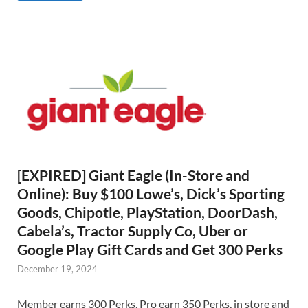
[EXPIRED] Giant Eagle (In-Store and
Online): Buy $100 Lowe’s, Dick’s Sporting
Goods, Chipotle, PlayStation, DoorDash,
Cabela’s, Tractor Supply Co, Uber or
Google Play Gift Cards and Get 300 Perks
December 19, 2024
Member earns 300 Perks, Pro earn 350 Perks, in store and