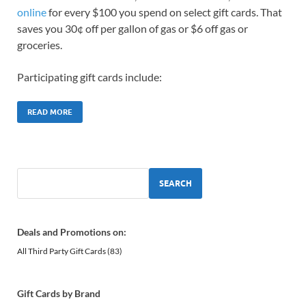
online
for every $100 you spend on select gift cards. That
saves you 30¢ off per gallon of gas or $6 off gas or
groceries.
Participating gift cards include:
READ MORE
SEARCH
Deals and Promotions on:
All Third Party Gift Cards
(83)
Gift Cards by Brand