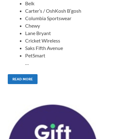
Belk
Carter’s / OshKosh B’gosh
Columbia Sportswear
Chewy
Lane Bryant
Cricket Wireless
Saks Fifth Avenue
PetSmart
…
READ MORE