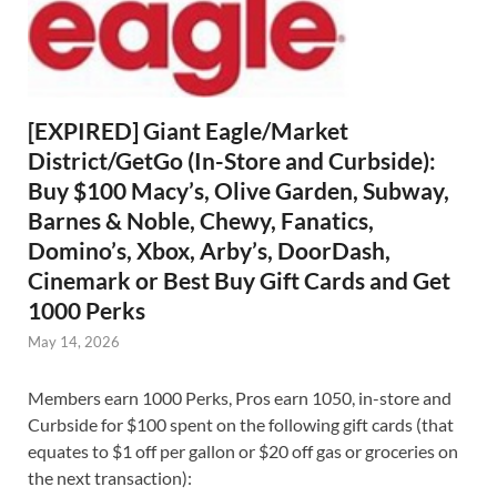
[EXPIRED] Giant Eagle/Market
District/GetGo (In-Store and Curbside):
Buy $100 Macy’s, Olive Garden, Subway,
Barnes & Noble, Chewy, Fanatics,
Domino’s, Xbox, Arby’s, DoorDash,
Cinemark or Best Buy Gift Cards and Get
1000 Perks
May 14, 2026
Members earn 1000 Perks, Pros earn 1050, in-store and
Curbside for $100 spent on the following gift cards (that
equates to $1 off per gallon or $20 off gas or groceries on
the next transaction):