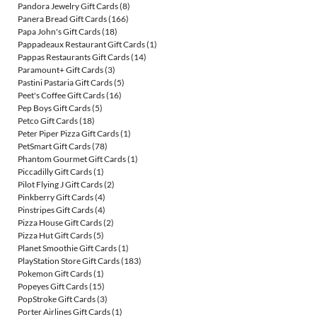
Pandora Jewelry Gift Cards
(8)
Panera Bread Gift Cards
(166)
Papa John's Gift Cards
(18)
Pappadeaux Restaurant Gift Cards
(1)
Pappas Restaurants Gift Cards
(14)
Paramount+ Gift Cards
(3)
Pastini Pastaria Gift Cards
(5)
Peet's Coffee Gift Cards
(16)
Pep Boys Gift Cards
(5)
Petco Gift Cards
(18)
Peter Piper Pizza Gift Cards
(1)
PetSmart Gift Cards
(78)
Phantom Gourmet Gift Cards
(1)
Piccadilly Gift Cards
(1)
Pilot Flying J Gift Cards
(2)
Pinkberry Gift Cards
(4)
Pinstripes Gift Cards
(4)
Pizza House Gift Cards
(2)
Pizza Hut Gift Cards
(5)
Planet Smoothie Gift Cards
(1)
PlayStation Store Gift Cards
(183)
Pokemon Gift Cards
(1)
Popeyes Gift Cards
(15)
PopStroke Gift Cards
(3)
Porter Airlines Gift Cards
(1)