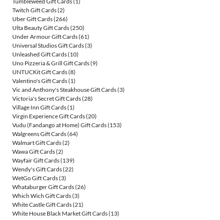
Tumbleweed Gift Cards
(1)
Twitch Gift Cards
(2)
Uber Gift Cards
(266)
Ulta Beauty Gift Cards
(250)
Under Armour Gift Cards
(61)
Universal Studios Gift Cards
(3)
Unleashed Gift Cards
(10)
Uno Pizzeria & Grill Gift Cards
(9)
UNTUCKit Gift Cards
(8)
Valentino's Gift Cards
(1)
Vic and Anthony's Steakhouse Gift Cards
(3)
Victoria's Secret Gift Cards
(28)
Village Inn Gift Cards
(1)
Virgin Experience Gift Cards
(20)
Vudu (Fandango at Home) Gift Cards
(153)
Walgreens Gift Cards
(64)
Walmart Gift Cards
(2)
Wawa Gift Cards
(2)
Wayfair Gift Cards
(139)
Wendy's Gift Cards
(22)
WetGo Gift Cards
(3)
Whataburger Gift Cards
(26)
Which Wich Gift Cards
(3)
White Castle Gift Cards
(21)
White House Black Market Gift Cards
(13)