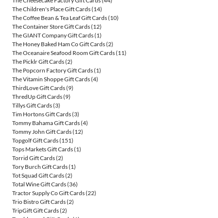
The Cheesecake Factory Gift Cards
(44)
The Children's Place Gift Cards
(14)
The Coffee Bean & Tea Leaf Gift Cards
(10)
The Container Store Gift Cards
(12)
The GIANT Company Gift Cards
(1)
The Honey Baked Ham Co Gift Cards
(2)
The Oceanaire Seafood Room Gift Cards
(11)
The Picklr Gift Cards
(2)
The Popcorn Factory Gift Cards
(1)
The Vitamin Shoppe Gift Cards
(4)
ThirdLove Gift Cards
(9)
ThredUp Gift Cards
(9)
Tillys Gift Cards
(3)
Tim Hortons Gift Cards
(3)
Tommy Bahama Gift Cards
(4)
Tommy John Gift Cards
(12)
Topgolf Gift Cards
(151)
Tops Markets Gift Cards
(1)
Torrid Gift Cards
(2)
Tory Burch Gift Cards
(1)
Tot Squad Gift Cards
(2)
Total Wine Gift Cards
(36)
Tractor Supply Co Gift Cards
(22)
Trio Bistro Gift Cards
(2)
TripGift Gift Cards
(2)