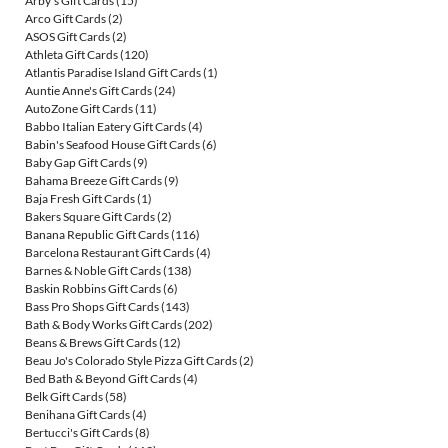
Arby's Gift Cards
(15)
Arco Gift Cards
(2)
ASOS Gift Cards
(2)
Athleta Gift Cards
(120)
Atlantis Paradise Island Gift Cards
(1)
Auntie Anne's Gift Cards
(24)
AutoZone Gift Cards
(11)
Babbo Italian Eatery Gift Cards
(4)
Babin's Seafood House Gift Cards
(6)
Baby Gap Gift Cards
(9)
Bahama Breeze Gift Cards
(9)
Baja Fresh Gift Cards
(1)
Bakers Square Gift Cards
(2)
Banana Republic Gift Cards
(116)
Barcelona Restaurant Gift Cards
(4)
Barnes & Noble Gift Cards
(138)
Baskin Robbins Gift Cards
(6)
Bass Pro Shops Gift Cards
(143)
Bath & Body Works Gift Cards
(202)
Beans & Brews Gift Cards
(12)
Beau Jo's Colorado Style Pizza Gift Cards
(2)
Bed Bath & Beyond Gift Cards
(4)
Belk Gift Cards
(58)
Benihana Gift Cards
(4)
Bertucci's Gift Cards
(8)