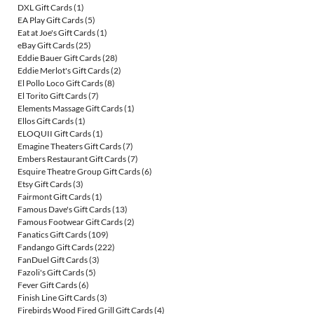
DXL Gift Cards
(1)
EA Play Gift Cards
(5)
Eat at Joe's Gift Cards
(1)
eBay Gift Cards
(25)
Eddie Bauer Gift Cards
(28)
Eddie Merlot's Gift Cards
(2)
El Pollo Loco Gift Cards
(8)
El Torito Gift Cards
(7)
Elements Massage Gift Cards
(1)
Ellos Gift Cards
(1)
ELOQUII Gift Cards
(1)
Emagine Theaters Gift Cards
(7)
Embers Restaurant Gift Cards
(7)
Esquire Theatre Group Gift Cards
(6)
Etsy Gift Cards
(3)
Fairmont Gift Cards
(1)
Famous Dave's Gift Cards
(13)
Famous Footwear Gift Cards
(2)
Fanatics Gift Cards
(109)
Fandango Gift Cards
(222)
FanDuel Gift Cards
(3)
Fazoli's Gift Cards
(5)
Fever Gift Cards
(6)
Finish Line Gift Cards
(3)
Firebirds Wood Fired Grill Gift Cards
(4)