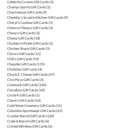
Celebrity Cruises Gift Cards
(3)
Champs Sports Gift Cards
(2)
Chart House Gift Cards
(9)
Cheddar's Scratch Kitchen Gift Cards
(9)
Cheryl's Cookies Gift Cards
(5)
Chevron/Texaco Gift Cards
(3)
Chevy's Gift Cards
(3)
Chewy Gift Cards
(18)
Chicken N Pickle Gift Cards
(2)
Chicken Shack Gift Cards
(3)
Chico's Gift Cards
(11)
Chili's Gift Cards
(93)
Chipotle Gift Cards
(135)
Chubbies Gift Cards
(4)
Chuck E. Cheese Gift Cards
(47)
Cicis Pizza Gift Cards
(4)
Cinemark Gift Cards
(140)
Cinnabon Gift Cards
(20)
Circle K Gift Cards
(1)
Claire's Gift Cards
(10)
Cold Stone Creamery Gift Cards
(31)
Columbia Sportswear Gift Cards
(23)
Cracker Barrel Gift Cards
(120)
Crate & Barrel Gift Cards
(6)
Cricket Wireless Gift Cards
(6)