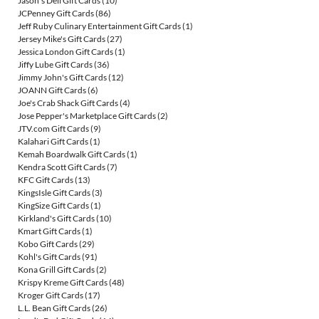
Jason's Deli Gift Cards
(10)
JCPenney Gift Cards
(86)
Jeff Ruby Culinary Entertainment Gift Cards
(1)
Jersey Mike's Gift Cards
(27)
Jessica London Gift Cards
(1)
Jiffy Lube Gift Cards
(36)
Jimmy John's Gift Cards
(12)
JOANN Gift Cards
(6)
Joe's Crab Shack Gift Cards
(4)
Jose Pepper's Marketplace Gift Cards
(2)
JTV.com Gift Cards
(9)
Kalahari Gift Cards
(1)
Kemah Boardwalk Gift Cards
(1)
Kendra Scott Gift Cards
(7)
KFC Gift Cards
(13)
KingsIsle Gift Cards
(3)
KingSize Gift Cards
(1)
Kirkland's Gift Cards
(10)
Kmart Gift Cards
(1)
Kobo Gift Cards
(29)
Kohl's Gift Cards
(91)
Kona Grill Gift Cards
(2)
Krispy Kreme Gift Cards
(48)
Kroger Gift Cards
(17)
L.L. Bean Gift Cards
(26)