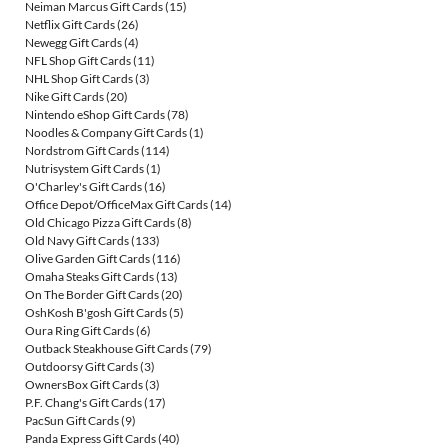
Neiman Marcus Gift Cards
(15)
Netflix Gift Cards
(26)
Newegg Gift Cards
(4)
NFL Shop Gift Cards
(11)
NHL Shop Gift Cards
(3)
Nike Gift Cards
(20)
Nintendo eShop Gift Cards
(78)
Noodles & Company Gift Cards
(1)
Nordstrom Gift Cards
(114)
Nutrisystem Gift Cards
(1)
O'Charley's Gift Cards
(16)
Office Depot/OfficeMax Gift Cards
(14)
Old Chicago Pizza Gift Cards
(8)
Old Navy Gift Cards
(133)
Olive Garden Gift Cards
(116)
Omaha Steaks Gift Cards
(13)
On The Border Gift Cards
(20)
OshKosh B'gosh Gift Cards
(5)
Oura Ring Gift Cards
(6)
Outback Steakhouse Gift Cards
(79)
Outdoorsy Gift Cards
(3)
OwnersBox Gift Cards
(3)
P.F. Chang's Gift Cards
(17)
PacSun Gift Cards
(9)
Panda Express Gift Cards
(40)