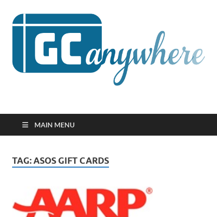
GCanywhere
MAIN MENU
TAG:
ASOS GIFT CARDS