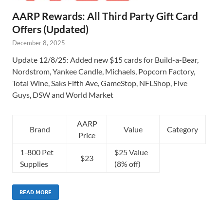
AARP Rewards: All Third Party Gift Card
Offers (Updated)
December 8, 2025
Update 12/8/25: Added new $15 cards for Build-a-Bear,
Nordstrom, Yankee Candle, Michaels, Popcorn Factory,
Total Wine, Saks Fifth Ave, GameStop, NFLShop, Five
Guys, DSW and World Market
AARP
Brand
Value
Category
Price
1-800 Pet
$25 Value
$23
Supplies
(8% off)
READ MORE