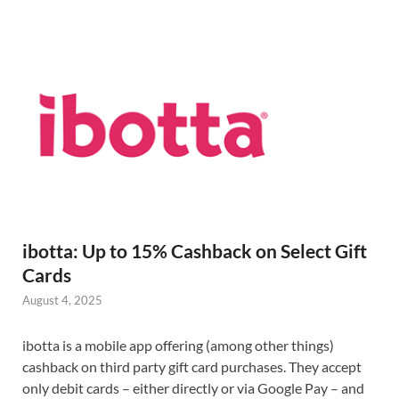
ibotta: Up to 15% Cashback on Select Gift
Cards
August 4, 2025
ibotta is a mobile app offering (among other things)
cashback on third party gift card purchases. They accept
only debit cards – either directly or via Google Pay – and