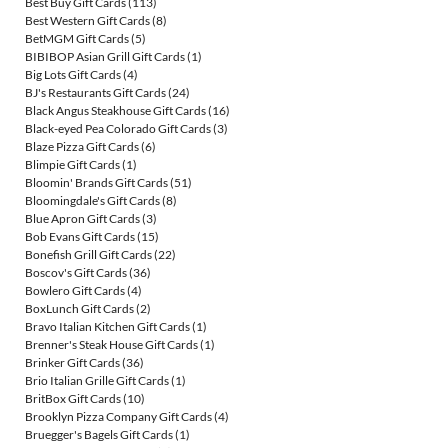
Best Buy Gift Cards
(113)
Best Western Gift Cards
(8)
BetMGM Gift Cards
(5)
BIBIBOP Asian Grill Gift Cards
(1)
Big Lots Gift Cards
(4)
BJ's Restaurants Gift Cards
(24)
Black Angus Steakhouse Gift Cards
(16)
Black-eyed Pea Colorado Gift Cards
(3)
Blaze Pizza Gift Cards
(6)
Blimpie Gift Cards
(1)
Bloomin' Brands Gift Cards
(51)
Bloomingdale's Gift Cards
(8)
Blue Apron Gift Cards
(3)
Bob Evans Gift Cards
(15)
Bonefish Grill Gift Cards
(22)
Boscov's Gift Cards
(36)
Bowlero Gift Cards
(4)
BoxLunch Gift Cards
(2)
Bravo Italian Kitchen Gift Cards
(1)
Brenner's Steak House Gift Cards
(1)
Brinker Gift Cards
(36)
Brio Italian Grille Gift Cards
(1)
BritBox Gift Cards
(10)
Brooklyn Pizza Company Gift Cards
(4)
Bruegger's Bagels Gift Cards
(1)