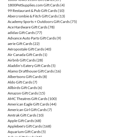
1800PetSupplies.com Gift Cards
(4)
99 Restaurant & Pub Gift Cards
(10)
Abercrombie & Fitch Gift Cards
(13)
Academy Sports + Outdoors Gift Cards
(75)
Ace Hardware Gift Cards
(78)
adidas Gift Cards
(77)
Advance Auto Parts Gift Cards
(9)
aerie Gift Cards
(22)
Aéropostale Gift Cards
(40)
Air Canada Gift Cards
(1)
Airbnb Gift Cards
(28)
Aladdin's Eatery Gift Cards
(5)
Alamo Drafthouse Gift Cards
(16)
Albertsons Gift Cards
(8)
Aldo Gift Cards
(7)
Allbirds Gift Cards
(6)
Amazon Gift Cards
(15)
AMC Theatres Gift Cards
(100)
American Eagle Gift Cards
(44)
American Girl Gift Cards
(7)
Amtrak Gift Cards
(10)
Apple Gift Cards
(68)
Applebee's Gift Cards
(168)
Aquarium Gift Cards
(5)