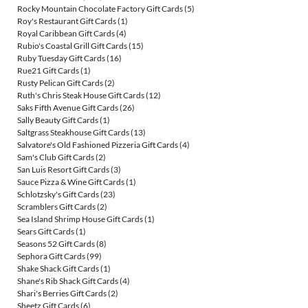
Rocky Mountain Chocolate Factory Gift Cards
(5)
Roy's Restaurant Gift Cards
(1)
Royal Caribbean Gift Cards
(4)
Rubio's Coastal Grill Gift Cards
(15)
Ruby Tuesday Gift Cards
(16)
Rue21 Gift Cards
(1)
Rusty Pelican Gift Cards
(2)
Ruth's Chris Steak House Gift Cards
(12)
Saks Fifth Avenue Gift Cards
(26)
Sally Beauty Gift Cards
(1)
Saltgrass Steakhouse Gift Cards
(13)
Salvatore's Old Fashioned Pizzeria Gift Cards
(4)
Sam's Club Gift Cards
(2)
San Luis Resort Gift Cards
(3)
Sauce Pizza & Wine Gift Cards
(1)
Schlotzsky's Gift Cards
(23)
Scramblers Gift Cards
(2)
Sea Island Shrimp House Gift Cards
(1)
Sears Gift Cards
(1)
Seasons 52 Gift Cards
(8)
Sephora Gift Cards
(99)
Shake Shack Gift Cards
(1)
Shane's Rib Shack Gift Cards
(4)
Shari's Berries Gift Cards
(2)
Sheetz Gift Cards
(6)