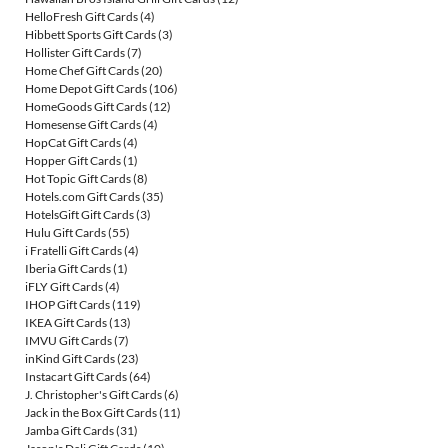
HelloFresh Gift Cards
(4)
Hibbett Sports Gift Cards
(3)
Hollister Gift Cards
(7)
Home Chef Gift Cards
(20)
Home Depot Gift Cards
(106)
HomeGoods Gift Cards
(12)
Homesense Gift Cards
(4)
HopCat Gift Cards
(4)
Hopper Gift Cards
(1)
Hot Topic Gift Cards
(8)
Hotels.com Gift Cards
(35)
HotelsGift Gift Cards
(3)
Hulu Gift Cards
(55)
i Fratelli Gift Cards
(4)
Iberia Gift Cards
(1)
iFLY Gift Cards
(4)
IHOP Gift Cards
(119)
IKEA Gift Cards
(13)
IMVU Gift Cards
(7)
inKind Gift Cards
(23)
Instacart Gift Cards
(64)
J. Christopher's Gift Cards
(6)
Jack in the Box Gift Cards
(11)
Jamba Gift Cards
(31)