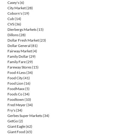
Casey's
(6)
City Market
(28)
Coborn's
(19)
Cub
(14)
CVS
(36)
Dierbergs Markets
(15)
Dillons
(28)
Dollar Fresh Market
(23)
Dollar General
(81)
Fairway Market
(4)
Family Dollar
(29)
Family Fare
(29)
Fareway Stores
(15)
Food 4 Less
(34)
Food City
(41)
Food Lion
(16)
FoodMaxx
(5)
Foods Co
(34)
Foodtown
(10)
Fred Meyer
(34)
Fry's
(34)
Gerbes Super Markets
(34)
GetGo
(2)
Giant Eagle
(62)
Giant Food
(65)