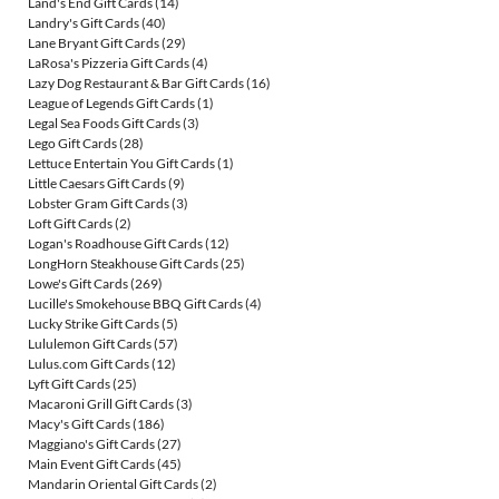
Land's End Gift Cards
(14)
Landry's Gift Cards
(40)
Lane Bryant Gift Cards
(29)
LaRosa's Pizzeria Gift Cards
(4)
Lazy Dog Restaurant & Bar Gift Cards
(16)
League of Legends Gift Cards
(1)
Legal Sea Foods Gift Cards
(3)
Lego Gift Cards
(28)
Lettuce Entertain You Gift Cards
(1)
Little Caesars Gift Cards
(9)
Lobster Gram Gift Cards
(3)
Loft Gift Cards
(2)
Logan's Roadhouse Gift Cards
(12)
LongHorn Steakhouse Gift Cards
(25)
Lowe's Gift Cards
(269)
Lucille's Smokehouse BBQ Gift Cards
(4)
Lucky Strike Gift Cards
(5)
Lululemon Gift Cards
(57)
Lulus.com Gift Cards
(12)
Lyft Gift Cards
(25)
Macaroni Grill Gift Cards
(3)
Macy's Gift Cards
(186)
Maggiano's Gift Cards
(27)
Main Event Gift Cards
(45)
Mandarin Oriental Gift Cards
(2)