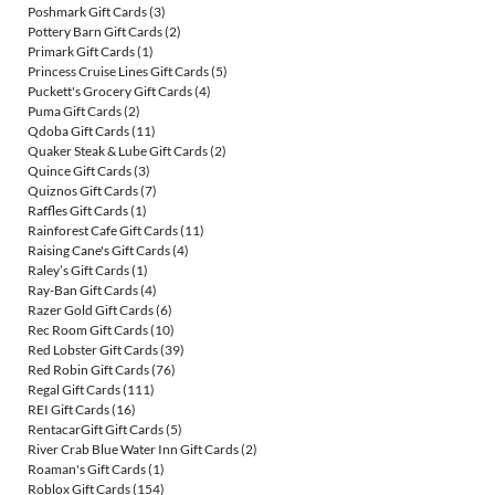
Poshmark Gift Cards
(3)
Pottery Barn Gift Cards
(2)
Primark Gift Cards
(1)
Princess Cruise Lines Gift Cards
(5)
Puckett's Grocery Gift Cards
(4)
Puma Gift Cards
(2)
Qdoba Gift Cards
(11)
Quaker Steak & Lube Gift Cards
(2)
Quince Gift Cards
(3)
Quiznos Gift Cards
(7)
Raffles Gift Cards
(1)
Rainforest Cafe Gift Cards
(11)
Raising Cane's Gift Cards
(4)
Raley’s Gift Cards
(1)
Ray-Ban Gift Cards
(4)
Razer Gold Gift Cards
(6)
Rec Room Gift Cards
(10)
Red Lobster Gift Cards
(39)
Red Robin Gift Cards
(76)
Regal Gift Cards
(111)
REI Gift Cards
(16)
RentacarGift Gift Cards
(5)
River Crab Blue Water Inn Gift Cards
(2)
Roaman's Gift Cards
(1)
Roblox Gift Cards
(154)