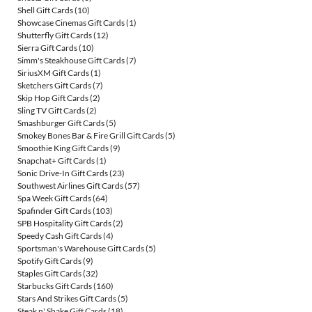
Shell Gift Cards
(10)
Showcase Cinemas Gift Cards
(1)
Shutterfly Gift Cards
(12)
Sierra Gift Cards
(10)
Simm's Steakhouse Gift Cards
(7)
SiriusXM Gift Cards
(1)
Sketchers Gift Cards
(7)
Skip Hop Gift Cards
(2)
Sling TV Gift Cards
(2)
Smashburger Gift Cards
(5)
Smokey Bones Bar & Fire Grill Gift Cards
(5)
Smoothie King Gift Cards
(9)
Snapchat+ Gift Cards
(1)
Sonic Drive-In Gift Cards
(23)
Southwest Airlines Gift Cards
(57)
Spa Week Gift Cards
(64)
Spafinder Gift Cards
(103)
SPB Hospitality Gift Cards
(2)
Speedy Cash Gift Cards
(4)
Sportsman's Warehouse Gift Cards
(5)
Spotify Gift Cards
(9)
Staples Gift Cards
(32)
Starbucks Gift Cards
(160)
Stars And Strikes Gift Cards
(5)
Steak n' Shake Gift Cards
(18)