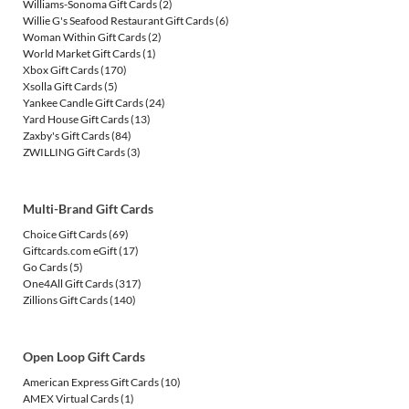
Williams-Sonoma Gift Cards
(2)
Willie G's Seafood Restaurant Gift Cards
(6)
Woman Within Gift Cards
(2)
World Market Gift Cards
(1)
Xbox Gift Cards
(170)
Xsolla Gift Cards
(5)
Yankee Candle Gift Cards
(24)
Yard House Gift Cards
(13)
Zaxby's Gift Cards
(84)
ZWILLING Gift Cards
(3)
Multi-Brand Gift Cards
Choice Gift Cards
(69)
Giftcards.com eGift
(17)
Go Cards
(5)
One4All Gift Cards
(317)
Zillions Gift Cards
(140)
Open Loop Gift Cards
American Express Gift Cards
(10)
AMEX Virtual Cards
(1)