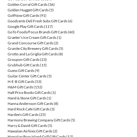
Golden Corral Gift Cards
(36)
Golden Nugget Gift Cards
(5)
GolfNow Gift Cards
(91)
Goodcents Deli Fresh Subs Gift Cards
(6)
Google Play Gift Cards
(117)
GoTo Foods/Focus Brands Gift Cards
(60)
Graeter's Ice Cream Gift Cards
(1)
Grand Concourse Gift Cards
(2)
Granite City Brewery Gift Cards
(5)
Grotto and La Griglia Gift Cards
(8)
Groupon Gift Cards
(23)
Grubhub Gift Cards
(15)
Guess Gift Cards
(9)
Guitar Center Gift Cards
(5)
H-E-B Gift Cards
(53)
H&M Gift Cards
(152)
Half Price Books Gift Cards
(1)
Hand & Stone Gift Cards
(1)
Hanna Andersson Gift Cards
(8)
Hard Rock Cafe Gift Cards
(3)
Hardee's Gift Cards
(25)
Harmony Brewing Company Gift Cards
(5)
Harry & David Gift Cards
(5)
Hawaiian Airlines Gift Cards
(2)
Hawaiian Bros Island Grill Gift Cards
(12)