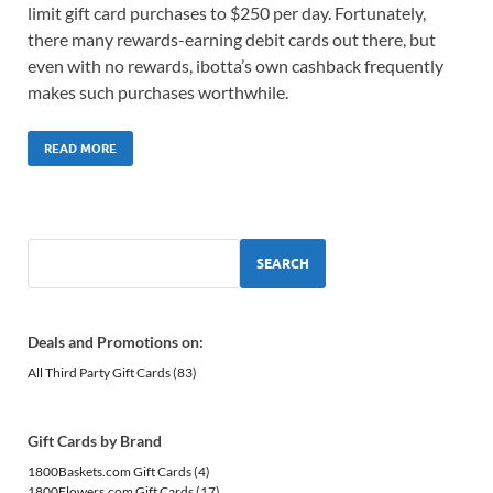
limit gift card purchases to $250 per day. Fortunately,
there many rewards-earning debit cards out there, but
even with no rewards, ibotta’s own cashback frequently
makes such purchases worthwhile.
READ MORE
SEARCH
Deals and Promotions on:
All Third Party Gift Cards
(83)
Gift Cards by Brand
1800Baskets.com Gift Cards
(4)
1800Flowers.com Gift Cards
(17)