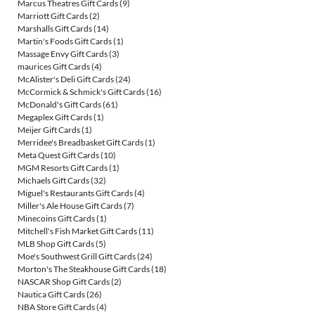
Marcus Theatres Gift Cards
(9)
Marriott Gift Cards
(2)
Marshalls Gift Cards
(14)
Martin's Foods Gift Cards
(1)
Massage Envy Gift Cards
(3)
maurices Gift Cards
(4)
McAlister's Deli Gift Cards
(24)
McCormick & Schmick's Gift Cards
(16)
McDonald's Gift Cards
(61)
Megaplex Gift Cards
(1)
Meijer Gift Cards
(1)
Merridee's Breadbasket Gift Cards
(1)
Meta Quest Gift Cards
(10)
MGM Resorts Gift Cards
(1)
Michaels Gift Cards
(32)
Miguel's Restaurants Gift Cards
(4)
Miller's Ale House Gift Cards
(7)
Minecoins Gift Cards
(1)
Mitchell's Fish Market Gift Cards
(11)
MLB Shop Gift Cards
(5)
Moe's Southwest Grill Gift Cards
(24)
Morton's The Steakhouse Gift Cards
(18)
NASCAR Shop Gift Cards
(2)
Nautica Gift Cards
(26)
NBA Store Gift Cards
(4)