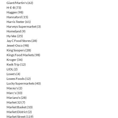
Giant/Martin's
(62)
H-E-B
(73)
Haggen
(98)
Hannaford
(15)
Harris Teeter
(61)
Harveys Supermarket
(3)
Homeland
(9)
Hy-Vee
(25)
Jay C Food Stores
(28)
Jewel-Osco
(98)
King Soopers
(28)
Kings Food Markets
(98)
Kroger
(34)
Kwik Trip
(12)
LIDL
(2)
Lowe's
(4)
Lowes Foods
(12)
Lucky Supermarkets
(40)
Macey's
(2)
Marc's
(10)
Mariano's
(28)
Market 32
(7)
Market Basket
(10)
Market District
(2)
Market Street
(119)