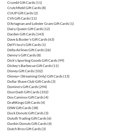
Crumbl Gift Cards
(11)
Crutchfield Gift Cards
(8)
CUUP Gift Cards
(2)
CVS Gift Cards
(11)
D'Artagnan and Lobster Gram Gift Cards
(1)
Dairy Queen Gift Cards
(12)
Darden Gift Cards
(143)
Dave & Buster's Gift Cards
(63)
Del Frisco's Gift Cards
(1)
Delta Airlines Gift Cards
(26)
Denny's Gift Cards
(8)
Dick's Sporting Goods Gift Cards
(99)
Dickey's Barbecue Gift Cards
(11)
Disney Gift Cards
(102)
Disney+ (Streaming Only) Gift Cards
(13)
Dollar Shave Club Gift Cards
(3)
Domino's Gift Cards
(294)
DoorDash Gift Cards
(332)
Dos Caminos Gift Cards
(4)
DraftKings Gift Cards
(4)
DSW Gift Cards
(38)
Duck Donuts Gift Cards
(3)
Duluth Trading Gift Cards
(6)
Dunkin Donuts Gift Cards
(4)
Dutch Bros Gift Cards
(3)