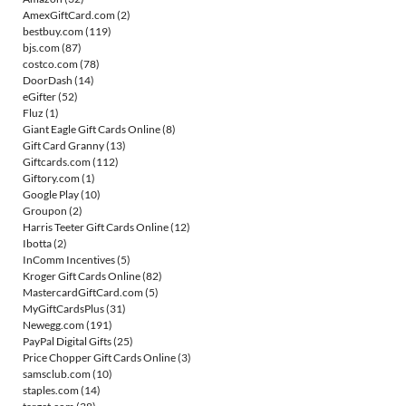
AmexGiftCard.com
(2)
bestbuy.com
(119)
bjs.com
(87)
costco.com
(78)
DoorDash
(14)
eGifter
(52)
Fluz
(1)
Giant Eagle Gift Cards Online
(8)
Gift Card Granny
(13)
Giftcards.com
(112)
Giftory.com
(1)
Google Play
(10)
Groupon
(2)
Harris Teeter Gift Cards Online
(12)
Ibotta
(2)
InComm Incentives
(5)
Kroger Gift Cards Online
(82)
MastercardGiftCard.com
(5)
MyGiftCardsPlus
(31)
Newegg.com
(191)
PayPal Digital Gifts
(25)
Price Chopper Gift Cards Online
(3)
samsclub.com
(10)
staples.com
(14)