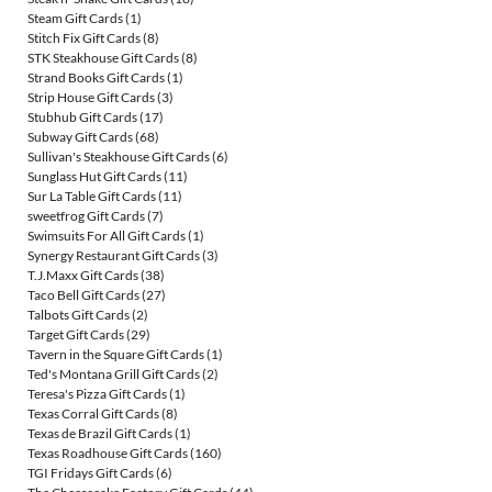
Steam Gift Cards
(1)
Stitch Fix Gift Cards
(8)
STK Steakhouse Gift Cards
(8)
Strand Books Gift Cards
(1)
Strip House Gift Cards
(3)
Stubhub Gift Cards
(17)
Subway Gift Cards
(68)
Sullivan's Steakhouse Gift Cards
(6)
Sunglass Hut Gift Cards
(11)
Sur La Table Gift Cards
(11)
sweetfrog Gift Cards
(7)
Swimsuits For All Gift Cards
(1)
Synergy Restaurant Gift Cards
(3)
T.J.Maxx Gift Cards
(38)
Taco Bell Gift Cards
(27)
Talbots Gift Cards
(2)
Target Gift Cards
(29)
Tavern in the Square Gift Cards
(1)
Ted's Montana Grill Gift Cards
(2)
Teresa's Pizza Gift Cards
(1)
Texas Corral Gift Cards
(8)
Texas de Brazil Gift Cards
(1)
Texas Roadhouse Gift Cards
(160)
TGI Fridays Gift Cards
(6)