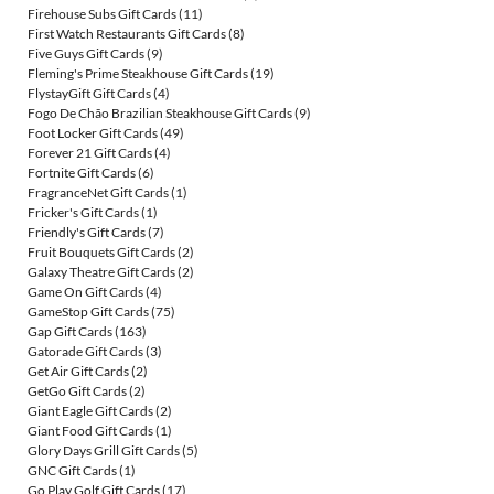
Firehouse Subs Gift Cards
(11)
First Watch Restaurants Gift Cards
(8)
Five Guys Gift Cards
(9)
Fleming's Prime Steakhouse Gift Cards
(19)
FlystayGift Gift Cards
(4)
Fogo De Chão Brazilian Steakhouse Gift Cards
(9)
Foot Locker Gift Cards
(49)
Forever 21 Gift Cards
(4)
Fortnite Gift Cards
(6)
FragranceNet Gift Cards
(1)
Fricker's Gift Cards
(1)
Friendly's Gift Cards
(7)
Fruit Bouquets Gift Cards
(2)
Galaxy Theatre Gift Cards
(2)
Game On Gift Cards
(4)
GameStop Gift Cards
(75)
Gap Gift Cards
(163)
Gatorade Gift Cards
(3)
Get Air Gift Cards
(2)
GetGo Gift Cards
(2)
Giant Eagle Gift Cards
(2)
Giant Food Gift Cards
(1)
Glory Days Grill Gift Cards
(5)
GNC Gift Cards
(1)
Go Play Golf Gift Cards
(17)