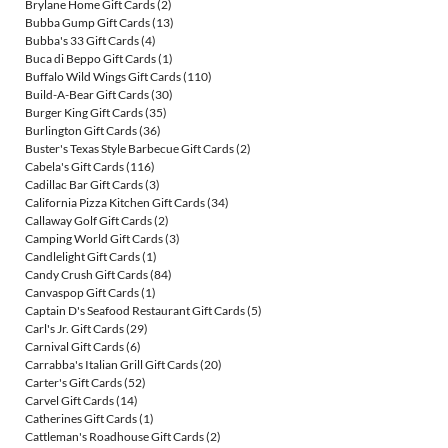
Brylane Home Gift Cards
(2)
Bubba Gump Gift Cards
(13)
Bubba's 33 Gift Cards
(4)
Buca di Beppo Gift Cards
(1)
Buffalo Wild Wings Gift Cards
(110)
Build-A-Bear Gift Cards
(30)
Burger King Gift Cards
(35)
Burlington Gift Cards
(36)
Buster's Texas Style Barbecue Gift Cards
(2)
Cabela's Gift Cards
(116)
Cadillac Bar Gift Cards
(3)
California Pizza Kitchen Gift Cards
(34)
Callaway Golf Gift Cards
(2)
Camping World Gift Cards
(3)
Candlelight Gift Cards
(1)
Candy Crush Gift Cards
(84)
Canvaspop Gift Cards
(1)
Captain D's Seafood Restaurant Gift Cards
(5)
Carl's Jr. Gift Cards
(29)
Carnival Gift Cards
(6)
Carrabba's Italian Grill Gift Cards
(20)
Carter's Gift Cards
(52)
Carvel Gift Cards
(14)
Catherines Gift Cards
(1)
Cattleman's Roadhouse Gift Cards
(2)