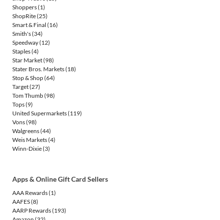
Shoppers
(1)
ShopRite
(25)
Smart & Final
(16)
Smith's
(34)
Speedway
(12)
Staples
(4)
Star Market
(98)
Stater Bros. Markets
(18)
Stop & Shop
(64)
Target
(27)
Tom Thumb
(98)
Tops
(9)
United Supermarkets
(119)
Vons
(98)
Walgreens
(44)
Weis Markets
(4)
Winn-Dixie
(3)
Apps & Online Gift Card Sellers
AAA Rewards
(1)
AAFES
(8)
AARP Rewards
(193)
Amazon
(32)