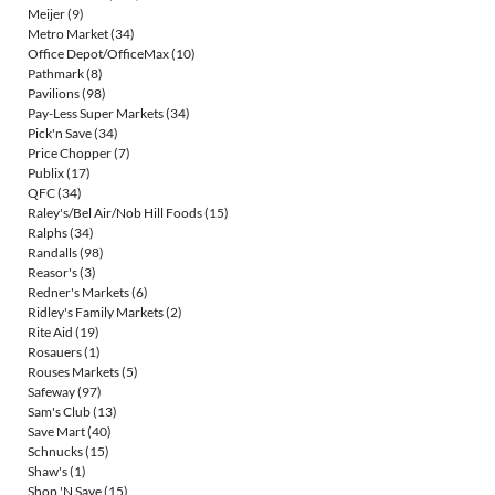
Meijer
(9)
Metro Market
(34)
Office Depot/OfficeMax
(10)
Pathmark
(8)
Pavilions
(98)
Pay-Less Super Markets
(34)
Pick'n Save
(34)
Price Chopper
(7)
Publix
(17)
QFC
(34)
Raley's/Bel Air/Nob Hill Foods
(15)
Ralphs
(34)
Randalls
(98)
Reasor's
(3)
Redner's Markets
(6)
Ridley's Family Markets
(2)
Rite Aid
(19)
Rosauers
(1)
Rouses Markets
(5)
Safeway
(97)
Sam's Club
(13)
Save Mart
(40)
Schnucks
(15)
Shaw's
(1)
Shop 'N Save
(15)