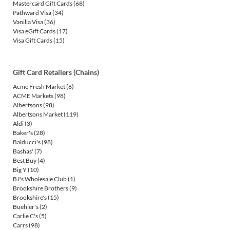
Mastercard Gift Cards
(68)
Pathward Visa
(34)
Vanilla Visa
(36)
Visa eGift Cards
(17)
Visa Gift Cards
(15)
Gift Card Retailers (Chains)
Acme Fresh Market
(6)
ACME Markets
(98)
Albertsons
(98)
Albertsons Market
(119)
Aldi
(3)
Baker's
(28)
Balducci's
(98)
Bashas'
(7)
Best Buy
(4)
Big Y
(10)
BJ's Wholesale Club
(1)
Brookshire Brothers
(9)
Brookshire's
(15)
Buehler's
(2)
Carlie C's
(5)
Carrs
(98)