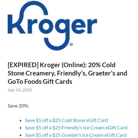
[EXPIRED] Kroger (Online): 20% Cold
Stone Creamery, Friendly’s, Graeter’s and
GoTo Foods Gift Cards
July 14, 2025
Save 20%:
Save $5 off a $25 Cold Stone eGift Card
Save $5 off a $25 Friendly’s Ice Cream eGift Card
Save $5 off a $25 Graeter’s Ice Cream eGift Card