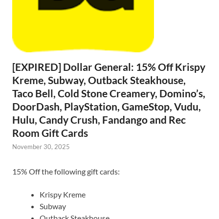
[EXPIRED] Dollar General: 15% Off Krispy
Kreme, Subway, Outback Steakhouse,
Taco Bell, Cold Stone Creamery, Domino’s,
DoorDash, PlayStation, GameStop, Vudu,
Hulu, Candy Crush, Fandango and Rec
Room Gift Cards
November 30, 2025
15% Off the following gift cards:
Krispy Kreme
Subway
Outback Steakhouse