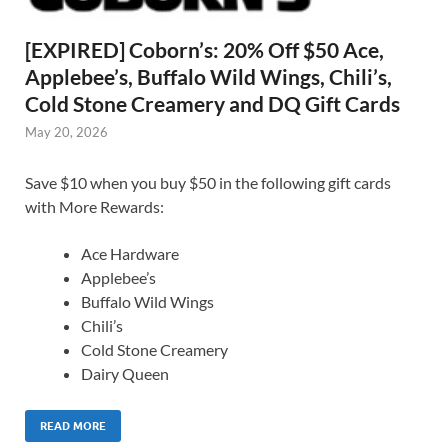
[EXPIRED] Coborn’s: 20% Off $50 Ace,
Applebee’s, Buffalo Wild Wings, Chili’s,
Cold Stone Creamery and DQ Gift Cards
May 20, 2026
Save $10 when you buy $50 in the following gift cards
with More Rewards:
Ace Hardware
Applebee’s
Buffalo Wild Wings
Chili’s
Cold Stone Creamery
Dairy Queen
READ MORE