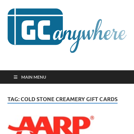
GCanywhere
MAIN MENU
TAG:
COLD STONE CREAMERY GIFT CARDS