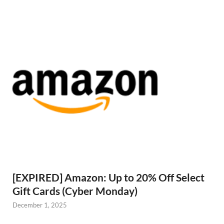
[EXPIRED] Amazon: Up to 20% Off Select
Gift Cards (Cyber Monday)
December 1, 2025