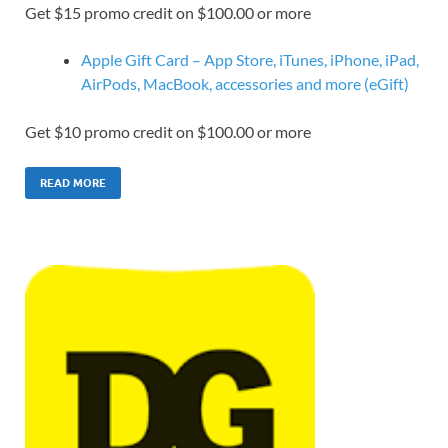
Get $15 promo credit on $100.00 or more
Apple Gift Card – App Store, iTunes, iPhone, iPad,
AirPods, MacBook, accessories and more (eGift)
Get $10 promo credit on $100.00 or more
READ MORE