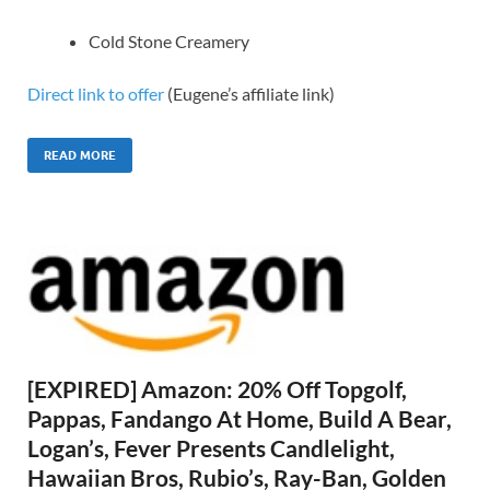
Cold Stone Creamery
Direct link to offer
(Eugene’s affiliate link)
READ MORE
[EXPIRED] Amazon: 20% Off Topgolf,
Pappas, Fandango At Home, Build A Bear,
Logan’s, Fever Presents Candlelight,
Hawaiian Bros, Rubio’s, Ray-Ban, Golden