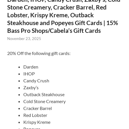
Stone Creamery, Cracker Barrel, Red
Lobster, Krispy Kreme, Outback
Steakhouse and Popeyes Gift Cards | 15%
Bass Pro Shops/Cabela’s Gift Cards
November 23, 2025
20% Off the following gift cards:
Darden
IHOP
Candy Crush
Zaxby’s
Outback Steakhouse
Cold Stone Creamery
Cracker Barrel
Red Lobster
Krispy Kreme
Popeyes