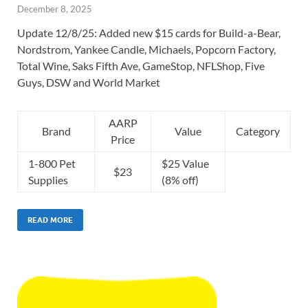
December 8, 2025
Update 12/8/25: Added new $15 cards for Build-a-Bear,
Nordstrom, Yankee Candle, Michaels, Popcorn Factory,
Total Wine, Saks Fifth Ave, GameStop, NFLShop, Five
Guys, DSW and World Market
AARP
Brand
Value
Category
Price
1-800 Pet
$25 Value
$23
Supplies
(8% off)
READ MORE