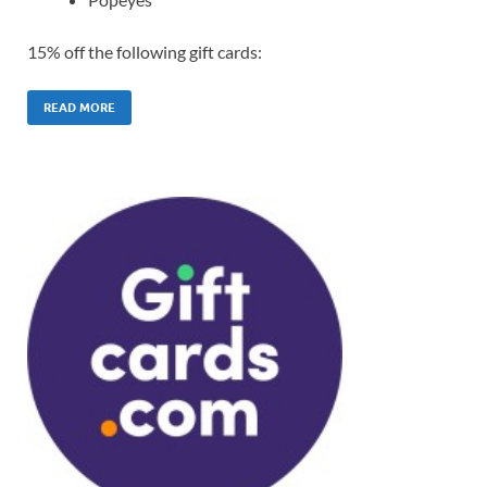
15% off the following gift cards:
READ MORE