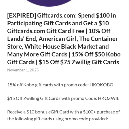
[EXPIRED] Giftcards.com: Spend $100 in
Participating Gift Cards and Get a $10
Giftcards.com Gift Card Free | 10% Off
Lands’ End, American Girl, The Container
Store, White House Black Market and
Many More Gift Cards | 15% Off $50 Kobo
Gift Cards | $15 Off $75 Zwillig Gift Cards
November 1, 2025
15% off Kobo gift cards with promo code: HKOKOBO
$15 Off Zwilling Gift Cards with promo Code: HKOZWIL
Receive a $10 bonus eGift Card with a $100+ purchase of
the following gift cards using promo code provided: