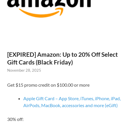
[EXPIRED] Amazon: Up to 20% Off Select
Gift Cards (Black Friday)
November 28, 2025
Get $15 promo credit on $100.00 or more
Apple Gift Card – App Store, iTunes, iPhone, iPad,
AirPods, MacBook, accessories and more (eGift)
30% off: