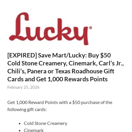
[EXPIRED] Save Mart/Lucky: Buy $50
Cold Stone Creamery, Cinemark, Carl’s Jr.,
Chili’s, Panera or Texas Roadhouse Gift
Cards and Get 1,000 Rewards Points
February 25, 2026
Get 1,000 Reward Points with a $50 purchase of the
following gift cards:
Cold Stone Creamery
Cinemark