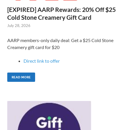
[EXPIRED] AARP Rewards: 20% Off $25
Cold Stone Creamery Gift Card
July 28, 2026
AARP members-only daily deal: Get a $25 Cold Stone
Creamery gift card for $20
Direct link to o
ffer
READ MORE