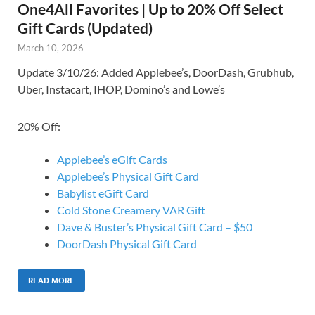
One4All Favorites | Up to 20% Off Select
Gift Cards (Updated)
March 10, 2026
Update 3/10/26: Added Applebee’s, DoorDash, Grubhub,
Uber, Instacart, IHOP, Domino’s and Lowe’s
20% Off:
Applebee’s eGift Cards
Applebee’s Physical Gift Card
Babylist eGift Card
Cold Stone Creamery VAR Gift
Dave & Buster’s Physical Gift Card – $50
DoorDash Physical Gift Card
READ MORE