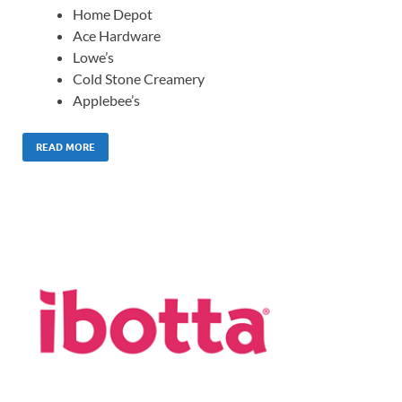
Home Depot
Ace Hardware
Lowe’s
Cold Stone Creamery
Applebee’s
READ MORE