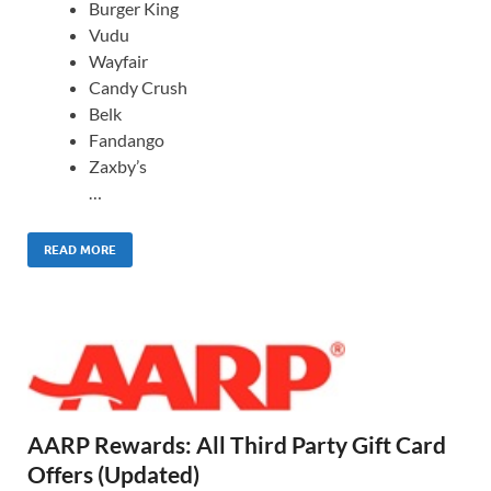
Burger King
Vudu
Wayfair
Candy Crush
Belk
Fandango
Zaxby’s
…
READ MORE
AARP Rewards: All Third Party Gift Card
Offers (Updated)