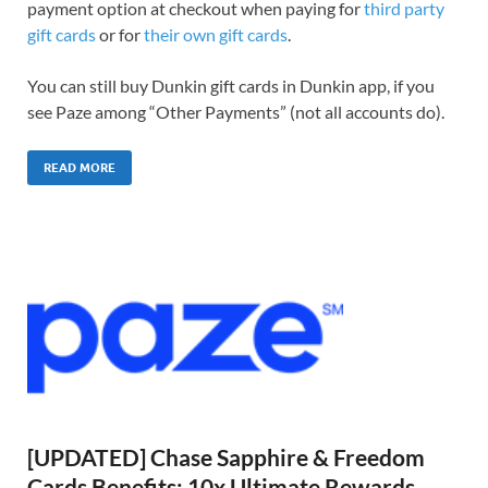
payment option at checkout when paying for
third party
gift cards
or for
their own gift cards
.
You can still buy Dunkin gift cards in Dunkin app, if you
see Paze among “Other Payments” (not all accounts do).
READ MORE
[UPDATED] Chase Sapphire & Freedom
Cards Benefits: 10x Ultimate Rewards