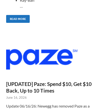
Ray-Ban
…
READ MORE
[UPDATED] Paze: Spend $10, Get $10
Back, Up to 10 Times
June 16, 2026
Update 06/16/26: Newegg has removed Paze as a