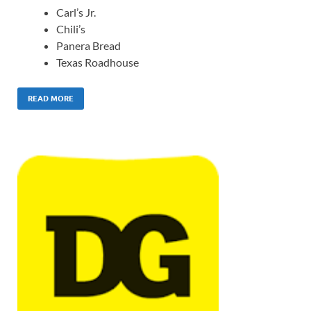
Carl’s Jr.
Chili’s
Panera Bread
Texas Roadhouse
READ MORE