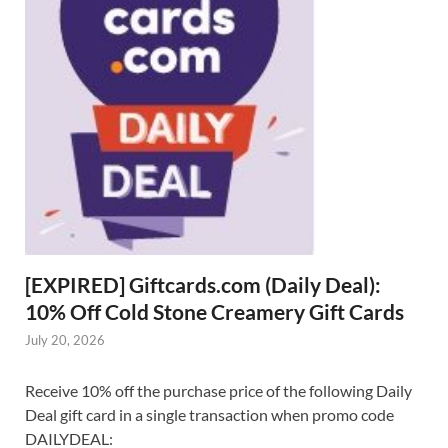
[EXPIRED] Giftcards.com (Daily Deal):
10% Off Cold Stone Creamery Gift Cards
July 20, 2026
Receive 10% off the purchase price of the following Daily
Deal gift card in a single transaction when promo code
DAILYDEAL: