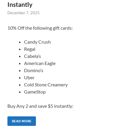
Instantly
December 7, 2025
10% Off the following gift cards:
Candy Crush
Regal
Cabela’s
American Eagle
Domino’s
Uber
Cold Stone Creamery
GameStop
Buy Any 2 and save $5 instantly:
READ MORE