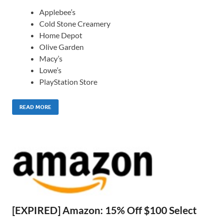
Applebee’s
Cold Stone Creamery
Home Depot
Olive Garden
Macy’s
Lowe’s
PlayStation Store
READ MORE
[EXPIRED] Amazon: 15% Off $100 Select