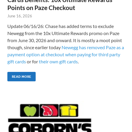
Points on Paze Checkout
June 16, 2026
Update 06/16/26: Chase has added terms to exclude
Newegg from the 10x Ultimate Rewards promo on Paze
from June 30, 2026 and onward. It is mostly a moot point
though, since earlier today
Newegg has removed Paze as a
payment option at checkout when paying for third party
gift cards
or for
their own gift cards
.
READ MORE