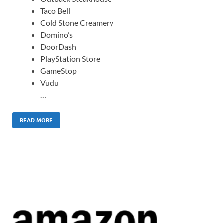
Taco Bell
Cold Stone Creamery
Domino’s
DoorDash
PlayStation Store
GameStop
Vudu
…
READ MORE