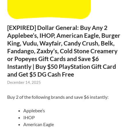
[EXPIRED] Dollar General: Buy Any 2
Applebee’s, IHOP, American Eagle, Burger
King, Vudu, Wayfair, Candy Crush, Belk,
Fandango, Zaxby’s, Cold Stone Creamery
or Popeyes Gift Cards and Save $6
Instantly | Buy $50 PlayStation Gift Card
and Get $5 DG Cash Free
December 14, 2025
Buy 2 of the following brands and save $6 instantly:
Applebee’s
IHOP
American Eagle