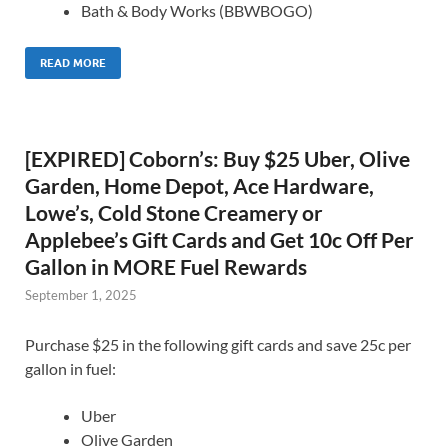
Bath & Body Works (BBWBOGO)
READ MORE
[EXPIRED] Coborn’s: Buy $25 Uber, Olive
Garden, Home Depot, Ace Hardware,
Lowe’s, Cold Stone Creamery or
Applebee’s Gift Cards and Get 10c Off Per
Gallon in MORE Fuel Rewards
September 1, 2025
Purchase $25 in the following gift cards and save 25c per
gallon in fuel:
Uber
Olive Garden