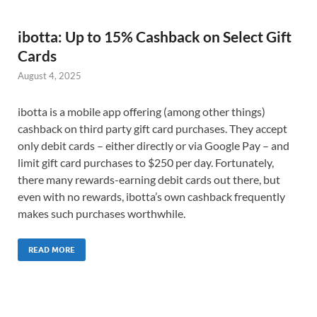
ibotta: Up to 15% Cashback on Select Gift
Cards
August 4, 2025
ibotta is a mobile app offering (among other things)
cashback on third party gift card purchases. They accept
only debit cards – either directly or via Google Pay – and
limit gift card purchases to $250 per day. Fortunately,
there many rewards-earning debit cards out there, but
even with no rewards, ibotta’s own cashback frequently
makes such purchases worthwhile.
READ MORE