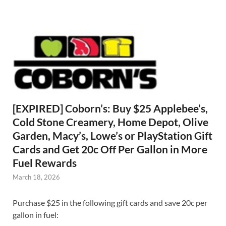
[EXPIRED] Coborn’s: Buy $25 Applebee’s,
Cold Stone Creamery, Home Depot, Olive
Garden, Macy’s, Lowe’s or PlayStation Gift
Cards and Get 20c Off Per Gallon in More
Fuel Rewards
March 18, 2026
Purchase $25 in the following gift cards and save 20c per
gallon in fuel: