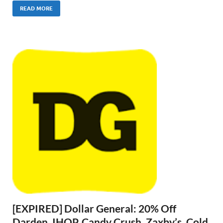
READ MORE
[EXPIRED] Dollar General: 20% Off
Darden, IHOP, Candy Crush, Zaxby’s, Cold