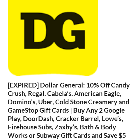
[EXPIRED] Dollar General: 10% Off Candy
Crush, Regal, Cabela’s, American Eagle,
Domino’s, Uber, Cold Stone Creamery and
GameStop Gift Cards | Buy Any 2 Google
Play, DoorDash, Cracker Barrel, Lowe’s,
Firehouse Subs, Zaxby’s, Bath & Body
Works or Subway Gift Cards and Save $5