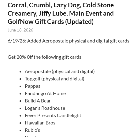
Corral, Crumbl, Lazy Dog, Cold Stone
Creamery, Jiffy Lube, Main Event and
GolfNow Gift Cards (Updated)
June 18, 2026
6/19/26: Added Aeropostale physical and digital gift cards
Get 20% 0ff the following gift cards:
Aeropostale (physical and digital)
Topgolf (physical and digital)
Pappas
Fandango At Home
Build A Bear
Logan’s Roadhouse
Fever Presents Candlelight
Hawaiian Bros
Rubio’s