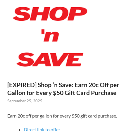
[EXPIRED] Shop ‘n Save: Earn 20c Off per
Gallon for Every $50 Gift Card Purchase
September 25, 2025
Earn 20c off per gallon for every $50 gift card purchase.
Direct link to offer