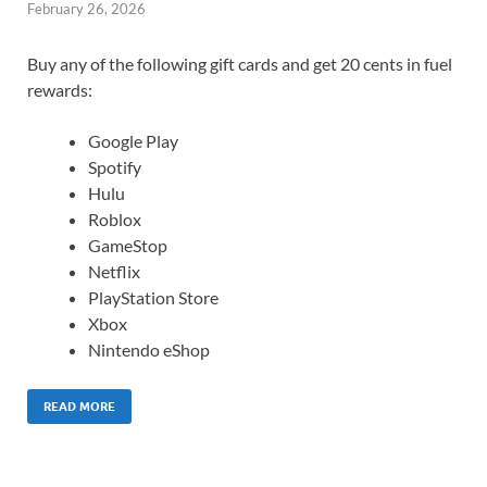
February 26, 2026
Buy any of the following gift cards and get 20 cents in fuel
rewards:
Google Play
Spotify
Hulu
Roblox
GameStop
Netflix
PlayStation Store
Xbox
Nintendo eShop
READ MORE