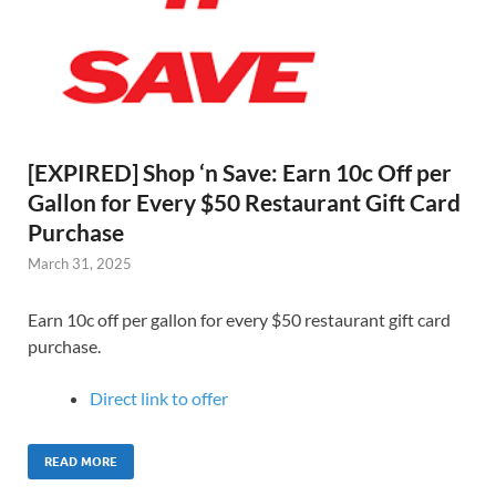
[EXPIRED] Shop ‘n Save: Earn 10c Off per
Gallon for Every $50 Restaurant Gift Card
Purchase
March 31, 2025
Earn 10c off per gallon for every $50 restaurant gift card
purchase.
Direct link to offer
READ MORE