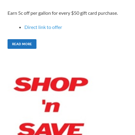
Earn 5c off per gallon for every $50 gift card purchase.
Direct link to offer
READ MORE