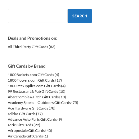
SEARCH
Deals and Promotions on:
All Third Party Gift Cards
(83)
Gift Cards by Brand
1800Baskets.com Gift Cards
(4)
1800Flowers.com Gift Cards
(17)
1800PetSupplies.com Gift Cards
(4)
99 Restaurant & Pub Gift Cards
(10)
Abercrombie & Fitch Gift Cards
(13)
Academy Sports + Outdoors Gift Cards
(75)
Ace Hardware Gift Cards
(78)
adidas Gift Cards
(77)
Advance Auto Parts Gift Cards
(9)
aerie Gift Cards
(22)
Aéropostale Gift Cards
(40)
Air Canada Gift Cards
(1)