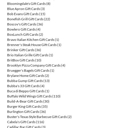
Bloomingdale's Gift Cards
(8)
Blue Apron Gift Cards
(3)
Bob Evans Gift Cards
(15)
Bonefish Grill Gift Cards
(22)
Boscov's Gift Cards
(36)
Bowlero Gift Cards
(4)
BoxLunch Gift Cards
(2)
Bravo Italian Kitchen Gift Cards
(1)
Brenner's Steak House Gift Cards
(1)
Brinker Gift Cards
(36)
Brio Italian Grille Gift Cards
(1)
BritBox Gift Cards
(10)
Brooklyn Pizza Company Gift Cards
(4)
Bruegger's Bagels Gift Cards
(1)
Brylane Home Gift Cards
(2)
Bubba Gump Gift Cards
(13)
Bubba's 33 Gift Cards
(4)
Buca di Beppo Gift Cards
(1)
Buffalo Wild Wings Gift Cards
(110)
Build-A-Bear Gift Cards
(30)
Burger King Gift Cards
(35)
Burlington Gift Cards
(36)
Buster's Texas Style Barbecue Gift Cards
(2)
Cabela's Gift Cards
(116)
Cadillac Bar Gift Cards
(3)