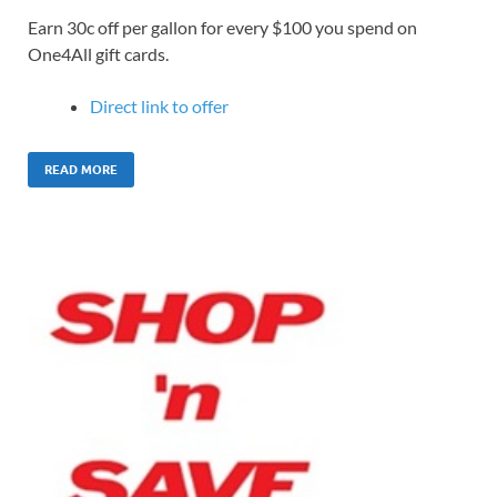
Earn 30c off per gallon for every $100 you spend on
One4All gift cards.
Direct link to offer
READ MORE