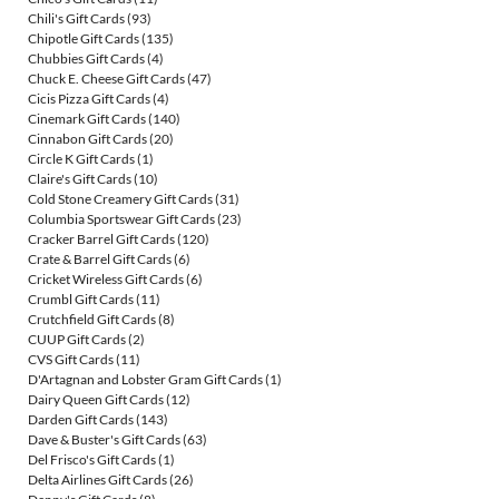
Chili's Gift Cards
(93)
Chipotle Gift Cards
(135)
Chubbies Gift Cards
(4)
Chuck E. Cheese Gift Cards
(47)
Cicis Pizza Gift Cards
(4)
Cinemark Gift Cards
(140)
Cinnabon Gift Cards
(20)
Circle K Gift Cards
(1)
Claire's Gift Cards
(10)
Cold Stone Creamery Gift Cards
(31)
Columbia Sportswear Gift Cards
(23)
Cracker Barrel Gift Cards
(120)
Crate & Barrel Gift Cards
(6)
Cricket Wireless Gift Cards
(6)
Crumbl Gift Cards
(11)
Crutchfield Gift Cards
(8)
CUUP Gift Cards
(2)
CVS Gift Cards
(11)
D'Artagnan and Lobster Gram Gift Cards
(1)
Dairy Queen Gift Cards
(12)
Darden Gift Cards
(143)
Dave & Buster's Gift Cards
(63)
Del Frisco's Gift Cards
(1)
Delta Airlines Gift Cards
(26)