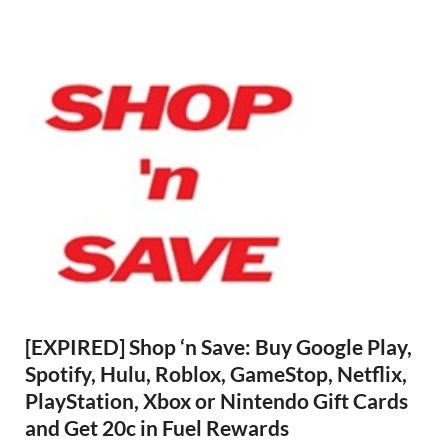
[EXPIRED] Shop ‘n Save: Buy Google Play,
Spotify, Hulu, Roblox, GameStop, Netflix,
PlayStation, Xbox or Nintendo Gift Cards
and Get 20c in Fuel Rewards