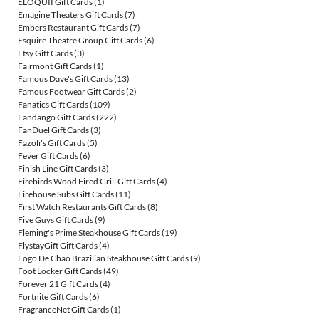
ELOQUII Gift Cards
(1)
Emagine Theaters Gift Cards
(7)
Embers Restaurant Gift Cards
(7)
Esquire Theatre Group Gift Cards
(6)
Etsy Gift Cards
(3)
Fairmont Gift Cards
(1)
Famous Dave's Gift Cards
(13)
Famous Footwear Gift Cards
(2)
Fanatics Gift Cards
(109)
Fandango Gift Cards
(222)
FanDuel Gift Cards
(3)
Fazoli's Gift Cards
(5)
Fever Gift Cards
(6)
Finish Line Gift Cards
(3)
Firebirds Wood Fired Grill Gift Cards
(4)
Firehouse Subs Gift Cards
(11)
First Watch Restaurants Gift Cards
(8)
Five Guys Gift Cards
(9)
Fleming's Prime Steakhouse Gift Cards
(19)
FlystayGift Gift Cards
(4)
Fogo De Chão Brazilian Steakhouse Gift Cards
(9)
Foot Locker Gift Cards
(49)
Forever 21 Gift Cards
(4)
Fortnite Gift Cards
(6)
FragranceNet Gift Cards
(1)