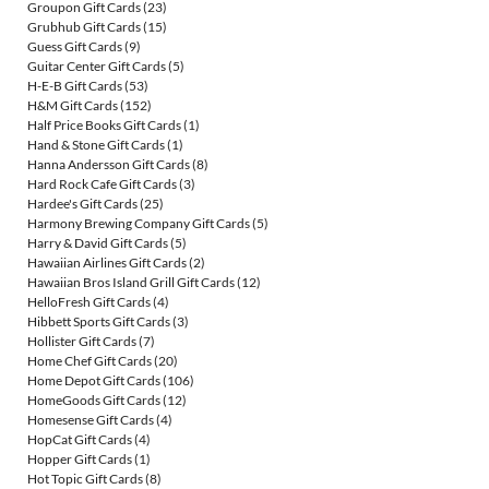
Groupon Gift Cards
(23)
Grubhub Gift Cards
(15)
Guess Gift Cards
(9)
Guitar Center Gift Cards
(5)
H-E-B Gift Cards
(53)
H&M Gift Cards
(152)
Half Price Books Gift Cards
(1)
Hand & Stone Gift Cards
(1)
Hanna Andersson Gift Cards
(8)
Hard Rock Cafe Gift Cards
(3)
Hardee's Gift Cards
(25)
Harmony Brewing Company Gift Cards
(5)
Harry & David Gift Cards
(5)
Hawaiian Airlines Gift Cards
(2)
Hawaiian Bros Island Grill Gift Cards
(12)
HelloFresh Gift Cards
(4)
Hibbett Sports Gift Cards
(3)
Hollister Gift Cards
(7)
Home Chef Gift Cards
(20)
Home Depot Gift Cards
(106)
HomeGoods Gift Cards
(12)
Homesense Gift Cards
(4)
HopCat Gift Cards
(4)
Hopper Gift Cards
(1)
Hot Topic Gift Cards
(8)