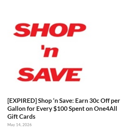
[EXPIRED] Shop ‘n Save: Earn 30c Off per
Gallon for Every $100 Spent on One4All
Gift Cards
May 14, 2026