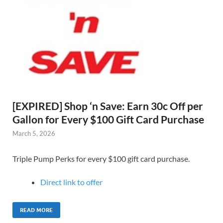
[EXPIRED] Shop ‘n Save: Earn 30c Off per
Gallon for Every $100 Gift Card Purchase
March 5, 2026
Triple Pump Perks for every $100 gift card purchase.
Direct link to offer
READ MORE