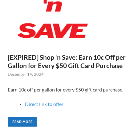
[EXPIRED] Shop ‘n Save: Earn 10c Off per
Gallon for Every $50 Gift Card Purchase
December 14, 2024
Earn 10c off per gallon for every $50 gift card purchase.
Direct link to offer
READ MORE