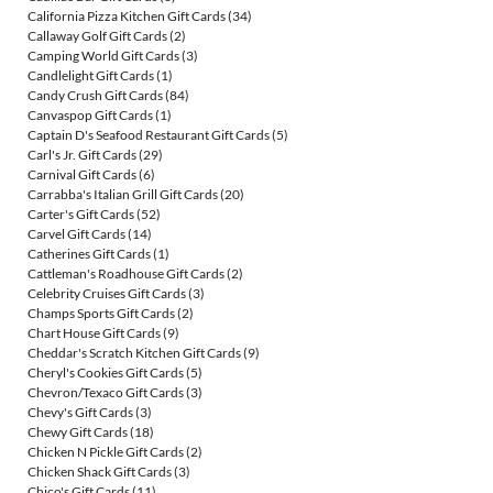
California Pizza Kitchen Gift Cards
(34)
Callaway Golf Gift Cards
(2)
Camping World Gift Cards
(3)
Candlelight Gift Cards
(1)
Candy Crush Gift Cards
(84)
Canvaspop Gift Cards
(1)
Captain D's Seafood Restaurant Gift Cards
(5)
Carl's Jr. Gift Cards
(29)
Carnival Gift Cards
(6)
Carrabba's Italian Grill Gift Cards
(20)
Carter's Gift Cards
(52)
Carvel Gift Cards
(14)
Catherines Gift Cards
(1)
Cattleman's Roadhouse Gift Cards
(2)
Celebrity Cruises Gift Cards
(3)
Champs Sports Gift Cards
(2)
Chart House Gift Cards
(9)
Cheddar's Scratch Kitchen Gift Cards
(9)
Cheryl's Cookies Gift Cards
(5)
Chevron/Texaco Gift Cards
(3)
Chevy's Gift Cards
(3)
Chewy Gift Cards
(18)
Chicken N Pickle Gift Cards
(2)
Chicken Shack Gift Cards
(3)
Chico's Gift Cards
(11)