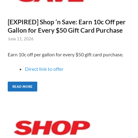
[EXPIRED] Shop ‘n Save: Earn 10c Off per
Gallon for Every $50 Gift Card Purchase
June 11, 2026
Earn 10c off per gallon for every $50 gift card purchase.
Direct link to offer
READ MORE