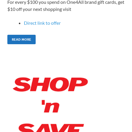
For every $100 you spend on One4All brand gift cards, get
$10 off your next shopping visit
Direct link to offer
READ MORE