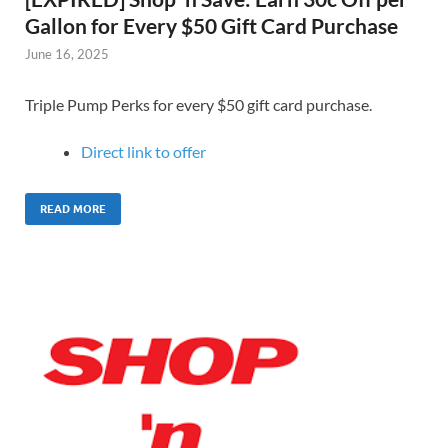
Gallon for Every $50 Gift Card Purchase
June 16, 2025
Triple Pump Perks for every $50 gift card purchase.
Direct link to offer
READ MORE