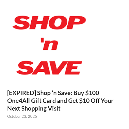
[EXPIRED] Shop ‘n Save: Buy $100
One4All Gift Card and Get $10 Off Your
Next Shopping Visit
October 23, 2025