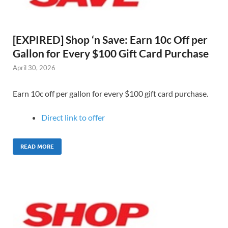
[EXPIRED] Shop ‘n Save: Earn 10c Off per
Gallon for Every $100 Gift Card Purchase
April 30, 2026
Earn 10c off per gallon for every $100 gift card purchase.
Direct link to offer
READ MORE