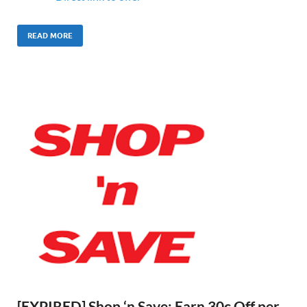
READ MORE
[EXPIRED] Shop ‘n Save: Earn 30c Off per