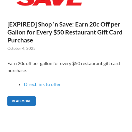
[EXPIRED] Shop ‘n Save: Earn 20c Off per
Gallon for Every $50 Restaurant Gift Card
Purchase
October 4, 2025
Earn 20c off per gallon for every $50 restaurant gift card
purchase.
Direct link to offer
READ MORE