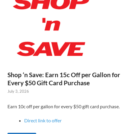
Shop ‘n Save: Earn 15c Off per Gallon for
Every $50 Gift Card Purchase
July 3, 2026
Earn 10c off per gallon for every $50 gift card purchase.
Direct link to offer