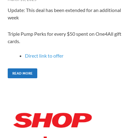
Update: This deal has been extended for an additional
week
Triple Pump Perks for every $50 spent on One4All gift
cards.
Direct link to offer
READ MORE