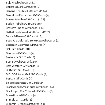
Baja Fresh Gift Cards
(1)
Bakers Square Gift Cards
(2)
Banana Republic Gift Cards
(116)
Barcelona Restaurant Gift Cards
(4)
Barnes & Noble Gift Cards
(139)
Baskin Robbins Gift Cards
(6)
Bass Pro Shops Gift Cards
(143)
Bath & Body Works Gift Cards
(202)
Beans & Brews Gift Cards
(12)
Beau Jo's Colorado Style Pizza Gift Cards
(2)
Bed Bath & Beyond Gift Cards
(4)
Belk Gift Cards
(58)
Benihana Gift Cards
(4)
Bertucci's Gift Cards
(8)
Best Buy Gift Cards
(114)
Best Western Gift Cards
(8)
BetMGM Gift Cards
(5)
BIBIBOP Asian Grill Gift Cards
(1)
Big Lots Gift Cards
(4)
BJ's Restaurants Gift Cards
(24)
Black Angus Steakhouse Gift Cards
(16)
Black-eyed Pea Colorado Gift Cards
(3)
Blaze Pizza Gift Cards
(6)
Blimpie Gift Cards
(1)
Bloomin' Brands Gift Cards
(51)