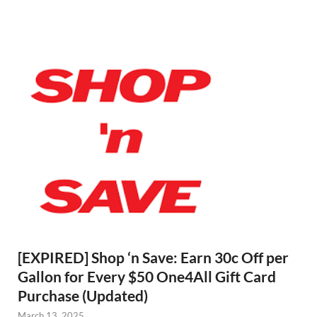
[EXPIRED] Shop ‘n Save: Earn 30c Off per
Gallon for Every $50 One4All Gift Card
Purchase (Updated)
March 13, 2025