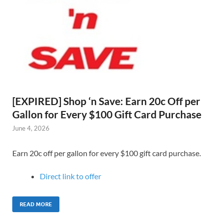
[EXPIRED] Shop ‘n Save: Earn 20c Off per
Gallon for Every $100 Gift Card Purchase
June 4, 2026
Earn 20c off per gallon for every $100 gift card purchase.
Direct link to offer
READ MORE