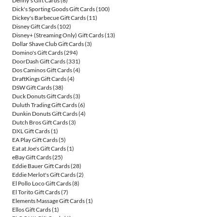
Denny's Gift Cards
(8)
Dick's Sporting Goods Gift Cards
(100)
Dickey's Barbecue Gift Cards
(11)
Disney Gift Cards
(102)
Disney+ (Streaming Only) Gift Cards
(13)
Dollar Shave Club Gift Cards
(3)
Domino's Gift Cards
(294)
DoorDash Gift Cards
(331)
Dos Caminos Gift Cards
(4)
DraftKings Gift Cards
(4)
DSW Gift Cards
(38)
Duck Donuts Gift Cards
(3)
Duluth Trading Gift Cards
(6)
Dunkin Donuts Gift Cards
(4)
Dutch Bros Gift Cards
(3)
DXL Gift Cards
(1)
EA Play Gift Cards
(5)
Eat at Joe's Gift Cards
(1)
eBay Gift Cards
(25)
Eddie Bauer Gift Cards
(28)
Eddie Merlot's Gift Cards
(2)
El Pollo Loco Gift Cards
(8)
El Torito Gift Cards
(7)
Elements Massage Gift Cards
(1)
Ellos Gift Cards
(1)