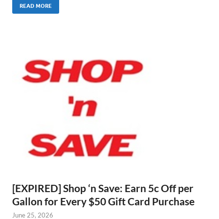
READ MORE
[EXPIRED] Shop ‘n Save: Earn 5c Off per
Gallon for Every $50 Gift Card Purchase
June 25, 2026