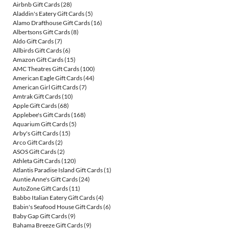
Airbnb Gift Cards
(28)
Aladdin's Eatery Gift Cards
(5)
Alamo Drafthouse Gift Cards
(16)
Albertsons Gift Cards
(8)
Aldo Gift Cards
(7)
Allbirds Gift Cards
(6)
Amazon Gift Cards
(15)
AMC Theatres Gift Cards
(100)
American Eagle Gift Cards
(44)
American Girl Gift Cards
(7)
Amtrak Gift Cards
(10)
Apple Gift Cards
(68)
Applebee's Gift Cards
(168)
Aquarium Gift Cards
(5)
Arby's Gift Cards
(15)
Arco Gift Cards
(2)
ASOS Gift Cards
(2)
Athleta Gift Cards
(120)
Atlantis Paradise Island Gift Cards
(1)
Auntie Anne's Gift Cards
(24)
AutoZone Gift Cards
(11)
Babbo Italian Eatery Gift Cards
(4)
Babin's Seafood House Gift Cards
(6)
Baby Gap Gift Cards
(9)
Bahama Breeze Gift Cards
(9)