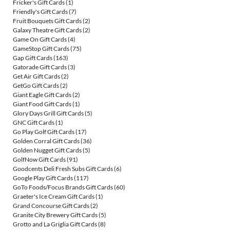
Fricker's Gift Cards
(1)
Friendly's Gift Cards
(7)
Fruit Bouquets Gift Cards
(2)
Galaxy Theatre Gift Cards
(2)
Game On Gift Cards
(4)
GameStop Gift Cards
(75)
Gap Gift Cards
(163)
Gatorade Gift Cards
(3)
Get Air Gift Cards
(2)
GetGo Gift Cards
(2)
Giant Eagle Gift Cards
(2)
Giant Food Gift Cards
(1)
Glory Days Grill Gift Cards
(5)
GNC Gift Cards
(1)
Go Play Golf Gift Cards
(17)
Golden Corral Gift Cards
(36)
Golden Nugget Gift Cards
(5)
GolfNow Gift Cards
(91)
Goodcents Deli Fresh Subs Gift Cards
(6)
Google Play Gift Cards
(117)
GoTo Foods/Focus Brands Gift Cards
(60)
Graeter's Ice Cream Gift Cards
(1)
Grand Concourse Gift Cards
(2)
Granite City Brewery Gift Cards
(5)
Grotto and La Griglia Gift Cards
(8)