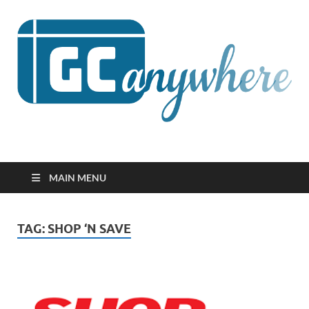
GCanywhere
MAIN MENU
TAG:
SHOP ‘N SAVE