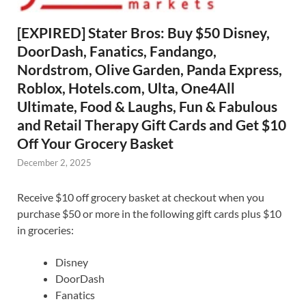
[EXPIRED] Stater Bros: Buy $50 Disney,
DoorDash, Fanatics, Fandango,
Nordstrom, Olive Garden, Panda Express,
Roblox, Hotels.com, Ulta, One4All
Ultimate, Food & Laughs, Fun & Fabulous
and Retail Therapy Gift Cards and Get $10
Off Your Grocery Basket
December 2, 2025
Receive $10 off grocery basket at checkout when you
purchase $50 or more in the following gift cards plus $10
in groceries:
Disney
DoorDash
Fanatics