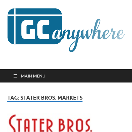
GCanywhere
MAIN MENU
TAG:
STATER BROS. MARKETS