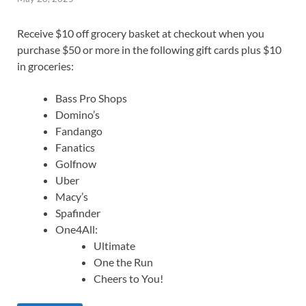
Receive $10 off grocery basket at checkout when you
purchase $50 or more in the following gift cards plus $10
in groceries:
Bass Pro Shops
Domino’s
Fandango
Fanatics
Golfnow
Uber
Macy’s
Spafinder
One4All:
Ultimate
One the Run
Cheers to You!