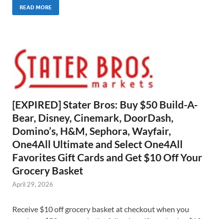
READ MORE
[EXPIRED] Stater Bros: Buy $50 Build-A-
Bear, Disney, Cinemark, DoorDash,
Domino’s, H&M, Sephora, Wayfair,
One4All Ultimate and Select One4All
Favorites Gift Cards and Get $10 Off Your
Grocery Basket
April 29, 2026
Receive $10 off grocery basket at checkout when you