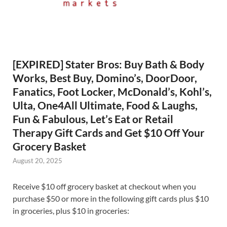
[EXPIRED] Stater Bros: Buy Bath & Body
Works, Best Buy, Domino’s, DoorDoor,
Fanatics, Foot Locker, McDonald’s, Kohl’s,
Ulta, One4All Ultimate, Food & Laughs,
Fun & Fabulous, Let’s Eat or Retail
Therapy Gift Cards and Get $10 Off Your
Grocery Basket
August 20, 2025
Receive $10 off grocery basket at checkout when you
purchase $50 or more in the following gift cards plus $10
in groceries, plus $10 in groceries: