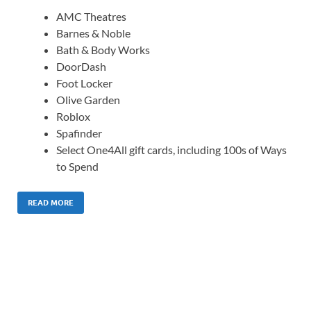
AMC Theatres
Barnes & Noble
Bath & Body Works
DoorDash
Foot Locker
Olive Garden
Roblox
Spafinder
Select One4All gift cards, including 100s of Ways
to Spend
READ MORE