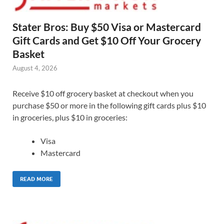
Stater Bros: Buy $50 Visa or Mastercard
Gift Cards and Get $10 Off Your Grocery
Basket
August 4, 2026
Receive $10 off grocery basket at checkout when you
purchase $50 or more in the following gift cards plus $10
in groceries, plus $10 in groceries:
Visa
Mastercard
READ MORE