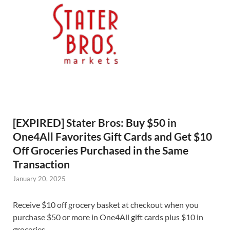
[EXPIRED] Stater Bros: Buy $50 in
One4All Favorites Gift Cards and Get $10
Off Groceries Purchased in the Same
Transaction
January 20, 2025
Receive $10 off grocery basket at checkout when you
purchase $50 or more in One4All gift cards plus $10 in
groceries.