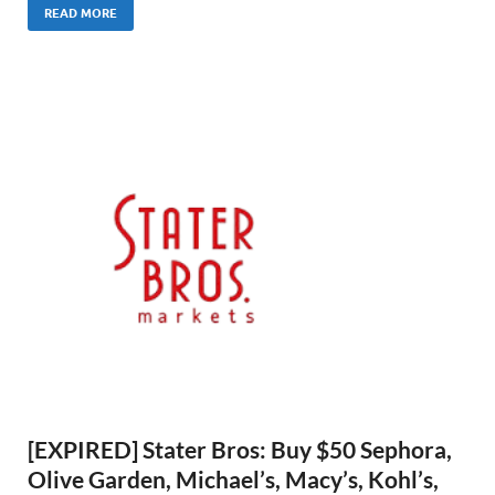
READ MORE
[EXPIRED] Stater Bros: Buy $50 Sephora,
Olive Garden, Michael’s, Macy’s, Kohl’s,