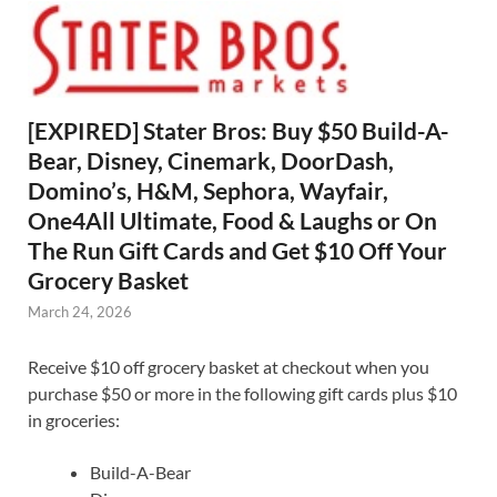
[EXPIRED] Stater Bros: Buy $50 Build-A-
Bear, Disney, Cinemark, DoorDash,
Domino’s, H&M, Sephora, Wayfair,
One4All Ultimate, Food & Laughs or On
The Run Gift Cards and Get $10 Off Your
Grocery Basket
March 24, 2026
Receive $10 off grocery basket at checkout when you
purchase $50 or more in the following gift cards plus $10
in groceries:
Build-A-Bear