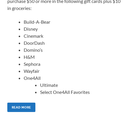
purchase $50 or more in the following gift cards plus $10
in groceries:
Build-A-Bear
Disney
Cinemark
DoorDash
Domino’s
H&M
Sephora
Wayfair
One4All
Ultimate
Select One4All Favorites
READ MORE