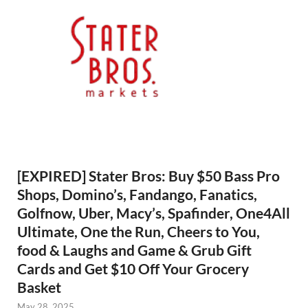
[EXPIRED] Stater Bros: Buy $50 Bass Pro
Shops, Domino’s, Fandango, Fanatics,
Golfnow, Uber, Macy’s, Spafinder, One4All
Ultimate, One the Run, Cheers to You,
food & Laughs and Game & Grub Gift
Cards and Get $10 Off Your Grocery
Basket
May 28, 2025