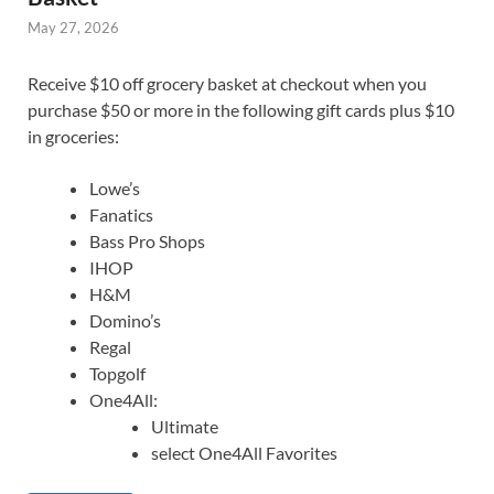
May 27, 2026
Receive $10 off grocery basket at checkout when you
purchase $50 or more in the following gift cards plus $10
in groceries:
Lowe’s
Fanatics
Bass Pro Shops
IHOP
H&M
Domino’s
Regal
Topgolf
One4All:
Ultimate
select One4All Favorites