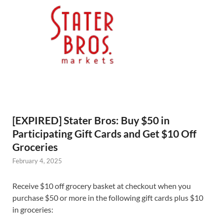
[EXPIRED] Stater Bros: Buy $50 in
Participating Gift Cards and Get $10 Off
Groceries
February 4, 2025
Receive $10 off grocery basket at checkout when you
purchase $50 or more in the following gift cards plus $10
in groceries: