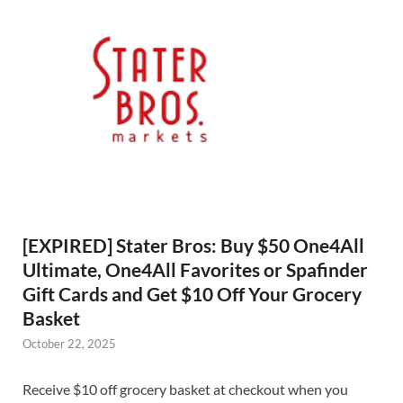
[EXPIRED] Stater Bros: Buy $50 One4All
Ultimate, One4All Favorites or Spafinder
Gift Cards and Get $10 Off Your Grocery
Basket
October 22, 2025
Receive $10 off grocery basket at checkout when you