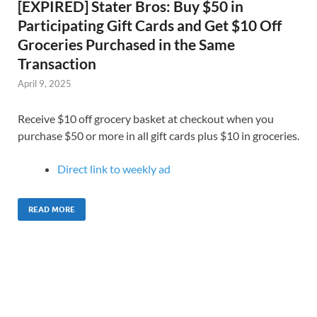
[EXPIRED] Stater Bros: Buy $50 in
Participating Gift Cards and Get $10 Off
Groceries Purchased in the Same
Transaction
April 9, 2025
Receive $10 off grocery basket at checkout when you
purchase $50 or more in all gift cards plus $10 in groceries.
Direct link to weekly ad
READ MORE