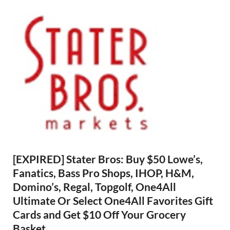
[EXPIRED] Stater Bros: Buy $50 Lowe’s,
Fanatics, Bass Pro Shops, IHOP, H&M,
Domino’s, Regal, Topgolf, One4All
Ultimate Or Select One4All Favorites Gift
Cards and Get $10 Off Your Grocery
Basket