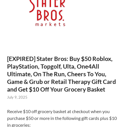
[EXPIRED] Stater Bros: Buy $50 Roblox,
PlayStation, Topgolf, Ulta, One4All
Ultimate, On The Run, Cheers To You,
Game & Grub or Retail Therapy Gift Card
and Get $10 Off Your Grocery Basket
July 9, 2025
Receive $10 off grocery basket at checkout when you
purchase $50 or more in the following gift cards plus $10
in groceries: