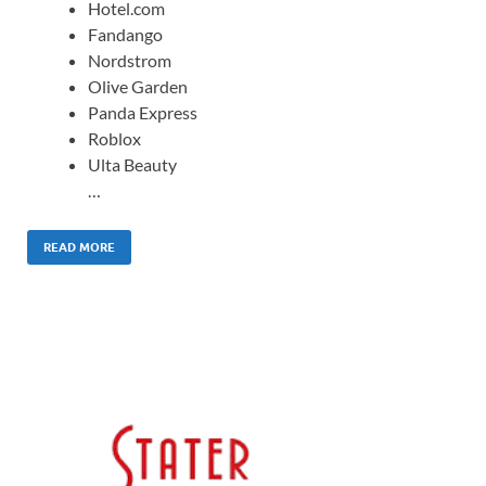
Hotel.com
Fandango
Nordstrom
Olive Garden
Panda Express
Roblox
Ulta Beauty
…
READ MORE