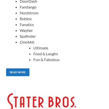
DoorDash
Fandango
Nordstrom
Roblox
Fanatics
Wayfair
Spafinder
One4All:
Ultimate
Food & Laughs
Fun & Fabulous
READ MORE