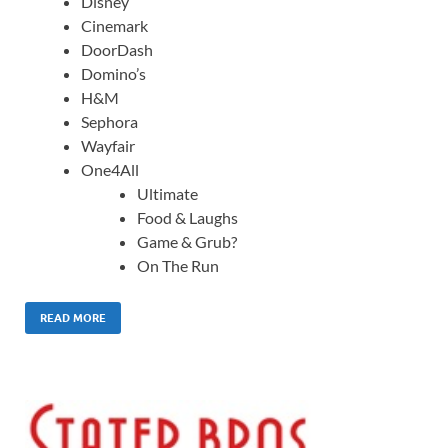
Disney
Cinemark
DoorDash
Domino’s
H&M
Sephora
Wayfair
One4All
Ultimate
Food & Laughs
Game & Grub?
On The Run
READ MORE