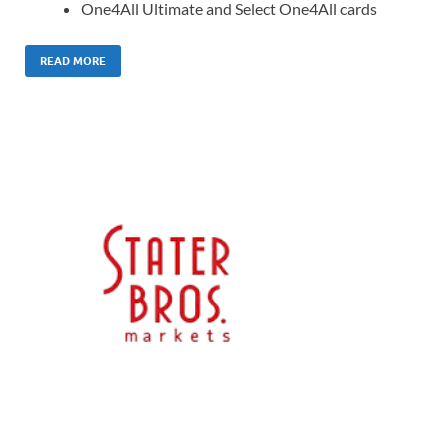
One4All Ultimate and Select One4All cards
READ MORE