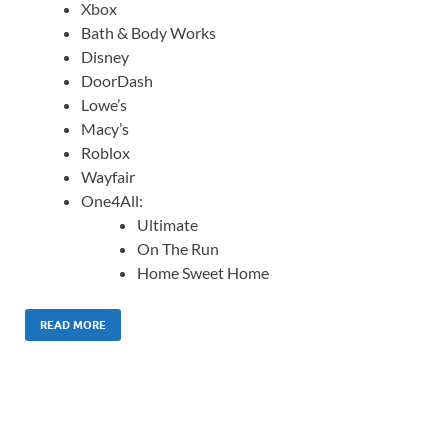
Xbox
Bath & Body Works
Disney
DoorDash
Lowe’s
Macy’s
Roblox
Wayfair
One4All:
Ultimate
On The Run
Home Sweet Home
READ MORE