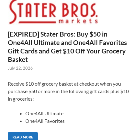
[EXPIRED] Stater Bros: Buy $50 in
One4All Ultimate and One4All Favorites
Gift Cards and Get $10 Off Your Grocery
Basket
July 22, 2026
Receive $10 off grocery basket at checkout when you
purchase $50 or more in the following gift cards plus $10
in groceries:
One4All Ultimate
One4All Favorites
READ MORE