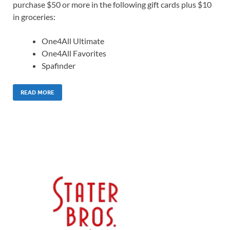
purchase $50 or more in the following gift cards plus $10
in groceries:
One4All Ultimate
One4All Favorites
Spafinder
READ MORE