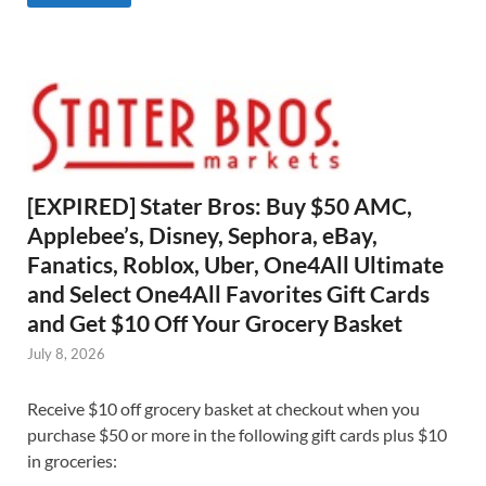
[EXPIRED] Stater Bros: Buy $50 AMC,
Applebee’s, Disney, Sephora, eBay,
Fanatics, Roblox, Uber, One4All Ultimate
and Select One4All Favorites Gift Cards
and Get $10 Off Your Grocery Basket
July 8, 2026
Receive $10 off grocery basket at checkout when you
purchase $50 or more in the following gift cards plus $10
in groceries: