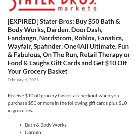
[EXPIRED] Stater Bros: Buy $50 Bath &
Body Works, Darden, DoorDash,
Fandango, Nordstrom, Roblox, Fanatics,
Wayfair, Spafinder, One4All Ultimate, Fun
& Fabulous, On The Run, Retail Therapy or
Food & Laughs Gift Cards and Get $10 Off
Your Grocery Basket
February 4, 2026
Receive $10 off grocery basket at checkout when you
purchase $50 or more in the following gift cards plus $10
in groceries:
Bath & Body Works
Darden