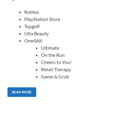
Roblox
PlayStation Store
Topgolf
Ulta Beauty
One4All:
Ultimate
On the Run
Cheers to You!
Retail Therapy
Game & Grub
READ MORE