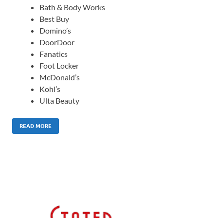
Bath & Body Works
Best Buy
Domino’s
DoorDoor
Fanatics
Foot Locker
McDonald’s
Kohl’s
Ulta Beauty
READ MORE