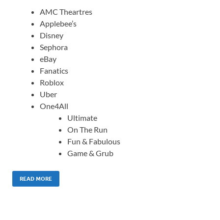
AMC Theartres
Applebee’s
Disney
Sephora
eBay
Fanatics
Roblox
Uber
One4All
Ultimate
On The Run
Fun & Fabulous
Game & Grub
READ MORE