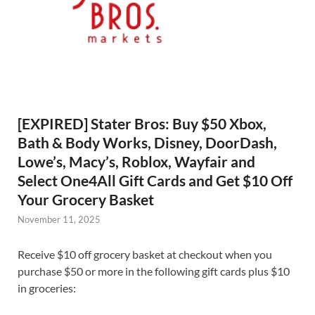
[EXPIRED] Stater Bros: Buy $50 Xbox,
Bath & Body Works, Disney, DoorDash,
Lowe’s, Macy’s, Roblox, Wayfair and
Select One4All Gift Cards and Get $10 Off
Your Grocery Basket
November 11, 2025
Receive $10 off grocery basket at checkout when you
purchase $50 or more in the following gift cards plus $10
in groceries: