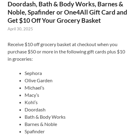
Doordash, Bath & Body Works, Barnes &
Noble, Spafinder or One4All Gift Card and
Get $10 Off Your Grocery Basket
April 30, 2025
Receive $10 off grocery basket at checkout when you
purchase $50 or more in the following gift cards plus $10
in groceries:
Sephora
Olive Garden
Michael’s
Macy’s
Kohl’s
Doordash
Bath & Body Works
Barnes & Noble
Spafinder