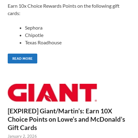
Earn 10x Choice Rewards Points on the following gift
cards:
Sephora
Chipotle
Texas Roadhouse
READ MORE
[EXPIRED] Giant/Martin’s: Earn 10X
Choice Points on Lowe’s and McDonald’s
Gift Cards
January 2, 2026