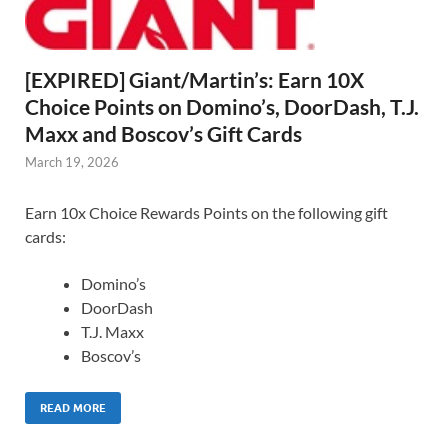
[EXPIRED] Giant/Martin’s: Earn 10X
Choice Points on Domino’s, DoorDash, T.J.
Maxx and Boscov’s Gift Cards
March 19, 2026
Earn 10x Choice Rewards Points on the following gift
cards:
Domino’s
DoorDash
T.J. Maxx
Boscov’s
READ MORE