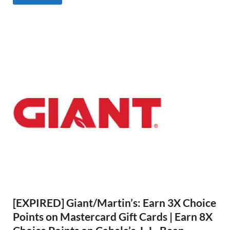
[EXPIRED] Giant/Martin’s: Earn 3X Choice
Points on Mastercard Gift Cards | Earn 8X