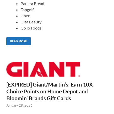
Panera Bread
Topgolf
Uber
Ulta Beauty
GoTo Foods
READ MORE
[EXPIRED] Giant/Martin’s: Earn 10X
Choice Points on Home Depot and
Bloomin’ Brands Gift Cards
January 29, 2026