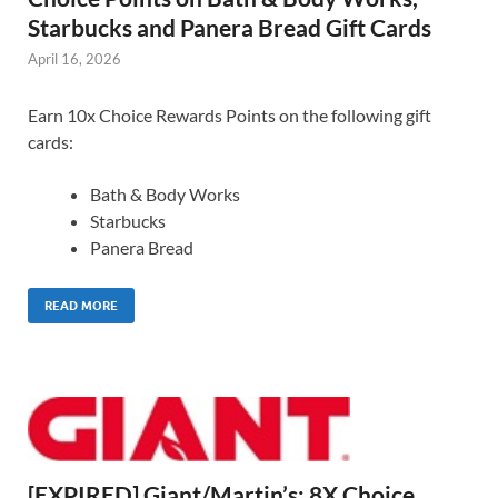
Starbucks and Panera Bread Gift Cards
April 16, 2026
Earn 10x Choice Rewards Points on the following gift
cards:
Bath & Body Works
Starbucks
Panera Bread
READ MORE
[EXPIRED] Giant/Martin’s: 8X Choice