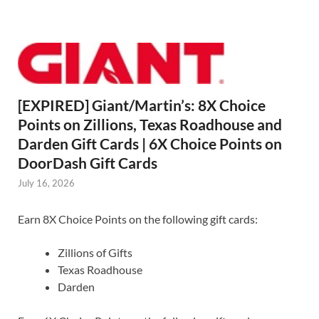
[EXPIRED] Giant/Martin’s: 8X Choice
Points on Zillions, Texas Roadhouse and
Darden Gift Cards | 6X Choice Points on
DoorDash Gift Cards
July 16, 2026
Earn 8X Choice Points on the following gift cards:
Zillions of Gifts
Texas Roadhouse
Darden