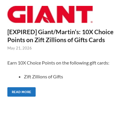
[EXPIRED] Giant/Martin’s: 10X Choice
Points on Zift Zillions of Gifts Cards
May 21, 2026
Earn 10X Choice Points on the following gift cards:
Zift Zillions of Gifts
READ MORE