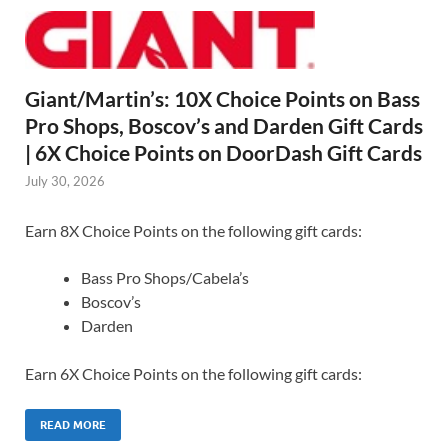
Giant/Martin’s: 10X Choice Points on Bass
Pro Shops, Boscov’s and Darden Gift Cards
| 6X Choice Points on DoorDash Gift Cards
July 30, 2026
Earn 8X Choice Points on the following gift cards:
Bass Pro Shops/Cabela’s
Boscov’s
Darden
Earn 6X Choice Points on the following gift cards:
READ MORE