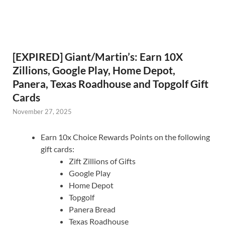
[EXPIRED] Giant/Martin’s: Earn 10X
Zillions, Google Play, Home Depot,
Panera, Texas Roadhouse and Topgolf Gift
Cards
November 27, 2025
Earn 10x Choice Rewards Points on the following
gift cards:
Zift Zillions of Gifts
Google Play
Home Depot
Topgolf
Panera Bread
Texas Roadhouse