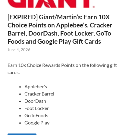
[EXPIRED] Giant/Martin’s: Earn 10X
Choice Points on Applebee’s, Cracker
Barrel, DoorDash, Foot Locker, GoTo
Foods and Google Play Gift Cards
June 4, 2026
Earn 10x Choice Rewards Points on the following gift
cards:
Applebee’s
Cracker Barrel
DoorDash
Foot Locker
GoToFoods
Google Play