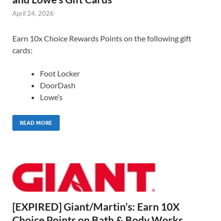
April 24, 2026
Earn 10x Choice Rewards Points on the following gift
cards:
Foot Locker
DoorDash
Lowe’s
READ MORE
[EXPIRED] Giant/Martin’s: Earn 10X
Choice Points on Bath & Body Works,