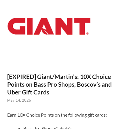
[EXPIRED] Giant/Martin’s: 10X Choice
Points on Bass Pro Shops, Boscov’s and
Uber Gift Cards
May 14, 2026
Earn 10X Choice Points on the following gift cards:
Bass Pro Shops/Cabela’s