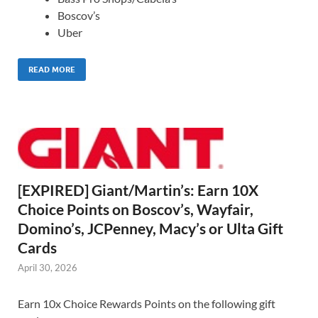
Boscov’s
Uber
READ MORE
[EXPIRED] Giant/Martin’s: Earn 10X
Choice Points on Boscov’s, Wayfair,
Domino’s, JCPenney, Macy’s or Ulta Gift
Cards
April 30, 2026
Earn 10x Choice Rewards Points on the following gift