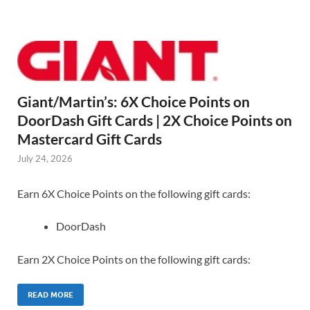
Giant/Martin’s: 6X Choice Points on
DoorDash Gift Cards | 2X Choice Points on
Mastercard Gift Cards
July 24, 2026
Earn 6X Choice Points on the following gift cards:
DoorDash
Earn 2X Choice Points on the following gift cards:
READ MORE