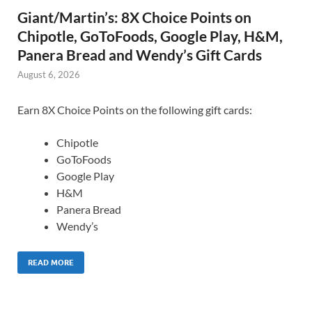
Giant/Martin’s: 8X Choice Points on
Chipotle, GoToFoods, Google Play, H&M,
Panera Bread and Wendy’s Gift Cards
August 6, 2026
Earn 8X Choice Points on the following gift cards:
Chipotle
GoToFoods
Google Play
H&M
Panera Bread
Wendy’s
READ MORE