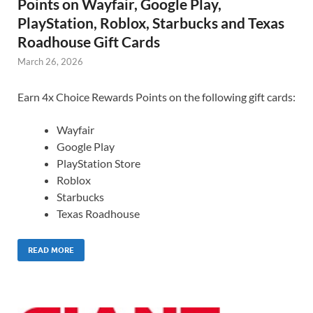
Points on Wayfair, Google Play,
PlayStation, Roblox, Starbucks and Texas
Roadhouse Gift Cards
March 26, 2026
Earn 4x Choice Rewards Points on the following gift cards:
Wayfair
Google Play
PlayStation Store
Roblox
Starbucks
Texas Roadhouse
READ MORE