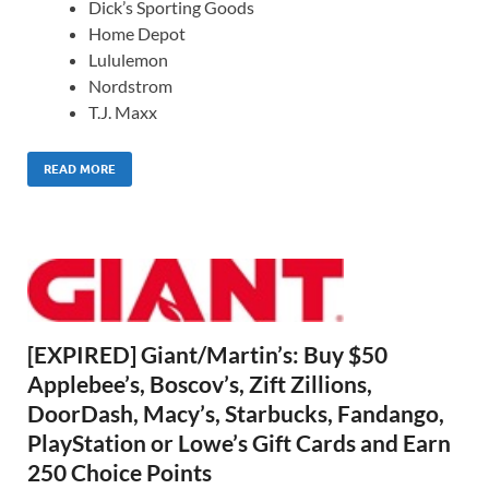
Dick’s Sporting Goods
Home Depot
Lululemon
Nordstrom
T.J. Maxx
READ MORE
[EXPIRED] Giant/Martin’s: Buy $50
Applebee’s, Boscov’s, Zift Zillions,
DoorDash, Macy’s, Starbucks, Fandango,
PlayStation or Lowe’s Gift Cards and Earn
250 Choice Points