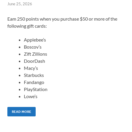
June 25, 2026
Eam 250 points when you purchase $50 or more of the
following gift cards:
Applebee’s
Boscov’s
Zift Zillions
DoorDash
Macy’s
Starbucks
Fandango
PlayStation
Lowe’s
READ MORE