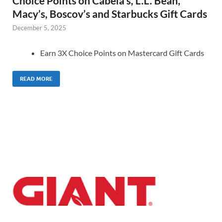
Choice Points on Cabela’s, L.L. Bean,
Macy’s, Boscov’s and Starbucks Gift Cards
December 5, 2025
Earn 3X Choice Points on Mastercard Gift Cards
READ MORE