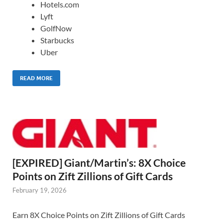
Hotels.com
Lyft
GolfNow
Starbucks
Uber
READ MORE
[EXPIRED] Giant/Martin’s: 8X Choice
Points on Zift Zillions of Gift Cards
February 19, 2026
Earn 8X Choice Points on Zift Zillions of Gift Cards