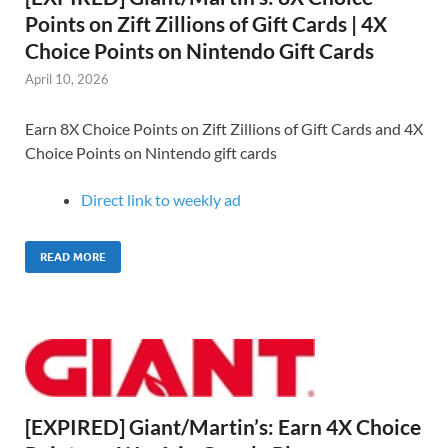
Points on Zift Zillions of Gift Cards | 4X
Choice Points on Nintendo Gift Cards
April 10, 2026
Earn 8X Choice Points on Zift Zillions of Gift Cards and 4X
Choice Points on Nintendo gift cards
Direct link to weekly ad
READ MORE
[EXPIRED] Giant/Martin’s: Earn 4X Choice