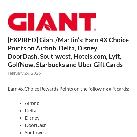
[EXPIRED] Giant/Martin’s: Earn 4X Choice
Points on Airbnb, Delta, Disney,
DoorDash, Southwest, Hotels.com, Lyft,
GolfNow, Starbucks and Uber Gift Cards
February 26, 2026
Earn 4x Choice Rewards Points on the following gift cards:
Airbnb
Delta
Disney
DoorDash
Southwest