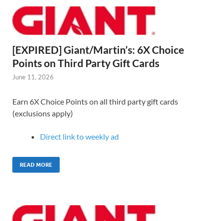
[EXPIRED] Giant/Martin’s: 6X Choice
Points on Third Party Gift Cards
June 11, 2026
Earn 6X Choice Points on all third party gift cards
(exclusions apply)
Direct link to weekly ad
READ MORE