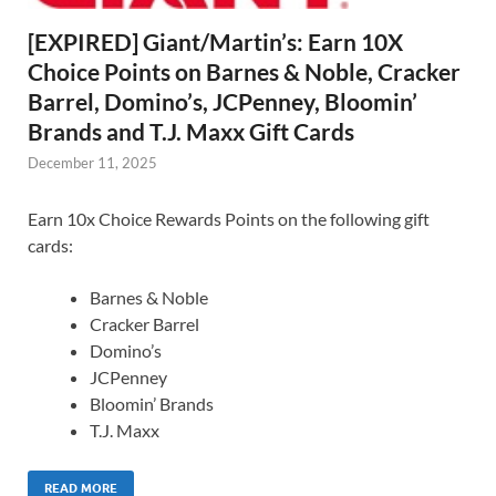
[EXPIRED] Giant/Martin’s: Earn 10X
Choice Points on Barnes & Noble, Cracker
Barrel, Domino’s, JCPenney, Bloomin’
Brands and T.J. Maxx Gift Cards
December 11, 2025
Earn 10x Choice Rewards Points on the following gift
cards:
Barnes & Noble
Cracker Barrel
Domino’s
JCPenney
Bloomin’ Brands
T.J. Maxx
READ MORE