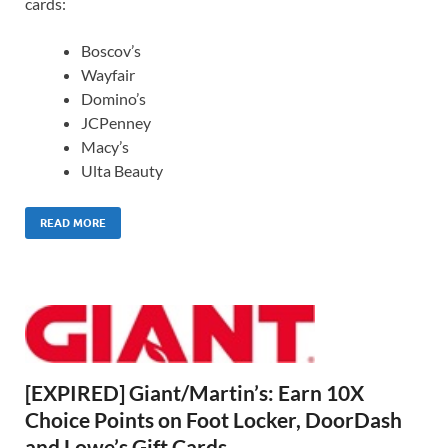
cards:
Boscov’s
Wayfair
Domino’s
JCPenney
Macy’s
Ulta Beauty
READ MORE
[EXPIRED] Giant/Martin’s: Earn 10X
Choice Points on Foot Locker, DoorDash
and Lowe’s Gift Cards