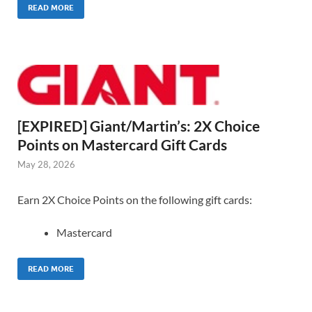
READ MORE
[EXPIRED] Giant/Martin’s: 2X Choice
Points on Mastercard Gift Cards
May 28, 2026
Earn 2X Choice Points on the following gift cards:
Mastercard
READ MORE