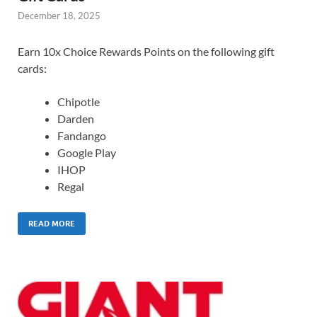
December 18, 2025
Earn 10x Choice Rewards Points on the following gift
cards:
Chipotle
Darden
Fandango
Google Play
IHOP
Regal
READ MORE