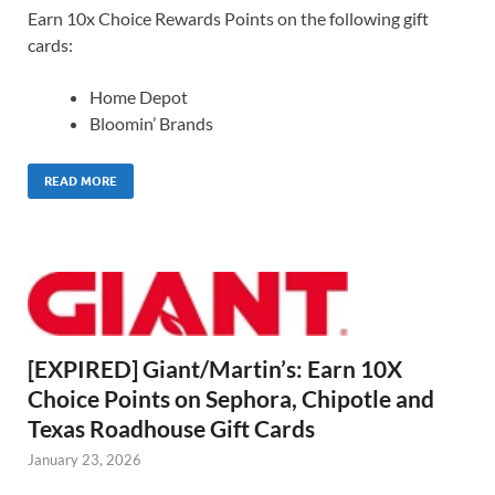
Earn 10x Choice Rewards Points on the following gift
cards:
Home Depot
Bloomin’ Brands
READ MORE
[EXPIRED] Giant/Martin’s: Earn 10X
Choice Points on Sephora, Chipotle and
Texas Roadhouse Gift Cards
January 23, 2026