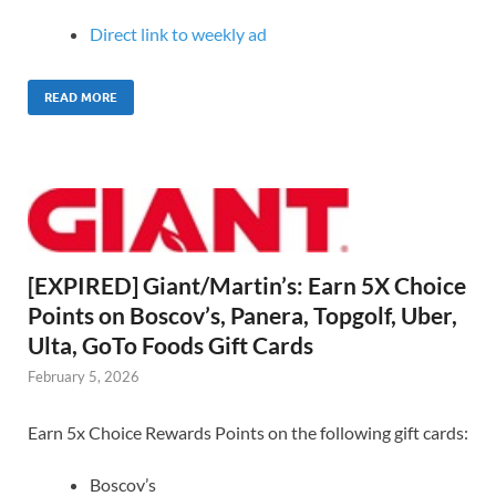
Direct link to weekly ad
READ MORE
[EXPIRED] Giant/Martin’s: Earn 5X Choice
Points on Boscov’s, Panera, Topgolf, Uber,
Ulta, GoTo Foods Gift Cards
February 5, 2026
Earn 5x Choice Rewards Points on the following gift cards:
Boscov’s