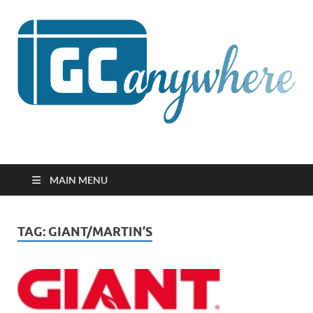
GCanywhere
MAIN MENU
TAG:
GIANT/MARTIN’S