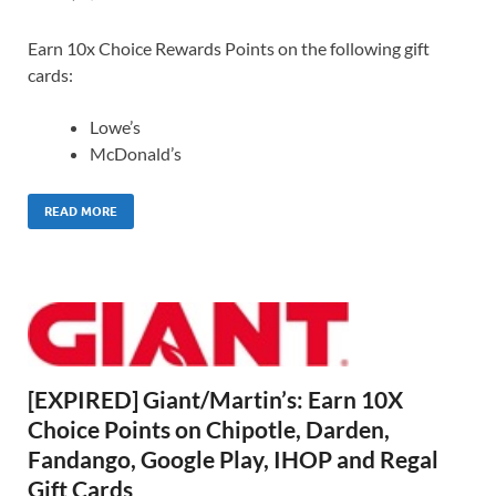
Earn 10x Choice Rewards Points on the following gift
cards:
Lowe’s
McDonald’s
READ MORE
[EXPIRED] Giant/Martin’s: Earn 10X
Choice Points on Chipotle, Darden,
Fandango, Google Play, IHOP and Regal
Gift Cards