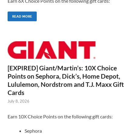
Earn 6X Choice Points on the following gift cards:
READ MORE
[EXPIRED] Giant/Martin’s: 10X Choice
Points on Sephora, Dick’s, Home Depot,
Lululemon, Nordstrom and T.J. Maxx Gift
Cards
July 8, 2026
Earn 10X Choice Points on the following gift cards:
Sephora