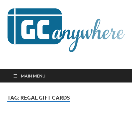
GCanywhere
MAIN MENU
TAG:
REGAL GIFT CARDS