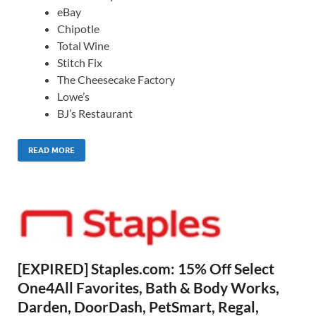
eBay
Chipotle
Total Wine
Stitch Fix
The Cheesecake Factory
Lowe’s
BJ’s Restaurant
READ MORE
[EXPIRED] Staples.com: 15% Off Select
One4All Favorites, Bath & Body Works,
Darden, DoorDash, PetSmart, Regal,