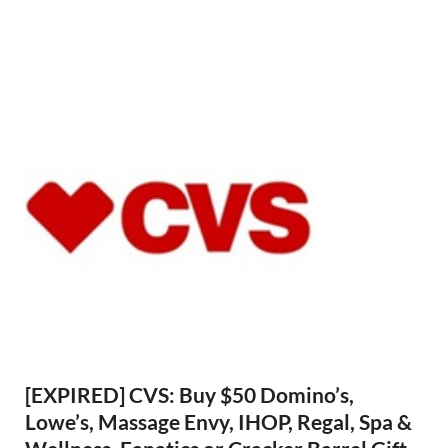
[EXPIRED] CVS: Buy $50 Domino’s,
Lowe’s, Massage Envy, IHOP, Regal, Spa &