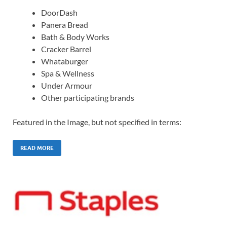
DoorDash
Panera Bread
Bath & Body Works
Cracker Barrel
Whataburger
Spa & Wellness
Under Armour
Other participating brands
Featured in the Image, but not specified in terms:
READ MORE