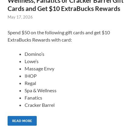
Wellness, Fanatics or Cracker Barrel Gift
Cards and Get $10 ExtraBucks Rewards
May 17, 2026
Spend $50 on the following gift cards and get $10
ExtraBucks Rewards with card:
Domino’s
Lowe’s
Massage Envy
IHOP
Regal
Spa & Wellness
Fanatics
Cracker Barrel
READ MORE