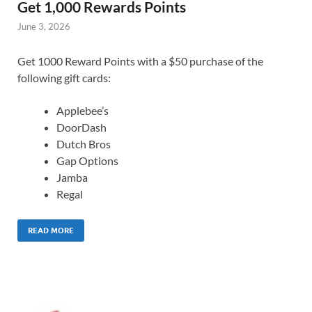
Get 1,000 Rewards Points
June 3, 2026
Get 1000 Reward Points with a $50 purchase of the
following gift cards:
Applebee’s
DoorDash
Dutch Bros
Gap Options
Jamba
Regal
READ MORE