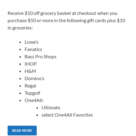
Receive $10 off grocery basket at checkout when you
purchase $50 or more in the following gift cards plus $10
in groceries:
Lowe’s
Fanatics
Bass Pro Shops
IHOP
H&M
Domino’s
Regal
Topgolf
One4All:
Ultimate
select One4All Favorites
READ MORE