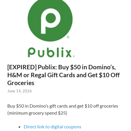
[EXPIRED] Publix: Buy $50 in Domino’s,
H&M or Regal Gift Cards and Get $10 Off
Groceries
June 14, 2026
Buy $50 in Domino’s gift cards and get $10 off groceries
(minimum grocery spend $25)
Direct link to digital coupons