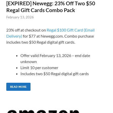
[EXPIRED] Newegg: 23% Off Two $50
Regal Gift Cards Combo Pack
February 13, 2026
23% off at checkout on
Regal $100 Gift Card (Email
Delivery)
for $77 at Newegg.com. Combo purchase
includes two $50 Regal digital gift cards.
Offer valid February 13, 2026 – end date
unknown
Limit 10 per customer
Includes two $50 Regal digital gift cards
READ MORE