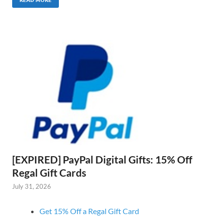
READ MORE
[EXPIRED] PayPal Digital Gifts: 15% Off
Regal Gift Cards
July 31, 2026
Get 15% Off a Regal Gift Card