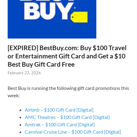
[EXPIRED] BestBuy.com: Buy $100 Travel
or Entertainment Gift Card and Get a $10
Best Buy Gift Card Free
February 23, 2026
Best Buy is running the following gift card promotions this
week:
Airbnb – $100 Gift Card [Digital]
AMC Theatres – $100 Gift Card [Digital]
Amtrak – $100 Gift Card [Digital]
Carnival Cruise Line – $100 Gift Card [Digital]