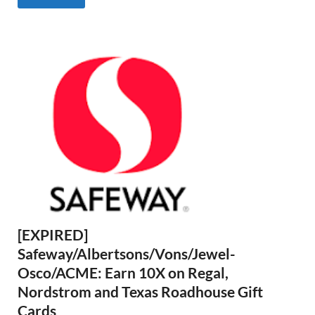
[EXPIRED]
Safeway/Albertsons/Vons/Jewel-
Osco/ACME: Earn 10X on Regal,
Nordstrom and Texas Roadhouse Gift
Cards