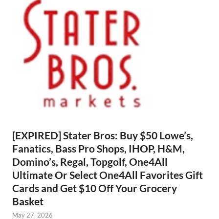
[EXPIRED] Stater Bros: Buy $50 Lowe’s,
Fanatics, Bass Pro Shops, IHOP, H&M,
Domino’s, Regal, Topgolf, One4All
Ultimate Or Select One4All Favorites Gift
Cards and Get $10 Off Your Grocery
Basket
May 27, 2026