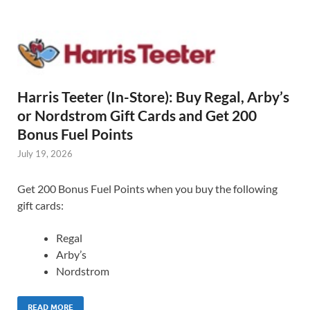
Harris Teeter (In-Store): Buy Regal, Arby’s
or Nordstrom Gift Cards and Get 200
Bonus Fuel Points
July 19, 2026
Get 200 Bonus Fuel Points when you buy the following
gift cards:
Regal
Arby’s
Nordstrom
READ MORE