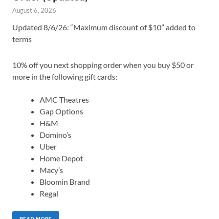
August 6, 2026
Updated 8/6/26: “Maximum discount of $10” added to
terms
10% off you next shopping order when you buy $50 or
more in the following gift cards:
AMC Theatres
Gap Options
H&M
Domino’s
Uber
Home Depot
Macy’s
Bloomin Brand
Regal