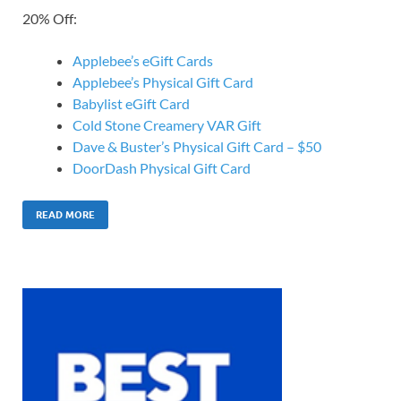
20% Off:
Applebee’s eGift Cards
Applebee’s Physical Gift Card
Babylist eGift Card
Cold Stone Creamery VAR Gift
Dave & Buster’s Physical Gift Card – $50
DoorDash Physical Gift Card
READ MORE