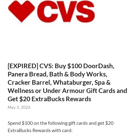
[EXPIRED] CVS: Buy $100 DoorDash,
Panera Bread, Bath & Body Works,
Cracker Barrel, Whataburger, Spa &
Wellness or Under Armour Gift Cards and
Get $20 ExtraBucks Rewards
May 3, 2026
Spend $100 on the following gift cards and get $20
ExtraBucks Rewards with card: