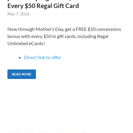
Every $50 Regal Gift Card
May 7, 2026
Now through Mother’s Day, get a FREE $10 concessions
bonus with every $50 in gift cards, including Regal
Unlimited eCards!
Direct link to offer
READ MORE