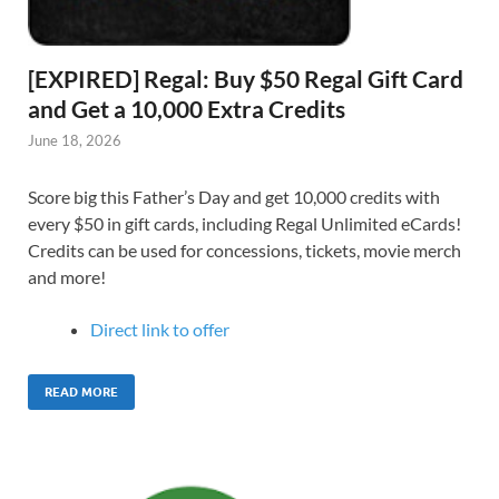
[EXPIRED] Regal: Buy $50 Regal Gift Card
and Get a 10,000 Extra Credits
June 18, 2026
Score big this Father’s Day and get 10,000 credits with
every $50 in gift cards, including Regal Unlimited eCards!
Credits can be used for concessions, tickets, movie merch
and more!
Direct link to offer
READ MORE