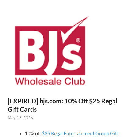
[EXPIRED] bjs.com: 10% Off $25 Regal
Gift Cards
May 12, 2026
10% off
$25 Regal Entertainment Group Gift