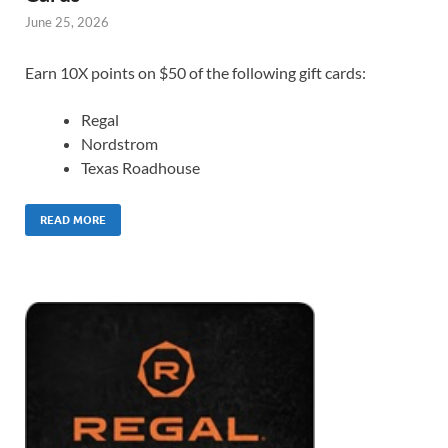
June 25, 2026
Earn 10X points on $50 of the following gift cards:
Regal
Nordstrom
Texas Roadhouse
READ MORE