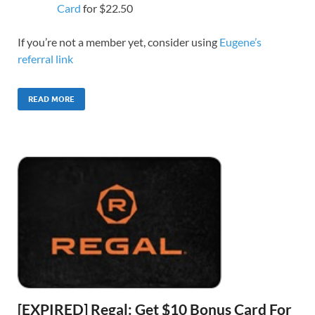
Card
for $22.50
If you’re not a member yet, consider using
Eugene’s
referral link
READ MORE
[EXPIRED] Regal: Get $10 Bonus Card For