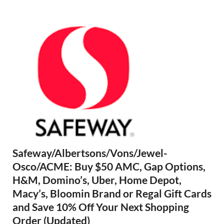
Safeway/Albertsons/Vons/Jewel-
Osco/ACME: Buy $50 AMC, Gap Options,
H&M, Domino’s, Uber, Home Depot,
Macy’s, Bloomin Brand or Regal Gift Cards
and Save 10% Off Your Next Shopping
Order (Updated)