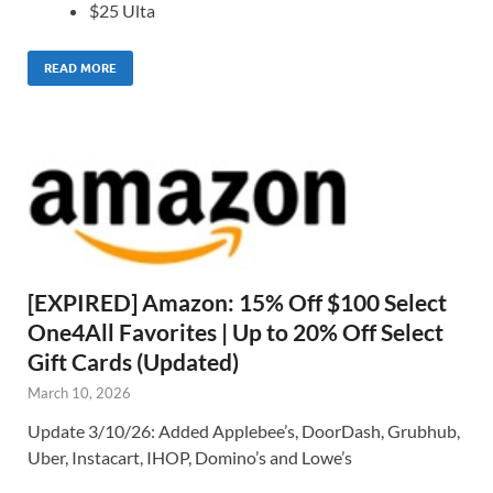
$25 Ulta
READ MORE
[EXPIRED] Amazon: 15% Off $100 Select
One4All Favorites | Up to 20% Off Select
Gift Cards (Updated)
March 10, 2026
Update 3/10/26: Added Applebee’s, DoorDash, Grubhub,
Uber, Instacart, IHOP, Domino’s and Lowe’s