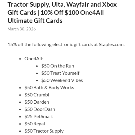
Tractor Supply, Ulta, Wayfair and Xbox
Gift Cards | 10% Off $100 One4All
Ultimate Gift Cards
March 30, 2026
15% off the following electronic gift cards at Staples.com:
One4All:
$50 On the Run
$50 Treat Yourself
$50 Weekend Vibes
$50 Bath & Body Works
$50 Crumbl
$50 Darden
$50 DoorDash
$25 PetSmart
$50 Regal
$50 Tractor Supply