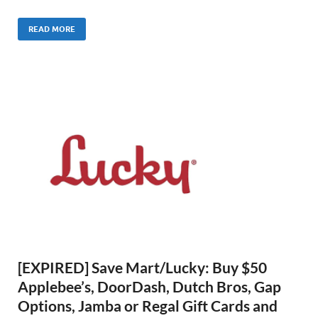
READ MORE
[EXPIRED] Save Mart/Lucky: Buy $50
Applebee’s, DoorDash, Dutch Bros, Gap
Options, Jamba or Regal Gift Cards and