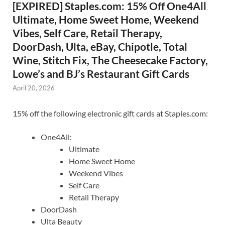
[EXPIRED] Staples.com: 15% Off One4All
Ultimate, Home Sweet Home, Weekend
Vibes, Self Care, Retail Therapy,
DoorDash, Ulta, eBay, Chipotle, Total
Wine, Stitch Fix, The Cheesecake Factory,
Lowe’s and BJ’s Restaurant Gift Cards
April 20, 2026
15% off the following electronic gift cards at Staples.com:
One4All:
Ultimate
Home Sweet Home
Weekend Vibes
Self Care
Retail Therapy
DoorDash
Ulta Beauty