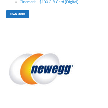
Cinemark – $100 Gift Card [Digital]
READ MORE