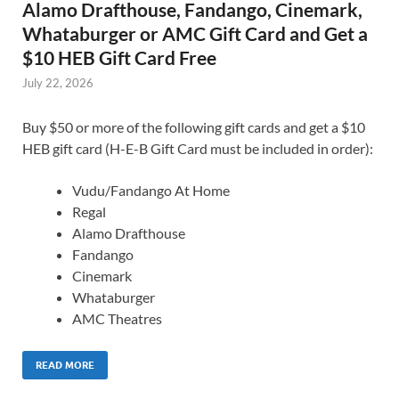
Alamo Drafthouse, Fandango, Cinemark,
Whataburger or AMC Gift Card and Get a
$10 HEB Gift Card Free
July 22, 2026
Buy $50 or more of the following gift cards and get a $10
HEB gift card (H-E-B Gift Card must be included in order):
Vudu/Fandango At Home
Regal
Alamo Drafthouse
Fandango
Cinemark
Whataburger
AMC Theatres
READ MORE