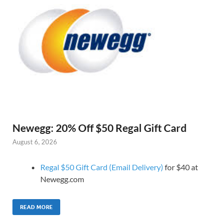
Newegg: 20% Off $50 Regal Gift Card
August 6, 2026
Regal $50 Gift Card (Email Delivery)
for $40 at
Newegg.com
READ MORE