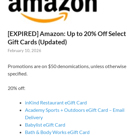
[EXPIRED] Amazon: Up to 20% Off Select
Gift Cards (Updated)
February 10, 2026
Promotions are on $50 denomications, unless otherwise
specified.
20% off:
inKind Restaurant eGift Card
Academy Sports + Outdoors eGift Card – Email
Delivery
Babylist eGift Card
Bath & Body Works eGift Card