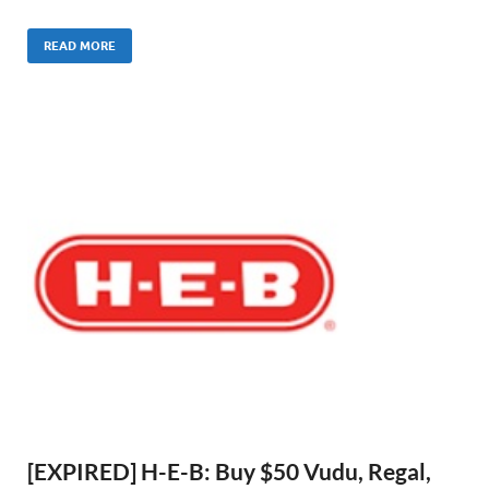
READ MORE
[EXPIRED] H-E-B: Buy $50 Vudu, Regal,