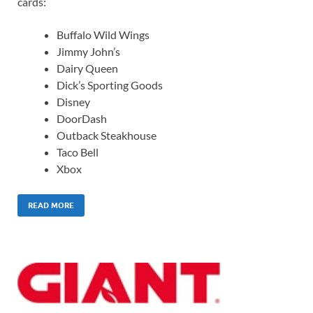
cards:
Buffalo Wild Wings
Jimmy John’s
Dairy Queen
Dick’s Sporting Goods
Disney
DoorDash
Outback Steakhouse
Taco Bell
Xbox
READ MORE