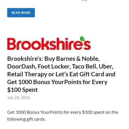
READ MORE
Brookshire’s: Buy Barnes & Noble,
DoorDash, Foot Locker, Taco Bell, Uber,
Retail Therapy or Let’s Eat Gift Card and
Get 1000 Bonus YourPoints for Every
$100 Spent
July 28, 2026
Get 1000 Bonus YourPoints for every $100 spent on the
following gift cards: