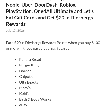
Noble, Uber, DoorDash, Roblox,
PlayStation, One4All Ultimate and Let’s
Eat Gift Cards and Get $20 in Dierbergs
Rewards
July 13, 2026
Earn $20 in Dierbergs Rewards Points when you buy $100
or more in these participating gift cards:
Panera Bread
Burger King
Darden
Chipotle
Ulta Beauty
Macy’s
Kohl’s
Bath & Body Works
eBay