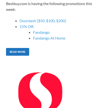
Bestbuy.com is having the following promotions this
week:
Doordash [$50, $100, $200]
15% Off:
Fandango
Fandango At Home
READ MORE