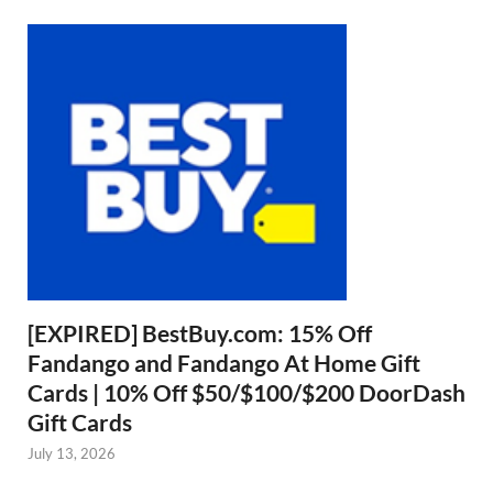
[EXPIRED] BestBuy.com: 15% Off
Fandango and Fandango At Home Gift
Cards | 10% Off $50/$100/$200 DoorDash
Gift Cards
July 13, 2026