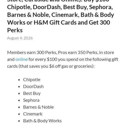
Chipotle, DoorDash, Best Buy, Sephora,
Barnes & Noble, Cinemark, Bath & Body
Works or H&M Gift Cards and Get 300
Perks
August 4, 2026
Members earn 300 Perks, Pros earn 350 Perks, in store
and
online
for every $100 you spend on the following gift
cards (that saves you $6 off gas or groceries):
Chipotle
DoorDash
Best Buy
Sephora
Barnes & Noble
Cinemark
Bath & Body Works