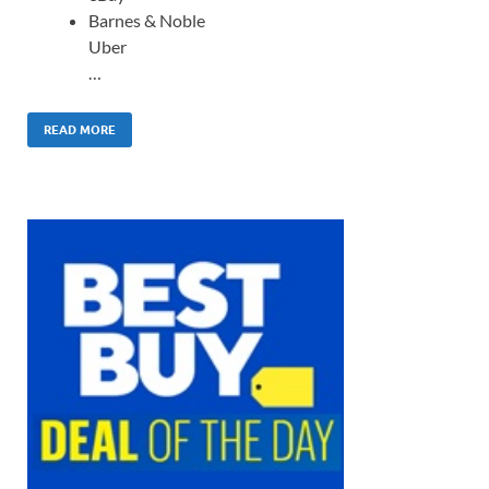
Barnes & Noble
Uber
…
READ MORE