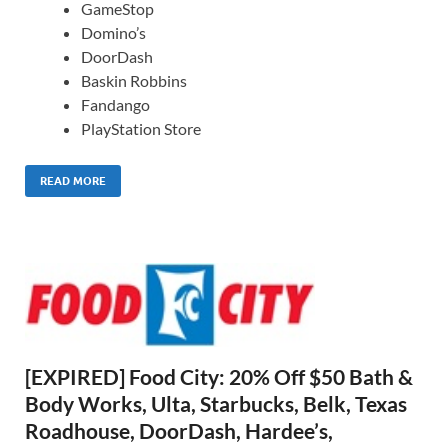
GameStop
Domino’s
DoorDash
Baskin Robbins
Fandango
PlayStation Store
READ MORE
[EXPIRED] Food City: 20% Off $50 Bath &
Body Works, Ulta, Starbucks, Belk, Texas
Roadhouse, DoorDash, Hardee’s,