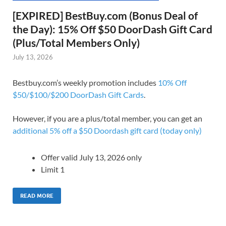
[EXPIRED] BestBuy.com (Bonus Deal of
the Day): 15% Off $50 DoorDash Gift Card
(Plus/Total Members Only)
July 13, 2026
Bestbuy.com’s weekly promotion includes
10% Off
$50/$100/$200 DoorDash Gift Cards
.
However, if you are a plus/total member, you can get an
additional 5% off a $50 Doordash gift card (today only)
Offer valid July 13, 2026 only
Limit 1
READ MORE