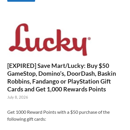
[EXPIRED] Save Mart/Lucky: Buy $50
GameStop, Domino’s, DoorDash, Baskin
Robbins, Fandango or PlayStation Gift
Cards and Get 1,000 Rewards Points
July 8, 2026
Get 1000 Reward Points with a $50 purchase of the
following gift cards: