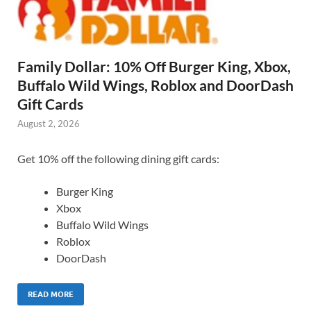
Family Dollar: 10% Off Burger King, Xbox,
Buffalo Wild Wings, Roblox and DoorDash
Gift Cards
August 2, 2026
Get 10% off the following dining gift cards:
Burger King
Xbox
Buffalo Wild Wings
Roblox
DoorDash
READ MORE