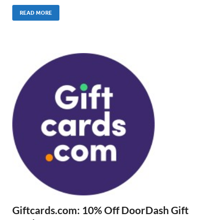
READ MORE
Giftcards.com: 10% Off DoorDash Gift