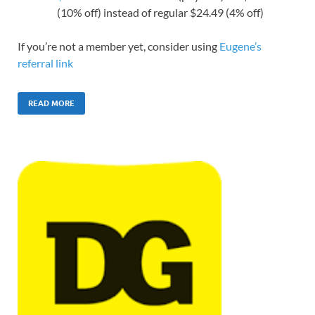
(10% off) instead of regular $24.49 (4% off)
If you’re not a member yet, consider using
Eugene’s
referral link
READ MORE