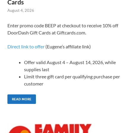
Cards
August 4, 2026
Enter promo code BEEP at checkout to receive 10% off
DoorDash Gift Cards at Giftcards.com.
Direct link to offer
(Eugene’s affiliate link)
Offer valid August 4 – August 14, 2026, while
supplies last
Limit three gift card per qualifying purchase per
customer
READ MORE