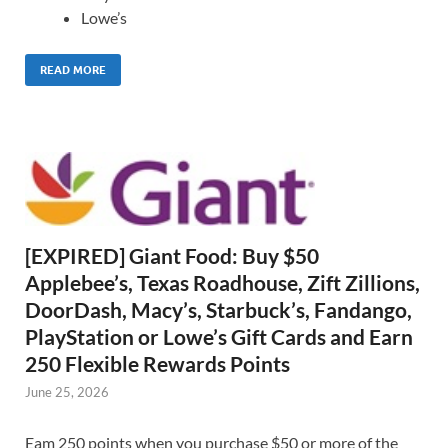
Lowe’s
READ MORE
[EXPIRED] Giant Food: Buy $50
Applebee’s, Texas Roadhouse, Zift Zillions,
DoorDash, Macy’s, Starbuck’s, Fandango,
PlayStation or Lowe’s Gift Cards and Earn
250 Flexible Rewards Points
June 25, 2026
Eam 250 points when you purchase $50 or more of the