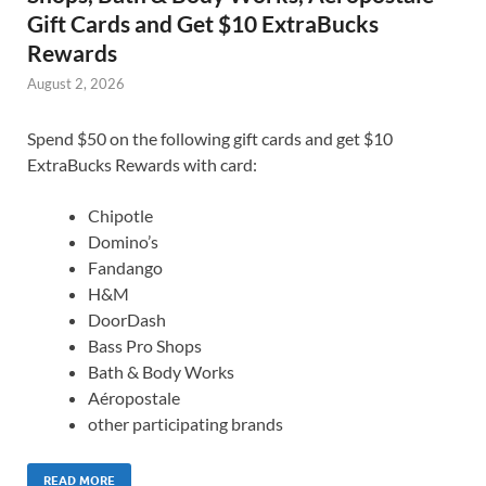
Gift Cards and Get $10 ExtraBucks
Rewards
August 2, 2026
Spend $50 on the following gift cards and get $10
ExtraBucks Rewards with card:
Chipotle
Domino’s
Fandango
H&M
DoorDash
Bass Pro Shops
Bath & Body Works
Aéropostale
other participating brands
READ MORE