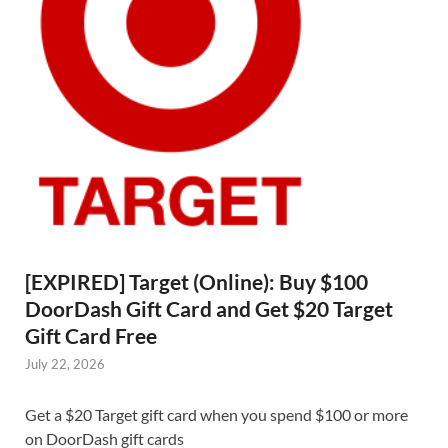
[EXPIRED] Target (Online): Buy $100
DoorDash Gift Card and Get $20 Target
Gift Card Free
July 22, 2026
Get a $20 Target gift card when you spend $100 or more
on DoorDash gift cards