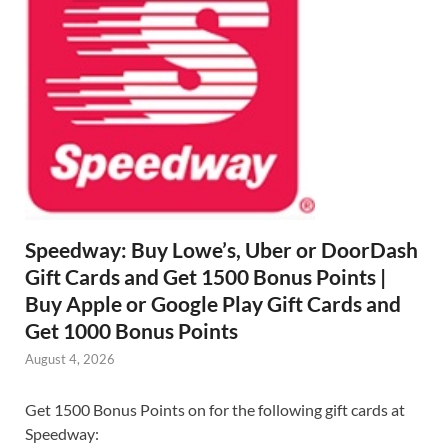
Speedway: Buy Lowe’s, Uber or DoorDash
Gift Cards and Get 1500 Bonus Points |
Buy Apple or Google Play Gift Cards and
Get 1000 Bonus Points
August 4, 2026
Get 1500 Bonus Points on for the following gift cards at
Speedway: