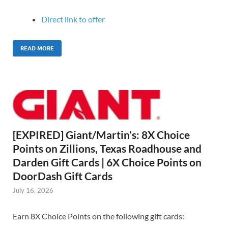
Direct link to offer
READ MORE
[EXPIRED] Giant/Martin’s: 8X Choice
Points on Zillions, Texas Roadhouse and
Darden Gift Cards | 6X Choice Points on
DoorDash Gift Cards
July 16, 2026
Earn 8X Choice Points on the following gift cards: