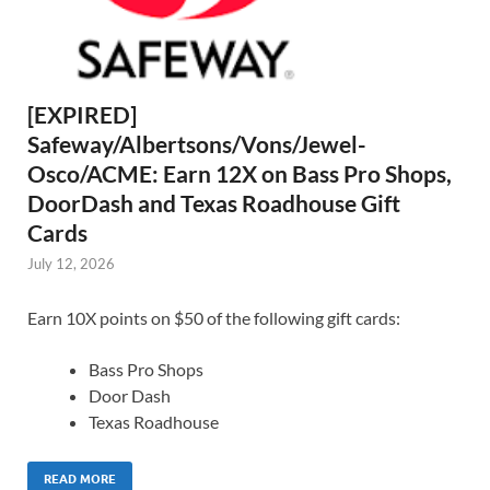
[EXPIRED]
Safeway/Albertsons/Vons/Jewel-
Osco/ACME: Earn 12X on Bass Pro Shops,
DoorDash and Texas Roadhouse Gift
Cards
July 12, 2026
Earn 10X points on $50 of the following gift cards:
Bass Pro Shops
Door Dash
Texas Roadhouse
READ MORE