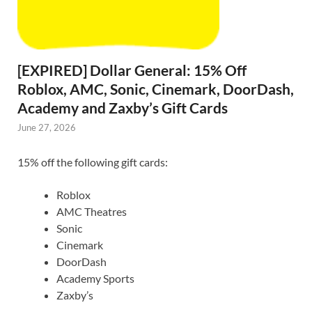
[EXPIRED] Dollar General: 15% Off
Roblox, AMC, Sonic, Cinemark, DoorDash,
Academy and Zaxby’s Gift Cards
June 27, 2026
15% off the following gift cards:
Roblox
AMC Theatres
Sonic
Cinemark
DoorDash
Academy Sports
Zaxby’s