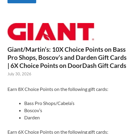
Giant/Martin’s: 10X Choice Points on Bass
Pro Shops, Boscov’s and Darden Gift Cards
| 6X Choice Points on DoorDash Gift Cards
July 30, 2026
Earn 8X Choice Points on the following gift cards:
Bass Pro Shops/Cabela’s
Boscov’s
Darden
Earn 6X Choice Points on the following gift cards: