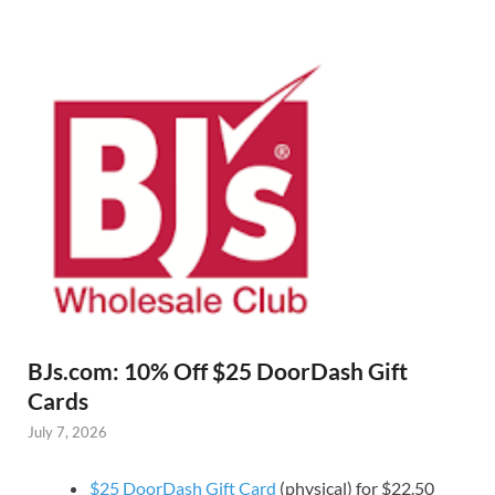
BJs.com: 10% Off $25 DoorDash Gift
Cards
July 7, 2026
$25 DoorDash Gift Card
(physical) for $22.50