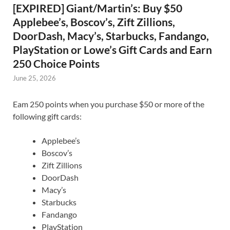
[EXPIRED] Giant/Martin’s: Buy $50
Applebee’s, Boscov’s, Zift Zillions,
DoorDash, Macy’s, Starbucks, Fandango,
PlayStation or Lowe’s Gift Cards and Earn
250 Choice Points
June 25, 2026
Eam 250 points when you purchase $50 or more of the
following gift cards:
Applebee’s
Boscov’s
Zift Zillions
DoorDash
Macy’s
Starbucks
Fandango
PlayStation