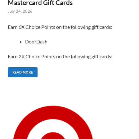
Mastercard Gift Cards
July 24, 2026
Earn 6X Choice Points on the following gift cards:
DoorDash
Earn 2X Choice Points on the following gift cards:
READ MORE