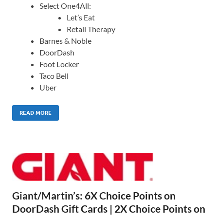
Select One4All:
Let’s Eat
Retail Therapy
Barnes & Noble
DoorDash
Foot Locker
Taco Bell
Uber
READ MORE
Giant/Martin’s: 6X Choice Points on
DoorDash Gift Cards | 2X Choice Points on