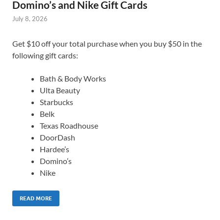
Domino’s and Nike Gift Cards
July 8, 2026
Get $10 off your total purchase when you buy $50 in the
following gift cards:
Bath & Body Works
Ulta Beauty
Starbucks
Belk
Texas Roadhouse
DoorDash
Hardee’s
Domino’s
Nike
READ MORE