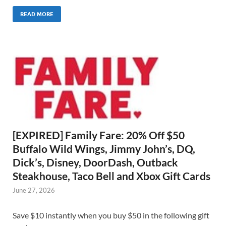
READ MORE
[EXPIRED] Family Fare: 20% Off $50
Buffalo Wild Wings, Jimmy John’s, DQ,
Dick’s, Disney, DoorDash, Outback
Steakhouse, Taco Bell and Xbox Gift Cards
June 27, 2026
Save $10 instantly when you buy $50 in the following gift