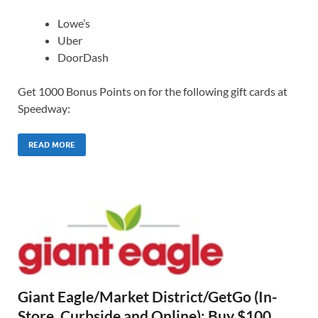
Lowe’s
Uber
DoorDash
Get 1000 Bonus Points on for the following gift cards at
Speedway:
READ MORE
Giant Eagle/Market District/GetGo (In-
Store, Curbside and Online): Buy $100