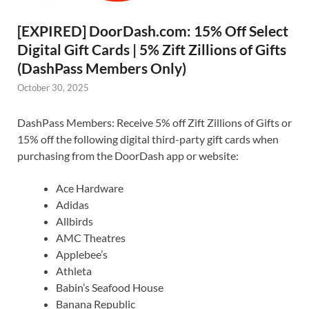
[EXPIRED] DoorDash.com: 15% Off Select
Digital Gift Cards | 5% Zift Zillions of Gifts
(DashPass Members Only)
October 30, 2025
DashPass Members: Receive 5% off Zift Zillions of Gifts or
15% off the following digital third-party gift cards when
purchasing from the DoorDash app or website:
Ace Hardware
Adidas
Allbirds
AMC Theatres
Applebee’s
Athleta
Babin’s Seafood House
Banana Republic