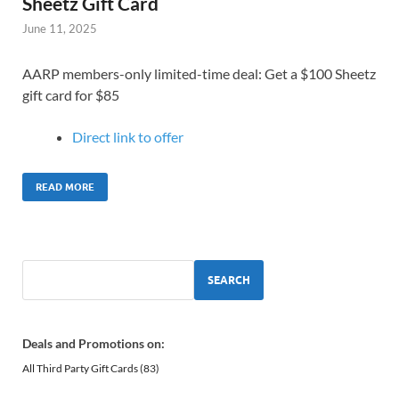
Sheetz Gift Card
June 11, 2025
AARP members-only limited-time deal: Get a $100 Sheetz
gift card for $85
Direct link to o
ffer
READ MORE
SEARCH
Deals and Promotions on:
All Third Party Gift Cards
(83)