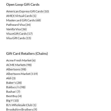
Open Loop Gift Cards
American Express Gift Cards
(10)
AMEX Virtual Cards
(1)
Mastercard Gift Cards
(68)
Pathward Visa
(34)
Vanilla Visa
(36)
Visa eGift Cards
(17)
Visa Gift Cards
(15)
Gift Card Retailers (Chains)
Acme Fresh Market
(6)
ACME Markets
(98)
Albertsons
(98)
Albertsons Market
(119)
Aldi
(3)
Baker's
(28)
Balducci's
(98)
Bashas'
(7)
Best Buy
(4)
Big Y
(10)
BJ's Wholesale Club
(1)
Brookshire Brothers
(9)