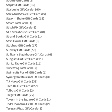
Spotify Gift Cards
(9)
Staples Gift Cards
(32)
Starbucks Gift Cards
(160)
Stars And Strikes Gift Cards
(5)
Steak n' Shake Gift Cards
(18)
Steam Gift Cards
(1)
Stitch Fix Gift Cards
(8)
STK Steakhouse Gift Cards
(8)
Strand Books Gift Cards
(1)
Strip House Gift Cards
(3)
Stubhub Gift Cards
(17)
Subway Gift Cards
(68)
Sullivan's Steakhouse Gift Cards
(6)
Sunglass Hut Gift Cards
(11)
Sur La Table Gift Cards
(11)
sweetfrog Gift Cards
(7)
Swimsuits For All Gift Cards
(1)
Synergy Restaurant Gift Cards
(3)
T.J.Maxx Gift Cards
(38)
Taco Bell Gift Cards
(27)
Talbots Gift Cards
(2)
Target Gift Cards
(29)
Tavern in the Square Gift Cards
(1)
Ted's Montana Grill Gift Cards
(2)
Teresa's Pizza Gift Cards
(1)