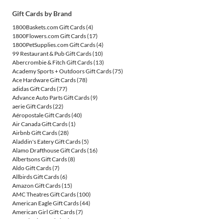
Gift Cards by Brand
1800Baskets.com Gift Cards
(4)
1800Flowers.com Gift Cards
(17)
1800PetSupplies.com Gift Cards
(4)
99 Restaurant & Pub Gift Cards
(10)
Abercrombie & Fitch Gift Cards
(13)
Academy Sports + Outdoors Gift Cards
(75)
Ace Hardware Gift Cards
(78)
adidas Gift Cards
(77)
Advance Auto Parts Gift Cards
(9)
aerie Gift Cards
(22)
Aéropostale Gift Cards
(40)
Air Canada Gift Cards
(1)
Airbnb Gift Cards
(28)
Aladdin's Eatery Gift Cards
(5)
Alamo Drafthouse Gift Cards
(16)
Albertsons Gift Cards
(8)
Aldo Gift Cards
(7)
Allbirds Gift Cards
(6)
Amazon Gift Cards
(15)
AMC Theatres Gift Cards
(100)
American Eagle Gift Cards
(44)
American Girl Gift Cards
(7)