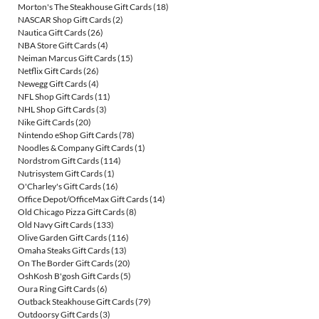
Morton's The Steakhouse Gift Cards
(18)
NASCAR Shop Gift Cards
(2)
Nautica Gift Cards
(26)
NBA Store Gift Cards
(4)
Neiman Marcus Gift Cards
(15)
Netflix Gift Cards
(26)
Newegg Gift Cards
(4)
NFL Shop Gift Cards
(11)
NHL Shop Gift Cards
(3)
Nike Gift Cards
(20)
Nintendo eShop Gift Cards
(78)
Noodles & Company Gift Cards
(1)
Nordstrom Gift Cards
(114)
Nutrisystem Gift Cards
(1)
O'Charley's Gift Cards
(16)
Office Depot/OfficeMax Gift Cards
(14)
Old Chicago Pizza Gift Cards
(8)
Old Navy Gift Cards
(133)
Olive Garden Gift Cards
(116)
Omaha Steaks Gift Cards
(13)
On The Border Gift Cards
(20)
OshKosh B'gosh Gift Cards
(5)
Oura Ring Gift Cards
(6)
Outback Steakhouse Gift Cards
(79)
Outdoorsy Gift Cards
(3)