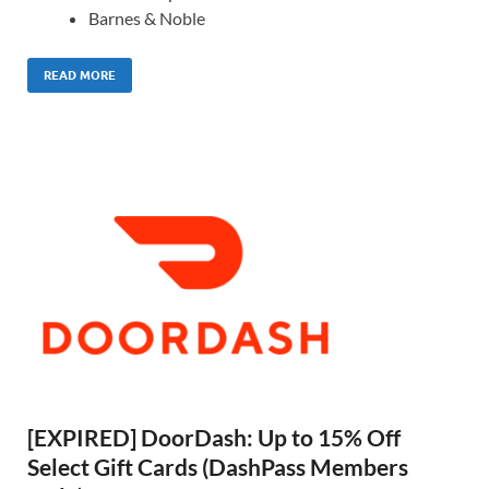
Barnes & Noble
READ MORE
[EXPIRED] DoorDash: Up to 15% Off
Select Gift Cards (DashPass Members