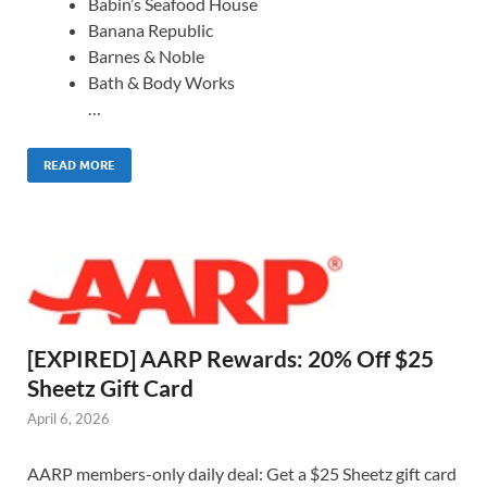
Babin’s Seafood House
Banana Republic
Barnes & Noble
Bath & Body Works
…
READ MORE
[EXPIRED] AARP Rewards: 20% Off $25
Sheetz Gift Card
April 6, 2026
AARP members-only daily deal: Get a $25 Sheetz gift card