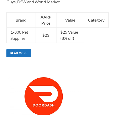
Guys, DSW and World Market
AARP
Brand
Value
Category
Price
1-800 Pet
$25 Value
$23
Supplies
(8% off)
READ MORE