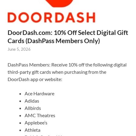
DoorDash.com: 10% Off Select Digital Gift
Cards (DashPass Members Only)
June 5, 2026
DashPass Members: Receive 10% off the following digital
third-party gift cards when purchasing from the
DoorDash app or website:
Ace Hardware
Adidas
Allbirds
AMC Theatres
Applebee’s
Athleta