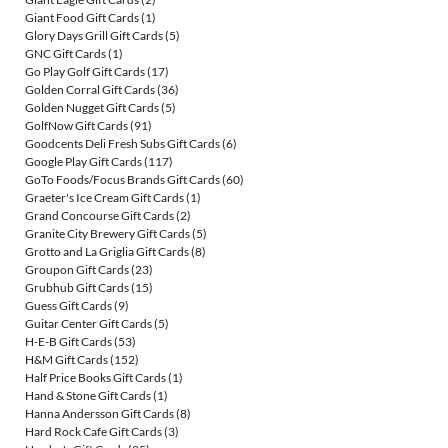
Giant Food Gift Cards
(1)
Glory Days Grill Gift Cards
(5)
GNC Gift Cards
(1)
Go Play Golf Gift Cards
(17)
Golden Corral Gift Cards
(36)
Golden Nugget Gift Cards
(5)
GolfNow Gift Cards
(91)
Goodcents Deli Fresh Subs Gift Cards
(6)
Google Play Gift Cards
(117)
GoTo Foods/Focus Brands Gift Cards
(60)
Graeter's Ice Cream Gift Cards
(1)
Grand Concourse Gift Cards
(2)
Granite City Brewery Gift Cards
(5)
Grotto and La Griglia Gift Cards
(8)
Groupon Gift Cards
(23)
Grubhub Gift Cards
(15)
Guess Gift Cards
(9)
Guitar Center Gift Cards
(5)
H-E-B Gift Cards
(53)
H&M Gift Cards
(152)
Half Price Books Gift Cards
(1)
Hand & Stone Gift Cards
(1)
Hanna Andersson Gift Cards
(8)
Hard Rock Cafe Gift Cards
(3)