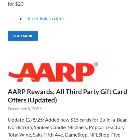
for $20
Direct link to o
ffer
READ MORE
AARP Rewards: All Third Party Gift Card
Offers (Updated)
December 8, 2025
Update 12/8/25: Added new $15 cards for Build-a-Bear,
Nordstrom, Yankee Candle, Michaels, Popcorn Factory,
Total Wine, Saks Fifth Ave, GameStop, NFLShop, Five