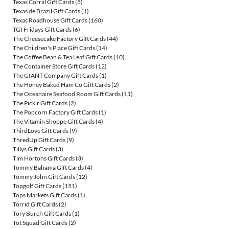
Texas Corral Gift Cards
(8)
Texas de Brazil Gift Cards
(1)
Texas Roadhouse Gift Cards
(160)
TGI Fridays Gift Cards
(6)
The Cheesecake Factory Gift Cards
(44)
The Children's Place Gift Cards
(14)
The Coffee Bean & Tea Leaf Gift Cards
(10)
The Container Store Gift Cards
(12)
The GIANT Company Gift Cards
(1)
The Honey Baked Ham Co Gift Cards
(2)
The Oceanaire Seafood Room Gift Cards
(11)
The Picklr Gift Cards
(2)
The Popcorn Factory Gift Cards
(1)
The Vitamin Shoppe Gift Cards
(4)
ThirdLove Gift Cards
(9)
ThredUp Gift Cards
(9)
Tillys Gift Cards
(3)
Tim Hortons Gift Cards
(3)
Tommy Bahama Gift Cards
(4)
Tommy John Gift Cards
(12)
Topgolf Gift Cards
(151)
Tops Markets Gift Cards
(1)
Torrid Gift Cards
(2)
Tory Burch Gift Cards
(1)
Tot Squad Gift Cards
(2)