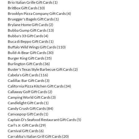
Brio Italian Grille Gift Cards
(1)
BritBox Gift Cards
(10)
Brooklyn Pizza Company Gift Cards
(4)
Bruegger's Bagels Gift Cards
(1)
Brylane Home Gift Cards
(2)
Bubba Gump Gift Cards
(13)
Bubba's 33 Gift Cards
(4)
Buca di Beppo Gift Cards
(1)
Buffalo Wild Wings Gift Cards
(110)
Build-A-Bear Gift Cards
(30)
Burger King Gift Cards
(35)
Burlington Gift Cards
(36)
Buster's Texas Style Barbecue Gift Cards
(2)
Cabela's Gift Cards
(116)
Cadillac Bar Gift Cards
(3)
California Pizza Kitchen Gift Cards
(34)
Callaway Golf Gift Cards
(2)
Camping World Gift Cards
(3)
Candlelight Gift Cards
(1)
Candy Crush Gift Cards
(84)
Canvaspop Gift Cards
(1)
Captain D's Seafood Restaurant Gift Cards
(5)
Carl's Jr. Gift Cards
(29)
Carnival Gift Cards
(6)
Carrabba's Italian Grill Gift Cards
(20)