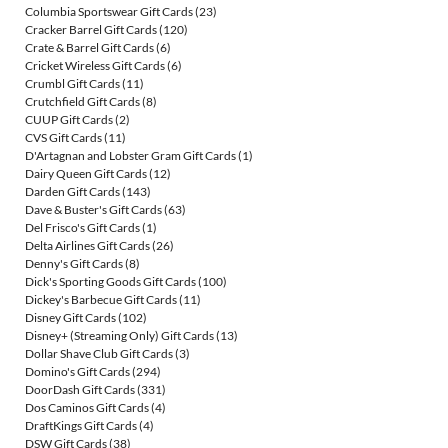
Columbia Sportswear Gift Cards
(23)
Cracker Barrel Gift Cards
(120)
Crate & Barrel Gift Cards
(6)
Cricket Wireless Gift Cards
(6)
Crumbl Gift Cards
(11)
Crutchfield Gift Cards
(8)
CUUP Gift Cards
(2)
CVS Gift Cards
(11)
D'Artagnan and Lobster Gram Gift Cards
(1)
Dairy Queen Gift Cards
(12)
Darden Gift Cards
(143)
Dave & Buster's Gift Cards
(63)
Del Frisco's Gift Cards
(1)
Delta Airlines Gift Cards
(26)
Denny's Gift Cards
(8)
Dick's Sporting Goods Gift Cards
(100)
Dickey's Barbecue Gift Cards
(11)
Disney Gift Cards
(102)
Disney+ (Streaming Only) Gift Cards
(13)
Dollar Shave Club Gift Cards
(3)
Domino's Gift Cards
(294)
DoorDash Gift Cards
(331)
Dos Caminos Gift Cards
(4)
DraftKings Gift Cards
(4)
DSW Gift Cards
(38)