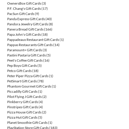
OwnersBox Gift Cards
(3)
P.F. Chang's Gift Cards
(17)
PacSun Gift Cards
(9)
Panda Express Gift Cards
(40)
Pandora Jewelry Gift Cards
(8)
Panera Bread Gift Cards
(166)
Papa John's Gift Cards
(18)
Pappadeaux Restaurant Gift Cards
(1)
Pappas Restaurants Gift Cards
(14)
Paramount+ Gift Cards
(3)
Pastini Pastaria Gift Cards
(5)
Peet's Coffee Gift Cards
(16)
Pep Boys Gift Cards
(5)
Petco Gift Cards
(18)
Peter Piper Pizza Gift Cards
(1)
PetSmart Gift Cards
(78)
Phantom Gourmet Gift Cards
(1)
Piccadilly Gift Cards
(1)
Pilot Flying J Gift Cards
(2)
Pinkberry Gift Cards
(4)
Pinstripes Gift Cards
(4)
Pizza House Gift Cards
(2)
Pizza Hut Gift Cards
(5)
Planet Smoothie Gift Cards
(1)
PlayStation Store Gift Cards
(183)