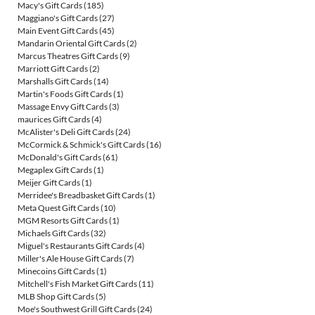
Macy's Gift Cards
(185)
Maggiano's Gift Cards
(27)
Main Event Gift Cards
(45)
Mandarin Oriental Gift Cards
(2)
Marcus Theatres Gift Cards
(9)
Marriott Gift Cards
(2)
Marshalls Gift Cards
(14)
Martin's Foods Gift Cards
(1)
Massage Envy Gift Cards
(3)
maurices Gift Cards
(4)
McAlister's Deli Gift Cards
(24)
McCormick & Schmick's Gift Cards
(16)
McDonald's Gift Cards
(61)
Megaplex Gift Cards
(1)
Meijer Gift Cards
(1)
Merridee's Breadbasket Gift Cards
(1)
Meta Quest Gift Cards
(10)
MGM Resorts Gift Cards
(1)
Michaels Gift Cards
(32)
Miguel's Restaurants Gift Cards
(4)
Miller's Ale House Gift Cards
(7)
Minecoins Gift Cards
(1)
Mitchell's Fish Market Gift Cards
(11)
MLB Shop Gift Cards
(5)
Moe's Southwest Grill Gift Cards
(24)