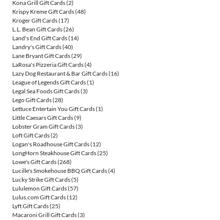
Kona Grill Gift Cards
(2)
Krispy Kreme Gift Cards
(48)
Kroger Gift Cards
(17)
L.L. Bean Gift Cards
(26)
Land's End Gift Cards
(14)
Landry's Gift Cards
(40)
Lane Bryant Gift Cards
(29)
LaRosa's Pizzeria Gift Cards
(4)
Lazy Dog Restaurant & Bar Gift Cards
(16)
League of Legends Gift Cards
(1)
Legal Sea Foods Gift Cards
(3)
Lego Gift Cards
(28)
Lettuce Entertain You Gift Cards
(1)
Little Caesars Gift Cards
(9)
Lobster Gram Gift Cards
(3)
Loft Gift Cards
(2)
Logan's Roadhouse Gift Cards
(12)
LongHorn Steakhouse Gift Cards
(25)
Lowe's Gift Cards
(268)
Lucille's Smokehouse BBQ Gift Cards
(4)
Lucky Strike Gift Cards
(5)
Lululemon Gift Cards
(57)
Lulus.com Gift Cards
(12)
Lyft Gift Cards
(25)
Macaroni Grill Gift Cards
(3)