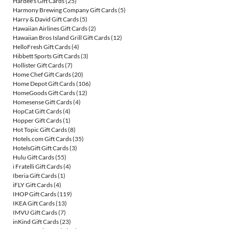
Hardee's Gift Cards
(25)
Harmony Brewing Company Gift Cards
(5)
Harry & David Gift Cards
(5)
Hawaiian Airlines Gift Cards
(2)
Hawaiian Bros Island Grill Gift Cards
(12)
HelloFresh Gift Cards
(4)
Hibbett Sports Gift Cards
(3)
Hollister Gift Cards
(7)
Home Chef Gift Cards
(20)
Home Depot Gift Cards
(106)
HomeGoods Gift Cards
(12)
Homesense Gift Cards
(4)
HopCat Gift Cards
(4)
Hopper Gift Cards
(1)
Hot Topic Gift Cards
(8)
Hotels.com Gift Cards
(35)
HotelsGift Gift Cards
(3)
Hulu Gift Cards
(55)
i Fratelli Gift Cards
(4)
Iberia Gift Cards
(1)
iFLY Gift Cards
(4)
IHOP Gift Cards
(119)
IKEA Gift Cards
(13)
IMVU Gift Cards
(7)
inKind Gift Cards
(23)