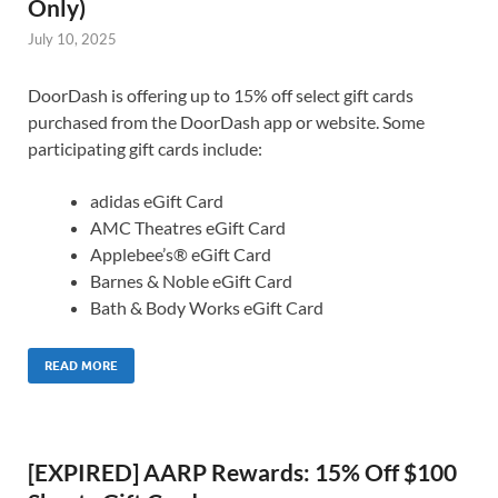
Only)
July 10, 2025
DoorDash is offering up to 15% off select gift cards
purchased from the DoorDash app or website. Some
participating gift cards include:
adidas eGift Card
AMC Theatres eGift Card
Applebee’s® eGift Card
Barnes & Noble eGift Card
Bath & Body Works eGift Card
READ MORE
[EXPIRED] AARP Rewards: 15% Off $100