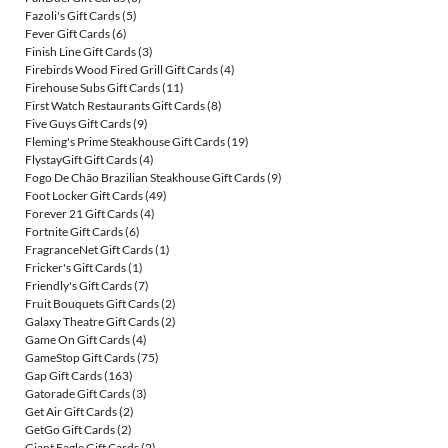
Fazoli's Gift Cards
(5)
Fever Gift Cards
(6)
Finish Line Gift Cards
(3)
Firebirds Wood Fired Grill Gift Cards
(4)
Firehouse Subs Gift Cards
(11)
First Watch Restaurants Gift Cards
(8)
Five Guys Gift Cards
(9)
Fleming's Prime Steakhouse Gift Cards
(19)
FlystayGift Gift Cards
(4)
Fogo De Chão Brazilian Steakhouse Gift Cards
(9)
Foot Locker Gift Cards
(49)
Forever 21 Gift Cards
(4)
Fortnite Gift Cards
(6)
FragranceNet Gift Cards
(1)
Fricker's Gift Cards
(1)
Friendly's Gift Cards
(7)
Fruit Bouquets Gift Cards
(2)
Galaxy Theatre Gift Cards
(2)
Game On Gift Cards
(4)
GameStop Gift Cards
(75)
Gap Gift Cards
(163)
Gatorade Gift Cards
(3)
Get Air Gift Cards
(2)
GetGo Gift Cards
(2)
Giant Eagle Gift Cards
(2)