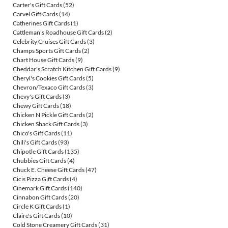
Carter's Gift Cards
(52)
Carvel Gift Cards
(14)
Catherines Gift Cards
(1)
Cattleman's Roadhouse Gift Cards
(2)
Celebrity Cruises Gift Cards
(3)
Champs Sports Gift Cards
(2)
Chart House Gift Cards
(9)
Cheddar's Scratch Kitchen Gift Cards
(9)
Cheryl's Cookies Gift Cards
(5)
Chevron/Texaco Gift Cards
(3)
Chevy's Gift Cards
(3)
Chewy Gift Cards
(18)
Chicken N Pickle Gift Cards
(2)
Chicken Shack Gift Cards
(3)
Chico's Gift Cards
(11)
Chili's Gift Cards
(93)
Chipotle Gift Cards
(135)
Chubbies Gift Cards
(4)
Chuck E. Cheese Gift Cards
(47)
Cicis Pizza Gift Cards
(4)
Cinemark Gift Cards
(140)
Cinnabon Gift Cards
(20)
Circle K Gift Cards
(1)
Claire's Gift Cards
(10)
Cold Stone Creamery Gift Cards
(31)