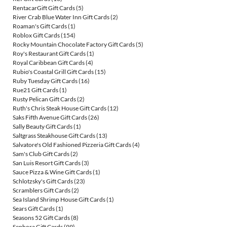
RentacarGift Gift Cards
(5)
River Crab Blue Water Inn Gift Cards
(2)
Roaman's Gift Cards
(1)
Roblox Gift Cards
(154)
Rocky Mountain Chocolate Factory Gift Cards
(5)
Roy's Restaurant Gift Cards
(1)
Royal Caribbean Gift Cards
(4)
Rubio's Coastal Grill Gift Cards
(15)
Ruby Tuesday Gift Cards
(16)
Rue21 Gift Cards
(1)
Rusty Pelican Gift Cards
(2)
Ruth's Chris Steak House Gift Cards
(12)
Saks Fifth Avenue Gift Cards
(26)
Sally Beauty Gift Cards
(1)
Saltgrass Steakhouse Gift Cards
(13)
Salvatore's Old Fashioned Pizzeria Gift Cards
(4)
Sam's Club Gift Cards
(2)
San Luis Resort Gift Cards
(3)
Sauce Pizza & Wine Gift Cards
(1)
Schlotzsky's Gift Cards
(23)
Scramblers Gift Cards
(2)
Sea Island Shrimp House Gift Cards
(1)
Sears Gift Cards
(1)
Seasons 52 Gift Cards
(8)
Sephora Gift Cards
(99)