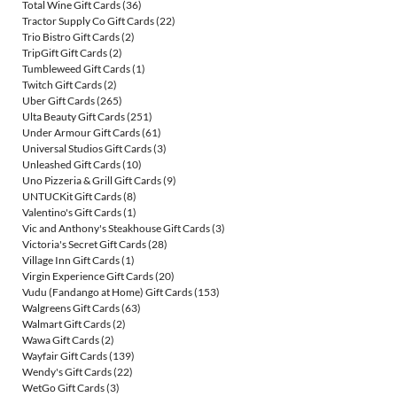
Total Wine Gift Cards
(36)
Tractor Supply Co Gift Cards
(22)
Trio Bistro Gift Cards
(2)
TripGift Gift Cards
(2)
Tumbleweed Gift Cards
(1)
Twitch Gift Cards
(2)
Uber Gift Cards
(265)
Ulta Beauty Gift Cards
(251)
Under Armour Gift Cards
(61)
Universal Studios Gift Cards
(3)
Unleashed Gift Cards
(10)
Uno Pizzeria & Grill Gift Cards
(9)
UNTUCKit Gift Cards
(8)
Valentino's Gift Cards
(1)
Vic and Anthony's Steakhouse Gift Cards
(3)
Victoria's Secret Gift Cards
(28)
Village Inn Gift Cards
(1)
Virgin Experience Gift Cards
(20)
Vudu (Fandango at Home) Gift Cards
(153)
Walgreens Gift Cards
(63)
Walmart Gift Cards
(2)
Wawa Gift Cards
(2)
Wayfair Gift Cards
(139)
Wendy's Gift Cards
(22)
WetGo Gift Cards
(3)