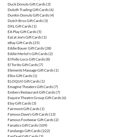
Duck Donuts Gift Cards
(3)
Duluth Trading Gift Cards
(6)
Dunkin Donuts Gift Cards
(4)
Dutch Bros Gift Cards
(3)
DXL Gift Cards
(1)
EA Play Gift Cards
(5)
Eat at Joe's Gift Cards
(1)
eBay Gift Cards
(25)
Eddie Bauer Gift Cards
(28)
Eddie Merlot's Gift Cards
(2)
El Pollo Loco Gift Cards
(8)
El Torito Gift Cards
(7)
Elements Massage Gift Cards
(1)
Ellos Gift Cards
(1)
ELOQUII Gift Cards
(1)
Emagine Theaters Gift Cards
(7)
Embers Restaurant Gift Cards
(7)
Esquire Theatre Group Gift Cards
(6)
Etsy Gift Cards
(3)
Fairmont Gift Cards
(1)
Famous Dave's Gift Cards
(13)
Famous Footwear Gift Cards
(2)
Fanatics Gift Cards
(109)
Fandango Gift Cards
(222)
FanDuel Gift Cards
(3)