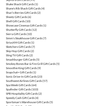
Shake Shack Gift Cards
(1)
Shane's Rib Shack Gift Cards
(4)
Shari's Berries Gift Cards
(2)
Sheetz Gift Cards
(6)
Shell Gift Cards
(10)
Showcase Cinemas Gift Cards
(1)
Shutterfly Gift Cards
(12)
Sierra Gift Cards
(10)
Simm's Steakhouse Gift Cards
(7)
SiriusXM Gift Cards
(1)
Sketchers Gift Cards
(7)
Skip Hop Gift Cards
(2)
Sling TV Gift Cards
(2)
Smashburger Gift Cards
(5)
Smokey Bones Bar & Fire Grill Gift Cards
(5)
Smoothie King Gift Cards
(9)
Snapchat+ Gift Cards
(1)
Sonic Drive-In Gift Cards
(23)
Southwest Airlines Gift Cards
(57)
Spa Week Gift Cards
(64)
Spafinder Gift Cards
(103)
SPB Hospitality Gift Cards
(2)
Speedy Cash Gift Cards
(4)
Sportsman's Warehouse Gift Cards
(5)