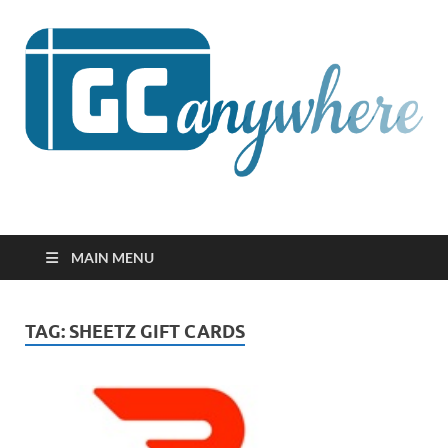
GCanywhere
MAIN MENU
TAG:
SHEETZ GIFT CARDS