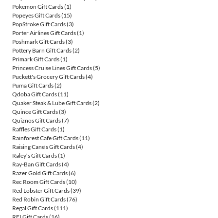
Pokemon Gift Cards
(1)
Popeyes Gift Cards
(15)
PopStroke Gift Cards
(3)
Porter Airlines Gift Cards
(1)
Poshmark Gift Cards
(3)
Pottery Barn Gift Cards
(2)
Primark Gift Cards
(1)
Princess Cruise Lines Gift Cards
(5)
Puckett's Grocery Gift Cards
(4)
Puma Gift Cards
(2)
Qdoba Gift Cards
(11)
Quaker Steak & Lube Gift Cards
(2)
Quince Gift Cards
(3)
Quiznos Gift Cards
(7)
Raffles Gift Cards
(1)
Rainforest Cafe Gift Cards
(11)
Raising Cane's Gift Cards
(4)
Raley’s Gift Cards
(1)
Ray-Ban Gift Cards
(4)
Razer Gold Gift Cards
(6)
Rec Room Gift Cards
(10)
Red Lobster Gift Cards
(39)
Red Robin Gift Cards
(76)
Regal Gift Cards
(111)
REI Gift Cards
(16)