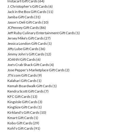
Instacart Gift Cards
(64)
J. Christopher's Gift Cards
(6)
Jack in the Box Gift Cards
(11)
Jamba Gift Cards
(31)
Jason's Deli Gift Cards
(10)
JCPenney Gift Cards
(86)
Jeff Ruby Culinary Entertainment Gift Cards
(1)
Jersey Mike's Gift Cards
(27)
Jessica London Gift Cards
(1)
Jiffy Lube Gift Cards
(36)
Jimmy John's Gift Cards
(12)
JOANN Gift Cards
(6)
Joe's Crab Shack Gift Cards
(4)
Jose Pepper's Marketplace Gift Cards
(2)
JTV.com Gift Cards
(9)
Kalahari Gift Cards
(1)
Kemah Boardwalk Gift Cards
(1)
Kendra Scott Gift Cards
(7)
KFC Gift Cards
(13)
KingsIsle Gift Cards
(3)
KingSize Gift Cards
(1)
Kirkland's Gift Cards
(10)
Kmart Gift Cards
(1)
Kobo Gift Cards
(29)
Kohl's Gift Cards
(91)