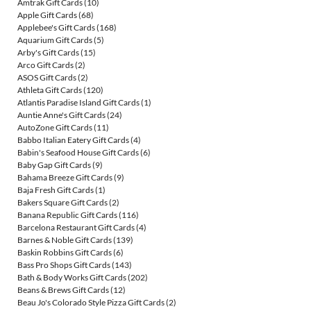
Amtrak Gift Cards
(10)
Apple Gift Cards
(68)
Applebee's Gift Cards
(168)
Aquarium Gift Cards
(5)
Arby's Gift Cards
(15)
Arco Gift Cards
(2)
ASOS Gift Cards
(2)
Athleta Gift Cards
(120)
Atlantis Paradise Island Gift Cards
(1)
Auntie Anne's Gift Cards
(24)
AutoZone Gift Cards
(11)
Babbo Italian Eatery Gift Cards
(4)
Babin's Seafood House Gift Cards
(6)
Baby Gap Gift Cards
(9)
Bahama Breeze Gift Cards
(9)
Baja Fresh Gift Cards
(1)
Bakers Square Gift Cards
(2)
Banana Republic Gift Cards
(116)
Barcelona Restaurant Gift Cards
(4)
Barnes & Noble Gift Cards
(139)
Baskin Robbins Gift Cards
(6)
Bass Pro Shops Gift Cards
(143)
Bath & Body Works Gift Cards
(202)
Beans & Brews Gift Cards
(12)
Beau Jo's Colorado Style Pizza Gift Cards
(2)