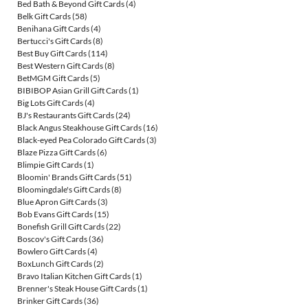
Bed Bath & Beyond Gift Cards
(4)
Belk Gift Cards
(58)
Benihana Gift Cards
(4)
Bertucci's Gift Cards
(8)
Best Buy Gift Cards
(114)
Best Western Gift Cards
(8)
BetMGM Gift Cards
(5)
BIBIBOP Asian Grill Gift Cards
(1)
Big Lots Gift Cards
(4)
BJ's Restaurants Gift Cards
(24)
Black Angus Steakhouse Gift Cards
(16)
Black-eyed Pea Colorado Gift Cards
(3)
Blaze Pizza Gift Cards
(6)
Blimpie Gift Cards
(1)
Bloomin' Brands Gift Cards
(51)
Bloomingdale's Gift Cards
(8)
Blue Apron Gift Cards
(3)
Bob Evans Gift Cards
(15)
Bonefish Grill Gift Cards
(22)
Boscov's Gift Cards
(36)
Bowlero Gift Cards
(4)
BoxLunch Gift Cards
(2)
Bravo Italian Kitchen Gift Cards
(1)
Brenner's Steak House Gift Cards
(1)
Brinker Gift Cards
(36)