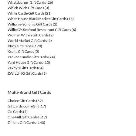
Whataburger Gift Cards
(26)
Which Wich Gift Cards
(3)
White Castle Gift Cards
(21)
White House Black Market Gift Cards
(13)
Williams-Sonoma Gift Cards
(2)
Willie G's Seafood Restaurant Gift Cards
(6)
Woman Within Gift Cards
(2)
World Market Gift Cards
(1)
Xbox Gift Cards
(170)
Xsolla Gift Cards
(5)
Yankee Candle Gift Cards
(24)
Yard House Gift Cards
(13)
Zaxby's Gift Cards
(84)
ZWILLING Gift Cards
(3)
Multi-Brand Gift Cards
Choice Gift Cards
(69)
Giftcards.com eGift
(17)
Go Cards
(5)
One4All Gift Cards
(317)
Zillions Gift Cards
(140)