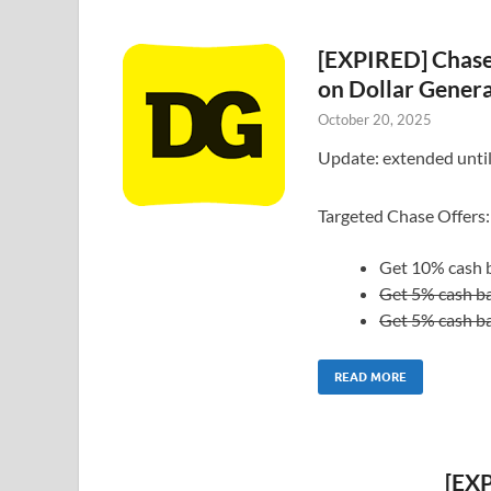
[EXPIRED] Chase
on Dollar Gener
October 20, 2025
Update: extended unti
Targeted Chase Offers:
Get 10% cash b
Get 5% cash ba
Get 5% cash ba
READ MORE
[EXP