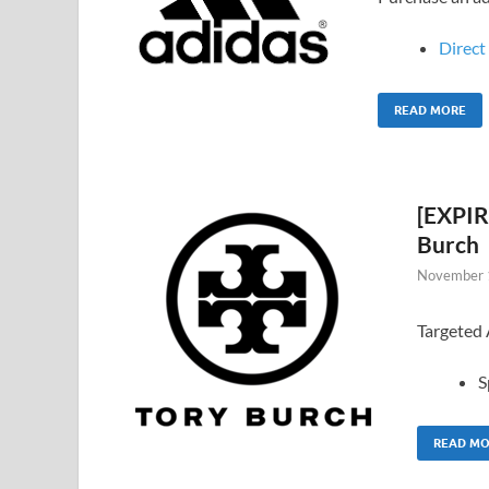
Direct 
READ MORE
[EXPIR
Burch
November 
Targeted
S
READ M