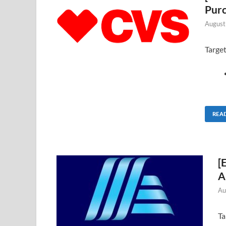
Pur
August
Targe
REA
[
A
Au
Ta