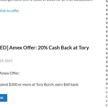
B
B
B
link to offer
B
B
B
B
B
B
B
B
ED] Amex Offer: 20% Cash Back at Tory
B
B
B
19, 2025
B
B
B
 Amex Offer:
B
B
B
pend $300 or more at Tory Burch, earn $60 back
C
C
C
ORE
C
C