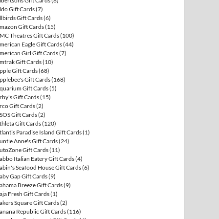
lbertsons Gift Cards
(8)
ldo Gift Cards
(7)
llbirds Gift Cards
(6)
mazon Gift Cards
(15)
MC Theatres Gift Cards
(100)
merican Eagle Gift Cards
(44)
merican Girl Gift Cards
(7)
mtrak Gift Cards
(10)
pple Gift Cards
(68)
pplebee's Gift Cards
(168)
quarium Gift Cards
(5)
rby's Gift Cards
(15)
rco Gift Cards
(2)
SOS Gift Cards
(2)
thleta Gift Cards
(120)
tlantis Paradise Island Gift Cards
(1)
untie Anne's Gift Cards
(24)
utoZone Gift Cards
(11)
abbo Italian Eatery Gift Cards
(4)
abin's Seafood House Gift Cards
(6)
aby Gap Gift Cards
(9)
ahama Breeze Gift Cards
(9)
aja Fresh Gift Cards
(1)
akers Square Gift Cards
(2)
anana Republic Gift Cards
(116)