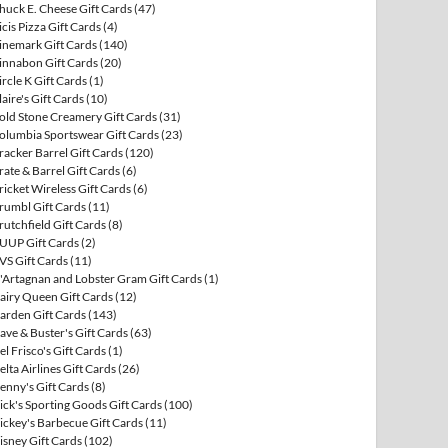
huck E. Cheese Gift Cards
(47)
icis Pizza Gift Cards
(4)
inemark Gift Cards
(140)
innabon Gift Cards
(20)
ircle K Gift Cards
(1)
laire's Gift Cards
(10)
old Stone Creamery Gift Cards
(31)
olumbia Sportswear Gift Cards
(23)
racker Barrel Gift Cards
(120)
rate & Barrel Gift Cards
(6)
ricket Wireless Gift Cards
(6)
rumbl Gift Cards
(11)
rutchfield Gift Cards
(8)
UUP Gift Cards
(2)
VS Gift Cards
(11)
'Artagnan and Lobster Gram Gift Cards
(1)
airy Queen Gift Cards
(12)
arden Gift Cards
(143)
ave & Buster's Gift Cards
(63)
el Frisco's Gift Cards
(1)
elta Airlines Gift Cards
(26)
enny's Gift Cards
(8)
ick's Sporting Goods Gift Cards
(100)
ickey's Barbecue Gift Cards
(11)
isney Gift Cards
(102)