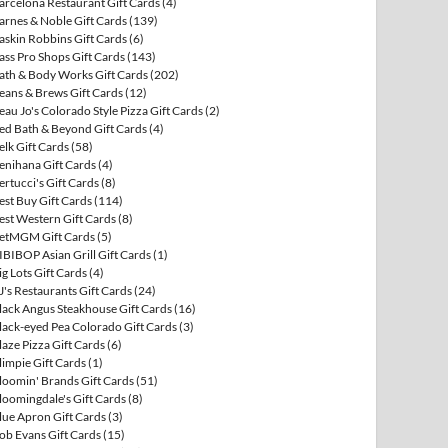
arcelona Restaurant Gift Cards
(4)
arnes & Noble Gift Cards
(139)
askin Robbins Gift Cards
(6)
ass Pro Shops Gift Cards
(143)
ath & Body Works Gift Cards
(202)
eans & Brews Gift Cards
(12)
eau Jo's Colorado Style Pizza Gift Cards
(2)
ed Bath & Beyond Gift Cards
(4)
elk Gift Cards
(58)
enihana Gift Cards
(4)
ertucci's Gift Cards
(8)
est Buy Gift Cards
(114)
est Western Gift Cards
(8)
etMGM Gift Cards
(5)
IBIBOP Asian Grill Gift Cards
(1)
ig Lots Gift Cards
(4)
J's Restaurants Gift Cards
(24)
lack Angus Steakhouse Gift Cards
(16)
lack-eyed Pea Colorado Gift Cards
(3)
laze Pizza Gift Cards
(6)
limpie Gift Cards
(1)
loomin' Brands Gift Cards
(51)
loomingdale's Gift Cards
(8)
lue Apron Gift Cards
(3)
ob Evans Gift Cards
(15)