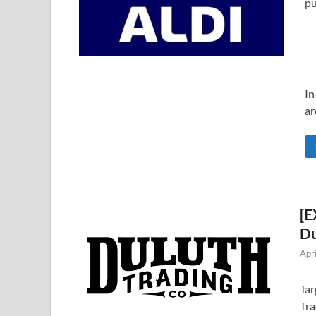
pu
In
ar
[E
Du
Apr
Tar
Tra