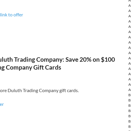
A
A
A
link to offer
A
A
A
A
A
A
A
A
luth Trading Company: Save 20% on $100
A
A
ng Company Gift Cards
A
A
A
A
ore Duluth Trading Company gift cards.
A
B
B
fer
B
B
B
B
B