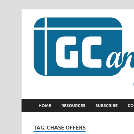
HOME
RESOURCES
SUBSCRIBE
CO
TAG:
CHASE OFFERS