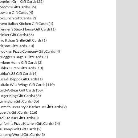
onefish Grill Gift Cards
(22)
oscov's Gift Cards
(36)
owlero Gift Cards
(4)
oxLunch Gift Cards
(2)
ravo Italian Kitchen Gift Cards
(1)
renner's Steak House Gift Cards
(1)
rinker Gift Cards
(36)
rio Italian Grille Gift Cards
(1)
ritBox Gift Cards
(10)
rooklyn Pizza Company Gift Cards
(4)
ruegger's Bagels Gift Cards
(1)
rylane Home Gift Cards
(2)
ubba Gump Gift Cards
(13)
ubba's 33 Gift Cards
(4)
uca di Beppo Gift Cards
(1)
uffalo Wild Wings Gift Cards
(110)
uild-A-Bear Gift Cards
(30)
urger King Gift Cards
(35)
urlington Gift Cards
(36)
uster's Texas Style Barbecue Gift Cards
(2)
abela's Gift Cards
(116)
adillac Bar Gift Cards
(3)
alifornia Pizza Kitchen Gift Cards
(34)
allaway Golf Gift Cards
(2)
amping World Gift Cards
(3)