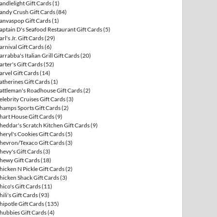
andlelight Gift Cards
(1)
andy Crush Gift Cards
(84)
anvaspop Gift Cards
(1)
aptain D's Seafood Restaurant Gift Cards
(5)
arl's Jr. Gift Cards
(29)
arnival Gift Cards
(6)
arrabba's Italian Grill Gift Cards
(20)
arter's Gift Cards
(52)
arvel Gift Cards
(14)
atherines Gift Cards
(1)
attleman's Roadhouse Gift Cards
(2)
elebrity Cruises Gift Cards
(3)
hamps Sports Gift Cards
(2)
hart House Gift Cards
(9)
heddar's Scratch Kitchen Gift Cards
(9)
heryl's Cookies Gift Cards
(5)
hevron/Texaco Gift Cards
(3)
hevy's Gift Cards
(3)
hewy Gift Cards
(18)
hicken N Pickle Gift Cards
(2)
hicken Shack Gift Cards
(3)
hico's Gift Cards
(11)
hili's Gift Cards
(93)
hipotle Gift Cards
(135)
hubbies Gift Cards
(4)