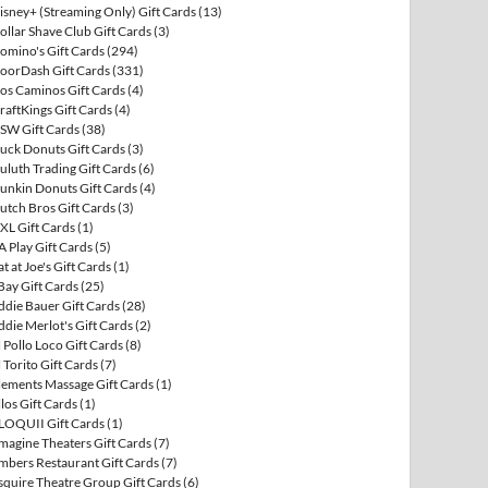
isney+ (Streaming Only) Gift Cards
(13)
ollar Shave Club Gift Cards
(3)
omino's Gift Cards
(294)
oorDash Gift Cards
(331)
os Caminos Gift Cards
(4)
raftKings Gift Cards
(4)
SW Gift Cards
(38)
uck Donuts Gift Cards
(3)
uluth Trading Gift Cards
(6)
unkin Donuts Gift Cards
(4)
utch Bros Gift Cards
(3)
XL Gift Cards
(1)
A Play Gift Cards
(5)
at at Joe's Gift Cards
(1)
Bay Gift Cards
(25)
ddie Bauer Gift Cards
(28)
ddie Merlot's Gift Cards
(2)
l Pollo Loco Gift Cards
(8)
l Torito Gift Cards
(7)
lements Massage Gift Cards
(1)
llos Gift Cards
(1)
LOQUII Gift Cards
(1)
magine Theaters Gift Cards
(7)
mbers Restaurant Gift Cards
(7)
squire Theatre Group Gift Cards
(6)