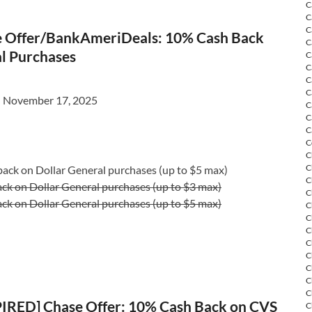
C
C
C
 Offer/BankAmeriDeals: 10% Cash Back
C
al Purchases
C
C
C
C
l November 17, 2025
C
C
C
C
C
C
ack on Dollar General purchases (up to $5 max)
C
ck on Dollar General purchases (up to $3 max)
C
ck on Dollar General purchases (up to $5 max)
C
C
C
C
C
C
C
C
IRED] Chase Offer: 10% Cash Back on CVS
C