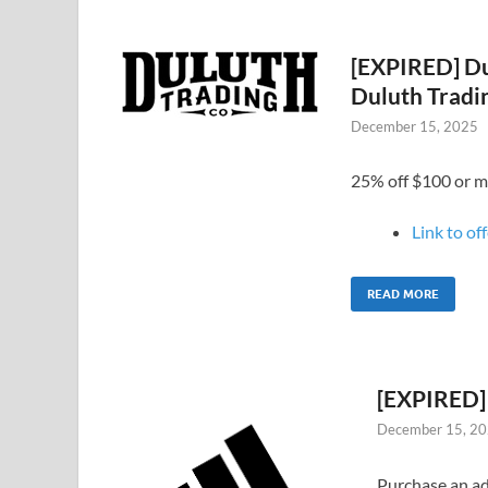
[EXPIRED] Du
Duluth Tradi
December 15, 2025
25% off $100 or m
Link to of
READ MORE
[EXPIRED] 
December 15, 2
Purchase an ad