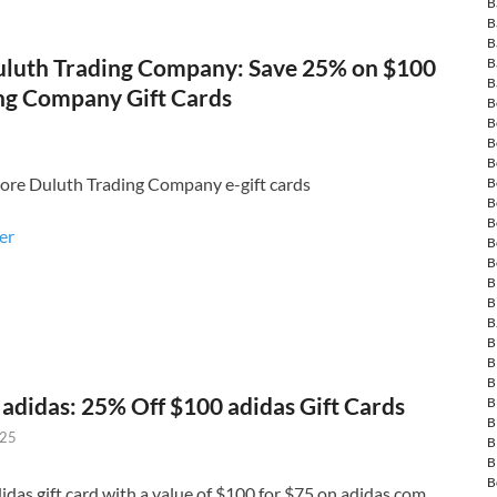
B
B
B
luth Trading Company: Save 25% on $100
B
B
ng Company Gift Cards
B
B
B
B
ore Duluth Trading Company e-gift cards
B
B
B
fer
B
B
B
B
B
B
B
B
adidas: 25% Off $100 adidas Gift Cards
B
B
025
B
B
B
idas gift card with a value of $100 for $75 on adidas.com