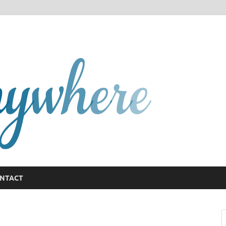
GCany
NTACT