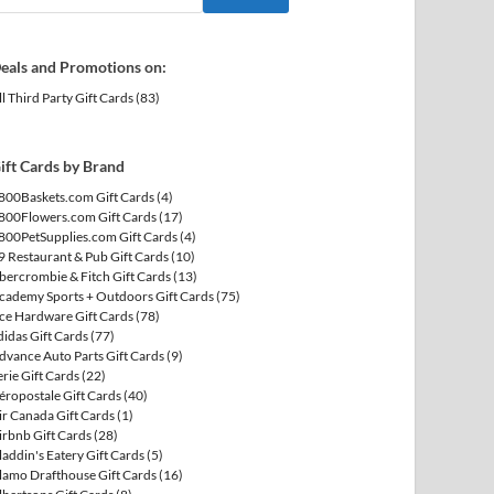
eals and Promotions on:
ll Third Party Gift Cards
(83)
ift Cards by Brand
800Baskets.com Gift Cards
(4)
800Flowers.com Gift Cards
(17)
800PetSupplies.com Gift Cards
(4)
9 Restaurant & Pub Gift Cards
(10)
bercrombie & Fitch Gift Cards
(13)
cademy Sports + Outdoors Gift Cards
(75)
ce Hardware Gift Cards
(78)
didas Gift Cards
(77)
dvance Auto Parts Gift Cards
(9)
erie Gift Cards
(22)
éropostale Gift Cards
(40)
ir Canada Gift Cards
(1)
irbnb Gift Cards
(28)
laddin's Eatery Gift Cards
(5)
lamo Drafthouse Gift Cards
(16)