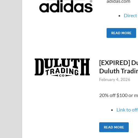
adidas.com
Direct 
READ MORE
[EXPIRED] Du
Duluth Tradi
February 4, 2026
20% off $100 or m
Link to of
READ MORE