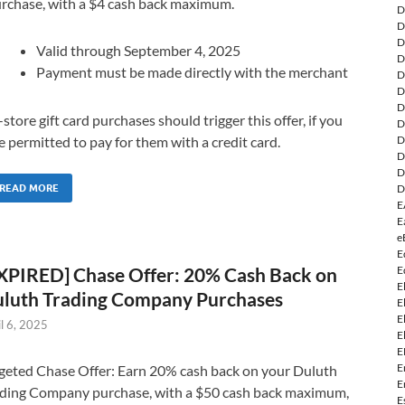
rchase, with a $4 cash back maximum.
D
D
D
Valid through September 4, 2025
D
Payment must be made directly with the merchant
D
D
D
-store gift card purchases should trigger this offer, if you
D
D
e permitted to pay for them with a credit card.
D
D
D
READ MORE
E
E
e
E
E
XPIRED] Chase Offer: 20% Cash Back on
E
luth Trading Company Purchases
E
E
il 6, 2025
E
E
E
geted Chase Offer: Earn 20% cash back on your Duluth
E
ding Company purchase, with a $50 cash back maximum,
E