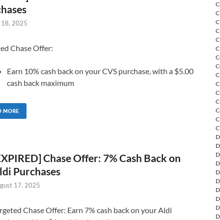
C
chases
C
C
 18, 2025
C
C
ted Chase Offer:
C
C
C
Earn 10% cash back on your CVS purchase, with a $5.00
C
cash back maximum
C
C
C
C
D MORE
C
C
D
D
D
EXPIRED] Chase Offer: 7% Cash Back on
D
ldi Purchases
D
D
gust 17, 2025
D
D
D
rgeted Chase Offer: Earn 7% cash back on your Aldi
D