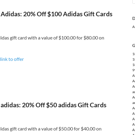
Adidas: 20% Off $100 Adidas Gift Cards
D
A
das gift card with a value of $100.00 for $80.00 on
G
1
link to offer
1
1
9
A
A
A
a
A
a
adidas: 20% Off $50 adidas Gift Cards
A
A
A
A
das gift card with a value of $50.00 for $40.00 on
A