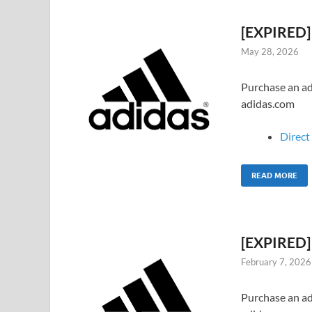
[EXPIRED] 
May 28, 2026
Purchase an adi
adidas.com
Direct 
READ MORE
[EXPIRED] 
February 7, 2026
Purchase an adi