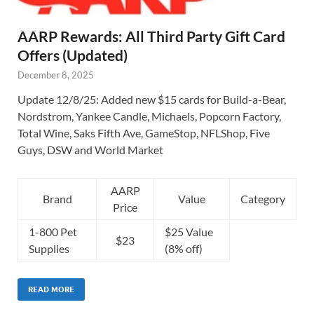
AARP Rewards: All Third Party Gift Card
Offers (Updated)
December 8, 2025
Update 12/8/25: Added new $15 cards for Build-a-Bear,
Nordstrom, Yankee Candle, Michaels, Popcorn Factory,
Total Wine, Saks Fifth Ave, GameStop, NFLShop, Five
Guys, DSW and World Market
AARP
Brand
Value
Category
Price
1-800 Pet
$25 Value
$23
Supplies
(8% off)
READ MORE