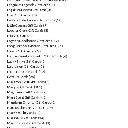
League of Legends Gift Cards
(1)
Legal Sea Foods Gift Cards
(3)
Lego Gift Cards
(28)
Lettuce Entertain You Gift Cards
(1)
Little Caesars Gift Cards
(9)
Lobster Gram Gift Cards
(3)
Loft Gift Cards
(2)
Logan's Roadhouse Gift Cards
(12)
LongHorn Steakhouse Gift Cards
(25)
Lowe's Gift Cards
(268)
Lucille's Smokehouse BBQ Gift Cards
(4)
Lucky Strike Gift Cards
(5)
Lululemon Gift Cards
(56)
Lulus.com Gift Cards
(12)
Lyft Gift Cards
(25)
Macaroni Grill Gift Cards
(3)
Macy's Gift Cards
(185)
Maggiano's Gift Cards
(27)
Main Event Gift Cards
(45)
Mandarin Oriental Gift Cards
(2)
Marcus Theatres Gift Cards
(9)
Marriott Gift Cards
(2)
Marshalls Gift Cards
(14)
Martin's Foods Gift Cards
(1)