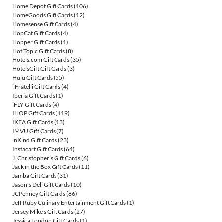
Home Depot Gift Cards
(106)
HomeGoods Gift Cards
(12)
Homesense Gift Cards
(4)
HopCat Gift Cards
(4)
Hopper Gift Cards
(1)
Hot Topic Gift Cards
(8)
Hotels.com Gift Cards
(35)
HotelsGift Gift Cards
(3)
Hulu Gift Cards
(55)
i Fratelli Gift Cards
(4)
Iberia Gift Cards
(1)
iFLY Gift Cards
(4)
IHOP Gift Cards
(119)
IKEA Gift Cards
(13)
IMVU Gift Cards
(7)
inKind Gift Cards
(23)
Instacart Gift Cards
(64)
J. Christopher's Gift Cards
(6)
Jack in the Box Gift Cards
(11)
Jamba Gift Cards
(31)
Jason's Deli Gift Cards
(10)
JCPenney Gift Cards
(86)
Jeff Ruby Culinary Entertainment Gift Cards
(1)
Jersey Mike's Gift Cards
(27)
Jessica London Gift Cards
(1)