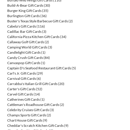
Buffalo Wild Wings Gift Cards
(110)
Build-A-Bear Gift Cards
(30)
Burger King Gift Cards
(35)
Burlington Gift Cards
(36)
Buster's Texas Style Barbecue Gift Cards
(2)
Cabela's Gift Cards
(116)
Cadillac Bar Gift Cards
(3)
California Pizza Kitchen Gift Cards
(34)
Callaway Golf Gift Cards
(2)
Camping World Gift Cards
(3)
Candlelight Gift Cards
(1)
Candy Crush Gift Cards
(84)
Canvaspop Gift Cards
(1)
Captain D's Seafood Restaurant Gift Cards
(5)
Carl's Jr. Gift Cards
(29)
Carnival Gift Cards
(6)
Carrabba's Italian Grill Gift Cards
(20)
Carter's Gift Cards
(52)
Carvel Gift Cards
(14)
Catherines Gift Cards
(1)
Cattleman's Roadhouse Gift Cards
(2)
Celebrity Cruises Gift Cards
(3)
Champs Sports Gift Cards
(2)
Chart House Gift Cards
(9)
Cheddar's Scratch Kitchen Gift Cards
(9)