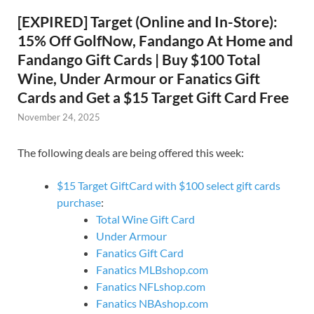
[EXPIRED] Target (Online and In-Store):
15% Off GolfNow, Fandango At Home and
Fandango Gift Cards | Buy $100 Total
Wine, Under Armour or Fanatics Gift
Cards and Get a $15 Target Gift Card Free
November 24, 2025
The following deals are being offered this week:
$15 Target GiftCard with $100 select gift cards
purchase
:
Total Wine Gift Card
Under Armour
Fanatics Gift Card
Fanatics MLBshop.com
Fanatics NFLshop.com
Fanatics NBAshop.com