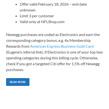
Offer valid February 18, 2026 – end date
unknown
Limit 3 per customer
Valid only at NFLShop.com
Newegg purchases are coded as Electronics and earn the
corresponding category bonus, e.g. 4x Membership
Rewards from
American Express Business Gold Card
(Eugene’s referral link), if Electronics is one of your top two
spending categories during this billing cycle. Otherwise,
check if you got a targeted Citi offer for 1.5% off Newegg
purchases.
READ MORE