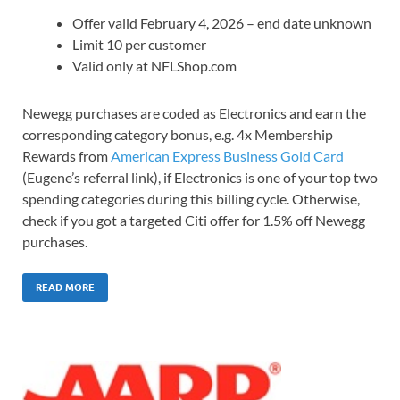
Offer valid February 4, 2026 – end date unknown
Limit 10 per customer
Valid only at NFLShop.com
Newegg purchases are coded as Electronics and earn the
corresponding category bonus, e.g. 4x Membership
Rewards from
American Express Business Gold Card
(Eugene’s referral link), if Electronics is one of your top two
spending categories during this billing cycle. Otherwise,
check if you got a targeted Citi offer for 1.5% off Newegg
purchases.
READ MORE