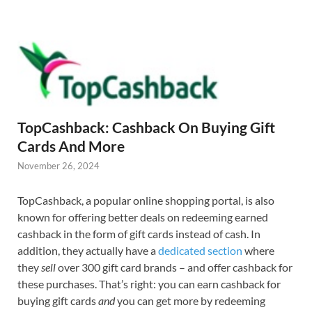
TopCashback: Cashback On Buying Gift
Cards And More
November 26, 2024
TopCashback, a popular online shopping portal, is also
known for offering better deals on redeeming earned
cashback in the form of gift cards instead of cash. In
addition, they actually have a
dedicated section
where
they
sell
over 300 gift card brands – and offer cashback for
these purchases. That’s right: you can earn cashback for
buying gift cards
and
you can get more by redeeming