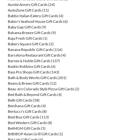
Auntie Anne's Gift Cards
(24)
AutoZone Gift Cards
(11)
Babbo Italian Eatery Gift Cards
(4)
Babin's Seafood House Gift Cards
(6)
Baby Gap Gift Cards
(9)
Bahama Breeze Gift Cards
(9)
Baja Fresh Gift Cards
(1)
Bakers Square Gift Cards
(2)
Banana Republic Gift Cards
(116)
Barcelona Restaurant Gift Cards
(4)
Barnes & Noble Gift Cards
(137)
Baskin Robbins Gift Cards
(6)
Bass Pro Shops Gift Cards
(143)
Bath & Body Works Gift Cards
(201)
Beans & Brews Gift Cards
(12)
Beau Jo's Colorado Style Pizza Gift Cards
(2)
Bed Bath & Beyond Gift Cards
(4)
Belk Gift Cards
(58)
Benihana Gift Cards
(4)
Bertucci's Gift Cards
(8)
Best Buy Gift Cards
(113)
Best Western Gift Cards
(8)
BetMGM Gift Cards
(5)
BIBIBOP Asian Grill Gift Cards
(1)
Big Lots Gift Cards
(4)