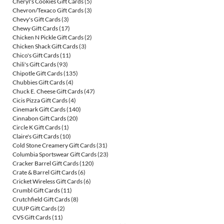
Cheryl's Cookies Gift Cards
(5)
Chevron/Texaco Gift Cards
(3)
Chevy's Gift Cards
(3)
Chewy Gift Cards
(17)
Chicken N Pickle Gift Cards
(2)
Chicken Shack Gift Cards
(3)
Chico's Gift Cards
(11)
Chili's Gift Cards
(93)
Chipotle Gift Cards
(135)
Chubbies Gift Cards
(4)
Chuck E. Cheese Gift Cards
(47)
Cicis Pizza Gift Cards
(4)
Cinemark Gift Cards
(140)
Cinnabon Gift Cards
(20)
Circle K Gift Cards
(1)
Claire's Gift Cards
(10)
Cold Stone Creamery Gift Cards
(31)
Columbia Sportswear Gift Cards
(23)
Cracker Barrel Gift Cards
(120)
Crate & Barrel Gift Cards
(6)
Cricket Wireless Gift Cards
(6)
Crumbl Gift Cards
(11)
Crutchfield Gift Cards
(8)
CUUP Gift Cards
(2)
CVS Gift Cards
(11)