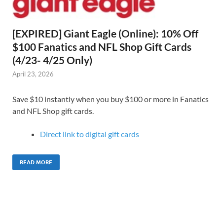
[EXPIRED] Giant Eagle (Online): 10% Off
$100 Fanatics and NFL Shop Gift Cards
(4/23- 4/25 Only)
April 23, 2026
Save $10 instantly when you buy $100 or more in Fanatics
and NFL Shop gift cards.
Direct link to digital gift cards
READ MORE