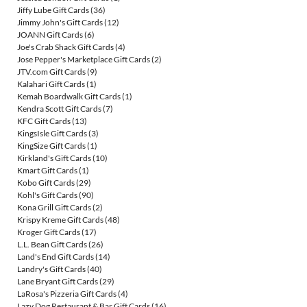
Jiffy Lube Gift Cards
(36)
Jimmy John's Gift Cards
(12)
JOANN Gift Cards
(6)
Joe's Crab Shack Gift Cards
(4)
Jose Pepper's Marketplace Gift Cards
(2)
JTV.com Gift Cards
(9)
Kalahari Gift Cards
(1)
Kemah Boardwalk Gift Cards
(1)
Kendra Scott Gift Cards
(7)
KFC Gift Cards
(13)
KingsIsle Gift Cards
(3)
KingSize Gift Cards
(1)
Kirkland's Gift Cards
(10)
Kmart Gift Cards
(1)
Kobo Gift Cards
(29)
Kohl's Gift Cards
(90)
Kona Grill Gift Cards
(2)
Krispy Kreme Gift Cards
(48)
Kroger Gift Cards
(17)
L.L. Bean Gift Cards
(26)
Land's End Gift Cards
(14)
Landry's Gift Cards
(40)
Lane Bryant Gift Cards
(29)
LaRosa's Pizzeria Gift Cards
(4)
Lazy Dog Restaurant & Bar Gift Cards
(16)