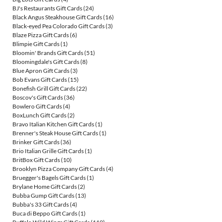
BJ's Restaurants Gift Cards
(24)
Black Angus Steakhouse Gift Cards
(16)
Black-eyed Pea Colorado Gift Cards
(3)
Blaze Pizza Gift Cards
(6)
Blimpie Gift Cards
(1)
Bloomin' Brands Gift Cards
(51)
Bloomingdale's Gift Cards
(8)
Blue Apron Gift Cards
(3)
Bob Evans Gift Cards
(15)
Bonefish Grill Gift Cards
(22)
Boscov's Gift Cards
(36)
Bowlero Gift Cards
(4)
BoxLunch Gift Cards
(2)
Bravo Italian Kitchen Gift Cards
(1)
Brenner's Steak House Gift Cards
(1)
Brinker Gift Cards
(36)
Brio Italian Grille Gift Cards
(1)
BritBox Gift Cards
(10)
Brooklyn Pizza Company Gift Cards
(4)
Bruegger's Bagels Gift Cards
(1)
Brylane Home Gift Cards
(2)
Bubba Gump Gift Cards
(13)
Bubba's 33 Gift Cards
(4)
Buca di Beppo Gift Cards
(1)