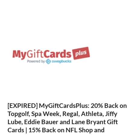
[EXPIRED] MyGiftCardsPlus: 20% Back on
Topgolf, Spa Week, Regal, Athleta, Jiffy
Lube, Eddie Bauer and Lane Bryant Gift
Cards | 15% Back on NFL Shop and