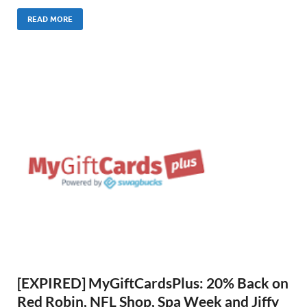
READ MORE
[EXPIRED] MyGiftCardsPlus: 20% Back on
Red Robin, NFL Shop, Spa Week and Jiffy