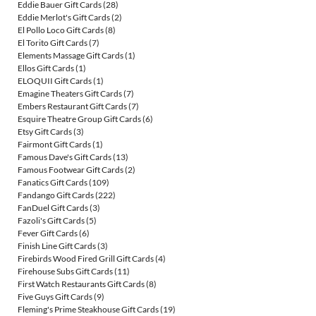
Eddie Bauer Gift Cards
(28)
Eddie Merlot's Gift Cards
(2)
El Pollo Loco Gift Cards
(8)
El Torito Gift Cards
(7)
Elements Massage Gift Cards
(1)
Ellos Gift Cards
(1)
ELOQUII Gift Cards
(1)
Emagine Theaters Gift Cards
(7)
Embers Restaurant Gift Cards
(7)
Esquire Theatre Group Gift Cards
(6)
Etsy Gift Cards
(3)
Fairmont Gift Cards
(1)
Famous Dave's Gift Cards
(13)
Famous Footwear Gift Cards
(2)
Fanatics Gift Cards
(109)
Fandango Gift Cards
(222)
FanDuel Gift Cards
(3)
Fazoli's Gift Cards
(5)
Fever Gift Cards
(6)
Finish Line Gift Cards
(3)
Firebirds Wood Fired Grill Gift Cards
(4)
Firehouse Subs Gift Cards
(11)
First Watch Restaurants Gift Cards
(8)
Five Guys Gift Cards
(9)
Fleming's Prime Steakhouse Gift Cards
(19)