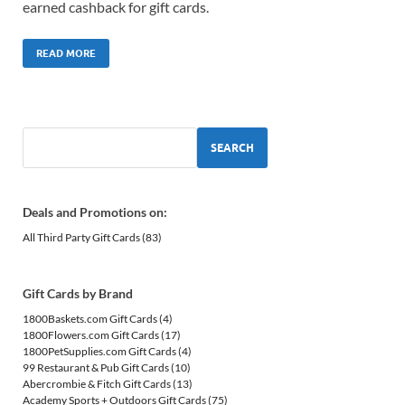
earned cashback for gift cards.
READ MORE
SEARCH
Deals and Promotions on:
All Third Party Gift Cards
(83)
Gift Cards by Brand
1800Baskets.com Gift Cards
(4)
1800Flowers.com Gift Cards
(17)
1800PetSupplies.com Gift Cards
(4)
99 Restaurant & Pub Gift Cards
(10)
Abercrombie & Fitch Gift Cards
(13)
Academy Sports + Outdoors Gift Cards
(75)