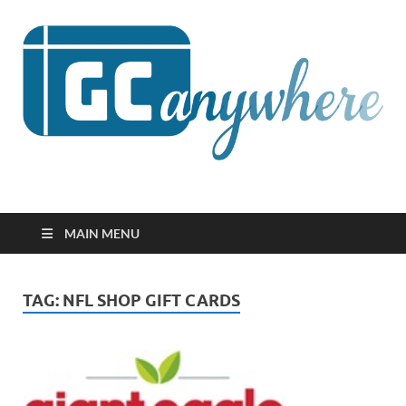
GCanywhere
MAIN MENU
TAG:
NFL SHOP GIFT CARDS