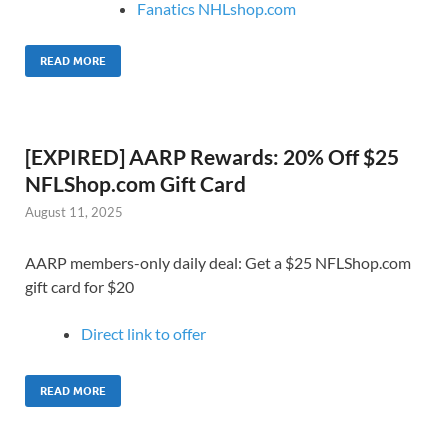
Fanatics NHLshop.com
READ MORE
[EXPIRED] AARP Rewards: 20% Off $25
NFLShop.com Gift Card
August 11, 2025
AARP members-only daily deal: Get a $25 NFLShop.com
gift card for $20
Direct link to o
ffer
READ MORE