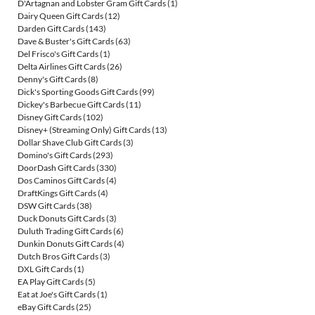
D'Artagnan and Lobster Gram Gift Cards
(1)
Dairy Queen Gift Cards
(12)
Darden Gift Cards
(143)
Dave & Buster's Gift Cards
(63)
Del Frisco's Gift Cards
(1)
Delta Airlines Gift Cards
(26)
Denny's Gift Cards
(8)
Dick's Sporting Goods Gift Cards
(99)
Dickey's Barbecue Gift Cards
(11)
Disney Gift Cards
(102)
Disney+ (Streaming Only) Gift Cards
(13)
Dollar Shave Club Gift Cards
(3)
Domino's Gift Cards
(293)
DoorDash Gift Cards
(330)
Dos Caminos Gift Cards
(4)
DraftKings Gift Cards
(4)
DSW Gift Cards
(38)
Duck Donuts Gift Cards
(3)
Duluth Trading Gift Cards
(6)
Dunkin Donuts Gift Cards
(4)
Dutch Bros Gift Cards
(3)
DXL Gift Cards
(1)
EA Play Gift Cards
(5)
Eat at Joe's Gift Cards
(1)
eBay Gift Cards
(25)