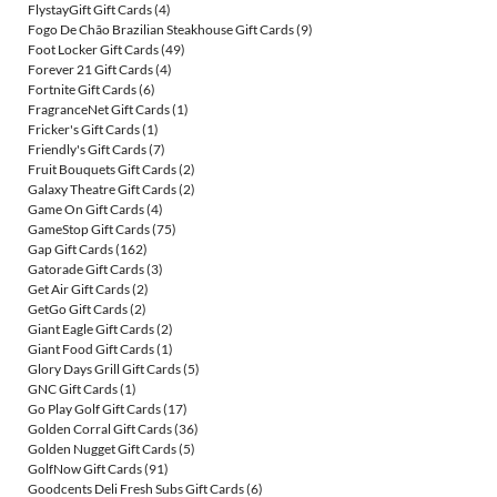
FlystayGift Gift Cards
(4)
Fogo De Chão Brazilian Steakhouse Gift Cards
(9)
Foot Locker Gift Cards
(49)
Forever 21 Gift Cards
(4)
Fortnite Gift Cards
(6)
FragranceNet Gift Cards
(1)
Fricker's Gift Cards
(1)
Friendly's Gift Cards
(7)
Fruit Bouquets Gift Cards
(2)
Galaxy Theatre Gift Cards
(2)
Game On Gift Cards
(4)
GameStop Gift Cards
(75)
Gap Gift Cards
(162)
Gatorade Gift Cards
(3)
Get Air Gift Cards
(2)
GetGo Gift Cards
(2)
Giant Eagle Gift Cards
(2)
Giant Food Gift Cards
(1)
Glory Days Grill Gift Cards
(5)
GNC Gift Cards
(1)
Go Play Golf Gift Cards
(17)
Golden Corral Gift Cards
(36)
Golden Nugget Gift Cards
(5)
GolfNow Gift Cards
(91)
Goodcents Deli Fresh Subs Gift Cards
(6)