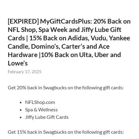
[EXPIRED] MyGiftCardsPlus: 20% Back on
NFL Shop, Spa Week and Jiffy Lube Gift
Cards | 15% Back on Adidas, Vudu, Yankee
Candle, Domino’s, Carter’s and Ace
Hardware |10% Back on Ulta, Uber and
Lowe’s
February 17, 2025
Get 20% back in Swagbucks on the following gift cards:
NFLShop.com
Spa & Wellness
Jiffy Lube Gift Cards
Get 15% back in Swagbucks on the following gift cards: