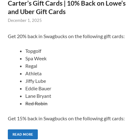
Carter’s Gift Cards | 10% Back on Lowe’s
and Uber Gift Cards
December 1, 2025
Get 20% back in Swagbucks on the following gift cards:
Topgolf
Spa Week
Regal
Athleta
Jiffy Lube
Eddie Bauer
Lane Bryant
Red Robin
Get 15% back in Swagbucks on the following gift cards:
READ MORE