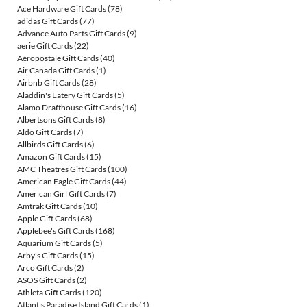
Ace Hardware Gift Cards
(78)
adidas Gift Cards
(77)
Advance Auto Parts Gift Cards
(9)
aerie Gift Cards
(22)
Aéropostale Gift Cards
(40)
Air Canada Gift Cards
(1)
Airbnb Gift Cards
(28)
Aladdin's Eatery Gift Cards
(5)
Alamo Drafthouse Gift Cards
(16)
Albertsons Gift Cards
(8)
Aldo Gift Cards
(7)
Allbirds Gift Cards
(6)
Amazon Gift Cards
(15)
AMC Theatres Gift Cards
(100)
American Eagle Gift Cards
(44)
American Girl Gift Cards
(7)
Amtrak Gift Cards
(10)
Apple Gift Cards
(68)
Applebee's Gift Cards
(168)
Aquarium Gift Cards
(5)
Arby's Gift Cards
(15)
Arco Gift Cards
(2)
ASOS Gift Cards
(2)
Athleta Gift Cards
(120)
Atlantis Paradise Island Gift Cards
(1)