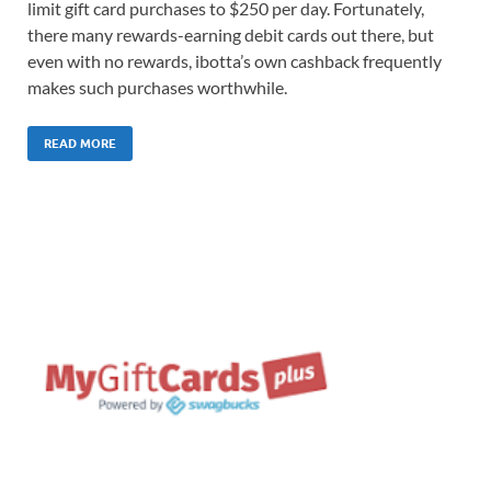
limit gift card purchases to $250 per day. Fortunately,
there many rewards-earning debit cards out there, but
even with no rewards, ibotta’s own cashback frequently
makes such purchases worthwhile.
READ MORE