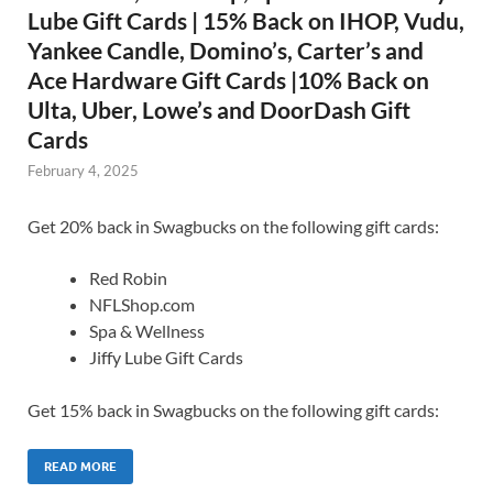
Lube Gift Cards | 15% Back on IHOP, Vudu,
Yankee Candle, Domino’s, Carter’s and
Ace Hardware Gift Cards |10% Back on
Ulta, Uber, Lowe’s and DoorDash Gift
Cards
February 4, 2025
Get 20% back in Swagbucks on the following gift cards:
Red Robin
NFLShop.com
Spa & Wellness
Jiffy Lube Gift Cards
Get 15% back in Swagbucks on the following gift cards:
READ MORE