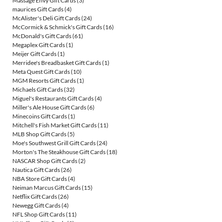
Massage Envy Gift Cards
(3)
maurices Gift Cards
(4)
McAlister's Deli Gift Cards
(24)
McCormick & Schmick's Gift Cards
(16)
McDonald's Gift Cards
(61)
Megaplex Gift Cards
(1)
Meijer Gift Cards
(1)
Merridee's Breadbasket Gift Cards
(1)
Meta Quest Gift Cards
(10)
MGM Resorts Gift Cards
(1)
Michaels Gift Cards
(32)
Miguel's Restaurants Gift Cards
(4)
Miller's Ale House Gift Cards
(6)
Minecoins Gift Cards
(1)
Mitchell's Fish Market Gift Cards
(11)
MLB Shop Gift Cards
(5)
Moe's Southwest Grill Gift Cards
(24)
Morton's The Steakhouse Gift Cards
(18)
NASCAR Shop Gift Cards
(2)
Nautica Gift Cards
(26)
NBA Store Gift Cards
(4)
Neiman Marcus Gift Cards
(15)
Netflix Gift Cards
(26)
Newegg Gift Cards
(4)
NFL Shop Gift Cards
(11)