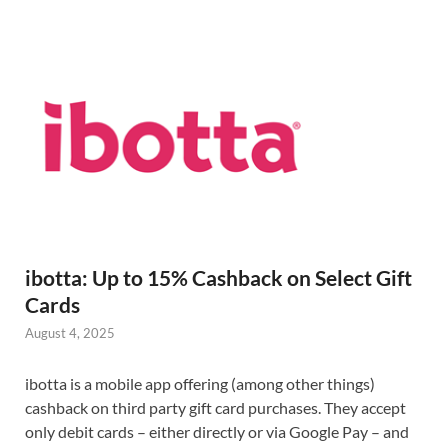
ibotta: Up to 15% Cashback on Select Gift
Cards
August 4, 2025
ibotta is a mobile app offering (among other things)
cashback on third party gift card purchases. They accept
only debit cards – either directly or via Google Pay – and