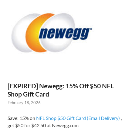
[EXPIRED] Newegg: 15% Off $50 NFL
Shop Gift Card
February 18, 2026
Save: 15% on
NFL Shop $50 Gift Card (Email Delivery)
,
get $50 for $42.50 at Newegg.com