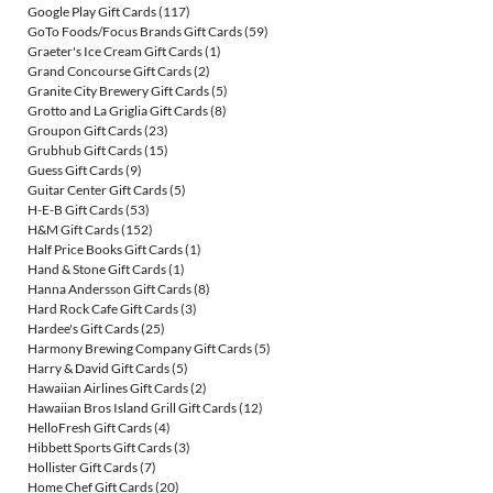
Google Play Gift Cards
(117)
GoTo Foods/Focus Brands Gift Cards
(59)
Graeter's Ice Cream Gift Cards
(1)
Grand Concourse Gift Cards
(2)
Granite City Brewery Gift Cards
(5)
Grotto and La Griglia Gift Cards
(8)
Groupon Gift Cards
(23)
Grubhub Gift Cards
(15)
Guess Gift Cards
(9)
Guitar Center Gift Cards
(5)
H-E-B Gift Cards
(53)
H&M Gift Cards
(152)
Half Price Books Gift Cards
(1)
Hand & Stone Gift Cards
(1)
Hanna Andersson Gift Cards
(8)
Hard Rock Cafe Gift Cards
(3)
Hardee's Gift Cards
(25)
Harmony Brewing Company Gift Cards
(5)
Harry & David Gift Cards
(5)
Hawaiian Airlines Gift Cards
(2)
Hawaiian Bros Island Grill Gift Cards
(12)
HelloFresh Gift Cards
(4)
Hibbett Sports Gift Cards
(3)
Hollister Gift Cards
(7)
Home Chef Gift Cards
(20)