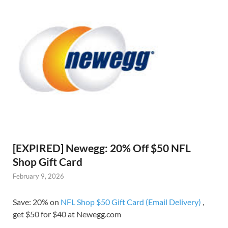
[EXPIRED] Newegg: 20% Off $50 NFL
Shop Gift Card
February 9, 2026
Save: 20% on
NFL Shop $50 Gift Card (Email Delivery)
,
get $50 for $40 at Newegg.com