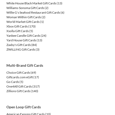
White House Black Market Gift Cards
(13)
Williams-Sonoma Gift Cards
(2)
Willie G's Seafood Restaurant Gift Cards
(6)
Woman Within Gift Cards
(2)
World Market Gift Cards
(1)
Xbox Gift Cards
(170)
Xsolla Gift Cards
(5)
Yankee Candle Gift Cards
(24)
Yard House Gift Cards
(13)
Zaxby's Gift Cards
(84)
ZWILLING Gift Cards
(3)
Multi-Brand Gift Cards
Choice Gift Cards
(69)
Giftcards.com eGift
(17)
Go Cards
(5)
One4All Gift Cards
(317)
Zillions Gift Cards
(140)
Open Loop Gift Cards
American Express Gift Cards
(10)