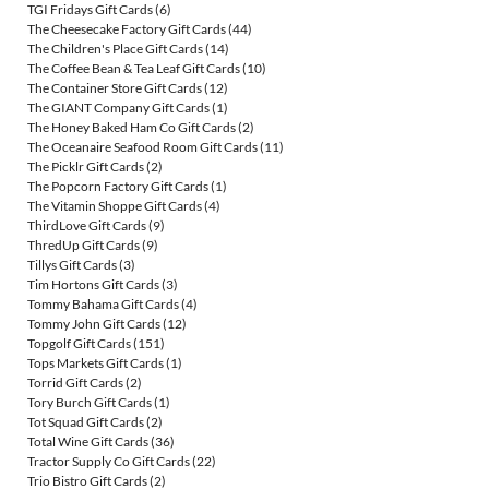
TGI Fridays Gift Cards
(6)
The Cheesecake Factory Gift Cards
(44)
The Children's Place Gift Cards
(14)
The Coffee Bean & Tea Leaf Gift Cards
(10)
The Container Store Gift Cards
(12)
The GIANT Company Gift Cards
(1)
The Honey Baked Ham Co Gift Cards
(2)
The Oceanaire Seafood Room Gift Cards
(11)
The Picklr Gift Cards
(2)
The Popcorn Factory Gift Cards
(1)
The Vitamin Shoppe Gift Cards
(4)
ThirdLove Gift Cards
(9)
ThredUp Gift Cards
(9)
Tillys Gift Cards
(3)
Tim Hortons Gift Cards
(3)
Tommy Bahama Gift Cards
(4)
Tommy John Gift Cards
(12)
Topgolf Gift Cards
(151)
Tops Markets Gift Cards
(1)
Torrid Gift Cards
(2)
Tory Burch Gift Cards
(1)
Tot Squad Gift Cards
(2)
Total Wine Gift Cards
(36)
Tractor Supply Co Gift Cards
(22)
Trio Bistro Gift Cards
(2)