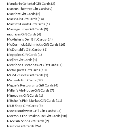
Mandarin Oriental Gift Cards
(2)
Marcus Theatres Gift Cards
(9)
Marriott Gift Cards
(2)
Marshalls Gift Cards
(14)
Martin's Foods Gift Cards
(1)
Massage Envy Gift Cards
(3)
maurices Gift Cards
(4)
McAlister's Deli Gift Cards
(24)
McCormick & Schmick's Gift Cards
(16)
McDonald's Gift Cards
(61)
Megaplex Gift Cards
(1)
Meijer Gift Cards
(1)
Merridee's Breadbasket Gift Cards
(1)
Meta Quest Gift Cards
(10)
MGM Resorts Gift Cards
(1)
Michaels Gift Cards
(32)
Miguel's Restaurants Gift Cards
(4)
Miller's Ale House Gift Cards
(7)
Minecoins Gift Cards
(1)
Mitchell's Fish Market Gift Cards
(11)
MLB Shop Gift Cards
(5)
Moe's Southwest Grill Gift Cards
(24)
Morton's The Steakhouse Gift Cards
(18)
NASCAR Shop Gift Cards
(2)
Nautica Gift Cards
(26)