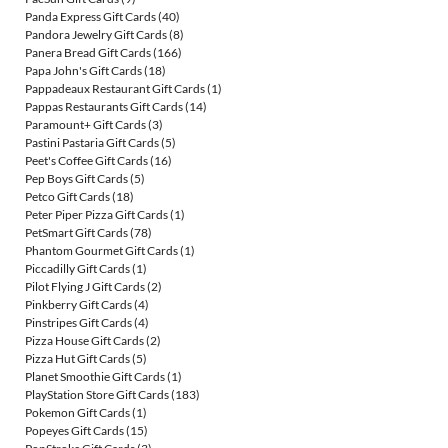
Panda Express Gift Cards
(40)
Pandora Jewelry Gift Cards
(8)
Panera Bread Gift Cards
(166)
Papa John's Gift Cards
(18)
Pappadeaux Restaurant Gift Cards
(1)
Pappas Restaurants Gift Cards
(14)
Paramount+ Gift Cards
(3)
Pastini Pastaria Gift Cards
(5)
Peet's Coffee Gift Cards
(16)
Pep Boys Gift Cards
(5)
Petco Gift Cards
(18)
Peter Piper Pizza Gift Cards
(1)
PetSmart Gift Cards
(78)
Phantom Gourmet Gift Cards
(1)
Piccadilly Gift Cards
(1)
Pilot Flying J Gift Cards
(2)
Pinkberry Gift Cards
(4)
Pinstripes Gift Cards
(4)
Pizza House Gift Cards
(2)
Pizza Hut Gift Cards
(5)
Planet Smoothie Gift Cards
(1)
PlayStation Store Gift Cards
(183)
Pokemon Gift Cards
(1)
Popeyes Gift Cards
(15)