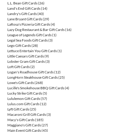
L.L. Bean Gift Cards
(26)
Land's End Gift Cards
(14)
Landry's Gift Cards
(40)
Lane Bryant Gift Cards
(29)
LaRosa's Pizzeria Gift Cards
(4)
Lazy Dog Restaurant & Bar Gift Cards
(16)
League of Legends Gift Cards
(1)
Legal Sea Foods Gift Cards
(3)
Lego Gift Cards
(28)
Lettuce Entertain You Gift Cards
(1)
Little Caesars Gift Cards
(9)
Lobster Gram Gift Cards
(3)
Loft Gift Cards
(2)
Logan's Roadhouse Gift Cards
(12)
LongHorn Steakhouse Gift Cards
(25)
Lowe's Gift Cards
(268)
Lucille's Smokehouse BBQ Gift Cards
(4)
Lucky Strike Gift Cards
(5)
Lululemon Gift Cards
(57)
Lulus.com Gift Cards
(12)
Lyft Gift Cards
(25)
Macaroni Grill Gift Cards
(3)
Macy's Gift Cards
(185)
Maggiano's Gift Cards
(27)
Main Event Gift Cards
(45)