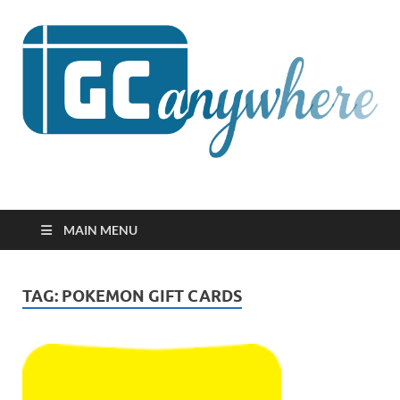
GCanywhere
MAIN MENU
TAG:
POKEMON GIFT CARDS