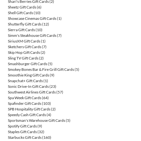
Shari's Berries Gift Cards
(2)
Sheetz Gift Cards
(6)
Shell Gift Cards
(10)
Showcase Cinemas Gift Cards
(1)
Shutterfly Gift Cards
(12)
Sierra Gift Cards
(10)
Simm's Steakhouse Gift Cards
(7)
SiriusXM Gift Cards
(1)
Sketchers Gift Cards
(7)
Skip Hop Gift Cards
(2)
Sling TV Gift Cards
(2)
Smashburger Gift Cards
(5)
Smokey Bones Bar & Fire Grill Gift Cards
(5)
Smoothie King Gift Cards
(9)
Snapchat+ Gift Cards
(1)
Sonic Drive-In Gift Cards
(23)
Southwest Airlines Gift Cards
(57)
Spa Week Gift Cards
(64)
Spafinder Gift Cards
(103)
SPB Hospitality Gift Cards
(2)
Speedy Cash Gift Cards
(4)
Sportsman's Warehouse Gift Cards
(5)
Spotify Gift Cards
(9)
Staples Gift Cards
(32)
Starbucks Gift Cards
(160)