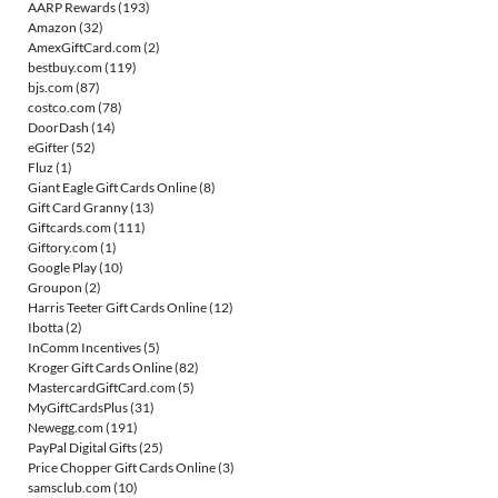
AARP Rewards
(193)
Amazon
(32)
AmexGiftCard.com
(2)
bestbuy.com
(119)
bjs.com
(87)
costco.com
(78)
DoorDash
(14)
eGifter
(52)
Fluz
(1)
Giant Eagle Gift Cards Online
(8)
Gift Card Granny
(13)
Giftcards.com
(111)
Giftory.com
(1)
Google Play
(10)
Groupon
(2)
Harris Teeter Gift Cards Online
(12)
Ibotta
(2)
InComm Incentives
(5)
Kroger Gift Cards Online
(82)
MastercardGiftCard.com
(5)
MyGiftCardsPlus
(31)
Newegg.com
(191)
PayPal Digital Gifts
(25)
Price Chopper Gift Cards Online
(3)
samsclub.com
(10)