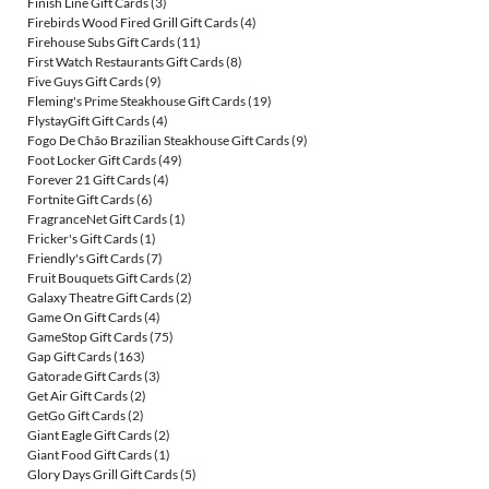
Finish Line Gift Cards
(3)
Firebirds Wood Fired Grill Gift Cards
(4)
Firehouse Subs Gift Cards
(11)
First Watch Restaurants Gift Cards
(8)
Five Guys Gift Cards
(9)
Fleming's Prime Steakhouse Gift Cards
(19)
FlystayGift Gift Cards
(4)
Fogo De Chão Brazilian Steakhouse Gift Cards
(9)
Foot Locker Gift Cards
(49)
Forever 21 Gift Cards
(4)
Fortnite Gift Cards
(6)
FragranceNet Gift Cards
(1)
Fricker's Gift Cards
(1)
Friendly's Gift Cards
(7)
Fruit Bouquets Gift Cards
(2)
Galaxy Theatre Gift Cards
(2)
Game On Gift Cards
(4)
GameStop Gift Cards
(75)
Gap Gift Cards
(163)
Gatorade Gift Cards
(3)
Get Air Gift Cards
(2)
GetGo Gift Cards
(2)
Giant Eagle Gift Cards
(2)
Giant Food Gift Cards
(1)
Glory Days Grill Gift Cards
(5)