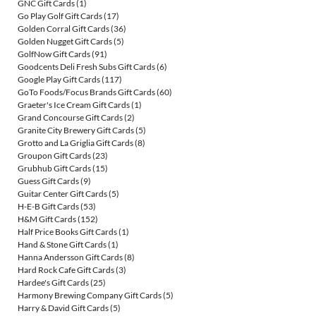
GNC Gift Cards
(1)
Go Play Golf Gift Cards
(17)
Golden Corral Gift Cards
(36)
Golden Nugget Gift Cards
(5)
GolfNow Gift Cards
(91)
Goodcents Deli Fresh Subs Gift Cards
(6)
Google Play Gift Cards
(117)
GoTo Foods/Focus Brands Gift Cards
(60)
Graeter's Ice Cream Gift Cards
(1)
Grand Concourse Gift Cards
(2)
Granite City Brewery Gift Cards
(5)
Grotto and La Griglia Gift Cards
(8)
Groupon Gift Cards
(23)
Grubhub Gift Cards
(15)
Guess Gift Cards
(9)
Guitar Center Gift Cards
(5)
H-E-B Gift Cards
(53)
H&M Gift Cards
(152)
Half Price Books Gift Cards
(1)
Hand & Stone Gift Cards
(1)
Hanna Andersson Gift Cards
(8)
Hard Rock Cafe Gift Cards
(3)
Hardee's Gift Cards
(25)
Harmony Brewing Company Gift Cards
(5)
Harry & David Gift Cards
(5)