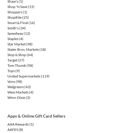
Shaw's
(1)
Shop 'N Save
(15)
Shoppers
(1)
ShopRite
(25)
Smart & Final
(16)
Smith's
(34)
Speedway
(12)
Staples
(4)
Star Market
(98)
Stater Bros. Markets
(18)
Stop & Shop
(64)
Target
(27)
Tom Thumb
(98)
Tops
(9)
United Supermarkets
(119)
Vons
(98)
Walgreens
(43)
Weis Markets
(4)
Winn-Dixie
(3)
Apps & Online Gift Card Sellers
AAA Rewards
(1)
AAFES
(8)