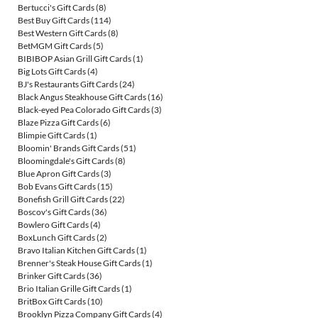
Bertucci's Gift Cards
(8)
Best Buy Gift Cards
(114)
Best Western Gift Cards
(8)
BetMGM Gift Cards
(5)
BIBIBOP Asian Grill Gift Cards
(1)
Big Lots Gift Cards
(4)
BJ's Restaurants Gift Cards
(24)
Black Angus Steakhouse Gift Cards
(16)
Black-eyed Pea Colorado Gift Cards
(3)
Blaze Pizza Gift Cards
(6)
Blimpie Gift Cards
(1)
Bloomin' Brands Gift Cards
(51)
Bloomingdale's Gift Cards
(8)
Blue Apron Gift Cards
(3)
Bob Evans Gift Cards
(15)
Bonefish Grill Gift Cards
(22)
Boscov's Gift Cards
(36)
Bowlero Gift Cards
(4)
BoxLunch Gift Cards
(2)
Bravo Italian Kitchen Gift Cards
(1)
Brenner's Steak House Gift Cards
(1)
Brinker Gift Cards
(36)
Brio Italian Grille Gift Cards
(1)
BritBox Gift Cards
(10)
Brooklyn Pizza Company Gift Cards
(4)