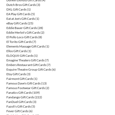
Dunkin Donuts Gift Cards
(4)
Dutch Bros Gift Cards
(3)
DXL Gift Cards
(1)
EA Play Gift Cards
(5)
Eat at Joe's Gift Cards
(1)
eBay Gift Cards
(25)
Eddie Bauer Gift Cards
(28)
Eddie Merlot's Gift Cards
(2)
El Pollo Loco Gift Cards
(8)
El Torito Gift Cards
(7)
Elements Massage Gift Cards
(1)
Ellos Gift Cards
(1)
ELOQUII Gift Cards
(1)
Emagine Theaters Gift Cards
(7)
Embers Restaurant Gift Cards
(7)
Esquire Theatre Group Gift Cards
(6)
Etsy Gift Cards
(3)
Fairmont Gift Cards
(1)
Famous Dave's Gift Cards
(13)
Famous Footwear Gift Cards
(2)
Fanatics Gift Cards
(109)
Fandango Gift Cards
(222)
FanDuel Gift Cards
(3)
Fazoli's Gift Cards
(5)
Fever Gift Cards
(6)