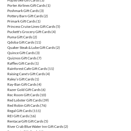
PopStroke Gift Cards
(3)
Porter Airlines Gift Cards
(1)
Poshmark Gift Cards
(3)
Pottery Barn Gift Cards
(2)
Primark Gift Cards
(1)
Princess Cruise Lines Gift Cards
(5)
Puckett's Grocery Gift Cards
(4)
Puma Gift Cards
(2)
Qdoba Gift Cards
(11)
Quaker Steak & Lube Gift Cards
(2)
Quince Gift Cards
(3)
Quiznos Gift Cards
(7)
Raffles Gift Cards
(1)
Rainforest Cafe Gift Cards
(11)
Raising Cane's Gift Cards
(4)
Raley’s Gift Cards
(1)
Ray-Ban Gift Cards
(4)
Razer Gold Gift Cards
(6)
Rec Room Gift Cards
(10)
Red Lobster Gift Cards
(39)
Red Robin Gift Cards
(76)
Regal Gift Cards
(111)
REI Gift Cards
(16)
RentacarGift Gift Cards
(5)
River Crab Blue Water Inn Gift Cards
(2)