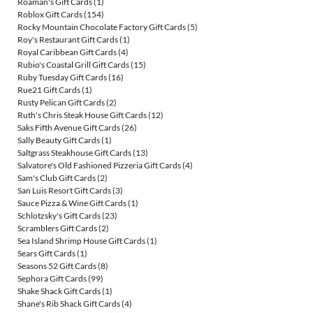
Roaman's Gift Cards
(1)
Roblox Gift Cards
(154)
Rocky Mountain Chocolate Factory Gift Cards
(5)
Roy's Restaurant Gift Cards
(1)
Royal Caribbean Gift Cards
(4)
Rubio's Coastal Grill Gift Cards
(15)
Ruby Tuesday Gift Cards
(16)
Rue21 Gift Cards
(1)
Rusty Pelican Gift Cards
(2)
Ruth's Chris Steak House Gift Cards
(12)
Saks Fifth Avenue Gift Cards
(26)
Sally Beauty Gift Cards
(1)
Saltgrass Steakhouse Gift Cards
(13)
Salvatore's Old Fashioned Pizzeria Gift Cards
(4)
Sam's Club Gift Cards
(2)
San Luis Resort Gift Cards
(3)
Sauce Pizza & Wine Gift Cards
(1)
Schlotzsky's Gift Cards
(23)
Scramblers Gift Cards
(2)
Sea Island Shrimp House Gift Cards
(1)
Sears Gift Cards
(1)
Seasons 52 Gift Cards
(8)
Sephora Gift Cards
(99)
Shake Shack Gift Cards
(1)
Shane's Rib Shack Gift Cards
(4)