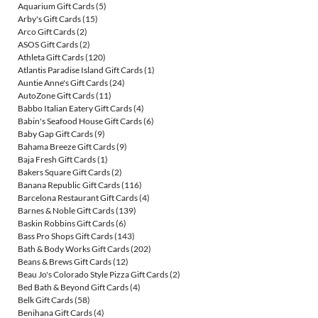
Aquarium Gift Cards
(5)
Arby's Gift Cards
(15)
Arco Gift Cards
(2)
ASOS Gift Cards
(2)
Athleta Gift Cards
(120)
Atlantis Paradise Island Gift Cards
(1)
Auntie Anne's Gift Cards
(24)
AutoZone Gift Cards
(11)
Babbo Italian Eatery Gift Cards
(4)
Babin's Seafood House Gift Cards
(6)
Baby Gap Gift Cards
(9)
Bahama Breeze Gift Cards
(9)
Baja Fresh Gift Cards
(1)
Bakers Square Gift Cards
(2)
Banana Republic Gift Cards
(116)
Barcelona Restaurant Gift Cards
(4)
Barnes & Noble Gift Cards
(139)
Baskin Robbins Gift Cards
(6)
Bass Pro Shops Gift Cards
(143)
Bath & Body Works Gift Cards
(202)
Beans & Brews Gift Cards
(12)
Beau Jo's Colorado Style Pizza Gift Cards
(2)
Bed Bath & Beyond Gift Cards
(4)
Belk Gift Cards
(58)
Benihana Gift Cards
(4)