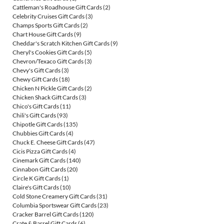
Cattleman's Roadhouse Gift Cards
(2)
Celebrity Cruises Gift Cards
(3)
Champs Sports Gift Cards
(2)
Chart House Gift Cards
(9)
Cheddar's Scratch Kitchen Gift Cards
(9)
Cheryl's Cookies Gift Cards
(5)
Chevron/Texaco Gift Cards
(3)
Chevy's Gift Cards
(3)
Chewy Gift Cards
(18)
Chicken N Pickle Gift Cards
(2)
Chicken Shack Gift Cards
(3)
Chico's Gift Cards
(11)
Chili's Gift Cards
(93)
Chipotle Gift Cards
(135)
Chubbies Gift Cards
(4)
Chuck E. Cheese Gift Cards
(47)
Cicis Pizza Gift Cards
(4)
Cinemark Gift Cards
(140)
Cinnabon Gift Cards
(20)
Circle K Gift Cards
(1)
Claire's Gift Cards
(10)
Cold Stone Creamery Gift Cards
(31)
Columbia Sportswear Gift Cards
(23)
Cracker Barrel Gift Cards
(120)
Crate & Barrel Gift Cards
(6)