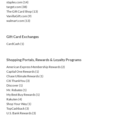
staples.com
(14)
target.com
(38)
The Gift Card Shop
(13)
VanillaGift.com
(9)
walmart.com
(13)
Gift Card Exchanges
CardCash
(1)
Shopping Portals, Rewards & Loyalty Programs
American Express Membership Rewards
(2)
Capital One Rewards
(1)
Chase Ultimate Rewards
(1)
Citi ThankYou
(3)
Discover
(1)
Mr. Rebates
(1)
My Best Buy Rewards
(1)
Rakuten
(4)
Shop Your Way
(1)
TopCashback
(3)
U.S. Bank Rewards
(3)