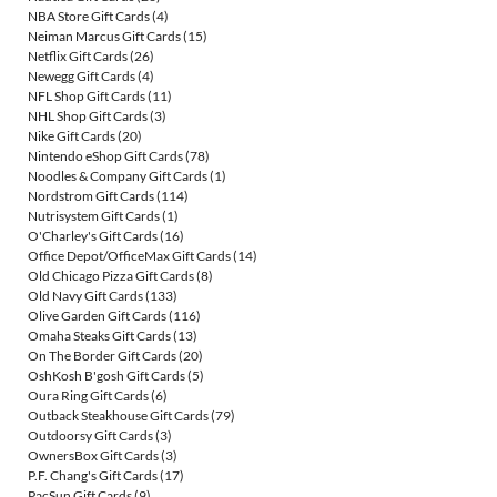
NBA Store Gift Cards
(4)
Neiman Marcus Gift Cards
(15)
Netflix Gift Cards
(26)
Newegg Gift Cards
(4)
NFL Shop Gift Cards
(11)
NHL Shop Gift Cards
(3)
Nike Gift Cards
(20)
Nintendo eShop Gift Cards
(78)
Noodles & Company Gift Cards
(1)
Nordstrom Gift Cards
(114)
Nutrisystem Gift Cards
(1)
O'Charley's Gift Cards
(16)
Office Depot/OfficeMax Gift Cards
(14)
Old Chicago Pizza Gift Cards
(8)
Old Navy Gift Cards
(133)
Olive Garden Gift Cards
(116)
Omaha Steaks Gift Cards
(13)
On The Border Gift Cards
(20)
OshKosh B'gosh Gift Cards
(5)
Oura Ring Gift Cards
(6)
Outback Steakhouse Gift Cards
(79)
Outdoorsy Gift Cards
(3)
OwnersBox Gift Cards
(3)
P.F. Chang's Gift Cards
(17)
PacSun Gift Cards
(9)