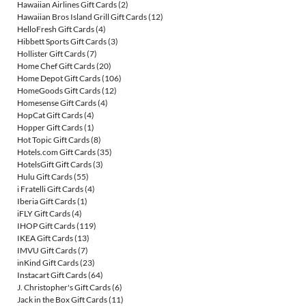
Hawaiian Airlines Gift Cards
(2)
Hawaiian Bros Island Grill Gift Cards
(12)
HelloFresh Gift Cards
(4)
Hibbett Sports Gift Cards
(3)
Hollister Gift Cards
(7)
Home Chef Gift Cards
(20)
Home Depot Gift Cards
(106)
HomeGoods Gift Cards
(12)
Homesense Gift Cards
(4)
HopCat Gift Cards
(4)
Hopper Gift Cards
(1)
Hot Topic Gift Cards
(8)
Hotels.com Gift Cards
(35)
HotelsGift Gift Cards
(3)
Hulu Gift Cards
(55)
i Fratelli Gift Cards
(4)
Iberia Gift Cards
(1)
iFLY Gift Cards
(4)
IHOP Gift Cards
(119)
IKEA Gift Cards
(13)
IMVU Gift Cards
(7)
inKind Gift Cards
(23)
Instacart Gift Cards
(64)
J. Christopher's Gift Cards
(6)
Jack in the Box Gift Cards
(11)