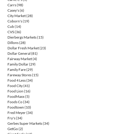
Carrs
(98)
Casey's
(6)
City Market
(28)
Coborn's
(19)
Cub
(14)
CVS
(36)
Dierbergs Markets
(15)
Dillons
(28)
Dollar Fresh Market
(23)
Dollar General
(81)
Fairway Market
(4)
Family Dollar
(29)
Family Fare
(29)
Fareway Stores
(15)
Food 4 Less
(34)
Food City
(41)
Food Lion
(16)
FoodMaxx
(5)
Foods Co
(34)
Foodtown
(10)
Fred Meyer
(34)
Fry's
(34)
Gerbes Super Markets
(34)
GetGo
(2)