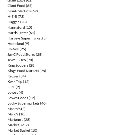
Giant Eagle
(62)
Giant Food
(65)
Giant/Martin's
(62)
H-E-B
(73)
Haggen
(98)
Hannaford
(15)
Harris Teeter
(61)
Harveys Supermarket
(3)
Homeland
(9)
Hy-Vee
(25)
Jay C Food Stores
(28)
Jewel-Osco
(98)
King Soopers
(28)
Kings Food Markets
(98)
Kroger
(34)
Kwik Trip
(12)
LIDL
(2)
Lowe's
(4)
Lowes Foods
(12)
Lucky Supermarkets
(40)
Macey's
(2)
Marc's
(10)
Mariano's
(28)
Market 32
(7)
Market Basket
(10)