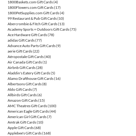
1800Baskets.com Gift Cards
(4)
1800Flowers.com Gift Cards
(17)
1800PetSupplies.com Gift Cards
(4)
99 Restaurant & Pub Gift Cards
(10)
Abercrombie & Fitch Gift Cards
(13)
Academy Sports + Outdoors Gift Cards
(75)
Ace Hardware Gift Cards
(78)
adidas Gift Cards
(77)
Advance Auto Parts Gift Cards
(9)
aerie Gift Cards
(22)
Aéropostale Gift Cards
(40)
Air Canada Gift Cards
(1)
Airbnb Gift Cards
(28)
Aladdin's Eatery Gift Cards
(5)
Alamo Drafthouse Gift Cards
(16)
Albertsons Gift Cards
(8)
Aldo Gift Cards
(7)
Allbirds Gift Cards
(6)
Amazon Gift Cards
(15)
AMC Theatres Gift Cards
(100)
American Eagle Gift Cards
(44)
American Girl Gift Cards
(7)
Amtrak Gift Cards
(10)
Apple Gift Cards
(68)
Applebee's Gift Cards
(168)