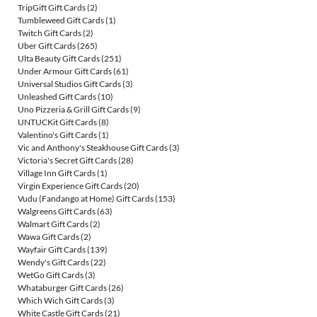
TripGift Gift Cards
(2)
Tumbleweed Gift Cards
(1)
Twitch Gift Cards
(2)
Uber Gift Cards
(265)
Ulta Beauty Gift Cards
(251)
Under Armour Gift Cards
(61)
Universal Studios Gift Cards
(3)
Unleashed Gift Cards
(10)
Uno Pizzeria & Grill Gift Cards
(9)
UNTUCKit Gift Cards
(8)
Valentino's Gift Cards
(1)
Vic and Anthony's Steakhouse Gift Cards
(3)
Victoria's Secret Gift Cards
(28)
Village Inn Gift Cards
(1)
Virgin Experience Gift Cards
(20)
Vudu (Fandango at Home) Gift Cards
(153)
Walgreens Gift Cards
(63)
Walmart Gift Cards
(2)
Wawa Gift Cards
(2)
Wayfair Gift Cards
(139)
Wendy's Gift Cards
(22)
WetGo Gift Cards
(3)
Whataburger Gift Cards
(26)
Which Wich Gift Cards
(3)
White Castle Gift Cards
(21)