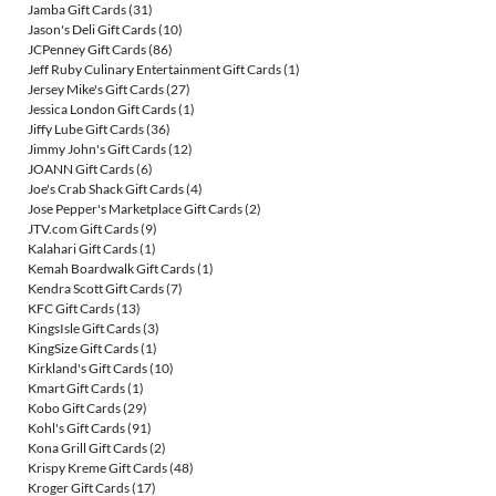
Jamba Gift Cards
(31)
Jason's Deli Gift Cards
(10)
JCPenney Gift Cards
(86)
Jeff Ruby Culinary Entertainment Gift Cards
(1)
Jersey Mike's Gift Cards
(27)
Jessica London Gift Cards
(1)
Jiffy Lube Gift Cards
(36)
Jimmy John's Gift Cards
(12)
JOANN Gift Cards
(6)
Joe's Crab Shack Gift Cards
(4)
Jose Pepper's Marketplace Gift Cards
(2)
JTV.com Gift Cards
(9)
Kalahari Gift Cards
(1)
Kemah Boardwalk Gift Cards
(1)
Kendra Scott Gift Cards
(7)
KFC Gift Cards
(13)
KingsIsle Gift Cards
(3)
KingSize Gift Cards
(1)
Kirkland's Gift Cards
(10)
Kmart Gift Cards
(1)
Kobo Gift Cards
(29)
Kohl's Gift Cards
(91)
Kona Grill Gift Cards
(2)
Krispy Kreme Gift Cards
(48)
Kroger Gift Cards
(17)