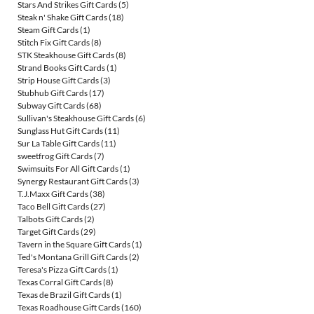
Stars And Strikes Gift Cards
(5)
Steak n' Shake Gift Cards
(18)
Steam Gift Cards
(1)
Stitch Fix Gift Cards
(8)
STK Steakhouse Gift Cards
(8)
Strand Books Gift Cards
(1)
Strip House Gift Cards
(3)
Stubhub Gift Cards
(17)
Subway Gift Cards
(68)
Sullivan's Steakhouse Gift Cards
(6)
Sunglass Hut Gift Cards
(11)
Sur La Table Gift Cards
(11)
sweetfrog Gift Cards
(7)
Swimsuits For All Gift Cards
(1)
Synergy Restaurant Gift Cards
(3)
T.J.Maxx Gift Cards
(38)
Taco Bell Gift Cards
(27)
Talbots Gift Cards
(2)
Target Gift Cards
(29)
Tavern in the Square Gift Cards
(1)
Ted's Montana Grill Gift Cards
(2)
Teresa's Pizza Gift Cards
(1)
Texas Corral Gift Cards
(8)
Texas de Brazil Gift Cards
(1)
Texas Roadhouse Gift Cards
(160)