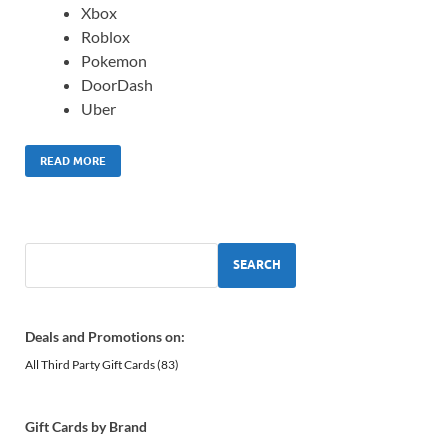
Xbox
Roblox
Pokemon
DoorDash
Uber
READ MORE
SEARCH
Deals and Promotions on:
All Third Party Gift Cards
(83)
Gift Cards by Brand