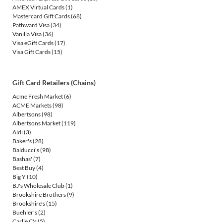
AMEX Virtual Cards
(1)
Mastercard Gift Cards
(68)
Pathward Visa
(34)
Vanilla Visa
(36)
Visa eGift Cards
(17)
Visa Gift Cards
(15)
Gift Card Retailers (Chains)
Acme Fresh Market
(6)
ACME Markets
(98)
Albertsons
(98)
Albertsons Market
(119)
Aldi
(3)
Baker's
(28)
Balducci's
(98)
Bashas'
(7)
Best Buy
(4)
Big Y
(10)
BJ's Wholesale Club
(1)
Brookshire Brothers
(9)
Brookshire's
(15)
Buehler's
(2)
Carlie C's
(5)