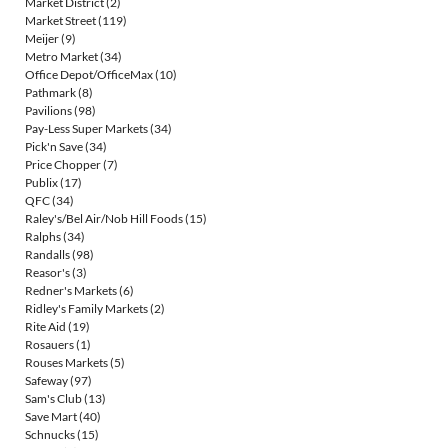
Market District
(2)
Market Street
(119)
Meijer
(9)
Metro Market
(34)
Office Depot/OfficeMax
(10)
Pathmark
(8)
Pavilions
(98)
Pay-Less Super Markets
(34)
Pick'n Save
(34)
Price Chopper
(7)
Publix
(17)
QFC
(34)
Raley's/Bel Air/Nob Hill Foods
(15)
Ralphs
(34)
Randalls
(98)
Reasor's
(3)
Redner's Markets
(6)
Ridley's Family Markets
(2)
Rite Aid
(19)
Rosauers
(1)
Rouses Markets
(5)
Safeway
(97)
Sam's Club
(13)
Save Mart
(40)
Schnucks
(15)