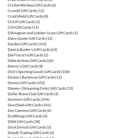
Cricket Wireless Gift Cards
(6)
Crumbl Gift Cards
(11)
Crutchfield Gift Cards
(8)
CUUP Gift Cards
(2)
CVS Gift Cards
(11)
D'Artagnan and Lobster Gram Gift Cards
(1)
Dairy Queen Gift Cards
(12)
Darden Gift Cards
(143)
Dave & Buster's Gift Cards
(63)
Del Frisco's Gift Cards
(1)
Delta Airlines Gift Cards
(26)
Denny's Gift Cards
(8)
Dick's Sporting Goods Gift Cards
(100)
Dickey's Barbecue Gift Cards
(11)
Disney Gift Cards
(102)
Disney+ (Streaming Only) Gift Cards
(13)
Dollar Shave Club Gift Cards
(3)
Domino's Gift Cards
(294)
DoorDash Gift Cards
(331)
Dos Caminos Gift Cards
(4)
DraftKings Gift Cards
(4)
DSW Gift Cards
(38)
Duck Donuts Gift Cards
(3)
Duluth Trading Gift Cards
(6)