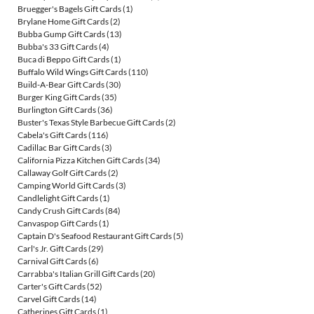
Bruegger's Bagels Gift Cards
(1)
Brylane Home Gift Cards
(2)
Bubba Gump Gift Cards
(13)
Bubba's 33 Gift Cards
(4)
Buca di Beppo Gift Cards
(1)
Buffalo Wild Wings Gift Cards
(110)
Build-A-Bear Gift Cards
(30)
Burger King Gift Cards
(35)
Burlington Gift Cards
(36)
Buster's Texas Style Barbecue Gift Cards
(2)
Cabela's Gift Cards
(116)
Cadillac Bar Gift Cards
(3)
California Pizza Kitchen Gift Cards
(34)
Callaway Golf Gift Cards
(2)
Camping World Gift Cards
(3)
Candlelight Gift Cards
(1)
Candy Crush Gift Cards
(84)
Canvaspop Gift Cards
(1)
Captain D's Seafood Restaurant Gift Cards
(5)
Carl's Jr. Gift Cards
(29)
Carnival Gift Cards
(6)
Carrabba's Italian Grill Gift Cards
(20)
Carter's Gift Cards
(52)
Carvel Gift Cards
(14)
Catherines Gift Cards
(1)