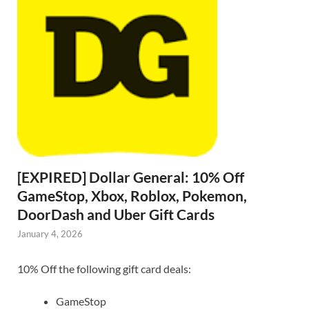
[EXPIRED] Dollar General: 10% Off
GameStop, Xbox, Roblox, Pokemon,
DoorDash and Uber Gift Cards
January 4, 2026
10% Off the following gift card deals:
GameStop