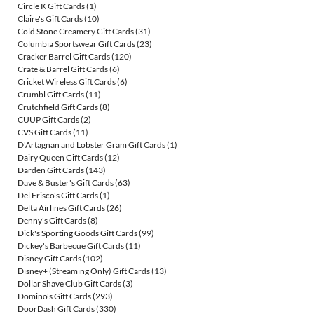
Circle K Gift Cards
(1)
Claire's Gift Cards
(10)
Cold Stone Creamery Gift Cards
(31)
Columbia Sportswear Gift Cards
(23)
Cracker Barrel Gift Cards
(120)
Crate & Barrel Gift Cards
(6)
Cricket Wireless Gift Cards
(6)
Crumbl Gift Cards
(11)
Crutchfield Gift Cards
(8)
CUUP Gift Cards
(2)
CVS Gift Cards
(11)
D'Artagnan and Lobster Gram Gift Cards
(1)
Dairy Queen Gift Cards
(12)
Darden Gift Cards
(143)
Dave & Buster's Gift Cards
(63)
Del Frisco's Gift Cards
(1)
Delta Airlines Gift Cards
(26)
Denny's Gift Cards
(8)
Dick's Sporting Goods Gift Cards
(99)
Dickey's Barbecue Gift Cards
(11)
Disney Gift Cards
(102)
Disney+ (Streaming Only) Gift Cards
(13)
Dollar Shave Club Gift Cards
(3)
Domino's Gift Cards
(293)
DoorDash Gift Cards
(330)