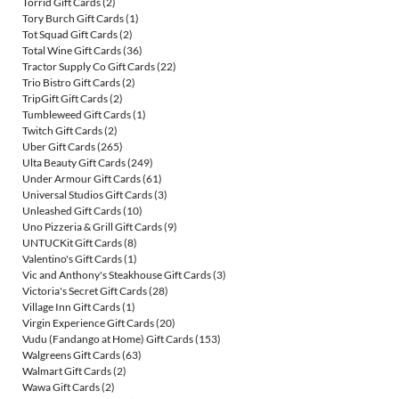
Torrid Gift Cards
(2)
Tory Burch Gift Cards
(1)
Tot Squad Gift Cards
(2)
Total Wine Gift Cards
(36)
Tractor Supply Co Gift Cards
(22)
Trio Bistro Gift Cards
(2)
TripGift Gift Cards
(2)
Tumbleweed Gift Cards
(1)
Twitch Gift Cards
(2)
Uber Gift Cards
(265)
Ulta Beauty Gift Cards
(249)
Under Armour Gift Cards
(61)
Universal Studios Gift Cards
(3)
Unleashed Gift Cards
(10)
Uno Pizzeria & Grill Gift Cards
(9)
UNTUCKit Gift Cards
(8)
Valentino's Gift Cards
(1)
Vic and Anthony's Steakhouse Gift Cards
(3)
Victoria's Secret Gift Cards
(28)
Village Inn Gift Cards
(1)
Virgin Experience Gift Cards
(20)
Vudu (Fandango at Home) Gift Cards
(153)
Walgreens Gift Cards
(63)
Walmart Gift Cards
(2)
Wawa Gift Cards
(2)