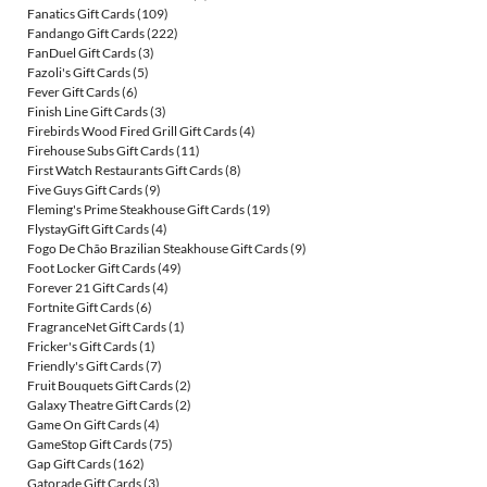
Fanatics Gift Cards
(109)
Fandango Gift Cards
(222)
FanDuel Gift Cards
(3)
Fazoli's Gift Cards
(5)
Fever Gift Cards
(6)
Finish Line Gift Cards
(3)
Firebirds Wood Fired Grill Gift Cards
(4)
Firehouse Subs Gift Cards
(11)
First Watch Restaurants Gift Cards
(8)
Five Guys Gift Cards
(9)
Fleming's Prime Steakhouse Gift Cards
(19)
FlystayGift Gift Cards
(4)
Fogo De Chão Brazilian Steakhouse Gift Cards
(9)
Foot Locker Gift Cards
(49)
Forever 21 Gift Cards
(4)
Fortnite Gift Cards
(6)
FragranceNet Gift Cards
(1)
Fricker's Gift Cards
(1)
Friendly's Gift Cards
(7)
Fruit Bouquets Gift Cards
(2)
Galaxy Theatre Gift Cards
(2)
Game On Gift Cards
(4)
GameStop Gift Cards
(75)
Gap Gift Cards
(162)
Gatorade Gift Cards
(3)