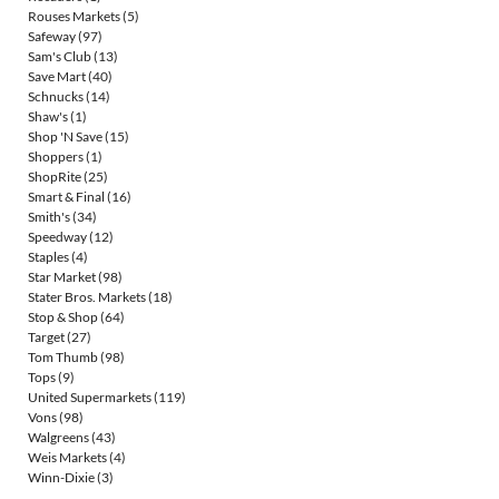
Rouses Markets
(5)
Safeway
(97)
Sam's Club
(13)
Save Mart
(40)
Schnucks
(14)
Shaw's
(1)
Shop 'N Save
(15)
Shoppers
(1)
ShopRite
(25)
Smart & Final
(16)
Smith's
(34)
Speedway
(12)
Staples
(4)
Star Market
(98)
Stater Bros. Markets
(18)
Stop & Shop
(64)
Target
(27)
Tom Thumb
(98)
Tops
(9)
United Supermarkets
(119)
Vons
(98)
Walgreens
(43)
Weis Markets
(4)
Winn-Dixie
(3)