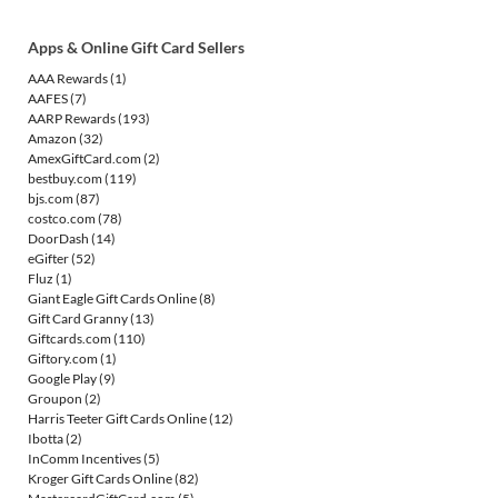
Apps & Online Gift Card Sellers
AAA Rewards
(1)
AAFES
(7)
AARP Rewards
(193)
Amazon
(32)
AmexGiftCard.com
(2)
bestbuy.com
(119)
bjs.com
(87)
costco.com
(78)
DoorDash
(14)
eGifter
(52)
Fluz
(1)
Giant Eagle Gift Cards Online
(8)
Gift Card Granny
(13)
Giftcards.com
(110)
Giftory.com
(1)
Google Play
(9)
Groupon
(2)
Harris Teeter Gift Cards Online
(12)
Ibotta
(2)
InComm Incentives
(5)
Kroger Gift Cards Online
(82)