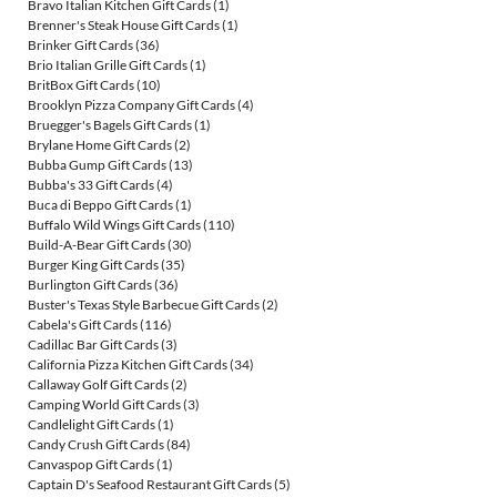
Bravo Italian Kitchen Gift Cards
(1)
Brenner's Steak House Gift Cards
(1)
Brinker Gift Cards
(36)
Brio Italian Grille Gift Cards
(1)
BritBox Gift Cards
(10)
Brooklyn Pizza Company Gift Cards
(4)
Bruegger's Bagels Gift Cards
(1)
Brylane Home Gift Cards
(2)
Bubba Gump Gift Cards
(13)
Bubba's 33 Gift Cards
(4)
Buca di Beppo Gift Cards
(1)
Buffalo Wild Wings Gift Cards
(110)
Build-A-Bear Gift Cards
(30)
Burger King Gift Cards
(35)
Burlington Gift Cards
(36)
Buster's Texas Style Barbecue Gift Cards
(2)
Cabela's Gift Cards
(116)
Cadillac Bar Gift Cards
(3)
California Pizza Kitchen Gift Cards
(34)
Callaway Golf Gift Cards
(2)
Camping World Gift Cards
(3)
Candlelight Gift Cards
(1)
Candy Crush Gift Cards
(84)
Canvaspop Gift Cards
(1)
Captain D's Seafood Restaurant Gift Cards
(5)