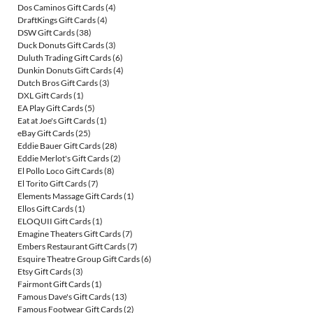
Dos Caminos Gift Cards
(4)
DraftKings Gift Cards
(4)
DSW Gift Cards
(38)
Duck Donuts Gift Cards
(3)
Duluth Trading Gift Cards
(6)
Dunkin Donuts Gift Cards
(4)
Dutch Bros Gift Cards
(3)
DXL Gift Cards
(1)
EA Play Gift Cards
(5)
Eat at Joe's Gift Cards
(1)
eBay Gift Cards
(25)
Eddie Bauer Gift Cards
(28)
Eddie Merlot's Gift Cards
(2)
El Pollo Loco Gift Cards
(8)
El Torito Gift Cards
(7)
Elements Massage Gift Cards
(1)
Ellos Gift Cards
(1)
ELOQUII Gift Cards
(1)
Emagine Theaters Gift Cards
(7)
Embers Restaurant Gift Cards
(7)
Esquire Theatre Group Gift Cards
(6)
Etsy Gift Cards
(3)
Fairmont Gift Cards
(1)
Famous Dave's Gift Cards
(13)
Famous Footwear Gift Cards
(2)