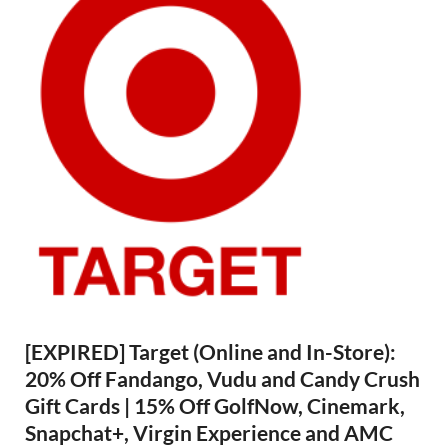
[EXPIRED] Target (Online and In-Store):
20% Off Fandango, Vudu and Candy Crush
Gift Cards | 15% Off GolfNow, Cinemark,
Snapchat+, Virgin Experience and AMC