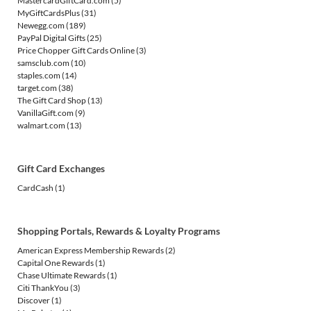
MastercardGiftCard.com
(5)
MyGiftCardsPlus
(31)
Newegg.com
(189)
PayPal Digital Gifts
(25)
Price Chopper Gift Cards Online
(3)
samsclub.com
(10)
staples.com
(14)
target.com
(38)
The Gift Card Shop
(13)
VanillaGift.com
(9)
walmart.com
(13)
Gift Card Exchanges
CardCash
(1)
Shopping Portals, Rewards & Loyalty Programs
American Express Membership Rewards
(2)
Capital One Rewards
(1)
Chase Ultimate Rewards
(1)
Citi ThankYou
(3)
Discover
(1)