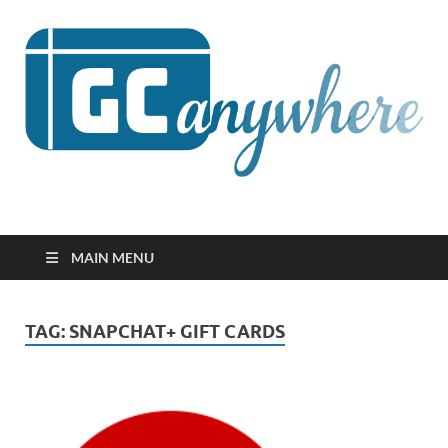
GCanywhere
MAIN MENU
TAG:
SNAPCHAT+ GIFT CARDS