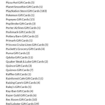
Pizza Hut Gift Cards
(5)
Planet Smoothie Gift Cards
(1)
PlayStation Store Gift Cards
(183)
Pokemon Gift Cards
(1)
Popeyes Gift Cards
(15)
PopStroke Gift Cards
(3)
Porter Airlines Gift Cards
(1)
Poshmark Gift Cards
(3)
Pottery Barn Gift Cards
(2)
Primark Gift Cards
(1)
Princess Cruise Lines Gift Cards
(5)
Puckett's Grocery Gift Cards
(4)
Puma Gift Cards
(2)
Qdoba Gift Cards
(11)
Quaker Steak & Lube Gift Cards
(2)
Quince Gift Cards
(3)
Quiznos Gift Cards
(7)
Raffles Gift Cards
(1)
Rainforest Cafe Gift Cards
(11)
Raising Cane's Gift Cards
(4)
Raley’s Gift Cards
(1)
Ray-Ban Gift Cards
(4)
Razer Gold Gift Cards
(6)
Rec Room Gift Cards
(10)
Red Lobster Gift Cards
(39)