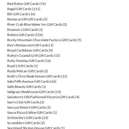
Red Robin Gift Cards
(76)
Regal Gift Cards
(111)
REI Gift Cards
(16)
RentacarGift Gift Cards
(5)
River Crab Blue Water Inn Gift Cards
(2)
Roaman's Gift Cards
(1)
Roblox Gift Cards
(154)
Rocky Mountain Chocolate Factory Gift Cards
(5)
Roy's Restaurant Gift Cards
(1)
Royal Caribbean Gift Cards
(4)
Rubio's Coastal Grill Gift Cards
(15)
Ruby Tuesday Gift Cards
(16)
Rue21 Gift Cards
(1)
Rusty Pelican Gift Cards
(2)
Ruth's Chris Steak House Gift Cards
(12)
Saks Fifth Avenue Gift Cards
(26)
Sally Beauty Gift Cards
(1)
Saltgrass Steakhouse Gift Cards
(13)
Salvatore's Old Fashioned Pizzeria Gift Cards
(4)
Sam's Club Gift Cards
(2)
San Luis Resort Gift Cards
(3)
Sauce Pizza & Wine Gift Cards
(1)
Schlotzsky's Gift Cards
(23)
Scramblers Gift Cards
(2)
Sea Island Shrimp House Gift Cards
(1)