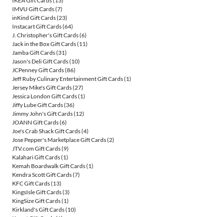
IKEA Gift Cards
(13)
IMVU Gift Cards
(7)
inKind Gift Cards
(23)
Instacart Gift Cards
(64)
J. Christopher's Gift Cards
(6)
Jack in the Box Gift Cards
(11)
Jamba Gift Cards
(31)
Jason's Deli Gift Cards
(10)
JCPenney Gift Cards
(86)
Jeff Ruby Culinary Entertainment Gift Cards
(1)
Jersey Mike's Gift Cards
(27)
Jessica London Gift Cards
(1)
Jiffy Lube Gift Cards
(36)
Jimmy John's Gift Cards
(12)
JOANN Gift Cards
(6)
Joe's Crab Shack Gift Cards
(4)
Jose Pepper's Marketplace Gift Cards
(2)
JTV.com Gift Cards
(9)
Kalahari Gift Cards
(1)
Kemah Boardwalk Gift Cards
(1)
Kendra Scott Gift Cards
(7)
KFC Gift Cards
(13)
KingsIsle Gift Cards
(3)
KingSize Gift Cards
(1)
Kirkland's Gift Cards
(10)