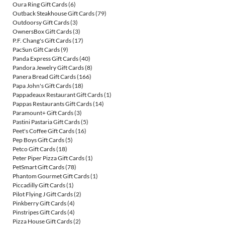
Oura Ring Gift Cards
(6)
Outback Steakhouse Gift Cards
(79)
Outdoorsy Gift Cards
(3)
OwnersBox Gift Cards
(3)
P.F. Chang's Gift Cards
(17)
PacSun Gift Cards
(9)
Panda Express Gift Cards
(40)
Pandora Jewelry Gift Cards
(8)
Panera Bread Gift Cards
(166)
Papa John's Gift Cards
(18)
Pappadeaux Restaurant Gift Cards
(1)
Pappas Restaurants Gift Cards
(14)
Paramount+ Gift Cards
(3)
Pastini Pastaria Gift Cards
(5)
Peet's Coffee Gift Cards
(16)
Pep Boys Gift Cards
(5)
Petco Gift Cards
(18)
Peter Piper Pizza Gift Cards
(1)
PetSmart Gift Cards
(78)
Phantom Gourmet Gift Cards
(1)
Piccadilly Gift Cards
(1)
Pilot Flying J Gift Cards
(2)
Pinkberry Gift Cards
(4)
Pinstripes Gift Cards
(4)
Pizza House Gift Cards
(2)