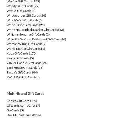
Wayfair Gift Cards
(139)
Wendy's Gift Cards
(22)
WetGo Gift Cards
(3)
Whataburger Gift Cards
(26)
Which Wich Gift Cards
(3)
White Castle Gift Cards
(21)
White House Black Market Gift Cards
(13)
Williams-Sonoma Gift Cards
(2)
Willie G's Seafood Restaurant Gift Cards
(6)
Woman Within Gift Cards
(2)
World Market Gift Cards
(1)
Xbox Gift Cards
(170)
Xsolla Gift Cards
(5)
Yankee Candle Gift Cards
(24)
Yard House Gift Cards
(13)
Zaxby's Gift Cards
(84)
ZWILLING Gift Cards
(3)
Multi-Brand Gift Cards
Choice Gift Cards
(69)
Giftcards.com eGift
(17)
Go Cards
(5)
One4All Gift Cards
(316)