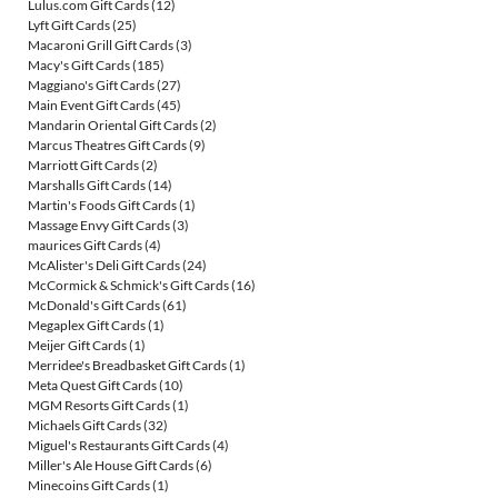
Lulus.com Gift Cards
(12)
Lyft Gift Cards
(25)
Macaroni Grill Gift Cards
(3)
Macy's Gift Cards
(185)
Maggiano's Gift Cards
(27)
Main Event Gift Cards
(45)
Mandarin Oriental Gift Cards
(2)
Marcus Theatres Gift Cards
(9)
Marriott Gift Cards
(2)
Marshalls Gift Cards
(14)
Martin's Foods Gift Cards
(1)
Massage Envy Gift Cards
(3)
maurices Gift Cards
(4)
McAlister's Deli Gift Cards
(24)
McCormick & Schmick's Gift Cards
(16)
McDonald's Gift Cards
(61)
Megaplex Gift Cards
(1)
Meijer Gift Cards
(1)
Merridee's Breadbasket Gift Cards
(1)
Meta Quest Gift Cards
(10)
MGM Resorts Gift Cards
(1)
Michaels Gift Cards
(32)
Miguel's Restaurants Gift Cards
(4)
Miller's Ale House Gift Cards
(6)
Minecoins Gift Cards
(1)