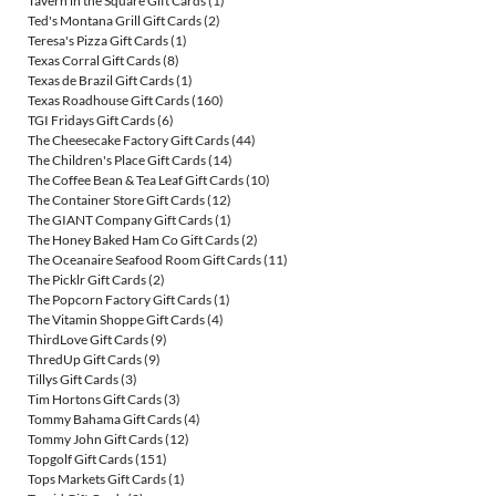
Tavern in the Square Gift Cards
(1)
Ted's Montana Grill Gift Cards
(2)
Teresa's Pizza Gift Cards
(1)
Texas Corral Gift Cards
(8)
Texas de Brazil Gift Cards
(1)
Texas Roadhouse Gift Cards
(160)
TGI Fridays Gift Cards
(6)
The Cheesecake Factory Gift Cards
(44)
The Children's Place Gift Cards
(14)
The Coffee Bean & Tea Leaf Gift Cards
(10)
The Container Store Gift Cards
(12)
The GIANT Company Gift Cards
(1)
The Honey Baked Ham Co Gift Cards
(2)
The Oceanaire Seafood Room Gift Cards
(11)
The Picklr Gift Cards
(2)
The Popcorn Factory Gift Cards
(1)
The Vitamin Shoppe Gift Cards
(4)
ThirdLove Gift Cards
(9)
ThredUp Gift Cards
(9)
Tillys Gift Cards
(3)
Tim Hortons Gift Cards
(3)
Tommy Bahama Gift Cards
(4)
Tommy John Gift Cards
(12)
Topgolf Gift Cards
(151)
Tops Markets Gift Cards
(1)