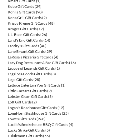
Kmart Gift Cards
(1)
Kobo Gift Cards
(29)
Kohl's Gift Cards
(90)
Kona Grill Gift Cards
(2)
Krispy Kreme Gift Cards
(48)
Kroger Gift Cards
(17)
L.L. Bean Gift Cards
(26)
Land's End Gift Cards
(14)
Landry's Gift Cards
(40)
Lane Bryant Gift Cards
(29)
LaRosa's Pizzeria Gift Cards
(4)
Lazy Dog Restaurant & Bar Gift Cards
(16)
League of Legends Gift Cards
(1)
Legal Sea Foods Gift Cards
(3)
Lego Gift Cards
(28)
Lettuce Entertain You Gift Cards
(1)
Little Caesars Gift Cards
(9)
Lobster Gram Gift Cards
(3)
Loft Gift Cards
(2)
Logan's Roadhouse Gift Cards
(12)
LongHorn Steakhouse Gift Cards
(25)
Lowe's Gift Cards
(268)
Lucille's Smokehouse BBQ Gift Cards
(4)
Lucky Strike Gift Cards
(5)
Lululemon Gift Cards
(56)