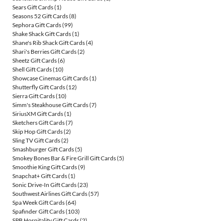
Sears Gift Cards
(1)
Seasons 52 Gift Cards
(8)
Sephora Gift Cards
(99)
Shake Shack Gift Cards
(1)
Shane's Rib Shack Gift Cards
(4)
Shari's Berries Gift Cards
(2)
Sheetz Gift Cards
(6)
Shell Gift Cards
(10)
Showcase Cinemas Gift Cards
(1)
Shutterfly Gift Cards
(12)
Sierra Gift Cards
(10)
Simm's Steakhouse Gift Cards
(7)
SiriusXM Gift Cards
(1)
Sketchers Gift Cards
(7)
Skip Hop Gift Cards
(2)
Sling TV Gift Cards
(2)
Smashburger Gift Cards
(5)
Smokey Bones Bar & Fire Grill Gift Cards
(5)
Smoothie King Gift Cards
(9)
Snapchat+ Gift Cards
(1)
Sonic Drive-In Gift Cards
(23)
Southwest Airlines Gift Cards
(57)
Spa Week Gift Cards
(64)
Spafinder Gift Cards
(103)
SPB Hospitality Gift Cards
(2)