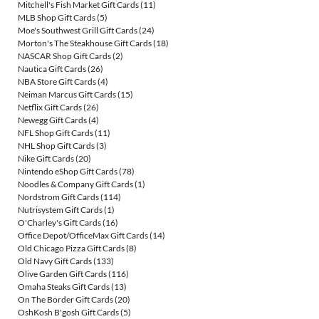
Mitchell's Fish Market Gift Cards
(11)
MLB Shop Gift Cards
(5)
Moe's Southwest Grill Gift Cards
(24)
Morton's The Steakhouse Gift Cards
(18)
NASCAR Shop Gift Cards
(2)
Nautica Gift Cards
(26)
NBA Store Gift Cards
(4)
Neiman Marcus Gift Cards
(15)
Netflix Gift Cards
(26)
Newegg Gift Cards
(4)
NFL Shop Gift Cards
(11)
NHL Shop Gift Cards
(3)
Nike Gift Cards
(20)
Nintendo eShop Gift Cards
(78)
Noodles & Company Gift Cards
(1)
Nordstrom Gift Cards
(114)
Nutrisystem Gift Cards
(1)
O'Charley's Gift Cards
(16)
Office Depot/OfficeMax Gift Cards
(14)
Old Chicago Pizza Gift Cards
(8)
Old Navy Gift Cards
(133)
Olive Garden Gift Cards
(116)
Omaha Steaks Gift Cards
(13)
On The Border Gift Cards
(20)
OshKosh B'gosh Gift Cards
(5)