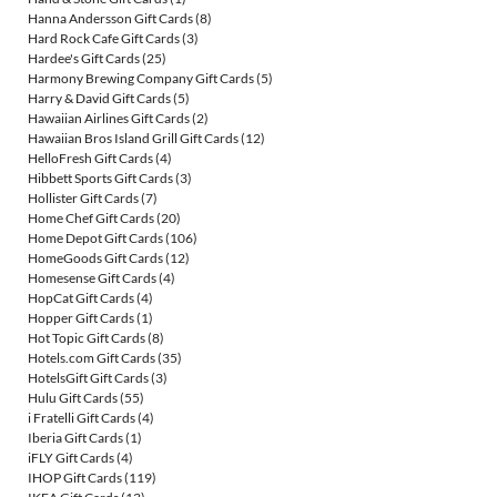
Hanna Andersson Gift Cards
(8)
Hard Rock Cafe Gift Cards
(3)
Hardee's Gift Cards
(25)
Harmony Brewing Company Gift Cards
(5)
Harry & David Gift Cards
(5)
Hawaiian Airlines Gift Cards
(2)
Hawaiian Bros Island Grill Gift Cards
(12)
HelloFresh Gift Cards
(4)
Hibbett Sports Gift Cards
(3)
Hollister Gift Cards
(7)
Home Chef Gift Cards
(20)
Home Depot Gift Cards
(106)
HomeGoods Gift Cards
(12)
Homesense Gift Cards
(4)
HopCat Gift Cards
(4)
Hopper Gift Cards
(1)
Hot Topic Gift Cards
(8)
Hotels.com Gift Cards
(35)
HotelsGift Gift Cards
(3)
Hulu Gift Cards
(55)
i Fratelli Gift Cards
(4)
Iberia Gift Cards
(1)
iFLY Gift Cards
(4)
IHOP Gift Cards
(119)