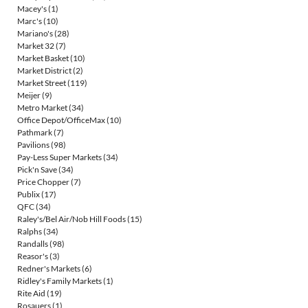
Macey's
(1)
Marc's
(10)
Mariano's
(28)
Market 32
(7)
Market Basket
(10)
Market District
(2)
Market Street
(119)
Meijer
(9)
Metro Market
(34)
Office Depot/OfficeMax
(10)
Pathmark
(7)
Pavilions
(98)
Pay-Less Super Markets
(34)
Pick'n Save
(34)
Price Chopper
(7)
Publix
(17)
QFC
(34)
Raley's/Bel Air/Nob Hill Foods
(15)
Ralphs
(34)
Randalls
(98)
Reasor's
(3)
Redner's Markets
(6)
Ridley's Family Markets
(1)
Rite Aid
(19)
Rosauers
(1)