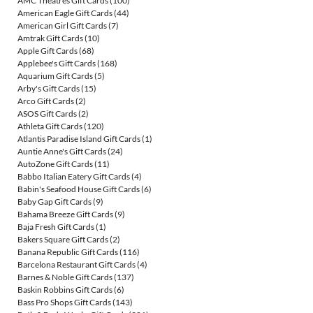
AMC Theatres Gift Cards
(100)
American Eagle Gift Cards
(44)
American Girl Gift Cards
(7)
Amtrak Gift Cards
(10)
Apple Gift Cards
(68)
Applebee's Gift Cards
(168)
Aquarium Gift Cards
(5)
Arby's Gift Cards
(15)
Arco Gift Cards
(2)
ASOS Gift Cards
(2)
Athleta Gift Cards
(120)
Atlantis Paradise Island Gift Cards
(1)
Auntie Anne's Gift Cards
(24)
AutoZone Gift Cards
(11)
Babbo Italian Eatery Gift Cards
(4)
Babin's Seafood House Gift Cards
(6)
Baby Gap Gift Cards
(9)
Bahama Breeze Gift Cards
(9)
Baja Fresh Gift Cards
(1)
Bakers Square Gift Cards
(2)
Banana Republic Gift Cards
(116)
Barcelona Restaurant Gift Cards
(4)
Barnes & Noble Gift Cards
(137)
Baskin Robbins Gift Cards
(6)
Bass Pro Shops Gift Cards
(143)