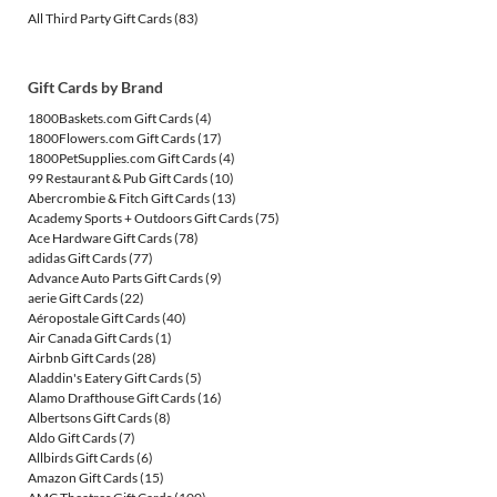
All Third Party Gift Cards
(83)
Gift Cards by Brand
1800Baskets.com Gift Cards
(4)
1800Flowers.com Gift Cards
(17)
1800PetSupplies.com Gift Cards
(4)
99 Restaurant & Pub Gift Cards
(10)
Abercrombie & Fitch Gift Cards
(13)
Academy Sports + Outdoors Gift Cards
(75)
Ace Hardware Gift Cards
(78)
adidas Gift Cards
(77)
Advance Auto Parts Gift Cards
(9)
aerie Gift Cards
(22)
Aéropostale Gift Cards
(40)
Air Canada Gift Cards
(1)
Airbnb Gift Cards
(28)
Aladdin's Eatery Gift Cards
(5)
Alamo Drafthouse Gift Cards
(16)
Albertsons Gift Cards
(8)
Aldo Gift Cards
(7)
Allbirds Gift Cards
(6)
Amazon Gift Cards
(15)