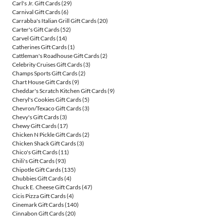
Carl's Jr. Gift Cards
(29)
Carnival Gift Cards
(6)
Carrabba's Italian Grill Gift Cards
(20)
Carter's Gift Cards
(52)
Carvel Gift Cards
(14)
Catherines Gift Cards
(1)
Cattleman's Roadhouse Gift Cards
(2)
Celebrity Cruises Gift Cards
(3)
Champs Sports Gift Cards
(2)
Chart House Gift Cards
(9)
Cheddar's Scratch Kitchen Gift Cards
(9)
Cheryl's Cookies Gift Cards
(5)
Chevron/Texaco Gift Cards
(3)
Chevy's Gift Cards
(3)
Chewy Gift Cards
(17)
Chicken N Pickle Gift Cards
(2)
Chicken Shack Gift Cards
(3)
Chico's Gift Cards
(11)
Chili's Gift Cards
(93)
Chipotle Gift Cards
(135)
Chubbies Gift Cards
(4)
Chuck E. Cheese Gift Cards
(47)
Cicis Pizza Gift Cards
(4)
Cinemark Gift Cards
(140)
Cinnabon Gift Cards
(20)