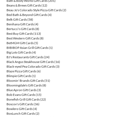
Bath & Body Works Gift Cards
(201)
Beans & Brews Gift Cards
(12)
Beau Jo's Colorado Style Pizza Gift Cards
(2)
Bed Bath & Beyond Gift Cards
(4)
Belk Gift Cards
(58)
Benihana Gift Cards
(4)
Bertucci's Gift Cards
(8)
Best Buy Gift Cards
(113)
Best Western Gift Cards
(8)
BetMGM Gift Cards
(5)
BIBIBOP Asian Grill Gift Cards
(1)
Big Lots Gift Cards
(4)
BJ's Restaurants Gift Cards
(24)
Black Angus Steakhouse Gift Cards
(16)
Black-eyed Pea Colorado Gift Cards
(3)
Blaze Pizza Gift Cards
(6)
Blimpie Gift Cards
(1)
Bloomin' Brands Gift Cards
(51)
Bloomingdale's Gift Cards
(8)
Blue Apron Gift Cards
(3)
Bob Evans Gift Cards
(15)
Bonefish Grill Gift Cards
(22)
Boscov's Gift Cards
(36)
Bowlero Gift Cards
(4)
BoxLunch Gift Cards
(2)