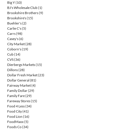
Big Y
(10)
BJ's Wholesale Club
(1)
Brookshire Brothers
(9)
Brookshire's
(15)
Buehler's
(2)
Carlie C's
(5)
Carrs
(98)
Casey's
(6)
City Market
(28)
Coborn's
(19)
Cub
(14)
CVS
(36)
Dierbergs Markets
(15)
Dillons
(28)
Dollar Fresh Market
(23)
Dollar General
(81)
Fairway Market
(4)
Family Dollar
(29)
Family Fare
(29)
Fareway Stores
(15)
Food 4 Less
(34)
Food City
(41)
Food Lion
(16)
FoodMaxx
(5)
Foods Co
(34)