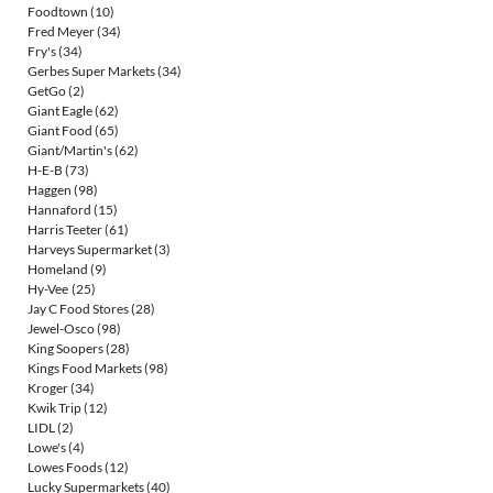
Foodtown
(10)
Fred Meyer
(34)
Fry's
(34)
Gerbes Super Markets
(34)
GetGo
(2)
Giant Eagle
(62)
Giant Food
(65)
Giant/Martin's
(62)
H-E-B
(73)
Haggen
(98)
Hannaford
(15)
Harris Teeter
(61)
Harveys Supermarket
(3)
Homeland
(9)
Hy-Vee
(25)
Jay C Food Stores
(28)
Jewel-Osco
(98)
King Soopers
(28)
Kings Food Markets
(98)
Kroger
(34)
Kwik Trip
(12)
LIDL
(2)
Lowe's
(4)
Lowes Foods
(12)
Lucky Supermarkets
(40)