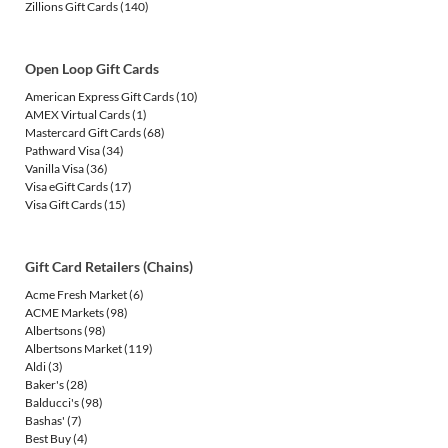
Zillions Gift Cards
(140)
Open Loop Gift Cards
American Express Gift Cards
(10)
AMEX Virtual Cards
(1)
Mastercard Gift Cards
(68)
Pathward Visa
(34)
Vanilla Visa
(36)
Visa eGift Cards
(17)
Visa Gift Cards
(15)
Gift Card Retailers (Chains)
Acme Fresh Market
(6)
ACME Markets
(98)
Albertsons
(98)
Albertsons Market
(119)
Aldi
(3)
Baker's
(28)
Balducci's
(98)
Bashas'
(7)
Best Buy
(4)