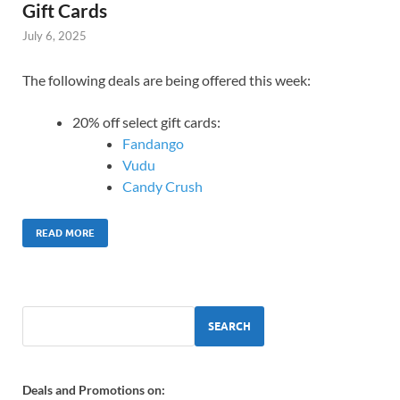
Gift Cards
July 6, 2025
The following deals are being offered this week:
20% off select gift cards:
Fandango
Vudu
Candy Crush
READ MORE
SEARCH
Deals and Promotions on: