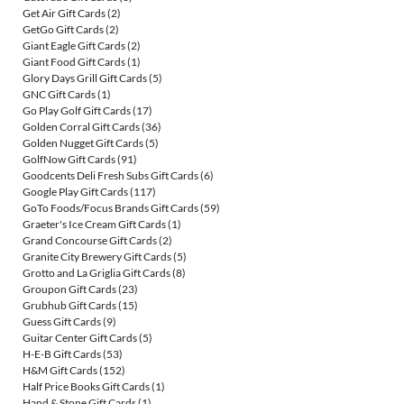
Get Air Gift Cards
(2)
GetGo Gift Cards
(2)
Giant Eagle Gift Cards
(2)
Giant Food Gift Cards
(1)
Glory Days Grill Gift Cards
(5)
GNC Gift Cards
(1)
Go Play Golf Gift Cards
(17)
Golden Corral Gift Cards
(36)
Golden Nugget Gift Cards
(5)
GolfNow Gift Cards
(91)
Goodcents Deli Fresh Subs Gift Cards
(6)
Google Play Gift Cards
(117)
GoTo Foods/Focus Brands Gift Cards
(59)
Graeter's Ice Cream Gift Cards
(1)
Grand Concourse Gift Cards
(2)
Granite City Brewery Gift Cards
(5)
Grotto and La Griglia Gift Cards
(8)
Groupon Gift Cards
(23)
Grubhub Gift Cards
(15)
Guess Gift Cards
(9)
Guitar Center Gift Cards
(5)
H-E-B Gift Cards
(53)
H&M Gift Cards
(152)
Half Price Books Gift Cards
(1)
Hand & Stone Gift Cards
(1)