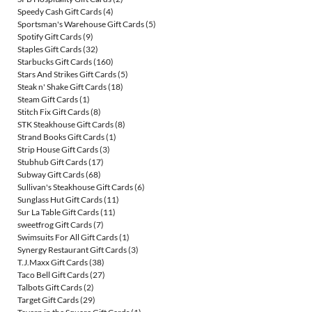
Speedy Cash Gift Cards
(4)
Sportsman's Warehouse Gift Cards
(5)
Spotify Gift Cards
(9)
Staples Gift Cards
(32)
Starbucks Gift Cards
(160)
Stars And Strikes Gift Cards
(5)
Steak n' Shake Gift Cards
(18)
Steam Gift Cards
(1)
Stitch Fix Gift Cards
(8)
STK Steakhouse Gift Cards
(8)
Strand Books Gift Cards
(1)
Strip House Gift Cards
(3)
Stubhub Gift Cards
(17)
Subway Gift Cards
(68)
Sullivan's Steakhouse Gift Cards
(6)
Sunglass Hut Gift Cards
(11)
Sur La Table Gift Cards
(11)
sweetfrog Gift Cards
(7)
Swimsuits For All Gift Cards
(1)
Synergy Restaurant Gift Cards
(3)
T.J.Maxx Gift Cards
(38)
Taco Bell Gift Cards
(27)
Talbots Gift Cards
(2)
Target Gift Cards
(29)