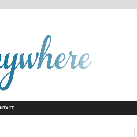
GCany
NTACT