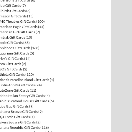
lbertsons Gift Cards
(8)
ldo Gift Cards
(7)
llbirds Gift Cards
(6)
mazon Gift Cards
(15)
MC Theatres Gift Cards
(100)
merican Eagle Gift Cards
(44)
merican Girl Gift Cards
(7)
mtrak Gift Cards
(10)
pple Gift Cards
(68)
pplebee's Gift Cards
(168)
quarium Gift Cards
(5)
rby's Gift Cards
(14)
rco Gift Cards
(2)
SOS Gift Cards
(2)
thleta Gift Cards
(120)
tlantis Paradise Island Gift Cards
(1)
untie Anne's Gift Cards
(24)
utoZone Gift Cards
(11)
abbo Italian Eatery Gift Cards
(4)
abin's Seafood House Gift Cards
(6)
aby Gap Gift Cards
(9)
ahama Breeze Gift Cards
(9)
aja Fresh Gift Cards
(1)
akers Square Gift Cards
(2)
anana Republic Gift Cards
(116)