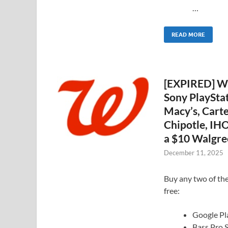
…
READ MORE
[EXPIRED] Wa
Sony PlaySta
Macy’s, Carte
Chipotle, IHO
a $10 Walgre
December 11, 2025
Buy any two of the
free:
Google Pl
Bass Pro 