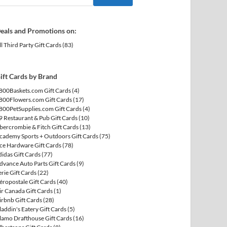
eals and Promotions on:
ll Third Party Gift Cards
(83)
ift Cards by Brand
800Baskets.com Gift Cards
(4)
800Flowers.com Gift Cards
(17)
800PetSupplies.com Gift Cards
(4)
9 Restaurant & Pub Gift Cards
(10)
bercrombie & Fitch Gift Cards
(13)
cademy Sports + Outdoors Gift Cards
(75)
ce Hardware Gift Cards
(78)
didas Gift Cards
(77)
dvance Auto Parts Gift Cards
(9)
erie Gift Cards
(22)
éropostale Gift Cards
(40)
ir Canada Gift Cards
(1)
irbnb Gift Cards
(28)
laddin's Eatery Gift Cards
(5)
lamo Drafthouse Gift Cards
(16)