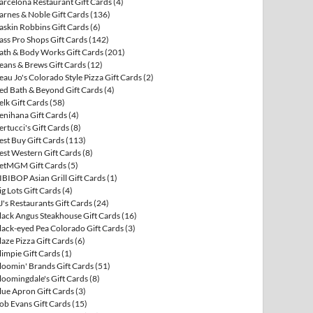
arcelona Restaurant Gift Cards
(4)
arnes & Noble Gift Cards
(136)
askin Robbins Gift Cards
(6)
ass Pro Shops Gift Cards
(142)
ath & Body Works Gift Cards
(201)
eans & Brews Gift Cards
(12)
eau Jo's Colorado Style Pizza Gift Cards
(2)
ed Bath & Beyond Gift Cards
(4)
elk Gift Cards
(58)
enihana Gift Cards
(4)
ertucci's Gift Cards
(8)
est Buy Gift Cards
(113)
est Western Gift Cards
(8)
etMGM Gift Cards
(5)
IBIBOP Asian Grill Gift Cards
(1)
ig Lots Gift Cards
(4)
J's Restaurants Gift Cards
(24)
lack Angus Steakhouse Gift Cards
(16)
lack-eyed Pea Colorado Gift Cards
(3)
laze Pizza Gift Cards
(6)
limpie Gift Cards
(1)
loomin' Brands Gift Cards
(51)
loomingdale's Gift Cards
(8)
lue Apron Gift Cards
(3)
ob Evans Gift Cards
(15)