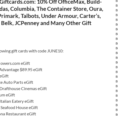
Giftcards.com: 10% Off OfficeMax, Build-
B
B
das, Columbia, The Container Store, Oura,
B
rimark, Talbots, Under Armour, Carter’s,
B
B
e, Belk, JCPenney and Many Other Gift
B
B
B
B
B
B
lowing gift cards with code JUNE10:
B
B
B
lowers.com eGift
B
 Advantage $89.95 eGift
B
eGift
B
B
e Auto Parts eGift
B
Drafthouse Cinemas eGift
B
um eGift
B
B
talian Eatery eGift
B
s Seafood House eGift
B
ona Restaurant eGift
B