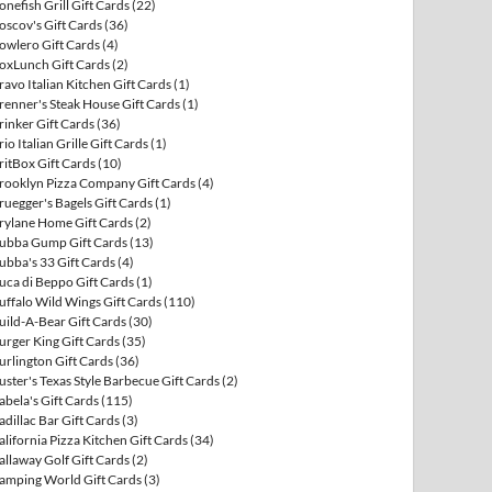
onefish Grill Gift Cards
(22)
oscov's Gift Cards
(36)
owlero Gift Cards
(4)
oxLunch Gift Cards
(2)
ravo Italian Kitchen Gift Cards
(1)
renner's Steak House Gift Cards
(1)
rinker Gift Cards
(36)
rio Italian Grille Gift Cards
(1)
ritBox Gift Cards
(10)
rooklyn Pizza Company Gift Cards
(4)
ruegger's Bagels Gift Cards
(1)
rylane Home Gift Cards
(2)
ubba Gump Gift Cards
(13)
ubba's 33 Gift Cards
(4)
uca di Beppo Gift Cards
(1)
uffalo Wild Wings Gift Cards
(110)
uild-A-Bear Gift Cards
(30)
urger King Gift Cards
(35)
urlington Gift Cards
(36)
uster's Texas Style Barbecue Gift Cards
(2)
abela's Gift Cards
(115)
adillac Bar Gift Cards
(3)
alifornia Pizza Kitchen Gift Cards
(34)
allaway Golf Gift Cards
(2)
amping World Gift Cards
(3)