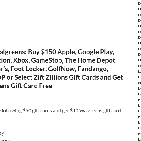
D
D
D
D
D
D
D
D
D
lgreens: Buy $150 Apple, Google Play,
D
tion, Xbox, GameStop, The Home Depot,
D
D
r’s, Foot Locker, GolfNow, Fandango,
E
P or Select Zift Zillions Gift Cards and Get
E
e
ens Gift Card Free
E
E
E
E
 following $50 gift cards and get $10 Walgreens gift card
E
E
E
E
ay
E
E
Shops