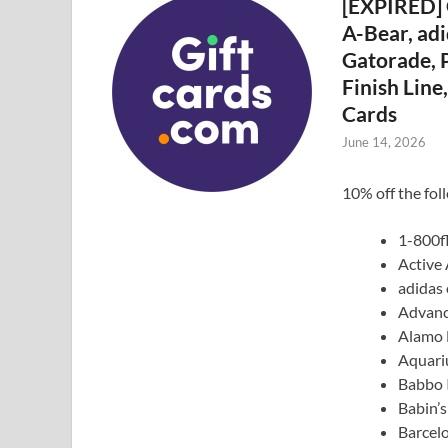
[EXPIRED] 
A-Bear, adi
Gatorade, P
Finish Lin
Cards
June 14, 2026
10% off the fol
1-800f
Active
adidas 
Advanc
Alamo 
Aquari
Babbo I
Babin’
Barcel