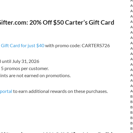
A
A
A
A
fter.com: 20% Off $50 Carter’s Gift Card
A
A
A
A
A
 Gift Card for just $40
with promo code: CARTERS726
A
A
A
d until July 31, 2026
A
o 5 promos per customer.
A
ints are not earned on promotions.
A
A
A
portal
to earn additional rewards on these purchases.
A
B
B
B
B
B
B
B