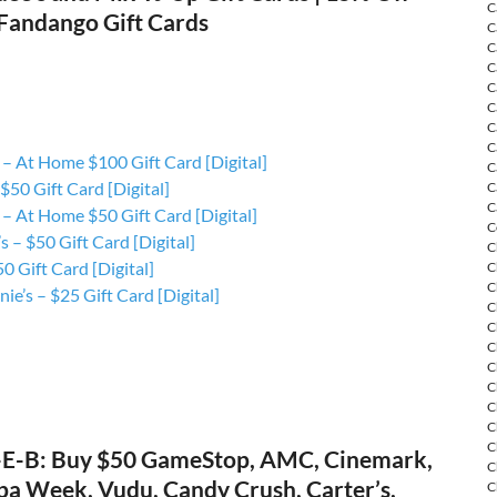
C
 Fandango Gift Cards
C
C
C
C
C
C
C
– At Home $100 Gift Card [Digital]
C
 $50 Gift Card [Digital]
C
C
– At Home $50 Gift Card [Digital]
C
s – $50 Gift Card [Digital]
C
0 Gift Card [Digital]
C
C
ie’s – $25 Gift Card [Digital]
C
C
C
C
C
C
C
C
-E-B: Buy $50 GameStop, AMC, Cinemark,
C
pa Week, Vudu, Candy Crush, Carter’s,
C