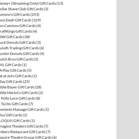
isney+ (Streaming Only) Gift Cards
(13)
ollar Shave Club Gift Cards
(3)
omino's Gift Cards
(293)
oorDash Gift Cards
(329)
os Caminos Gift Cards
(4)
raftKings Gift Cards
(4)
SW Gift Cards
(38)
uck Donuts Gift Cards
(3)
uluth Trading Gift Cards
(6)
unkin Donuts Gift Cards
(4)
utch Bros Gift Cards
(3)
XL Gift Cards
(1)
A Play Gift Cards
(5)
at at Joe's Gift Cards
(1)
Bay Gift Cards
(25)
ddie Bauer Gift Cards
(28)
ddie Merlot's Gift Cards
(2)
l Pollo Loco Gift Cards
(8)
l Torito Gift Cards
(7)
lements Massage Gift Cards
(1)
llos Gift Cards
(1)
LOQUII Gift Cards
(1)
magine Theaters Gift Cards
(7)
mbers Restaurant Gift Cards
(7)
squire Theatre Group Gift Cards
(6)