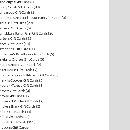
andlelight Gift Cards
(1)
andy Crush Gift Cards
(84)
anvaspop Gift Cards
(1)
aptain D's Seafood Restaurant Gift Cards
(5)
arl's Jr. Gift Cards
(29)
arnival Gift Cards
(6)
arrabba's Italian Grill Gift Cards
(20)
arter's Gift Cards
(52)
arvel Gift Cards
(14)
atherines Gift Cards
(1)
attleman's Roadhouse Gift Cards
(2)
elebrity Cruises Gift Cards
(3)
hamps Sports Gift Cards
(2)
hart House Gift Cards
(9)
heddar's Scratch Kitchen Gift Cards
(9)
heryl's Cookies Gift Cards
(5)
hevron/Texaco Gift Cards
(3)
hevy's Gift Cards
(3)
hewy Gift Cards
(17)
hicken N Pickle Gift Cards
(2)
hicken Shack Gift Cards
(3)
hico's Gift Cards
(11)
hili's Gift Cards
(93)
hipotle Gift Cards
(135)
hubbies Gift Cards
(4)