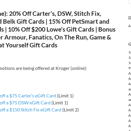
e): 20% Off Carter’s, DSW, Stitch Fix,
D
 Belk Gift Cards | 15% Off PetSmart and
A
ds | 10% Off $200 Lowe’s Gift Cards | Bonus
r Armour, Fanatics, On The Run, Game &
t Yourself Gift Cards
G
1
1
1
otions are being offered at Kroger (online):
9
A
A
A
a
A
ff a $75 Carter’s eGift Card
(Limit 1)
a
off a $75 DSW eGift Card
(Limit 1)
A
ff a $150 Stitch Fix eGift Card
(Limit 2)
A
A
A
A