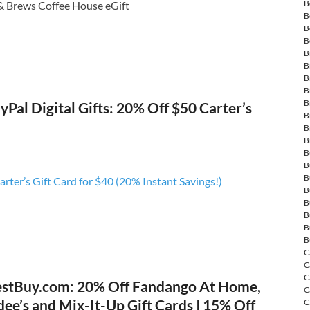
B
& Brews Coffee House eGift
B
B
B
B
B
B
B
B
Pal Digital Gifts: 20% Off $50 Carter’s
B
B
B
B
B
B
rter’s Gift Card for $40 (20% Instant Savings!)
B
B
B
B
B
C
C
C
stBuy.com: 20% Off Fandango At Home,
C
dee’s and Mix-It-Up Gift Cards | 15% Off
C