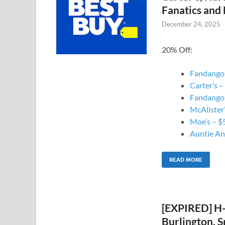
Fanatics and
December 24, 2025
20% Off:
Fandango 
Carter’s –
Fandango 
McAlister’
Moe’s – $5
Auntie Ann
READ MORE
[EXPIRED] H
Burlington, S