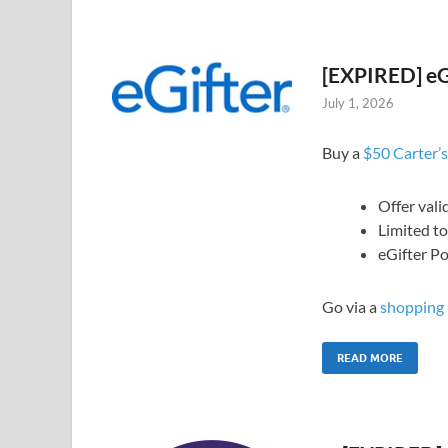
[EXPIRED] eGi
July 1, 2026
Buy a
$50 Carter’s
Offer vali
Limited t
eGifter Po
Go via a
shopping 
READ MORE