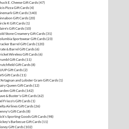
huck E. Cheese Gift Cards
(47)
icis Pizza Gift Cards
(4)
inemark Gift Cards
(140)
innabon Gift Cards
(20)
ircle K Gift Cards
(1)
laire's Gift Cards
(10)
old Stone Creamery Gift Cards
(31)
olumbia Sportswear Gift Cards
(23)
racker Barrel Gift Cards
(120)
rate & Barrel Gift Cards
(6)
ricket Wireless Gift Cards
(6)
rumbl Gift Cards
(11)
rutchfield Gift Cards
(8)
UUP Gift Cards
(2)
VS Gift Cards
(11)
'Artagnan and Lobster Gram Gift Cards
(1)
airy Queen Gift Cards
(12)
arden Gift Cards
(142)
ave & Buster's Gift Cards
(62)
el Frisco's Gift Cards
(1)
elta Airlines Gift Cards
(26)
enny's Gift Cards
(8)
ick's Sporting Goods Gift Cards
(98)
ickey's Barbecue Gift Cards
(11)
isney Gift Cards
(102)