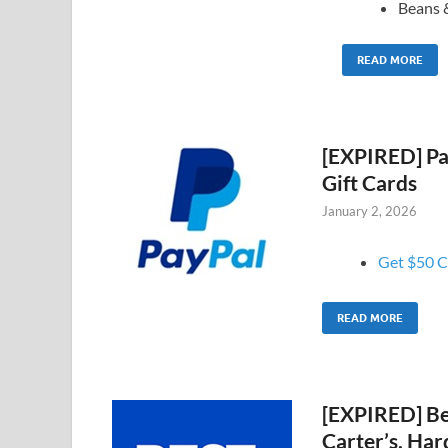
Beans 
READ MORE
[EXPIRED] Pay
Gift Cards
January 2, 2026
Get $50 Ca
READ MORE
[EXPIRED] Be
Carter’s, Har