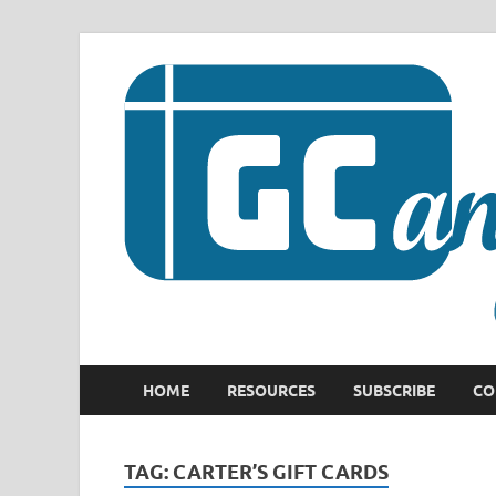
HOME
RESOURCES
SUBSCRIBE
CO
TAG:
CARTER’S GIFT CARDS