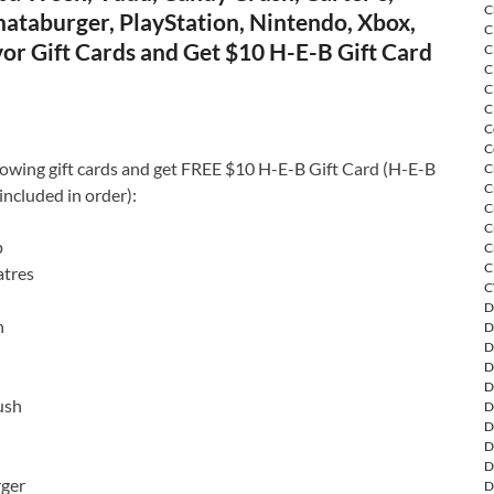
C
ataburger, PlayStation, Nintendo, Xbox,
C
or Gift Cards and Get $10 H-E-B Gift Card
C
C
C
C
C
C
lowing gift cards and get FREE $10 H-E-B Gift Card (H-E-B
C
C
included in order):
C
C
p
C
C
tres
C
D
n
D
D
D
D
ush
D
D
D
D
ger
D