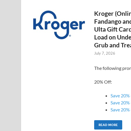
Kroger (Onlin
Fandango and
Ulta Gift Car
Load on Unde
Grub and Trea
July 7, 2026
The following prom
20% Off:
Save 20% o
Save 20% 
Save 20% o
READ MORE