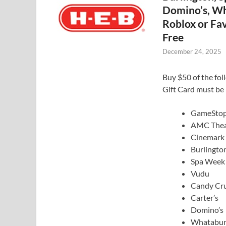
Domino’s, Wh
Roblox or Fav
Free
December 24, 2025
Buy $50 of the fol
Gift Card must be 
GameSto
AMC Thea
Cinemark
Burlingto
Spa Week
Vudu
Candy Cr
Carter’s
Domino’s
Whatabur