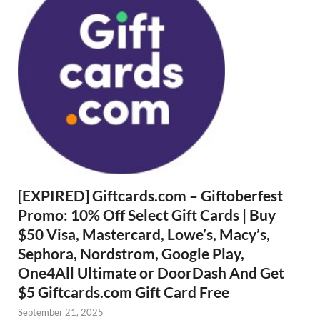
[EXPIRED] Giftcards.com – Giftoberfest
Promo: 10% Off Select Gift Cards | Buy
$50 Visa, Mastercard, Lowe’s, Macy’s,
Sephora, Nordstrom, Google Play,
One4All Ultimate or DoorDash And Get
$5 Giftcards.com Gift Card Free
September 21, 2025