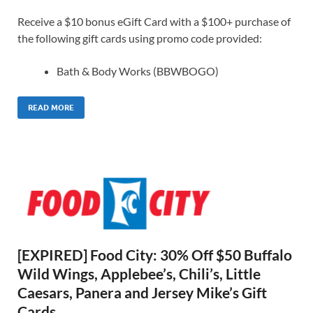
Receive a $10 bonus eGift Card with a $100+ purchase of
the following gift cards using promo code provided:
Bath & Body Works (BBWBOGO)
READ MORE
[EXPIRED] Food City: 30% Off $50 Buffalo
Wild Wings, Applebee’s, Chili’s, Little
Caesars, Panera and Jersey Mike’s Gift
Cards