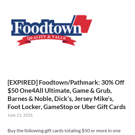
[EXPIRED] Foodtown/Pathmark: 30% Off
$50 One4All Ultimate, Game & Grub,
Barnes & Noble, Dick’s, Jersey Mike’s,
Foot Locker, GameStop or Uber Gift Cards
June 11, 2026
Buy the following gift cards totaling $50 or more in one