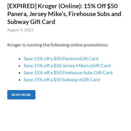
[EXPIRED] Kroger (Online): 15% Off $50
Panera, Jersey Mike’s, Firehouse Subs and
Subway Gift Card
August 4, 2025
Kroger is running the following online promotions:
Save 15% off a $50 Panera eGift Card
Save 15% off a $50 Jersey Mike’s eGift Card
Save 15% off a $50 Firehouse Subs Gift Card
Save 15% off a $50 Subway eGift Card
READ MORE