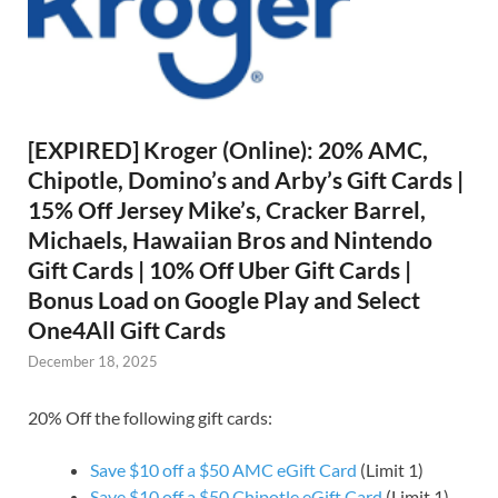
[EXPIRED] Kroger (Online): 20% AMC,
Chipotle, Domino’s and Arby’s Gift Cards |
15% Off Jersey Mike’s, Cracker Barrel,
Michaels, Hawaiian Bros and Nintendo
Gift Cards | 10% Off Uber Gift Cards |
Bonus Load on Google Play and Select
One4All Gift Cards
December 18, 2025
20% Off the following gift cards:
Save $10 off a $50 AMC eGift Card
(Limit 1)
Save $10 off a $50 Chipotle eGift Card
(Limit 1)