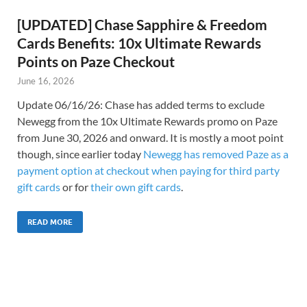
[UPDATED] Chase Sapphire & Freedom
Cards Benefits: 10x Ultimate Rewards
Points on Paze Checkout
June 16, 2026
Update 06/16/26: Chase has added terms to exclude
Newegg from the 10x Ultimate Rewards promo on Paze
from June 30, 2026 and onward. It is mostly a moot point
though, since earlier today
Newegg has removed Paze as a
payment option at checkout when paying for third party
gift cards
or for
their own gift cards
.
READ MORE