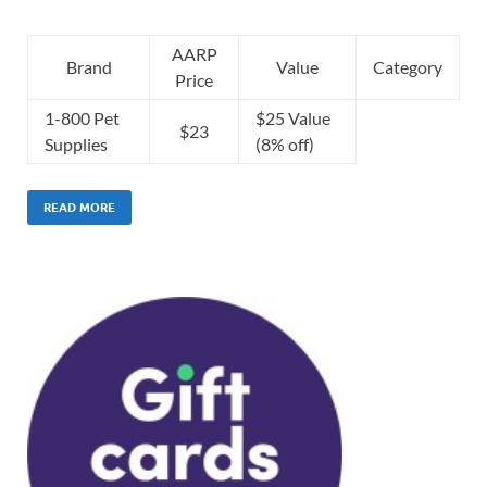
AARP
Brand
Value
Category
Price
1-800 Pet
$25 Value
$23
Supplies
(8% off)
READ MORE