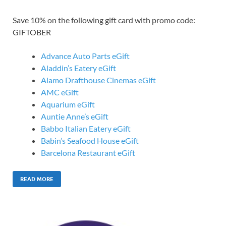
Save 10% on the following gift card with promo code:
GIFTOBER
Advance Auto Parts eGift
Aladdin’s Eatery eGift
Alamo Drafthouse Cinemas eGift
AMC eGift
Aquarium eGift
Auntie Anne’s eGift
Babbo Italian Eatery eGift
Babin’s Seafood House eGift
Barcelona Restaurant eGift
READ MORE