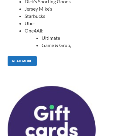
Dick’s Sporting Goods
Jersey Mike’s
Starbucks
Uber
One4All:
Ultimate
Game & Grub,
READ MORE