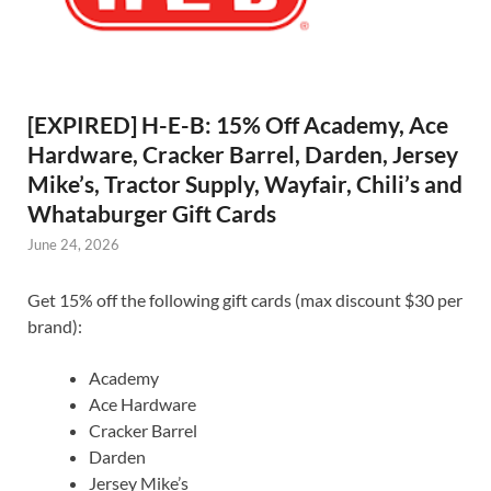
[EXPIRED] H-E-B: 15% Off Academy, Ace
Hardware, Cracker Barrel, Darden, Jersey
Mike’s, Tractor Supply, Wayfair, Chili’s and
Whataburger Gift Cards
June 24, 2026
Get 15% off the following gift cards (max discount $30 per
brand):
Academy
Ace Hardware
Cracker Barrel
Darden
Jersey Mike’s