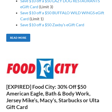
Save $10 off a $50 LAZY DOG RESTAURANTS
eGift Card
(Limit 3)
Save $10 off a $50 BUFFALO WILD WINGS eGift
Card
(Limit 1)
Save $10 off a $50 Zaxby’s eGift Card
READ MORE
[EXPIRED] Food City: 30% Off $50
American Eagle, Bath & Body Work,
Jersey Mike’s, Macy’s, Starbucks or Ulta
Gift Card