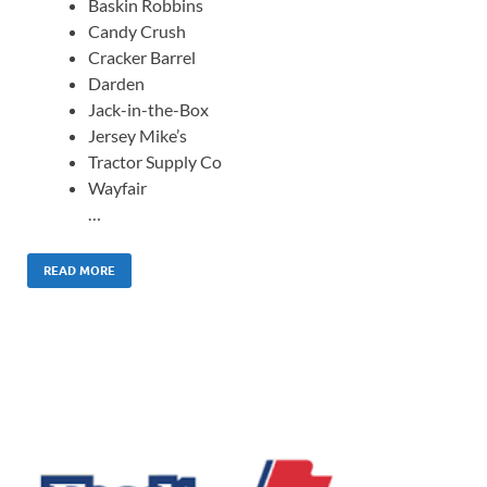
Baskin Robbins
Candy Crush
Cracker Barrel
Darden
Jack-in-the-Box
Jersey Mike’s
Tractor Supply Co
Wayfair
…
READ MORE