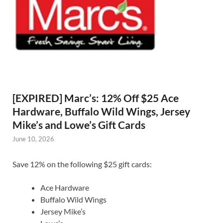
[EXPIRED] Marc’s: 12% Off $25 Ace
Hardware, Buffalo Wild Wings, Jersey
Mike’s and Lowe’s Gift Cards
June 10, 2026
Save 12% on the following $25 gift cards:
Ace Hardware
Buffalo Wild Wings
Jersey Mike’s