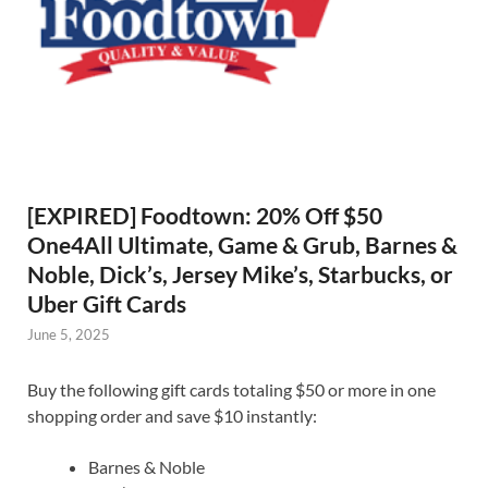
[EXPIRED] Foodtown: 20% Off $50
One4All Ultimate, Game & Grub, Barnes &
Noble, Dick’s, Jersey Mike’s, Starbucks, or
Uber Gift Cards
June 5, 2025
Buy the following gift cards totaling $50 or more in one
shopping order and save $10 instantly:
Barnes & Noble