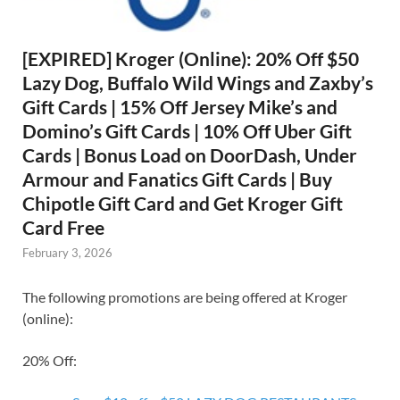
[EXPIRED] Kroger (Online): 20% Off $50
Lazy Dog, Buffalo Wild Wings and Zaxby’s
Gift Cards | 15% Off Jersey Mike’s and
Domino’s Gift Cards | 10% Off Uber Gift
Cards | Bonus Load on DoorDash, Under
Armour and Fanatics Gift Cards | Buy
Chipotle Gift Card and Get Kroger Gift
Card Free
February 3, 2026
The following promotions are being offered at Kroger
(online):
20% Off: