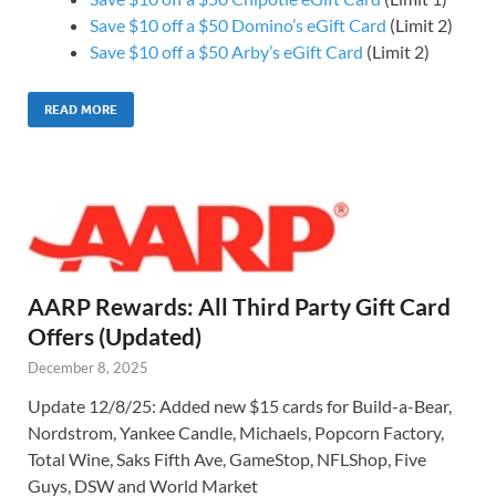
Save $10 off a $50 Domino’s eGift Card
(Limit 2)
Save $10 off a $50 Arby’s eGift Card
(Limit 2)
READ MORE
AARP Rewards: All Third Party Gift Card
Offers (Updated)
December 8, 2025
Update 12/8/25: Added new $15 cards for Build-a-Bear,
Nordstrom, Yankee Candle, Michaels, Popcorn Factory,
Total Wine, Saks Fifth Ave, GameStop, NFLShop, Five
Guys, DSW and World Market