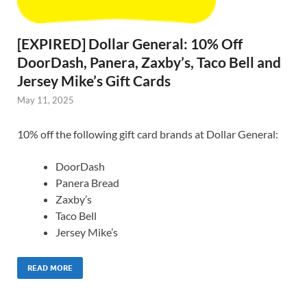
[EXPIRED] Dollar General: 10% Off
DoorDash, Panera, Zaxby’s, Taco Bell and
Jersey Mike’s Gift Cards
May 11, 2025
10% off the following gift card brands at Dollar General:
DoorDash
Panera Bread
Zaxby’s
Taco Bell
Jersey Mike’s
READ MORE