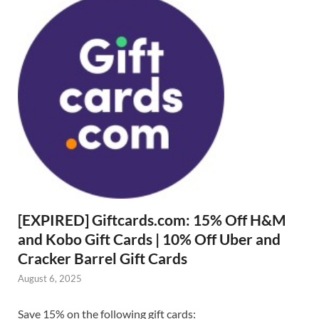
[EXPIRED] Giftcards.com: 15% Off H&M
and Kobo Gift Cards | 10% Off Uber and
Cracker Barrel Gift Cards
August 6, 2025
Save 15% on the following gift cards: