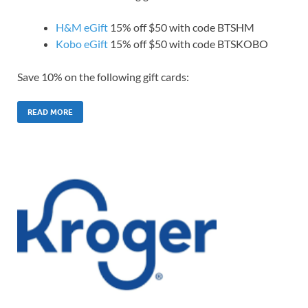
H&M eGift
15% off $50 with code BTSHM
Kobo eGift
15% off $50 with code BTSKOBO
Save 10% on the following gift cards:
READ MORE