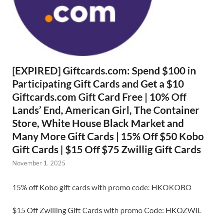
[EXPIRED] Giftcards.com: Spend $100 in
Participating Gift Cards and Get a $10
Giftcards.com Gift Card Free | 10% Off
Lands’ End, American Girl, The Container
Store, White House Black Market and
Many More Gift Cards | 15% Off $50 Kobo
Gift Cards | $15 Off $75 Zwillig Gift Cards
November 1, 2025
15% off Kobo gift cards with promo code: HKOKOBO
$15 Off Zwilling Gift Cards with promo Code: HKOZWIL