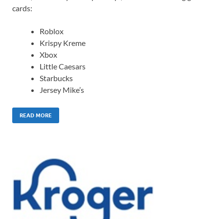
cards:
Roblox
Krispy Kreme
Xbox
Little Caesars
Starbucks
Jersey Mike’s
READ MORE