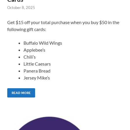
October 8, 2025
Get $15 off your total purchase when you buy $50 in the
following gift cards:
Buffalo Wild Wings
Applebee’s
Chili’s
Little Caesars
Panera Bread
Jersey Mike’s
READ MORE