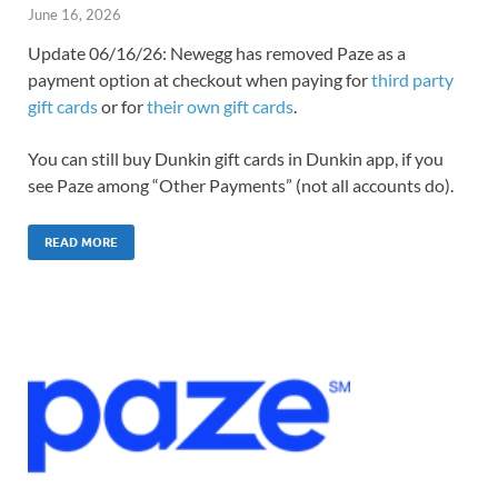
June 16, 2026
Update 06/16/26: Newegg has removed Paze as a
payment option at checkout when paying for
third party
gift cards
or for
their own gift cards
.
You can still buy Dunkin gift cards in Dunkin app, if you
see Paze among “Other Payments” (not all accounts do).
READ MORE