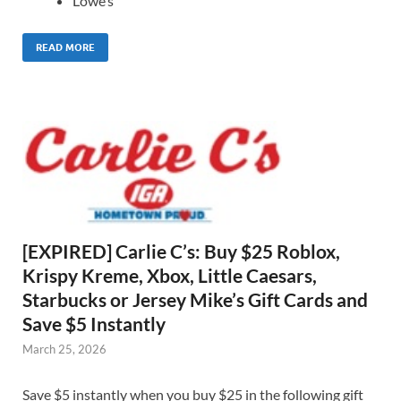
Lowe’s
READ MORE
[EXPIRED] Carlie C’s: Buy $25 Roblox,
Krispy Kreme, Xbox, Little Caesars,
Starbucks or Jersey Mike’s Gift Cards and
Save $5 Instantly
March 25, 2026
Save $5 instantly when you buy $25 in the following gift