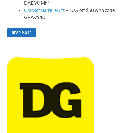
DADYUMM
Cracker Barrel eGift
– 10% off $50 with code
GRAVY10
READ MORE