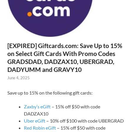
[EXPIRED] Giftcards.com: Save Up to 15%
on Select Gift Cards With Promo Codes
GRADSDAD, DADZAX10, UBERGRAD,
DADYUMM and GRAVY10
June 4, 2025
Save up to 15% on the following gift cards:
Zaxby’s eGift
– 15% off $50 with code
DADZAX10
Uber eGift
– 10% off $100 with code UBERGRAD
Red Robin eGift
– 15% off $50 with code