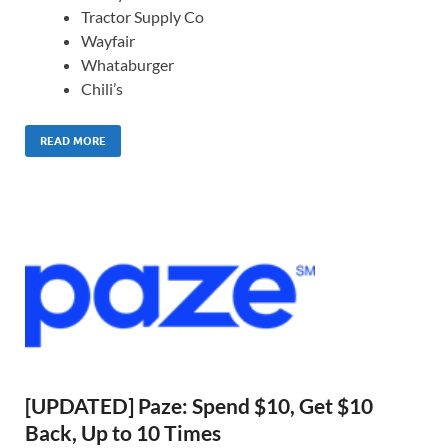
Tractor Supply Co
Wayfair
Whataburger
Chili’s
READ MORE
[UPDATED] Paze: Spend $10, Get $10
Back, Up to 10 Times