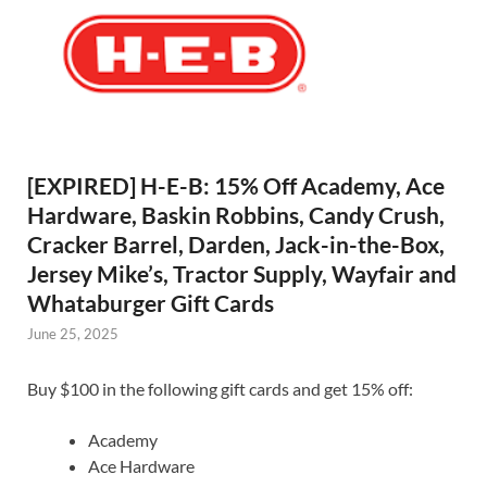
[EXPIRED] H-E-B: 15% Off Academy, Ace
Hardware, Baskin Robbins, Candy Crush,
Cracker Barrel, Darden, Jack-in-the-Box,
Jersey Mike’s, Tractor Supply, Wayfair and
Whataburger Gift Cards
June 25, 2025
Buy $100 in the following gift cards and get 15% off:
Academy
Ace Hardware