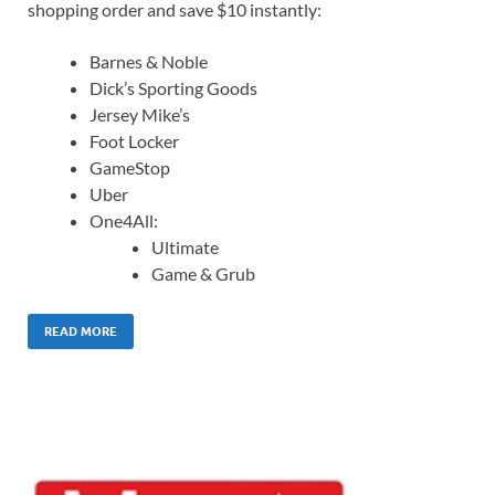
shopping order and save $10 instantly:
Barnes & Noble
Dick’s Sporting Goods
Jersey Mike’s
Foot Locker
GameStop
Uber
One4All:
Ultimate
Game & Grub
READ MORE