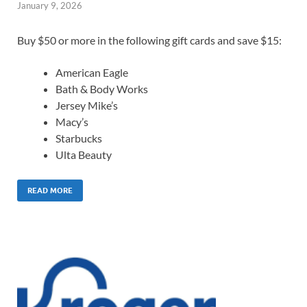
January 9, 2026
Buy $50 or more in the following gift cards and save $15:
American Eagle
Bath & Body Works
Jersey Mike’s
Macy’s
Starbucks
Ulta Beauty
READ MORE