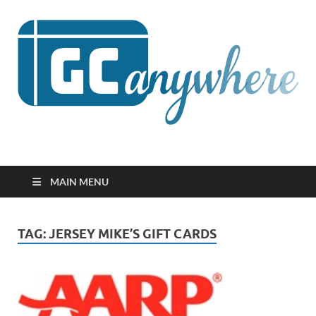
GCanywhere
MAIN MENU
TAG:
JERSEY MIKE’S GIFT CARDS