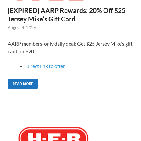
[EXPIRED] AARP Rewards: 20% Off $25
Jersey Mike’s Gift Card
August 4, 2026
AARP members-only daily deal: Get $25 Jersey Mike’s gift
card for $20
Direct link to o
ffer
READ MORE