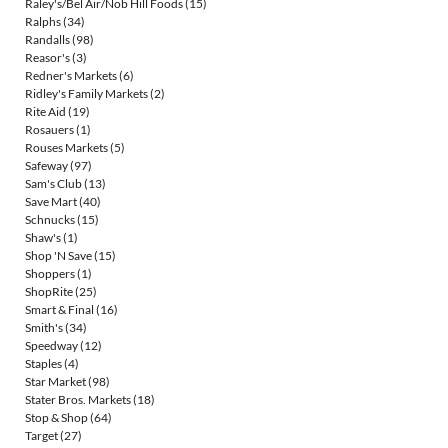
Raley's/Bel Air/Nob Hill Foods
(15)
Ralphs
(34)
Randalls
(98)
Reasor's
(3)
Redner's Markets
(6)
Ridley's Family Markets
(2)
Rite Aid
(19)
Rosauers
(1)
Rouses Markets
(5)
Safeway
(97)
Sam's Club
(13)
Save Mart
(40)
Schnucks
(15)
Shaw's
(1)
Shop 'N Save
(15)
Shoppers
(1)
ShopRite
(25)
Smart & Final
(16)
Smith's
(34)
Speedway
(12)
Staples
(4)
Star Market
(98)
Stater Bros. Markets
(18)
Stop & Shop
(64)
Target
(27)