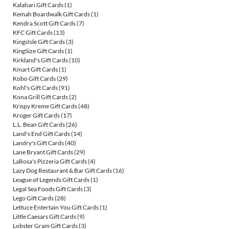
Kalahari Gift Cards
(1)
Kemah Boardwalk Gift Cards
(1)
Kendra Scott Gift Cards
(7)
KFC Gift Cards
(13)
KingsIsle Gift Cards
(3)
KingSize Gift Cards
(1)
Kirkland's Gift Cards
(10)
Kmart Gift Cards
(1)
Kobo Gift Cards
(29)
Kohl's Gift Cards
(91)
Kona Grill Gift Cards
(2)
Krispy Kreme Gift Cards
(48)
Kroger Gift Cards
(17)
L.L. Bean Gift Cards
(26)
Land's End Gift Cards
(14)
Landry's Gift Cards
(40)
Lane Bryant Gift Cards
(29)
LaRosa's Pizzeria Gift Cards
(4)
Lazy Dog Restaurant & Bar Gift Cards
(16)
League of Legends Gift Cards
(1)
Legal Sea Foods Gift Cards
(3)
Lego Gift Cards
(28)
Lettuce Entertain You Gift Cards
(1)
Little Caesars Gift Cards
(9)
Lobster Gram Gift Cards
(3)