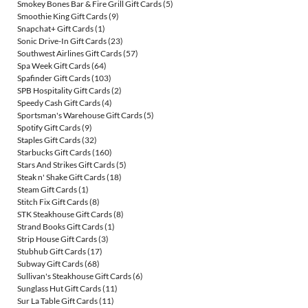
Smokey Bones Bar & Fire Grill Gift Cards
(5)
Smoothie King Gift Cards
(9)
Snapchat+ Gift Cards
(1)
Sonic Drive-In Gift Cards
(23)
Southwest Airlines Gift Cards
(57)
Spa Week Gift Cards
(64)
Spafinder Gift Cards
(103)
SPB Hospitality Gift Cards
(2)
Speedy Cash Gift Cards
(4)
Sportsman's Warehouse Gift Cards
(5)
Spotify Gift Cards
(9)
Staples Gift Cards
(32)
Starbucks Gift Cards
(160)
Stars And Strikes Gift Cards
(5)
Steak n' Shake Gift Cards
(18)
Steam Gift Cards
(1)
Stitch Fix Gift Cards
(8)
STK Steakhouse Gift Cards
(8)
Strand Books Gift Cards
(1)
Strip House Gift Cards
(3)
Stubhub Gift Cards
(17)
Subway Gift Cards
(68)
Sullivan's Steakhouse Gift Cards
(6)
Sunglass Hut Gift Cards
(11)
Sur La Table Gift Cards
(11)