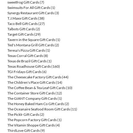
sweetfrog Gift Cards
(7)
Swimsuits For All Gift Cards
(1)
Synergy Restaurant Gift Cards
(3)
T.J.Maxx Gift Cards
(38)
Taco Bell Gift Cards
(27)
Talbots Gift Cards
(2)
Target Gift Cards
(29)
Tavern in the Square Gift Cards
(1)
Ted's Montana Grill Gift Cards
(2)
Teresa's Pizza Gift Cards
(1)
Texas Corral Gift Cards
(8)
Texas de Brazil Gift Cards
(1)
Texas Roadhouse Gift Cards
(160)
TGI Fridays Gift Cards
(6)
The Cheesecake Factory Gift Cards
(44)
The Children's Place Gift Cards
(14)
The Coffee Bean & Tea Leaf Gift Cards
(10)
The Container Store Gift Cards
(12)
The GIANT Company Gift Cards
(1)
The Honey Baked Ham Co Gift Cards
(2)
The Oceanaire Seafood Room Gift Cards
(11)
The Picklr Gift Cards
(2)
The Popcorn Factory Gift Cards
(1)
The Vitamin Shoppe Gift Cards
(4)
ThirdLove Gift Cards
(9)