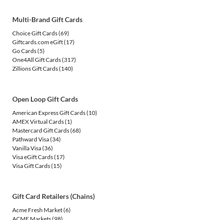
Multi-Brand Gift Cards
Choice Gift Cards
(69)
Giftcards.com eGift
(17)
Go Cards
(5)
One4All Gift Cards
(317)
Zillions Gift Cards
(140)
Open Loop Gift Cards
American Express Gift Cards
(10)
AMEX Virtual Cards
(1)
Mastercard Gift Cards
(68)
Pathward Visa
(34)
Vanilla Visa
(36)
Visa eGift Cards
(17)
Visa Gift Cards
(15)
Gift Card Retailers (Chains)
Acme Fresh Market
(6)
ACME Markets
(98)