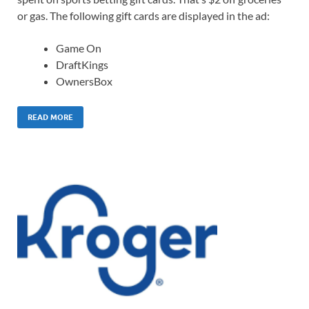
or gas. The following gift cards are displayed in the ad:
Game On
DraftKings
OwnersBox
READ MORE