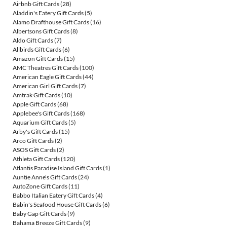
Airbnb Gift Cards
(28)
Aladdin's Eatery Gift Cards
(5)
Alamo Drafthouse Gift Cards
(16)
Albertsons Gift Cards
(8)
Aldo Gift Cards
(7)
Allbirds Gift Cards
(6)
Amazon Gift Cards
(15)
AMC Theatres Gift Cards
(100)
American Eagle Gift Cards
(44)
American Girl Gift Cards
(7)
Amtrak Gift Cards
(10)
Apple Gift Cards
(68)
Applebee's Gift Cards
(168)
Aquarium Gift Cards
(5)
Arby's Gift Cards
(15)
Arco Gift Cards
(2)
ASOS Gift Cards
(2)
Athleta Gift Cards
(120)
Atlantis Paradise Island Gift Cards
(1)
Auntie Anne's Gift Cards
(24)
AutoZone Gift Cards
(11)
Babbo Italian Eatery Gift Cards
(4)
Babin's Seafood House Gift Cards
(6)
Baby Gap Gift Cards
(9)
Bahama Breeze Gift Cards
(9)