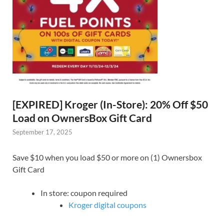
[EXPIRED] Kroger (In-Store): 20% Off $50
Load on OwnersBox Gift Card
September 17, 2025
Save $10 when you load $50 or more on (1) Ownersbox
Gift Card
In store: coupon required
Kroger digital coupons