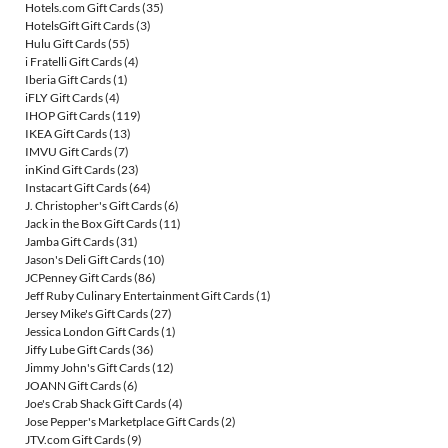
Hotels.com Gift Cards
(35)
HotelsGift Gift Cards
(3)
Hulu Gift Cards
(55)
i Fratelli Gift Cards
(4)
Iberia Gift Cards
(1)
iFLY Gift Cards
(4)
IHOP Gift Cards
(119)
IKEA Gift Cards
(13)
IMVU Gift Cards
(7)
inKind Gift Cards
(23)
Instacart Gift Cards
(64)
J. Christopher's Gift Cards
(6)
Jack in the Box Gift Cards
(11)
Jamba Gift Cards
(31)
Jason's Deli Gift Cards
(10)
JCPenney Gift Cards
(86)
Jeff Ruby Culinary Entertainment Gift Cards
(1)
Jersey Mike's Gift Cards
(27)
Jessica London Gift Cards
(1)
Jiffy Lube Gift Cards
(36)
Jimmy John's Gift Cards
(12)
JOANN Gift Cards
(6)
Joe's Crab Shack Gift Cards
(4)
Jose Pepper's Marketplace Gift Cards
(2)
JTV.com Gift Cards
(9)