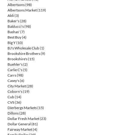
Albertsons
(98)
Albertsons Market
(119)
Aldi
(3)
Baker's
(28)
Balducci's
(98)
Bashas'
(7)
Best Buy
(4)
Big Y
(10)
BJ's Wholesale Club
(1)
Brookshire Brothers
(9)
Brookshire's
(15)
Buehler's
(2)
Carlie C's
(5)
Carrs
(98)
Casey's
(6)
City Market
(28)
Coborn's
(19)
Cub
(14)
CVS
(36)
Dierbergs Markets
(15)
Dillons
(28)
Dollar Fresh Market
(23)
Dollar General
(81)
Fairway Market
(4)
Family Dollar
(29)