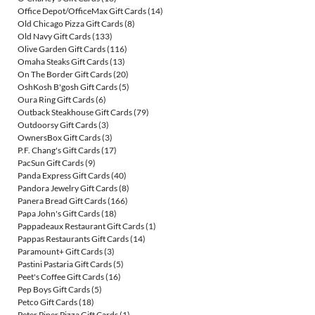
Office Depot/OfficeMax Gift Cards
(14)
Old Chicago Pizza Gift Cards
(8)
Old Navy Gift Cards
(133)
Olive Garden Gift Cards
(116)
Omaha Steaks Gift Cards
(13)
On The Border Gift Cards
(20)
OshKosh B'gosh Gift Cards
(5)
Oura Ring Gift Cards
(6)
Outback Steakhouse Gift Cards
(79)
Outdoorsy Gift Cards
(3)
OwnersBox Gift Cards
(3)
P.F. Chang's Gift Cards
(17)
PacSun Gift Cards
(9)
Panda Express Gift Cards
(40)
Pandora Jewelry Gift Cards
(8)
Panera Bread Gift Cards
(166)
Papa John's Gift Cards
(18)
Pappadeaux Restaurant Gift Cards
(1)
Pappas Restaurants Gift Cards
(14)
Paramount+ Gift Cards
(3)
Pastini Pastaria Gift Cards
(5)
Peet's Coffee Gift Cards
(16)
Pep Boys Gift Cards
(5)
Petco Gift Cards
(18)
Peter Piper Pizza Gift Cards
(1)