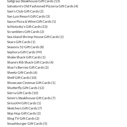
Saltgrass Steakhouse Gift Cards
(13)
Salvatore's Old Fashioned Pizzeria Gift Cards
(4)
Sam's Club Gift Cards
(2)
San Luis Resort Gift Cards
(3)
Sauce Pizza & Wine Gift Cards
(1)
Schlotzsky's Gift Cards
(23)
Scramblers Gift Cards
(2)
Sea Island Shrimp House Gift Cards
(1)
Sears Gift Cards
(1)
Seasons 52 Gift Cards
(8)
Sephora Gift Cards
(99)
Shake Shack Gift Cards
(1)
Shane's Rib Shack Gift Cards
(4)
Shari's Berries Gift Cards
(2)
Sheetz Gift Cards
(6)
Shell Gift Cards
(10)
Showcase Cinemas Gift Cards
(1)
Shutterfly Gift Cards
(12)
Sierra Gift Cards
(10)
Simm's Steakhouse Gift Cards
(7)
SiriusXM Gift Cards
(1)
Sketchers Gift Cards
(7)
Skip Hop Gift Cards
(2)
Sling TV Gift Cards
(2)
Smashburger Gift Cards
(5)