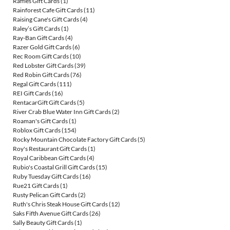
Raffles Gift Cards
(1)
Rainforest Cafe Gift Cards
(11)
Raising Cane's Gift Cards
(4)
Raley’s Gift Cards
(1)
Ray-Ban Gift Cards
(4)
Razer Gold Gift Cards
(6)
Rec Room Gift Cards
(10)
Red Lobster Gift Cards
(39)
Red Robin Gift Cards
(76)
Regal Gift Cards
(111)
REI Gift Cards
(16)
RentacarGift Gift Cards
(5)
River Crab Blue Water Inn Gift Cards
(2)
Roaman's Gift Cards
(1)
Roblox Gift Cards
(154)
Rocky Mountain Chocolate Factory Gift Cards
(5)
Roy's Restaurant Gift Cards
(1)
Royal Caribbean Gift Cards
(4)
Rubio's Coastal Grill Gift Cards
(15)
Ruby Tuesday Gift Cards
(16)
Rue21 Gift Cards
(1)
Rusty Pelican Gift Cards
(2)
Ruth's Chris Steak House Gift Cards
(12)
Saks Fifth Avenue Gift Cards
(26)
Sally Beauty Gift Cards
(1)