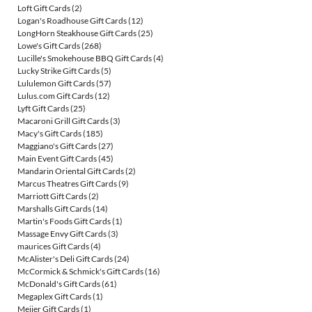
Loft Gift Cards
(2)
Logan's Roadhouse Gift Cards
(12)
LongHorn Steakhouse Gift Cards
(25)
Lowe's Gift Cards
(268)
Lucille's Smokehouse BBQ Gift Cards
(4)
Lucky Strike Gift Cards
(5)
Lululemon Gift Cards
(57)
Lulus.com Gift Cards
(12)
Lyft Gift Cards
(25)
Macaroni Grill Gift Cards
(3)
Macy's Gift Cards
(185)
Maggiano's Gift Cards
(27)
Main Event Gift Cards
(45)
Mandarin Oriental Gift Cards
(2)
Marcus Theatres Gift Cards
(9)
Marriott Gift Cards
(2)
Marshalls Gift Cards
(14)
Martin's Foods Gift Cards
(1)
Massage Envy Gift Cards
(3)
maurices Gift Cards
(4)
McAlister's Deli Gift Cards
(24)
McCormick & Schmick's Gift Cards
(16)
McDonald's Gift Cards
(61)
Megaplex Gift Cards
(1)
Meijer Gift Cards
(1)