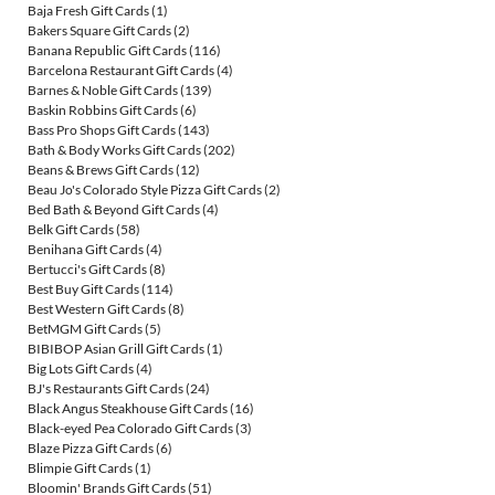
Baja Fresh Gift Cards
(1)
Bakers Square Gift Cards
(2)
Banana Republic Gift Cards
(116)
Barcelona Restaurant Gift Cards
(4)
Barnes & Noble Gift Cards
(139)
Baskin Robbins Gift Cards
(6)
Bass Pro Shops Gift Cards
(143)
Bath & Body Works Gift Cards
(202)
Beans & Brews Gift Cards
(12)
Beau Jo's Colorado Style Pizza Gift Cards
(2)
Bed Bath & Beyond Gift Cards
(4)
Belk Gift Cards
(58)
Benihana Gift Cards
(4)
Bertucci's Gift Cards
(8)
Best Buy Gift Cards
(114)
Best Western Gift Cards
(8)
BetMGM Gift Cards
(5)
BIBIBOP Asian Grill Gift Cards
(1)
Big Lots Gift Cards
(4)
BJ's Restaurants Gift Cards
(24)
Black Angus Steakhouse Gift Cards
(16)
Black-eyed Pea Colorado Gift Cards
(3)
Blaze Pizza Gift Cards
(6)
Blimpie Gift Cards
(1)
Bloomin' Brands Gift Cards
(51)