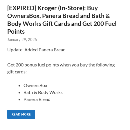
[EXPIRED] Kroger (In-Store): Buy
OwnersBox, Panera Bread and Bath &
Body Works Gift Cards and Get 200 Fuel
Points
January 29, 2025
Update: Added Panera Bread
Get 200 bonus fuel points when you buy the following
gift cards:
OwnersBox
Bath & Body Works
Panera Bread
READ MORE