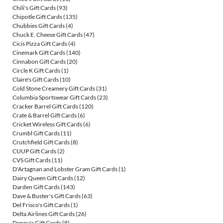
Chili's Gift Cards
(93)
Chipotle Gift Cards
(135)
Chubbies Gift Cards
(4)
Chuck E. Cheese Gift Cards
(47)
Cicis Pizza Gift Cards
(4)
Cinemark Gift Cards
(140)
Cinnabon Gift Cards
(20)
Circle K Gift Cards
(1)
Claire's Gift Cards
(10)
Cold Stone Creamery Gift Cards
(31)
Columbia Sportswear Gift Cards
(23)
Cracker Barrel Gift Cards
(120)
Crate & Barrel Gift Cards
(6)
Cricket Wireless Gift Cards
(6)
Crumbl Gift Cards
(11)
Crutchfield Gift Cards
(8)
CUUP Gift Cards
(2)
CVS Gift Cards
(11)
D'Artagnan and Lobster Gram Gift Cards
(1)
Dairy Queen Gift Cards
(12)
Darden Gift Cards
(143)
Dave & Buster's Gift Cards
(63)
Del Frisco's Gift Cards
(1)
Delta Airlines Gift Cards
(26)
Denny's Gift Cards
(8)