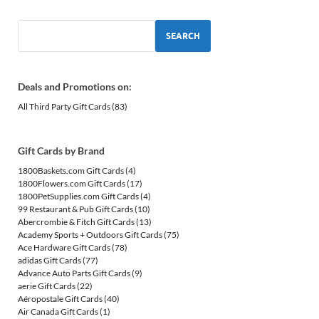
SEARCH
Deals and Promotions on:
All Third Party Gift Cards
(83)
Gift Cards by Brand
1800Baskets.com Gift Cards
(4)
1800Flowers.com Gift Cards
(17)
1800PetSupplies.com Gift Cards
(4)
99 Restaurant & Pub Gift Cards
(10)
Abercrombie & Fitch Gift Cards
(13)
Academy Sports + Outdoors Gift Cards
(75)
Ace Hardware Gift Cards
(78)
adidas Gift Cards
(77)
Advance Auto Parts Gift Cards
(9)
aerie Gift Cards
(22)
Aéropostale Gift Cards
(40)
Air Canada Gift Cards
(1)