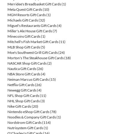
Merridee's Breadbasket Gift Cards
(1)
Meta Quest Gift Cards
(10)
MGM Resorts Gift Cards
(1)
Michaels Gift Cards
(32)
Miguel's Restaurants Gift Cards
(4)
Miller's Ale House Gift Cards
(7)
Minecoins Gift Cards
(1)
Mitchell's Fish Market Gift Cards
(11)
MLB Shop Gift Cards
(5)
Moe's Southwest Grill Gift Cards
(24)
Morton's The Steakhouse Gift Cards
(18)
NASCAR Shop Gift Cards
(2)
Nautica Gift Cards
(26)
NBA Store Gift Cards
(4)
Neiman Marcus Gift Cards
(15)
Netflix Gift Cards
(26)
Newegg Gift Cards
(4)
NFL Shop Gift Cards
(11)
NHL Shop Gift Cards
(3)
Nike Gift Cards
(20)
Nintendo eShop Gift Cards
(78)
Noodles & Company Gift Cards
(1)
Nordstrom Gift Cards
(114)
Nutrisystem Gift Cards
(1)
O'Charley's Gift Cards
(16)