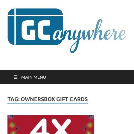
GCanywhere
MAIN MENU
TAG:
OWNERSBOX GIFT CARDS