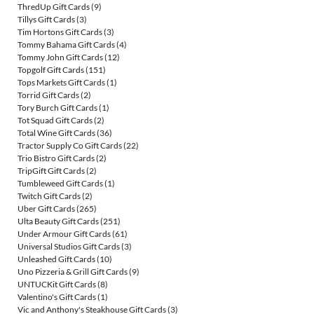
ThredUp Gift Cards
(9)
Tillys Gift Cards
(3)
Tim Hortons Gift Cards
(3)
Tommy Bahama Gift Cards
(4)
Tommy John Gift Cards
(12)
Topgolf Gift Cards
(151)
Tops Markets Gift Cards
(1)
Torrid Gift Cards
(2)
Tory Burch Gift Cards
(1)
Tot Squad Gift Cards
(2)
Total Wine Gift Cards
(36)
Tractor Supply Co Gift Cards
(22)
Trio Bistro Gift Cards
(2)
TripGift Gift Cards
(2)
Tumbleweed Gift Cards
(1)
Twitch Gift Cards
(2)
Uber Gift Cards
(265)
Ulta Beauty Gift Cards
(251)
Under Armour Gift Cards
(61)
Universal Studios Gift Cards
(3)
Unleashed Gift Cards
(10)
Uno Pizzeria & Grill Gift Cards
(9)
UNTUCKit Gift Cards
(8)
Valentino's Gift Cards
(1)
Vic and Anthony's Steakhouse Gift Cards
(3)