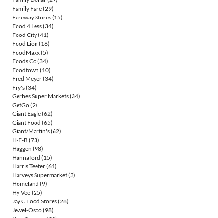
Family Fare
(29)
Fareway Stores
(15)
Food 4 Less
(34)
Food City
(41)
Food Lion
(16)
FoodMaxx
(5)
Foods Co
(34)
Foodtown
(10)
Fred Meyer
(34)
Fry's
(34)
Gerbes Super Markets
(34)
GetGo
(2)
Giant Eagle
(62)
Giant Food
(65)
Giant/Martin's
(62)
H-E-B
(73)
Haggen
(98)
Hannaford
(15)
Harris Teeter
(61)
Harveys Supermarket
(3)
Homeland
(9)
Hy-Vee
(25)
Jay C Food Stores
(28)
Jewel-Osco
(98)