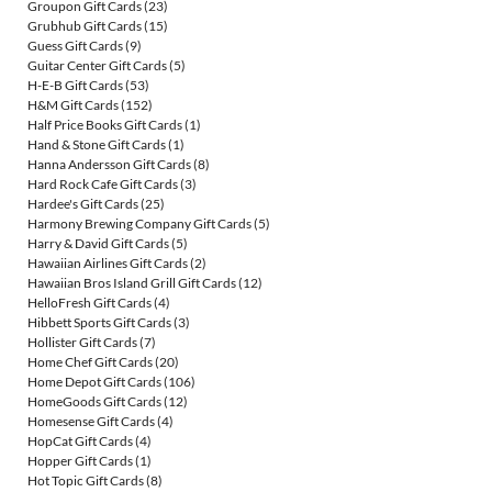
Groupon Gift Cards
(23)
Grubhub Gift Cards
(15)
Guess Gift Cards
(9)
Guitar Center Gift Cards
(5)
H-E-B Gift Cards
(53)
H&M Gift Cards
(152)
Half Price Books Gift Cards
(1)
Hand & Stone Gift Cards
(1)
Hanna Andersson Gift Cards
(8)
Hard Rock Cafe Gift Cards
(3)
Hardee's Gift Cards
(25)
Harmony Brewing Company Gift Cards
(5)
Harry & David Gift Cards
(5)
Hawaiian Airlines Gift Cards
(2)
Hawaiian Bros Island Grill Gift Cards
(12)
HelloFresh Gift Cards
(4)
Hibbett Sports Gift Cards
(3)
Hollister Gift Cards
(7)
Home Chef Gift Cards
(20)
Home Depot Gift Cards
(106)
HomeGoods Gift Cards
(12)
Homesense Gift Cards
(4)
HopCat Gift Cards
(4)
Hopper Gift Cards
(1)
Hot Topic Gift Cards
(8)