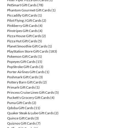
PetSmart Gift Cards
(78)
Phantom Gourmet Gift Cards
(1)
Piccadilly Gift Cards
(1)
Pilot Flying J Gift Cards
(2)
Pinkberry Gift Cards
(4)
Pinstripes Gift Cards
(4)
Pizza House Gift Cards
(2)
Pizza Hut Gift Cards
(5)
Planet Smoothie Gift Cards
(1)
PlayStation Store Gift Cards
(183)
Pokemon Gift Cards
(1)
Popeyes Gift Cards
(15)
PopStroke Gift Cards
(3)
Porter Airlines Gift Cards
(1)
Poshmark Gift Cards
(3)
Pottery Barn Gift Cards
(2)
Primark Gift Cards
(1)
Princess Cruise Lines Gift Cards
(5)
Puckett's Grocery Gift Cards
(4)
Puma Gift Cards
(2)
Qdoba Gift Cards
(11)
Quaker Steak & Lube Gift Cards
(2)
Quince Gift Cards
(3)
Quiznos Gift Cards
(7)