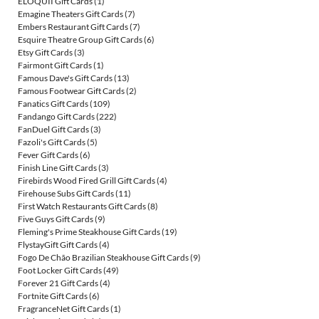
ELOQUII Gift Cards
(1)
Emagine Theaters Gift Cards
(7)
Embers Restaurant Gift Cards
(7)
Esquire Theatre Group Gift Cards
(6)
Etsy Gift Cards
(3)
Fairmont Gift Cards
(1)
Famous Dave's Gift Cards
(13)
Famous Footwear Gift Cards
(2)
Fanatics Gift Cards
(109)
Fandango Gift Cards
(222)
FanDuel Gift Cards
(3)
Fazoli's Gift Cards
(5)
Fever Gift Cards
(6)
Finish Line Gift Cards
(3)
Firebirds Wood Fired Grill Gift Cards
(4)
Firehouse Subs Gift Cards
(11)
First Watch Restaurants Gift Cards
(8)
Five Guys Gift Cards
(9)
Fleming's Prime Steakhouse Gift Cards
(19)
FlystayGift Gift Cards
(4)
Fogo De Chão Brazilian Steakhouse Gift Cards
(9)
Foot Locker Gift Cards
(49)
Forever 21 Gift Cards
(4)
Fortnite Gift Cards
(6)
FragranceNet Gift Cards
(1)