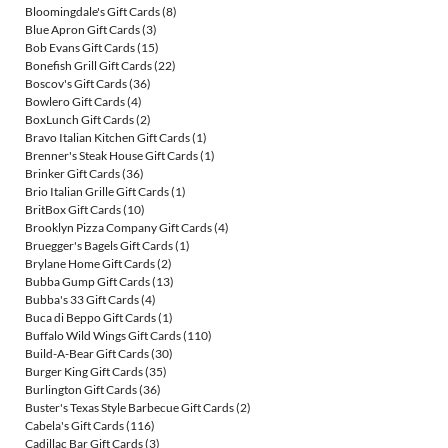
Bloomingdale's Gift Cards
(8)
Blue Apron Gift Cards
(3)
Bob Evans Gift Cards
(15)
Bonefish Grill Gift Cards
(22)
Boscov's Gift Cards
(36)
Bowlero Gift Cards
(4)
BoxLunch Gift Cards
(2)
Bravo Italian Kitchen Gift Cards
(1)
Brenner's Steak House Gift Cards
(1)
Brinker Gift Cards
(36)
Brio Italian Grille Gift Cards
(1)
BritBox Gift Cards
(10)
Brooklyn Pizza Company Gift Cards
(4)
Bruegger's Bagels Gift Cards
(1)
Brylane Home Gift Cards
(2)
Bubba Gump Gift Cards
(13)
Bubba's 33 Gift Cards
(4)
Buca di Beppo Gift Cards
(1)
Buffalo Wild Wings Gift Cards
(110)
Build-A-Bear Gift Cards
(30)
Burger King Gift Cards
(35)
Burlington Gift Cards
(36)
Buster's Texas Style Barbecue Gift Cards
(2)
Cabela's Gift Cards
(116)
Cadillac Bar Gift Cards
(3)