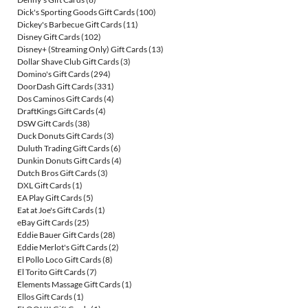
Dick's Sporting Goods Gift Cards
(100)
Dickey's Barbecue Gift Cards
(11)
Disney Gift Cards
(102)
Disney+ (Streaming Only) Gift Cards
(13)
Dollar Shave Club Gift Cards
(3)
Domino's Gift Cards
(294)
DoorDash Gift Cards
(331)
Dos Caminos Gift Cards
(4)
DraftKings Gift Cards
(4)
DSW Gift Cards
(38)
Duck Donuts Gift Cards
(3)
Duluth Trading Gift Cards
(6)
Dunkin Donuts Gift Cards
(4)
Dutch Bros Gift Cards
(3)
DXL Gift Cards
(1)
EA Play Gift Cards
(5)
Eat at Joe's Gift Cards
(1)
eBay Gift Cards
(25)
Eddie Bauer Gift Cards
(28)
Eddie Merlot's Gift Cards
(2)
El Pollo Loco Gift Cards
(8)
El Torito Gift Cards
(7)
Elements Massage Gift Cards
(1)
Ellos Gift Cards
(1)