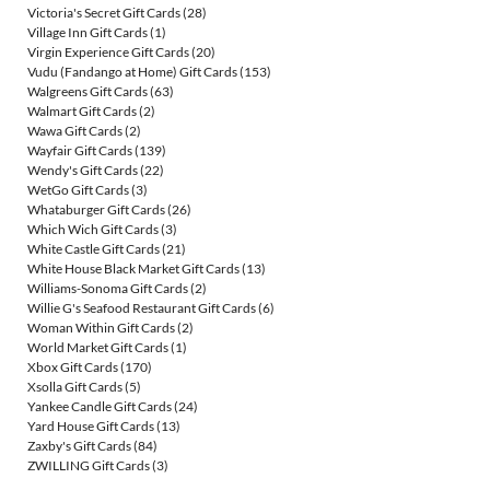
Victoria's Secret Gift Cards
(28)
Village Inn Gift Cards
(1)
Virgin Experience Gift Cards
(20)
Vudu (Fandango at Home) Gift Cards
(153)
Walgreens Gift Cards
(63)
Walmart Gift Cards
(2)
Wawa Gift Cards
(2)
Wayfair Gift Cards
(139)
Wendy's Gift Cards
(22)
WetGo Gift Cards
(3)
Whataburger Gift Cards
(26)
Which Wich Gift Cards
(3)
White Castle Gift Cards
(21)
White House Black Market Gift Cards
(13)
Williams-Sonoma Gift Cards
(2)
Willie G's Seafood Restaurant Gift Cards
(6)
Woman Within Gift Cards
(2)
World Market Gift Cards
(1)
Xbox Gift Cards
(170)
Xsolla Gift Cards
(5)
Yankee Candle Gift Cards
(24)
Yard House Gift Cards
(13)
Zaxby's Gift Cards
(84)
ZWILLING Gift Cards
(3)