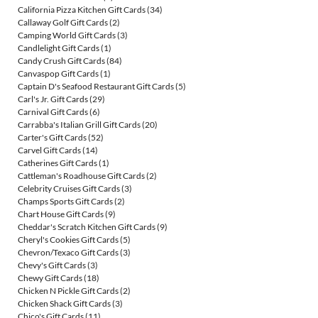
California Pizza Kitchen Gift Cards
(34)
Callaway Golf Gift Cards
(2)
Camping World Gift Cards
(3)
Candlelight Gift Cards
(1)
Candy Crush Gift Cards
(84)
Canvaspop Gift Cards
(1)
Captain D's Seafood Restaurant Gift Cards
(5)
Carl's Jr. Gift Cards
(29)
Carnival Gift Cards
(6)
Carrabba's Italian Grill Gift Cards
(20)
Carter's Gift Cards
(52)
Carvel Gift Cards
(14)
Catherines Gift Cards
(1)
Cattleman's Roadhouse Gift Cards
(2)
Celebrity Cruises Gift Cards
(3)
Champs Sports Gift Cards
(2)
Chart House Gift Cards
(9)
Cheddar's Scratch Kitchen Gift Cards
(9)
Cheryl's Cookies Gift Cards
(5)
Chevron/Texaco Gift Cards
(3)
Chevy's Gift Cards
(3)
Chewy Gift Cards
(18)
Chicken N Pickle Gift Cards
(2)
Chicken Shack Gift Cards
(3)
Chico's Gift Cards
(11)