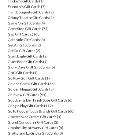
Fricker's Gift Cards
(1)
Friendly's Gift Cards
(7)
Fruit Bouquets Gift Cards
(2)
Galaxy Theatre Gift Cards
(2)
Game On Gift Cards
(4)
GameStop Gift Cards
(75)
Gap Gift Cards
(163)
Gatorade Gift Cards
(3)
Get Air Gift Cards
(2)
GetGo Gift Cards
(2)
Giant Eagle Gift Cards
(2)
Giant Food Gift Cards
(1)
Glory Days Grill Gift Cards
(5)
GNC Gift Cards
(1)
Go Play Golf Gift Cards
(17)
Golden Corral Gift Cards
(36)
Golden Nugget Gift Cards
(5)
GolfNow Gift Cards
(91)
Goodcents Deli Fresh Subs Gift Cards
(6)
Google Play Gift Cards
(117)
GoTo Foods/Focus Brands Gift Cards
(60)
Graeter's Ice Cream Gift Cards
(1)
Grand Concourse Gift Cards
(2)
Granite City Brewery Gift Cards
(5)
Grotto and La Griglia Gift Cards
(8)