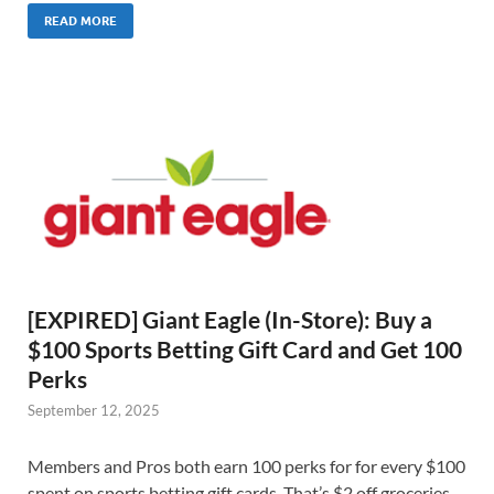
READ MORE
[EXPIRED] Giant Eagle (In-Store): Buy a
$100 Sports Betting Gift Card and Get 100
Perks
September 12, 2025
Members and Pros both earn 100 perks for for every $100
spent on sports betting gift cards. That’s $2 off groceries