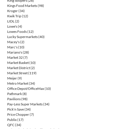
King Soopers
(28)
Kings Food Markets
(98)
Kroger
(34)
Kwik Trip
(12)
LIDL
(2)
Lowe's
(4)
Lowes Foods
(12)
Lucky Supermarkets
(40)
Macey's
(2)
Marc's
(10)
Mariano's
(28)
Market 32
(7)
Market Basket
(10)
Market District
(2)
Market Street
(119)
Meijer
(9)
Metro Market
(34)
Office Depot/OfficeMax
(10)
Pathmark
(8)
Pavilions
(98)
Pay-Less Super Markets
(34)
Pick'n Save
(34)
Price Chopper
(7)
Publix
(17)
QFC
(34)