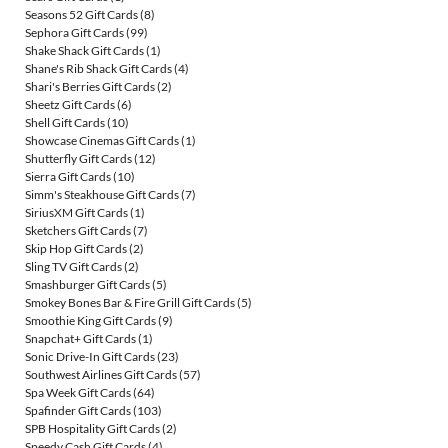
Seasons 52 Gift Cards
(8)
Sephora Gift Cards
(99)
Shake Shack Gift Cards
(1)
Shane's Rib Shack Gift Cards
(4)
Shari's Berries Gift Cards
(2)
Sheetz Gift Cards
(6)
Shell Gift Cards
(10)
Showcase Cinemas Gift Cards
(1)
Shutterfly Gift Cards
(12)
Sierra Gift Cards
(10)
Simm's Steakhouse Gift Cards
(7)
SiriusXM Gift Cards
(1)
Sketchers Gift Cards
(7)
Skip Hop Gift Cards
(2)
Sling TV Gift Cards
(2)
Smashburger Gift Cards
(5)
Smokey Bones Bar & Fire Grill Gift Cards
(5)
Smoothie King Gift Cards
(9)
Snapchat+ Gift Cards
(1)
Sonic Drive-In Gift Cards
(23)
Southwest Airlines Gift Cards
(57)
Spa Week Gift Cards
(64)
Spafinder Gift Cards
(103)
SPB Hospitality Gift Cards
(2)
Speedy Cash Gift Cards
(4)