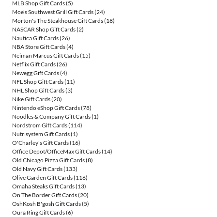
MLB Shop Gift Cards
(5)
Moe's Southwest Grill Gift Cards
(24)
Morton's The Steakhouse Gift Cards
(18)
NASCAR Shop Gift Cards
(2)
Nautica Gift Cards
(26)
NBA Store Gift Cards
(4)
Neiman Marcus Gift Cards
(15)
Netflix Gift Cards
(26)
Newegg Gift Cards
(4)
NFL Shop Gift Cards
(11)
NHL Shop Gift Cards
(3)
Nike Gift Cards
(20)
Nintendo eShop Gift Cards
(78)
Noodles & Company Gift Cards
(1)
Nordstrom Gift Cards
(114)
Nutrisystem Gift Cards
(1)
O'Charley's Gift Cards
(16)
Office Depot/OfficeMax Gift Cards
(14)
Old Chicago Pizza Gift Cards
(8)
Old Navy Gift Cards
(133)
Olive Garden Gift Cards
(116)
Omaha Steaks Gift Cards
(13)
On The Border Gift Cards
(20)
OshKosh B'gosh Gift Cards
(5)
Oura Ring Gift Cards
(6)