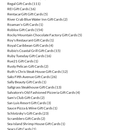
Regal Gift Cards
(111)
REI Gift Cards
(16)
RentacarGift Gift Cards
(5)
River Crab Blue Water Inn Gift Cards
(2)
Roaman's Gift Cards
(1)
Roblox Gift Cards
(154)
Rocky Mountain Chocolate Factory Gift Cards
(5)
Roy's Restaurant Gift Cards
(1)
Royal Caribbean Gift Cards
(4)
Rubio's Coastal Grill Gift Cards
(15)
Ruby Tuesday Gift Cards
(16)
Rue21 Gift Cards
(1)
Rusty Pelican Gift Cards
(2)
Ruth's Chris Steak House Gift Cards
(12)
Saks Fifth Avenue Gift Cards
(26)
Sally Beauty Gift Cards
(1)
Saltgrass Steakhouse Gift Cards
(13)
Salvatore's Old Fashioned Pizzeria Gift Cards
(4)
Sam's Club Gift Cards
(2)
San Luis Resort Gift Cards
(3)
Sauce Pizza & Wine Gift Cards
(1)
Schlotzsky's Gift Cards
(23)
Scramblers Gift Cards
(2)
Sea Island Shrimp House Gift Cards
(1)
Sears Gift Cards
(1)