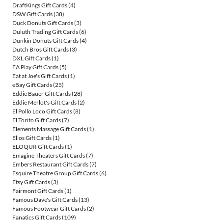
DraftKings Gift Cards
(4)
DSW Gift Cards
(38)
Duck Donuts Gift Cards
(3)
Duluth Trading Gift Cards
(6)
Dunkin Donuts Gift Cards
(4)
Dutch Bros Gift Cards
(3)
DXL Gift Cards
(1)
EA Play Gift Cards
(5)
Eat at Joe's Gift Cards
(1)
eBay Gift Cards
(25)
Eddie Bauer Gift Cards
(28)
Eddie Merlot's Gift Cards
(2)
El Pollo Loco Gift Cards
(8)
El Torito Gift Cards
(7)
Elements Massage Gift Cards
(1)
Ellos Gift Cards
(1)
ELOQUII Gift Cards
(1)
Emagine Theaters Gift Cards
(7)
Embers Restaurant Gift Cards
(7)
Esquire Theatre Group Gift Cards
(6)
Etsy Gift Cards
(3)
Fairmont Gift Cards
(1)
Famous Dave's Gift Cards
(13)
Famous Footwear Gift Cards
(2)
Fanatics Gift Cards
(109)