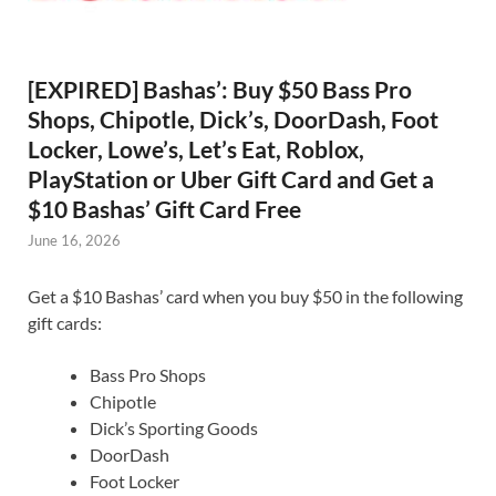
[EXPIRED] Bashas’: Buy $50 Bass Pro
Shops, Chipotle, Dick’s, DoorDash, Foot
Locker, Lowe’s, Let’s Eat, Roblox,
PlayStation or Uber Gift Card and Get a
$10 Bashas’ Gift Card Free
June 16, 2026
Get a $10 Bashas’ card when you buy $50 in the following
gift cards:
Bass Pro Shops
Chipotle
Dick’s Sporting Goods
DoorDash
Foot Locker