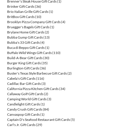
Brenner's Steak House Gift Cards
(1)
Brinker Gift Cards
(36)
Brio Italian Grille Gift Cards
(1)
BritBox Gift Cards
(10)
Brooklyn Pizza Company Gift Cards
(4)
Bruegger's Bagels Gift Cards
(1)
Brylane Home Gift Cards
(2)
Bubba Gump Gift Cards
(13)
Bubba's 33 Gift Cards
(4)
Buca di Beppo Gift Cards
(1)
Buffalo Wild Wings Gift Cards
(110)
Build-A-Bear Gift Cards
(30)
Burger King Gift Cards
(35)
Burlington Gift Cards
(36)
Buster's Texas Style Barbecue Gift Cards
(2)
Cabela's Gift Cards
(116)
Cadillac Bar Gift Cards
(3)
California Pizza Kitchen Gift Cards
(34)
Callaway Golf Gift Cards
(2)
Camping World Gift Cards
(3)
Candlelight Gift Cards
(1)
Candy Crush Gift Cards
(84)
Canvaspop Gift Cards
(1)
Captain D's Seafood Restaurant Gift Cards
(5)
Carl's Jr. Gift Cards
(29)