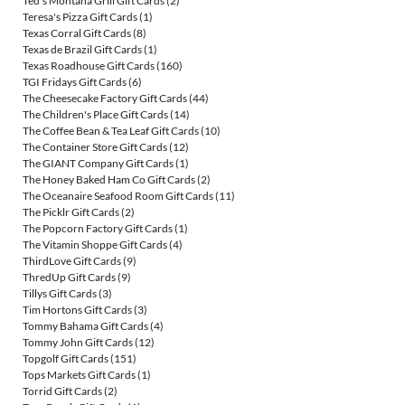
Ted's Montana Grill Gift Cards
(2)
Teresa's Pizza Gift Cards
(1)
Texas Corral Gift Cards
(8)
Texas de Brazil Gift Cards
(1)
Texas Roadhouse Gift Cards
(160)
TGI Fridays Gift Cards
(6)
The Cheesecake Factory Gift Cards
(44)
The Children's Place Gift Cards
(14)
The Coffee Bean & Tea Leaf Gift Cards
(10)
The Container Store Gift Cards
(12)
The GIANT Company Gift Cards
(1)
The Honey Baked Ham Co Gift Cards
(2)
The Oceanaire Seafood Room Gift Cards
(11)
The Picklr Gift Cards
(2)
The Popcorn Factory Gift Cards
(1)
The Vitamin Shoppe Gift Cards
(4)
ThirdLove Gift Cards
(9)
ThredUp Gift Cards
(9)
Tillys Gift Cards
(3)
Tim Hortons Gift Cards
(3)
Tommy Bahama Gift Cards
(4)
Tommy John Gift Cards
(12)
Topgolf Gift Cards
(151)
Tops Markets Gift Cards
(1)
Torrid Gift Cards
(2)