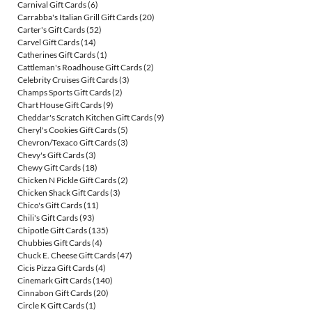
Carnival Gift Cards
(6)
Carrabba's Italian Grill Gift Cards
(20)
Carter's Gift Cards
(52)
Carvel Gift Cards
(14)
Catherines Gift Cards
(1)
Cattleman's Roadhouse Gift Cards
(2)
Celebrity Cruises Gift Cards
(3)
Champs Sports Gift Cards
(2)
Chart House Gift Cards
(9)
Cheddar's Scratch Kitchen Gift Cards
(9)
Cheryl's Cookies Gift Cards
(5)
Chevron/Texaco Gift Cards
(3)
Chevy's Gift Cards
(3)
Chewy Gift Cards
(18)
Chicken N Pickle Gift Cards
(2)
Chicken Shack Gift Cards
(3)
Chico's Gift Cards
(11)
Chili's Gift Cards
(93)
Chipotle Gift Cards
(135)
Chubbies Gift Cards
(4)
Chuck E. Cheese Gift Cards
(47)
Cicis Pizza Gift Cards
(4)
Cinemark Gift Cards
(140)
Cinnabon Gift Cards
(20)
Circle K Gift Cards
(1)