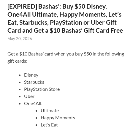
[EXPIRED] Bashas’: Buy $50 Disney,
One4All Ultimate, Happy Moments, Let’s
Eat, Starbucks, PlayStation or Uber Gift
Card and Get a $10 Bashas’ Gift Card Free
May 20, 2026
Get a $10 Bashas’ card when you buy $50 in the following
gift cards:
Disney
Starbucks
PlayStation Store
Uber
One4All:
Ultimate
Happy Moments
Let’s Eat