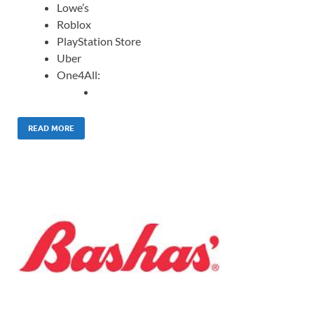
Lowe’s
Roblox
PlayStation Store
Uber
One4All:
READ MORE