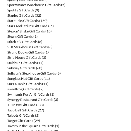
Sportsman's Warehouse Gift Cards
(5)
Spotify Gift Cards
(9)
Staples Gift Cards
(32)
Starbucks Gift Cards
(160)
Stars And Strikes Gift Cards
(5)
Steak n' Shake Gift Cards
(18)
Steam Gift Cards
(1)
Stitch Fix Gift Cards
(8)
STK Steakhouse Gift Cards
(8)
Strand Books Gift Cards
(1)
Strip House Gift Cards
(3)
Stubhub Gift Cards
(17)
Subway Gift Cards
(68)
Sullivan's Steakhouse Gift Cards
(6)
Sunglass Hut Gift Cards
(11)
Sur La Table Gift Cards
(11)
sweetfrog Gift Cards
(7)
Swimsuits For All Gift Cards
(1)
Synergy Restaurant Gift Cards
(3)
T.J.Maxx Gift Cards
(38)
Taco Bell Gift Cards
(27)
Talbots Gift Cards
(2)
Target Gift Cards
(29)
Tavern in the Square Gift Cards
(1)