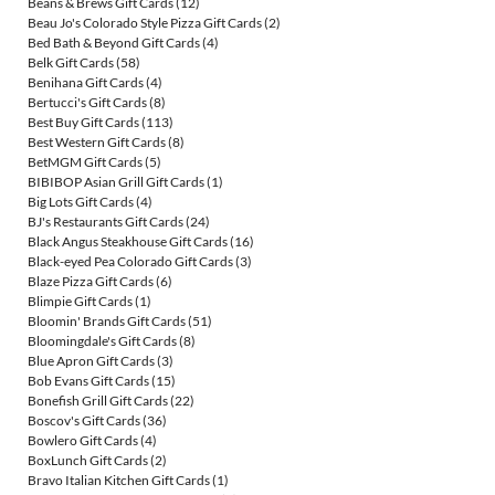
Beans & Brews Gift Cards
(12)
Beau Jo's Colorado Style Pizza Gift Cards
(2)
Bed Bath & Beyond Gift Cards
(4)
Belk Gift Cards
(58)
Benihana Gift Cards
(4)
Bertucci's Gift Cards
(8)
Best Buy Gift Cards
(113)
Best Western Gift Cards
(8)
BetMGM Gift Cards
(5)
BIBIBOP Asian Grill Gift Cards
(1)
Big Lots Gift Cards
(4)
BJ's Restaurants Gift Cards
(24)
Black Angus Steakhouse Gift Cards
(16)
Black-eyed Pea Colorado Gift Cards
(3)
Blaze Pizza Gift Cards
(6)
Blimpie Gift Cards
(1)
Bloomin' Brands Gift Cards
(51)
Bloomingdale's Gift Cards
(8)
Blue Apron Gift Cards
(3)
Bob Evans Gift Cards
(15)
Bonefish Grill Gift Cards
(22)
Boscov's Gift Cards
(36)
Bowlero Gift Cards
(4)
BoxLunch Gift Cards
(2)
Bravo Italian Kitchen Gift Cards
(1)