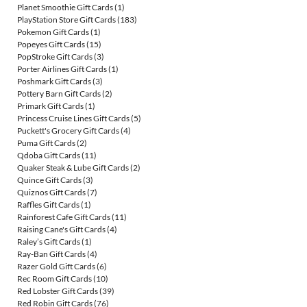
Planet Smoothie Gift Cards
(1)
PlayStation Store Gift Cards
(183)
Pokemon Gift Cards
(1)
Popeyes Gift Cards
(15)
PopStroke Gift Cards
(3)
Porter Airlines Gift Cards
(1)
Poshmark Gift Cards
(3)
Pottery Barn Gift Cards
(2)
Primark Gift Cards
(1)
Princess Cruise Lines Gift Cards
(5)
Puckett's Grocery Gift Cards
(4)
Puma Gift Cards
(2)
Qdoba Gift Cards
(11)
Quaker Steak & Lube Gift Cards
(2)
Quince Gift Cards
(3)
Quiznos Gift Cards
(7)
Raffles Gift Cards
(1)
Rainforest Cafe Gift Cards
(11)
Raising Cane's Gift Cards
(4)
Raley’s Gift Cards
(1)
Ray-Ban Gift Cards
(4)
Razer Gold Gift Cards
(6)
Rec Room Gift Cards
(10)
Red Lobster Gift Cards
(39)
Red Robin Gift Cards
(76)