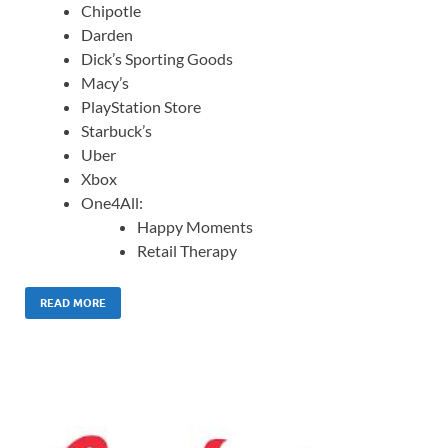
Chipotle
Darden
Dick’s Sporting Goods
Macy’s
PlayStation Store
Starbuck’s
Uber
Xbox
One4All:
Happy Moments
Retail Therapy
READ MORE