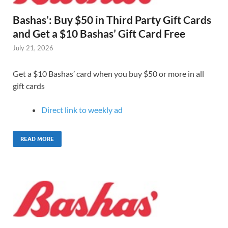
Bashas’: Buy $50 in Third Party Gift Cards
and Get a $10 Bashas’ Gift Card Free
July 21, 2026
Get a $10 Bashas’ card when you buy $50 or more in all
gift cards
Direct link to weekly ad
READ MORE