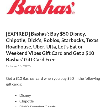
[EXPIRED] Bashas’: Buy $50 Disney,
Chipotle, Dick’s, Roblox, Starbucks, Texas
Roadhouse, Uber, Ulta, Let’s Eat or
Weekend Vibes Gift Card and Get a $10
Bashas’ Gift Card Free
October 15, 2025
Get a $10 Bashas’ card when you buy $50 in the following
gift cards:
Disney
Chipotle
Dick’s Sporting Goods