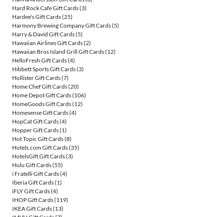
Hard Rock Cafe Gift Cards
(3)
Hardee's Gift Cards
(25)
Harmony Brewing Company Gift Cards
(5)
Harry & David Gift Cards
(5)
Hawaiian Airlines Gift Cards
(2)
Hawaiian Bros Island Grill Gift Cards
(12)
HelloFresh Gift Cards
(4)
Hibbett Sports Gift Cards
(3)
Hollister Gift Cards
(7)
Home Chef Gift Cards
(20)
Home Depot Gift Cards
(106)
HomeGoods Gift Cards
(12)
Homesense Gift Cards
(4)
HopCat Gift Cards
(4)
Hopper Gift Cards
(1)
Hot Topic Gift Cards
(8)
Hotels.com Gift Cards
(35)
HotelsGift Gift Cards
(3)
Hulu Gift Cards
(55)
i Fratelli Gift Cards
(4)
Iberia Gift Cards
(1)
iFLY Gift Cards
(4)
IHOP Gift Cards
(119)
IKEA Gift Cards
(13)