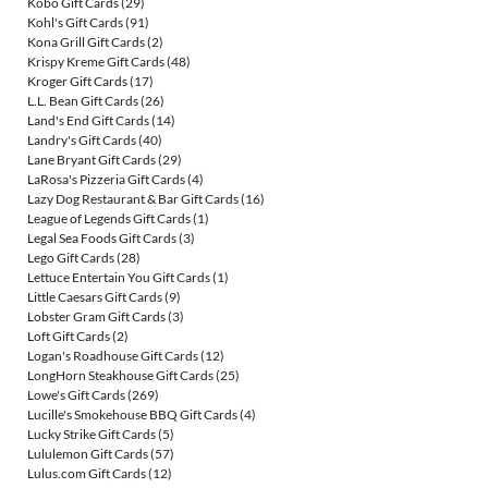
Kobo Gift Cards
(29)
Kohl's Gift Cards
(91)
Kona Grill Gift Cards
(2)
Krispy Kreme Gift Cards
(48)
Kroger Gift Cards
(17)
L.L. Bean Gift Cards
(26)
Land's End Gift Cards
(14)
Landry's Gift Cards
(40)
Lane Bryant Gift Cards
(29)
LaRosa's Pizzeria Gift Cards
(4)
Lazy Dog Restaurant & Bar Gift Cards
(16)
League of Legends Gift Cards
(1)
Legal Sea Foods Gift Cards
(3)
Lego Gift Cards
(28)
Lettuce Entertain You Gift Cards
(1)
Little Caesars Gift Cards
(9)
Lobster Gram Gift Cards
(3)
Loft Gift Cards
(2)
Logan's Roadhouse Gift Cards
(12)
LongHorn Steakhouse Gift Cards
(25)
Lowe's Gift Cards
(269)
Lucille's Smokehouse BBQ Gift Cards
(4)
Lucky Strike Gift Cards
(5)
Lululemon Gift Cards
(57)
Lulus.com Gift Cards
(12)