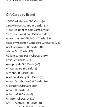
Gift Cards by Brand
1800Baskets.com Gift Cards
(4)
1800Flowers.com Gift Cards
(17)
1800PetSupplies.com Gift Cards
(4)
99 Restaurant & Pub Gift Cards
(10)
Abercrombie & Fitch Gift Cards
(13)
Academy Sports + Outdoors Gift Cards
(75)
Ace Hardware Gift Cards
(78)
adidas Gift Cards
(77)
Advance Auto Parts Gift Cards
(9)
aerie Gift Cards
(22)
Aéropostale Gift Cards
(40)
Air Canada Gift Cards
(1)
Airbnb Gift Cards
(28)
Aladdin's Eatery Gift Cards
(5)
Alamo Drafthouse Gift Cards
(16)
Albertsons Gift Cards
(8)
Aldo Gift Cards
(7)
Allbirds Gift Cards
(6)
Amazon Gift Cards
(15)
AMC Theatres Gift Cards
(100)