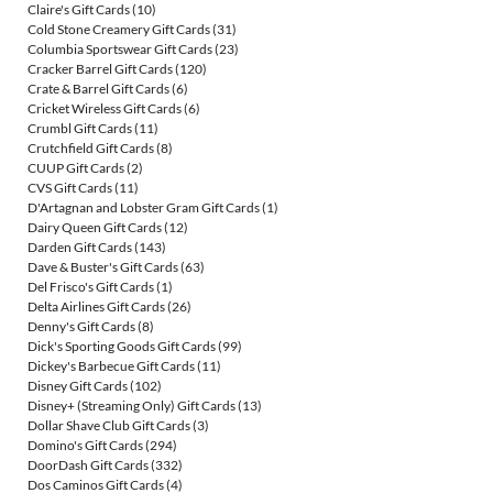
Claire's Gift Cards
(10)
Cold Stone Creamery Gift Cards
(31)
Columbia Sportswear Gift Cards
(23)
Cracker Barrel Gift Cards
(120)
Crate & Barrel Gift Cards
(6)
Cricket Wireless Gift Cards
(6)
Crumbl Gift Cards
(11)
Crutchfield Gift Cards
(8)
CUUP Gift Cards
(2)
CVS Gift Cards
(11)
D'Artagnan and Lobster Gram Gift Cards
(1)
Dairy Queen Gift Cards
(12)
Darden Gift Cards
(143)
Dave & Buster's Gift Cards
(63)
Del Frisco's Gift Cards
(1)
Delta Airlines Gift Cards
(26)
Denny's Gift Cards
(8)
Dick's Sporting Goods Gift Cards
(99)
Dickey's Barbecue Gift Cards
(11)
Disney Gift Cards
(102)
Disney+ (Streaming Only) Gift Cards
(13)
Dollar Shave Club Gift Cards
(3)
Domino's Gift Cards
(294)
DoorDash Gift Cards
(332)
Dos Caminos Gift Cards
(4)