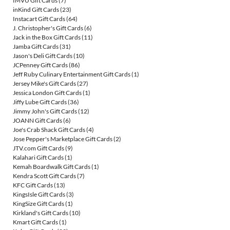
IMVU Gift Cards
(7)
inKind Gift Cards
(23)
Instacart Gift Cards
(64)
J. Christopher's Gift Cards
(6)
Jack in the Box Gift Cards
(11)
Jamba Gift Cards
(31)
Jason's Deli Gift Cards
(10)
JCPenney Gift Cards
(86)
Jeff Ruby Culinary Entertainment Gift Cards
(1)
Jersey Mike's Gift Cards
(27)
Jessica London Gift Cards
(1)
Jiffy Lube Gift Cards
(36)
Jimmy John's Gift Cards
(12)
JOANN Gift Cards
(6)
Joe's Crab Shack Gift Cards
(4)
Jose Pepper's Marketplace Gift Cards
(2)
JTV.com Gift Cards
(9)
Kalahari Gift Cards
(1)
Kemah Boardwalk Gift Cards
(1)
Kendra Scott Gift Cards
(7)
KFC Gift Cards
(13)
KingsIsle Gift Cards
(3)
KingSize Gift Cards
(1)
Kirkland's Gift Cards
(10)
Kmart Gift Cards
(1)