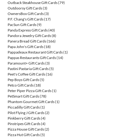
Outback Steakhouse Gift Cards
(79)
Outdoorsy Gift Cards
(3)
OwnersBox Gift Cards
(3)
P.F. Chang's Gift Cards
(17)
PacSun Gift Cards
(9)
Panda Express Gift Cards
(40)
Pandora Jewelry Gift Cards
(8)
Panera Bread Gift Cards
(166)
Papa John's Gift Cards
(18)
Pappadeaux Restaurant Gift Cards
(1)
Pappas Restaurants Gift Cards
(14)
Paramount+ Gift Cards
(3)
Pastini Pastaria Gift Cards
(5)
Peet's Coffee Gift Cards
(16)
Pep Boys Gift Cards
(5)
Petco Gift Cards
(18)
Peter Piper Pizza Gift Cards
(1)
PetSmart Gift Cards
(78)
Phantom Gourmet Gift Cards
(1)
Piccadilly Gift Cards
(1)
Pilot Flying J Gift Cards
(2)
Pinkberry Gift Cards
(4)
Pinstripes Gift Cards
(4)
Pizza House Gift Cards
(2)
Pizza Hut Gift Cards
(5)