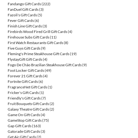
Fandango Gift Cards
(222)
FanDuel Gift Cards
(3)
Fazoli's Gift Cards
(5)
Fever Gift Cards
(6)
Finish Line Gift Cards
(3)
Firebirds Wood Fired Grill Gift Cards
(4)
Firehouse Subs Gift Cards
(11)
First Watch Restaurants Gift Cards
(8)
Five Guys Gift Cards
(9)
Fleming's Prime Steakhouse Gift Cards
(19)
FlystayGift Gift Cards
(4)
Fogo De Chão Brazilian Steakhouse Gift Cards
(9)
Foot Locker Gift Cards
(49)
Forever 21 Gift Cards
(4)
Fortnite Gift Cards
(6)
FragranceNet Gift Cards
(1)
Fricker's Gift Cards
(1)
Friendly's Gift Cards
(7)
Fruit Bouquets Gift Cards
(2)
Galaxy Theatre Gift Cards
(2)
Game On Gift Cards
(4)
GameStop Gift Cards
(75)
Gap Gift Cards
(163)
Gatorade Gift Cards
(3)
Get Air Gift Cards
(2)