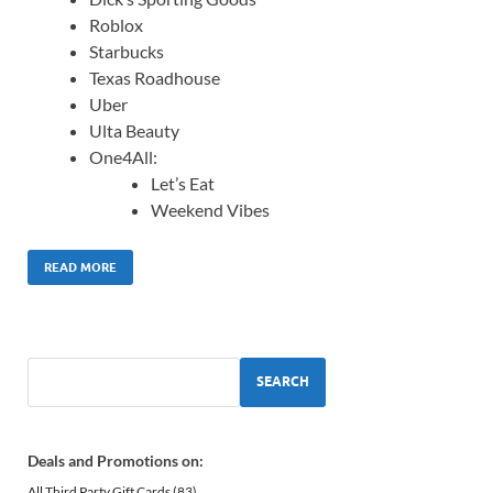
Roblox
Starbucks
Texas Roadhouse
Uber
Ulta Beauty
One4All:
Let’s Eat
Weekend Vibes
READ MORE
SEARCH
Deals and Promotions on:
All Third Party Gift Cards
(83)