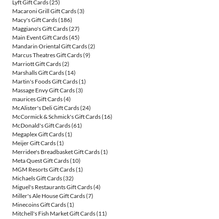
Lyft Gift Cards
(25)
Macaroni Grill Gift Cards
(3)
Macy's Gift Cards
(186)
Maggiano's Gift Cards
(27)
Main Event Gift Cards
(45)
Mandarin Oriental Gift Cards
(2)
Marcus Theatres Gift Cards
(9)
Marriott Gift Cards
(2)
Marshalls Gift Cards
(14)
Martin's Foods Gift Cards
(1)
Massage Envy Gift Cards
(3)
maurices Gift Cards
(4)
McAlister's Deli Gift Cards
(24)
McCormick & Schmick's Gift Cards
(16)
McDonald's Gift Cards
(61)
Megaplex Gift Cards
(1)
Meijer Gift Cards
(1)
Merridee's Breadbasket Gift Cards
(1)
Meta Quest Gift Cards
(10)
MGM Resorts Gift Cards
(1)
Michaels Gift Cards
(32)
Miguel's Restaurants Gift Cards
(4)
Miller's Ale House Gift Cards
(7)
Minecoins Gift Cards
(1)
Mitchell's Fish Market Gift Cards
(11)