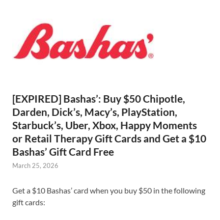
[EXPIRED] Bashas’: Buy $50 Chipotle,
Darden, Dick’s, Macy’s, PlayStation,
Starbuck’s, Uber, Xbox, Happy Moments
or Retail Therapy Gift Cards and Get a $10
Bashas’ Gift Card Free
March 25, 2026
Get a $10 Bashas’ card when you buy $50 in the following
gift cards: