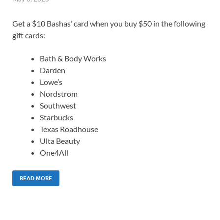
Get a $10 Bashas’ card when you buy $50 in the following
gift cards:
Bath & Body Works
Darden
Lowe’s
Nordstrom
Southwest
Starbucks
Texas Roadhouse
Ulta Beauty
One4All
READ MORE