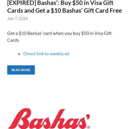
[EXPIRED] Bashas’: Buy $50 in Visa Gift
Cards and Get a $10 Bashas’ Gift Card Free
July 7, 2026
Get a $10 Bashas’ card when you buy $50 in Visa Gift
Cards
Direct link to weekly ad
READ MORE