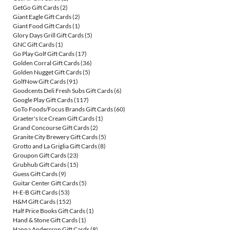
GetGo Gift Cards
(2)
Giant Eagle Gift Cards
(2)
Giant Food Gift Cards
(1)
Glory Days Grill Gift Cards
(5)
GNC Gift Cards
(1)
Go Play Golf Gift Cards
(17)
Golden Corral Gift Cards
(36)
Golden Nugget Gift Cards
(5)
GolfNow Gift Cards
(91)
Goodcents Deli Fresh Subs Gift Cards
(6)
Google Play Gift Cards
(117)
GoTo Foods/Focus Brands Gift Cards
(60)
Graeter's Ice Cream Gift Cards
(1)
Grand Concourse Gift Cards
(2)
Granite City Brewery Gift Cards
(5)
Grotto and La Griglia Gift Cards
(8)
Groupon Gift Cards
(23)
Grubhub Gift Cards
(15)
Guess Gift Cards
(9)
Guitar Center Gift Cards
(5)
H-E-B Gift Cards
(53)
H&M Gift Cards
(152)
Half Price Books Gift Cards
(1)
Hand & Stone Gift Cards
(1)
Hanna Andersson Gift Cards
(8)