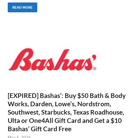
READ MORE
[EXPIRED] Bashas’: Buy $50 Bath & Body
Works, Darden, Lowe’s, Nordstrom,
Southwest, Starbucks, Texas Roadhouse,
Ulta or One4All Gift Card and Get a $10
Bashas’ Gift Card Free
May 6, 2026