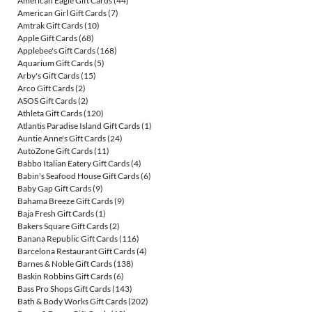
American Eagle Gift Cards
(44)
American Girl Gift Cards
(7)
Amtrak Gift Cards
(10)
Apple Gift Cards
(68)
Applebee's Gift Cards
(168)
Aquarium Gift Cards
(5)
Arby's Gift Cards
(15)
Arco Gift Cards
(2)
ASOS Gift Cards
(2)
Athleta Gift Cards
(120)
Atlantis Paradise Island Gift Cards
(1)
Auntie Anne's Gift Cards
(24)
AutoZone Gift Cards
(11)
Babbo Italian Eatery Gift Cards
(4)
Babin's Seafood House Gift Cards
(6)
Baby Gap Gift Cards
(9)
Bahama Breeze Gift Cards
(9)
Baja Fresh Gift Cards
(1)
Bakers Square Gift Cards
(2)
Banana Republic Gift Cards
(116)
Barcelona Restaurant Gift Cards
(4)
Barnes & Noble Gift Cards
(138)
Baskin Robbins Gift Cards
(6)
Bass Pro Shops Gift Cards
(143)
Bath & Body Works Gift Cards
(202)