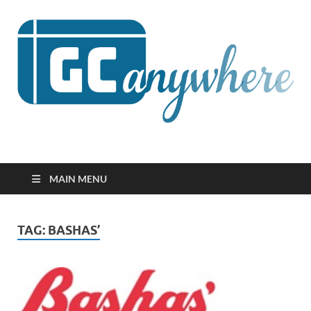
GCanywhere
MAIN MENU
TAG:
BASHAS’