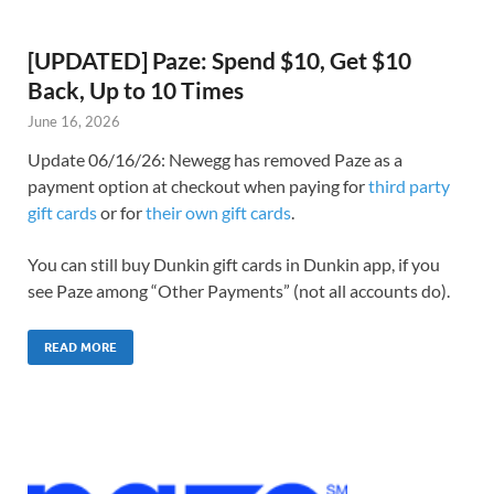
[UPDATED] Paze: Spend $10, Get $10
Back, Up to 10 Times
June 16, 2026
Update 06/16/26: Newegg has removed Paze as a
payment option at checkout when paying for
third party
gift cards
or for
their own gift cards
.
You can still buy Dunkin gift cards in Dunkin app, if you
see Paze among “Other Payments” (not all accounts do).
READ MORE