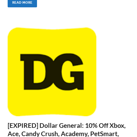
READ MORE
[EXPIRED] Dollar General: 10% Off Xbox,
Ace, Candy Crush, Academy, PetSmart,