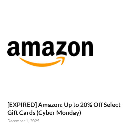
[EXPIRED] Amazon: Up to 20% Off Select
Gift Cards (Cyber Monday)
December 1, 2025