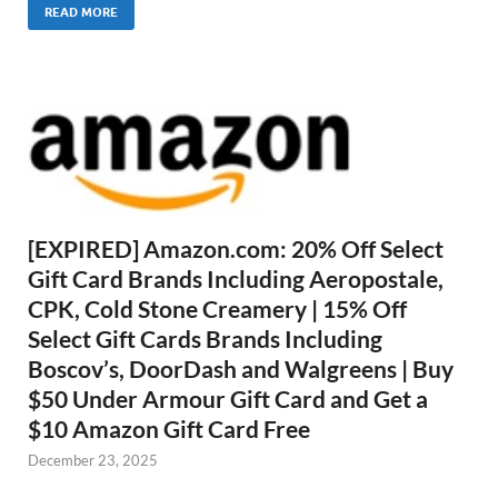
READ MORE
[EXPIRED] Amazon.com: 20% Off Select
Gift Card Brands Including Aeropostale,
CPK, Cold Stone Creamery | 15% Off
Select Gift Cards Brands Including
Boscov’s, DoorDash and Walgreens | Buy
$50 Under Armour Gift Card and Get a
$10 Amazon Gift Card Free
December 23, 2025