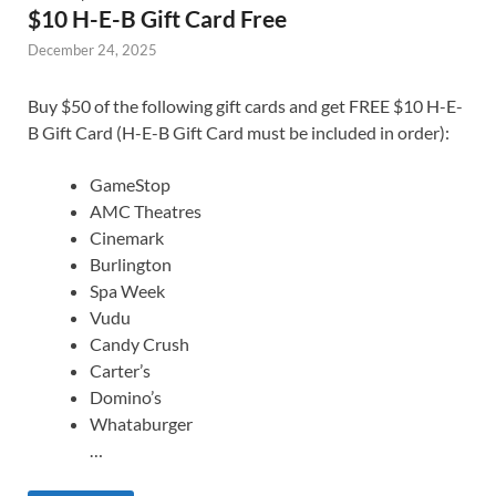
$10 H-E-B Gift Card Free
December 24, 2025
Buy $50 of the following gift cards and get FREE $10 H-E-
B Gift Card (H-E-B Gift Card must be included in order):
GameStop
AMC Theatres
Cinemark
Burlington
Spa Week
Vudu
Candy Crush
Carter’s
Domino’s
Whataburger
…