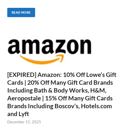
READ MORE
[EXPIRED] Amazon: 10% Off Lowe’s Gift
Cards | 20% Off Many Gift Card Brands
Including Bath & Body Works, H&M,
Aeropostale | 15% Off Many Gift Cards
Brands Including Boscov’s, Hotels.com
and Lyft
December 15, 2025