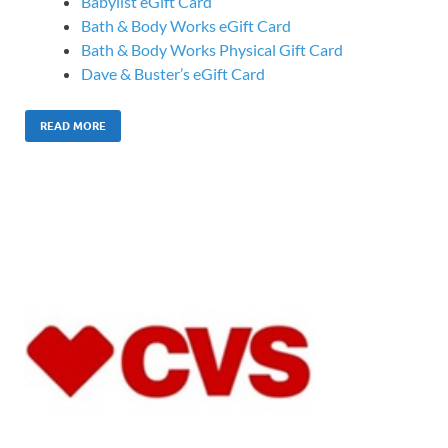
Babylist eGift Card
Bath & Body Works eGift Card
Bath & Body Works Physical Gift Card
Dave & Buster’s eGift Card
READ MORE