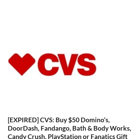
[EXPIRED] CVS: Buy $50 Domino’s,
DoorDash, Fandango, Bath & Body Works,
Candy Crush, PlayStation or Fanatics Gift