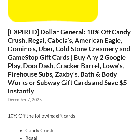
[EXPIRED] Dollar General: 10% Off Candy
Crush, Regal, Cabela’s, American Eagle,
Domino’s, Uber, Cold Stone Creamery and
GameStop Gift Cards | Buy Any 2 Google
Play, DoorDash, Cracker Barrel, Lowe’s,
Firehouse Subs, Zaxby’s, Bath & Body
Works or Subway Gift Cards and Save $5
Instantly
December 7, 2025
10% Off the following gift cards:
Candy Crush
Regal