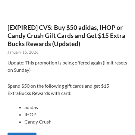
[EXPIRED] CVS: Buy $50 adidas, IHOP or
Candy Crush Gift Cards and Get $15 Extra
Bucks Rewards (Updated)
January 15, 2026
Update: This promotion is being offered again (limit resets
on Sunday)
Spend $50 on the following gift cards and get $15
ExtraBucks Rewards with card:
adidas
IHOP
Candy Crush