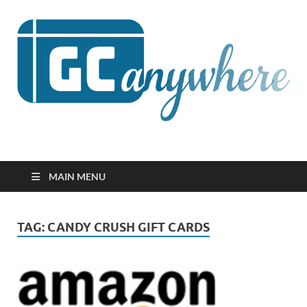
GCanywhere
MAIN MENU
TAG:
CANDY CRUSH GIFT CARDS