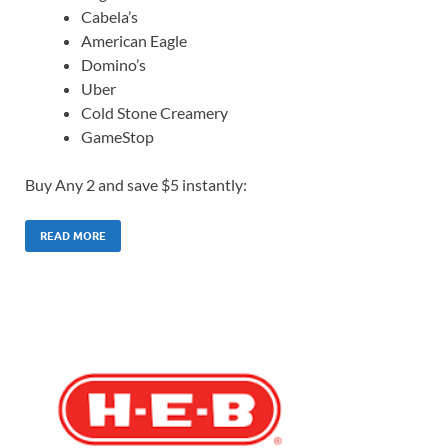
Cabela’s
American Eagle
Domino’s
Uber
Cold Stone Creamery
GameStop
Buy Any 2 and save $5 instantly:
READ MORE