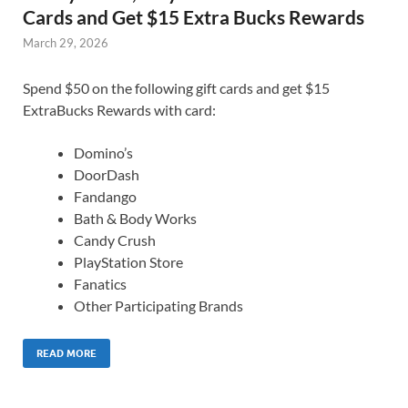
Cards and Get $15 Extra Bucks Rewards
March 29, 2026
Spend $50 on the following gift cards and get $15
ExtraBucks Rewards with card:
Domino’s
DoorDash
Fandango
Bath & Body Works
Candy Crush
PlayStation Store
Fanatics
Other Participating Brands
READ MORE