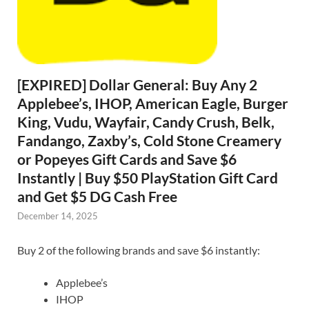
[EXPIRED] Dollar General: Buy Any 2
Applebee’s, IHOP, American Eagle, Burger
King, Vudu, Wayfair, Candy Crush, Belk,
Fandango, Zaxby’s, Cold Stone Creamery
or Popeyes Gift Cards and Save $6
Instantly | Buy $50 PlayStation Gift Card
and Get $5 DG Cash Free
December 14, 2025
Buy 2 of the following brands and save $6 instantly:
Applebee’s
IHOP