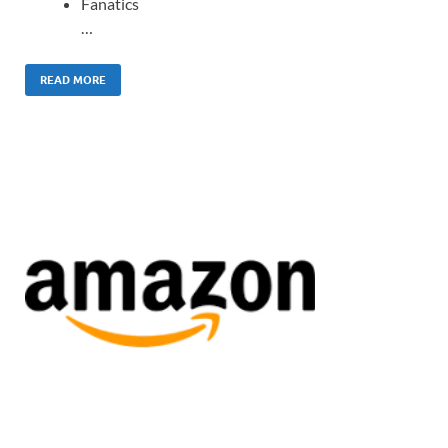
Fanatics
…
READ MORE