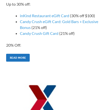
Up to 30% off:
inKind Restaurant eGift Card
(30% off $100)
Candy Crush eGift Card: Gold Bars + Exclusive
Bonus
(21% off)
Candy Crush Gift Card
(21% off)
20% Off:
READ MORE