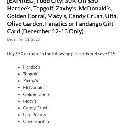
[EXPIRED] Food City: 30% Off $50
Hardee’s, Topgolf, Zaxby’s, McDonald’s,
Golden Corral, Macy’s, Candy Crush, Ulta,
Olive Garden, Fanatics or Fandango Gift
Card (December 12-13 Only)
December 11, 2025
Buy $50 or more in the following gift cards and save $15:
Hardee’s
Topgolf
Zaxby’s
McDonald’s
Golden Corral
Macy’s
Candy Crush
Ulta Beauty
Olive Garden