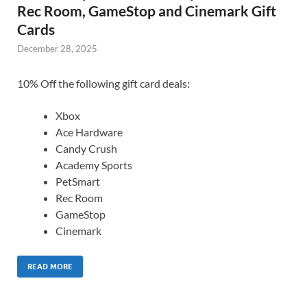
Rec Room, GameStop and Cinemark Gift
Cards
December 28, 2025
10% Off the following gift card deals:
Xbox
Ace Hardware
Candy Crush
Academy Sports
PetSmart
Rec Room
GameStop
Cinemark
READ MORE