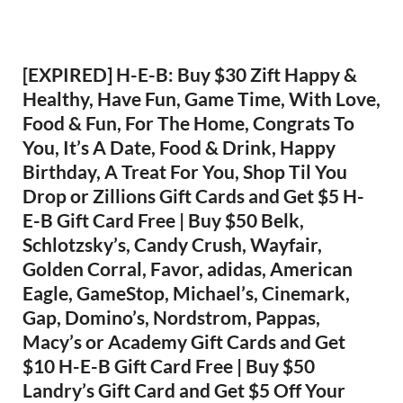
[EXPIRED] H-E-B: Buy $30 Zift Happy &
Healthy, Have Fun, Game Time, With Love,
Food & Fun, For The Home, Congrats To
You, It’s A Date, Food & Drink, Happy
Birthday, A Treat For You, Shop Til You
Drop or Zillions Gift Cards and Get $5 H-
E-B Gift Card Free | Buy $50 Belk,
Schlotzsky’s, Candy Crush, Wayfair,
Golden Corral, Favor, adidas, American
Eagle, GameStop, Michael’s, Cinemark,
Gap, Domino’s, Nordstrom, Pappas,
Macy’s or Academy Gift Cards and Get
$10 H-E-B Gift Card Free | Buy $50
Landry’s Gift Card and Get $5 Off Your