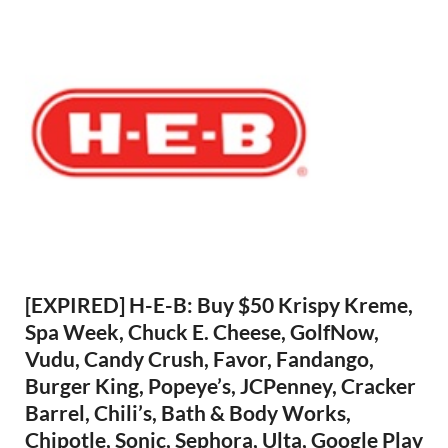
[EXPIRED] H-E-B: Buy $50 Krispy Kreme,
Spa Week, Chuck E. Cheese, GolfNow,
Vudu, Candy Crush, Favor, Fandango,
Burger King, Popeye’s, JCPenney, Cracker
Barrel, Chili’s, Bath & Body Works,
Chipotle, Sonic, Sephora, Ulta, Google Play