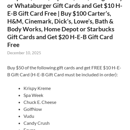
or Whataburger Gift Cards and Get $10 H-
E-B Gift Card Free | Buy $100 Carter’s,
H&M, Cinemark, Dick’s, Lowe’s, Bath &
Body Works, Home Depot or Starbucks
Gift Cards and Get $20 H-E-B Gift Card
Free
December 10, 2025
Buy $50 of the following gift cards and get FREE $10 H-E-
B Gift Card (H-E-B Gift Card must be included in order):
Krispy Kreme
Spa Week
Chuck E. Cheese
GolfNow
Vudu
Candy Crush
Favor