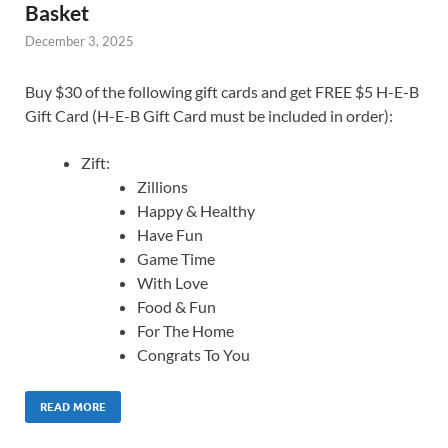
Basket
December 3, 2025
Buy $30 of the following gift cards and get FREE $5 H-E-B
Gift Card (H-E-B Gift Card must be included in order):
Zift:
Zillions
Happy & Healthy
Have Fun
Game Time
With Love
Food & Fun
For The Home
Congrats To You
READ MORE