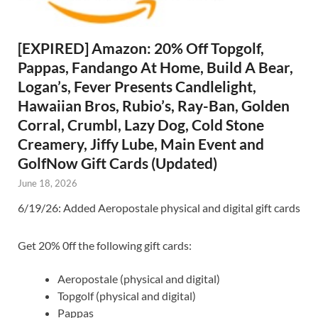
[EXPIRED] Amazon: 20% Off Topgolf,
Pappas, Fandango At Home, Build A Bear,
Logan’s, Fever Presents Candlelight,
Hawaiian Bros, Rubio’s, Ray-Ban, Golden
Corral, Crumbl, Lazy Dog, Cold Stone
Creamery, Jiffy Lube, Main Event and
GolfNow Gift Cards (Updated)
June 18, 2026
6/19/26: Added Aeropostale physical and digital gift cards
Get 20% 0ff the following gift cards:
Aeropostale (physical and digital)
Topgolf (physical and digital)
Pappas