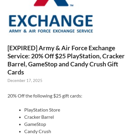
[EXPIRED] Army & Air Force Exchange
Service: 20% Off $25 PlayStation, Cracker
Barrel, GameStop and Candy Crush Gift
Cards
December 17, 2025
20% Off the following $25 gift cards:
PlayStation Store
Cracker Barrel
GameStop
Candy Crush