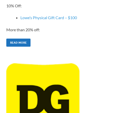
10% Off:
Lowe’s Physical Gift Card – $100
More than 20% off:
READ MORE