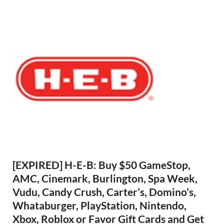
[EXPIRED] H-E-B: Buy $50 GameStop,
AMC, Cinemark, Burlington, Spa Week,
Vudu, Candy Crush, Carter’s, Domino’s,
Whataburger, PlayStation, Nintendo,
Xbox, Roblox or Favor Gift Cards and Get