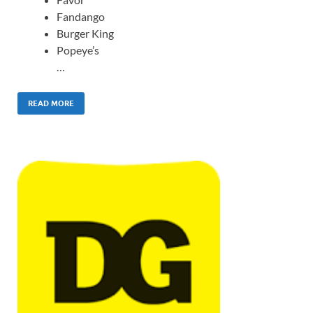
Fandango
Burger King
Popeye’s
…
READ MORE