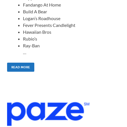
Fandango At Home
Build A Bear
Logan’s Roadhouse
Fever Presents Candlelight
Hawaiian Bros
Rubio’s
Ray-Ban
…
READ MORE