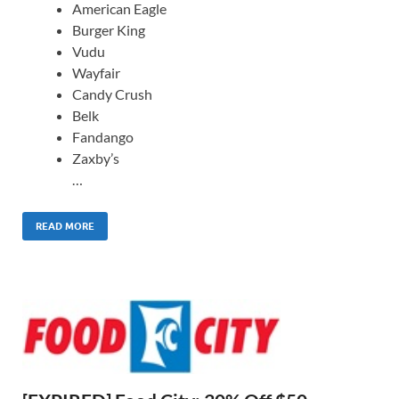
American Eagle
Burger King
Vudu
Wayfair
Candy Crush
Belk
Fandango
Zaxby’s
…
READ MORE