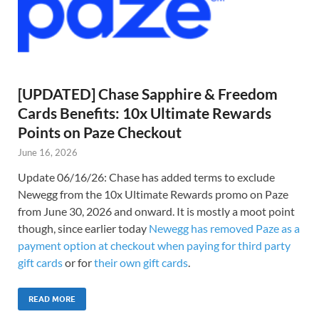
[UPDATED] Chase Sapphire & Freedom
Cards Benefits: 10x Ultimate Rewards
Points on Paze Checkout
June 16, 2026
Update 06/16/26: Chase has added terms to exclude
Newegg from the 10x Ultimate Rewards promo on Paze
from June 30, 2026 and onward. It is mostly a moot point
though, since earlier today
Newegg has removed Paze as a
payment option at checkout when paying for third party
gift cards
or for
their own gift cards
.
READ MORE