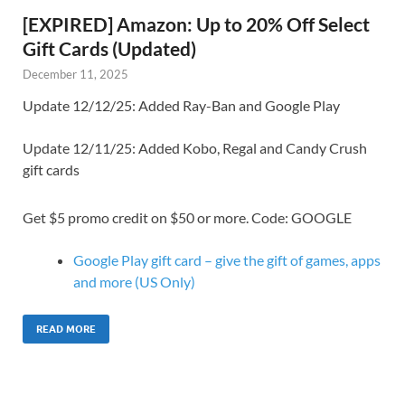
[EXPIRED] Amazon: Up to 20% Off Select
Gift Cards (Updated)
December 11, 2025
Update 12/12/25: Added Ray-Ban and Google Play
Update 12/11/25: Added Kobo, Regal and Candy Crush
gift cards
Get $5 promo credit on $50 or more. Code: GOOGLE
Google Play gift card – give the gift of games, apps
and more (US Only)
READ MORE