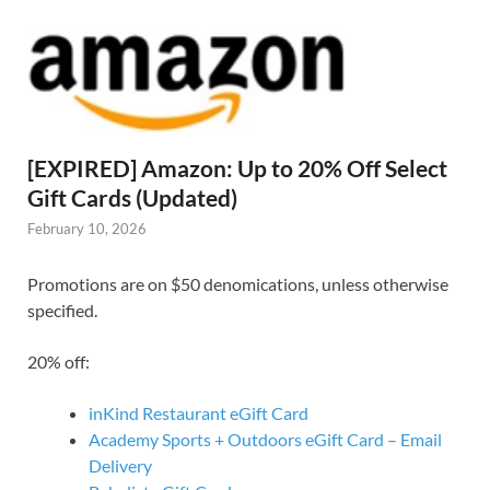
[EXPIRED] Amazon: Up to 20% Off Select
Gift Cards (Updated)
February 10, 2026
Promotions are on $50 denomications, unless otherwise
specified.
20% off:
inKind Restaurant eGift Card
Academy Sports + Outdoors eGift Card – Email
Delivery