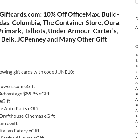
Giftcards.com: 10% Off OfficeMax, Build-
D
das, Columbia, The Container Store, Oura,
A
rimark, Talbots, Under Armour, Carter’s,
e, Belk, JCPenney and Many Other Gift
G
1
1
1
lowing gift cards with code JUNE10:
9
A
A
lowers.com eGift
A
 Advantage $89.95 eGift
a
A
eGift
a
e Auto Parts eGift
A
Drafthouse Cinemas eGift
A
A
um eGift
A
talian Eatery eGift
A
s Seafood House eGift