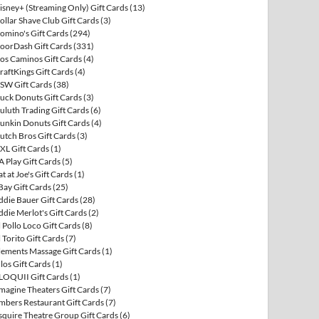
isney+ (Streaming Only) Gift Cards
(13)
ollar Shave Club Gift Cards
(3)
omino's Gift Cards
(294)
oorDash Gift Cards
(331)
os Caminos Gift Cards
(4)
raftKings Gift Cards
(4)
SW Gift Cards
(38)
uck Donuts Gift Cards
(3)
uluth Trading Gift Cards
(6)
unkin Donuts Gift Cards
(4)
utch Bros Gift Cards
(3)
XL Gift Cards
(1)
A Play Gift Cards
(5)
at at Joe's Gift Cards
(1)
Bay Gift Cards
(25)
ddie Bauer Gift Cards
(28)
ddie Merlot's Gift Cards
(2)
l Pollo Loco Gift Cards
(8)
l Torito Gift Cards
(7)
lements Massage Gift Cards
(1)
llos Gift Cards
(1)
LOQUII Gift Cards
(1)
magine Theaters Gift Cards
(7)
mbers Restaurant Gift Cards
(7)
squire Theatre Group Gift Cards
(6)