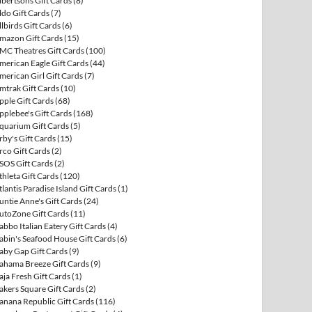
lbertsons Gift Cards
(8)
ldo Gift Cards
(7)
llbirds Gift Cards
(6)
mazon Gift Cards
(15)
MC Theatres Gift Cards
(100)
merican Eagle Gift Cards
(44)
merican Girl Gift Cards
(7)
mtrak Gift Cards
(10)
pple Gift Cards
(68)
pplebee's Gift Cards
(168)
quarium Gift Cards
(5)
rby's Gift Cards
(15)
rco Gift Cards
(2)
SOS Gift Cards
(2)
thleta Gift Cards
(120)
tlantis Paradise Island Gift Cards
(1)
untie Anne's Gift Cards
(24)
utoZone Gift Cards
(11)
abbo Italian Eatery Gift Cards
(4)
abin's Seafood House Gift Cards
(6)
aby Gap Gift Cards
(9)
ahama Breeze Gift Cards
(9)
aja Fresh Gift Cards
(1)
akers Square Gift Cards
(2)
anana Republic Gift Cards
(116)