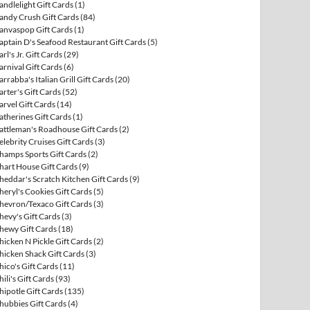
andlelight Gift Cards
(1)
andy Crush Gift Cards
(84)
anvaspop Gift Cards
(1)
aptain D's Seafood Restaurant Gift Cards
(5)
arl's Jr. Gift Cards
(29)
arnival Gift Cards
(6)
arrabba's Italian Grill Gift Cards
(20)
arter's Gift Cards
(52)
arvel Gift Cards
(14)
atherines Gift Cards
(1)
attleman's Roadhouse Gift Cards
(2)
elebrity Cruises Gift Cards
(3)
hamps Sports Gift Cards
(2)
hart House Gift Cards
(9)
heddar's Scratch Kitchen Gift Cards
(9)
heryl's Cookies Gift Cards
(5)
hevron/Texaco Gift Cards
(3)
hevy's Gift Cards
(3)
hewy Gift Cards
(18)
hicken N Pickle Gift Cards
(2)
hicken Shack Gift Cards
(3)
hico's Gift Cards
(11)
hili's Gift Cards
(93)
hipotle Gift Cards
(135)
hubbies Gift Cards
(4)