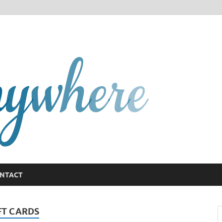
GCany
NTACT
FT CARDS