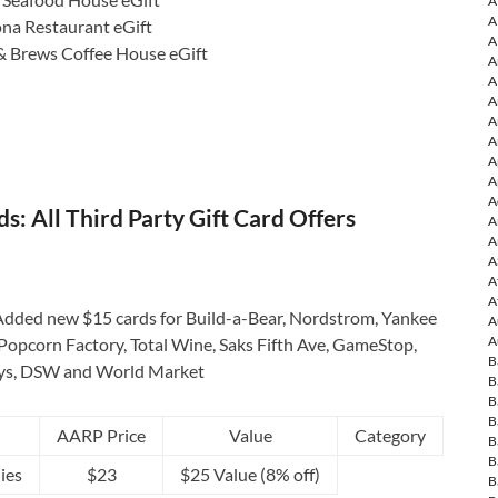
A
A
ona Restaurant eGift
A
& Brews Coffee House eGift
A
A
A
A
A
A
A
A
: All Third Party Gift Card Offers
A
A
A
A
A
dded new $15 cards for Build-a-Bear, Nordstrom, Yankee
A
A
Popcorn Factory, Total Wine, Saks Fifth Ave, GameStop,
B
ys, DSW and World Market
B
B
B
AARP Price
Value
Category
B
B
ies
$23
$25 Value (8% off)
B