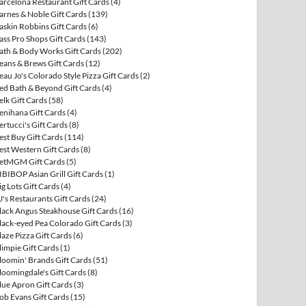
arcelona Restaurant Gift Cards
(4)
arnes & Noble Gift Cards
(139)
askin Robbins Gift Cards
(6)
ass Pro Shops Gift Cards
(143)
ath & Body Works Gift Cards
(202)
eans & Brews Gift Cards
(12)
eau Jo's Colorado Style Pizza Gift Cards
(2)
ed Bath & Beyond Gift Cards
(4)
elk Gift Cards
(58)
enihana Gift Cards
(4)
ertucci's Gift Cards
(8)
est Buy Gift Cards
(114)
est Western Gift Cards
(8)
etMGM Gift Cards
(5)
IBIBOP Asian Grill Gift Cards
(1)
ig Lots Gift Cards
(4)
J's Restaurants Gift Cards
(24)
lack Angus Steakhouse Gift Cards
(16)
lack-eyed Pea Colorado Gift Cards
(3)
laze Pizza Gift Cards
(6)
limpie Gift Cards
(1)
loomin' Brands Gift Cards
(51)
loomingdale's Gift Cards
(8)
lue Apron Gift Cards
(3)
ob Evans Gift Cards
(15)