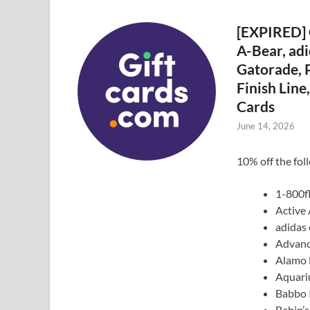
[EXPIRED] 
A-Bear, adi
Gatorade, P
Finish Lin
Cards
June 14, 2026
10% off the fol
1-800f
Active
adidas 
Advanc
Alamo 
Aquari
Babbo I
Babin’