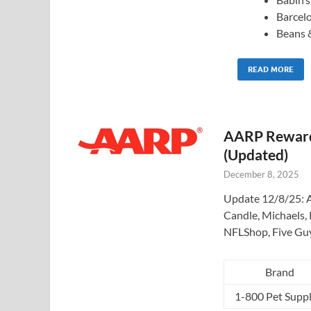
Barcel
Beans 
READ MORE
AARP Rewards
(Updated)
December 8, 2025
Update 12/8/25: A
Candle, Michaels, 
NFLShop, Five Gu
Brand
1-800 Pet Suppl