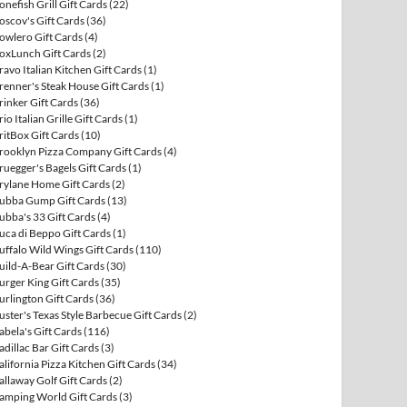
onefish Grill Gift Cards
(22)
oscov's Gift Cards
(36)
owlero Gift Cards
(4)
oxLunch Gift Cards
(2)
ravo Italian Kitchen Gift Cards
(1)
renner's Steak House Gift Cards
(1)
rinker Gift Cards
(36)
rio Italian Grille Gift Cards
(1)
ritBox Gift Cards
(10)
rooklyn Pizza Company Gift Cards
(4)
ruegger's Bagels Gift Cards
(1)
rylane Home Gift Cards
(2)
ubba Gump Gift Cards
(13)
ubba's 33 Gift Cards
(4)
uca di Beppo Gift Cards
(1)
uffalo Wild Wings Gift Cards
(110)
uild-A-Bear Gift Cards
(30)
urger King Gift Cards
(35)
urlington Gift Cards
(36)
uster's Texas Style Barbecue Gift Cards
(2)
abela's Gift Cards
(116)
adillac Bar Gift Cards
(3)
alifornia Pizza Kitchen Gift Cards
(34)
allaway Golf Gift Cards
(2)
amping World Gift Cards
(3)