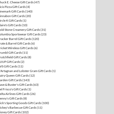
huck E. Cheese Gift Cards
(47)
icis Pizza Gift Cards
(4)
inemark Gift Cards
(140)
innabon Gift Cards
(20)
ircle K Gift Cards
(1)
laire's Gift Cards
(10)
old Stone Creamery Gift Cards
(31)
olumbia Sportswear Gift Cards
(23)
racker Barrel Gift Cards
(120)
rate & Barrel Gift Cards
(6)
ricket Wireless Gift Cards
(6)
rumbl Gift Cards
(11)
rutchfield Gift Cards
(8)
UUP Gift Cards
(2)
VS Gift Cards
(11)
'Artagnan and Lobster Gram Gift Cards
(1)
airy Queen Gift Cards
(12)
arden Gift Cards
(143)
ave & Buster's Gift Cards
(63)
el Frisco's Gift Cards
(1)
elta Airlines Gift Cards
(26)
enny's Gift Cards
(8)
ick's Sporting Goods Gift Cards
(100)
ickey's Barbecue Gift Cards
(11)
isney Gift Cards
(102)