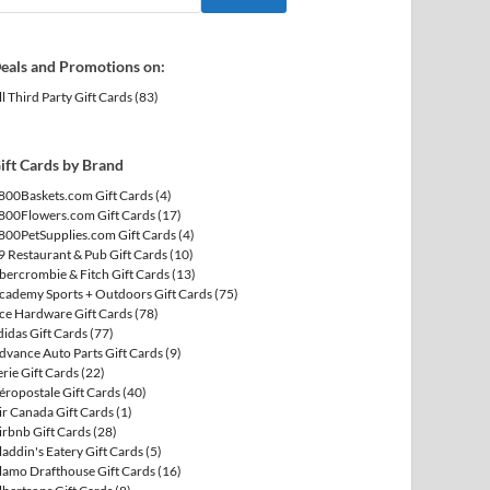
eals and Promotions on:
ll Third Party Gift Cards
(83)
ift Cards by Brand
800Baskets.com Gift Cards
(4)
800Flowers.com Gift Cards
(17)
800PetSupplies.com Gift Cards
(4)
9 Restaurant & Pub Gift Cards
(10)
bercrombie & Fitch Gift Cards
(13)
cademy Sports + Outdoors Gift Cards
(75)
ce Hardware Gift Cards
(78)
didas Gift Cards
(77)
dvance Auto Parts Gift Cards
(9)
erie Gift Cards
(22)
éropostale Gift Cards
(40)
ir Canada Gift Cards
(1)
irbnb Gift Cards
(28)
laddin's Eatery Gift Cards
(5)
lamo Drafthouse Gift Cards
(16)