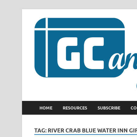
HOME
RESOURCES
SUBSCRIBE
CO
TAG:
RIVER CRAB BLUE WATER INN GI