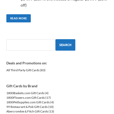
off)
READ MORE
SEARCH
Deals and Promotions on:
All Third Party Gift Cards
(83)
Gift Cards by Brand
1800Baskets.com Gift Cards
(4)
1800Flowers.com Gift Cards
(17)
1800PetSupplies.com Gift Cards
(4)
99 Restaurant & Pub Gift Cards
(10)
Abercrombie & Fitch Gift Cards
(13)