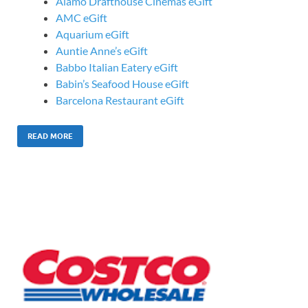
Alamo Drafthouse Cinemas eGift
AMC eGift
Aquarium eGift
Auntie Anne’s eGift
Babbo Italian Eatery eGift
Babin’s Seafood House eGift
Barcelona Restaurant eGift
READ MORE