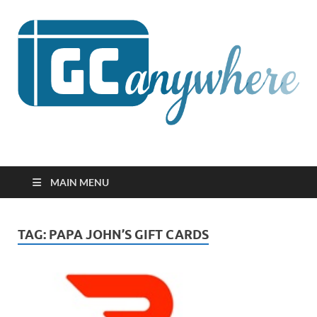
GCanywhere
MAIN MENU
TAG:
PAPA JOHN’S GIFT CARDS