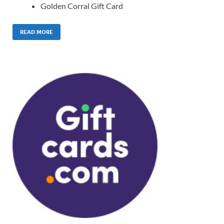
Golden Corral Gift Card
READ MORE