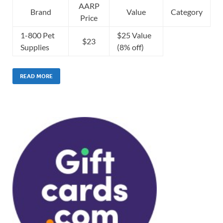
AARP
Brand
Value
Category
Price
1-800 Pet
$25 Value
$23
Supplies
(8% off)
READ MORE