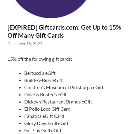
[EXPIRED] Giftcards.com: Get Up to 15%
Off Many Gift Cards
December 15, 2024
15% off the following gift cards:
Bertucci’s eGift
Build-A-Bear eGift
Children’s Museum of Pittsburgh eGift
Dave & Buster’s eGift
Dickey’s Restaurant Brands eGift
El Pollo Loco Gift Card
Fanatics eGift Card
Glory Days Grill eGift
Go Play Golf eGift