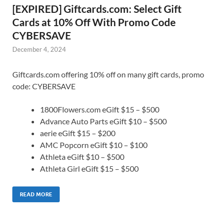
[EXPIRED] Giftcards.com: Select Gift
Cards at 10% Off With Promo Code
CYBERSAVE
December 4, 2024
Giftcards.com offering 10% off on many gift cards, promo
code: CYBERSAVE
1800Flowers.com eGift $15 – $500
Advance Auto Parts eGift $10 – $500
aerie eGift $15 – $200
AMC Popcorn eGift $10 – $100
Athleta eGift $10 – $500
Athleta Girl eGift $15 – $500
READ MORE