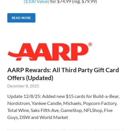
($100 Value)
for $74.99 (reg. $79.99)
READ MORE
AARP Rewards: All Third Party Gift Card
Offers (Updated)
December 8, 2025
Update 12/8/25: Added new $15 cards for Build-a-Bear,
Nordstrom, Yankee Candle, Michaels, Popcorn Factory,
Total Wine, Saks Fifth Ave, GameStop, NFLShop, Five
Guys, DSW and World Market