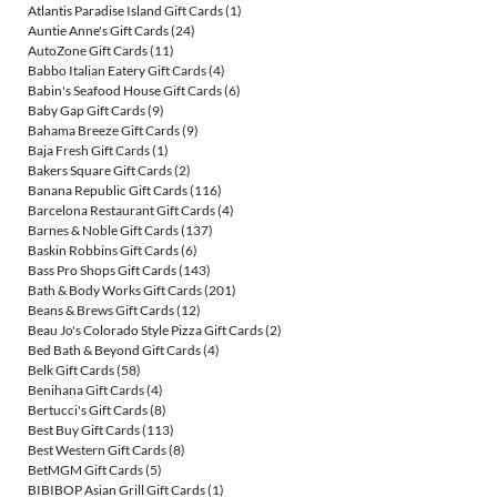
Atlantis Paradise Island Gift Cards
(1)
Auntie Anne's Gift Cards
(24)
AutoZone Gift Cards
(11)
Babbo Italian Eatery Gift Cards
(4)
Babin's Seafood House Gift Cards
(6)
Baby Gap Gift Cards
(9)
Bahama Breeze Gift Cards
(9)
Baja Fresh Gift Cards
(1)
Bakers Square Gift Cards
(2)
Banana Republic Gift Cards
(116)
Barcelona Restaurant Gift Cards
(4)
Barnes & Noble Gift Cards
(137)
Baskin Robbins Gift Cards
(6)
Bass Pro Shops Gift Cards
(143)
Bath & Body Works Gift Cards
(201)
Beans & Brews Gift Cards
(12)
Beau Jo's Colorado Style Pizza Gift Cards
(2)
Bed Bath & Beyond Gift Cards
(4)
Belk Gift Cards
(58)
Benihana Gift Cards
(4)
Bertucci's Gift Cards
(8)
Best Buy Gift Cards
(113)
Best Western Gift Cards
(8)
BetMGM Gift Cards
(5)
BIBIBOP Asian Grill Gift Cards
(1)