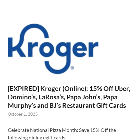
[EXPIRED] Kroger (Online): 15% Off Uber,
Domino’s, LaRosa’s, Papa John’s, Papa
Murphy’s and BJ’s Restaurant Gift Cards
October 1, 2025
Celebrate National Pizza Month: Save 15% Off the
following dining egift cards: