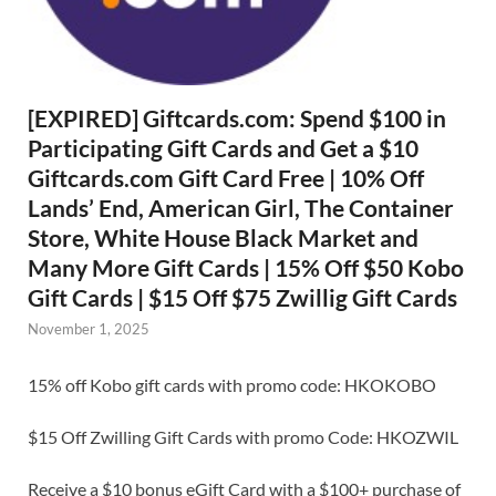
[EXPIRED] Giftcards.com: Spend $100 in
Participating Gift Cards and Get a $10
Giftcards.com Gift Card Free | 10% Off
Lands’ End, American Girl, The Container
Store, White House Black Market and
Many More Gift Cards | 15% Off $50 Kobo
Gift Cards | $15 Off $75 Zwillig Gift Cards
November 1, 2025
15% off Kobo gift cards with promo code: HKOKOBO
$15 Off Zwilling Gift Cards with promo Code: HKOZWIL
Receive a $10 bonus eGift Card with a $100+ purchase of