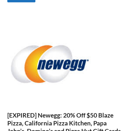
[EXPIRED] Newegg: 20% Off $50 Blaze
Pizza, California Pizza Kitchen, Papa
John’s, Domino’s and Pizza Hut Gift Cards