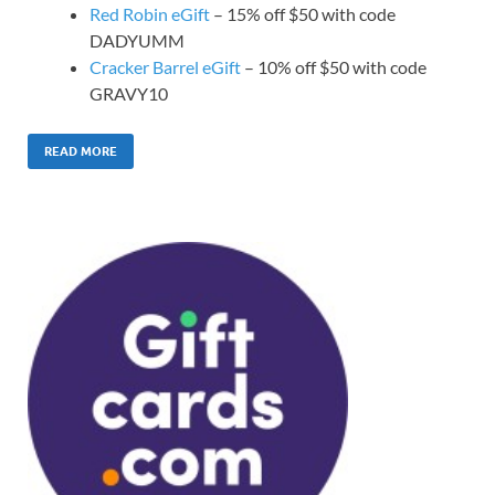
Red Robin eGift
– 15% off $50 with code
DADYUMM
Cracker Barrel eGift
– 10% off $50 with code
GRAVY10
READ MORE