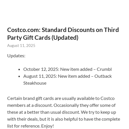
Costco.com: Standard Discounts on Third
Party Gift Cards (Updated)
August 11, 2025
Updates:
October 12, 2025: New item added – Crumbl
August 11, 2025: New item added – Outback
Steakhouse
Certain brand gift cards are usually available to Costco
members at a discount. Occasionally they offer some of
these at a better than usual discount. We try to keep up
with their deals, but it is also helpful to have the complete
list for reference. Enjoy!