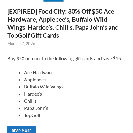
[EXPIRED] Food City: 30% Off $50 Ace
Hardware, Applebee’s, Buffalo Wild
Wings, Hardee’s, Chili’s, Papa John’s and
TopGolf Gift Cards
March 27, 2026
Buy $50 or more in the following gift cards and save $15:
Ace Hardware
Applebee’s
Buffalo Wild Wings
Hardee’s
Chili’s
Papa John’s
TopGolf
READ MORE