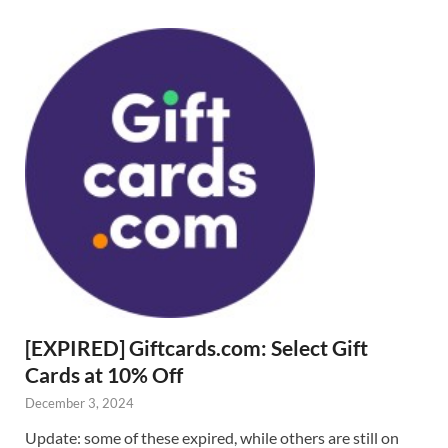
[EXPIRED] Giftcards.com: Select Gift
Cards at 10% Off
December 3, 2024
Update: some of these expired, while others are still on