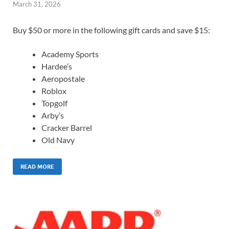
March 31, 2026
Buy $50 or more in the following gift cards and save $15:
Academy Sports
Hardee’s
Aeropostale
Roblox
Topgolf
Arby’s
Cracker Barrel
Old Navy
READ MORE