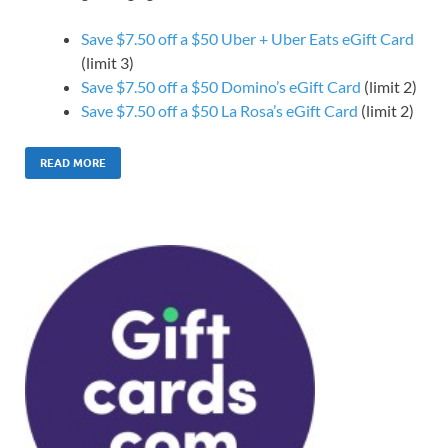
Save $7.50 off a $50 Uber + Uber Eats eGift Card
(limit 3)
Save $7.50 off a $50 Domino’s eGift Card
(limit 2)
Save $7.50 off a $50 La Rosa’s eGift Card
(limit 2)
READ MORE