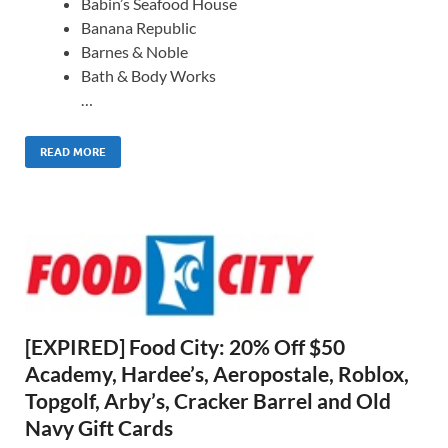
Babin’s Seafood House
Banana Republic
Barnes & Noble
Bath & Body Works
…
READ MORE
[EXPIRED] Food City: 20% Off $50
Academy, Hardee’s, Aeropostale, Roblox,
Topgolf, Arby’s, Cracker Barrel and Old
Navy Gift Cards