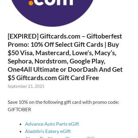
[EXPIRED] Giftcards.com – Giftoberfest
Promo: 10% Off Select Gift Cards | Buy
$50 Visa, Mastercard, Lowe’s, Macy’s,
Sephora, Nordstrom, Google Play,
One4All Ultimate or DoorDash And Get
$5 Giftcards.com Gift Card Free
September 21, 2025
Save 10% on the following gift card with promo code:
GIFTOBER
Advance Auto Parts eGift
Aladdin’s Eatery eGift