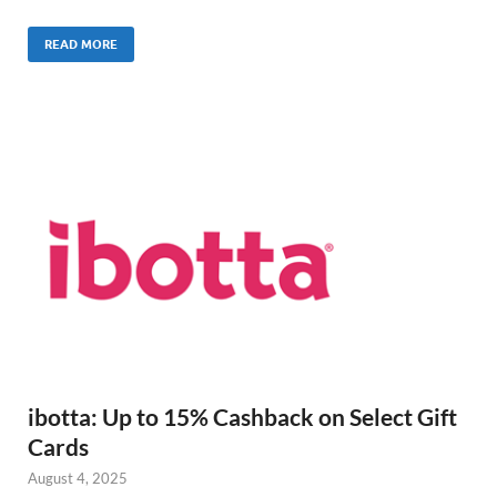
READ MORE
ibotta: Up to 15% Cashback on Select Gift
Cards
August 4, 2025