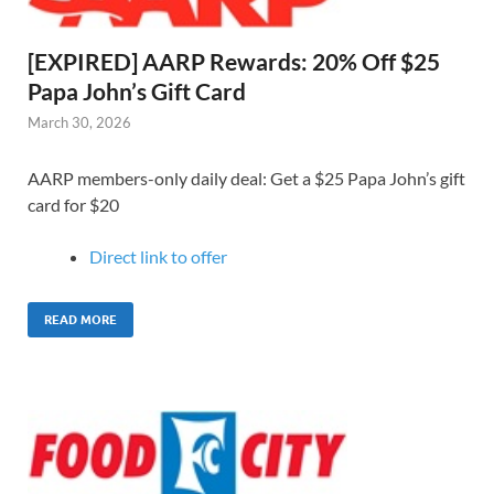
[EXPIRED] AARP Rewards: 20% Off $25
Papa John’s Gift Card
March 30, 2026
AARP members-only daily deal: Get a $25 Papa John’s gift
card for $20
Direct link to o
ffer
READ MORE