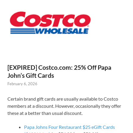
[EXPIRED] Costco.com: 25% Off Papa
John’s Gift Cards
February 6, 2026
Certain brand gift cards are usually available to Costco
members at a discount. However, occasionally they offer
these at a better than usual discount.
Papa Johns Four Restaurant $25 eGift Cards