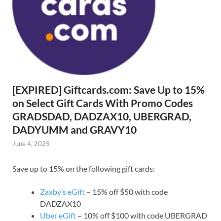
[EXPIRED] Giftcards.com: Save Up to 15%
on Select Gift Cards With Promo Codes
GRADSDAD, DADZAX10, UBERGRAD,
DADYUMM and GRAVY10
June 4, 2025
Save up to 15% on the following gift cards:
Zaxby’s eGift
– 15% off $50 with code
DADZAX10
Uber eGift
– 10% off $100 with code UBERGRAD