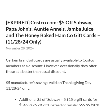
[EXPIRED] Costco.com: $5 Off Subway,
Papa John’s, Auntie Anne’s, Jamba Juice
and The Honey Baked Ham Co Gift Cards –
(11/28/24 Only)
November 28, 2024
Certain brand gift cards are usually available to Costco
members at a discount. However, occasionally they offer
these at a better than usual discount.
$5 manufacturer’s savings valid on Thanksgiving Day
11/28/24 only:
Additional $5 off Subway – 5 $15 e-gift cards for
$54.99 (26.7% off) instead of regular $59.99 (20%