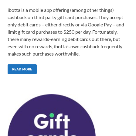
ibotta is a mobile app offering (among other things)
cashback on third party gift card purchases. They accept
only debit cards – either directly or via Google Pay – and
limit gift card purchases to $250 per day. Fortunately,
there many rewards-earning debit cards out there, but
even with no rewards, ibotta’s own cashback frequently
makes such purchases worthwhile.
READ MORE