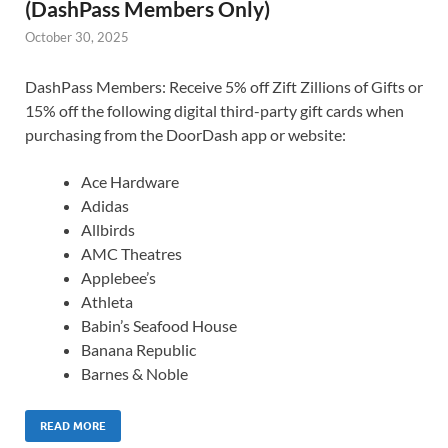
(DashPass Members Only)
October 30, 2025
DashPass Members: Receive 5% off Zift Zillions of Gifts or
15% off the following digital third-party gift cards when
purchasing from the DoorDash app or website:
Ace Hardware
Adidas
Allbirds
AMC Theatres
Applebee’s
Athleta
Babin’s Seafood House
Banana Republic
Barnes & Noble
READ MORE