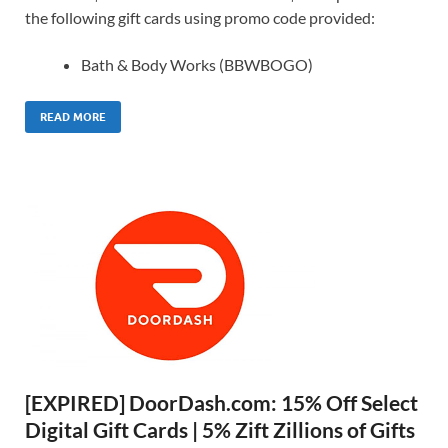
the following gift cards using promo code provided:
Bath & Body Works (BBWBOGO)
READ MORE
[EXPIRED] DoorDash.com: 15% Off Select
Digital Gift Cards | 5% Zift Zillions of Gifts