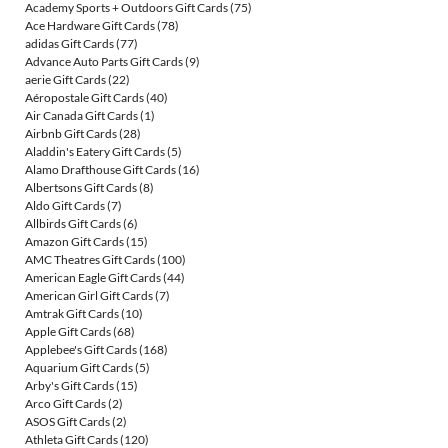
Academy Sports + Outdoors Gift Cards
(75)
Ace Hardware Gift Cards
(78)
adidas Gift Cards
(77)
Advance Auto Parts Gift Cards
(9)
aerie Gift Cards
(22)
Aéropostale Gift Cards
(40)
Air Canada Gift Cards
(1)
Airbnb Gift Cards
(28)
Aladdin's Eatery Gift Cards
(5)
Alamo Drafthouse Gift Cards
(16)
Albertsons Gift Cards
(8)
Aldo Gift Cards
(7)
Allbirds Gift Cards
(6)
Amazon Gift Cards
(15)
AMC Theatres Gift Cards
(100)
American Eagle Gift Cards
(44)
American Girl Gift Cards
(7)
Amtrak Gift Cards
(10)
Apple Gift Cards
(68)
Applebee's Gift Cards
(168)
Aquarium Gift Cards
(5)
Arby's Gift Cards
(15)
Arco Gift Cards
(2)
ASOS Gift Cards
(2)
Athleta Gift Cards
(120)