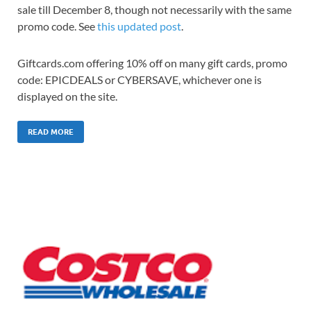
sale till December 8, though not necessarily with the same
promo code. See
this updated post
.
Giftcards.com offering 10% off on many gift cards, promo
code: EPICDEALS or CYBERSAVE, whichever one is
displayed on the site.
READ MORE