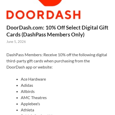
DoorDash.com: 10% Off Select Digital Gift
Cards (DashPass Members Only)
June 5, 2026
DashPass Members: Receive 10% off the following digital
third-party gift cards when purchasing from the
DoorDash app or website:
Ace Hardware
Adidas
Allbirds
AMC Theatres
Applebee’s
Athleta