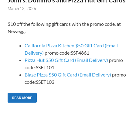
March 13, 2026
$10 off the following gift cards with the promo code, at
Newegg:
California Pizza Kitchen $50 Gift Card (Email
Delivery)
promo code:SSF4861
Pizza Hut $50 Gift Card (Email Delivery)
promo
code:SSET101
Blaze Pizza $50 Gift Card (Email Delivery)
promo
code:SSET103
READ MORE