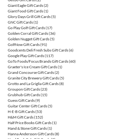
Giant Eagle Gift Cards
(2)
Giant Food Gift Cards
(1)
Glory Days Grill Gift Cards
(5)
GNC Gift Cards
(1)
Go Play Golf Gift Cards
(17)
Golden Corral Gift Cards
(36)
Golden Nugget Gift Cards
(5)
GolfNow Gift Cards
(91)
Goodcents Deli Fresh Subs Gift Cards
(6)
Google Play Gift Cards
(117)
GoTo Foods/Focus Brands Gift Cards
(60)
Graeter's Ice Cream Gift Cards
(1)
Grand Concourse Gift Cards
(2)
Granite City Brewery Gift Cards
(5)
Grotto and La Griglia Gift Cards
(8)
Groupon Gift Cards
(23)
Grubhub Gift Cards
(15)
Guess Gift Cards
(9)
Guitar Center Gift Cards
(5)
H-E-B Gift Cards
(53)
H&M Gift Cards
(152)
Half Price Books Gift Cards
(1)
Hand & Stone Gift Cards
(1)
Hanna Andersson Gift Cards
(8)