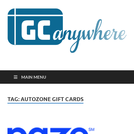
GCanywhere
MAIN MENU
TAG:
AUTOZONE GIFT CARDS