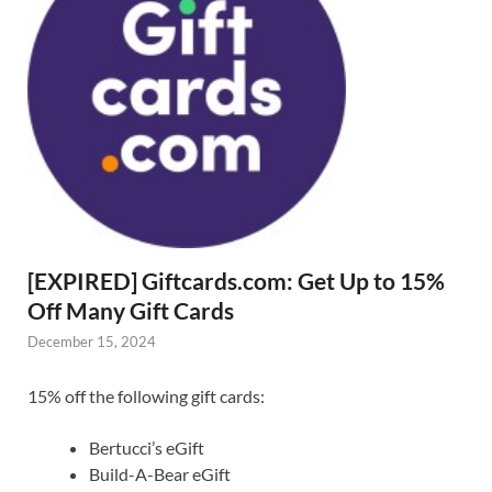
[EXPIRED] Giftcards.com: Get Up to 15%
Off Many Gift Cards
December 15, 2024
15% off the following gift cards:
Bertucci’s eGift
Build-A-Bear eGift