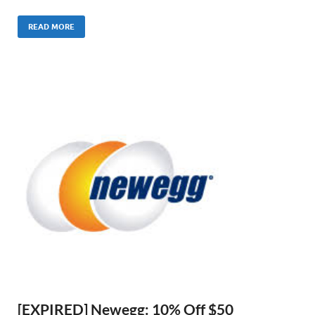
READ MORE
[EXPIRED] Newegg: 10% Off $50