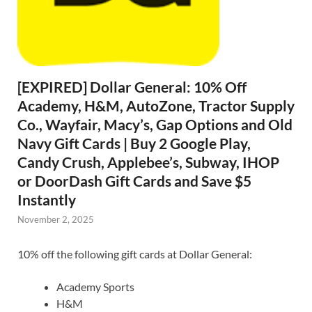
[EXPIRED] Dollar General: 10% Off
Academy, H&M, AutoZone, Tractor Supply
Co., Wayfair, Macy’s, Gap Options and Old
Navy Gift Cards | Buy 2 Google Play,
Candy Crush, Applebee’s, Subway, IHOP
or DoorDash Gift Cards and Save $5
Instantly
November 2, 2025
10% off the following gift cards at Dollar General:
Academy Sports
H&M