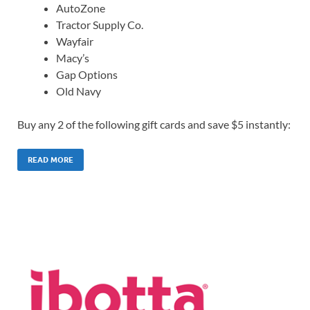
AutoZone
Tractor Supply Co.
Wayfair
Macy’s
Gap Options
Old Navy
Buy any 2 of the following gift cards and save $5 instantly:
READ MORE