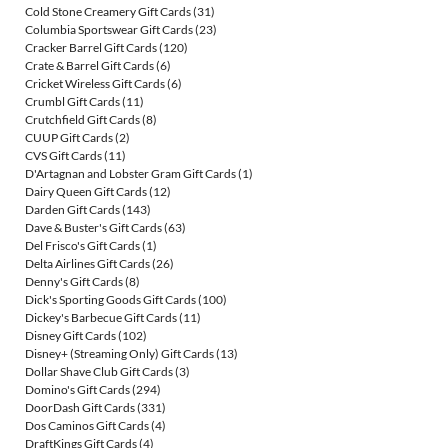
Cold Stone Creamery Gift Cards
(31)
Columbia Sportswear Gift Cards
(23)
Cracker Barrel Gift Cards
(120)
Crate & Barrel Gift Cards
(6)
Cricket Wireless Gift Cards
(6)
Crumbl Gift Cards
(11)
Crutchfield Gift Cards
(8)
CUUP Gift Cards
(2)
CVS Gift Cards
(11)
D'Artagnan and Lobster Gram Gift Cards
(1)
Dairy Queen Gift Cards
(12)
Darden Gift Cards
(143)
Dave & Buster's Gift Cards
(63)
Del Frisco's Gift Cards
(1)
Delta Airlines Gift Cards
(26)
Denny's Gift Cards
(8)
Dick's Sporting Goods Gift Cards
(100)
Dickey's Barbecue Gift Cards
(11)
Disney Gift Cards
(102)
Disney+ (Streaming Only) Gift Cards
(13)
Dollar Shave Club Gift Cards
(3)
Domino's Gift Cards
(294)
DoorDash Gift Cards
(331)
Dos Caminos Gift Cards
(4)
DraftKings Gift Cards
(4)