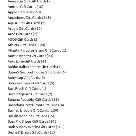
American Girl Gift Cards
(7)
Amtrak Gift Cards
(10)
Apple Gift Cards
(68)
Applebee's Gift Cards
(168)
Aquarium Gift Cards
(5)
Arby's Gift Cards
(15)
Arco Gift Cards
(2)
ASOS Gift Cards
(2)
Athleta Gift Cards
(120)
Atlantis Paradise Island Gift Cards
(1)
Auntie Anne's Gift Cards
(24)
AutoZone Gift Cards
(11)
Babbo Italian Eatery Gift Cards
(4)
Babin's Seafood House Gift Cards
(6)
Baby Gap Gift Cards
(9)
Bahama Breeze Gift Cards
(9)
Baja Fresh Gift Cards
(1)
Bakers Square Gift Cards
(2)
Banana Republic Gift Cards
(116)
Barcelona Restaurant Gift Cards
(4)
Barnes & Noble Gift Cards
(139)
Baskin Robbins Gift Cards
(6)
Bass Pro Shops Gift Cards
(143)
Bath & Body Works Gift Cards
(202)
Beans & Brews Gift Cards
(12)