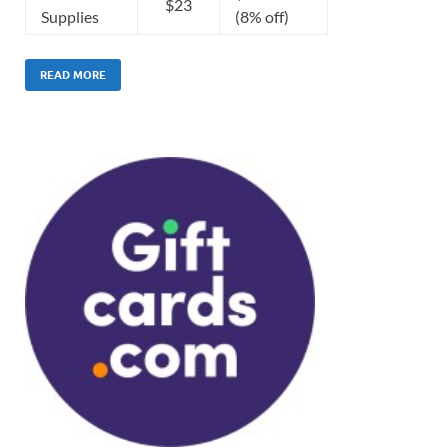
$23
Supplies
(8% off)
READ MORE