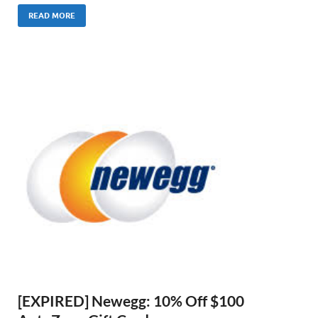
READ MORE
[EXPIRED] Newegg: 10% Off $100