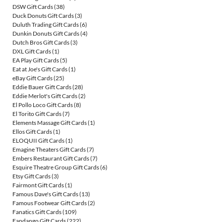
DSW Gift Cards
(38)
Duck Donuts Gift Cards
(3)
Duluth Trading Gift Cards
(6)
Dunkin Donuts Gift Cards
(4)
Dutch Bros Gift Cards
(3)
DXL Gift Cards
(1)
EA Play Gift Cards
(5)
Eat at Joe's Gift Cards
(1)
eBay Gift Cards
(25)
Eddie Bauer Gift Cards
(28)
Eddie Merlot's Gift Cards
(2)
El Pollo Loco Gift Cards
(8)
El Torito Gift Cards
(7)
Elements Massage Gift Cards
(1)
Ellos Gift Cards
(1)
ELOQUII Gift Cards
(1)
Emagine Theaters Gift Cards
(7)
Embers Restaurant Gift Cards
(7)
Esquire Theatre Group Gift Cards
(6)
Etsy Gift Cards
(3)
Fairmont Gift Cards
(1)
Famous Dave's Gift Cards
(13)
Famous Footwear Gift Cards
(2)
Fanatics Gift Cards
(109)
Fandango Gift Cards
(222)