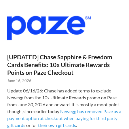
[UPDATED] Chase Sapphire & Freedom
Cards Benefits: 10x Ultimate Rewards
Points on Paze Checkout
June 16, 2026
Update 06/16/26: Chase has added terms to exclude
Newegg from the 10x Ultimate Rewards promo on Paze
from June 30, 2026 and onward. It is mostly a moot point
though, since earlier today
Newegg has removed Paze as a
payment option at checkout when paying for third party
gift cards
or for
their own gift cards
.