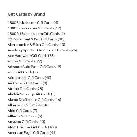
Gift Cards by Brand
1800Baskets.com Gift Cards
(4)
1800Flowers.com Gift Cards
(17)
1800PetSupplies.com Gift Cards
(4)
99 Restaurant & Pub Gift Cards
(10)
Abercrombie & Fitch Gift Cards
(13)
Academy Sports + Outdoors Gift Cards
(75)
Ace Hardware Gift Cards
(78)
adidas Gift Cards
(77)
Advance Auto Parts Gift Cards
(9)
aerie Gift Cards
(22)
Aéropostale Gift Cards
(40)
Air Canada Gift Cards
(1)
Airbnb Gift Cards
(28)
Aladdin's Eatery Gift Cards
(5)
Alamo Drafthouse Gift Cards
(16)
Albertsons Gift Cards
(8)
Aldo Gift Cards
(7)
Allbirds Gift Cards
(6)
Amazon Gift Cards
(15)
AMC Theatres Gift Cards
(100)
American Eagle Gift Cards
(44)