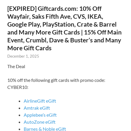
[EXPIRED] Giftcards.com: 10% Off
Wayfair, Saks Fifth Ave, CVS, IKEA,
Google Play, PlayStation, Crate & Barrel
and Many More Gift Cards | 15% Off Main
Event, Crumbl, Dave & Buster’s and Many
More Gift Cards
December 1, 2025
The Deal
10% off the following gift cards with promo code:
CYBER10:
AirlineGift eGift
Amtrak eGift
Applebee’s eGift
AutoZone eGift
Barnes & Noble eGift