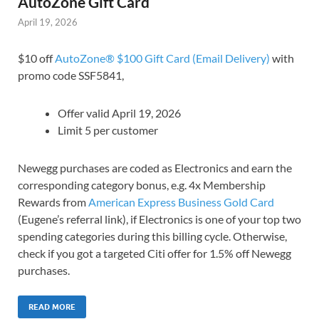
AutoZone Gift Card
April 19, 2026
$10 off
AutoZone® $100 Gift Card (Email Delivery)
with
promo code SSF5841,
Offer valid April 19, 2026
Limit 5 per customer
Newegg purchases are coded as Electronics and earn the
corresponding category bonus, e.g. 4x Membership
Rewards from
American Express Business Gold Card
(Eugene’s referral link), if Electronics is one of your top two
spending categories during this billing cycle. Otherwise,
check if you got a targeted Citi offer for 1.5% off Newegg
purchases.
READ MORE