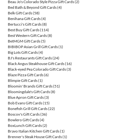
Beau Jo's Colorado Style Pizza Gift Cards
(2)
Bed Bath & Beyond Gift Cards
(4)
Belk Gift Cards
(58)
Benihana Gift Cards
(4)
Bertucci's Gift Cards
(8)
Best Buy Gift Cards
(114)
Best Western Gift Cards
(8)
BetMGM Gift Cards
(5)
BIBIBOP Asian Grill Gift Cards
(1)
Big Lots Gift Cards
(4)
BJ's Restaurants Gift Cards
(24)
Black Angus Steakhouse Gift Cards
(16)
Black-eyed Pea Colorado Gift Cards
(3)
Blaze Pizza Gift Cards
(6)
Blimpie Gift Cards
(1)
Bloomin' Brands Gift Cards
(51)
Bloomingdale's Gift Cards
(8)
Blue Apron Gift Cards
(3)
Bob Evans Gift Cards
(15)
Bonefish Grill Gift Cards
(22)
Boscov's Gift Cards
(36)
Bowlero Gift Cards
(4)
BoxLunch Gift Cards
(2)
Bravo Italian Kitchen Gift Cards
(1)
Brenner's Steak House Gift Cards
(1)