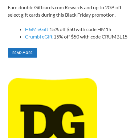
Earn double Giftcards.com Rewards and up to 20% off
select gift cards during this Black Friday promotion.
H&M eGift
15% off $50 with code HM15
Crumbl eGift
15% off $50 with code CRUMBL15
READ MORE