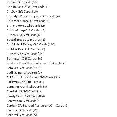
Brinker Gift Cards
(36)
Brio Italian Grille Gift Cards
(1)
BritBox Gift Cards
(10)
Brooklyn Pizza Company Gift Cards
(4)
Bruegger's Bagels Gift Cards
(1)
Brylane Home Gift Cards
(2)
Bubba Gump Gift Cards
(13)
Bubba's 33 Gift Cards
(4)
Buca di Beppo Gift Cards
(1)
Buffalo Wild Wings Gift Cards
(110)
Build-A-Bear Gift Cards
(30)
Burger King Gift Cards
(35)
Burlington Gift Cards
(36)
Buster's Texas Style Barbecue Gift Cards
(2)
Cabela's Gift Cards
(116)
Cadillac Bar Gift Cards
(3)
California Pizza Kitchen Gift Cards
(34)
Callaway Golf Gift Cards
(2)
Camping World Gift Cards
(3)
Candlelight Gift Cards
(1)
Candy Crush Gift Cards
(84)
Canvaspop Gift Cards
(1)
Captain D's Seafood Restaurant Gift Cards
(5)
Carl's Jr. Gift Cards
(29)
Carnival Gift Cards
(6)