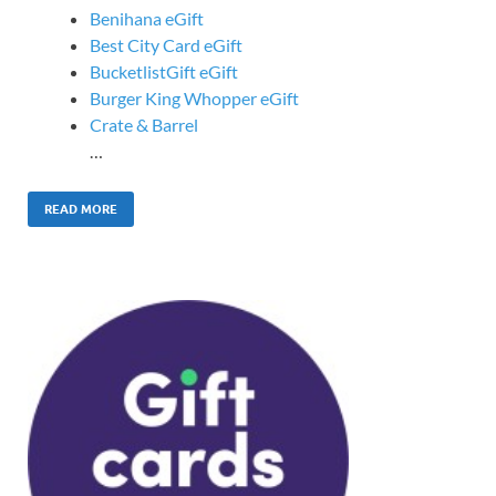
Benihana eGift
Best City Card eGift
BucketlistGift eGift
Burger King Whopper eGift
Crate & Barrel
…
READ MORE