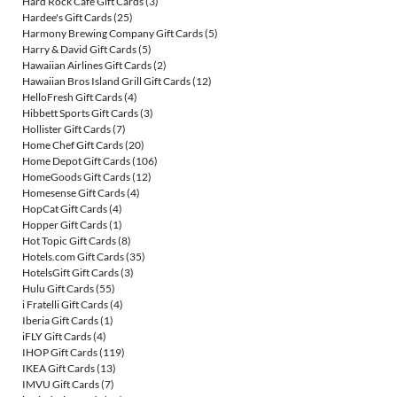
Hard Rock Cafe Gift Cards
(3)
Hardee's Gift Cards
(25)
Harmony Brewing Company Gift Cards
(5)
Harry & David Gift Cards
(5)
Hawaiian Airlines Gift Cards
(2)
Hawaiian Bros Island Grill Gift Cards
(12)
HelloFresh Gift Cards
(4)
Hibbett Sports Gift Cards
(3)
Hollister Gift Cards
(7)
Home Chef Gift Cards
(20)
Home Depot Gift Cards
(106)
HomeGoods Gift Cards
(12)
Homesense Gift Cards
(4)
HopCat Gift Cards
(4)
Hopper Gift Cards
(1)
Hot Topic Gift Cards
(8)
Hotels.com Gift Cards
(35)
HotelsGift Gift Cards
(3)
Hulu Gift Cards
(55)
i Fratelli Gift Cards
(4)
Iberia Gift Cards
(1)
iFLY Gift Cards
(4)
IHOP Gift Cards
(119)
IKEA Gift Cards
(13)
IMVU Gift Cards
(7)