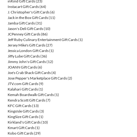
inKind Gift Cards
(23)
Instacart Gift Cards
(64)
J. Christopher's Gift Cards
(6)
Jack in the Box Gift Cards
(11)
Jamba Gift Cards
(31)
Jason's Deli Gift Cards
(10)
JCPenney Gift Cards
(86)
Jeff Ruby Culinary Entertainment Gift Cards
(1)
Jersey Mike's Gift Cards
(27)
Jessica London Gift Cards
(1)
Jiffy Lube Gift Cards
(36)
Jimmy John's Gift Cards
(12)
JOANN Gift Cards
(6)
Joe's Crab Shack Gift Cards
(4)
Jose Pepper's Marketplace Gift Cards
(2)
JTV.com Gift Cards
(9)
Kalahari Gift Cards
(1)
Kemah Boardwalk Gift Cards
(1)
Kendra Scott Gift Cards
(7)
KFC Gift Cards
(13)
KingsIsle Gift Cards
(3)
KingSize Gift Cards
(1)
Kirkland's Gift Cards
(10)
Kmart Gift Cards
(1)
Kobo Gift Cards
(29)