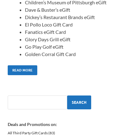
Children’s Museum of Pittsburgh eGift
Dave & Buster’s eGift
Dickey’s Restaurant Brands eGift
El Pollo Loco Gift Card
Fanatics eGift Card
Glory Days Grill eGift
Go Play Golf eGift
Golden Corral Gift Card
READ MORE
SEARCH
Deals and Promotions on:
All Third Party Gift Cards
(83)