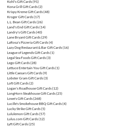
Kohl's Gift Cards
(91)
Kona Grill Gift Cards
(2)
Krispy Kreme Gift Cards
(48)
Kroger Gift Cards
(17)
L.L. Bean Gift Cards
(26)
Land's End Gift Cards
(14)
Landry's Gift Cards
(40)
Lane Bryant Gift Cards
(29)
LaRosa's Pizzeria Gift Cards
(4)
Lazy Dog Restaurant & Bar Gift Cards
(16)
League of Legends Gift Cards
(1)
Legal Sea Foods Gift Cards
(3)
Lego Gift Cards
(28)
Lettuce Entertain You Gift Cards
(1)
Little Caesars Gift Cards
(9)
Lobster Gram Gift Cards
(3)
Loft Gift Cards
(2)
Logan's Roadhouse Gift Cards
(12)
LongHorn Steakhouse Gift Cards
(25)
Lowe's Gift Cards
(268)
Lucille's Smokehouse BBQ Gift Cards
(4)
Lucky Strike Gift Cards
(5)
Lululemon Gift Cards
(57)
Lulus.com Gift Cards
(12)
Lyft Gift Cards
(25)