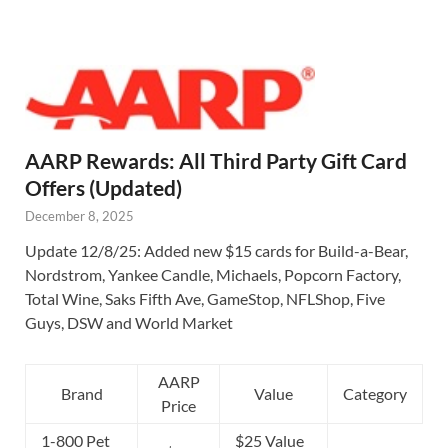
AARP Rewards: All Third Party Gift Card
Offers (Updated)
December 8, 2025
Update 12/8/25: Added new $15 cards for Build-a-Bear,
Nordstrom, Yankee Candle, Michaels, Popcorn Factory,
Total Wine, Saks Fifth Ave, GameStop, NFLShop, Five
Guys, DSW and World Market
AARP
Brand
Value
Category
Price
1-800 Pet
$25 Value