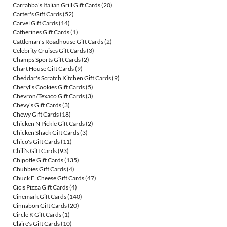
Carrabba's Italian Grill Gift Cards
(20)
Carter's Gift Cards
(52)
Carvel Gift Cards
(14)
Catherines Gift Cards
(1)
Cattleman's Roadhouse Gift Cards
(2)
Celebrity Cruises Gift Cards
(3)
Champs Sports Gift Cards
(2)
Chart House Gift Cards
(9)
Cheddar's Scratch Kitchen Gift Cards
(9)
Cheryl's Cookies Gift Cards
(5)
Chevron/Texaco Gift Cards
(3)
Chevy's Gift Cards
(3)
Chewy Gift Cards
(18)
Chicken N Pickle Gift Cards
(2)
Chicken Shack Gift Cards
(3)
Chico's Gift Cards
(11)
Chili's Gift Cards
(93)
Chipotle Gift Cards
(135)
Chubbies Gift Cards
(4)
Chuck E. Cheese Gift Cards
(47)
Cicis Pizza Gift Cards
(4)
Cinemark Gift Cards
(140)
Cinnabon Gift Cards
(20)
Circle K Gift Cards
(1)
Claire's Gift Cards
(10)