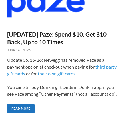
[UPDATED] Paze: Spend $10, Get $10
Back, Up to 10 Times
June 16, 2026
Update 06/16/26: Newegg has removed Paze as a
payment option at checkout when paying for
third party
gift cards
or for
their own gift cards
.
You can still buy Dunkin gift cards in Dunkin app, if you
see Paze among “Other Payments” (not all accounts do).
READ MORE