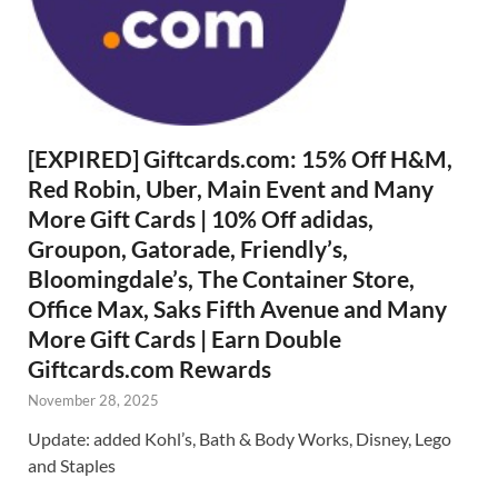
[EXPIRED] Giftcards.com: 15% Off H&M,
Red Robin, Uber, Main Event and Many
More Gift Cards | 10% Off adidas,
Groupon, Gatorade, Friendly’s,
Bloomingdale’s, The Container Store,
Office Max, Saks Fifth Avenue and Many
More Gift Cards | Earn Double
Giftcards.com Rewards
November 28, 2025
Update: added Kohl’s, Bath & Body Works, Disney, Lego
and Staples