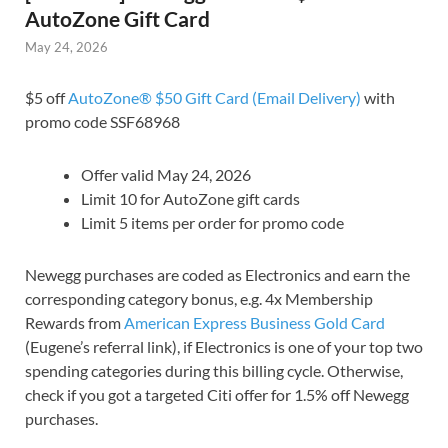
AutoZone Gift Card
May 24, 2026
$5 off
AutoZone® $50 Gift Card (Email Delivery)
with
promo code SSF68968
Offer valid May 24, 2026
Limit 10 for AutoZone gift cards
Limit 5 items per order for promo code
Newegg purchases are coded as Electronics and earn the
corresponding category bonus, e.g. 4x Membership
Rewards from
American Express Business Gold Card
(Eugene’s referral link), if Electronics is one of your top two
spending categories during this billing cycle. Otherwise,
check if you got a targeted Citi offer for 1.5% off Newegg
purchases.