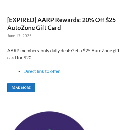
[EXPIRED] AARP Rewards: 20% Off $25
AutoZone Gift Card
June 17, 2025
AARP members-only daily deal: Get a $25 AutoZone gift
card for $20
Direct link to o
ffer
READ MORE