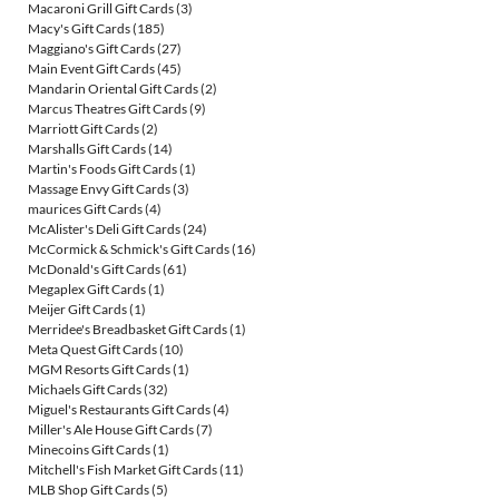
Macaroni Grill Gift Cards
(3)
Macy's Gift Cards
(185)
Maggiano's Gift Cards
(27)
Main Event Gift Cards
(45)
Mandarin Oriental Gift Cards
(2)
Marcus Theatres Gift Cards
(9)
Marriott Gift Cards
(2)
Marshalls Gift Cards
(14)
Martin's Foods Gift Cards
(1)
Massage Envy Gift Cards
(3)
maurices Gift Cards
(4)
McAlister's Deli Gift Cards
(24)
McCormick & Schmick's Gift Cards
(16)
McDonald's Gift Cards
(61)
Megaplex Gift Cards
(1)
Meijer Gift Cards
(1)
Merridee's Breadbasket Gift Cards
(1)
Meta Quest Gift Cards
(10)
MGM Resorts Gift Cards
(1)
Michaels Gift Cards
(32)
Miguel's Restaurants Gift Cards
(4)
Miller's Ale House Gift Cards
(7)
Minecoins Gift Cards
(1)
Mitchell's Fish Market Gift Cards
(11)
MLB Shop Gift Cards
(5)