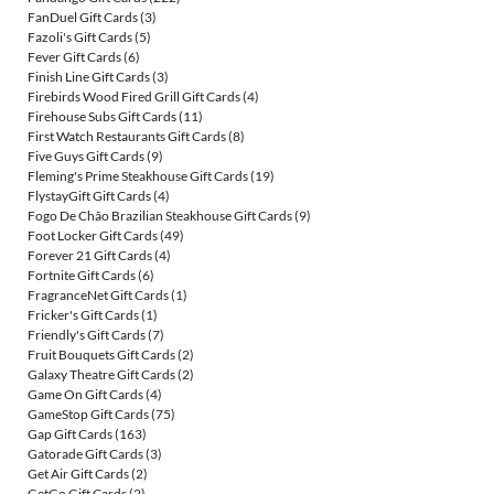
FanDuel Gift Cards
(3)
Fazoli's Gift Cards
(5)
Fever Gift Cards
(6)
Finish Line Gift Cards
(3)
Firebirds Wood Fired Grill Gift Cards
(4)
Firehouse Subs Gift Cards
(11)
First Watch Restaurants Gift Cards
(8)
Five Guys Gift Cards
(9)
Fleming's Prime Steakhouse Gift Cards
(19)
FlystayGift Gift Cards
(4)
Fogo De Chão Brazilian Steakhouse Gift Cards
(9)
Foot Locker Gift Cards
(49)
Forever 21 Gift Cards
(4)
Fortnite Gift Cards
(6)
FragranceNet Gift Cards
(1)
Fricker's Gift Cards
(1)
Friendly's Gift Cards
(7)
Fruit Bouquets Gift Cards
(2)
Galaxy Theatre Gift Cards
(2)
Game On Gift Cards
(4)
GameStop Gift Cards
(75)
Gap Gift Cards
(163)
Gatorade Gift Cards
(3)
Get Air Gift Cards
(2)
GetGo Gift Cards
(2)