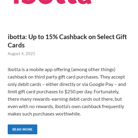
ibotta: Up to 15% Cashback on Select Gift
Cards
August 4, 2025
ibotta is a mobile app offering (among other things)
cashback on third party gift card purchases. They accept
only debit cards – either directly or via Google Pay – and
limit gift card purchases to $250 per day. Fortunately,
there many rewards-earning debit cards out there, but
even with no rewards, ibotta’s own cashback frequently
makes such purchases worthwhile.
READ MORE