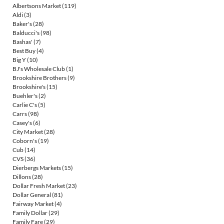
Albertsons Market
(119)
Aldi
(3)
Baker's
(28)
Balducci's
(98)
Bashas'
(7)
Best Buy
(4)
Big Y
(10)
BJ's Wholesale Club
(1)
Brookshire Brothers
(9)
Brookshire's
(15)
Buehler's
(2)
Carlie C's
(5)
Carrs
(98)
Casey's
(6)
City Market
(28)
Coborn's
(19)
Cub
(14)
CVS
(36)
Dierbergs Markets
(15)
Dillons
(28)
Dollar Fresh Market
(23)
Dollar General
(81)
Fairway Market
(4)
Family Dollar
(29)
Family Fare
(29)