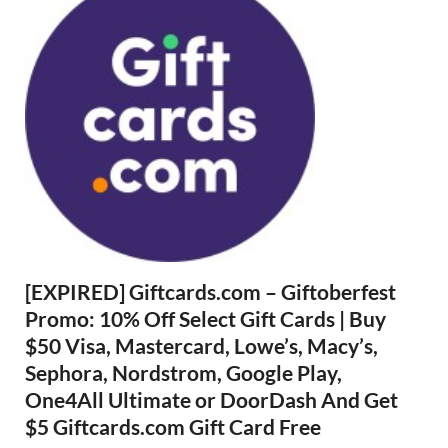
[EXPIRED] Giftcards.com – Giftoberfest
Promo: 10% Off Select Gift Cards | Buy
$50 Visa, Mastercard, Lowe’s, Macy’s,
Sephora, Nordstrom, Google Play,
One4All Ultimate or DoorDash And Get
$5 Giftcards.com Gift Card Free