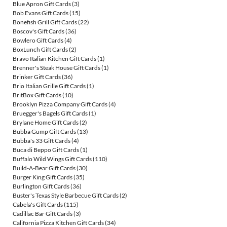
Blue Apron Gift Cards
(3)
Bob Evans Gift Cards
(15)
Bonefish Grill Gift Cards
(22)
Boscov's Gift Cards
(36)
Bowlero Gift Cards
(4)
BoxLunch Gift Cards
(2)
Bravo Italian Kitchen Gift Cards
(1)
Brenner's Steak House Gift Cards
(1)
Brinker Gift Cards
(36)
Brio Italian Grille Gift Cards
(1)
BritBox Gift Cards
(10)
Brooklyn Pizza Company Gift Cards
(4)
Bruegger's Bagels Gift Cards
(1)
Brylane Home Gift Cards
(2)
Bubba Gump Gift Cards
(13)
Bubba's 33 Gift Cards
(4)
Buca di Beppo Gift Cards
(1)
Buffalo Wild Wings Gift Cards
(110)
Build-A-Bear Gift Cards
(30)
Burger King Gift Cards
(35)
Burlington Gift Cards
(36)
Buster's Texas Style Barbecue Gift Cards
(2)
Cabela's Gift Cards
(115)
Cadillac Bar Gift Cards
(3)
California Pizza Kitchen Gift Cards
(34)