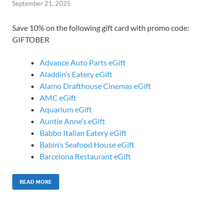
September 21, 2025
Save 10% on the following gift card with promo code:
GIFTOBER
Advance Auto Parts eGift
Aladdin’s Eatery eGift
Alamo Drafthouse Cinemas eGift
AMC eGift
Aquarium eGift
Auntie Anne’s eGift
Babbo Italian Eatery eGift
Babin’s Seafood House eGift
Barcelona Restaurant eGift
READ MORE