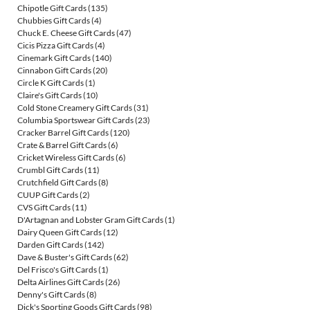
Chipotle Gift Cards
(135)
Chubbies Gift Cards
(4)
Chuck E. Cheese Gift Cards
(47)
Cicis Pizza Gift Cards
(4)
Cinemark Gift Cards
(140)
Cinnabon Gift Cards
(20)
Circle K Gift Cards
(1)
Claire's Gift Cards
(10)
Cold Stone Creamery Gift Cards
(31)
Columbia Sportswear Gift Cards
(23)
Cracker Barrel Gift Cards
(120)
Crate & Barrel Gift Cards
(6)
Cricket Wireless Gift Cards
(6)
Crumbl Gift Cards
(11)
Crutchfield Gift Cards
(8)
CUUP Gift Cards
(2)
CVS Gift Cards
(11)
D'Artagnan and Lobster Gram Gift Cards
(1)
Dairy Queen Gift Cards
(12)
Darden Gift Cards
(142)
Dave & Buster's Gift Cards
(62)
Del Frisco's Gift Cards
(1)
Delta Airlines Gift Cards
(26)
Denny's Gift Cards
(8)
Dick's Sporting Goods Gift Cards
(98)