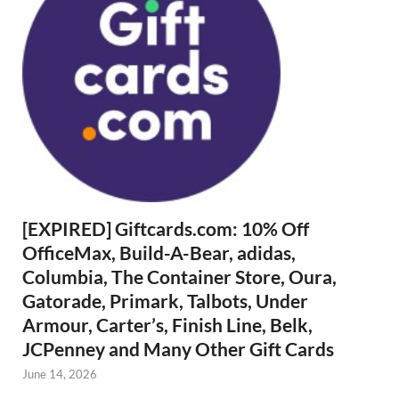
[EXPIRED] Giftcards.com: 10% Off
OfficeMax, Build-A-Bear, adidas,
Columbia, The Container Store, Oura,
Gatorade, Primark, Talbots, Under
Armour, Carter’s, Finish Line, Belk,
JCPenney and Many Other Gift Cards
June 14, 2026