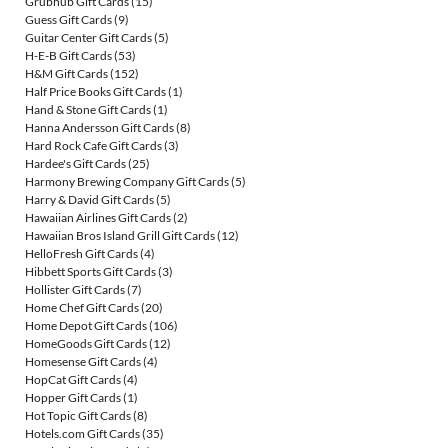
Grubhub Gift Cards
(15)
Guess Gift Cards
(9)
Guitar Center Gift Cards
(5)
H-E-B Gift Cards
(53)
H&M Gift Cards
(152)
Half Price Books Gift Cards
(1)
Hand & Stone Gift Cards
(1)
Hanna Andersson Gift Cards
(8)
Hard Rock Cafe Gift Cards
(3)
Hardee's Gift Cards
(25)
Harmony Brewing Company Gift Cards
(5)
Harry & David Gift Cards
(5)
Hawaiian Airlines Gift Cards
(2)
Hawaiian Bros Island Grill Gift Cards
(12)
HelloFresh Gift Cards
(4)
Hibbett Sports Gift Cards
(3)
Hollister Gift Cards
(7)
Home Chef Gift Cards
(20)
Home Depot Gift Cards
(106)
HomeGoods Gift Cards
(12)
Homesense Gift Cards
(4)
HopCat Gift Cards
(4)
Hopper Gift Cards
(1)
Hot Topic Gift Cards
(8)
Hotels.com Gift Cards
(35)