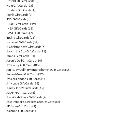
HotelsGift Gift Cards
(3)
Hulu Gift Cards
(55)
i Fratelli Gift Cards
(4)
Iberia Gift Cards
(1)
iFLY Gift Cards
(4)
IHOP Gift Cards
(119)
IKEA Gift Cards
(13)
IMVU Gift Cards
(7)
inKind Gift Cards
(23)
Instacart Gift Cards
(64)
J. Christopher's Gift Cards
(6)
Jack in the Box Gift Cards
(11)
Jamba Gift Cards
(31)
Jason's Deli Gift Cards
(10)
JCPenney Gift Cards
(86)
Jeff Ruby Culinary Entertainment Gift Cards
(1)
Jersey Mike's Gift Cards
(27)
Jessica London Gift Cards
(1)
Jiffy Lube Gift Cards
(36)
Jimmy John's Gift Cards
(12)
JOANN Gift Cards
(6)
Joe's Crab Shack Gift Cards
(4)
Jose Pepper's Marketplace Gift Cards
(2)
JTV.com Gift Cards
(9)
Kalahari Gift Cards
(1)