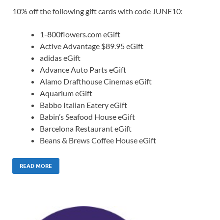
10% off the following gift cards with code JUNE10:
1-800flowers.com eGift
Active Advantage $89.95 eGift
adidas eGift
Advance Auto Parts eGift
Alamo Drafthouse Cinemas eGift
Aquarium eGift
Babbo Italian Eatery eGift
Babin’s Seafood House eGift
Barcelona Restaurant eGift
Beans & Brews Coffee House eGift
READ MORE