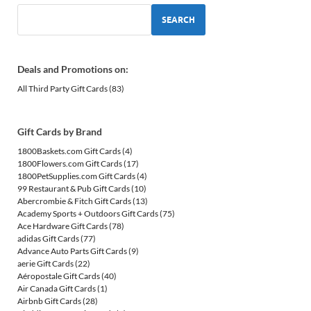
SEARCH
Deals and Promotions on:
All Third Party Gift Cards
(83)
Gift Cards by Brand
1800Baskets.com Gift Cards
(4)
1800Flowers.com Gift Cards
(17)
1800PetSupplies.com Gift Cards
(4)
99 Restaurant & Pub Gift Cards
(10)
Abercrombie & Fitch Gift Cards
(13)
Academy Sports + Outdoors Gift Cards
(75)
Ace Hardware Gift Cards
(78)
adidas Gift Cards
(77)
Advance Auto Parts Gift Cards
(9)
aerie Gift Cards
(22)
Aéropostale Gift Cards
(40)
Air Canada Gift Cards
(1)
Airbnb Gift Cards
(28)