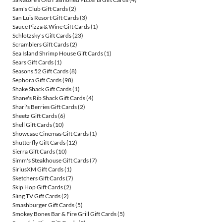
Sam's Club Gift Cards
(2)
San Luis Resort Gift Cards
(3)
Sauce Pizza & Wine Gift Cards
(1)
Schlotzsky's Gift Cards
(23)
Scramblers Gift Cards
(2)
Sea Island Shrimp House Gift Cards
(1)
Sears Gift Cards
(1)
Seasons 52 Gift Cards
(8)
Sephora Gift Cards
(98)
Shake Shack Gift Cards
(1)
Shane's Rib Shack Gift Cards
(4)
Shari's Berries Gift Cards
(2)
Sheetz Gift Cards
(6)
Shell Gift Cards
(10)
Showcase Cinemas Gift Cards
(1)
Shutterfly Gift Cards
(12)
Sierra Gift Cards
(10)
Simm's Steakhouse Gift Cards
(7)
SiriusXM Gift Cards
(1)
Sketchers Gift Cards
(7)
Skip Hop Gift Cards
(2)
Sling TV Gift Cards
(2)
Smashburger Gift Cards
(5)
Smokey Bones Bar & Fire Grill Gift Cards
(5)