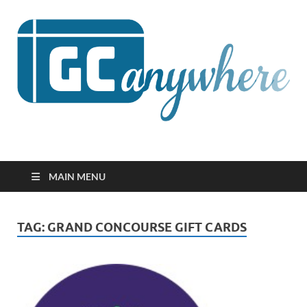
GCanywhere
MAIN MENU
TAG:
GRAND CONCOURSE GIFT CARDS