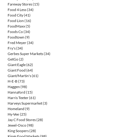
Fareway Stores
(15)
Food 4 Less
(34)
Food City
(41)
Food Lion
(16)
FoodMaxx
(5)
Foods Co
(34)
Foodtown
(9)
Fred Meyer
(34)
Fry's
(34)
Gerbes Super Markets
(34)
GetGo
(2)
Giant Eagle
(62)
Giant Food
(64)
Giant/Martin's
(61)
H-E-B
(73)
Haggen
(98)
Hannaford
(15)
Harris Teeter
(61)
Harveys Supermarket
(3)
Homeland
(9)
Hy-Vee
(25)
Jay C Food Stores
(28)
Jewel-Osco
(98)
King Soopers
(28)
Kings Food Markets
(98)