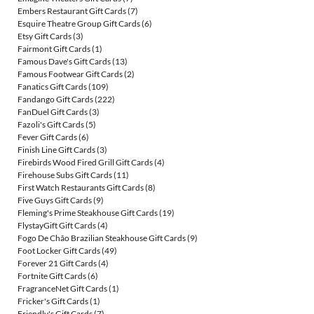
Embers Restaurant Gift Cards
(7)
Esquire Theatre Group Gift Cards
(6)
Etsy Gift Cards
(3)
Fairmont Gift Cards
(1)
Famous Dave's Gift Cards
(13)
Famous Footwear Gift Cards
(2)
Fanatics Gift Cards
(109)
Fandango Gift Cards
(222)
FanDuel Gift Cards
(3)
Fazoli's Gift Cards
(5)
Fever Gift Cards
(6)
Finish Line Gift Cards
(3)
Firebirds Wood Fired Grill Gift Cards
(4)
Firehouse Subs Gift Cards
(11)
First Watch Restaurants Gift Cards
(8)
Five Guys Gift Cards
(9)
Fleming's Prime Steakhouse Gift Cards
(19)
FlystayGift Gift Cards
(4)
Fogo De Chão Brazilian Steakhouse Gift Cards
(9)
Foot Locker Gift Cards
(49)
Forever 21 Gift Cards
(4)
Fortnite Gift Cards
(6)
FragranceNet Gift Cards
(1)
Fricker's Gift Cards
(1)
Friendly's Gift Cards
(7)