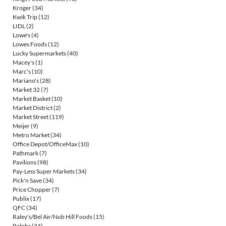
Kroger
(34)
Kwik Trip
(12)
LIDL
(2)
Lowe's
(4)
Lowes Foods
(12)
Lucky Supermarkets
(40)
Macey's
(1)
Marc's
(10)
Mariano's
(28)
Market 32
(7)
Market Basket
(10)
Market District
(2)
Market Street
(119)
Meijer
(9)
Metro Market
(34)
Office Depot/OfficeMax
(10)
Pathmark
(7)
Pavilions
(98)
Pay-Less Super Markets
(34)
Pick'n Save
(34)
Price Chopper
(7)
Publix
(17)
QFC
(34)
Raley's/Bel Air/Nob Hill Foods
(15)
Ralphs
(34)