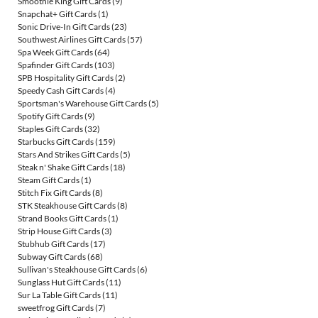
Smoothie King Gift Cards
(9)
Snapchat+ Gift Cards
(1)
Sonic Drive-In Gift Cards
(23)
Southwest Airlines Gift Cards
(57)
Spa Week Gift Cards
(64)
Spafinder Gift Cards
(103)
SPB Hospitality Gift Cards
(2)
Speedy Cash Gift Cards
(4)
Sportsman's Warehouse Gift Cards
(5)
Spotify Gift Cards
(9)
Staples Gift Cards
(32)
Starbucks Gift Cards
(159)
Stars And Strikes Gift Cards
(5)
Steak n' Shake Gift Cards
(18)
Steam Gift Cards
(1)
Stitch Fix Gift Cards
(8)
STK Steakhouse Gift Cards
(8)
Strand Books Gift Cards
(1)
Strip House Gift Cards
(3)
Stubhub Gift Cards
(17)
Subway Gift Cards
(68)
Sullivan's Steakhouse Gift Cards
(6)
Sunglass Hut Gift Cards
(11)
Sur La Table Gift Cards
(11)
sweetfrog Gift Cards
(7)