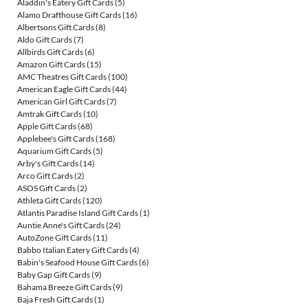
Aladdin's Eatery Gift Cards
(5)
Alamo Drafthouse Gift Cards
(16)
Albertsons Gift Cards
(8)
Aldo Gift Cards
(7)
Allbirds Gift Cards
(6)
Amazon Gift Cards
(15)
AMC Theatres Gift Cards
(100)
American Eagle Gift Cards
(44)
American Girl Gift Cards
(7)
Amtrak Gift Cards
(10)
Apple Gift Cards
(68)
Applebee's Gift Cards
(168)
Aquarium Gift Cards
(5)
Arby's Gift Cards
(14)
Arco Gift Cards
(2)
ASOS Gift Cards
(2)
Athleta Gift Cards
(120)
Atlantis Paradise Island Gift Cards
(1)
Auntie Anne's Gift Cards
(24)
AutoZone Gift Cards
(11)
Babbo Italian Eatery Gift Cards
(4)
Babin's Seafood House Gift Cards
(6)
Baby Gap Gift Cards
(9)
Bahama Breeze Gift Cards
(9)
Baja Fresh Gift Cards
(1)