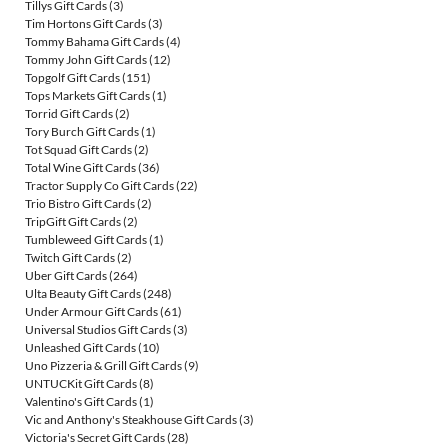
Tillys Gift Cards
(3)
Tim Hortons Gift Cards
(3)
Tommy Bahama Gift Cards
(4)
Tommy John Gift Cards
(12)
Topgolf Gift Cards
(151)
Tops Markets Gift Cards
(1)
Torrid Gift Cards
(2)
Tory Burch Gift Cards
(1)
Tot Squad Gift Cards
(2)
Total Wine Gift Cards
(36)
Tractor Supply Co Gift Cards
(22)
Trio Bistro Gift Cards
(2)
TripGift Gift Cards
(2)
Tumbleweed Gift Cards
(1)
Twitch Gift Cards
(2)
Uber Gift Cards
(264)
Ulta Beauty Gift Cards
(248)
Under Armour Gift Cards
(61)
Universal Studios Gift Cards
(3)
Unleashed Gift Cards
(10)
Uno Pizzeria & Grill Gift Cards
(9)
UNTUCKit Gift Cards
(8)
Valentino's Gift Cards
(1)
Vic and Anthony's Steakhouse Gift Cards
(3)
Victoria's Secret Gift Cards
(28)