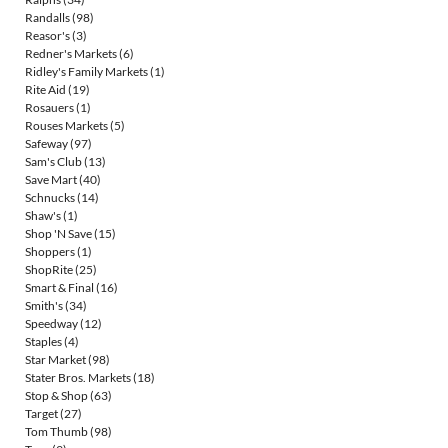
Randalls
(98)
Reasor's
(3)
Redner's Markets
(6)
Ridley's Family Markets
(1)
Rite Aid
(19)
Rosauers
(1)
Rouses Markets
(5)
Safeway
(97)
Sam's Club
(13)
Save Mart
(40)
Schnucks
(14)
Shaw's
(1)
Shop 'N Save
(15)
Shoppers
(1)
ShopRite
(25)
Smart & Final
(16)
Smith's
(34)
Speedway
(12)
Staples
(4)
Star Market
(98)
Stater Bros. Markets
(18)
Stop & Shop
(63)
Target
(27)
Tom Thumb
(98)