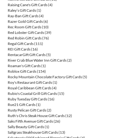
Raising Cane's Gift Cards
(4)
Raley’s Gift Cards
(1)
Ray-Ban Gift Cards
(4)
Razer Gold Gift Cards
(6)
Rec Room Gift Cards
(10)
Red Lobster Gift Cards
(39)
Red Robin Gift Cards
(76)
Regal Gift Cards
(111)
REI Gift Cards
(16)
RentacarGift Gift Cards
(5)
River Crab Blue Water Inn Gift Cards
(2)
Roaman's Gift Cards
(1)
Roblox Gift Cards
(154)
Rocky Mountain Chocolate Factory Gift Cards
(5)
Roy's Restaurant Gift Cards
(1)
Royal Caribbean Gift Cards
(4)
Rubio's Coastal Grill Gift Cards
(15)
Ruby Tuesday Gift Cards
(16)
Rue21 Gift Cards
(1)
Rusty Pelican Gift Cards
(2)
Ruth's Chris Steak House Gift Cards
(12)
Saks Fifth Avenue Gift Cards
(26)
Sally Beauty Gift Cards
(1)
Saltgrass Steakhouse Gift Cards
(13)
Salvatore's Old Fashioned Pizzeria Gift Cards
(4)