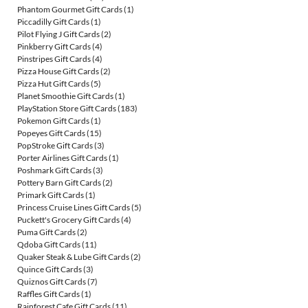
Phantom Gourmet Gift Cards
(1)
Piccadilly Gift Cards
(1)
Pilot Flying J Gift Cards
(2)
Pinkberry Gift Cards
(4)
Pinstripes Gift Cards
(4)
Pizza House Gift Cards
(2)
Pizza Hut Gift Cards
(5)
Planet Smoothie Gift Cards
(1)
PlayStation Store Gift Cards
(183)
Pokemon Gift Cards
(1)
Popeyes Gift Cards
(15)
PopStroke Gift Cards
(3)
Porter Airlines Gift Cards
(1)
Poshmark Gift Cards
(3)
Pottery Barn Gift Cards
(2)
Primark Gift Cards
(1)
Princess Cruise Lines Gift Cards
(5)
Puckett's Grocery Gift Cards
(4)
Puma Gift Cards
(2)
Qdoba Gift Cards
(11)
Quaker Steak & Lube Gift Cards
(2)
Quince Gift Cards
(3)
Quiznos Gift Cards
(7)
Raffles Gift Cards
(1)
Rainforest Cafe Gift Cards
(11)