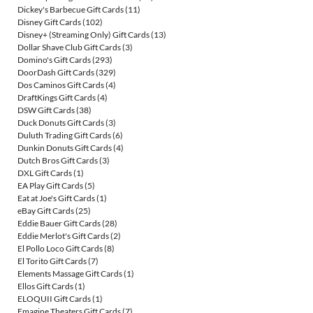
Dickey's Barbecue Gift Cards
(11)
Disney Gift Cards
(102)
Disney+ (Streaming Only) Gift Cards
(13)
Dollar Shave Club Gift Cards
(3)
Domino's Gift Cards
(293)
DoorDash Gift Cards
(329)
Dos Caminos Gift Cards
(4)
DraftKings Gift Cards
(4)
DSW Gift Cards
(38)
Duck Donuts Gift Cards
(3)
Duluth Trading Gift Cards
(6)
Dunkin Donuts Gift Cards
(4)
Dutch Bros Gift Cards
(3)
DXL Gift Cards
(1)
EA Play Gift Cards
(5)
Eat at Joe's Gift Cards
(1)
eBay Gift Cards
(25)
Eddie Bauer Gift Cards
(28)
Eddie Merlot's Gift Cards
(2)
El Pollo Loco Gift Cards
(8)
El Torito Gift Cards
(7)
Elements Massage Gift Cards
(1)
Ellos Gift Cards
(1)
ELOQUII Gift Cards
(1)
Emagine Theaters Gift Cards
(7)