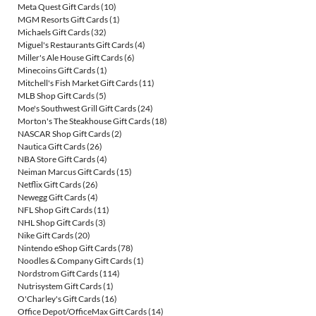
Meta Quest Gift Cards
(10)
MGM Resorts Gift Cards
(1)
Michaels Gift Cards
(32)
Miguel's Restaurants Gift Cards
(4)
Miller's Ale House Gift Cards
(6)
Minecoins Gift Cards
(1)
Mitchell's Fish Market Gift Cards
(11)
MLB Shop Gift Cards
(5)
Moe's Southwest Grill Gift Cards
(24)
Morton's The Steakhouse Gift Cards
(18)
NASCAR Shop Gift Cards
(2)
Nautica Gift Cards
(26)
NBA Store Gift Cards
(4)
Neiman Marcus Gift Cards
(15)
Netflix Gift Cards
(26)
Newegg Gift Cards
(4)
NFL Shop Gift Cards
(11)
NHL Shop Gift Cards
(3)
Nike Gift Cards
(20)
Nintendo eShop Gift Cards
(78)
Noodles & Company Gift Cards
(1)
Nordstrom Gift Cards
(114)
Nutrisystem Gift Cards
(1)
O'Charley's Gift Cards
(16)
Office Depot/OfficeMax Gift Cards
(14)