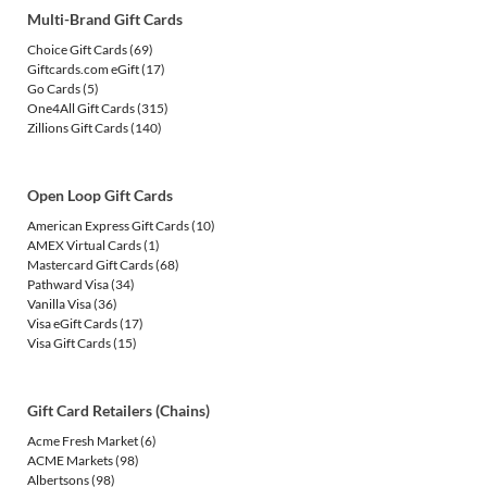
Multi-Brand Gift Cards
Choice Gift Cards
(69)
Giftcards.com eGift
(17)
Go Cards
(5)
One4All Gift Cards
(315)
Zillions Gift Cards
(140)
Open Loop Gift Cards
American Express Gift Cards
(10)
AMEX Virtual Cards
(1)
Mastercard Gift Cards
(68)
Pathward Visa
(34)
Vanilla Visa
(36)
Visa eGift Cards
(17)
Visa Gift Cards
(15)
Gift Card Retailers (Chains)
Acme Fresh Market
(6)
ACME Markets
(98)
Albertsons
(98)