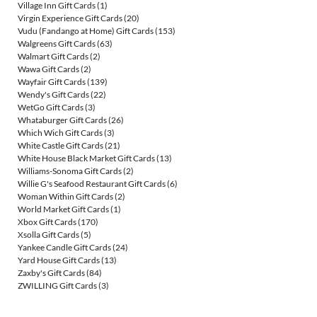
Village Inn Gift Cards
(1)
Virgin Experience Gift Cards
(20)
Vudu (Fandango at Home) Gift Cards
(153)
Walgreens Gift Cards
(63)
Walmart Gift Cards
(2)
Wawa Gift Cards
(2)
Wayfair Gift Cards
(139)
Wendy's Gift Cards
(22)
WetGo Gift Cards
(3)
Whataburger Gift Cards
(26)
Which Wich Gift Cards
(3)
White Castle Gift Cards
(21)
White House Black Market Gift Cards
(13)
Williams-Sonoma Gift Cards
(2)
Willie G's Seafood Restaurant Gift Cards
(6)
Woman Within Gift Cards
(2)
World Market Gift Cards
(1)
Xbox Gift Cards
(170)
Xsolla Gift Cards
(5)
Yankee Candle Gift Cards
(24)
Yard House Gift Cards
(13)
Zaxby's Gift Cards
(84)
ZWILLING Gift Cards
(3)