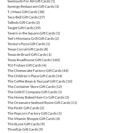
Swimsuits For All Gift Cards
(1)
Synergy Restaurant Gift Cards
(3)
T.J.Maxx Gift Cards
(38)
Taco Bell Gift Cards
(27)
Talbots Gift Cards
(2)
Target Gift Cards
(29)
Tavern in the Square Gift Cards
(1)
Ted's Montana Grill Gift Cards
(2)
Teresa's Pizza Gift Cards
(1)
Texas Corral Gift Cards
(8)
Texas de Brazil Gift Cards
(1)
Texas Roadhouse Gift Cards
(160)
TGI Fridays Gift Cards
(6)
The Cheesecake Factory Gift Cards
(44)
The Children's Place Gift Cards
(14)
The Coffee Bean & Tea Leaf Gift Cards
(10)
The Container Store Gift Cards
(12)
The GIANT Company Gift Cards
(1)
The Honey Baked Ham Co Gift Cards
(2)
The Oceanaire Seafood Room Gift Cards
(11)
The Picklr Gift Cards
(2)
The Popcorn Factory Gift Cards
(1)
The Vitamin Shoppe Gift Cards
(4)
ThirdLove Gift Cards
(9)
ThredUp Gift Cards
(9)