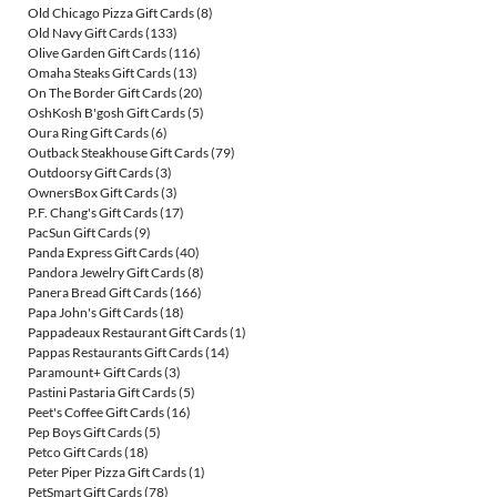
Old Chicago Pizza Gift Cards
(8)
Old Navy Gift Cards
(133)
Olive Garden Gift Cards
(116)
Omaha Steaks Gift Cards
(13)
On The Border Gift Cards
(20)
OshKosh B'gosh Gift Cards
(5)
Oura Ring Gift Cards
(6)
Outback Steakhouse Gift Cards
(79)
Outdoorsy Gift Cards
(3)
OwnersBox Gift Cards
(3)
P.F. Chang's Gift Cards
(17)
PacSun Gift Cards
(9)
Panda Express Gift Cards
(40)
Pandora Jewelry Gift Cards
(8)
Panera Bread Gift Cards
(166)
Papa John's Gift Cards
(18)
Pappadeaux Restaurant Gift Cards
(1)
Pappas Restaurants Gift Cards
(14)
Paramount+ Gift Cards
(3)
Pastini Pastaria Gift Cards
(5)
Peet's Coffee Gift Cards
(16)
Pep Boys Gift Cards
(5)
Petco Gift Cards
(18)
Peter Piper Pizza Gift Cards
(1)
PetSmart Gift Cards
(78)