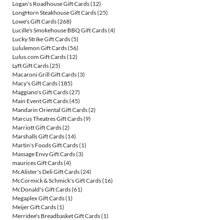
Logan's Roadhouse Gift Cards
(12)
LongHorn Steakhouse Gift Cards
(25)
Lowe's Gift Cards
(268)
Lucille's Smokehouse BBQ Gift Cards
(4)
Lucky Strike Gift Cards
(5)
Lululemon Gift Cards
(56)
Lulus.com Gift Cards
(12)
Lyft Gift Cards
(25)
Macaroni Grill Gift Cards
(3)
Macy's Gift Cards
(185)
Maggiano's Gift Cards
(27)
Main Event Gift Cards
(45)
Mandarin Oriental Gift Cards
(2)
Marcus Theatres Gift Cards
(9)
Marriott Gift Cards
(2)
Marshalls Gift Cards
(14)
Martin's Foods Gift Cards
(1)
Massage Envy Gift Cards
(3)
maurices Gift Cards
(4)
McAlister's Deli Gift Cards
(24)
McCormick & Schmick's Gift Cards
(16)
McDonald's Gift Cards
(61)
Megaplex Gift Cards
(1)
Meijer Gift Cards
(1)
Merridee's Breadbasket Gift Cards
(1)