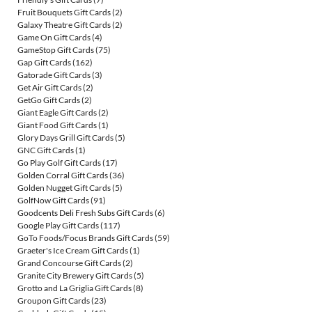
Fruit Bouquets Gift Cards
(2)
Galaxy Theatre Gift Cards
(2)
Game On Gift Cards
(4)
GameStop Gift Cards
(75)
Gap Gift Cards
(162)
Gatorade Gift Cards
(3)
Get Air Gift Cards
(2)
GetGo Gift Cards
(2)
Giant Eagle Gift Cards
(2)
Giant Food Gift Cards
(1)
Glory Days Grill Gift Cards
(5)
GNC Gift Cards
(1)
Go Play Golf Gift Cards
(17)
Golden Corral Gift Cards
(36)
Golden Nugget Gift Cards
(5)
GolfNow Gift Cards
(91)
Goodcents Deli Fresh Subs Gift Cards
(6)
Google Play Gift Cards
(117)
GoTo Foods/Focus Brands Gift Cards
(59)
Graeter's Ice Cream Gift Cards
(1)
Grand Concourse Gift Cards
(2)
Granite City Brewery Gift Cards
(5)
Grotto and La Griglia Gift Cards
(8)
Groupon Gift Cards
(23)