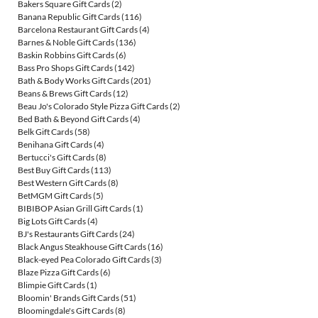
Bakers Square Gift Cards
(2)
Banana Republic Gift Cards
(116)
Barcelona Restaurant Gift Cards
(4)
Barnes & Noble Gift Cards
(136)
Baskin Robbins Gift Cards
(6)
Bass Pro Shops Gift Cards
(142)
Bath & Body Works Gift Cards
(201)
Beans & Brews Gift Cards
(12)
Beau Jo's Colorado Style Pizza Gift Cards
(2)
Bed Bath & Beyond Gift Cards
(4)
Belk Gift Cards
(58)
Benihana Gift Cards
(4)
Bertucci's Gift Cards
(8)
Best Buy Gift Cards
(113)
Best Western Gift Cards
(8)
BetMGM Gift Cards
(5)
BIBIBOP Asian Grill Gift Cards
(1)
Big Lots Gift Cards
(4)
BJ's Restaurants Gift Cards
(24)
Black Angus Steakhouse Gift Cards
(16)
Black-eyed Pea Colorado Gift Cards
(3)
Blaze Pizza Gift Cards
(6)
Blimpie Gift Cards
(1)
Bloomin' Brands Gift Cards
(51)
Bloomingdale's Gift Cards
(8)