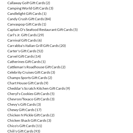
Callaway Golf Gift Cards
(2)
Camping World Gift Cards
(3)
Candlelight Gift Cards
(1)
Candy Crush Gift Cards
(84)
Canvaspop Gift Cards
(1)
Captain D's Seafood Restaurant Gift Cards
(5)
Carl's Jr. Gift Cards
(29)
Carnival Gift Cards
(6)
Carrabba's Italian Grill Gift Cards
(20)
Carter's Gift Cards
(52)
Carvel Gift Cards
(14)
Catherines Gift Cards
(1)
Cattleman's Roadhouse Gift Cards
(2)
Celebrity Cruises Gift Cards
(3)
Champs Sports Gift Cards
(2)
Chart House Gift Cards
(9)
Cheddar's Scratch Kitchen Gift Cards
(9)
Cheryl's Cookies Gift Cards
(5)
Chevron/Texaco Gift Cards
(3)
Chevy's Gift Cards
(3)
Chewy Gift Cards
(17)
Chicken N Pickle Gift Cards
(2)
Chicken Shack Gift Cards
(3)
Chico's Gift Cards
(11)
Chili's Gift Cards
(93)