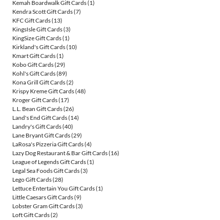
Kemah Boardwalk Gift Cards
(1)
Kendra Scott Gift Cards
(7)
KFC Gift Cards
(13)
KingsIsle Gift Cards
(3)
KingSize Gift Cards
(1)
Kirkland's Gift Cards
(10)
Kmart Gift Cards
(1)
Kobo Gift Cards
(29)
Kohl's Gift Cards
(89)
Kona Grill Gift Cards
(2)
Krispy Kreme Gift Cards
(48)
Kroger Gift Cards
(17)
L.L. Bean Gift Cards
(26)
Land's End Gift Cards
(14)
Landry's Gift Cards
(40)
Lane Bryant Gift Cards
(29)
LaRosa's Pizzeria Gift Cards
(4)
Lazy Dog Restaurant & Bar Gift Cards
(16)
League of Legends Gift Cards
(1)
Legal Sea Foods Gift Cards
(3)
Lego Gift Cards
(28)
Lettuce Entertain You Gift Cards
(1)
Little Caesars Gift Cards
(9)
Lobster Gram Gift Cards
(3)
Loft Gift Cards
(2)