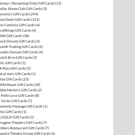
isney+ (Streaming Only) Gift Cards
(13)
ollar Shave Club Gift Cards
(3)
omino's Gift Cards
(294)
oorDash Gift Cards
(331)
os Caminos Gift Cards
(4)
raftKings Gift Cards
(4)
SW Gift Cards
(38)
uck Donuts Gift Cards
(3)
uluth Trading Gift Cards
(6)
unkin Donuts Gift Cards
(4)
utch Bros Gift Cards
(3)
XL Gift Cards
(1)
A Play Gift Cards
(5)
at at Joe's Gift Cards
(1)
Bay Gift Cards
(25)
ddie Bauer Gift Cards
(28)
ddie Merlot's Gift Cards
(2)
l Pollo Loco Gift Cards
(8)
l Torito Gift Cards
(7)
lements Massage Gift Cards
(1)
llos Gift Cards
(1)
LOQUII Gift Cards
(1)
magine Theaters Gift Cards
(7)
mbers Restaurant Gift Cards
(7)
squire Theatre Group Gift Cards
(6)