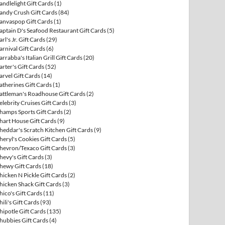
andlelight Gift Cards
(1)
andy Crush Gift Cards
(84)
anvaspop Gift Cards
(1)
aptain D's Seafood Restaurant Gift Cards
(5)
arl's Jr. Gift Cards
(29)
arnival Gift Cards
(6)
arrabba's Italian Grill Gift Cards
(20)
arter's Gift Cards
(52)
arvel Gift Cards
(14)
atherines Gift Cards
(1)
attleman's Roadhouse Gift Cards
(2)
elebrity Cruises Gift Cards
(3)
hamps Sports Gift Cards
(2)
hart House Gift Cards
(9)
heddar's Scratch Kitchen Gift Cards
(9)
heryl's Cookies Gift Cards
(5)
hevron/Texaco Gift Cards
(3)
hevy's Gift Cards
(3)
hewy Gift Cards
(18)
hicken N Pickle Gift Cards
(2)
hicken Shack Gift Cards
(3)
hico's Gift Cards
(11)
hili's Gift Cards
(93)
hipotle Gift Cards
(135)
hubbies Gift Cards
(4)