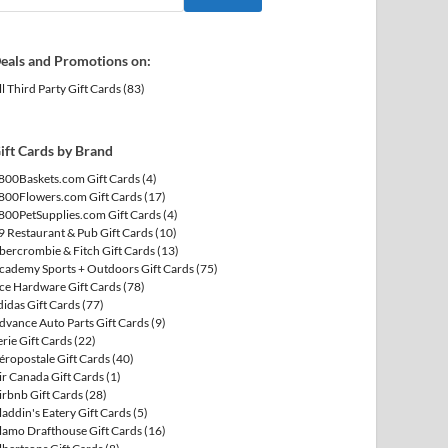
eals and Promotions on:
ll Third Party Gift Cards
(83)
ift Cards by Brand
800Baskets.com Gift Cards
(4)
800Flowers.com Gift Cards
(17)
800PetSupplies.com Gift Cards
(4)
9 Restaurant & Pub Gift Cards
(10)
bercrombie & Fitch Gift Cards
(13)
cademy Sports + Outdoors Gift Cards
(75)
ce Hardware Gift Cards
(78)
didas Gift Cards
(77)
dvance Auto Parts Gift Cards
(9)
erie Gift Cards
(22)
éropostale Gift Cards
(40)
ir Canada Gift Cards
(1)
irbnb Gift Cards
(28)
laddin's Eatery Gift Cards
(5)
lamo Drafthouse Gift Cards
(16)