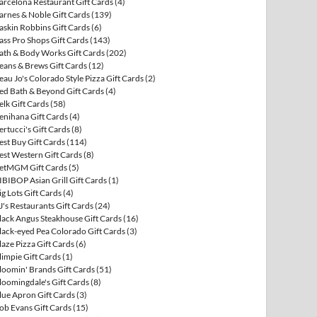
arcelona Restaurant Gift Cards
(4)
arnes & Noble Gift Cards
(139)
askin Robbins Gift Cards
(6)
ass Pro Shops Gift Cards
(143)
ath & Body Works Gift Cards
(202)
eans & Brews Gift Cards
(12)
eau Jo's Colorado Style Pizza Gift Cards
(2)
ed Bath & Beyond Gift Cards
(4)
elk Gift Cards
(58)
enihana Gift Cards
(4)
ertucci's Gift Cards
(8)
est Buy Gift Cards
(114)
est Western Gift Cards
(8)
etMGM Gift Cards
(5)
IBIBOP Asian Grill Gift Cards
(1)
ig Lots Gift Cards
(4)
J's Restaurants Gift Cards
(24)
lack Angus Steakhouse Gift Cards
(16)
lack-eyed Pea Colorado Gift Cards
(3)
laze Pizza Gift Cards
(6)
limpie Gift Cards
(1)
loomin' Brands Gift Cards
(51)
loomingdale's Gift Cards
(8)
lue Apron Gift Cards
(3)
ob Evans Gift Cards
(15)