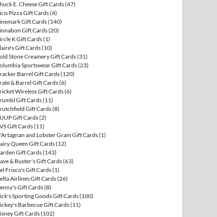
huck E. Cheese Gift Cards
(47)
icis Pizza Gift Cards
(4)
inemark Gift Cards
(140)
innabon Gift Cards
(20)
ircle K Gift Cards
(1)
laire's Gift Cards
(10)
old Stone Creamery Gift Cards
(31)
olumbia Sportswear Gift Cards
(23)
racker Barrel Gift Cards
(120)
rate & Barrel Gift Cards
(6)
ricket Wireless Gift Cards
(6)
rumbl Gift Cards
(11)
rutchfield Gift Cards
(8)
UUP Gift Cards
(2)
VS Gift Cards
(11)
'Artagnan and Lobster Gram Gift Cards
(1)
airy Queen Gift Cards
(12)
arden Gift Cards
(143)
ave & Buster's Gift Cards
(63)
el Frisco's Gift Cards
(1)
elta Airlines Gift Cards
(26)
enny's Gift Cards
(8)
ick's Sporting Goods Gift Cards
(100)
ickey's Barbecue Gift Cards
(11)
isney Gift Cards
(102)