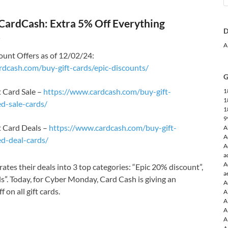
CardCash: Extra 5% Off Everything
D
4
A
unt Offers as of 12/02/24:
rdcash.com/buy-gift-cards/epic-discounts/
G
 Card Sale –
https://www.cardcash.com/buy-gift-
1
1
d-sale-cards/
1
9
t Card Deals –
https://www.cardcash.com/buy-gift-
A
A
ed-deal-cards/
A
a
A
ates their deals into 3 top categories: “Epic 20% discount”,
a
ls”. Today, for Cyber Monday, Card Cash is giving an
A
 on all gift cards.
A
A
A
A