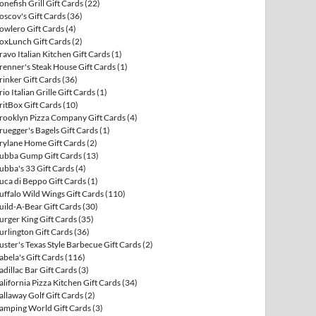
onefish Grill Gift Cards
(22)
oscov's Gift Cards
(36)
owlero Gift Cards
(4)
oxLunch Gift Cards
(2)
ravo Italian Kitchen Gift Cards
(1)
renner's Steak House Gift Cards
(1)
rinker Gift Cards
(36)
rio Italian Grille Gift Cards
(1)
ritBox Gift Cards
(10)
rooklyn Pizza Company Gift Cards
(4)
ruegger's Bagels Gift Cards
(1)
rylane Home Gift Cards
(2)
ubba Gump Gift Cards
(13)
ubba's 33 Gift Cards
(4)
uca di Beppo Gift Cards
(1)
uffalo Wild Wings Gift Cards
(110)
uild-A-Bear Gift Cards
(30)
urger King Gift Cards
(35)
urlington Gift Cards
(36)
uster's Texas Style Barbecue Gift Cards
(2)
abela's Gift Cards
(116)
adillac Bar Gift Cards
(3)
alifornia Pizza Kitchen Gift Cards
(34)
allaway Golf Gift Cards
(2)
amping World Gift Cards
(3)