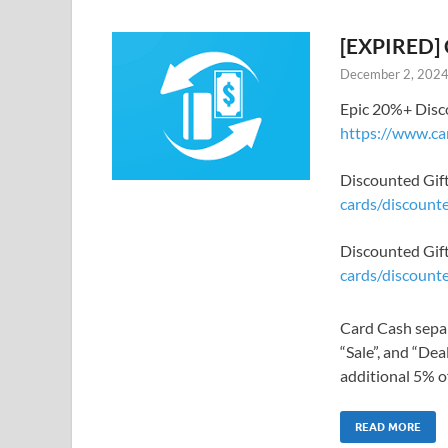
[EXPIRED] 
December 2, 202
Epic 20%+ Disco
https://www.ca
Discounted Gift
cards/discounte
Discounted Gif
cards/discount
Card Cash separ
“Sale”, and “Dea
additional 5% off
READ MORE