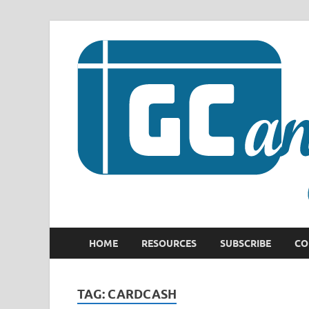
HOME
RESOURCES
SUBSCRIBE
CO
TAG:
CARDCASH