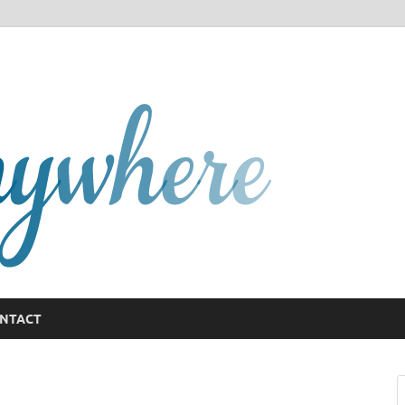
GCany
NTACT