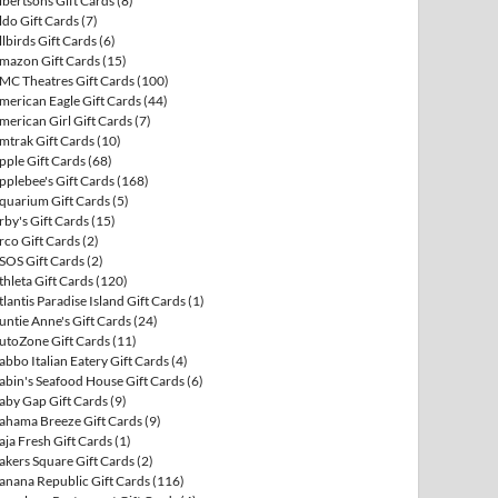
lbertsons Gift Cards
(8)
ldo Gift Cards
(7)
llbirds Gift Cards
(6)
mazon Gift Cards
(15)
MC Theatres Gift Cards
(100)
merican Eagle Gift Cards
(44)
merican Girl Gift Cards
(7)
mtrak Gift Cards
(10)
pple Gift Cards
(68)
pplebee's Gift Cards
(168)
quarium Gift Cards
(5)
rby's Gift Cards
(15)
rco Gift Cards
(2)
SOS Gift Cards
(2)
thleta Gift Cards
(120)
tlantis Paradise Island Gift Cards
(1)
untie Anne's Gift Cards
(24)
utoZone Gift Cards
(11)
abbo Italian Eatery Gift Cards
(4)
abin's Seafood House Gift Cards
(6)
aby Gap Gift Cards
(9)
ahama Breeze Gift Cards
(9)
aja Fresh Gift Cards
(1)
akers Square Gift Cards
(2)
anana Republic Gift Cards
(116)