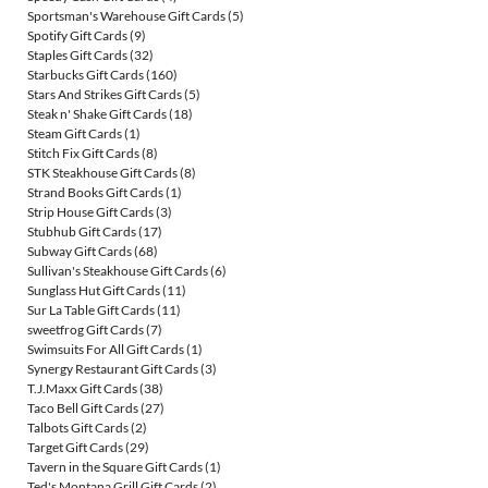
Sportsman's Warehouse Gift Cards
(5)
Spotify Gift Cards
(9)
Staples Gift Cards
(32)
Starbucks Gift Cards
(160)
Stars And Strikes Gift Cards
(5)
Steak n' Shake Gift Cards
(18)
Steam Gift Cards
(1)
Stitch Fix Gift Cards
(8)
STK Steakhouse Gift Cards
(8)
Strand Books Gift Cards
(1)
Strip House Gift Cards
(3)
Stubhub Gift Cards
(17)
Subway Gift Cards
(68)
Sullivan's Steakhouse Gift Cards
(6)
Sunglass Hut Gift Cards
(11)
Sur La Table Gift Cards
(11)
sweetfrog Gift Cards
(7)
Swimsuits For All Gift Cards
(1)
Synergy Restaurant Gift Cards
(3)
T.J.Maxx Gift Cards
(38)
Taco Bell Gift Cards
(27)
Talbots Gift Cards
(2)
Target Gift Cards
(29)
Tavern in the Square Gift Cards
(1)
Ted's Montana Grill Gift Cards
(2)