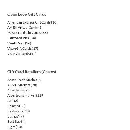
Open Loop Gift Cards
American Express Gift Cards
(10)
AMEX Virtual Cards
(1)
Mastercard Gift Cards
(68)
Pathward Visa
(34)
Vanilla Visa
(36)
Visa eGift Cards
(17)
Visa Gift Cards
(15)
Gift Card Retailers (Chains)
Acme Fresh Market
(6)
ACME Markets
(98)
Albertsons
(98)
Albertsons Market
(119)
Aldi
(3)
Baker's
(28)
Balducci's
(98)
Bashas'
(7)
Best Buy
(4)
Big Y
(10)