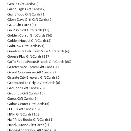
GetGo Gift Cards
(2)
Giant Eagle Gift Cards
(2)
Giant Food Gift Cards
(1)
Glory Days Grill Gift Cards
(5)
GNC Gift Cards
(1)
Go Play Golf Gift Cards
(17)
Golden Corral Gift Cards
(36)
Golden Nugget Gift Cards
(5)
GolfNow Gift Cards
(91)
Goodcents Deli Fresh Subs Gift Cards
(6)
Google Play Gift Cards
(117)
GoTo Foods/Focus Brands Gift Cards
(60)
Graeter's Ice Cream Gift Cards
(1)
Grand Concourse Gift Cards
(2)
Granite City Brewery Gift Cards
(5)
Grotto and La Griglia Gift Cards
(8)
Groupon Gift Cards
(23)
Grubhub Gift Cards
(15)
Guess Gift Cards
(9)
Guitar Center Gift Cards
(5)
H-E-B Gift Cards
(53)
H&M Gift Cards
(152)
Half Price Books Gift Cards
(1)
Hand & Stone Gift Cards
(1)
Hanna Andersson Gift Cards
(8)