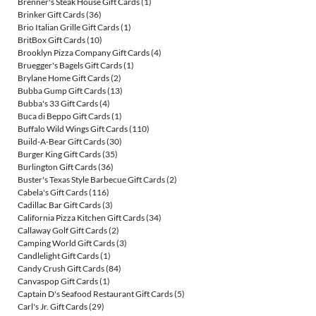
Brenner's Steak House Gift Cards
(1)
Brinker Gift Cards
(36)
Brio Italian Grille Gift Cards
(1)
BritBox Gift Cards
(10)
Brooklyn Pizza Company Gift Cards
(4)
Bruegger's Bagels Gift Cards
(1)
Brylane Home Gift Cards
(2)
Bubba Gump Gift Cards
(13)
Bubba's 33 Gift Cards
(4)
Buca di Beppo Gift Cards
(1)
Buffalo Wild Wings Gift Cards
(110)
Build-A-Bear Gift Cards
(30)
Burger King Gift Cards
(35)
Burlington Gift Cards
(36)
Buster's Texas Style Barbecue Gift Cards
(2)
Cabela's Gift Cards
(116)
Cadillac Bar Gift Cards
(3)
California Pizza Kitchen Gift Cards
(34)
Callaway Golf Gift Cards
(2)
Camping World Gift Cards
(3)
Candlelight Gift Cards
(1)
Candy Crush Gift Cards
(84)
Canvaspop Gift Cards
(1)
Captain D's Seafood Restaurant Gift Cards
(5)
Carl's Jr. Gift Cards
(29)