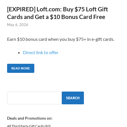
[EXPIRED] Loft.com: Buy $75 Loft Gift
Cards and Get a $10 Bonus Card Free
May 6, 2026
Earn $10 bonus card when you buy $75+ in e-gift cards.
Direct link to offer
READ MORE
SEARCH
Deals and Promotions on:
All Third Party Gift Cards
(83)