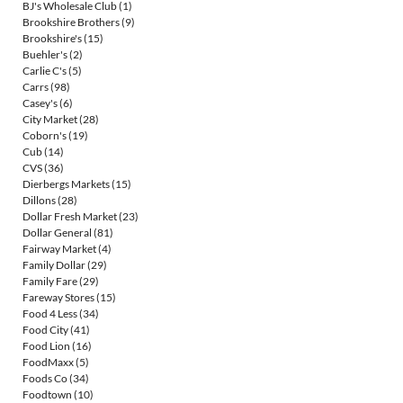
BJ's Wholesale Club
(1)
Brookshire Brothers
(9)
Brookshire's
(15)
Buehler's
(2)
Carlie C's
(5)
Carrs
(98)
Casey's
(6)
City Market
(28)
Coborn's
(19)
Cub
(14)
CVS
(36)
Dierbergs Markets
(15)
Dillons
(28)
Dollar Fresh Market
(23)
Dollar General
(81)
Fairway Market
(4)
Family Dollar
(29)
Family Fare
(29)
Fareway Stores
(15)
Food 4 Less
(34)
Food City
(41)
Food Lion
(16)
FoodMaxx
(5)
Foods Co
(34)
Foodtown
(10)