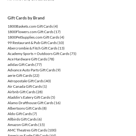
Gift Cards by Brand
1800Baskets.com Gift Cards
(4)
1800Flowers.com Gift Cards
(17)
1800PetSupplies.com Gift Cards
(4)
99 Restaurant & Pub Gift Cards
(10)
Abercrombie & Fitch Gift Cards
(13)
Academy Sports + Outdoors Gift Cards
(75)
Ace Hardware Gift Cards
(78)
adidas Gift Cards
(77)
Advance Auto Parts Gift Cards
(9)
aerie Gift Cards
(22)
Aéropostale Gift Cards
(40)
Air Canada Gift Cards
(1)
Airbnb Gift Cards
(28)
Aladdin's Eatery Gift Cards
(5)
Alamo Drafthouse Gift Cards
(16)
Albertsons Gift Cards
(8)
Aldo Gift Cards
(7)
Allbirds Gift Cards
(6)
Amazon Gift Cards
(15)
AMC Theatres Gift Cards
(100)
American Eagle Gift Cards
(44)