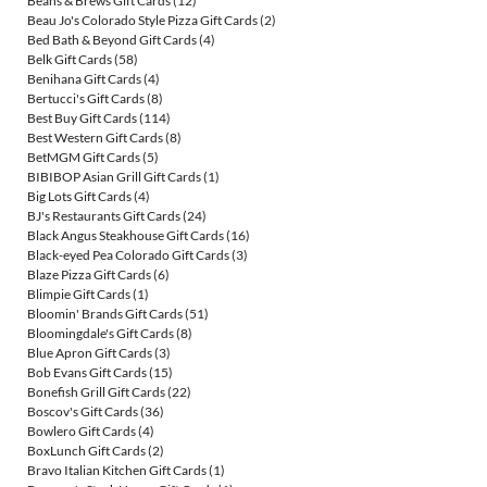
Beans & Brews Gift Cards
(12)
Beau Jo's Colorado Style Pizza Gift Cards
(2)
Bed Bath & Beyond Gift Cards
(4)
Belk Gift Cards
(58)
Benihana Gift Cards
(4)
Bertucci's Gift Cards
(8)
Best Buy Gift Cards
(114)
Best Western Gift Cards
(8)
BetMGM Gift Cards
(5)
BIBIBOP Asian Grill Gift Cards
(1)
Big Lots Gift Cards
(4)
BJ's Restaurants Gift Cards
(24)
Black Angus Steakhouse Gift Cards
(16)
Black-eyed Pea Colorado Gift Cards
(3)
Blaze Pizza Gift Cards
(6)
Blimpie Gift Cards
(1)
Bloomin' Brands Gift Cards
(51)
Bloomingdale's Gift Cards
(8)
Blue Apron Gift Cards
(3)
Bob Evans Gift Cards
(15)
Bonefish Grill Gift Cards
(22)
Boscov's Gift Cards
(36)
Bowlero Gift Cards
(4)
BoxLunch Gift Cards
(2)
Bravo Italian Kitchen Gift Cards
(1)