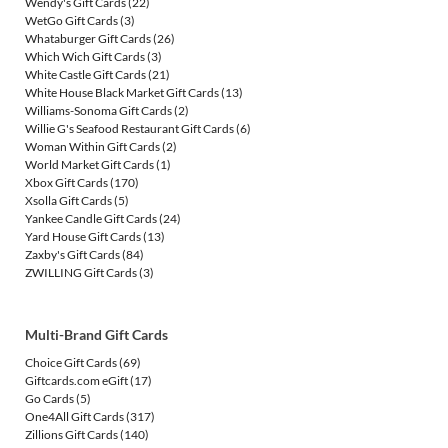
Wendy's Gift Cards
(22)
WetGo Gift Cards
(3)
Whataburger Gift Cards
(26)
Which Wich Gift Cards
(3)
White Castle Gift Cards
(21)
White House Black Market Gift Cards
(13)
Williams-Sonoma Gift Cards
(2)
Willie G's Seafood Restaurant Gift Cards
(6)
Woman Within Gift Cards
(2)
World Market Gift Cards
(1)
Xbox Gift Cards
(170)
Xsolla Gift Cards
(5)
Yankee Candle Gift Cards
(24)
Yard House Gift Cards
(13)
Zaxby's Gift Cards
(84)
ZWILLING Gift Cards
(3)
Multi-Brand Gift Cards
Choice Gift Cards
(69)
Giftcards.com eGift
(17)
Go Cards
(5)
One4All Gift Cards
(317)
Zillions Gift Cards
(140)