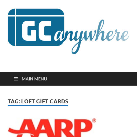
GCanywhere
MAIN MENU
TAG:
LOFT GIFT CARDS