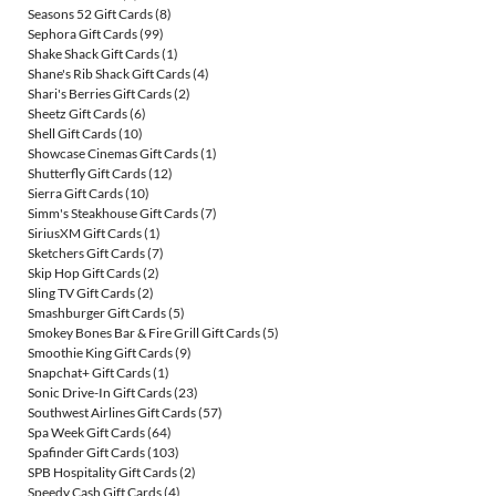
Seasons 52 Gift Cards
(8)
Sephora Gift Cards
(99)
Shake Shack Gift Cards
(1)
Shane's Rib Shack Gift Cards
(4)
Shari's Berries Gift Cards
(2)
Sheetz Gift Cards
(6)
Shell Gift Cards
(10)
Showcase Cinemas Gift Cards
(1)
Shutterfly Gift Cards
(12)
Sierra Gift Cards
(10)
Simm's Steakhouse Gift Cards
(7)
SiriusXM Gift Cards
(1)
Sketchers Gift Cards
(7)
Skip Hop Gift Cards
(2)
Sling TV Gift Cards
(2)
Smashburger Gift Cards
(5)
Smokey Bones Bar & Fire Grill Gift Cards
(5)
Smoothie King Gift Cards
(9)
Snapchat+ Gift Cards
(1)
Sonic Drive-In Gift Cards
(23)
Southwest Airlines Gift Cards
(57)
Spa Week Gift Cards
(64)
Spafinder Gift Cards
(103)
SPB Hospitality Gift Cards
(2)
Speedy Cash Gift Cards
(4)