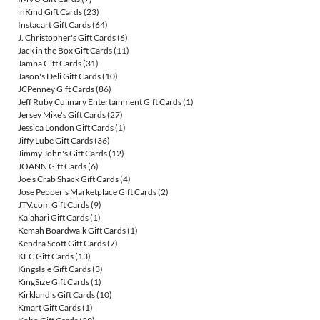
inKind Gift Cards
(23)
Instacart Gift Cards
(64)
J. Christopher's Gift Cards
(6)
Jack in the Box Gift Cards
(11)
Jamba Gift Cards
(31)
Jason's Deli Gift Cards
(10)
JCPenney Gift Cards
(86)
Jeff Ruby Culinary Entertainment Gift Cards
(1)
Jersey Mike's Gift Cards
(27)
Jessica London Gift Cards
(1)
Jiffy Lube Gift Cards
(36)
Jimmy John's Gift Cards
(12)
JOANN Gift Cards
(6)
Joe's Crab Shack Gift Cards
(4)
Jose Pepper's Marketplace Gift Cards
(2)
JTV.com Gift Cards
(9)
Kalahari Gift Cards
(1)
Kemah Boardwalk Gift Cards
(1)
Kendra Scott Gift Cards
(7)
KFC Gift Cards
(13)
KingsIsle Gift Cards
(3)
KingSize Gift Cards
(1)
Kirkland's Gift Cards
(10)
Kmart Gift Cards
(1)