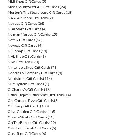
MLB Shop Gift Cards
(5)
Moe's Southwest Grill Gift Cards
(24)
Morton's The Steakhouse Gift Cards
(18)
NASCAR Shop Gift Cards
(2)
Nautica Gift Cards
(26)
NBA Store Gift Cards
(4)
Neiman Marcus Gift Cards
(15)
Netflix Gift Cards
(26)
Newegg Gift Cards
(4)
NFL Shop Gift Cards
(11)
NHL Shop Gift Cards
(3)
Nike Gift Cards
(20)
Nintendo eShop Gift Cards
(78)
Noodles & Company Gift Cards
(1)
Nordstrom Gift Cards
(114)
Nutrisystem Gift Cards
(1)
O'Charley's Gift Cards
(16)
Office Depot/OfficeMax Gift Cards
(14)
Old Chicago Pizza Gift Cards
(8)
Old Navy Gift Cards
(133)
Olive Garden Gift Cards
(116)
Omaha Steaks Gift Cards
(13)
On The Border Gift Cards
(20)
OshKosh B'gosh Gift Cards
(5)
Oura Ring Gift Cards
(6)