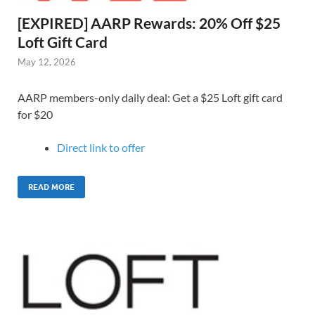
[EXPIRED] AARP Rewards: 20% Off $25
Loft Gift Card
May 12, 2026
AARP members-only daily deal: Get a $25 Loft gift card
for $20
Direct link to o
ffer
READ MORE