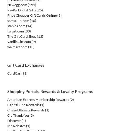
Newegg.com
(191)
PayPal Digital Gifts
(25)
Price Chopper Gift Cards Online
(3)
samsclub.com
(10)
staples.com
(14)
target.com
(38)
The Gift Card Shop
(13)
VanillaGift.com
(9)
walmart.com
(13)
Gift Card Exchanges
CardCash
(1)
Shopping Portals, Rewards & Loyalty Programs
American Express Membership Rewards
(2)
Capital One Rewards
(1)
Chase Ultimate Rewards
(1)
Citi ThankYou
(3)
Discover
(1)
Mr. Rebates
(1)