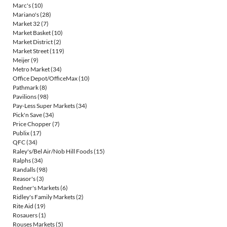
Marc's
(10)
Mariano's
(28)
Market 32
(7)
Market Basket
(10)
Market District
(2)
Market Street
(119)
Meijer
(9)
Metro Market
(34)
Office Depot/OfficeMax
(10)
Pathmark
(8)
Pavilions
(98)
Pay-Less Super Markets
(34)
Pick'n Save
(34)
Price Chopper
(7)
Publix
(17)
QFC
(34)
Raley's/Bel Air/Nob Hill Foods
(15)
Ralphs
(34)
Randalls
(98)
Reasor's
(3)
Redner's Markets
(6)
Ridley's Family Markets
(2)
Rite Aid
(19)
Rosauers
(1)
Rouses Markets
(5)