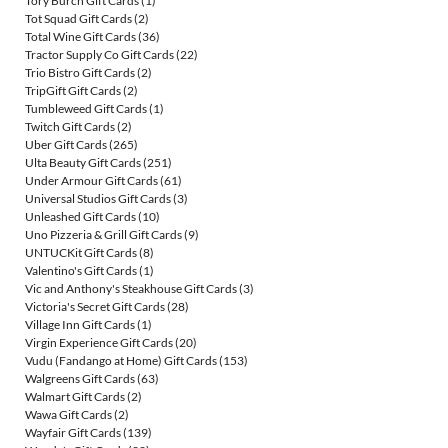
Tory Burch Gift Cards
(1)
Tot Squad Gift Cards
(2)
Total Wine Gift Cards
(36)
Tractor Supply Co Gift Cards
(22)
Trio Bistro Gift Cards
(2)
TripGift Gift Cards
(2)
Tumbleweed Gift Cards
(1)
Twitch Gift Cards
(2)
Uber Gift Cards
(265)
Ulta Beauty Gift Cards
(251)
Under Armour Gift Cards
(61)
Universal Studios Gift Cards
(3)
Unleashed Gift Cards
(10)
Uno Pizzeria & Grill Gift Cards
(9)
UNTUCKit Gift Cards
(8)
Valentino's Gift Cards
(1)
Vic and Anthony's Steakhouse Gift Cards
(3)
Victoria's Secret Gift Cards
(28)
Village Inn Gift Cards
(1)
Virgin Experience Gift Cards
(20)
Vudu (Fandango at Home) Gift Cards
(153)
Walgreens Gift Cards
(63)
Walmart Gift Cards
(2)
Wawa Gift Cards
(2)
Wayfair Gift Cards
(139)