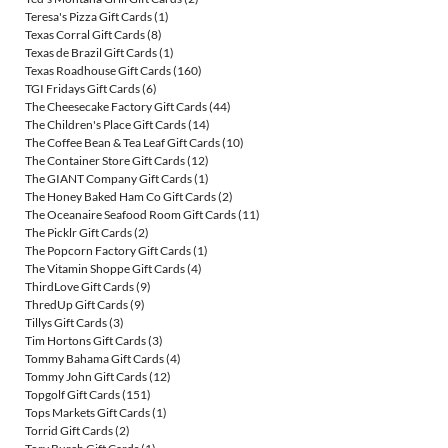
Teresa's Pizza Gift Cards
(1)
Texas Corral Gift Cards
(8)
Texas de Brazil Gift Cards
(1)
Texas Roadhouse Gift Cards
(160)
TGI Fridays Gift Cards
(6)
The Cheesecake Factory Gift Cards
(44)
The Children's Place Gift Cards
(14)
The Coffee Bean & Tea Leaf Gift Cards
(10)
The Container Store Gift Cards
(12)
The GIANT Company Gift Cards
(1)
The Honey Baked Ham Co Gift Cards
(2)
The Oceanaire Seafood Room Gift Cards
(11)
The Picklr Gift Cards
(2)
The Popcorn Factory Gift Cards
(1)
The Vitamin Shoppe Gift Cards
(4)
ThirdLove Gift Cards
(9)
ThredUp Gift Cards
(9)
Tillys Gift Cards
(3)
Tim Hortons Gift Cards
(3)
Tommy Bahama Gift Cards
(4)
Tommy John Gift Cards
(12)
Topgolf Gift Cards
(151)
Tops Markets Gift Cards
(1)
Torrid Gift Cards
(2)