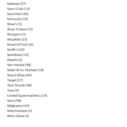
Safeway
(97)
Sam's Club
(13)
Save Mart
(40)
Schnucks
(15)
Shaw's
(1)
Shop 'N Save
(15)
Shoppers
(1)
ShopRite
(25)
Smart & Final
(16)
Smith's
(34)
Speedway
(12)
Staples
(4)
Star Market
(98)
Stater Bros. Markets
(18)
Stop & Shop
(64)
Target
(27)
Tom Thumb
(98)
Tops
(9)
United Supermarkets
(119)
Vons
(98)
Walgreens
(43)
Weis Markets
(4)
Winn-Dixie
(3)