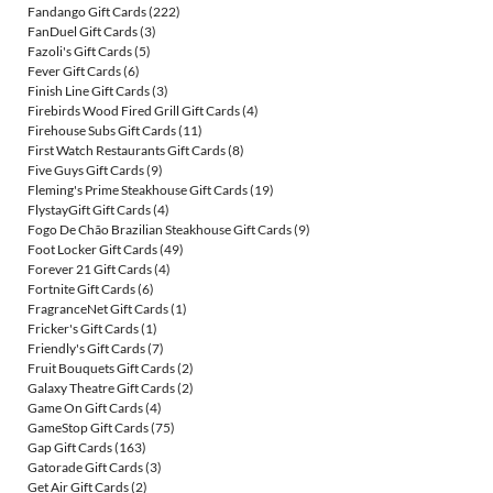
Fandango Gift Cards
(222)
FanDuel Gift Cards
(3)
Fazoli's Gift Cards
(5)
Fever Gift Cards
(6)
Finish Line Gift Cards
(3)
Firebirds Wood Fired Grill Gift Cards
(4)
Firehouse Subs Gift Cards
(11)
First Watch Restaurants Gift Cards
(8)
Five Guys Gift Cards
(9)
Fleming's Prime Steakhouse Gift Cards
(19)
FlystayGift Gift Cards
(4)
Fogo De Chão Brazilian Steakhouse Gift Cards
(9)
Foot Locker Gift Cards
(49)
Forever 21 Gift Cards
(4)
Fortnite Gift Cards
(6)
FragranceNet Gift Cards
(1)
Fricker's Gift Cards
(1)
Friendly's Gift Cards
(7)
Fruit Bouquets Gift Cards
(2)
Galaxy Theatre Gift Cards
(2)
Game On Gift Cards
(4)
GameStop Gift Cards
(75)
Gap Gift Cards
(163)
Gatorade Gift Cards
(3)
Get Air Gift Cards
(2)