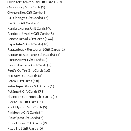
Outback Steakhouse Gift Cards
(79)
Outdoorsy Gift Cards
(3)
OwnersBox Gift Cards
(3)
P.F. Chang's Gift Cards
(17)
PacSun Gift Cards
(9)
Panda Express Gift Cards
(40)
Pandora Jewelry Gift Cards
(8)
Panera Bread Gift Cards
(166)
Papa John's Gift Cards
(18)
Pappadeaux Restaurant Gift Cards
(1)
Pappas Restaurants Gift Cards
(14)
Paramount+ Gift Cards
(3)
Pastini Pastaria Gift Cards
(5)
Peet's Coffee Gift Cards
(16)
Pep Boys Gift Cards
(5)
Petco Gift Cards
(18)
Peter Piper Pizza Gift Cards
(1)
PetSmart Gift Cards
(78)
Phantom Gourmet Gift Cards
(1)
Piccadilly Gift Cards
(1)
Pilot Flying J Gift Cards
(2)
Pinkberry Gift Cards
(4)
Pinstripes Gift Cards
(4)
Pizza House Gift Cards
(2)
Pizza Hut Gift Cards
(5)