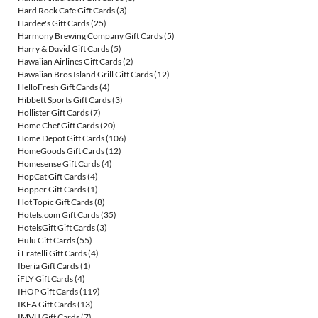
Hard Rock Cafe Gift Cards
(3)
Hardee's Gift Cards
(25)
Harmony Brewing Company Gift Cards
(5)
Harry & David Gift Cards
(5)
Hawaiian Airlines Gift Cards
(2)
Hawaiian Bros Island Grill Gift Cards
(12)
HelloFresh Gift Cards
(4)
Hibbett Sports Gift Cards
(3)
Hollister Gift Cards
(7)
Home Chef Gift Cards
(20)
Home Depot Gift Cards
(106)
HomeGoods Gift Cards
(12)
Homesense Gift Cards
(4)
HopCat Gift Cards
(4)
Hopper Gift Cards
(1)
Hot Topic Gift Cards
(8)
Hotels.com Gift Cards
(35)
HotelsGift Gift Cards
(3)
Hulu Gift Cards
(55)
i Fratelli Gift Cards
(4)
Iberia Gift Cards
(1)
iFLY Gift Cards
(4)
IHOP Gift Cards
(119)
IKEA Gift Cards
(13)
IMVU Gift Cards
(7)