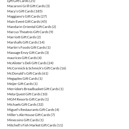
Lyft Gift Cards
(25)
Macaroni Grill Gift Cards
(3)
Macy's Gift Cards
(185)
Maggiano's Gift Cards
(27)
Main Event Gift Cards
(45)
Mandarin Oriental Gift Cards
(2)
Marcus Theatres Gift Cards
(9)
Marriott Gift Cards
(2)
Marshalls Gift Cards
(14)
Martin's Foods Gift Cards
(1)
Massage Envy Gift Cards
(3)
maurices Gift Cards
(4)
McAlister's Deli Gift Cards
(24)
McCormick & Schmick's Gift Cards
(16)
McDonald's Gift Cards
(61)
Megaplex Gift Cards
(1)
Meijer Gift Cards
(1)
Merridee's Breadbasket Gift Cards
(1)
Meta Quest Gift Cards
(10)
MGM Resorts Gift Cards
(1)
Michaels Gift Cards
(32)
Miguel's Restaurants Gift Cards
(4)
Miller's Ale House Gift Cards
(7)
Minecoins Gift Cards
(1)
Mitchell's Fish Market Gift Cards
(11)