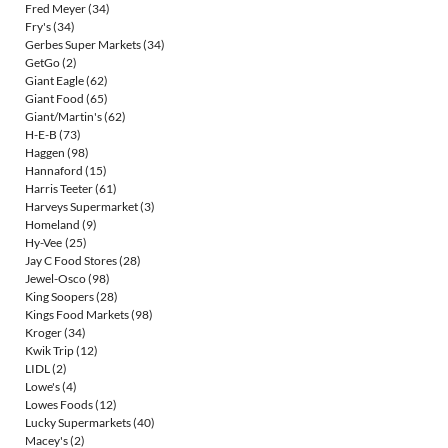
Fred Meyer
(34)
Fry's
(34)
Gerbes Super Markets
(34)
GetGo
(2)
Giant Eagle
(62)
Giant Food
(65)
Giant/Martin's
(62)
H-E-B
(73)
Haggen
(98)
Hannaford
(15)
Harris Teeter
(61)
Harveys Supermarket
(3)
Homeland
(9)
Hy-Vee
(25)
Jay C Food Stores
(28)
Jewel-Osco
(98)
King Soopers
(28)
Kings Food Markets
(98)
Kroger
(34)
Kwik Trip
(12)
LIDL
(2)
Lowe's
(4)
Lowes Foods
(12)
Lucky Supermarkets
(40)
Macey's
(2)