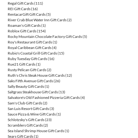
Regal Gift Cards
(111)
REI Gift Cards
(16)
RentacarGift Gift Cards
(5)
River Crab Blue Water Inn Gift Cards
(2)
Roaman's Gift Cards
(1)
Roblox Gift Cards
(154)
Rocky Mountain Chocolate Factory Gift Cards
(5)
Roy's Restaurant Gift Cards
(1)
Royal Caribbean Gift Cards
(4)
Rubio's Coastal Grill Gift Cards
(15)
Ruby Tuesday Gift Cards
(16)
Rue21 Gift Cards
(1)
Rusty Pelican Gift Cards
(2)
Ruth's Chris Steak House Gift Cards
(12)
Saks Fifth Avenue Gift Cards
(26)
Sally Beauty Gift Cards
(1)
Saltgrass Steakhouse Gift Cards
(13)
Salvatore's Old Fashioned Pizzeria Gift Cards
(4)
Sam's Club Gift Cards
(2)
San Luis Resort Gift Cards
(3)
Sauce Pizza & Wine Gift Cards
(1)
Schlotzsky's Gift Cards
(23)
Scramblers Gift Cards
(2)
Sea Island Shrimp House Gift Cards
(1)
Sears Gift Cards
(1)