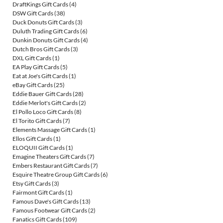
DraftKings Gift Cards
(4)
DSW Gift Cards
(38)
Duck Donuts Gift Cards
(3)
Duluth Trading Gift Cards
(6)
Dunkin Donuts Gift Cards
(4)
Dutch Bros Gift Cards
(3)
DXL Gift Cards
(1)
EA Play Gift Cards
(5)
Eat at Joe's Gift Cards
(1)
eBay Gift Cards
(25)
Eddie Bauer Gift Cards
(28)
Eddie Merlot's Gift Cards
(2)
El Pollo Loco Gift Cards
(8)
El Torito Gift Cards
(7)
Elements Massage Gift Cards
(1)
Ellos Gift Cards
(1)
ELOQUII Gift Cards
(1)
Emagine Theaters Gift Cards
(7)
Embers Restaurant Gift Cards
(7)
Esquire Theatre Group Gift Cards
(6)
Etsy Gift Cards
(3)
Fairmont Gift Cards
(1)
Famous Dave's Gift Cards
(13)
Famous Footwear Gift Cards
(2)
Fanatics Gift Cards
(109)