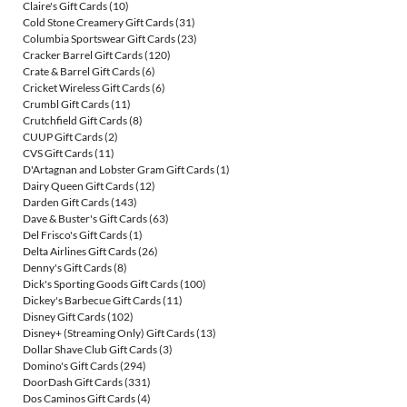
Claire's Gift Cards
(10)
Cold Stone Creamery Gift Cards
(31)
Columbia Sportswear Gift Cards
(23)
Cracker Barrel Gift Cards
(120)
Crate & Barrel Gift Cards
(6)
Cricket Wireless Gift Cards
(6)
Crumbl Gift Cards
(11)
Crutchfield Gift Cards
(8)
CUUP Gift Cards
(2)
CVS Gift Cards
(11)
D'Artagnan and Lobster Gram Gift Cards
(1)
Dairy Queen Gift Cards
(12)
Darden Gift Cards
(143)
Dave & Buster's Gift Cards
(63)
Del Frisco's Gift Cards
(1)
Delta Airlines Gift Cards
(26)
Denny's Gift Cards
(8)
Dick's Sporting Goods Gift Cards
(100)
Dickey's Barbecue Gift Cards
(11)
Disney Gift Cards
(102)
Disney+ (Streaming Only) Gift Cards
(13)
Dollar Shave Club Gift Cards
(3)
Domino's Gift Cards
(294)
DoorDash Gift Cards
(331)
Dos Caminos Gift Cards
(4)