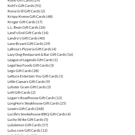
Kobo Gift Cards
(29)
Kohl's Gift Cards
(91)
Kona Grill Gift Cards
(2)
Krispy Kreme Gift Cards
(48)
Kroger Gift Cards
(17)
L.L. Bean Gift Cards
(26)
Land's End Gift Cards
(14)
Landry's Gift Cards
(40)
Lane Bryant Gift Cards
(29)
LaRosa's Pizzeria Gift Cards
(4)
Lazy Dog Restaurant & Bar Gift Cards
(16)
League of Legends Gift Cards
(1)
Legal Sea Foods Gift Cards
(3)
Lego Gift Cards
(28)
Lettuce Entertain You Gift Cards
(1)
Little Caesars Gift Cards
(9)
Lobster Gram Gift Cards
(3)
Loft Gift Cards
(2)
Logan's Roadhouse Gift Cards
(12)
LongHorn Steakhouse Gift Cards
(25)
Lowe's Gift Cards
(268)
Lucille's Smokehouse BBQ Gift Cards
(4)
Lucky Strike Gift Cards
(5)
Lululemon Gift Cards
(57)
Lulus.com Gift Cards
(12)