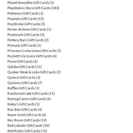
Planet Smoothie Gift Cards
(1)
PlayStation Store Gift Cards
(183)
Pokemon Gift Cards
(1)
Popeyes Gift Cards
(15)
PopStroke Gift Cards
(3)
Porter Airlines Gift Cards
(1)
Poshmark Gift Cards
(3)
Pottery Barn Gift Cards
(2)
Primark Gift Cards
(1)
Princess Cruise Lines Gift Cards
(5)
Puckett's Grocery Gift Cards
(4)
Puma Gift Cards
(2)
Qdoba Gift Cards
(11)
Quaker Steak & Lube Gift Cards
(2)
Quince Gift Cards
(3)
Quiznos Gift Cards
(7)
Raffles Gift Cards
(1)
Rainforest Cafe Gift Cards
(11)
Raising Cane's Gift Cards
(4)
Raley’s Gift Cards
(1)
Ray-Ban Gift Cards
(4)
Razer Gold Gift Cards
(6)
Rec Room Gift Cards
(10)
Red Lobster Gift Cards
(39)
Red Robin Gift Cards
(76)