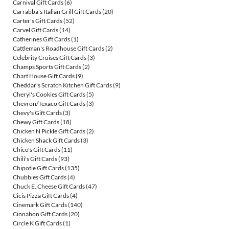
Carnival Gift Cards
(6)
Carrabba's Italian Grill Gift Cards
(20)
Carter's Gift Cards
(52)
Carvel Gift Cards
(14)
Catherines Gift Cards
(1)
Cattleman's Roadhouse Gift Cards
(2)
Celebrity Cruises Gift Cards
(3)
Champs Sports Gift Cards
(2)
Chart House Gift Cards
(9)
Cheddar's Scratch Kitchen Gift Cards
(9)
Cheryl's Cookies Gift Cards
(5)
Chevron/Texaco Gift Cards
(3)
Chevy's Gift Cards
(3)
Chewy Gift Cards
(18)
Chicken N Pickle Gift Cards
(2)
Chicken Shack Gift Cards
(3)
Chico's Gift Cards
(11)
Chili's Gift Cards
(93)
Chipotle Gift Cards
(135)
Chubbies Gift Cards
(4)
Chuck E. Cheese Gift Cards
(47)
Cicis Pizza Gift Cards
(4)
Cinemark Gift Cards
(140)
Cinnabon Gift Cards
(20)
Circle K Gift Cards
(1)