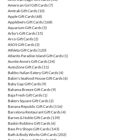
American Girl Gift Cards
(7)
Amtrak Gift Cards
(10)
Apple Gift Cards
(68)
Applebee's Gift Cards
(168)
Aquarium Gift Cards
(5)
Arby's Gift Cards
(15)
Arco Gift Cards
(2)
ASOS Gift Cards
(2)
Athleta Gift Cards
(120)
Atlantis Paradise Island Gift Cards
(1)
Auntie Anne's Gift Cards
(24)
AutoZone Gift Cards
(11)
Babbo Italian Eatery Gift Cards
(4)
Babin's Seafood House Gift Cards
(6)
Baby Gap Gift Cards
(9)
Bahama Breeze Gift Cards
(9)
Baja Fresh Gift Cards
(1)
Bakers Square Gift Cards
(2)
Banana Republic Gift Cards
(116)
Barcelona Restaurant Gift Cards
(4)
Barnes & Noble Gift Cards
(139)
Baskin Robbins Gift Cards
(6)
Bass Pro Shops Gift Cards
(143)
Bath & Body Works Gift Cards
(202)