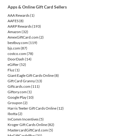
Apps & Online Gift Card Sellers
AAA Rewards
(1)
AAFES
(8)
AARP Rewards
(193)
Amazon
(32)
AmexGiftCard.com
(2)
bestbuy.com
(119)
bjs.com
(87)
costco.com
(78)
DoorDash
(14)
eGifter
(52)
Fluz
(1)
Giant Eagle Gift Cards Online
(8)
Gift Card Granny
(13)
Giftcards.com
(111)
Giftory.com
(1)
Google Play
(10)
Groupon
(2)
Harris Teeter Gift Cards Online
(12)
Ibotta
(2)
InComm Incentives
(5)
Kroger Gift Cards Online
(82)
MastercardGiftCard.com
(5)
MyGiftCardsPlus
(31)