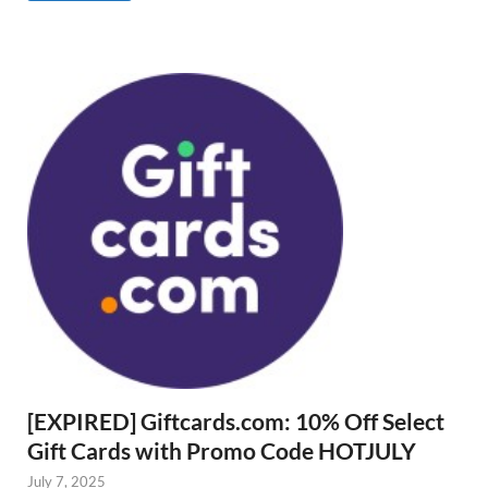
[EXPIRED] Giftcards.com: 10% Off Select
Gift Cards with Promo Code HOTJULY
July 7, 2025