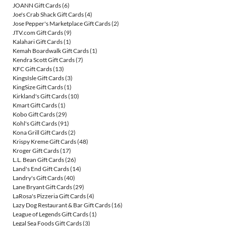
JOANN Gift Cards
(6)
Joe's Crab Shack Gift Cards
(4)
Jose Pepper's Marketplace Gift Cards
(2)
JTV.com Gift Cards
(9)
Kalahari Gift Cards
(1)
Kemah Boardwalk Gift Cards
(1)
Kendra Scott Gift Cards
(7)
KFC Gift Cards
(13)
KingsIsle Gift Cards
(3)
KingSize Gift Cards
(1)
Kirkland's Gift Cards
(10)
Kmart Gift Cards
(1)
Kobo Gift Cards
(29)
Kohl's Gift Cards
(91)
Kona Grill Gift Cards
(2)
Krispy Kreme Gift Cards
(48)
Kroger Gift Cards
(17)
L.L. Bean Gift Cards
(26)
Land's End Gift Cards
(14)
Landry's Gift Cards
(40)
Lane Bryant Gift Cards
(29)
LaRosa's Pizzeria Gift Cards
(4)
Lazy Dog Restaurant & Bar Gift Cards
(16)
League of Legends Gift Cards
(1)
Legal Sea Foods Gift Cards
(3)