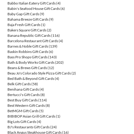
Babbo Italian Eatery Gift Cards
(4)
Babin's Seafood House Gift Cards
(6)
Baby Gap Gift Cards
(9)
Bahama Breeze Gift Cards
(9)
Baja Fresh Gift Cards
(1)
Bakers Square Gift Cards
(2)
Banana Republic Gift Cards
(116)
Barcelona Restaurant Gift Cards
(4)
Barnes & Noble Gift Cards
(139)
Baskin Robbins Gift Cards
(6)
Bass Pro Shops Gift Cards
(143)
Bath & Body Works Gift Cards
(202)
Beans & Brews Gift Cards
(12)
Beau Jo's Colorado Style Pizza Gift Cards
(2)
Bed Bath & Beyond Gift Cards
(4)
Belk Gift Cards
(58)
Benihana Gift Cards
(4)
Bertucci's Gift Cards
(8)
Best Buy Gift Cards
(114)
Best Western Gift Cards
(8)
BetMGM Gift Cards
(5)
BIBIBOP Asian Grill Gift Cards
(1)
Big Lots Gift Cards
(4)
BJ's Restaurants Gift Cards
(24)
Black Angus Steakhouse Gift Cards
(16)