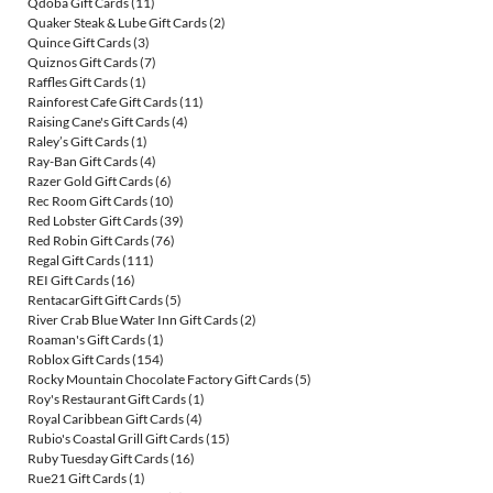
Qdoba Gift Cards
(11)
Quaker Steak & Lube Gift Cards
(2)
Quince Gift Cards
(3)
Quiznos Gift Cards
(7)
Raffles Gift Cards
(1)
Rainforest Cafe Gift Cards
(11)
Raising Cane's Gift Cards
(4)
Raley’s Gift Cards
(1)
Ray-Ban Gift Cards
(4)
Razer Gold Gift Cards
(6)
Rec Room Gift Cards
(10)
Red Lobster Gift Cards
(39)
Red Robin Gift Cards
(76)
Regal Gift Cards
(111)
REI Gift Cards
(16)
RentacarGift Gift Cards
(5)
River Crab Blue Water Inn Gift Cards
(2)
Roaman's Gift Cards
(1)
Roblox Gift Cards
(154)
Rocky Mountain Chocolate Factory Gift Cards
(5)
Roy's Restaurant Gift Cards
(1)
Royal Caribbean Gift Cards
(4)
Rubio's Coastal Grill Gift Cards
(15)
Ruby Tuesday Gift Cards
(16)
Rue21 Gift Cards
(1)