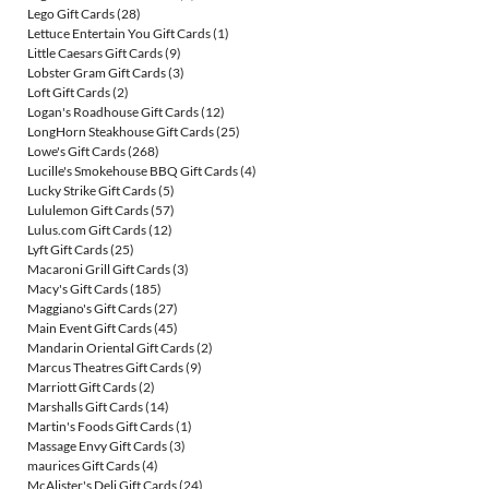
Lego Gift Cards
(28)
Lettuce Entertain You Gift Cards
(1)
Little Caesars Gift Cards
(9)
Lobster Gram Gift Cards
(3)
Loft Gift Cards
(2)
Logan's Roadhouse Gift Cards
(12)
LongHorn Steakhouse Gift Cards
(25)
Lowe's Gift Cards
(268)
Lucille's Smokehouse BBQ Gift Cards
(4)
Lucky Strike Gift Cards
(5)
Lululemon Gift Cards
(57)
Lulus.com Gift Cards
(12)
Lyft Gift Cards
(25)
Macaroni Grill Gift Cards
(3)
Macy's Gift Cards
(185)
Maggiano's Gift Cards
(27)
Main Event Gift Cards
(45)
Mandarin Oriental Gift Cards
(2)
Marcus Theatres Gift Cards
(9)
Marriott Gift Cards
(2)
Marshalls Gift Cards
(14)
Martin's Foods Gift Cards
(1)
Massage Envy Gift Cards
(3)
maurices Gift Cards
(4)
McAlister's Deli Gift Cards
(24)