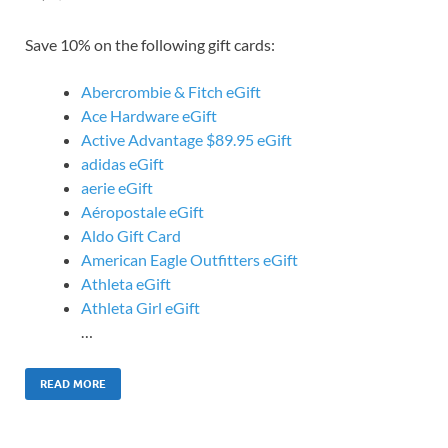
Save 10% on the following gift cards:
Abercrombie & Fitch eGift
Ace Hardware eGift
Active Advantage $89.95 eGift
adidas eGift
aerie eGift
Aéropostale eGift
Aldo Gift Card
American Eagle Outfitters eGift
Athleta eGift
Athleta Girl eGift
…
READ MORE