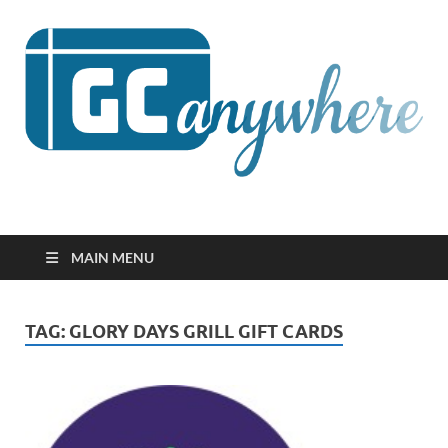
GCanywhere
MAIN MENU
TAG:
GLORY DAYS GRILL GIFT CARDS