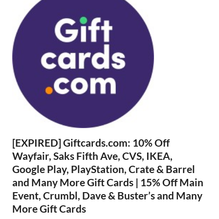
[EXPIRED] Giftcards.com: 10% Off
Wayfair, Saks Fifth Ave, CVS, IKEA,
Google Play, PlayStation, Crate & Barrel
and Many More Gift Cards | 15% Off Main
Event, Crumbl, Dave & Buster’s and Many
More Gift Cards