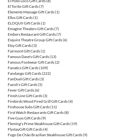
El Pollo Loco Gift Cards
(8)
El Torito Gift Cards
(7)
Elements Massage Gift Cards
(1)
Ellos Gift Cards
(1)
ELOQUII Gift Cards
(1)
Emagine Theaters Gift Cards
(7)
Embers Restaurant Gift Cards
(7)
Esquire Theatre Group Gift Cards
(6)
Etsy Gift Cards
(3)
Fairmont Gift Cards
(1)
Famous Dave's Gift Cards
(13)
Famous Footwear Gift Cards
(2)
Fanatics Gift Cards
(109)
Fandango Gift Cards
(222)
FanDuel Gift Cards
(3)
Fazoli's Gift Cards
(5)
Fever Gift Cards
(6)
Finish Line Gift Cards
(3)
Firebirds Wood Fired Grill Gift Cards
(4)
Firehouse Subs Gift Cards
(11)
First Watch Restaurants Gift Cards
(8)
Five Guys Gift Cards
(9)
Fleming's Prime Steakhouse Gift Cards
(19)
FlystayGift Gift Cards
(4)
Fogo De Chão Brazilian Steakhouse Gift Cards
(9)