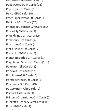
Pastini Pastaria Gift Cards
(5)
Peet's Coffee Gift Cards
(16)
Pep Boys Gift Cards
(5)
Petco Gift Cards
(18)
Peter Piper Pizza Gift Cards
(1)
PetSmart Gift Cards
(78)
Phantom Gourmet Gift Cards
(1)
Piccadilly Gift Cards
(1)
Pilot Flying J Gift Cards
(2)
Pinkberry Gift Cards
(4)
Pinstripes Gift Cards
(4)
Pizza House Gift Cards
(2)
Pizza Hut Gift Cards
(5)
Planet Smoothie Gift Cards
(1)
PlayStation Store Gift Cards
(183)
Pokemon Gift Cards
(1)
Popeyes Gift Cards
(15)
PopStroke Gift Cards
(3)
Porter Airlines Gift Cards
(1)
Poshmark Gift Cards
(3)
Pottery Barn Gift Cards
(2)
Primark Gift Cards
(1)
Princess Cruise Lines Gift Cards
(5)
Puckett's Grocery Gift Cards
(4)
Puma Gift Cards
(2)