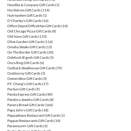
Noodles & Company Gift Cards
(1)
Nordstrom Gift Cards
(114)
Nutrisystem Gift Cards
(1)
O'Charley's Gift Cards
(16)
Office Depot/OfficeMax Gift Cards
(14)
Old Chicago Pizza Gift Cards
(8)
Old Navy Gift Cards
(133)
Olive Garden Gift Cards
(116)
Omaha Steaks Gift Cards
(13)
On The Border Gift Cards
(20)
OshKosh B'gosh Gift Cards
(5)
Oura Ring Gift Cards
(6)
Outback Steakhouse Gift Cards
(79)
Outdoorsy Gift Cards
(3)
OwnersBox Gift Cards
(3)
P.F. Chang's Gift Cards
(17)
PacSun Gift Cards
(9)
Panda Express Gift Cards
(40)
Pandora Jewelry Gift Cards
(8)
Panera Bread Gift Cards
(166)
Papa John's Gift Cards
(18)
Pappadeaux Restaurant Gift Cards
(1)
Pappas Restaurants Gift Cards
(14)
Paramount+ Gift Cards
(3)