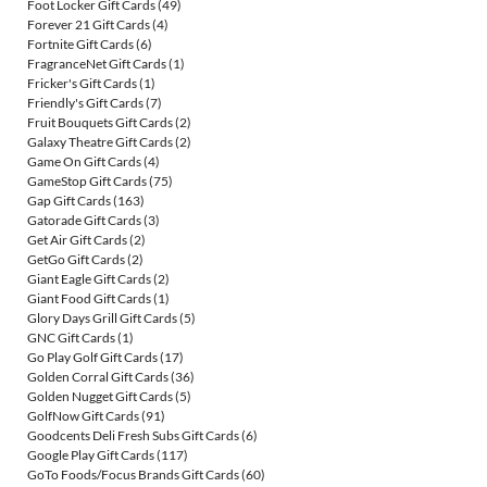
Foot Locker Gift Cards
(49)
Forever 21 Gift Cards
(4)
Fortnite Gift Cards
(6)
FragranceNet Gift Cards
(1)
Fricker's Gift Cards
(1)
Friendly's Gift Cards
(7)
Fruit Bouquets Gift Cards
(2)
Galaxy Theatre Gift Cards
(2)
Game On Gift Cards
(4)
GameStop Gift Cards
(75)
Gap Gift Cards
(163)
Gatorade Gift Cards
(3)
Get Air Gift Cards
(2)
GetGo Gift Cards
(2)
Giant Eagle Gift Cards
(2)
Giant Food Gift Cards
(1)
Glory Days Grill Gift Cards
(5)
GNC Gift Cards
(1)
Go Play Golf Gift Cards
(17)
Golden Corral Gift Cards
(36)
Golden Nugget Gift Cards
(5)
GolfNow Gift Cards
(91)
Goodcents Deli Fresh Subs Gift Cards
(6)
Google Play Gift Cards
(117)
GoTo Foods/Focus Brands Gift Cards
(60)