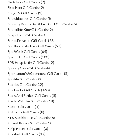
Sketchers Gift Cards
(7)
Skip Hop Gift Cards
(2)
Sling TV Gift Cards
(2)
Smashburger Gift Cards
(5)
Smokey Bones Bar & Fire Grill Gift Cards
(5)
Smoothie King Gift Cards
(9)
Snapchat+ Gift Cards
(1)
Sonic Drive-In Gift Cards
(23)
Southwest Airlines Gift Cards
(57)
Spa Week Gift Cards
(64)
Spafinder Gift Cards
(103)
SPB Hospitality Gift Cards
(2)
Speedy Cash Gift Cards
(4)
Sportsman's Warehouse Gift Cards
(5)
Spotify Gift Cards
(9)
Staples Gift Cards
(32)
Starbucks Gift Cards
(160)
Stars And Strikes Gift Cards
(5)
Steak n' Shake Gift Cards
(18)
Steam Gift Cards
(1)
Stitch Fix Gift Cards
(8)
STK Steakhouse Gift Cards
(8)
Strand Books Gift Cards
(1)
Strip House Gift Cards
(3)
Stubhub Gift Cards
(17)