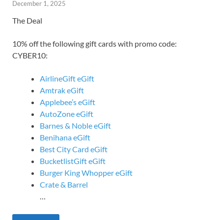
December 1, 2025
The Deal
10% off the following gift cards with promo code:
CYBER10:
AirlineGift eGift
Amtrak eGift
Applebee’s eGift
AutoZone eGift
Barnes & Noble eGift
Benihana eGift
Best City Card eGift
BucketlistGift eGift
Burger King Whopper eGift
Crate & Barrel
…