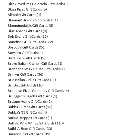
Black-eyed Pea Colorado Gift Cards
(3)
Blaze Pizza Gift Cards
(6)
Blimpie Gift Cards
(1)
Bloomin' Brands Gift Cards
(51)
Bloomingdale's Gift Cards
(8)
Blue Apron Gift Cards
(3)
Bob Evans Gift Cards
(15)
Bonefish Grill Gift Cards
(22)
Boscov's Gift Cards
(36)
Bowlero Gift Cards
(4)
BoxLunch Gift Cards
(2)
Bravo Italian Kitchen Gift Cards
(1)
Brenner's Steak House Gift Cards
(1)
Brinker Gift Cards
(36)
Brio Italian Grille Gift Cards
(1)
BritBox Gift Cards
(10)
Brooklyn Pizza Company Gift Cards
(4)
Bruegger's Bagels Gift Cards
(1)
Brylane Home Gift Cards
(2)
Bubba Gump Gift Cards
(13)
Bubba's 33 Gift Cards
(4)
Buca di Beppo Gift Cards
(1)
Buffalo Wild Wings Gift Cards
(110)
Build-A-Bear Gift Cards
(30)
Burger King Gift Cards
(35)