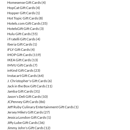
Homesense Gift Cards
(4)
HopCat Gift Cards
(4)
Hopper Gift Cards
(1)
Hot Topic Gift Cards
(8)
Hotels.com Gift Cards
(35)
HotelsGift Gift Cards
(3)
Hulu Gift Cards
(55)
i Fratelli Gift Cards
(4)
Iberia Gift Cards
(1)
iFLY Gift Cards
(4)
IHOP Gift Cards
(119)
IKEA Gift Cards
(13)
IMVU Gift Cards
(7)
inKind Gift Cards
(23)
Instacart Gift Cards
(64)
J. Christopher's Gift Cards
(6)
Jack in the Box Gift Cards
(11)
Jamba Gift Cards
(31)
Jason's Deli Gift Cards
(10)
JCPenney Gift Cards
(86)
Jeff Ruby Culinary Entertainment Gift Cards
(1)
Jersey Mike's Gift Cards
(27)
Jessica London Gift Cards
(1)
Jiffy Lube Gift Cards
(36)
Jimmy John's Gift Cards
(12)