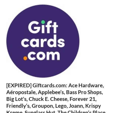
[EXPIRED] Giftcards.com: Ace Hardware,
Aéropostale, Applebee’s, Bass Pro Shops,
Big Lot’s, Chuck E. Cheese, Forever 21,
Friendly’s, Groupon, Lego, Joann, Krispy
Kreme, Sunglass Hut, The Children’s Place