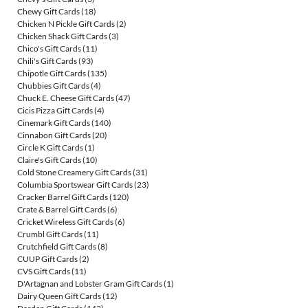
Chewy Gift Cards
(18)
Chicken N Pickle Gift Cards
(2)
Chicken Shack Gift Cards
(3)
Chico's Gift Cards
(11)
Chili's Gift Cards
(93)
Chipotle Gift Cards
(135)
Chubbies Gift Cards
(4)
Chuck E. Cheese Gift Cards
(47)
Cicis Pizza Gift Cards
(4)
Cinemark Gift Cards
(140)
Cinnabon Gift Cards
(20)
Circle K Gift Cards
(1)
Claire's Gift Cards
(10)
Cold Stone Creamery Gift Cards
(31)
Columbia Sportswear Gift Cards
(23)
Cracker Barrel Gift Cards
(120)
Crate & Barrel Gift Cards
(6)
Cricket Wireless Gift Cards
(6)
Crumbl Gift Cards
(11)
Crutchfield Gift Cards
(8)
CUUP Gift Cards
(2)
CVS Gift Cards
(11)
D'Artagnan and Lobster Gram Gift Cards
(1)
Dairy Queen Gift Cards
(12)