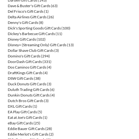
Darden Gift Cards
(143)
Dave & Buster's Gift Cards
(63)
Del Frisco's Gift Cards
(1)
Delta Airlines Gift Cards
(26)
Denny's Gift Cards
(8)
Dick's Sporting Goods Gift Cards
(100)
Dickey's Barbecue Gift Cards
(11)
Disney Gift Cards
(102)
Disney+ (Streaming Only) Gift Cards
(13)
Dollar Shave Club Gift Cards
(3)
Domino's Gift Cards
(294)
DoorDash Gift Cards
(331)
Dos Caminos Gift Cards
(4)
DraftKings Gift Cards
(4)
DSW Gift Cards
(38)
Duck Donuts Gift Cards
(3)
Duluth Trading Gift Cards
(6)
Dunkin Donuts Gift Cards
(4)
Dutch Bros Gift Cards
(3)
DXL Gift Cards
(1)
EA Play Gift Cards
(5)
Eat at Joe's Gift Cards
(1)
eBay Gift Cards
(25)
Eddie Bauer Gift Cards
(28)
Eddie Merlot's Gift Cards
(2)