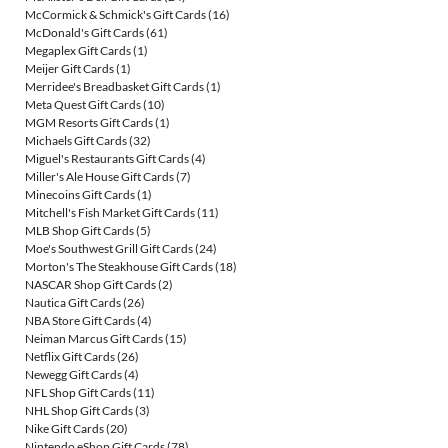
McCormick & Schmick's Gift Cards
(16)
McDonald's Gift Cards
(61)
Megaplex Gift Cards
(1)
Meijer Gift Cards
(1)
Merridee's Breadbasket Gift Cards
(1)
Meta Quest Gift Cards
(10)
MGM Resorts Gift Cards
(1)
Michaels Gift Cards
(32)
Miguel's Restaurants Gift Cards
(4)
Miller's Ale House Gift Cards
(7)
Minecoins Gift Cards
(1)
Mitchell's Fish Market Gift Cards
(11)
MLB Shop Gift Cards
(5)
Moe's Southwest Grill Gift Cards
(24)
Morton's The Steakhouse Gift Cards
(18)
NASCAR Shop Gift Cards
(2)
Nautica Gift Cards
(26)
NBA Store Gift Cards
(4)
Neiman Marcus Gift Cards
(15)
Netflix Gift Cards
(26)
Newegg Gift Cards
(4)
NFL Shop Gift Cards
(11)
NHL Shop Gift Cards
(3)
Nike Gift Cards
(20)
Nintendo eShop Gift Cards
(78)