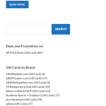
READ MORE
SEARCH
Deals and Promotions on:
All Third Party Gift Cards
(83)
Gift Cards by Brand
1800Baskets.com Gift Cards
(4)
1800Flowers.com Gift Cards
(17)
1800PetSupplies.com Gift Cards
(4)
99 Restaurant & Pub Gift Cards
(10)
Abercrombie & Fitch Gift Cards
(13)
Academy Sports + Outdoors Gift Cards
(75)
Ace Hardware Gift Cards
(78)
adidas Gift Cards
(77)