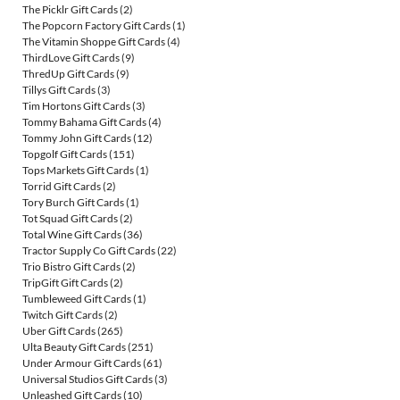
The Picklr Gift Cards
(2)
The Popcorn Factory Gift Cards
(1)
The Vitamin Shoppe Gift Cards
(4)
ThirdLove Gift Cards
(9)
ThredUp Gift Cards
(9)
Tillys Gift Cards
(3)
Tim Hortons Gift Cards
(3)
Tommy Bahama Gift Cards
(4)
Tommy John Gift Cards
(12)
Topgolf Gift Cards
(151)
Tops Markets Gift Cards
(1)
Torrid Gift Cards
(2)
Tory Burch Gift Cards
(1)
Tot Squad Gift Cards
(2)
Total Wine Gift Cards
(36)
Tractor Supply Co Gift Cards
(22)
Trio Bistro Gift Cards
(2)
TripGift Gift Cards
(2)
Tumbleweed Gift Cards
(1)
Twitch Gift Cards
(2)
Uber Gift Cards
(265)
Ulta Beauty Gift Cards
(251)
Under Armour Gift Cards
(61)
Universal Studios Gift Cards
(3)
Unleashed Gift Cards
(10)