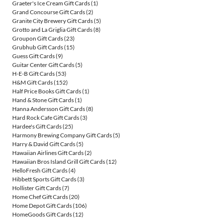
Graeter's Ice Cream Gift Cards
(1)
Grand Concourse Gift Cards
(2)
Granite City Brewery Gift Cards
(5)
Grotto and La Griglia Gift Cards
(8)
Groupon Gift Cards
(23)
Grubhub Gift Cards
(15)
Guess Gift Cards
(9)
Guitar Center Gift Cards
(5)
H-E-B Gift Cards
(53)
H&M Gift Cards
(152)
Half Price Books Gift Cards
(1)
Hand & Stone Gift Cards
(1)
Hanna Andersson Gift Cards
(8)
Hard Rock Cafe Gift Cards
(3)
Hardee's Gift Cards
(25)
Harmony Brewing Company Gift Cards
(5)
Harry & David Gift Cards
(5)
Hawaiian Airlines Gift Cards
(2)
Hawaiian Bros Island Grill Gift Cards
(12)
HelloFresh Gift Cards
(4)
Hibbett Sports Gift Cards
(3)
Hollister Gift Cards
(7)
Home Chef Gift Cards
(20)
Home Depot Gift Cards
(106)
HomeGoods Gift Cards
(12)