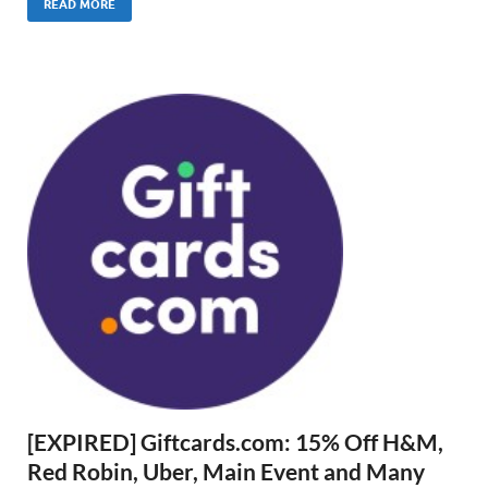
READ MORE
[EXPIRED] Giftcards.com: 15% Off H&M,
Red Robin, Uber, Main Event and Many