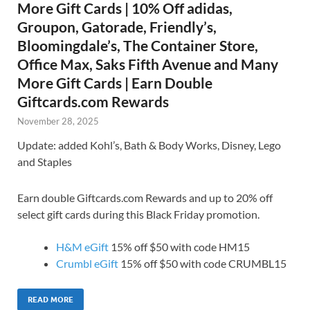
More Gift Cards | 10% Off adidas,
Groupon, Gatorade, Friendly’s,
Bloomingdale’s, The Container Store,
Office Max, Saks Fifth Avenue and Many
More Gift Cards | Earn Double
Giftcards.com Rewards
November 28, 2025
Update: added Kohl’s, Bath & Body Works, Disney, Lego
and Staples
Earn double Giftcards.com Rewards and up to 20% off
select gift cards during this Black Friday promotion.
H&M eGift
15% off $50 with code HM15
Crumbl eGift
15% off $50 with code CRUMBL15
READ MORE