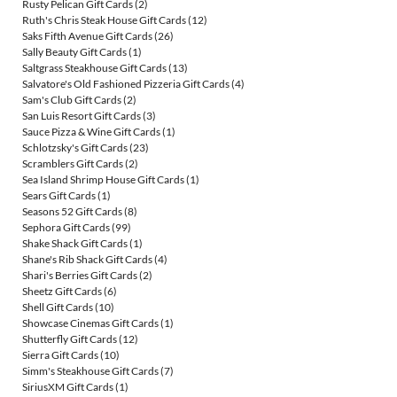
Rusty Pelican Gift Cards
(2)
Ruth's Chris Steak House Gift Cards
(12)
Saks Fifth Avenue Gift Cards
(26)
Sally Beauty Gift Cards
(1)
Saltgrass Steakhouse Gift Cards
(13)
Salvatore's Old Fashioned Pizzeria Gift Cards
(4)
Sam's Club Gift Cards
(2)
San Luis Resort Gift Cards
(3)
Sauce Pizza & Wine Gift Cards
(1)
Schlotzsky's Gift Cards
(23)
Scramblers Gift Cards
(2)
Sea Island Shrimp House Gift Cards
(1)
Sears Gift Cards
(1)
Seasons 52 Gift Cards
(8)
Sephora Gift Cards
(99)
Shake Shack Gift Cards
(1)
Shane's Rib Shack Gift Cards
(4)
Shari's Berries Gift Cards
(2)
Sheetz Gift Cards
(6)
Shell Gift Cards
(10)
Showcase Cinemas Gift Cards
(1)
Shutterfly Gift Cards
(12)
Sierra Gift Cards
(10)
Simm's Steakhouse Gift Cards
(7)
SiriusXM Gift Cards
(1)