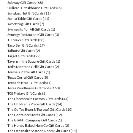
Subway Gift Cards
(68)
Sullivan's Steakhouse Gift Cards
(6)
Sunglass Hut Gift Cards
(11)
Sur La Table Gift Cards
(11)
sweetfrog Gift Cards
(7)
Swimsuits For All Gift Cards
(1)
Synergy Restaurant Gift Cards
(3)
T.J.Maxx Gift Cards
(38)
Taco Bell Gift Cards
(27)
Talbots Gift Cards
(2)
Target Gift Cards
(29)
Tavern in the Square Gift Cards
(1)
Ted's Montana Grill Gift Cards
(2)
Teresa's Pizza Gift Cards
(1)
Texas Corral Gift Cards
(8)
Texas de Brazil Gift Cards
(1)
Texas Roadhouse Gift Cards
(160)
TGI Fridays Gift Cards
(6)
The Cheesecake Factory Gift Cards
(44)
The Children's Place Gift Cards
(14)
The Coffee Bean & Tea Leaf Gift Cards
(10)
The Container Store Gift Cards
(12)
The GIANT Company Gift Cards
(1)
The Honey Baked Ham Co Gift Cards
(2)
The Oceanaire Seafood Room Gift Cards
(11)