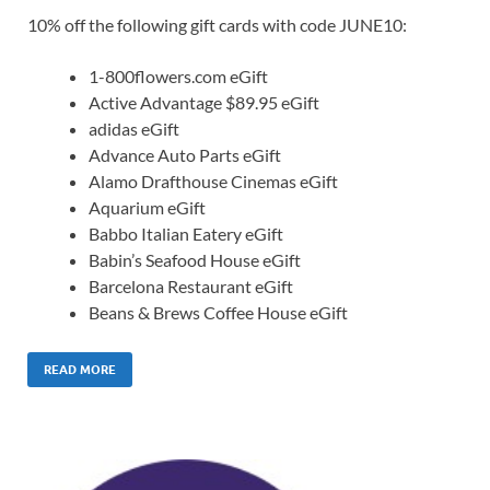
10% off the following gift cards with code JUNE10:
1-800flowers.com eGift
Active Advantage $89.95 eGift
adidas eGift
Advance Auto Parts eGift
Alamo Drafthouse Cinemas eGift
Aquarium eGift
Babbo Italian Eatery eGift
Babin’s Seafood House eGift
Barcelona Restaurant eGift
Beans & Brews Coffee House eGift
READ MORE