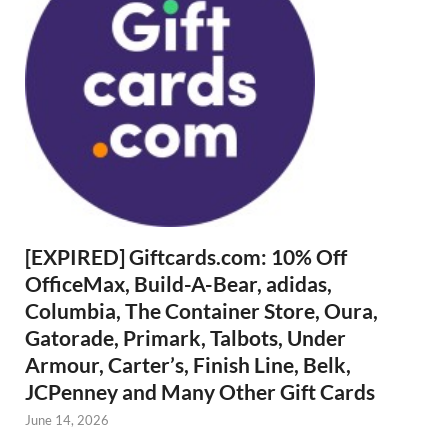
[EXPIRED] Giftcards.com: 10% Off
OfficeMax, Build-A-Bear, adidas,
Columbia, The Container Store, Oura,
Gatorade, Primark, Talbots, Under
Armour, Carter’s, Finish Line, Belk,
JCPenney and Many Other Gift Cards
June 14, 2026