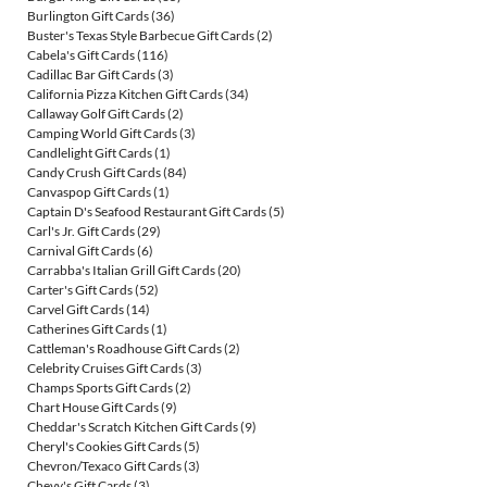
Burlington Gift Cards
(36)
Buster's Texas Style Barbecue Gift Cards
(2)
Cabela's Gift Cards
(116)
Cadillac Bar Gift Cards
(3)
California Pizza Kitchen Gift Cards
(34)
Callaway Golf Gift Cards
(2)
Camping World Gift Cards
(3)
Candlelight Gift Cards
(1)
Candy Crush Gift Cards
(84)
Canvaspop Gift Cards
(1)
Captain D's Seafood Restaurant Gift Cards
(5)
Carl's Jr. Gift Cards
(29)
Carnival Gift Cards
(6)
Carrabba's Italian Grill Gift Cards
(20)
Carter's Gift Cards
(52)
Carvel Gift Cards
(14)
Catherines Gift Cards
(1)
Cattleman's Roadhouse Gift Cards
(2)
Celebrity Cruises Gift Cards
(3)
Champs Sports Gift Cards
(2)
Chart House Gift Cards
(9)
Cheddar's Scratch Kitchen Gift Cards
(9)
Cheryl's Cookies Gift Cards
(5)
Chevron/Texaco Gift Cards
(3)
Chevy's Gift Cards
(3)