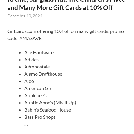
and Many More Gift Cards at 10% Off
December 10, 2024
Giftcards.com offering 10% off on many gift cards, promo
code: XMASAVE
Ace Hardware
Adidas
Aéropostale
Alamo Drafthouse
Aldo
American Girl
Applebee’s
Auntie Anne’s (Mix It Up)
Babin’s Seafood House
Bass Pro Shops
…