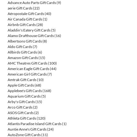
Advance Auto Parts Gift Cards
(9)
aerie Gift Cards
(22)
Aéropostale Gift Cards
(40)
Air Canada Gift Cards
(1)
Airbnb Gift Cards
(28)
Aladdin's Eatery Gift Cards
(5)
Alamo Drafthouse Gift Cards
(16)
Albertsons Gift Cards
(8)
Aldo Gift Cards
(7)
Allbirds Gift Cards
(6)
Amazon Gift Cards
(15)
AMC Theatres Gift Cards
(100)
American Eagle Gift Cards
(44)
American Girl Gift Cards
(7)
Amtrak Gift Cards
(10)
Apple Gift Cards
(68)
Applebee's Gift Cards
(168)
Aquarium Gift Cards
(5)
Arby's Gift Cards
(15)
Arco Gift Cards
(2)
ASOS Gift Cards
(2)
Athleta Gift Cards
(120)
Atlantis Paradise Island Gift Cards
(1)
Auntie Anne's Gift Cards
(24)
AutoZone Gift Cards
(11)