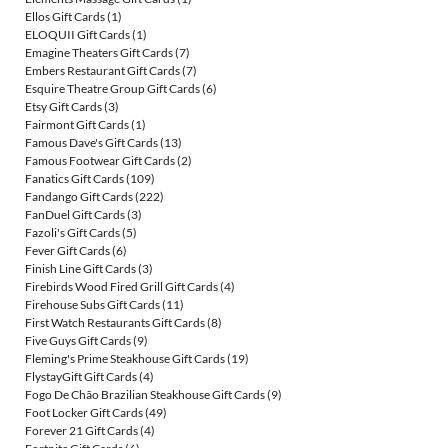
Ellos Gift Cards
(1)
ELOQUII Gift Cards
(1)
Emagine Theaters Gift Cards
(7)
Embers Restaurant Gift Cards
(7)
Esquire Theatre Group Gift Cards
(6)
Etsy Gift Cards
(3)
Fairmont Gift Cards
(1)
Famous Dave's Gift Cards
(13)
Famous Footwear Gift Cards
(2)
Fanatics Gift Cards
(109)
Fandango Gift Cards
(222)
FanDuel Gift Cards
(3)
Fazoli's Gift Cards
(5)
Fever Gift Cards
(6)
Finish Line Gift Cards
(3)
Firebirds Wood Fired Grill Gift Cards
(4)
Firehouse Subs Gift Cards
(11)
First Watch Restaurants Gift Cards
(8)
Five Guys Gift Cards
(9)
Fleming's Prime Steakhouse Gift Cards
(19)
FlystayGift Gift Cards
(4)
Fogo De Chão Brazilian Steakhouse Gift Cards
(9)
Foot Locker Gift Cards
(49)
Forever 21 Gift Cards
(4)