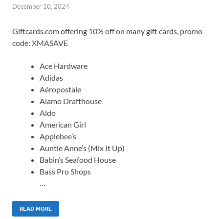
December 10, 2024
Giftcards.com offering 10% off on many gift cards, promo
code: XMASAVE
Ace Hardware
Adidas
Aéropostale
Alamo Drafthouse
Aldo
American Girl
Applebee’s
Auntie Anne’s (Mix It Up)
Babin’s Seafood House
Bass Pro Shops
…
READ MORE