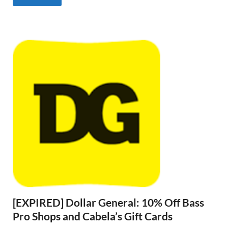
[EXPIRED] Dollar General: 10% Off Bass
Pro Shops and Cabela’s Gift Cards