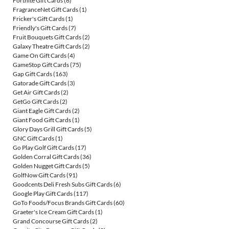
Fortnite Gift Cards
(6)
FragranceNet Gift Cards
(1)
Fricker's Gift Cards
(1)
Friendly's Gift Cards
(7)
Fruit Bouquets Gift Cards
(2)
Galaxy Theatre Gift Cards
(2)
Game On Gift Cards
(4)
GameStop Gift Cards
(75)
Gap Gift Cards
(163)
Gatorade Gift Cards
(3)
Get Air Gift Cards
(2)
GetGo Gift Cards
(2)
Giant Eagle Gift Cards
(2)
Giant Food Gift Cards
(1)
Glory Days Grill Gift Cards
(5)
GNC Gift Cards
(1)
Go Play Golf Gift Cards
(17)
Golden Corral Gift Cards
(36)
Golden Nugget Gift Cards
(5)
GolfNow Gift Cards
(91)
Goodcents Deli Fresh Subs Gift Cards
(6)
Google Play Gift Cards
(117)
GoTo Foods/Focus Brands Gift Cards
(60)
Graeter's Ice Cream Gift Cards
(1)
Grand Concourse Gift Cards
(2)