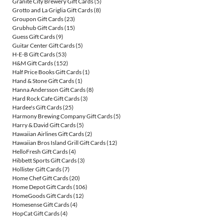
Granite City Brewery Gift Cards
(5)
Grotto and La Griglia Gift Cards
(8)
Groupon Gift Cards
(23)
Grubhub Gift Cards
(15)
Guess Gift Cards
(9)
Guitar Center Gift Cards
(5)
H-E-B Gift Cards
(53)
H&M Gift Cards
(152)
Half Price Books Gift Cards
(1)
Hand & Stone Gift Cards
(1)
Hanna Andersson Gift Cards
(8)
Hard Rock Cafe Gift Cards
(3)
Hardee's Gift Cards
(25)
Harmony Brewing Company Gift Cards
(5)
Harry & David Gift Cards
(5)
Hawaiian Airlines Gift Cards
(2)
Hawaiian Bros Island Grill Gift Cards
(12)
HelloFresh Gift Cards
(4)
Hibbett Sports Gift Cards
(3)
Hollister Gift Cards
(7)
Home Chef Gift Cards
(20)
Home Depot Gift Cards
(106)
HomeGoods Gift Cards
(12)
Homesense Gift Cards
(4)
HopCat Gift Cards
(4)