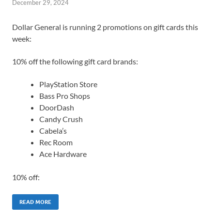
December 29, 2024
Dollar General is running 2 promotions on gift cards this
week:
10% off the following gift card brands:
PlayStation Store
Bass Pro Shops
DoorDash
Candy Crush
Cabela’s
Rec Room
Ace Hardware
10% off:
READ MORE