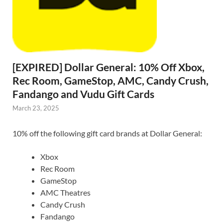
[EXPIRED] Dollar General: 10% Off Xbox,
Rec Room, GameStop, AMC, Candy Crush,
Fandango and Vudu Gift Cards
March 23, 2025
10% off the following gift card brands at Dollar General:
Xbox
Rec Room
GameStop
AMC Theatres
Candy Crush
Fandango