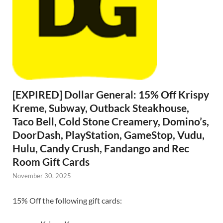
[EXPIRED] Dollar General: 15% Off Krispy
Kreme, Subway, Outback Steakhouse,
Taco Bell, Cold Stone Creamery, Domino’s,
DoorDash, PlayStation, GameStop, Vudu,
Hulu, Candy Crush, Fandango and Rec
Room Gift Cards
November 30, 2025
15% Off the following gift cards: