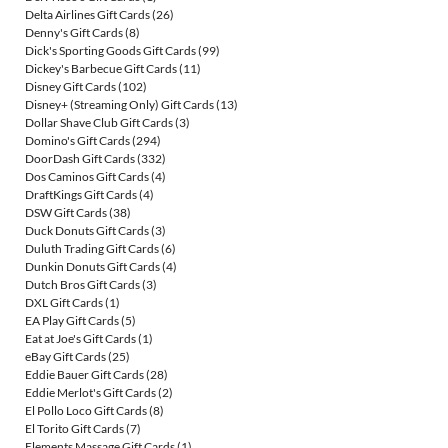
Delta Airlines Gift Cards
(26)
Denny's Gift Cards
(8)
Dick's Sporting Goods Gift Cards
(99)
Dickey's Barbecue Gift Cards
(11)
Disney Gift Cards
(102)
Disney+ (Streaming Only) Gift Cards
(13)
Dollar Shave Club Gift Cards
(3)
Domino's Gift Cards
(294)
DoorDash Gift Cards
(332)
Dos Caminos Gift Cards
(4)
DraftKings Gift Cards
(4)
DSW Gift Cards
(38)
Duck Donuts Gift Cards
(3)
Duluth Trading Gift Cards
(6)
Dunkin Donuts Gift Cards
(4)
Dutch Bros Gift Cards
(3)
DXL Gift Cards
(1)
EA Play Gift Cards
(5)
Eat at Joe's Gift Cards
(1)
eBay Gift Cards
(25)
Eddie Bauer Gift Cards
(28)
Eddie Merlot's Gift Cards
(2)
El Pollo Loco Gift Cards
(8)
El Torito Gift Cards
(7)
Elements Massage Gift Cards
(1)