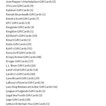
Jose Pepper's Marketplace Gift Cards
(2)
JTV.com Gift Cards
(9)
Kalahari Gift Cards
(1)
Kemah Boardwalk Gift Cards
(1)
Kendra Scott Gift Cards
(7)
KFC Gift Cards
(13)
KingsIsle Gift Cards
(3)
KingSize Gift Cards
(1)
Kirkland's Gift Cards
(10)
Kmart Gift Cards
(1)
Kobo Gift Cards
(29)
Kohl's Gift Cards
(91)
Kona Grill Gift Cards
(2)
Krispy Kreme Gift Cards
(48)
Kroger Gift Cards
(17)
L.L. Bean Gift Cards
(26)
Land's End Gift Cards
(14)
Landry's Gift Cards
(40)
Lane Bryant Gift Cards
(29)
LaRosa's Pizzeria Gift Cards
(4)
Lazy Dog Restaurant & Bar Gift Cards
(16)
League of Legends Gift Cards
(1)
Legal Sea Foods Gift Cards
(3)
Lego Gift Cards
(28)
Lettuce Entertain You Gift Cards
(1)