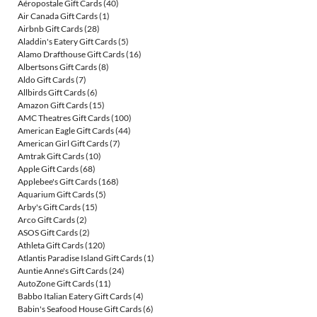
Aéropostale Gift Cards
(40)
Air Canada Gift Cards
(1)
Airbnb Gift Cards
(28)
Aladdin's Eatery Gift Cards
(5)
Alamo Drafthouse Gift Cards
(16)
Albertsons Gift Cards
(8)
Aldo Gift Cards
(7)
Allbirds Gift Cards
(6)
Amazon Gift Cards
(15)
AMC Theatres Gift Cards
(100)
American Eagle Gift Cards
(44)
American Girl Gift Cards
(7)
Amtrak Gift Cards
(10)
Apple Gift Cards
(68)
Applebee's Gift Cards
(168)
Aquarium Gift Cards
(5)
Arby's Gift Cards
(15)
Arco Gift Cards
(2)
ASOS Gift Cards
(2)
Athleta Gift Cards
(120)
Atlantis Paradise Island Gift Cards
(1)
Auntie Anne's Gift Cards
(24)
AutoZone Gift Cards
(11)
Babbo Italian Eatery Gift Cards
(4)
Babin's Seafood House Gift Cards
(6)