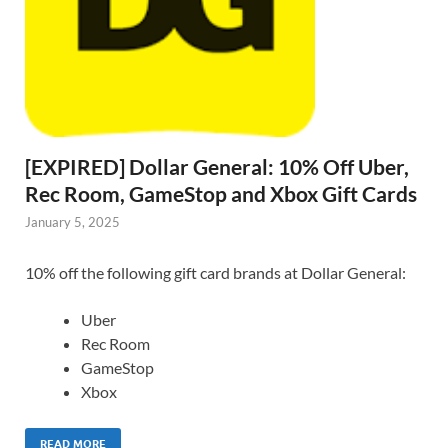
[EXPIRED] Dollar General: 10% Off Uber,
Rec Room, GameStop and Xbox Gift Cards
January 5, 2025
10% off the following gift card brands at Dollar General:
Uber
Rec Room
GameStop
Xbox
READ MORE