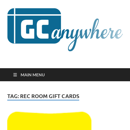
GCanywhere
MAIN MENU
TAG:
REC ROOM GIFT CARDS