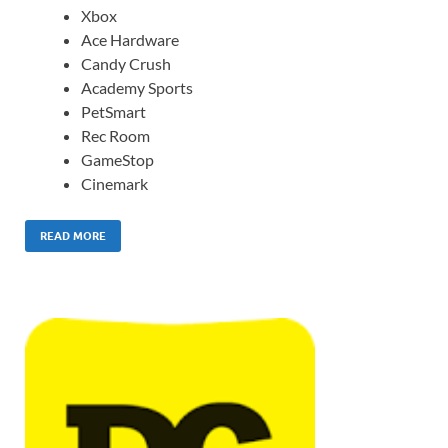
Xbox
Ace Hardware
Candy Crush
Academy Sports
PetSmart
Rec Room
GameStop
Cinemark
READ MORE