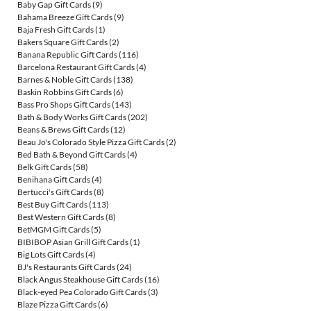
Baby Gap Gift Cards
(9)
Bahama Breeze Gift Cards
(9)
Baja Fresh Gift Cards
(1)
Bakers Square Gift Cards
(2)
Banana Republic Gift Cards
(116)
Barcelona Restaurant Gift Cards
(4)
Barnes & Noble Gift Cards
(138)
Baskin Robbins Gift Cards
(6)
Bass Pro Shops Gift Cards
(143)
Bath & Body Works Gift Cards
(202)
Beans & Brews Gift Cards
(12)
Beau Jo's Colorado Style Pizza Gift Cards
(2)
Bed Bath & Beyond Gift Cards
(4)
Belk Gift Cards
(58)
Benihana Gift Cards
(4)
Bertucci's Gift Cards
(8)
Best Buy Gift Cards
(113)
Best Western Gift Cards
(8)
BetMGM Gift Cards
(5)
BIBIBOP Asian Grill Gift Cards
(1)
Big Lots Gift Cards
(4)
BJ's Restaurants Gift Cards
(24)
Black Angus Steakhouse Gift Cards
(16)
Black-eyed Pea Colorado Gift Cards
(3)
Blaze Pizza Gift Cards
(6)