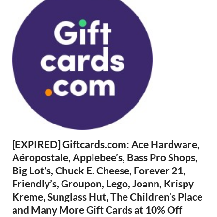
[EXPIRED] Giftcards.com: Ace Hardware,
Aéropostale, Applebee’s, Bass Pro Shops,
Big Lot’s, Chuck E. Cheese, Forever 21,
Friendly’s, Groupon, Lego, Joann, Krispy
Kreme, Sunglass Hut, The Children’s Place
and Many More Gift Cards at 10% Off