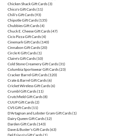
Chicken Shack Gift Cards
(3)
Chico's Gift Cards
(11)
Chili's Gift Cards
(93)
Chipotle Gift Cards
(135)
Chubbies Gift Cards
(4)
Chuck E. Cheese Gift Cards
(47)
Cicis Pizza Gift Cards
(4)
Cinemark Gift Cards
(140)
Cinnabon Gift Cards
(20)
Circle K Gift Cards
(1)
Claire's Gift Cards
(10)
Cold Stone Creamery Gift Cards
(31)
Columbia Sportswear Gift Cards
(23)
Cracker Barrel Gift Cards
(120)
Crate & Barrel Gift Cards
(6)
Cricket Wireless Gift Cards
(6)
Crumbl Gift Cards
(11)
Crutchfield Gift Cards
(8)
CUUP Gift Cards
(2)
CVS Gift Cards
(11)
D'Artagnan and Lobster Gram Gift Cards
(1)
Dairy Queen Gift Cards
(12)
Darden Gift Cards
(143)
Dave & Buster's Gift Cards
(63)
Del Frisco's Gift Cards
(1)