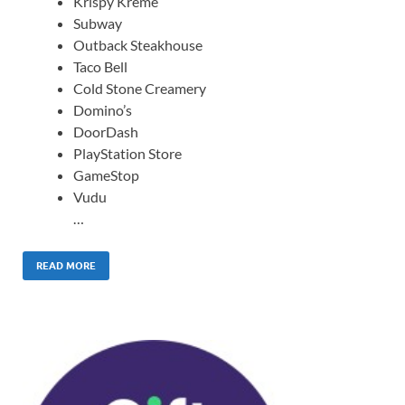
Krispy Kreme
Subway
Outback Steakhouse
Taco Bell
Cold Stone Creamery
Domino’s
DoorDash
PlayStation Store
GameStop
Vudu
…
READ MORE