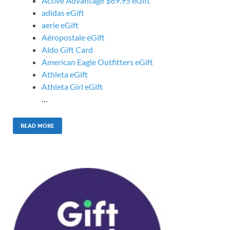
Active Advantage $89.95 eGift
adidas eGift
aerie eGift
Aéropostale eGift
Aldo Gift Card
American Eagle Outfitters eGift
Athleta eGift
Athleta Girl eGift
…
READ MORE