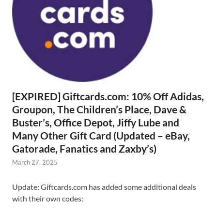
[EXPIRED] Giftcards.com: 10% Off Adidas,
Groupon, The Children’s Place, Dave &
Buster’s, Office Depot, Jiffy Lube and
Many Other Gift Card (Updated – eBay,
Gatorade, Fanatics and Zaxby’s)
March 27, 2025
Update: Giftcards.com has added some additional deals
with their own codes: