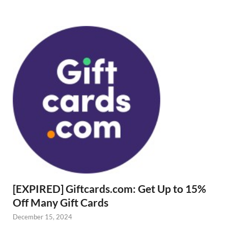
[EXPIRED] Giftcards.com: Get Up to 15%
Off Many Gift Cards
December 15, 2024