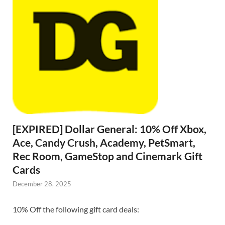
[EXPIRED] Dollar General: 10% Off Xbox,
Ace, Candy Crush, Academy, PetSmart,
Rec Room, GameStop and Cinemark Gift
Cards
December 28, 2025
10% Off the following gift card deals: