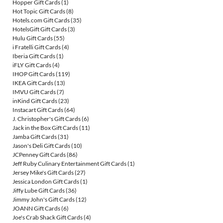
Hopper Gift Cards
(1)
Hot Topic Gift Cards
(8)
Hotels.com Gift Cards
(35)
HotelsGift Gift Cards
(3)
Hulu Gift Cards
(55)
i Fratelli Gift Cards
(4)
Iberia Gift Cards
(1)
iFLY Gift Cards
(4)
IHOP Gift Cards
(119)
IKEA Gift Cards
(13)
IMVU Gift Cards
(7)
inKind Gift Cards
(23)
Instacart Gift Cards
(64)
J. Christopher's Gift Cards
(6)
Jack in the Box Gift Cards
(11)
Jamba Gift Cards
(31)
Jason's Deli Gift Cards
(10)
JCPenney Gift Cards
(86)
Jeff Ruby Culinary Entertainment Gift Cards
(1)
Jersey Mike's Gift Cards
(27)
Jessica London Gift Cards
(1)
Jiffy Lube Gift Cards
(36)
Jimmy John's Gift Cards
(12)
JOANN Gift Cards
(6)
Joe's Crab Shack Gift Cards
(4)