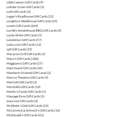
Little Caesars Gift Cards
(9)
Lobster Gram Gift Cards
(3)
Loft Gift Cards
(2)
Logan's Roadhouse Gift Cards
(12)
LongHorn Steakhouse Gift Cards
(25)
Lowe's Gift Cards
(269)
Lucille's Smokehouse BBQ Gift Cards
(4)
Lucky Strike Gift Cards
(5)
Lululemon Gift Cards
(57)
Lulus.com Gift Cards
(12)
Lyft Gift Cards
(25)
Macaroni Grill Gift Cards
(3)
Macy's Gift Cards
(186)
Maggiano's Gift Cards
(27)
Main Event Gift Cards
(45)
Mandarin Oriental Gift Cards
(2)
Marcus Theatres Gift Cards
(9)
Marriott Gift Cards
(2)
Marshalls Gift Cards
(14)
Martin's Foods Gift Cards
(1)
Massage Envy Gift Cards
(3)
maurices Gift Cards
(4)
McAlister's Deli Gift Cards
(24)
McCormick & Schmick's Gift Cards
(16)
McDonald's Gift Cards
(61)