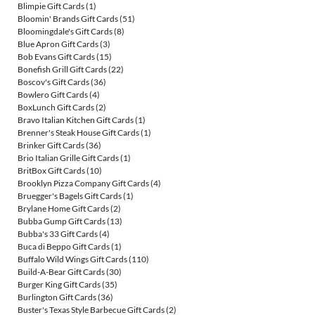
Blimpie Gift Cards
(1)
Bloomin' Brands Gift Cards
(51)
Bloomingdale's Gift Cards
(8)
Blue Apron Gift Cards
(3)
Bob Evans Gift Cards
(15)
Bonefish Grill Gift Cards
(22)
Boscov's Gift Cards
(36)
Bowlero Gift Cards
(4)
BoxLunch Gift Cards
(2)
Bravo Italian Kitchen Gift Cards
(1)
Brenner's Steak House Gift Cards
(1)
Brinker Gift Cards
(36)
Brio Italian Grille Gift Cards
(1)
BritBox Gift Cards
(10)
Brooklyn Pizza Company Gift Cards
(4)
Bruegger's Bagels Gift Cards
(1)
Brylane Home Gift Cards
(2)
Bubba Gump Gift Cards
(13)
Bubba's 33 Gift Cards
(4)
Buca di Beppo Gift Cards
(1)
Buffalo Wild Wings Gift Cards
(110)
Build-A-Bear Gift Cards
(30)
Burger King Gift Cards
(35)
Burlington Gift Cards
(36)
Buster's Texas Style Barbecue Gift Cards
(2)