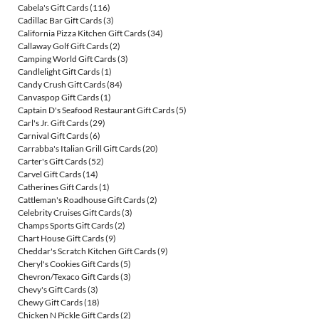
Cabela's Gift Cards
(116)
Cadillac Bar Gift Cards
(3)
California Pizza Kitchen Gift Cards
(34)
Callaway Golf Gift Cards
(2)
Camping World Gift Cards
(3)
Candlelight Gift Cards
(1)
Candy Crush Gift Cards
(84)
Canvaspop Gift Cards
(1)
Captain D's Seafood Restaurant Gift Cards
(5)
Carl's Jr. Gift Cards
(29)
Carnival Gift Cards
(6)
Carrabba's Italian Grill Gift Cards
(20)
Carter's Gift Cards
(52)
Carvel Gift Cards
(14)
Catherines Gift Cards
(1)
Cattleman's Roadhouse Gift Cards
(2)
Celebrity Cruises Gift Cards
(3)
Champs Sports Gift Cards
(2)
Chart House Gift Cards
(9)
Cheddar's Scratch Kitchen Gift Cards
(9)
Cheryl's Cookies Gift Cards
(5)
Chevron/Texaco Gift Cards
(3)
Chevy's Gift Cards
(3)
Chewy Gift Cards
(18)
Chicken N Pickle Gift Cards
(2)