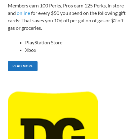
Members earn 100 Perks, Pros earn 125 Perks, in store
and
online
for every $50 you spend on the following gift
cards: That saves you 10¢ off per gallon of gas or $2 off
gas or groceries.
PlayStation Store
Xbox
READ MORE