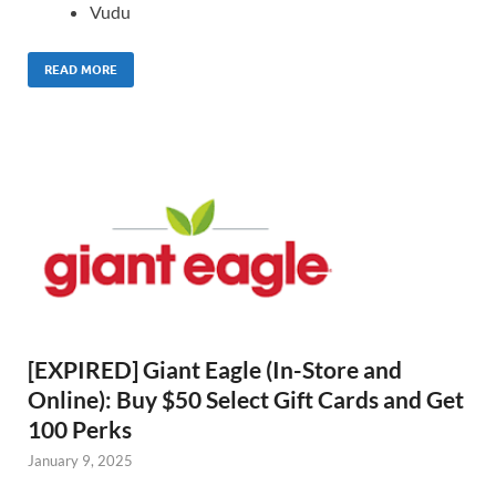
Vudu
READ MORE
[EXPIRED] Giant Eagle (In-Store and
Online): Buy $50 Select Gift Cards and Get
100 Perks
January 9, 2025