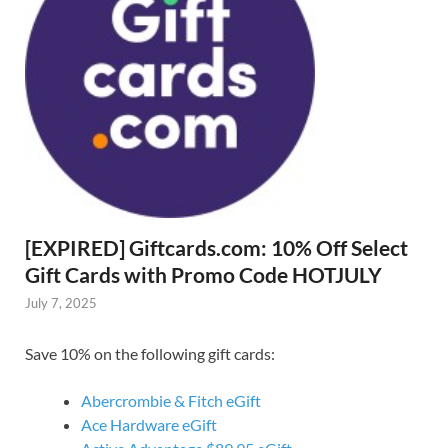
[EXPIRED] Giftcards.com: 10% Off Select
Gift Cards with Promo Code HOTJULY
July 7, 2025
Save 10% on the following gift cards:
Abercrombie & Fitch eGift
Ace Hardware eGift