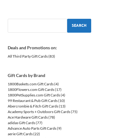
SEARCH
Deals and Promotions on:
All Third Party Gift Cards
(83)
Gift Cards by Brand
1800Baskets.com Gift Cards
(4)
1800Flowers.com Gift Cards
(17)
1800PetSupplies.com Gift Cards
(4)
99 Restaurant & Pub Gift Cards
(10)
Abercrombie & Fitch Gift Cards
(13)
Academy Sports + Outdoors Gift Cards
(75)
Ace Hardware Gift Cards
(78)
adidas Gift Cards
(77)
Advance Auto Parts Gift Cards
(9)
aerie Gift Cards
(22)