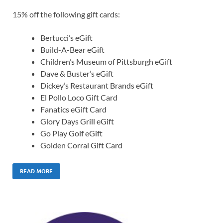
15% off the following gift cards:
Bertucci’s eGift
Build-A-Bear eGift
Children’s Museum of Pittsburgh eGift
Dave & Buster’s eGift
Dickey’s Restaurant Brands eGift
El Pollo Loco Gift Card
Fanatics eGift Card
Glory Days Grill eGift
Go Play Golf eGift
Golden Corral Gift Card
READ MORE