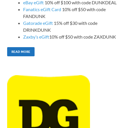
eBay eGift
10% off $100 with code DUNKDEAL
Fanatics eGift Card
10% off $50 with code
FANDUNK
Gatorade eGift
15% off $30 with code
DRINKDUNK
Zaxby’s eGift
10% off $50 with code ZAXDUNK
READ MORE