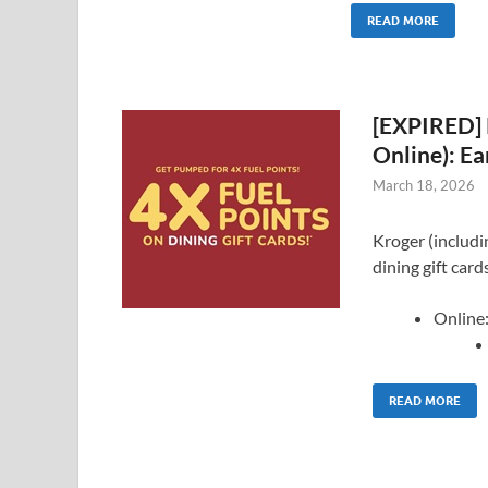
READ MORE
[EXPIRED] 
Online): Ea
March 18, 2026
Kroger (includin
dining gift card
Online
READ MORE