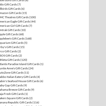
lbertsons Gift Cards
(8)
ldo Gift Cards
(7)
llbirds Gift Cards
(6)
mazon Gift Cards
(15)
MC Theatres Gift Cards
(100)
merican Eagle Gift Cards
(44)
merican Girl Gift Cards
(7)
mtrak Gift Cards
(10)
pple Gift Cards
(68)
pplebee's Gift Cards
(168)
quarium Gift Cards
(5)
rby's Gift Cards
(15)
rco Gift Cards
(2)
SOS Gift Cards
(2)
thleta Gift Cards
(120)
tlantis Paradise Island Gift Cards
(1)
untie Anne's Gift Cards
(24)
utoZone Gift Cards
(11)
abbo Italian Eatery Gift Cards
(4)
abin's Seafood House Gift Cards
(6)
aby Gap Gift Cards
(9)
ahama Breeze Gift Cards
(9)
aja Fresh Gift Cards
(1)
akers Square Gift Cards
(2)
anana Republic Gift Cards
(116)