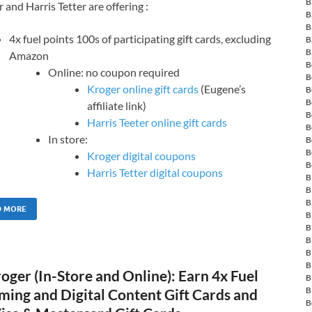
B
 and Harris Tetter are offering :
B
B
4x fuel points 100s of participating gift cards, excluding
B
B
Amazon
B
Online: no coupon required
B
Kroger online gift cards
(Eugene’s
B
B
affiliate link)
B
Harris Teeter online gift cards
B
In store:
B
B
Kroger digital coupons
B
Harris Tetter digital coupons
B
B
B
D MORE
B
B
B
B
B
ger (In-Store and Online): Earn 4x Fuel
B
B
ming and Digital Content Gift Cards and
B