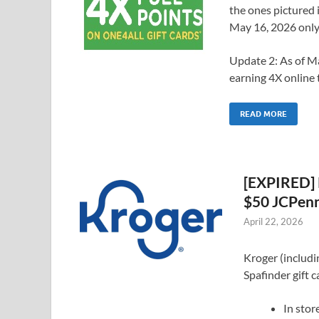
the ones pictured 
May 16, 2026 only
Update 2: As of Ma
earning 4X online 
READ MORE
[EXPIRED] 
$50 JCPenn
April 22, 2026
Kroger (includi
Spafinder gift c
In stor