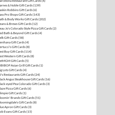
arcelona Restaurant Gift Cards
(4)
arnes & Noble Gift Cards
(139)
askin Robbins Gift Cards
(6)
ass Pro Shops Gift Cards
(143)
ath & Body Works Gift Cards
(202)
eans & Brews Gift Cards
(12)
eau Jo's Colorado Style Pizza Gift Cards
(2)
ed Bath & Beyond Gift Cards
(4)
elk Gift Cards
(58)
enihana Gift Cards
(4)
ertucci's Gift Cards
(8)
est Buy Gift Cards
(114)
est Western Gift Cards
(8)
etMGM Gift Cards
(5)
IBIBOP Asian Grill Gift Cards
(1)
ig Lots Gift Cards
(4)
J's Restaurants Gift Cards
(24)
lack Angus Steakhouse Gift Cards
(16)
lack-eyed Pea Colorado Gift Cards
(3)
laze Pizza Gift Cards
(6)
limpie Gift Cards
(1)
loomin' Brands Gift Cards
(51)
loomingdale's Gift Cards
(8)
lue Apron Gift Cards
(3)
ob Evans Gift Cards
(15)