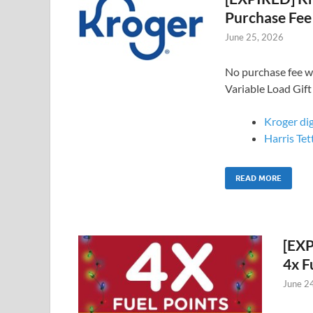
Purchase Fee
June 25, 2026
No purchase fee w
Variable Load Gift
Kroger di
Harris Tet
READ MORE
[EXP
4x F
June 2