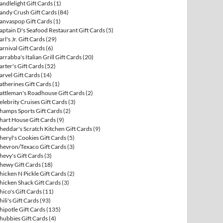
andlelight Gift Cards
(1)
andy Crush Gift Cards
(84)
anvaspop Gift Cards
(1)
aptain D's Seafood Restaurant Gift Cards
(5)
arl's Jr. Gift Cards
(29)
arnival Gift Cards
(6)
arrabba's Italian Grill Gift Cards
(20)
arter's Gift Cards
(52)
arvel Gift Cards
(14)
atherines Gift Cards
(1)
attleman's Roadhouse Gift Cards
(2)
elebrity Cruises Gift Cards
(3)
hamps Sports Gift Cards
(2)
hart House Gift Cards
(9)
heddar's Scratch Kitchen Gift Cards
(9)
heryl's Cookies Gift Cards
(5)
hevron/Texaco Gift Cards
(3)
hevy's Gift Cards
(3)
hewy Gift Cards
(18)
hicken N Pickle Gift Cards
(2)
hicken Shack Gift Cards
(3)
hico's Gift Cards
(11)
hili's Gift Cards
(93)
hipotle Gift Cards
(135)
hubbies Gift Cards
(4)