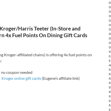
D
D
D
D
D
D
Kroger/Harris Teeter (In-Store and
D
rn 4x Fuel Points On Dining Gift Cards
D
D
D
D
D
g Kroger-affiliated chains) is offering 4x fuel points on
E
s:
E
e
E
: no coupon needed
E
Kroger online gift cards
(Eugene’s affiliate link)
E
E
E
E
E
E
E
E