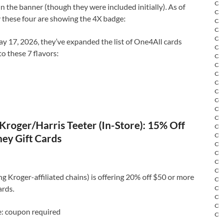
C
in the banner (though they were included initially). As of
C
 these four are showing the 4X badge:
C
C
C
y 17, 2026, they’ve expanded the list of One4All cards
C
to these 7 flavors:
C
C
C
C
C
C
C
C
Kroger/Harris Teeter (In-Store): 15% Off
C
C
ey Gift Cards
C
C
C
C
ng Kroger-affiliated chains) is offering 20% off $50 or more
C
ards.
C
C
C
e: coupon required
C