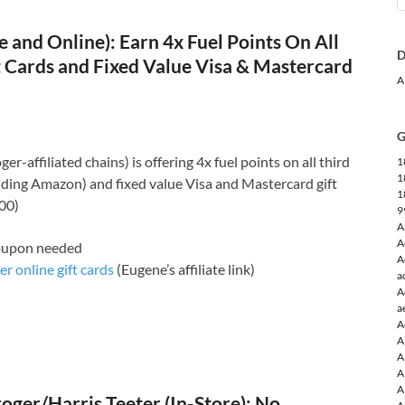
e and Online): Earn 4x Fuel Points On All
D
t Cards and Fixed Value Visa & Mastercard
A
G
er-affiliated chains) is offering 4x fuel points on all third
1
1
luding Amazon) and fixed value Visa and Mastercard gift
1
100)
9
A
A
coupon needed
A
r online gift cards
(Eugene’s affiliate link)
a
A
a
A
A
A
A
A
ger/Harris Teeter (In-Store): No