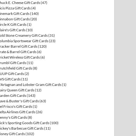
huck E. Cheese Gift Cards
(47)
icis Pizza Gift Cards
(4)
inemark Gift Cards
(140)
innabon Gift Cards
(20)
ircle K Gift Cards
(1)
laire's Gift Cards
(10)
old Stone Creamery Gift Cards
(31)
olumbia Sportswear Gift Cards
(23)
racker Barrel Gift Cards
(120)
rate & Barrel Gift Cards
(6)
ricket Wireless Gift Cards
(6)
rumbl Gift Cards
(11)
rutchfield Gift Cards
(8)
UUP Gift Cards
(2)
VS Gift Cards
(11)
'Artagnan and Lobster Gram Gift Cards
(1)
airy Queen Gift Cards
(12)
arden Gift Cards
(143)
ave & Buster's Gift Cards
(63)
el Frisco's Gift Cards
(1)
elta Airlines Gift Cards
(26)
enny's Gift Cards
(8)
ick's Sporting Goods Gift Cards
(100)
ickey's Barbecue Gift Cards
(11)
isney Gift Cards
(102)