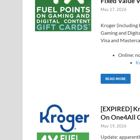
Fixed Value V
May 27, 2026
Kroger (including K
Gaming and Digital
Visa and Mastercar
Online: n
Kr
READ MORE
[EXPIRED] Kro
On One4All G
May 19, 2026
Update: apparently