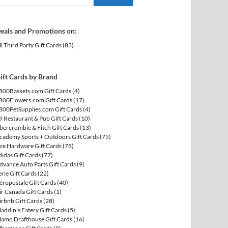
eals and Promotions on:
ll Third Party Gift Cards
(83)
ift Cards by Brand
800Baskets.com Gift Cards
(4)
800Flowers.com Gift Cards
(17)
800PetSupplies.com Gift Cards
(4)
9 Restaurant & Pub Gift Cards
(10)
bercrombie & Fitch Gift Cards
(13)
cademy Sports + Outdoors Gift Cards
(75)
ce Hardware Gift Cards
(78)
didas Gift Cards
(77)
dvance Auto Parts Gift Cards
(9)
erie Gift Cards
(22)
éropostale Gift Cards
(40)
ir Canada Gift Cards
(1)
irbnb Gift Cards
(28)
laddin's Eatery Gift Cards
(5)
lamo Drafthouse Gift Cards
(16)