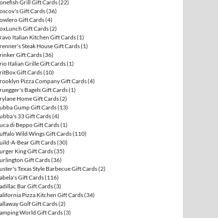
onefish Grill Gift Cards
(22)
oscov's Gift Cards
(36)
owlero Gift Cards
(4)
oxLunch Gift Cards
(2)
ravo Italian Kitchen Gift Cards
(1)
renner's Steak House Gift Cards
(1)
rinker Gift Cards
(36)
rio Italian Grille Gift Cards
(1)
ritBox Gift Cards
(10)
rooklyn Pizza Company Gift Cards
(4)
ruegger's Bagels Gift Cards
(1)
rylane Home Gift Cards
(2)
ubba Gump Gift Cards
(13)
ubba's 33 Gift Cards
(4)
uca di Beppo Gift Cards
(1)
uffalo Wild Wings Gift Cards
(110)
uild-A-Bear Gift Cards
(30)
urger King Gift Cards
(35)
urlington Gift Cards
(36)
uster's Texas Style Barbecue Gift Cards
(2)
abela's Gift Cards
(116)
adillac Bar Gift Cards
(3)
alifornia Pizza Kitchen Gift Cards
(34)
allaway Golf Gift Cards
(2)
amping World Gift Cards
(3)