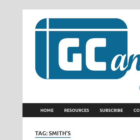
HOME
RESOURCES
SUBSCRIBE
CO
TAG:
SMITH’S