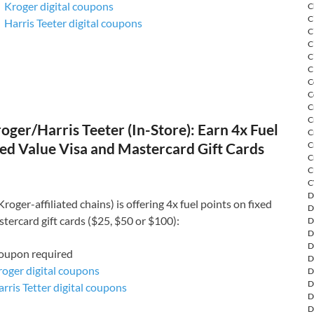
Kroger digital coupons
C
C
Harris Teeter digital coupons
C
C
C
C
C
C
C
C
ger/Harris Teeter (In-Store): Earn 4x Fuel
C
C
ed Value Visa and Mastercard Gift Cards
C
C
C
D
roger-affiliated chains) is offering 4x fuel points on fixed
D
tercard gift cards ($25, $50 or $100):
D
D
D
coupon required
D
roger digital coupons
D
D
rris Tetter digital coupons
D
D