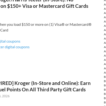
A
A
 on $150+ Visa or Mastercard Gift Cards
A
A
A
A
hen you load $150 or more on (1) Visa® or Mastercard®
A
 Card
A
A
A
gital coupons
A
ter digital coupons
A
A
A
A
A
A
A
B
B
IRED] Kroger (In-Store and Online): Earn
B
uel Points On All Third Party Gift Cards
B
B
4, 2026
B
B