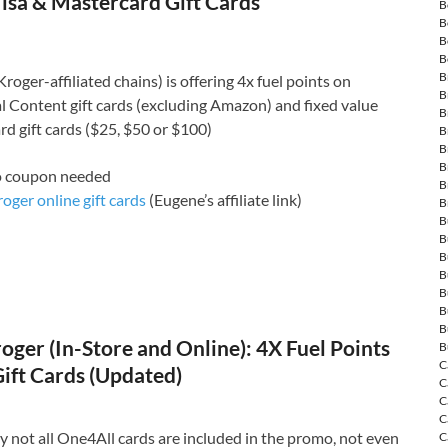
isa & Mastercard Gift Cards
B
B
B
B
B
roger-affiliated chains) is offering 4x fuel points on
B
 Content gift cards (excluding Amazon) and fixed value
B
d gift cards ($25, $50 or $100)
B
B
B
o coupon needed
B
oger online gift cards
(Eugene’s affiliate link)
B
B
B
B
B
B
B
B
ger (In-Store and Online): 4X Fuel Points
B
C
ift Cards (Updated)
C
C
C
 not all One4All cards are included in the promo, not even
C