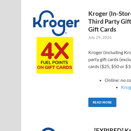
Kroger (In-Stor
Third Party Gif
Gift Cards
July 29, 2026
Kroger (including Krog
party gift cards (exc
cards ($25, $50 or $
Online: no 
Kroge
READ MORE
[EXPIRED] Kro