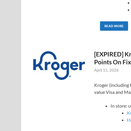
READ MORE
[EXPIRED] Kro
Points On Fix
April 15, 2026
Kroger (including K
value Visa and Mas
In store: 
K
Ha