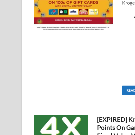
Kroger
REA
[EXPIRED] Kro
Points On Ga