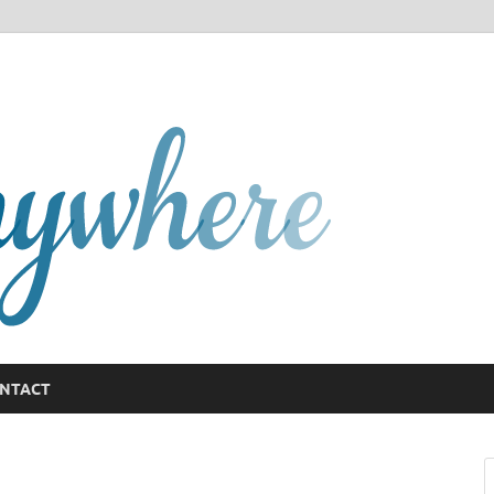
GCany
NTACT