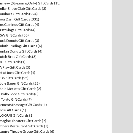
isney+ (Streaming Only) Gift Cards
(13)
ollar Shave Club Gift Cards
(3)
omino's Gift Cards
(294)
oorDash Gift Cards
(331)
os Caminos Gift Cards
(4)
raftKings Gift Cards
(4)
SW Gift Cards
(38)
uck Donuts Gift Cards
(3)
uluth Trading Gift Cards
(6)
unkin Donuts Gift Cards
(4)
utch Bros Gift Cards
(3)
XL Gift Cards
(1)
A Play Gift Cards
(5)
at at Joe's Gift Cards
(1)
Bay Gift Cards
(25)
ddie Bauer Gift Cards
(28)
ddie Merlot's Gift Cards
(2)
l Pollo Loco Gift Cards
(8)
l Torito Gift Cards
(7)
lements Massage Gift Cards
(1)
llos Gift Cards
(1)
LOQUII Gift Cards
(1)
magine Theaters Gift Cards
(7)
mbers Restaurant Gift Cards
(7)
squire Theatre Group Gift Cards
(6)