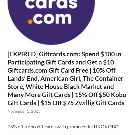
[EXPIRED] Giftcards.com: Spend $100 in
Participating Gift Cards and Get a $10
Giftcards.com Gift Card Free | 10% Off
Lands’ End, American Girl, The Container
Store, White House Black Market and
Many More Gift Cards | 15% Off $50 Kobo
Gift Cards | $15 Off $75 Zwillig Gift Cards
November 1, 2025
15% off Kobo gift cards with promo code: HKOKOBO