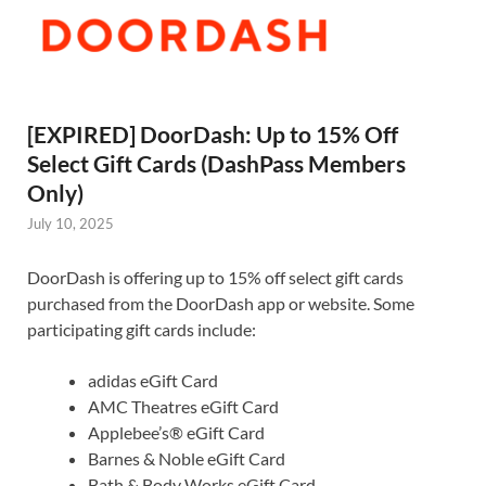
[EXPIRED] DoorDash: Up to 15% Off
Select Gift Cards (DashPass Members
Only)
July 10, 2025
DoorDash is offering up to 15% off select gift cards
purchased from the DoorDash app or website. Some
participating gift cards include:
adidas eGift Card
AMC Theatres eGift Card
Applebee’s® eGift Card
Barnes & Noble eGift Card
Bath & Body Works eGift Card