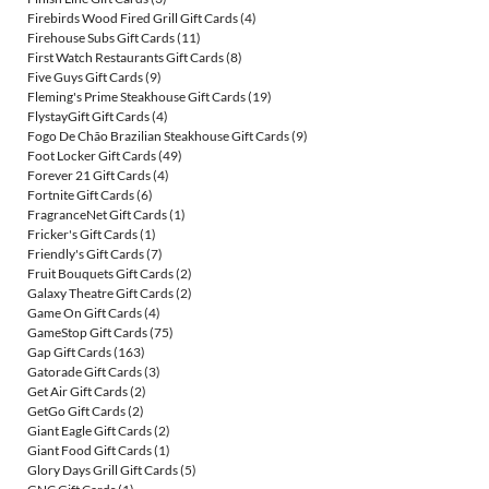
Firebirds Wood Fired Grill Gift Cards
(4)
Firehouse Subs Gift Cards
(11)
First Watch Restaurants Gift Cards
(8)
Five Guys Gift Cards
(9)
Fleming's Prime Steakhouse Gift Cards
(19)
FlystayGift Gift Cards
(4)
Fogo De Chão Brazilian Steakhouse Gift Cards
(9)
Foot Locker Gift Cards
(49)
Forever 21 Gift Cards
(4)
Fortnite Gift Cards
(6)
FragranceNet Gift Cards
(1)
Fricker's Gift Cards
(1)
Friendly's Gift Cards
(7)
Fruit Bouquets Gift Cards
(2)
Galaxy Theatre Gift Cards
(2)
Game On Gift Cards
(4)
GameStop Gift Cards
(75)
Gap Gift Cards
(163)
Gatorade Gift Cards
(3)
Get Air Gift Cards
(2)
GetGo Gift Cards
(2)
Giant Eagle Gift Cards
(2)
Giant Food Gift Cards
(1)
Glory Days Grill Gift Cards
(5)