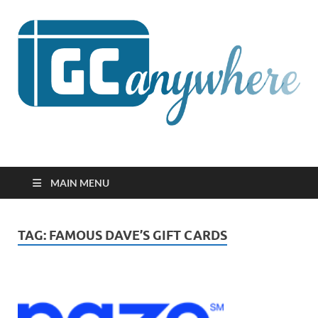
GCanywhere
MAIN MENU
TAG:
FAMOUS DAVE’S GIFT CARDS