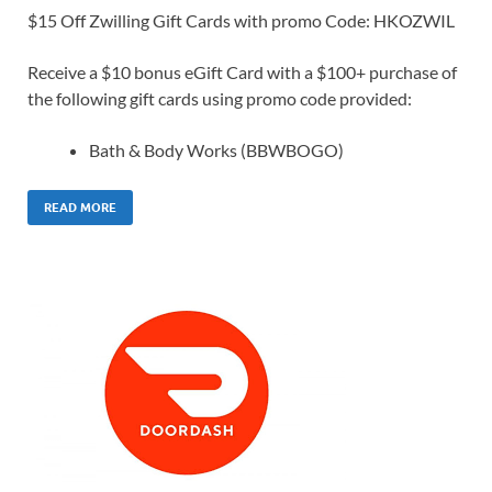
$15 Off Zwilling Gift Cards with promo Code: HKOZWIL
Receive a $10 bonus eGift Card with a $100+ purchase of
the following gift cards using promo code provided:
Bath & Body Works (BBWBOGO)
READ MORE