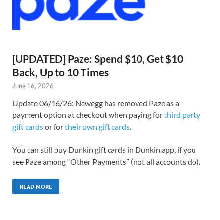
[UPDATED] Paze: Spend $10, Get $10
Back, Up to 10 Times
June 16, 2026
Update 06/16/26: Newegg has removed Paze as a
payment option at checkout when paying for
third party
gift cards
or for
their own gift cards
.
You can still buy Dunkin gift cards in Dunkin app, if you
see Paze among “Other Payments” (not all accounts do).
READ MORE