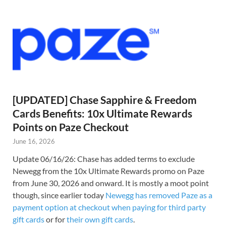
[UPDATED] Chase Sapphire & Freedom
Cards Benefits: 10x Ultimate Rewards
Points on Paze Checkout
June 16, 2026
Update 06/16/26: Chase has added terms to exclude
Newegg from the 10x Ultimate Rewards promo on Paze
from June 30, 2026 and onward. It is mostly a moot point
though, since earlier today
Newegg has removed Paze as a
payment option at checkout when paying for third party
gift cards
or for
their own gift cards
.