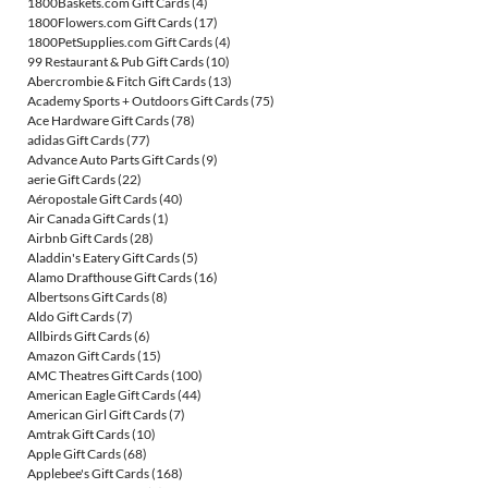
1800Baskets.com Gift Cards
(4)
1800Flowers.com Gift Cards
(17)
1800PetSupplies.com Gift Cards
(4)
99 Restaurant & Pub Gift Cards
(10)
Abercrombie & Fitch Gift Cards
(13)
Academy Sports + Outdoors Gift Cards
(75)
Ace Hardware Gift Cards
(78)
adidas Gift Cards
(77)
Advance Auto Parts Gift Cards
(9)
aerie Gift Cards
(22)
Aéropostale Gift Cards
(40)
Air Canada Gift Cards
(1)
Airbnb Gift Cards
(28)
Aladdin's Eatery Gift Cards
(5)
Alamo Drafthouse Gift Cards
(16)
Albertsons Gift Cards
(8)
Aldo Gift Cards
(7)
Allbirds Gift Cards
(6)
Amazon Gift Cards
(15)
AMC Theatres Gift Cards
(100)
American Eagle Gift Cards
(44)
American Girl Gift Cards
(7)
Amtrak Gift Cards
(10)
Apple Gift Cards
(68)
Applebee's Gift Cards
(168)