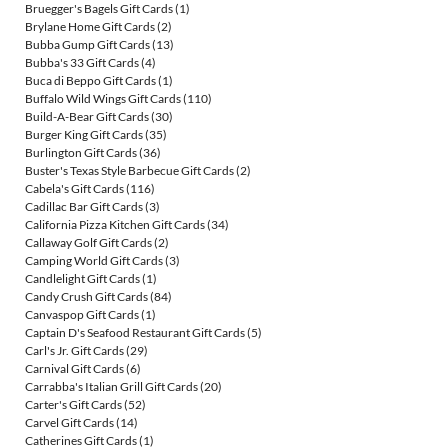
Bruegger's Bagels Gift Cards
(1)
Brylane Home Gift Cards
(2)
Bubba Gump Gift Cards
(13)
Bubba's 33 Gift Cards
(4)
Buca di Beppo Gift Cards
(1)
Buffalo Wild Wings Gift Cards
(110)
Build-A-Bear Gift Cards
(30)
Burger King Gift Cards
(35)
Burlington Gift Cards
(36)
Buster's Texas Style Barbecue Gift Cards
(2)
Cabela's Gift Cards
(116)
Cadillac Bar Gift Cards
(3)
California Pizza Kitchen Gift Cards
(34)
Callaway Golf Gift Cards
(2)
Camping World Gift Cards
(3)
Candlelight Gift Cards
(1)
Candy Crush Gift Cards
(84)
Canvaspop Gift Cards
(1)
Captain D's Seafood Restaurant Gift Cards
(5)
Carl's Jr. Gift Cards
(29)
Carnival Gift Cards
(6)
Carrabba's Italian Grill Gift Cards
(20)
Carter's Gift Cards
(52)
Carvel Gift Cards
(14)
Catherines Gift Cards
(1)