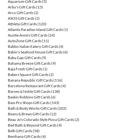
Aquarium Gift Cards
(5)
Arby's Gift Cards
(15)
Arco Gift Cards
(2)
ASOS Gift Cards
(2)
Athleta Gift Cards
(120)
Atlantis Paradise Island Gift Cards
(1)
Auntie Anne's Gift Cards
(24)
AutoZone Gift Cards
(11)
Babbo Italian Eatery Gift Cards
(4)
Babin's Seafood House Gift Cards
(6)
Baby Gap Gift Cards
(9)
Bahama Breeze Gift Cards
(9)
Baja Fresh Gift Cards
(1)
Bakers Square Gift Cards
(2)
Banana Republic Gift Cards
(116)
Barcelona Restaurant Gift Cards
(4)
Barnes & Noble Gift Cards
(138)
Baskin Robbins Gift Cards
(6)
Bass Pro Shops Gift Cards
(143)
Bath & Body Works Gift Cards
(202)
Beans & Brews Gift Cards
(12)
Beau Jo's Colorado Style Pizza Gift Cards
(2)
Bed Bath & Beyond Gift Cards
(4)
Belk Gift Cards
(58)
Benihana Gift Cards
(4)