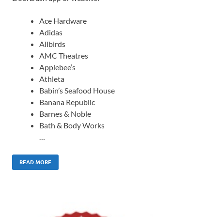
Ace Hardware
Adidas
Allbirds
AMC Theatres
Applebee’s
Athleta
Babin’s Seafood House
Banana Republic
Barnes & Noble
Bath & Body Works
…
READ MORE