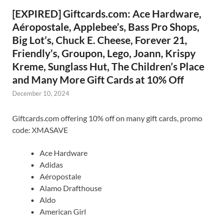
[EXPIRED] Giftcards.com: Ace Hardware,
Aéropostale, Applebee’s, Bass Pro Shops,
Big Lot’s, Chuck E. Cheese, Forever 21,
Friendly’s, Groupon, Lego, Joann, Krispy
Kreme, Sunglass Hut, The Children’s Place
and Many More Gift Cards at 10% Off
December 10, 2024
Giftcards.com offering 10% off on many gift cards, promo
code: XMASAVE
Ace Hardware
Adidas
Aéropostale
Alamo Drafthouse
Aldo
American Girl