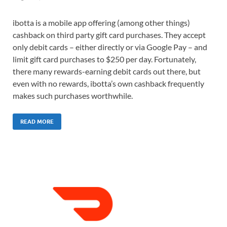
ibotta is a mobile app offering (among other things)
cashback on third party gift card purchases. They accept
only debit cards – either directly or via Google Pay – and
limit gift card purchases to $250 per day. Fortunately,
there many rewards-earning debit cards out there, but
even with no rewards, ibotta’s own cashback frequently
makes such purchases worthwhile.
READ MORE