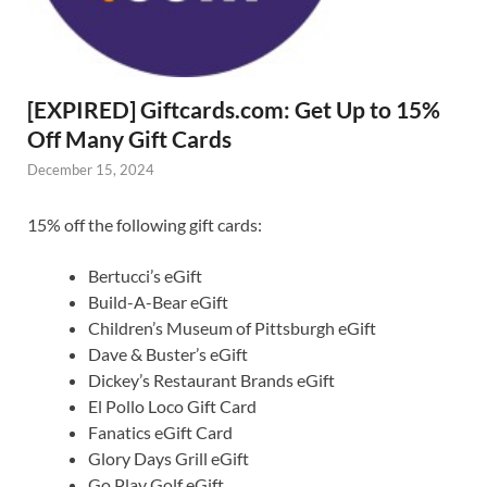
[EXPIRED] Giftcards.com: Get Up to 15%
Off Many Gift Cards
December 15, 2024
15% off the following gift cards:
Bertucci’s eGift
Build-A-Bear eGift
Children’s Museum of Pittsburgh eGift
Dave & Buster’s eGift
Dickey’s Restaurant Brands eGift
El Pollo Loco Gift Card
Fanatics eGift Card
Glory Days Grill eGift
Go Play Golf eGift