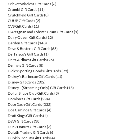
Cricket Wireless Gift Cards
(6)
Crumbl Gift Cards
(11)
Crutchfield Gift Cards
(8)
CUUP Gift Cards
(2)
CVS Gift Cards
(11)
D'Artagnan and Lobster Gram Gift Cards
(1)
Dairy Queen Gift Cards
(12)
Darden Gift Cards
(143)
Dave & Buster's Gift Cards
(63)
Del Frisco's Gift Cards
(1)
Delta Airlines Gift Cards
(26)
Denny's Gift Cards
(8)
Dick's Sporting Goods Gift Cards
(99)
Dickey's Barbecue Gift Cards
(11)
Disney Gift Cards
(102)
Disney+ (Streaming Only) Gift Cards
(13)
Dollar Shave Club Gift Cards
(3)
Domino's Gift Cards
(294)
DoorDash Gift Cards
(332)
Dos Caminos Gift Cards
(4)
DraftKings Gift Cards
(4)
DSW Gift Cards
(38)
Duck Donuts Gift Cards
(3)
Duluth Trading Gift Cards
(6)
Dunkin Donuts Gift Cards
(4)