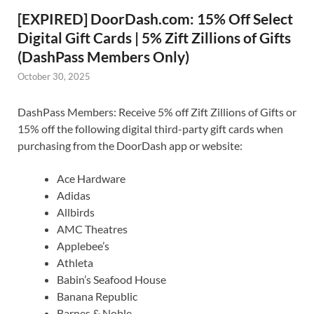
[EXPIRED] DoorDash.com: 15% Off Select
Digital Gift Cards | 5% Zift Zillions of Gifts
(DashPass Members Only)
October 30, 2025
DashPass Members: Receive 5% off Zift Zillions of Gifts or
15% off the following digital third-party gift cards when
purchasing from the DoorDash app or website:
Ace Hardware
Adidas
Allbirds
AMC Theatres
Applebee’s
Athleta
Babin’s Seafood House
Banana Republic
Barnes & Noble