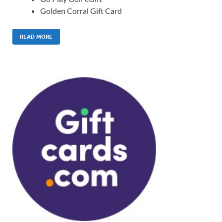
Golden Corral Gift Card
READ MORE