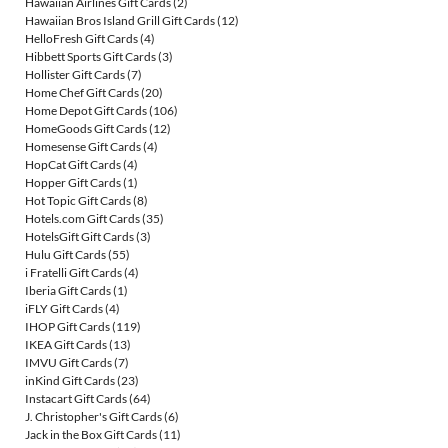
Hawaiian Airlines Gift Cards
(2)
Hawaiian Bros Island Grill Gift Cards
(12)
HelloFresh Gift Cards
(4)
Hibbett Sports Gift Cards
(3)
Hollister Gift Cards
(7)
Home Chef Gift Cards
(20)
Home Depot Gift Cards
(106)
HomeGoods Gift Cards
(12)
Homesense Gift Cards
(4)
HopCat Gift Cards
(4)
Hopper Gift Cards
(1)
Hot Topic Gift Cards
(8)
Hotels.com Gift Cards
(35)
HotelsGift Gift Cards
(3)
Hulu Gift Cards
(55)
i Fratelli Gift Cards
(4)
Iberia Gift Cards
(1)
iFLY Gift Cards
(4)
IHOP Gift Cards
(119)
IKEA Gift Cards
(13)
IMVU Gift Cards
(7)
inKind Gift Cards
(23)
Instacart Gift Cards
(64)
J. Christopher's Gift Cards
(6)
Jack in the Box Gift Cards
(11)