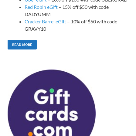
Red Robin eGift
– 15% off $50 with code
DADYUMM
Cracker Barrel eGift
– 10% off $50 with code
GRAVY10
READ MORE