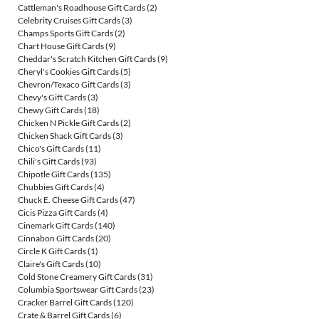
Cattleman's Roadhouse Gift Cards
(2)
Celebrity Cruises Gift Cards
(3)
Champs Sports Gift Cards
(2)
Chart House Gift Cards
(9)
Cheddar's Scratch Kitchen Gift Cards
(9)
Cheryl's Cookies Gift Cards
(5)
Chevron/Texaco Gift Cards
(3)
Chevy's Gift Cards
(3)
Chewy Gift Cards
(18)
Chicken N Pickle Gift Cards
(2)
Chicken Shack Gift Cards
(3)
Chico's Gift Cards
(11)
Chili's Gift Cards
(93)
Chipotle Gift Cards
(135)
Chubbies Gift Cards
(4)
Chuck E. Cheese Gift Cards
(47)
Cicis Pizza Gift Cards
(4)
Cinemark Gift Cards
(140)
Cinnabon Gift Cards
(20)
Circle K Gift Cards
(1)
Claire's Gift Cards
(10)
Cold Stone Creamery Gift Cards
(31)
Columbia Sportswear Gift Cards
(23)
Cracker Barrel Gift Cards
(120)
Crate & Barrel Gift Cards
(6)