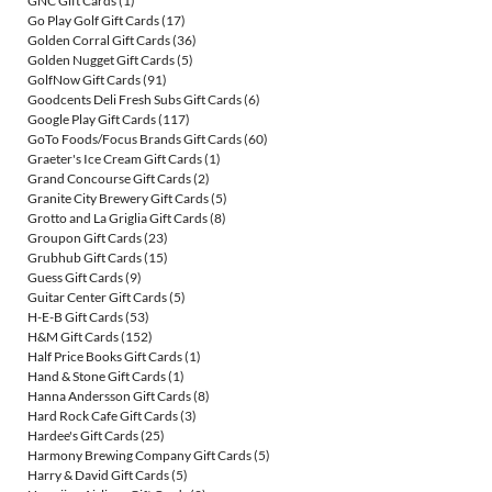
GNC Gift Cards
(1)
Go Play Golf Gift Cards
(17)
Golden Corral Gift Cards
(36)
Golden Nugget Gift Cards
(5)
GolfNow Gift Cards
(91)
Goodcents Deli Fresh Subs Gift Cards
(6)
Google Play Gift Cards
(117)
GoTo Foods/Focus Brands Gift Cards
(60)
Graeter's Ice Cream Gift Cards
(1)
Grand Concourse Gift Cards
(2)
Granite City Brewery Gift Cards
(5)
Grotto and La Griglia Gift Cards
(8)
Groupon Gift Cards
(23)
Grubhub Gift Cards
(15)
Guess Gift Cards
(9)
Guitar Center Gift Cards
(5)
H-E-B Gift Cards
(53)
H&M Gift Cards
(152)
Half Price Books Gift Cards
(1)
Hand & Stone Gift Cards
(1)
Hanna Andersson Gift Cards
(8)
Hard Rock Cafe Gift Cards
(3)
Hardee's Gift Cards
(25)
Harmony Brewing Company Gift Cards
(5)
Harry & David Gift Cards
(5)