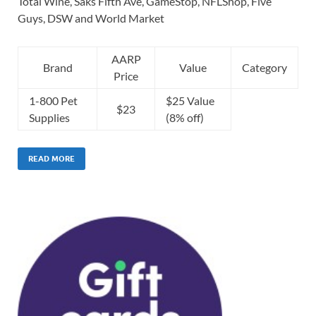
Total Wine, Saks Fifth Ave, GameStop, NFLShop, Five
Guys, DSW and World Market
AARP
Brand
Value
Category
Price
1-800 Pet
$25 Value
$23
Supplies
(8% off)
READ MORE