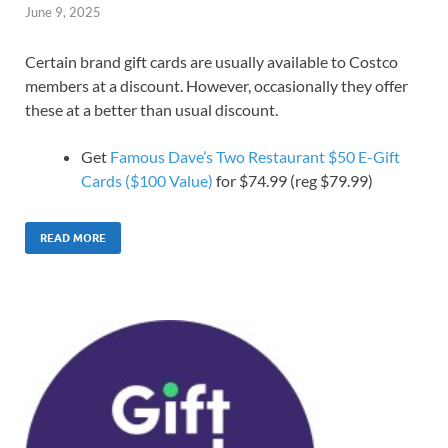
June 9, 2025
Certain brand gift cards are usually available to Costco
members at a discount. However, occasionally they offer
these at a better than usual discount.
Get
Famous Dave’s Two Restaurant $50 E-Gift
Cards ($100 Value)
for $74.99 (reg $79.99)
READ MORE