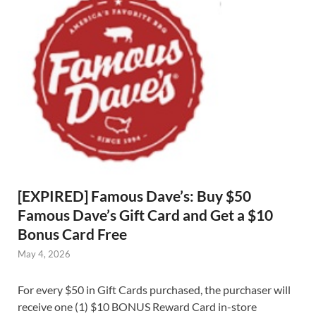
[EXPIRED] Famous Dave’s: Buy $50
Famous Dave’s Gift Card and Get a $10
Bonus Card Free
May 4, 2026
For every $50 in Gift Cards purchased, the purchaser will
receive one (1) $10 BONUS Reward Card in-store