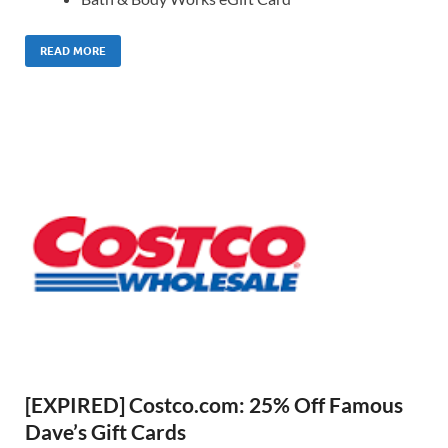
READ MORE
[EXPIRED] Costco.com: 25% Off Famous
Dave’s Gift Cards