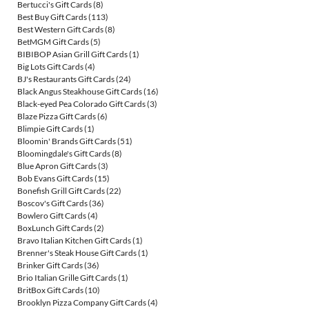
Bertucci's Gift Cards
(8)
Best Buy Gift Cards
(113)
Best Western Gift Cards
(8)
BetMGM Gift Cards
(5)
BIBIBOP Asian Grill Gift Cards
(1)
Big Lots Gift Cards
(4)
BJ's Restaurants Gift Cards
(24)
Black Angus Steakhouse Gift Cards
(16)
Black-eyed Pea Colorado Gift Cards
(3)
Blaze Pizza Gift Cards
(6)
Blimpie Gift Cards
(1)
Bloomin' Brands Gift Cards
(51)
Bloomingdale's Gift Cards
(8)
Blue Apron Gift Cards
(3)
Bob Evans Gift Cards
(15)
Bonefish Grill Gift Cards
(22)
Boscov's Gift Cards
(36)
Bowlero Gift Cards
(4)
BoxLunch Gift Cards
(2)
Bravo Italian Kitchen Gift Cards
(1)
Brenner's Steak House Gift Cards
(1)
Brinker Gift Cards
(36)
Brio Italian Grille Gift Cards
(1)
BritBox Gift Cards
(10)
Brooklyn Pizza Company Gift Cards
(4)