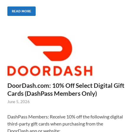
READ MORE
DoorDash.com: 10% Off Select Digital Gift
Cards (DashPass Members Only)
June 5, 2026
DashPass Members: Receive 10% off the following digital
third-party gift cards when purchasing from the
DoorDash app or website: