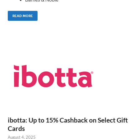
READ MORE
ibotta: Up to 15% Cashback on Select Gift
Cards
August 4, 2025