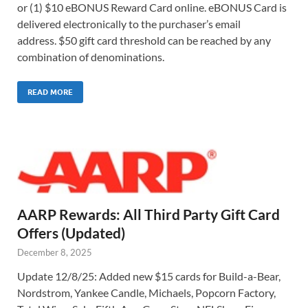
or (1) $10 eBONUS Reward Card online. eBONUS Card is
delivered electronically to the purchaser’s email
address. $50 gift card threshold can be reached by any
combination of denominations.
READ MORE
AARP Rewards: All Third Party Gift Card
Offers (Updated)
December 8, 2025
Update 12/8/25: Added new $15 cards for Build-a-Bear,
Nordstrom, Yankee Candle, Michaels, Popcorn Factory,