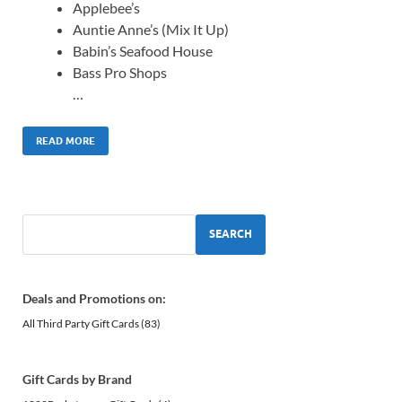
Applebee’s
Auntie Anne’s (Mix It Up)
Babin’s Seafood House
Bass Pro Shops
…
READ MORE
SEARCH
Deals and Promotions on:
All Third Party Gift Cards
(83)
Gift Cards by Brand