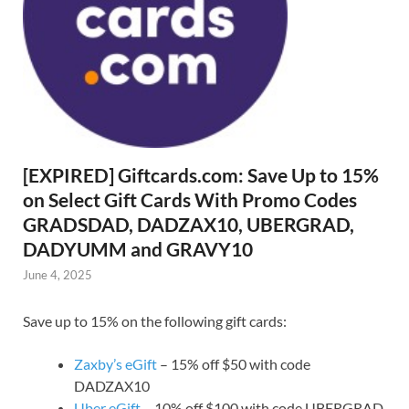
[EXPIRED] Giftcards.com: Save Up to 15%
on Select Gift Cards With Promo Codes
GRADSDAD, DADZAX10, UBERGRAD,
DADYUMM and GRAVY10
June 4, 2025
Save up to 15% on the following gift cards:
Zaxby’s eGift
– 15% off $50 with code
DADZAX10
Uber eGift
– 10% off $100 with code UBERGRAD