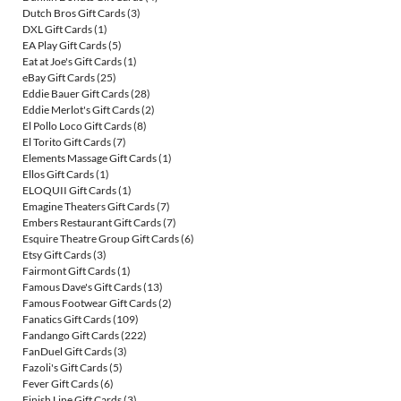
Dutch Bros Gift Cards
(3)
DXL Gift Cards
(1)
EA Play Gift Cards
(5)
Eat at Joe's Gift Cards
(1)
eBay Gift Cards
(25)
Eddie Bauer Gift Cards
(28)
Eddie Merlot's Gift Cards
(2)
El Pollo Loco Gift Cards
(8)
El Torito Gift Cards
(7)
Elements Massage Gift Cards
(1)
Ellos Gift Cards
(1)
ELOQUII Gift Cards
(1)
Emagine Theaters Gift Cards
(7)
Embers Restaurant Gift Cards
(7)
Esquire Theatre Group Gift Cards
(6)
Etsy Gift Cards
(3)
Fairmont Gift Cards
(1)
Famous Dave's Gift Cards
(13)
Famous Footwear Gift Cards
(2)
Fanatics Gift Cards
(109)
Fandango Gift Cards
(222)
FanDuel Gift Cards
(3)
Fazoli's Gift Cards
(5)
Fever Gift Cards
(6)
Finish Line Gift Cards
(3)