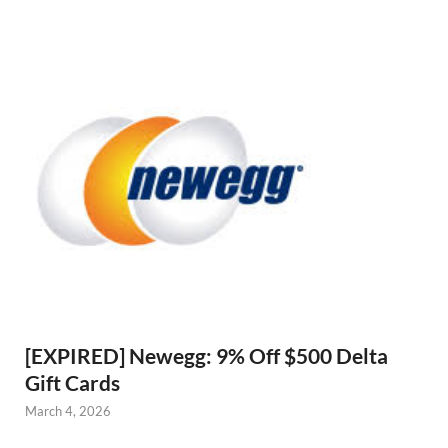
[EXPIRED] Newegg: 9% Off $500 Delta
Gift Cards
March 4, 2026