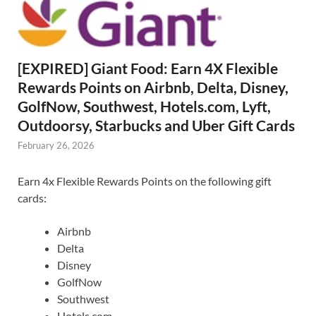
[EXPIRED] Giant Food: Earn 4X Flexible
Rewards Points on Airbnb, Delta, Disney,
GolfNow, Southwest, Hotels.com, Lyft,
Outdoorsy, Starbucks and Uber Gift Cards
February 26, 2026
Earn 4x Flexible Rewards Points on the following gift
cards:
Airbnb
Delta
Disney
GolfNow
Southwest
Hotels.com