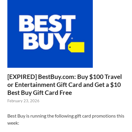
[EXPIRED] BestBuy.com: Buy $100 Travel
or Entertainment Gift Card and Get a $10
Best Buy Gift Card Free
February 23, 2026
Best Buy is running the following gift card promotions this
week: