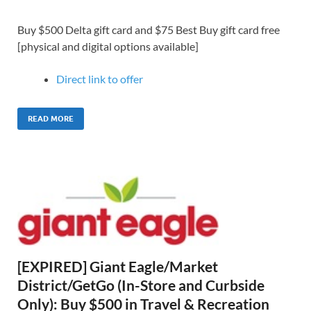
Buy $500 Delta gift card and $75 Best Buy gift card free
[physical and digital options available]
Direct link to offer
READ MORE
[EXPIRED] Giant Eagle/Market
District/GetGo (In-Store and Curbside
Only): Buy $500 in Travel & Recreation