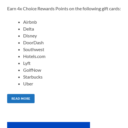
Earn 4x Choice Rewards Points on the following gift cards:
Airbnb
Delta
Disney
DoorDash
Southwest
Hotels.com
Lyft
GolfNow
Starbucks
Uber
READ MORE