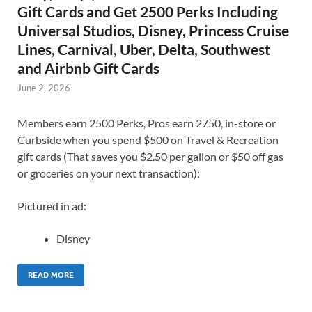
Gift Cards and Get 2500 Perks Including
Universal Studios, Disney, Princess Cruise
Lines, Carnival, Uber, Delta, Southwest
and Airbnb Gift Cards
June 2, 2026
Members earn 2500 Perks, Pros earn 2750, in-store or
Curbside when you spend $500 on Travel & Recreation
gift cards (That saves you $2.50 per gallon or $50 off gas
or groceries on your next transaction):
Pictured in ad:
Disney
READ MORE