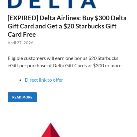
[EXPIRED] Delta Airlines: Buy $300 Delta
Gift Card and Get a $20 Starbucks Gift
Card Free
April 27, 2026
Eligible customers will earn one bonus $20 Starbucks
eGift per purchase of Delta Gift Cards at $300 or more.
Direct link to offer
READ MORE