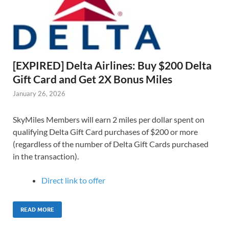
[EXPIRED] Delta Airlines: Buy $200 Delta
Gift Card and Get 2X Bonus Miles
January 26, 2026
SkyMiles Members will earn 2 miles per dollar spent on
qualifying Delta Gift Card purchases of $200 or more
(regardless of the number of Delta Gift Cards purchased
in the transaction).
Direct link to offer
READ MORE