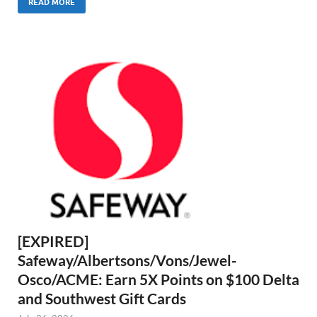
READ MORE
[EXPIRED]
Safeway/Albertsons/Vons/Jewel-
Osco/ACME: Earn 5X Points on $100 Delta
and Southwest Gift Cards