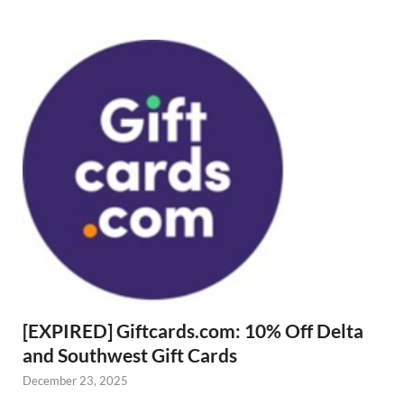
[EXPIRED] Giftcards.com: 10% Off Delta
and Southwest Gift Cards
December 23, 2025