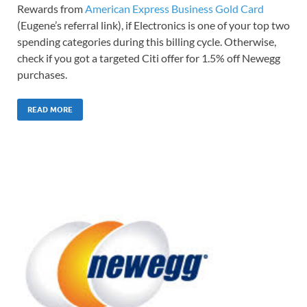
Rewards from
American Express Business Gold Card
(Eugene’s referral link), if Electronics is one of your top two
spending categories during this billing cycle. Otherwise,
check if you got a targeted Citi offer for 1.5% off Newegg
purchases.
READ MORE