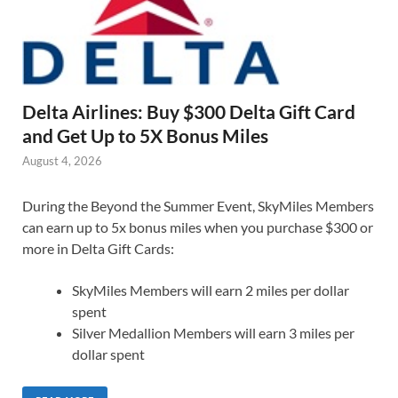
Delta Airlines: Buy $300 Delta Gift Card
and Get Up to 5X Bonus Miles
August 4, 2026
During the Beyond the Summer Event, SkyMiles Members
can earn up to 5x bonus miles when you purchase $300 or
more in Delta Gift Cards:
SkyMiles Members will earn 2 miles per dollar
spent
Silver Medallion Members will earn 3 miles per
dollar spent