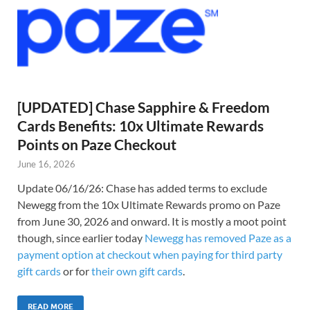
[UPDATED] Chase Sapphire & Freedom
Cards Benefits: 10x Ultimate Rewards
Points on Paze Checkout
June 16, 2026
Update 06/16/26: Chase has added terms to exclude
Newegg from the 10x Ultimate Rewards promo on Paze
from June 30, 2026 and onward. It is mostly a moot point
though, since earlier today
Newegg has removed Paze as a
payment option at checkout when paying for third party
gift cards
or for
their own gift cards
.
READ MORE