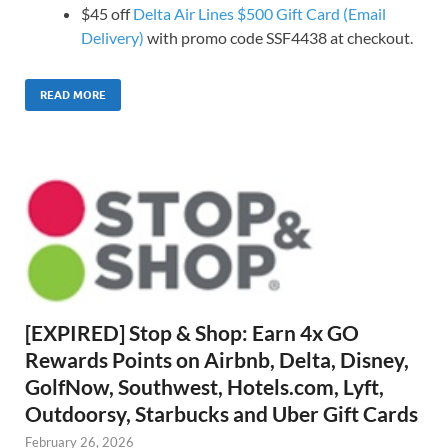
$45 off
Delta Air Lines $500 Gift Card (Email
Delivery)
with promo code SSF4438 at checkout.
READ MORE
[EXPIRED] Stop & Shop: Earn 4x GO
Rewards Points on Airbnb, Delta, Disney,
GolfNow, Southwest, Hotels.com, Lyft,
Outdoorsy, Starbucks and Uber Gift Cards
February 26, 2026