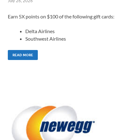
July 26, 2026
Earn 5X points on $100 of the following gift cards:
Delta Airlines
Southwest Airlines
READ MORE