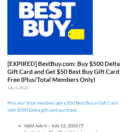
[EXPIRED] BestBuy.com: Buy $500 Delta
Gift Card and Get $50 Best Buy Gift Card
Free (Plus/Total Members Only)
July 6, 2026
Plus and Total members get a $50 Best Buy e-Gift Card
with $500 Delta gift card purchase
Valid July 6 – July 12, 2026 (?)