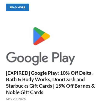
READ MORE
[EXPIRED] Google Play: 10% Off Delta,
Bath & Body Works, DoorDash and
Starbucks Gift Cards | 15% Off Barnes &
Noble Gift Cards
May 20, 2026