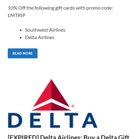
10% Off the following gift cards with promo code:
LMTRIP
Southwest Airlines
Delta Airlines
READ MORE
[EXPIRED] Delta Airlines: Buy a Delta Gift