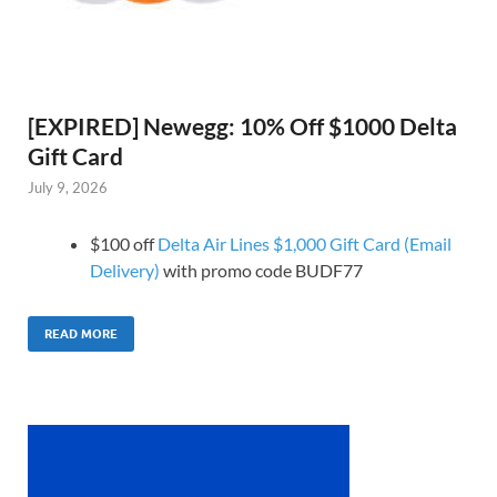
[EXPIRED] Newegg: 10% Off $1000 Delta
Gift Card
July 9, 2026
$100 off
Delta Air Lines $1,000 Gift Card (Email
Delivery)
with promo code BUDF77
READ MORE