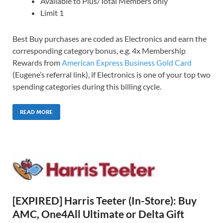
Available to Plus/Total Members only
Limit 1
Best Buy purchases are coded as Electronics and earn the
corresponding category bonus, e.g. 4x Membership
Rewards from
American Express Business Gold Card
(Eugene’s referral link), if Electronics is one of your top two
spending categories during this billing cycle.
READ MORE
[EXPIRED] Harris Teeter (In-Store): Buy
AMC, One4All Ultimate or Delta Gift