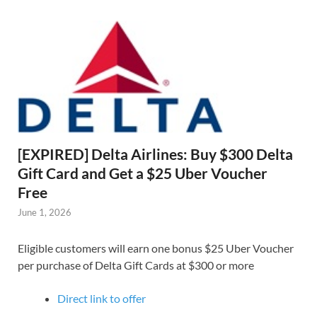
[EXPIRED] Delta Airlines: Buy $300 Delta
Gift Card and Get a $25 Uber Voucher
Free
June 1, 2026
Eligible customers will earn one bonus $25 Uber Voucher
per purchase of Delta Gift Cards at $300 or more
Direct link to offer