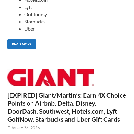
Lyft
Outdoorsy
Starbucks
Uber
READ MORE
[EXPIRED] Giant/Martin’s: Earn 4X Choice
Points on Airbnb, Delta, Disney,
DoorDash, Southwest, Hotels.com, Lyft,
GolfNow, Starbucks and Uber Gift Cards
February 26, 2026