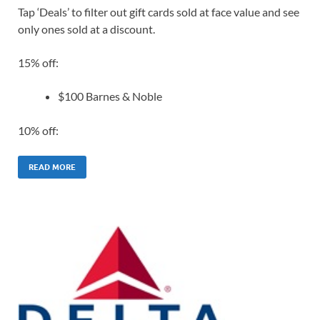
Tap ‘Deals’ to filter out gift cards sold at face value and see
only ones sold at a discount.
15% off:
$100 Barnes & Noble
10% off:
READ MORE