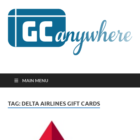
GCanywhere
MAIN MENU
TAG:
DELTA AIRLINES GIFT CARDS