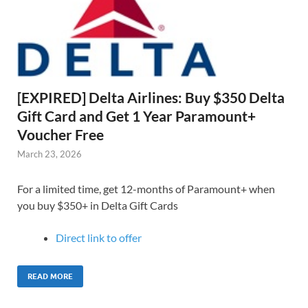
[EXPIRED] Delta Airlines: Buy $350 Delta
Gift Card and Get 1 Year Paramount+
Voucher Free
March 23, 2026
For a limited time, get 12-months of Paramount+ when
you buy $350+ in Delta Gift Cards
Direct link to offer
READ MORE