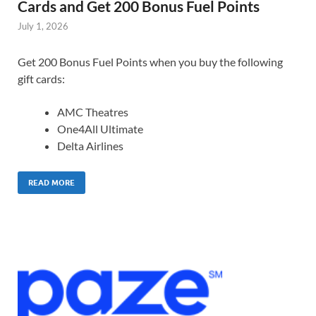
Cards and Get 200 Bonus Fuel Points
July 1, 2026
Get 200 Bonus Fuel Points when you buy the following
gift cards:
AMC Theatres
One4All Ultimate
Delta Airlines
READ MORE