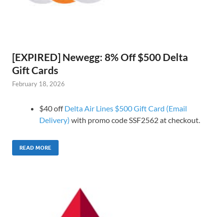
[EXPIRED] Newegg: 8% Off $500 Delta
Gift Cards
February 18, 2026
$40 off
Delta Air Lines $500 Gift Card (Email
Delivery)
with promo code SSF2562 at checkout.
READ MORE