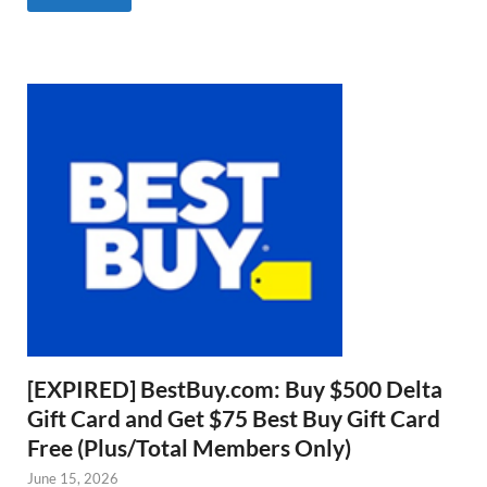
[EXPIRED] BestBuy.com: Buy $500 Delta
Gift Card and Get $75 Best Buy Gift Card
Free (Plus/Total Members Only)
June 15, 2026