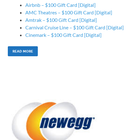
Airbnb – $100 Gift Card [Digital]
AMC Theatres – $100 Gift Card [Digital]
Amtrak – $100 Gift Card [Digital]
Carnival Cruise Line – $100 Gift Card [Digital]
Cinemark – $100 Gift Card [Digital]
READ MORE