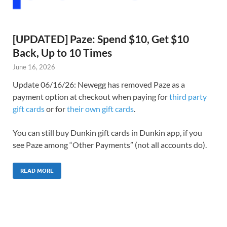
[UPDATED] Paze: Spend $10, Get $10
Back, Up to 10 Times
June 16, 2026
Update 06/16/26: Newegg has removed Paze as a
payment option at checkout when paying for
third party
gift cards
or for
their own gift cards
.
You can still buy Dunkin gift cards in Dunkin app, if you
see Paze among “Other Payments” (not all accounts do).
READ MORE