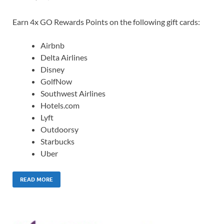
Earn 4x GO Rewards Points on the following gift cards:
Airbnb
Delta Airlines
Disney
GolfNow
Southwest Airlines
Hotels.com
Lyft
Outdoorsy
Starbucks
Uber
READ MORE