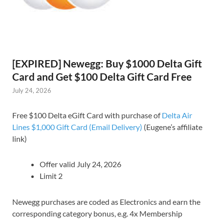
[EXPIRED] Newegg: Buy $1000 Delta Gift
Card and Get $100 Delta Gift Card Free
July 24, 2026
Free $100 Delta eGift Card with purchase of
Delta Air
Lines $1,000 Gift Card (Email Delivery)
(Eugene’s affiliate
link)
Offer valid July 24, 2026
Limit 2
Newegg purchases are coded as Electronics and earn the
corresponding category bonus, e.g. 4x Membership