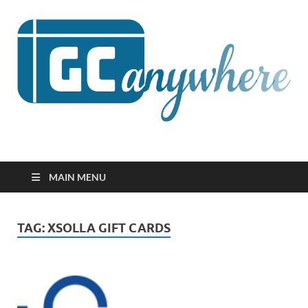
GCanywhere
MAIN MENU
TAG:
XSOLLA GIFT CARDS