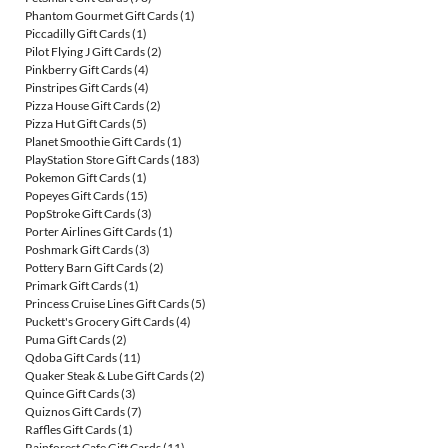
Phantom Gourmet Gift Cards
(1)
Piccadilly Gift Cards
(1)
Pilot Flying J Gift Cards
(2)
Pinkberry Gift Cards
(4)
Pinstripes Gift Cards
(4)
Pizza House Gift Cards
(2)
Pizza Hut Gift Cards
(5)
Planet Smoothie Gift Cards
(1)
PlayStation Store Gift Cards
(183)
Pokemon Gift Cards
(1)
Popeyes Gift Cards
(15)
PopStroke Gift Cards
(3)
Porter Airlines Gift Cards
(1)
Poshmark Gift Cards
(3)
Pottery Barn Gift Cards
(2)
Primark Gift Cards
(1)
Princess Cruise Lines Gift Cards
(5)
Puckett's Grocery Gift Cards
(4)
Puma Gift Cards
(2)
Qdoba Gift Cards
(11)
Quaker Steak & Lube Gift Cards
(2)
Quince Gift Cards
(3)
Quiznos Gift Cards
(7)
Raffles Gift Cards
(1)
Rainforest Cafe Gift Cards
(11)