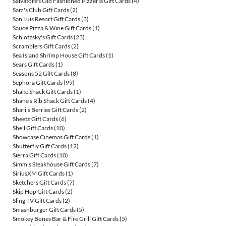
Salvatore's Old Fashioned Pizzeria Gift Cards
(4)
Sam's Club Gift Cards
(2)
San Luis Resort Gift Cards
(3)
Sauce Pizza & Wine Gift Cards
(1)
Schlotzsky's Gift Cards
(23)
Scramblers Gift Cards
(2)
Sea Island Shrimp House Gift Cards
(1)
Sears Gift Cards
(1)
Seasons 52 Gift Cards
(8)
Sephora Gift Cards
(99)
Shake Shack Gift Cards
(1)
Shane's Rib Shack Gift Cards
(4)
Shari's Berries Gift Cards
(2)
Sheetz Gift Cards
(6)
Shell Gift Cards
(10)
Showcase Cinemas Gift Cards
(1)
Shutterfly Gift Cards
(12)
Sierra Gift Cards
(10)
Simm's Steakhouse Gift Cards
(7)
SiriusXM Gift Cards
(1)
Sketchers Gift Cards
(7)
Skip Hop Gift Cards
(2)
Sling TV Gift Cards
(2)
Smashburger Gift Cards
(5)
Smokey Bones Bar & Fire Grill Gift Cards
(5)