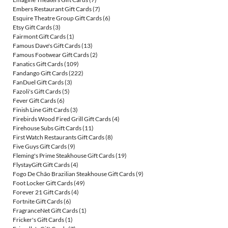
Embers Restaurant Gift Cards
(7)
Esquire Theatre Group Gift Cards
(6)
Etsy Gift Cards
(3)
Fairmont Gift Cards
(1)
Famous Dave's Gift Cards
(13)
Famous Footwear Gift Cards
(2)
Fanatics Gift Cards
(109)
Fandango Gift Cards
(222)
FanDuel Gift Cards
(3)
Fazoli's Gift Cards
(5)
Fever Gift Cards
(6)
Finish Line Gift Cards
(3)
Firebirds Wood Fired Grill Gift Cards
(4)
Firehouse Subs Gift Cards
(11)
First Watch Restaurants Gift Cards
(8)
Five Guys Gift Cards
(9)
Fleming's Prime Steakhouse Gift Cards
(19)
FlystayGift Gift Cards
(4)
Fogo De Chão Brazilian Steakhouse Gift Cards
(9)
Foot Locker Gift Cards
(49)
Forever 21 Gift Cards
(4)
Fortnite Gift Cards
(6)
FragranceNet Gift Cards
(1)
Fricker's Gift Cards
(1)