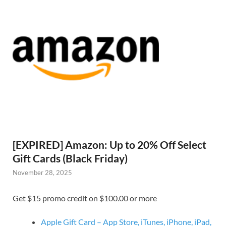
[EXPIRED] Amazon: Up to 20% Off Select
Gift Cards (Black Friday)
November 28, 2025
Get $15 promo credit on $100.00 or more
Apple Gift Card – App Store, iTunes, iPhone, iPad,