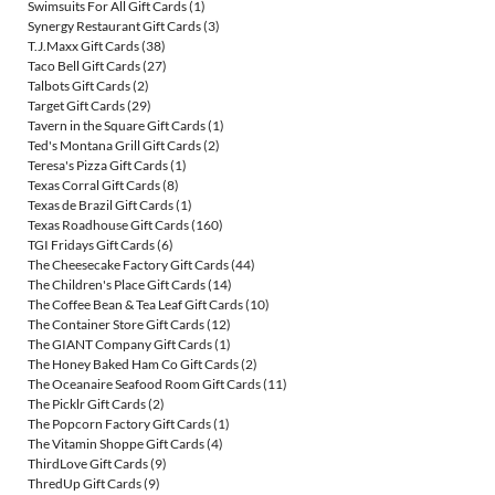
Swimsuits For All Gift Cards
(1)
Synergy Restaurant Gift Cards
(3)
T.J.Maxx Gift Cards
(38)
Taco Bell Gift Cards
(27)
Talbots Gift Cards
(2)
Target Gift Cards
(29)
Tavern in the Square Gift Cards
(1)
Ted's Montana Grill Gift Cards
(2)
Teresa's Pizza Gift Cards
(1)
Texas Corral Gift Cards
(8)
Texas de Brazil Gift Cards
(1)
Texas Roadhouse Gift Cards
(160)
TGI Fridays Gift Cards
(6)
The Cheesecake Factory Gift Cards
(44)
The Children's Place Gift Cards
(14)
The Coffee Bean & Tea Leaf Gift Cards
(10)
The Container Store Gift Cards
(12)
The GIANT Company Gift Cards
(1)
The Honey Baked Ham Co Gift Cards
(2)
The Oceanaire Seafood Room Gift Cards
(11)
The Picklr Gift Cards
(2)
The Popcorn Factory Gift Cards
(1)
The Vitamin Shoppe Gift Cards
(4)
ThirdLove Gift Cards
(9)
ThredUp Gift Cards
(9)