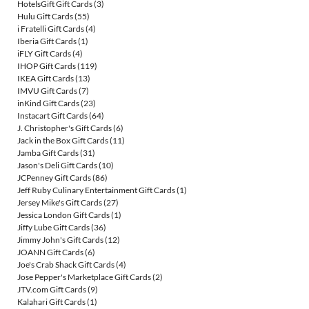
HotelsGift Gift Cards
(3)
Hulu Gift Cards
(55)
i Fratelli Gift Cards
(4)
Iberia Gift Cards
(1)
iFLY Gift Cards
(4)
IHOP Gift Cards
(119)
IKEA Gift Cards
(13)
IMVU Gift Cards
(7)
inKind Gift Cards
(23)
Instacart Gift Cards
(64)
J. Christopher's Gift Cards
(6)
Jack in the Box Gift Cards
(11)
Jamba Gift Cards
(31)
Jason's Deli Gift Cards
(10)
JCPenney Gift Cards
(86)
Jeff Ruby Culinary Entertainment Gift Cards
(1)
Jersey Mike's Gift Cards
(27)
Jessica London Gift Cards
(1)
Jiffy Lube Gift Cards
(36)
Jimmy John's Gift Cards
(12)
JOANN Gift Cards
(6)
Joe's Crab Shack Gift Cards
(4)
Jose Pepper's Marketplace Gift Cards
(2)
JTV.com Gift Cards
(9)
Kalahari Gift Cards
(1)