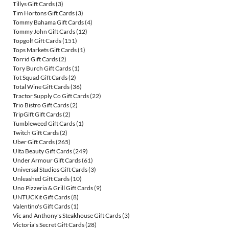
Tillys Gift Cards
(3)
Tim Hortons Gift Cards
(3)
Tommy Bahama Gift Cards
(4)
Tommy John Gift Cards
(12)
Topgolf Gift Cards
(151)
Tops Markets Gift Cards
(1)
Torrid Gift Cards
(2)
Tory Burch Gift Cards
(1)
Tot Squad Gift Cards
(2)
Total Wine Gift Cards
(36)
Tractor Supply Co Gift Cards
(22)
Trio Bistro Gift Cards
(2)
TripGift Gift Cards
(2)
Tumbleweed Gift Cards
(1)
Twitch Gift Cards
(2)
Uber Gift Cards
(265)
Ulta Beauty Gift Cards
(249)
Under Armour Gift Cards
(61)
Universal Studios Gift Cards
(3)
Unleashed Gift Cards
(10)
Uno Pizzeria & Grill Gift Cards
(9)
UNTUCKit Gift Cards
(8)
Valentino's Gift Cards
(1)
Vic and Anthony's Steakhouse Gift Cards
(3)
Victoria's Secret Gift Cards
(28)