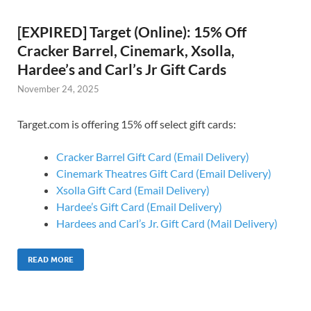
[EXPIRED] Target (Online): 15% Off
Cracker Barrel, Cinemark, Xsolla,
Hardee’s and Carl’s Jr Gift Cards
November 24, 2025
Target.com is offering 15% off select gift cards:
Cracker Barrel Gift Card (Email Delivery)
Cinemark Theatres Gift Card (Email Delivery)
Xsolla Gift Card (Email Delivery)
Hardee’s Gift Card (Email Delivery)
Hardees and Carl’s Jr. Gift Card (Mail Delivery)
READ MORE