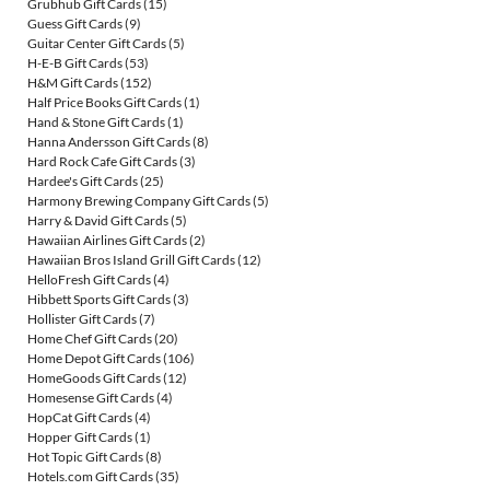
Grubhub Gift Cards
(15)
Guess Gift Cards
(9)
Guitar Center Gift Cards
(5)
H-E-B Gift Cards
(53)
H&M Gift Cards
(152)
Half Price Books Gift Cards
(1)
Hand & Stone Gift Cards
(1)
Hanna Andersson Gift Cards
(8)
Hard Rock Cafe Gift Cards
(3)
Hardee's Gift Cards
(25)
Harmony Brewing Company Gift Cards
(5)
Harry & David Gift Cards
(5)
Hawaiian Airlines Gift Cards
(2)
Hawaiian Bros Island Grill Gift Cards
(12)
HelloFresh Gift Cards
(4)
Hibbett Sports Gift Cards
(3)
Hollister Gift Cards
(7)
Home Chef Gift Cards
(20)
Home Depot Gift Cards
(106)
HomeGoods Gift Cards
(12)
Homesense Gift Cards
(4)
HopCat Gift Cards
(4)
Hopper Gift Cards
(1)
Hot Topic Gift Cards
(8)
Hotels.com Gift Cards
(35)