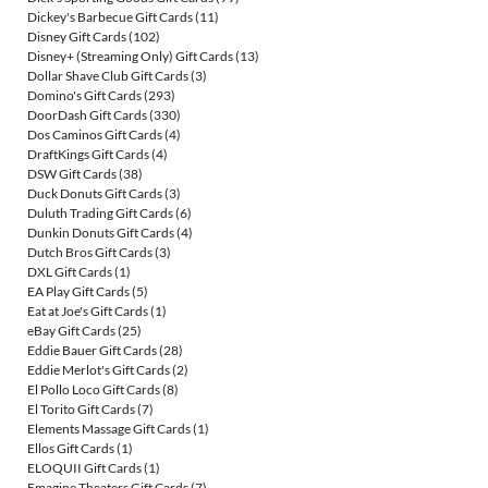
Dickey's Barbecue Gift Cards
(11)
Disney Gift Cards
(102)
Disney+ (Streaming Only) Gift Cards
(13)
Dollar Shave Club Gift Cards
(3)
Domino's Gift Cards
(293)
DoorDash Gift Cards
(330)
Dos Caminos Gift Cards
(4)
DraftKings Gift Cards
(4)
DSW Gift Cards
(38)
Duck Donuts Gift Cards
(3)
Duluth Trading Gift Cards
(6)
Dunkin Donuts Gift Cards
(4)
Dutch Bros Gift Cards
(3)
DXL Gift Cards
(1)
EA Play Gift Cards
(5)
Eat at Joe's Gift Cards
(1)
eBay Gift Cards
(25)
Eddie Bauer Gift Cards
(28)
Eddie Merlot's Gift Cards
(2)
El Pollo Loco Gift Cards
(8)
El Torito Gift Cards
(7)
Elements Massage Gift Cards
(1)
Ellos Gift Cards
(1)
ELOQUII Gift Cards
(1)
Emagine Theaters Gift Cards
(7)