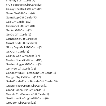
Friendly's Gift Cards
(7)
Fruit Bouquets Gift Cards
(2)
Galaxy Theatre Gift Cards
(2)
Game On Gift Cards
(4)
GameStop Gift Cards
(75)
Gap Gift Cards
(162)
Gatorade Gift Cards
(3)
Get Air Gift Cards
(2)
GetGo Gift Cards
(2)
Giant Eagle Gift Cards
(2)
Giant Food Gift Cards
(1)
Glory Days Grill Gift Cards
(5)
GNC Gift Cards
(1)
Go Play Golf Gift Cards
(17)
Golden Corral Gift Cards
(36)
Golden Nugget Gift Cards
(5)
GolfNow Gift Cards
(91)
Goodcents Deli Fresh Subs Gift Cards
(6)
Google Play Gift Cards
(117)
GoTo Foods/Focus Brands Gift Cards
(59)
Graeter's Ice Cream Gift Cards
(1)
Grand Concourse Gift Cards
(2)
Granite City Brewery Gift Cards
(5)
Grotto and La Griglia Gift Cards
(8)
Groupon Gift Cards
(23)