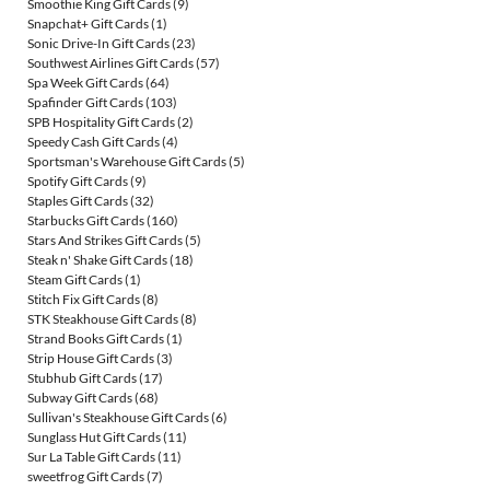
Smoothie King Gift Cards
(9)
Snapchat+ Gift Cards
(1)
Sonic Drive-In Gift Cards
(23)
Southwest Airlines Gift Cards
(57)
Spa Week Gift Cards
(64)
Spafinder Gift Cards
(103)
SPB Hospitality Gift Cards
(2)
Speedy Cash Gift Cards
(4)
Sportsman's Warehouse Gift Cards
(5)
Spotify Gift Cards
(9)
Staples Gift Cards
(32)
Starbucks Gift Cards
(160)
Stars And Strikes Gift Cards
(5)
Steak n' Shake Gift Cards
(18)
Steam Gift Cards
(1)
Stitch Fix Gift Cards
(8)
STK Steakhouse Gift Cards
(8)
Strand Books Gift Cards
(1)
Strip House Gift Cards
(3)
Stubhub Gift Cards
(17)
Subway Gift Cards
(68)
Sullivan's Steakhouse Gift Cards
(6)
Sunglass Hut Gift Cards
(11)
Sur La Table Gift Cards
(11)
sweetfrog Gift Cards
(7)