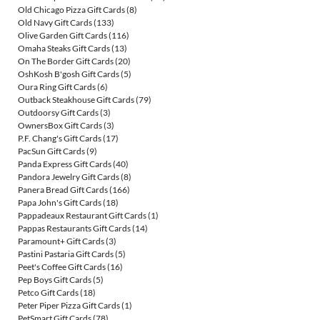
Old Chicago Pizza Gift Cards
(8)
Old Navy Gift Cards
(133)
Olive Garden Gift Cards
(116)
Omaha Steaks Gift Cards
(13)
On The Border Gift Cards
(20)
OshKosh B'gosh Gift Cards
(5)
Oura Ring Gift Cards
(6)
Outback Steakhouse Gift Cards
(79)
Outdoorsy Gift Cards
(3)
OwnersBox Gift Cards
(3)
P.F. Chang's Gift Cards
(17)
PacSun Gift Cards
(9)
Panda Express Gift Cards
(40)
Pandora Jewelry Gift Cards
(8)
Panera Bread Gift Cards
(166)
Papa John's Gift Cards
(18)
Pappadeaux Restaurant Gift Cards
(1)
Pappas Restaurants Gift Cards
(14)
Paramount+ Gift Cards
(3)
Pastini Pastaria Gift Cards
(5)
Peet's Coffee Gift Cards
(16)
Pep Boys Gift Cards
(5)
Petco Gift Cards
(18)
Peter Piper Pizza Gift Cards
(1)
PetSmart Gift Cards
(78)