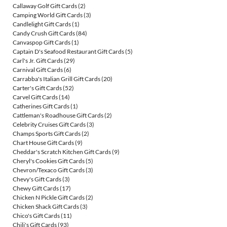
Callaway Golf Gift Cards
(2)
Camping World Gift Cards
(3)
Candlelight Gift Cards
(1)
Candy Crush Gift Cards
(84)
Canvaspop Gift Cards
(1)
Captain D's Seafood Restaurant Gift Cards
(5)
Carl's Jr. Gift Cards
(29)
Carnival Gift Cards
(6)
Carrabba's Italian Grill Gift Cards
(20)
Carter's Gift Cards
(52)
Carvel Gift Cards
(14)
Catherines Gift Cards
(1)
Cattleman's Roadhouse Gift Cards
(2)
Celebrity Cruises Gift Cards
(3)
Champs Sports Gift Cards
(2)
Chart House Gift Cards
(9)
Cheddar's Scratch Kitchen Gift Cards
(9)
Cheryl's Cookies Gift Cards
(5)
Chevron/Texaco Gift Cards
(3)
Chevy's Gift Cards
(3)
Chewy Gift Cards
(17)
Chicken N Pickle Gift Cards
(2)
Chicken Shack Gift Cards
(3)
Chico's Gift Cards
(11)
Chili's Gift Cards
(93)