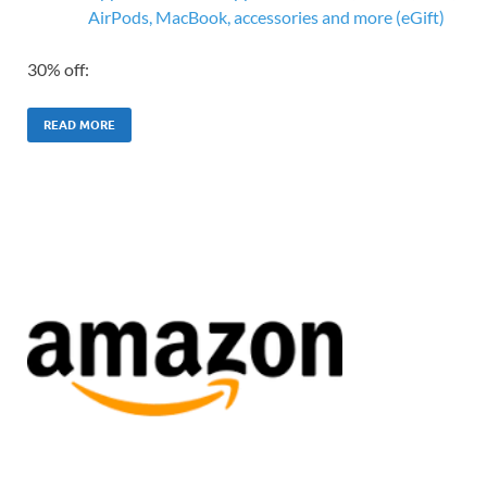
AirPods, MacBook, accessories and more (eGift)
30% off:
READ MORE