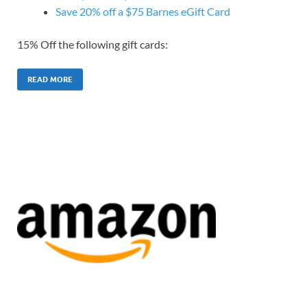
Save 20% off a $75 Barnes eGift Card
15% Off the following gift cards:
READ MORE