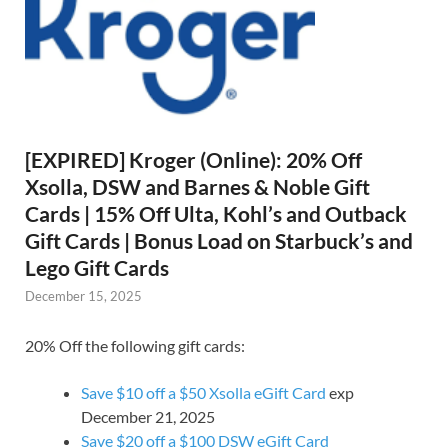
[EXPIRED] Kroger (Online): 20% Off
Xsolla, DSW and Barnes & Noble Gift
Cards | 15% Off Ulta, Kohl’s and Outback
Gift Cards | Bonus Load on Starbuck’s and
Lego Gift Cards
December 15, 2025
20% Off the following gift cards:
Save $10 off a $50 Xsolla eGift Card
exp
December 21, 2025
Save $20 off a $100 DSW eGift Card