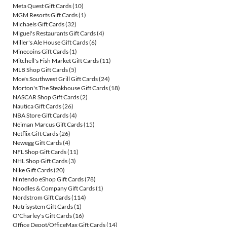
Meta Quest Gift Cards
(10)
MGM Resorts Gift Cards
(1)
Michaels Gift Cards
(32)
Miguel's Restaurants Gift Cards
(4)
Miller's Ale House Gift Cards
(6)
Minecoins Gift Cards
(1)
Mitchell's Fish Market Gift Cards
(11)
MLB Shop Gift Cards
(5)
Moe's Southwest Grill Gift Cards
(24)
Morton's The Steakhouse Gift Cards
(18)
NASCAR Shop Gift Cards
(2)
Nautica Gift Cards
(26)
NBA Store Gift Cards
(4)
Neiman Marcus Gift Cards
(15)
Netflix Gift Cards
(26)
Newegg Gift Cards
(4)
NFL Shop Gift Cards
(11)
NHL Shop Gift Cards
(3)
Nike Gift Cards
(20)
Nintendo eShop Gift Cards
(78)
Noodles & Company Gift Cards
(1)
Nordstrom Gift Cards
(114)
Nutrisystem Gift Cards
(1)
O'Charley's Gift Cards
(16)
Office Depot/OfficeMax Gift Cards
(14)