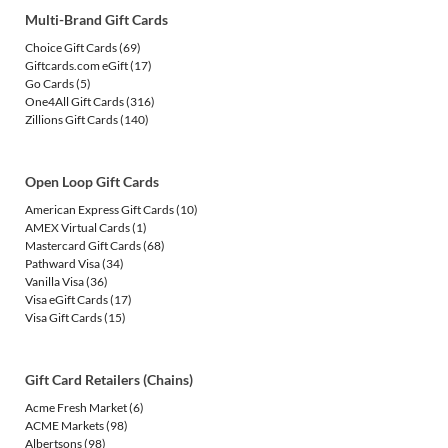
Multi-Brand Gift Cards
Choice Gift Cards
(69)
Giftcards.com eGift
(17)
Go Cards
(5)
One4All Gift Cards
(316)
Zillions Gift Cards
(140)
Open Loop Gift Cards
American Express Gift Cards
(10)
AMEX Virtual Cards
(1)
Mastercard Gift Cards
(68)
Pathward Visa
(34)
Vanilla Visa
(36)
Visa eGift Cards
(17)
Visa Gift Cards
(15)
Gift Card Retailers (Chains)
Acme Fresh Market
(6)
ACME Markets
(98)
Albertsons
(98)