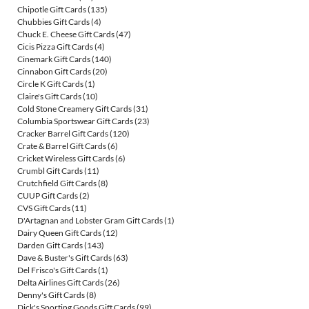
Chipotle Gift Cards
(135)
Chubbies Gift Cards
(4)
Chuck E. Cheese Gift Cards
(47)
Cicis Pizza Gift Cards
(4)
Cinemark Gift Cards
(140)
Cinnabon Gift Cards
(20)
Circle K Gift Cards
(1)
Claire's Gift Cards
(10)
Cold Stone Creamery Gift Cards
(31)
Columbia Sportswear Gift Cards
(23)
Cracker Barrel Gift Cards
(120)
Crate & Barrel Gift Cards
(6)
Cricket Wireless Gift Cards
(6)
Crumbl Gift Cards
(11)
Crutchfield Gift Cards
(8)
CUUP Gift Cards
(2)
CVS Gift Cards
(11)
D'Artagnan and Lobster Gram Gift Cards
(1)
Dairy Queen Gift Cards
(12)
Darden Gift Cards
(143)
Dave & Buster's Gift Cards
(63)
Del Frisco's Gift Cards
(1)
Delta Airlines Gift Cards
(26)
Denny's Gift Cards
(8)
Dick's Sporting Goods Gift Cards
(99)