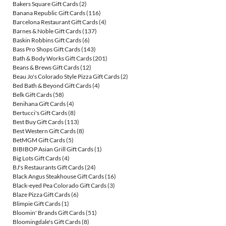
Bakers Square Gift Cards
(2)
Banana Republic Gift Cards
(116)
Barcelona Restaurant Gift Cards
(4)
Barnes & Noble Gift Cards
(137)
Baskin Robbins Gift Cards
(6)
Bass Pro Shops Gift Cards
(143)
Bath & Body Works Gift Cards
(201)
Beans & Brews Gift Cards
(12)
Beau Jo's Colorado Style Pizza Gift Cards
(2)
Bed Bath & Beyond Gift Cards
(4)
Belk Gift Cards
(58)
Benihana Gift Cards
(4)
Bertucci's Gift Cards
(8)
Best Buy Gift Cards
(113)
Best Western Gift Cards
(8)
BetMGM Gift Cards
(5)
BIBIBOP Asian Grill Gift Cards
(1)
Big Lots Gift Cards
(4)
BJ's Restaurants Gift Cards
(24)
Black Angus Steakhouse Gift Cards
(16)
Black-eyed Pea Colorado Gift Cards
(3)
Blaze Pizza Gift Cards
(6)
Blimpie Gift Cards
(1)
Bloomin' Brands Gift Cards
(51)
Bloomingdale's Gift Cards
(8)