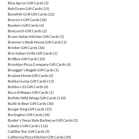
Blue Apron Gift Cards
(3)
Bob Evans Gift Cards
(15)
Bonefish Grill Gift Cards
(22)
Boscov's Gift Cards
(36)
Bowlero Gift Cards
(4)
BoxLunch Gift Cards
(2)
Bravo Italian Kitchen Gift Cards
(1)
Brenner's Steak House Gift Cards
(1)
Brinker Gift Cards
(36)
Brio Italian Grille Gift Cards
(1)
BritBox Gift Cards
(10)
Brooklyn Pizza Company Gift Cards
(4)
Bruegger's Bagels Gift Cards
(1)
Brylane Home Gift Cards
(2)
Bubba Gump Gift Cards
(13)
Bubba's 33 Gift Cards
(4)
Buca di Beppo Gift Cards
(1)
Buffalo Wild Wings Gift Cards
(110)
Build-A-Bear Gift Cards
(30)
Burger King Gift Cards
(35)
Burlington Gift Cards
(36)
Buster's Texas Style Barbecue Gift Cards
(2)
Cabela's Gift Cards
(116)
Cadillac Bar Gift Cards
(3)
California Pizza Kitchen Gift Cards
(34)