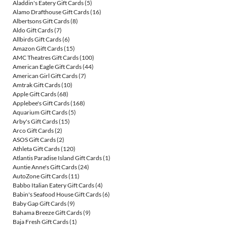
Aladdin's Eatery Gift Cards
(5)
Alamo Drafthouse Gift Cards
(16)
Albertsons Gift Cards
(8)
Aldo Gift Cards
(7)
Allbirds Gift Cards
(6)
Amazon Gift Cards
(15)
AMC Theatres Gift Cards
(100)
American Eagle Gift Cards
(44)
American Girl Gift Cards
(7)
Amtrak Gift Cards
(10)
Apple Gift Cards
(68)
Applebee's Gift Cards
(168)
Aquarium Gift Cards
(5)
Arby's Gift Cards
(15)
Arco Gift Cards
(2)
ASOS Gift Cards
(2)
Athleta Gift Cards
(120)
Atlantis Paradise Island Gift Cards
(1)
Auntie Anne's Gift Cards
(24)
AutoZone Gift Cards
(11)
Babbo Italian Eatery Gift Cards
(4)
Babin's Seafood House Gift Cards
(6)
Baby Gap Gift Cards
(9)
Bahama Breeze Gift Cards
(9)
Baja Fresh Gift Cards
(1)