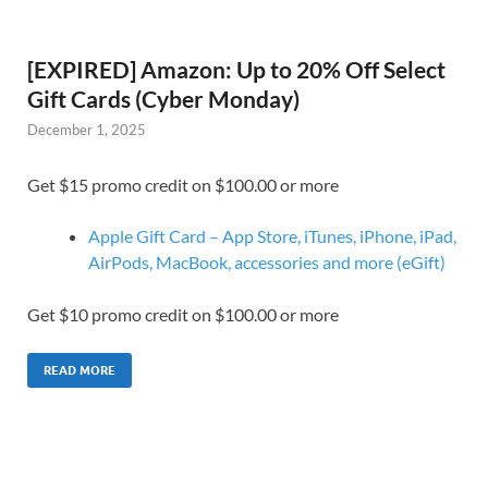
[EXPIRED] Amazon: Up to 20% Off Select
Gift Cards (Cyber Monday)
December 1, 2025
Get $15 promo credit on $100.00 or more
Apple Gift Card – App Store, iTunes, iPhone, iPad,
AirPods, MacBook, accessories and more (eGift)
Get $10 promo credit on $100.00 or more
READ MORE