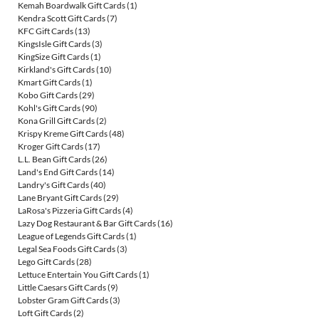
Kemah Boardwalk Gift Cards
(1)
Kendra Scott Gift Cards
(7)
KFC Gift Cards
(13)
KingsIsle Gift Cards
(3)
KingSize Gift Cards
(1)
Kirkland's Gift Cards
(10)
Kmart Gift Cards
(1)
Kobo Gift Cards
(29)
Kohl's Gift Cards
(90)
Kona Grill Gift Cards
(2)
Krispy Kreme Gift Cards
(48)
Kroger Gift Cards
(17)
L.L. Bean Gift Cards
(26)
Land's End Gift Cards
(14)
Landry's Gift Cards
(40)
Lane Bryant Gift Cards
(29)
LaRosa's Pizzeria Gift Cards
(4)
Lazy Dog Restaurant & Bar Gift Cards
(16)
League of Legends Gift Cards
(1)
Legal Sea Foods Gift Cards
(3)
Lego Gift Cards
(28)
Lettuce Entertain You Gift Cards
(1)
Little Caesars Gift Cards
(9)
Lobster Gram Gift Cards
(3)
Loft Gift Cards
(2)