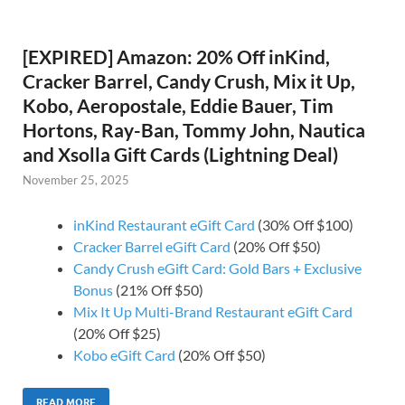
[EXPIRED] Amazon: 20% Off inKind,
Cracker Barrel, Candy Crush, Mix it Up,
Kobo, Aeropostale, Eddie Bauer, Tim
Hortons, Ray-Ban, Tommy John, Nautica
and Xsolla Gift Cards (Lightning Deal)
November 25, 2025
inKind Restaurant eGift Card
(30% Off $100)
Cracker Barrel eGift Card
(20% Off $50)
Candy Crush eGift Card: Gold Bars + Exclusive
Bonus
(21% Off $50)
Mix It Up Multi-Brand Restaurant eGift Card
(20% Off $25)
Kobo eGift Card
(20% Off $50)
READ MORE