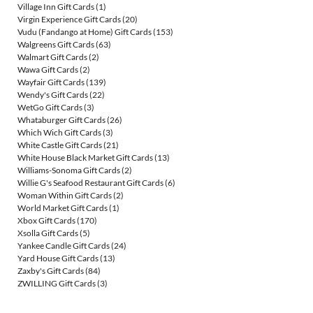
Village Inn Gift Cards
(1)
Virgin Experience Gift Cards
(20)
Vudu (Fandango at Home) Gift Cards
(153)
Walgreens Gift Cards
(63)
Walmart Gift Cards
(2)
Wawa Gift Cards
(2)
Wayfair Gift Cards
(139)
Wendy's Gift Cards
(22)
WetGo Gift Cards
(3)
Whataburger Gift Cards
(26)
Which Wich Gift Cards
(3)
White Castle Gift Cards
(21)
White House Black Market Gift Cards
(13)
Williams-Sonoma Gift Cards
(2)
Willie G's Seafood Restaurant Gift Cards
(6)
Woman Within Gift Cards
(2)
World Market Gift Cards
(1)
Xbox Gift Cards
(170)
Xsolla Gift Cards
(5)
Yankee Candle Gift Cards
(24)
Yard House Gift Cards
(13)
Zaxby's Gift Cards
(84)
ZWILLING Gift Cards
(3)