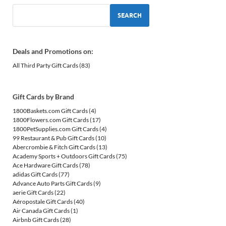
SEARCH
Deals and Promotions on:
All Third Party Gift Cards
(83)
Gift Cards by Brand
1800Baskets.com Gift Cards
(4)
1800Flowers.com Gift Cards
(17)
1800PetSupplies.com Gift Cards
(4)
99 Restaurant & Pub Gift Cards
(10)
Abercrombie & Fitch Gift Cards
(13)
Academy Sports + Outdoors Gift Cards
(75)
Ace Hardware Gift Cards
(78)
adidas Gift Cards
(77)
Advance Auto Parts Gift Cards
(9)
aerie Gift Cards
(22)
Aéropostale Gift Cards
(40)
Air Canada Gift Cards
(1)
Airbnb Gift Cards
(28)