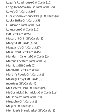
Logan's Roadhouse Gift Cards
(12)
LongHorn Steakhouse Gift Cards
(25)
Lowe's Gift Cards
(268)
Lucille's Smokehouse BBQ Gift Cards
(4)
Lucky Strike Gift Cards
(5)
Lululemon Gift Cards
(56)
Lulus.com Gift Cards
(12)
Lyft Gift Cards
(25)
Macaroni Grill Gift Cards
(3)
Macy's Gift Cards
(185)
Maggiano's Gift Cards
(27)
Main Event Gift Cards
(45)
Mandarin Oriental Gift Cards
(2)
Marcus Theatres Gift Cards
(9)
Marriott Gift Cards
(2)
Marshalls Gift Cards
(14)
Martin's Foods Gift Cards
(1)
Massage Envy Gift Cards
(3)
maurices Gift Cards
(4)
McAlister's Deli Gift Cards
(24)
McCormick & Schmick's Gift Cards
(16)
McDonald's Gift Cards
(61)
Megaplex Gift Cards
(1)
Meijer Gift Cards
(1)
Merridee's Breadbasket Gift Cards
(1)