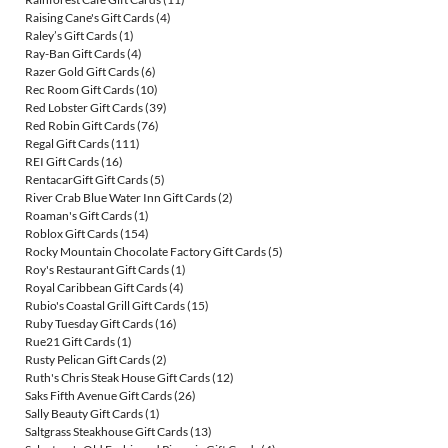
Raising Cane's Gift Cards
(4)
Raley’s Gift Cards
(1)
Ray-Ban Gift Cards
(4)
Razer Gold Gift Cards
(6)
Rec Room Gift Cards
(10)
Red Lobster Gift Cards
(39)
Red Robin Gift Cards
(76)
Regal Gift Cards
(111)
REI Gift Cards
(16)
RentacarGift Gift Cards
(5)
River Crab Blue Water Inn Gift Cards
(2)
Roaman's Gift Cards
(1)
Roblox Gift Cards
(154)
Rocky Mountain Chocolate Factory Gift Cards
(5)
Roy's Restaurant Gift Cards
(1)
Royal Caribbean Gift Cards
(4)
Rubio's Coastal Grill Gift Cards
(15)
Ruby Tuesday Gift Cards
(16)
Rue21 Gift Cards
(1)
Rusty Pelican Gift Cards
(2)
Ruth's Chris Steak House Gift Cards
(12)
Saks Fifth Avenue Gift Cards
(26)
Sally Beauty Gift Cards
(1)
Saltgrass Steakhouse Gift Cards
(13)