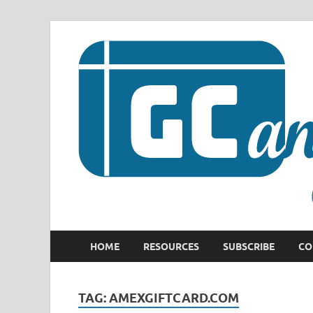
HOME
RESOURCES
SUBSCRIBE
CO
TAG:
AMEXGIFTCARD.COM