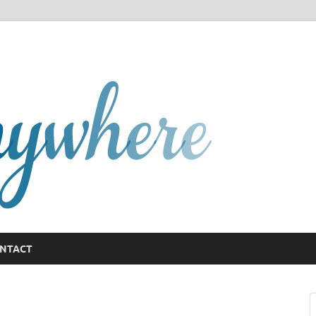
GCany
NTACT