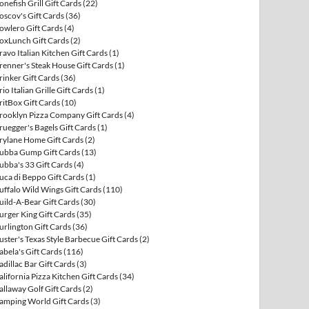
onefish Grill Gift Cards
(22)
oscov's Gift Cards
(36)
owlero Gift Cards
(4)
oxLunch Gift Cards
(2)
ravo Italian Kitchen Gift Cards
(1)
renner's Steak House Gift Cards
(1)
rinker Gift Cards
(36)
rio Italian Grille Gift Cards
(1)
ritBox Gift Cards
(10)
rooklyn Pizza Company Gift Cards
(4)
ruegger's Bagels Gift Cards
(1)
rylane Home Gift Cards
(2)
ubba Gump Gift Cards
(13)
ubba's 33 Gift Cards
(4)
uca di Beppo Gift Cards
(1)
uffalo Wild Wings Gift Cards
(110)
uild-A-Bear Gift Cards
(30)
urger King Gift Cards
(35)
urlington Gift Cards
(36)
uster's Texas Style Barbecue Gift Cards
(2)
abela's Gift Cards
(116)
adillac Bar Gift Cards
(3)
alifornia Pizza Kitchen Gift Cards
(34)
allaway Golf Gift Cards
(2)
amping World Gift Cards
(3)