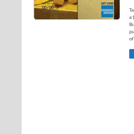
Ta
a 
Bu
pu
of