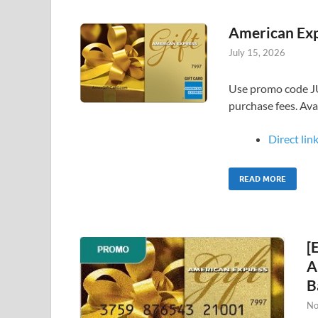
American Exp
July 15, 2026
Use promo code J
purchase fees. Av
Direct link
READ MORE
[
A
B
No