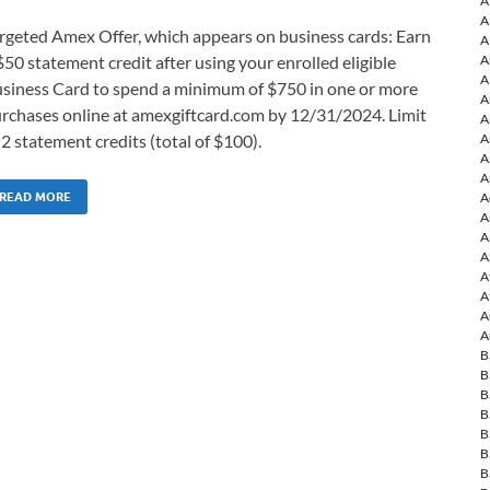
A
A
rgeted Amex Offer, which appears on business cards: Earn
A
A
$50 statement credit after using your enrolled eligible
A
siness Card to spend a minimum of $750 in one or more
A
rchases online at amexgiftcard.com by 12/31/2024. Limit
A
A
 2 statement credits (total of $100).
A
A
A
READ MORE
A
A
A
A
A
A
A
B
B
B
B
B
B
B