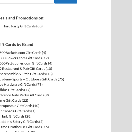
eals and Promotions on:
ll Third Party Gift Cards
(83)
ift Cards by Brand
800Baskets.com Gift Cards
(4)
800Flowers.com Gift Cards
(17)
800PetSupplies.com Gift Cards
(4)
9 Restaurant & Pub Gift Cards
(10)
bercrombie & Fitch Gift Cards
(13)
cademy Sports + Outdoors Gift Cards
(75)
ce Hardware Gift Cards
(78)
didas Gift Cards
(77)
dvance Auto Parts Gift Cards
(9)
erie Gift Cards
(22)
éropostale Gift Cards
(40)
ir Canada Gift Cards
(1)
irbnb Gift Cards
(28)
laddin's Eatery Gift Cards
(5)
lamo Drafthouse Gift Cards
(16)