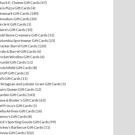
huck E. Cheese Gift Cards
(47)
icis Pizza Gift Cards
(4)
inemark Gift Cards
(140)
innabon Gift Cards
(20)
ircle K Gift Cards
(1)
laire's Gift Cards
(10)
old Stone Creamery Gift Cards
(31)
olumbia Sportswear Gift Cards
(23)
racker Barrel Gift Cards
(120)
rate & Barrel Gift Cards
(6)
ricket Wireless Gift Cards
(6)
rumbl Gift Cards
(11)
rutchfield Gift Cards
(8)
UUP Gift Cards
(2)
VS Gift Cards
(11)
'Artagnan and Lobster Gram Gift Cards
(1)
airy Queen Gift Cards
(12)
arden Gift Cards
(143)
ave & Buster's Gift Cards
(63)
el Frisco's Gift Cards
(1)
elta Airlines Gift Cards
(26)
enny's Gift Cards
(8)
ick's Sporting Goods Gift Cards
(99)
ickey's Barbecue Gift Cards
(11)
isney Gift Cards
(102)