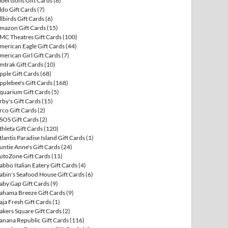
lbertsons Gift Cards
(8)
ldo Gift Cards
(7)
llbirds Gift Cards
(6)
mazon Gift Cards
(15)
MC Theatres Gift Cards
(100)
merican Eagle Gift Cards
(44)
merican Girl Gift Cards
(7)
mtrak Gift Cards
(10)
pple Gift Cards
(68)
pplebee's Gift Cards
(168)
quarium Gift Cards
(5)
rby's Gift Cards
(15)
rco Gift Cards
(2)
SOS Gift Cards
(2)
thleta Gift Cards
(120)
tlantis Paradise Island Gift Cards
(1)
untie Anne's Gift Cards
(24)
utoZone Gift Cards
(11)
abbo Italian Eatery Gift Cards
(4)
abin's Seafood House Gift Cards
(6)
aby Gap Gift Cards
(9)
ahama Breeze Gift Cards
(9)
aja Fresh Gift Cards
(1)
akers Square Gift Cards
(2)
anana Republic Gift Cards
(116)