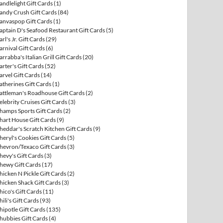
andlelight Gift Cards
(1)
andy Crush Gift Cards
(84)
anvaspop Gift Cards
(1)
aptain D's Seafood Restaurant Gift Cards
(5)
arl's Jr. Gift Cards
(29)
arnival Gift Cards
(6)
arrabba's Italian Grill Gift Cards
(20)
arter's Gift Cards
(52)
arvel Gift Cards
(14)
atherines Gift Cards
(1)
attleman's Roadhouse Gift Cards
(2)
elebrity Cruises Gift Cards
(3)
hamps Sports Gift Cards
(2)
hart House Gift Cards
(9)
heddar's Scratch Kitchen Gift Cards
(9)
heryl's Cookies Gift Cards
(5)
hevron/Texaco Gift Cards
(3)
hevy's Gift Cards
(3)
hewy Gift Cards
(17)
hicken N Pickle Gift Cards
(2)
hicken Shack Gift Cards
(3)
hico's Gift Cards
(11)
hili's Gift Cards
(93)
hipotle Gift Cards
(135)
hubbies Gift Cards
(4)