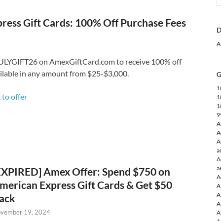
ress Gift Cards: 100% Off Purchase Fees
D
A
ULYGIFT26 on AmexGiftCard.com to receive 100% off
ailable in any amount from $25-$3,000.
G
1
 to offer
1
1
9
A
A
A
a
A
a
EXPIRED] Amex Offer: Spend $750 on
A
merican Express Gift Cards & Get $50
A
A
ack
A
vember 19, 2024
A