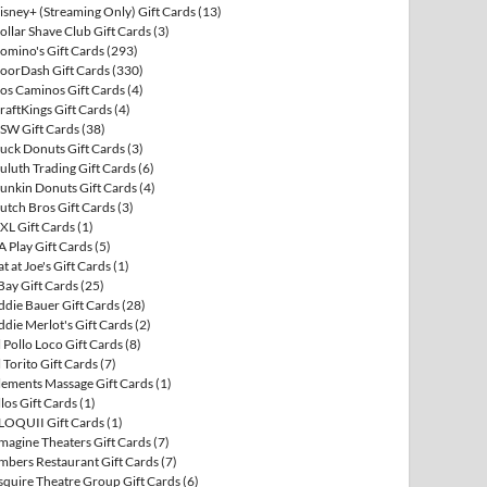
isney+ (Streaming Only) Gift Cards
(13)
ollar Shave Club Gift Cards
(3)
omino's Gift Cards
(293)
oorDash Gift Cards
(330)
os Caminos Gift Cards
(4)
raftKings Gift Cards
(4)
SW Gift Cards
(38)
uck Donuts Gift Cards
(3)
uluth Trading Gift Cards
(6)
unkin Donuts Gift Cards
(4)
utch Bros Gift Cards
(3)
XL Gift Cards
(1)
A Play Gift Cards
(5)
at at Joe's Gift Cards
(1)
Bay Gift Cards
(25)
ddie Bauer Gift Cards
(28)
ddie Merlot's Gift Cards
(2)
l Pollo Loco Gift Cards
(8)
l Torito Gift Cards
(7)
lements Massage Gift Cards
(1)
llos Gift Cards
(1)
LOQUII Gift Cards
(1)
magine Theaters Gift Cards
(7)
mbers Restaurant Gift Cards
(7)
squire Theatre Group Gift Cards
(6)