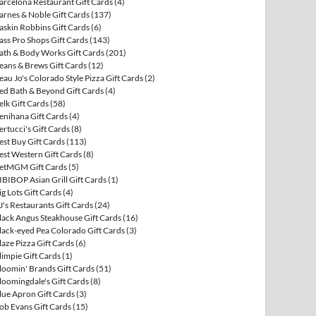
arcelona Restaurant Gift Cards
(4)
arnes & Noble Gift Cards
(137)
askin Robbins Gift Cards
(6)
ass Pro Shops Gift Cards
(143)
ath & Body Works Gift Cards
(201)
eans & Brews Gift Cards
(12)
eau Jo's Colorado Style Pizza Gift Cards
(2)
ed Bath & Beyond Gift Cards
(4)
elk Gift Cards
(58)
enihana Gift Cards
(4)
ertucci's Gift Cards
(8)
est Buy Gift Cards
(113)
est Western Gift Cards
(8)
etMGM Gift Cards
(5)
IBIBOP Asian Grill Gift Cards
(1)
ig Lots Gift Cards
(4)
J's Restaurants Gift Cards
(24)
lack Angus Steakhouse Gift Cards
(16)
lack-eyed Pea Colorado Gift Cards
(3)
laze Pizza Gift Cards
(6)
limpie Gift Cards
(1)
loomin' Brands Gift Cards
(51)
loomingdale's Gift Cards
(8)
lue Apron Gift Cards
(3)
ob Evans Gift Cards
(15)