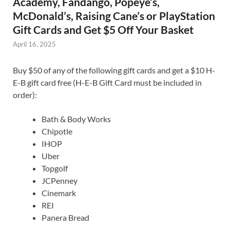
Academy, Fandango, Popeye’s,
McDonald’s, Raising Cane’s or PlayStation
Gift Cards and Get $5 Off Your Basket
April 16, 2025
Buy $50 of any of the following gift cards and get a $10 H-
E-B gift card free (H-E-B Gift Card must be included in
order):
Bath & Body Works
Chipotle
IHOP
Uber
Topgolf
JCPenney
Cinemark
REI
Panera Bread