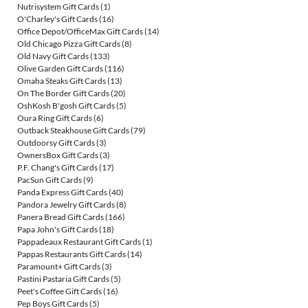
Nutrisystem Gift Cards
(1)
O'Charley's Gift Cards
(16)
Office Depot/OfficeMax Gift Cards
(14)
Old Chicago Pizza Gift Cards
(8)
Old Navy Gift Cards
(133)
Olive Garden Gift Cards
(116)
Omaha Steaks Gift Cards
(13)
On The Border Gift Cards
(20)
OshKosh B'gosh Gift Cards
(5)
Oura Ring Gift Cards
(6)
Outback Steakhouse Gift Cards
(79)
Outdoorsy Gift Cards
(3)
OwnersBox Gift Cards
(3)
P.F. Chang's Gift Cards
(17)
PacSun Gift Cards
(9)
Panda Express Gift Cards
(40)
Pandora Jewelry Gift Cards
(8)
Panera Bread Gift Cards
(166)
Papa John's Gift Cards
(18)
Pappadeaux Restaurant Gift Cards
(1)
Pappas Restaurants Gift Cards
(14)
Paramount+ Gift Cards
(3)
Pastini Pastaria Gift Cards
(5)
Peet's Coffee Gift Cards
(16)
Pep Boys Gift Cards
(5)