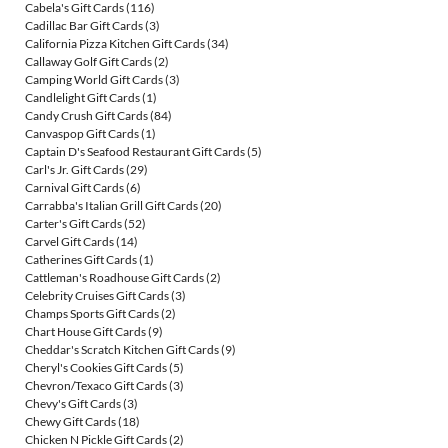
Cabela's Gift Cards
(116)
Cadillac Bar Gift Cards
(3)
California Pizza Kitchen Gift Cards
(34)
Callaway Golf Gift Cards
(2)
Camping World Gift Cards
(3)
Candlelight Gift Cards
(1)
Candy Crush Gift Cards
(84)
Canvaspop Gift Cards
(1)
Captain D's Seafood Restaurant Gift Cards
(5)
Carl's Jr. Gift Cards
(29)
Carnival Gift Cards
(6)
Carrabba's Italian Grill Gift Cards
(20)
Carter's Gift Cards
(52)
Carvel Gift Cards
(14)
Catherines Gift Cards
(1)
Cattleman's Roadhouse Gift Cards
(2)
Celebrity Cruises Gift Cards
(3)
Champs Sports Gift Cards
(2)
Chart House Gift Cards
(9)
Cheddar's Scratch Kitchen Gift Cards
(9)
Cheryl's Cookies Gift Cards
(5)
Chevron/Texaco Gift Cards
(3)
Chevy's Gift Cards
(3)
Chewy Gift Cards
(18)
Chicken N Pickle Gift Cards
(2)