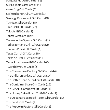
Sunglass Hut Gift Cards
(11)
Sur La Table Gift Cards
(11)
sweetfrog Gift Cards
(7)
Swimsuits For All Gift Cards
(1)
Synergy Restaurant Gift Cards
(3)
T.J.Maxx Gift Cards
(38)
Taco Bell Gift Cards
(27)
Talbots Gift Cards
(2)
Target Gift Cards
(29)
Tavern in the Square Gift Cards
(1)
Ted's Montana Grill Gift Cards
(2)
Teresa's Pizza Gift Cards
(1)
Texas Corral Gift Cards
(8)
Texas de Brazil Gift Cards
(1)
Texas Roadhouse Gift Cards
(160)
TGI Fridays Gift Cards
(6)
The Cheesecake Factory Gift Cards
(44)
The Children's Place Gift Cards
(14)
The Coffee Bean & Tea Leaf Gift Cards
(10)
The Container Store Gift Cards
(12)
The GIANT Company Gift Cards
(1)
The Honey Baked Ham Co Gift Cards
(2)
The Oceanaire Seafood Room Gift Cards
(11)
The Picklr Gift Cards
(2)
The Popcorn Factory Gift Cards
(1)