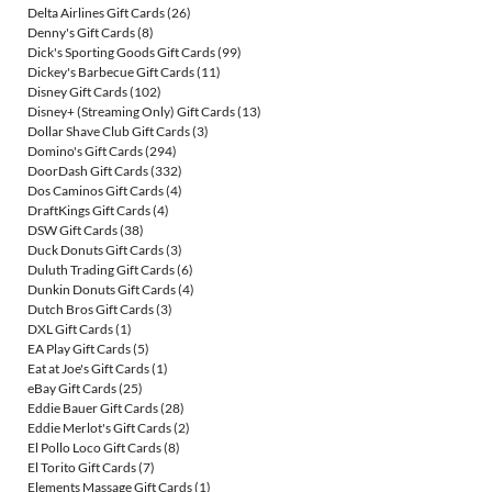
Delta Airlines Gift Cards
(26)
Denny's Gift Cards
(8)
Dick's Sporting Goods Gift Cards
(99)
Dickey's Barbecue Gift Cards
(11)
Disney Gift Cards
(102)
Disney+ (Streaming Only) Gift Cards
(13)
Dollar Shave Club Gift Cards
(3)
Domino's Gift Cards
(294)
DoorDash Gift Cards
(332)
Dos Caminos Gift Cards
(4)
DraftKings Gift Cards
(4)
DSW Gift Cards
(38)
Duck Donuts Gift Cards
(3)
Duluth Trading Gift Cards
(6)
Dunkin Donuts Gift Cards
(4)
Dutch Bros Gift Cards
(3)
DXL Gift Cards
(1)
EA Play Gift Cards
(5)
Eat at Joe's Gift Cards
(1)
eBay Gift Cards
(25)
Eddie Bauer Gift Cards
(28)
Eddie Merlot's Gift Cards
(2)
El Pollo Loco Gift Cards
(8)
El Torito Gift Cards
(7)
Elements Massage Gift Cards
(1)