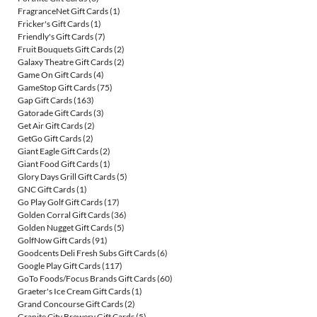
FragranceNet Gift Cards
(1)
Fricker's Gift Cards
(1)
Friendly's Gift Cards
(7)
Fruit Bouquets Gift Cards
(2)
Galaxy Theatre Gift Cards
(2)
Game On Gift Cards
(4)
GameStop Gift Cards
(75)
Gap Gift Cards
(163)
Gatorade Gift Cards
(3)
Get Air Gift Cards
(2)
GetGo Gift Cards
(2)
Giant Eagle Gift Cards
(2)
Giant Food Gift Cards
(1)
Glory Days Grill Gift Cards
(5)
GNC Gift Cards
(1)
Go Play Golf Gift Cards
(17)
Golden Corral Gift Cards
(36)
Golden Nugget Gift Cards
(5)
GolfNow Gift Cards
(91)
Goodcents Deli Fresh Subs Gift Cards
(6)
Google Play Gift Cards
(117)
GoTo Foods/Focus Brands Gift Cards
(60)
Graeter's Ice Cream Gift Cards
(1)
Grand Concourse Gift Cards
(2)
Granite City Brewery Gift Cards
(5)