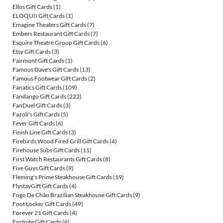
Ellos Gift Cards
(1)
ELOQUII Gift Cards
(1)
Emagine Theaters Gift Cards
(7)
Embers Restaurant Gift Cards
(7)
Esquire Theatre Group Gift Cards
(6)
Etsy Gift Cards
(3)
Fairmont Gift Cards
(1)
Famous Dave's Gift Cards
(13)
Famous Footwear Gift Cards
(2)
Fanatics Gift Cards
(109)
Fandango Gift Cards
(222)
FanDuel Gift Cards
(3)
Fazoli's Gift Cards
(5)
Fever Gift Cards
(6)
Finish Line Gift Cards
(3)
Firebirds Wood Fired Grill Gift Cards
(4)
Firehouse Subs Gift Cards
(11)
First Watch Restaurants Gift Cards
(8)
Five Guys Gift Cards
(9)
Fleming's Prime Steakhouse Gift Cards
(19)
FlystayGift Gift Cards
(4)
Fogo De Chão Brazilian Steakhouse Gift Cards
(9)
Foot Locker Gift Cards
(49)
Forever 21 Gift Cards
(4)
Fortnite Gift Cards
(6)