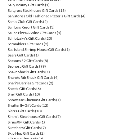
Sally Beauty Gift Cards
(1)
Saltgrass Steakhouse Gift Cards
(13)
Salvatore's Old Fashioned Pizzeria Gift Cards
(4)
Sam's Club Gift Cards
(2)
San Luis Resort Gift Cards
(3)
Sauce Pizza & Wine Gift Cards
(1)
Schlotzsky's Gift Cards
(23)
Scramblers Gift Cards
(2)
Sea Island Shrimp House Gift Cards
(1)
Sears Gift Cards
(1)
Seasons 52 Gift Cards
(8)
Sephora Gift Cards
(99)
Shake Shack Gift Cards
(1)
Shane's Rib Shack Gift Cards
(4)
Shari's Berries Gift Cards
(2)
Sheetz Gift Cards
(6)
Shell Gift Cards
(10)
Showcase Cinemas Gift Cards
(1)
Shutterfly Gift Cards
(12)
Sierra Gift Cards
(10)
Simm's Steakhouse Gift Cards
(7)
SiriusXM Gift Cards
(1)
Sketchers Gift Cards
(7)
Skip Hop Gift Cards
(2)
Sling TV Gift Cards
(2)