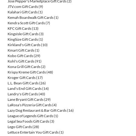
Jose Pepper's Marketplace Gift Cards
(2)
JTV.com Gift Cards
(9)
Kalahari Gift Cards
(1)
Kemah Boardwalk Gift Cards
(1)
Kendra Scott Gift Cards
(7)
KFC Gift Cards
(13)
KingsIsle Gift Cards
(3)
KingSize Gift Cards
(1)
Kirkland's Gift Cards
(10)
Kmart Gift Cards
(1)
Kobo Gift Cards
(29)
Kohl's Gift Cards
(91)
Kona Grill Gift Cards
(2)
Krispy Kreme Gift Cards
(48)
Kroger Gift Cards
(17)
L.L. Bean Gift Cards
(26)
Land's End Gift Cards
(14)
Landry's Gift Cards
(40)
Lane Bryant Gift Cards
(29)
LaRosa's Pizzeria Gift Cards
(4)
Lazy Dog Restaurant & Bar Gift Cards
(16)
League of Legends Gift Cards
(1)
Legal Sea Foods Gift Cards
(3)
Lego Gift Cards
(28)
Lettuce Entertain You Gift Cards
(1)