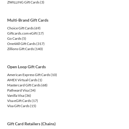
ZWILLING Gift Cards
(3)
Multi-Brand Gift Cards
Choice Gift Cards
(69)
Giftcards.com eGift
(17)
Go Cards
(5)
One4All Gift Cards
(317)
Zillions Gift Cards
(140)
Open Loop Gift Cards
American Express Gift Cards
(10)
AMEX Virtual Cards
(1)
Mastercard Gift Cards
(68)
Pathward Visa
(34)
Vanilla Visa
(36)
Visa eGift Cards
(17)
Visa Gift Cards
(15)
Gift Card Retailers (Chains)