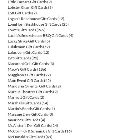
Little Caesars Gift Cards
(9)
Lobster Gram Gift Cards
(3)
Loft Gift Cards
(2)
Logan's Roadhouse Gift Cards
(12)
LongHorn Steakhouse Gift Cards
(25)
Lowe's Gift Cards
(269)
Lucille's Smokehouse BBQ Gift Cards
(4)
Lucky Strike Gift Cards
(5)
Lululemon Gift Cards
(57)
Lulus.com Gift Cards
(12)
Lyft Gift Cards
(25)
Macaroni Grill Gift Cards
(3)
Macy's Gift Cards
(186)
Maggiano's Gift Cards
(27)
Main Event Gift Cards
(45)
Mandarin Oriental Gift Cards
(2)
Marcus Theatres Gift Cards
(9)
Marriott Gift Cards
(2)
Marshalls Gift Cards
(14)
Martin's Foods Gift Cards
(1)
Massage Envy Gift Cards
(3)
maurices Gift Cards
(4)
McAlister's Deli Gift Cards
(24)
McCormick & Schmick's Gift Cards
(16)
McDonald's Gift Cards
(61)