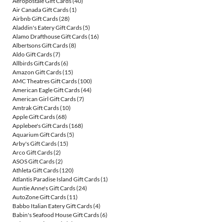
Aéropostale Gift Cards
(40)
Air Canada Gift Cards
(1)
Airbnb Gift Cards
(28)
Aladdin's Eatery Gift Cards
(5)
Alamo Drafthouse Gift Cards
(16)
Albertsons Gift Cards
(8)
Aldo Gift Cards
(7)
Allbirds Gift Cards
(6)
Amazon Gift Cards
(15)
AMC Theatres Gift Cards
(100)
American Eagle Gift Cards
(44)
American Girl Gift Cards
(7)
Amtrak Gift Cards
(10)
Apple Gift Cards
(68)
Applebee's Gift Cards
(168)
Aquarium Gift Cards
(5)
Arby's Gift Cards
(15)
Arco Gift Cards
(2)
ASOS Gift Cards
(2)
Athleta Gift Cards
(120)
Atlantis Paradise Island Gift Cards
(1)
Auntie Anne's Gift Cards
(24)
AutoZone Gift Cards
(11)
Babbo Italian Eatery Gift Cards
(4)
Babin's Seafood House Gift Cards
(6)