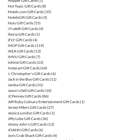
Hopper Gift Cards
(1)
Hot Topic Gift Cards
(8)
Hotels.com Gift Cards
(35)
HotelsGift Gift Cards
(3)
Hulu Gift Cards
(55)
i Fratelli Gift Cards
(4)
Iberia Gift Cards
(1)
iFLY Gift Cards
(4)
IHOP Gift Cards
(119)
IKEA Gift Cards
(13)
IMVU Gift Cards
(7)
inKind Gift Cards
(23)
Instacart Gift Cards
(64)
J. Christopher's Gift Cards
(6)
Jack in the Box Gift Cards
(11)
Jamba Gift Cards
(31)
Jason's Deli Gift Cards
(10)
JCPenney Gift Cards
(86)
Jeff Ruby Culinary Entertainment Gift Cards
(1)
Jersey Mike's Gift Cards
(27)
Jessica London Gift Cards
(1)
Jiffy Lube Gift Cards
(36)
Jimmy John's Gift Cards
(12)
JOANN Gift Cards
(6)
Joe's Crab Shack Gift Cards
(4)