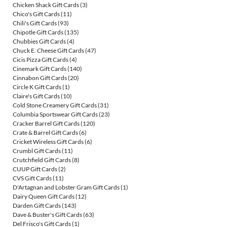
Chicken Shack Gift Cards
(3)
Chico's Gift Cards
(11)
Chili's Gift Cards
(93)
Chipotle Gift Cards
(135)
Chubbies Gift Cards
(4)
Chuck E. Cheese Gift Cards
(47)
Cicis Pizza Gift Cards
(4)
Cinemark Gift Cards
(140)
Cinnabon Gift Cards
(20)
Circle K Gift Cards
(1)
Claire's Gift Cards
(10)
Cold Stone Creamery Gift Cards
(31)
Columbia Sportswear Gift Cards
(23)
Cracker Barrel Gift Cards
(120)
Crate & Barrel Gift Cards
(6)
Cricket Wireless Gift Cards
(6)
Crumbl Gift Cards
(11)
Crutchfield Gift Cards
(8)
CUUP Gift Cards
(2)
CVS Gift Cards
(11)
D'Artagnan and Lobster Gram Gift Cards
(1)
Dairy Queen Gift Cards
(12)
Darden Gift Cards
(143)
Dave & Buster's Gift Cards
(63)
Del Frisco's Gift Cards
(1)