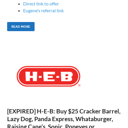
Direct link to offer
Eugene’s referral link
READ MORE
[EXPIRED] H-E-B: Buy $25 Cracker Barrel,
Lazy Dog, Panda Express, Whataburger,
Raising Cane’s, Sonic, Popeyes or