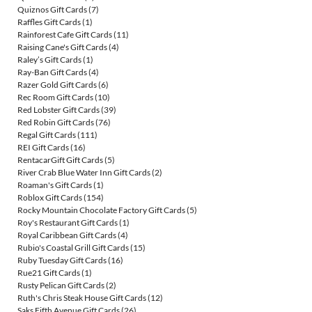
Quiznos Gift Cards
(7)
Raffles Gift Cards
(1)
Rainforest Cafe Gift Cards
(11)
Raising Cane's Gift Cards
(4)
Raley’s Gift Cards
(1)
Ray-Ban Gift Cards
(4)
Razer Gold Gift Cards
(6)
Rec Room Gift Cards
(10)
Red Lobster Gift Cards
(39)
Red Robin Gift Cards
(76)
Regal Gift Cards
(111)
REI Gift Cards
(16)
RentacarGift Gift Cards
(5)
River Crab Blue Water Inn Gift Cards
(2)
Roaman's Gift Cards
(1)
Roblox Gift Cards
(154)
Rocky Mountain Chocolate Factory Gift Cards
(5)
Roy's Restaurant Gift Cards
(1)
Royal Caribbean Gift Cards
(4)
Rubio's Coastal Grill Gift Cards
(15)
Ruby Tuesday Gift Cards
(16)
Rue21 Gift Cards
(1)
Rusty Pelican Gift Cards
(2)
Ruth's Chris Steak House Gift Cards
(12)
Saks Fifth Avenue Gift Cards
(26)