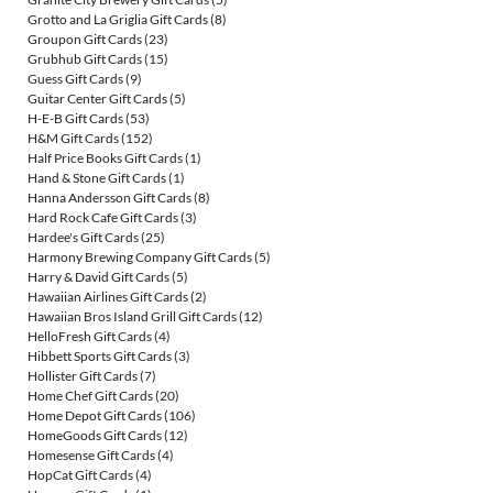
Grotto and La Griglia Gift Cards
(8)
Groupon Gift Cards
(23)
Grubhub Gift Cards
(15)
Guess Gift Cards
(9)
Guitar Center Gift Cards
(5)
H-E-B Gift Cards
(53)
H&M Gift Cards
(152)
Half Price Books Gift Cards
(1)
Hand & Stone Gift Cards
(1)
Hanna Andersson Gift Cards
(8)
Hard Rock Cafe Gift Cards
(3)
Hardee's Gift Cards
(25)
Harmony Brewing Company Gift Cards
(5)
Harry & David Gift Cards
(5)
Hawaiian Airlines Gift Cards
(2)
Hawaiian Bros Island Grill Gift Cards
(12)
HelloFresh Gift Cards
(4)
Hibbett Sports Gift Cards
(3)
Hollister Gift Cards
(7)
Home Chef Gift Cards
(20)
Home Depot Gift Cards
(106)
HomeGoods Gift Cards
(12)
Homesense Gift Cards
(4)
HopCat Gift Cards
(4)