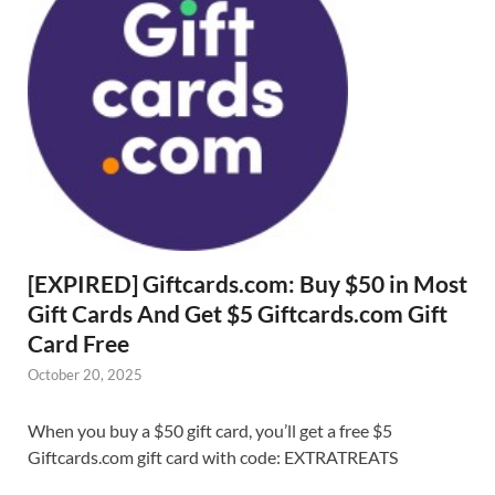
[EXPIRED] Giftcards.com: Buy $50 in Most
Gift Cards And Get $5 Giftcards.com Gift
Card Free
October 20, 2025
When you buy a $50 gift card, you’ll get a free $5
Giftcards.com gift card with code: EXTRATREATS