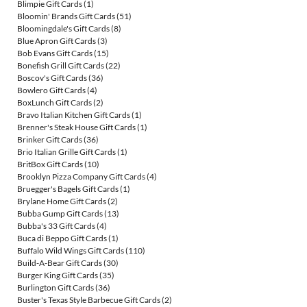
Blimpie Gift Cards
(1)
Bloomin' Brands Gift Cards
(51)
Bloomingdale's Gift Cards
(8)
Blue Apron Gift Cards
(3)
Bob Evans Gift Cards
(15)
Bonefish Grill Gift Cards
(22)
Boscov's Gift Cards
(36)
Bowlero Gift Cards
(4)
BoxLunch Gift Cards
(2)
Bravo Italian Kitchen Gift Cards
(1)
Brenner's Steak House Gift Cards
(1)
Brinker Gift Cards
(36)
Brio Italian Grille Gift Cards
(1)
BritBox Gift Cards
(10)
Brooklyn Pizza Company Gift Cards
(4)
Bruegger's Bagels Gift Cards
(1)
Brylane Home Gift Cards
(2)
Bubba Gump Gift Cards
(13)
Bubba's 33 Gift Cards
(4)
Buca di Beppo Gift Cards
(1)
Buffalo Wild Wings Gift Cards
(110)
Build-A-Bear Gift Cards
(30)
Burger King Gift Cards
(35)
Burlington Gift Cards
(36)
Buster's Texas Style Barbecue Gift Cards
(2)