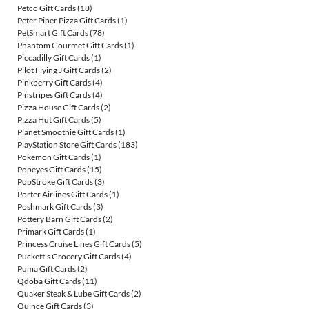
Petco Gift Cards
(18)
Peter Piper Pizza Gift Cards
(1)
PetSmart Gift Cards
(78)
Phantom Gourmet Gift Cards
(1)
Piccadilly Gift Cards
(1)
Pilot Flying J Gift Cards
(2)
Pinkberry Gift Cards
(4)
Pinstripes Gift Cards
(4)
Pizza House Gift Cards
(2)
Pizza Hut Gift Cards
(5)
Planet Smoothie Gift Cards
(1)
PlayStation Store Gift Cards
(183)
Pokemon Gift Cards
(1)
Popeyes Gift Cards
(15)
PopStroke Gift Cards
(3)
Porter Airlines Gift Cards
(1)
Poshmark Gift Cards
(3)
Pottery Barn Gift Cards
(2)
Primark Gift Cards
(1)
Princess Cruise Lines Gift Cards
(5)
Puckett's Grocery Gift Cards
(4)
Puma Gift Cards
(2)
Qdoba Gift Cards
(11)
Quaker Steak & Lube Gift Cards
(2)
Quince Gift Cards
(3)