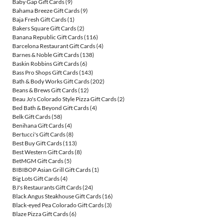
Baby Gap Gift Cards
(9)
Bahama Breeze Gift Cards
(9)
Baja Fresh Gift Cards
(1)
Bakers Square Gift Cards
(2)
Banana Republic Gift Cards
(116)
Barcelona Restaurant Gift Cards
(4)
Barnes & Noble Gift Cards
(138)
Baskin Robbins Gift Cards
(6)
Bass Pro Shops Gift Cards
(143)
Bath & Body Works Gift Cards
(202)
Beans & Brews Gift Cards
(12)
Beau Jo's Colorado Style Pizza Gift Cards
(2)
Bed Bath & Beyond Gift Cards
(4)
Belk Gift Cards
(58)
Benihana Gift Cards
(4)
Bertucci's Gift Cards
(8)
Best Buy Gift Cards
(113)
Best Western Gift Cards
(8)
BetMGM Gift Cards
(5)
BIBIBOP Asian Grill Gift Cards
(1)
Big Lots Gift Cards
(4)
BJ's Restaurants Gift Cards
(24)
Black Angus Steakhouse Gift Cards
(16)
Black-eyed Pea Colorado Gift Cards
(3)
Blaze Pizza Gift Cards
(6)