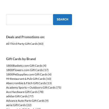
SEARCH
Deals and Promotions on:
All Third Party Gift Cards
(83)
Gift Cards by Brand
1800Baskets.com Gift Cards
(4)
1800Flowers.com Gift Cards
(17)
1800PetSupplies.com Gift Cards
(4)
99 Restaurant & Pub Gift Cards
(10)
Abercrombie & Fitch Gift Cards
(13)
Academy Sports + Outdoors Gift Cards
(75)
Ace Hardware Gift Cards
(78)
adidas Gift Cards
(77)
Advance Auto Parts Gift Cards
(9)
aerie Gift Cards
(22)