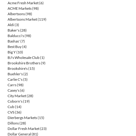
Acme Fresh Market
(6)
ACME Markets
(98)
Albertsons
(98)
Albertsons Market
(119)
Aldi
(3)
Baker's
(28)
Balducci's
(98)
Bashas'
(7)
Best Buy
(4)
Big Y
(10)
BJ's Wholesale Club
(1)
Brookshire Brothers
(9)
Brookshire's
(15)
Buehler's
(2)
Carlie C's
(5)
Carrs
(98)
Casey's
(6)
City Market
(28)
Coborn's
(19)
Cub
(14)
CVS
(36)
Dierbergs Markets
(15)
Dillons
(28)
Dollar Fresh Market
(23)
Dollar General
(81)