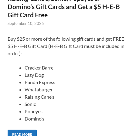
Domino’s Gift Cards and Get a $5 H-E-B
Gift Card Free
September 10, 2025
Buy $25 or more of the following gift cards and get FREE
$5 H-E-B Gift Card (H-E-B Gift Card must be included in
order):
Cracker Barrel
Lazy Dog
Panda Express
Whataburger
Raising Cane’s
Sonic
Popeyes
Domino’s
READ MORE