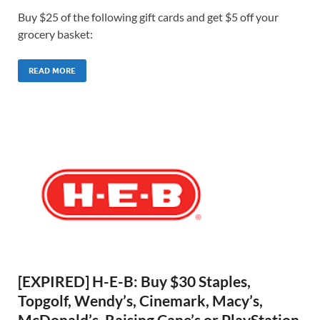
Buy $25 of the following gift cards and get $5 off your
grocery basket:
READ MORE
[EXPIRED] H-E-B: Buy $30 Staples,
Topgolf, Wendy’s, Cinemark, Macy’s,
McDonald’s, Raising Cane’s or PlayStation