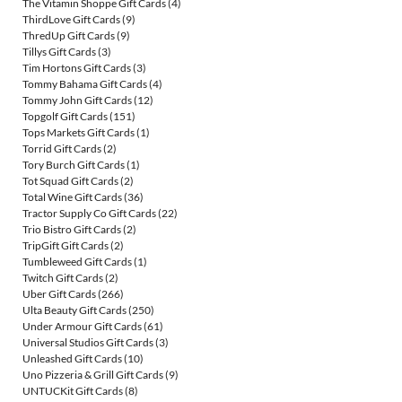
The Vitamin Shoppe Gift Cards
(4)
ThirdLove Gift Cards
(9)
ThredUp Gift Cards
(9)
Tillys Gift Cards
(3)
Tim Hortons Gift Cards
(3)
Tommy Bahama Gift Cards
(4)
Tommy John Gift Cards
(12)
Topgolf Gift Cards
(151)
Tops Markets Gift Cards
(1)
Torrid Gift Cards
(2)
Tory Burch Gift Cards
(1)
Tot Squad Gift Cards
(2)
Total Wine Gift Cards
(36)
Tractor Supply Co Gift Cards
(22)
Trio Bistro Gift Cards
(2)
TripGift Gift Cards
(2)
Tumbleweed Gift Cards
(1)
Twitch Gift Cards
(2)
Uber Gift Cards
(266)
Ulta Beauty Gift Cards
(250)
Under Armour Gift Cards
(61)
Universal Studios Gift Cards
(3)
Unleashed Gift Cards
(10)
Uno Pizzeria & Grill Gift Cards
(9)
UNTUCKit Gift Cards
(8)