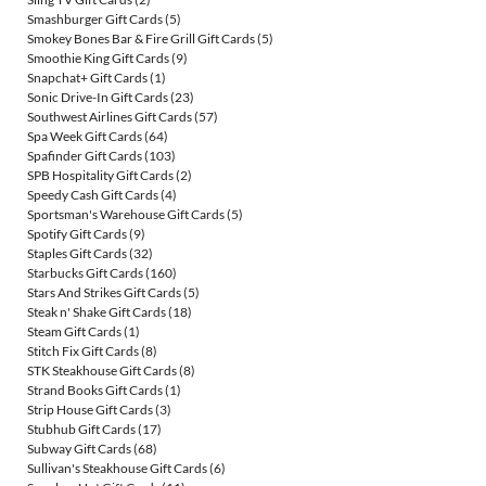
Smashburger Gift Cards
(5)
Smokey Bones Bar & Fire Grill Gift Cards
(5)
Smoothie King Gift Cards
(9)
Snapchat+ Gift Cards
(1)
Sonic Drive-In Gift Cards
(23)
Southwest Airlines Gift Cards
(57)
Spa Week Gift Cards
(64)
Spafinder Gift Cards
(103)
SPB Hospitality Gift Cards
(2)
Speedy Cash Gift Cards
(4)
Sportsman's Warehouse Gift Cards
(5)
Spotify Gift Cards
(9)
Staples Gift Cards
(32)
Starbucks Gift Cards
(160)
Stars And Strikes Gift Cards
(5)
Steak n' Shake Gift Cards
(18)
Steam Gift Cards
(1)
Stitch Fix Gift Cards
(8)
STK Steakhouse Gift Cards
(8)
Strand Books Gift Cards
(1)
Strip House Gift Cards
(3)
Stubhub Gift Cards
(17)
Subway Gift Cards
(68)
Sullivan's Steakhouse Gift Cards
(6)