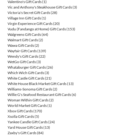
Valentino's Gift Cards
(1)
Vic and Anthony's Steakhouse Gift Cards
(3)
Victoria's Secret Gift Cards
(28)
Village Inn Gift Cards
(1)
Virgin Experience Gift Cards
(20)
Vudu (Fandango at Home) Gift Cards
(153)
Walgreens Gift Cards
(64)
Walmart Gift Cards
(2)
Wawa Gift Cards
(2)
Wayfair Gift Cards
(139)
Wendy's Gift Cards
(22)
WetGo Gift Cards
(3)
Whataburger Gift Cards
(26)
Which Wich Gift Cards
(3)
White Castle Gift Cards
(21)
White House Black Market Gift Cards
(13)
Williams-Sonoma Gift Cards
(2)
Willie G's Seafood Restaurant Gift Cards
(6)
Woman Within Gift Cards
(2)
World Market Gift Cards
(1)
Xbox Gift Cards
(170)
Xsolla Gift Cards
(5)
Yankee Candle Gift Cards
(24)
Yard House Gift Cards
(13)
Zaxby's Gift Cards
(84)