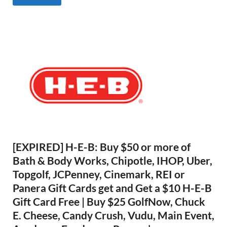
[EXPIRED] H-E-B: Buy $50 or more of
Bath & Body Works, Chipotle, IHOP, Uber,
Topgolf, JCPenney, Cinemark, REI or
Panera Gift Cards get and Get a $10 H-E-B
Gift Card Free | Buy $25 GolfNow, Chuck
E. Cheese, Candy Crush, Vudu, Main Event,