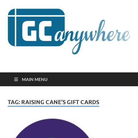
GCanywhere
MAIN MENU
TAG:
RAISING CANE’S GIFT CARDS