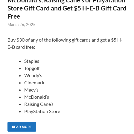
Store Gift Card and Get $5 H-E-B Gift Card
Free
March 26, 2025
Buy $30 of any of the following gift cards and get a $5 H-
E-B card free:
Staples
Topgolf
Wendy’s
Cinemark
Macy’s
McDonald’s
Raising Cane’s
PlayStation Store
READ MORE