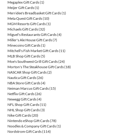
Megaplex Gift Cards
(1)
Meijer Gift Cards
(1)
Merridee's Breadbasket Gift Cards
(1)
Meta Quest Gift Cards
(10)
MGM Resorts Gift Cards
(1)
Michaels Gift Cards
(32)
Miguel's Restaurants Gift Cards
(4)
Miller's Ale House Gift Cards
(7)
Minecoins Gift Cards
(1)
Mitchell's Fish Market Gift Cards
(11)
MLB Shop Gift Cards
(5)
Moe's Southwest Grill Gift Cards
(24)
Morton's The Steakhouse Gift Cards
(18)
NASCAR Shop Gift Cards
(2)
Nautica Gift Cards
(26)
NBA Store Gift Cards
(4)
Neiman Marcus Gift Cards
(15)
Netflix Gift Cards
(26)
Newegg Gift Cards
(4)
NFL Shop Gift Cards
(11)
NHL Shop Gift Cards
(3)
Nike Gift Cards
(20)
Nintendo eShop Gift Cards
(78)
Noodles & Company Gift Cards
(1)
Nordstrom Gift Cards
(114)